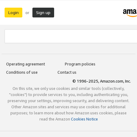
Login
Sign up
or
Operating agreement
Program policies
Conditions of use
Contact us
© 1996-2025, Amazon.com, Inc.
On this site, we only use cookies and similar tools (collectively,
"cookies") to provide services to you, including authenticating you,
preserving your settings, improving security, and delivering content.
Other Amazon sites and services may use cookies for additional
purposes; to learn more about how Amazon uses cookies, please
read the Amazon
Cookies Notice