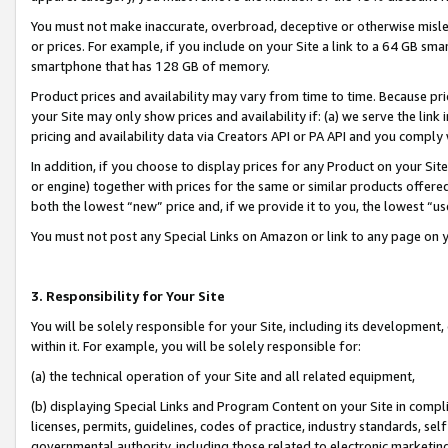
You must not make inaccurate, overbroad, deceptive or otherwise misle
or prices. For example, if you include on your Site a link to a 64 GB sm
smartphone that has 128 GB of memory.
Product prices and availability may vary from time to time. Because pri
your Site may only show prices and availability if: (a) we serve the link 
pricing and availability data via Creators API or PA API and you comply
In addition, if you choose to display prices for any Product on your Si
or engine) together with prices for the same or similar products offer
both the lowest “new” price and, if we provide it to you, the lowest “u
You must not post any Special Links on Amazon or link to any page on 
3. Responsibility for Your Site
You will be solely responsible for your Site, including its development
within it. For example, you will be solely responsible for:
(a) the technical operation of your Site and all related equipment,
(b) displaying Special Links and Program Content on your Site in compl
licenses, permits, guidelines, codes of practice, industry standards, se
governmental authority, including those related to electronic marketin