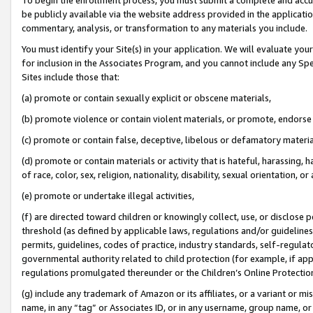
be publicly available via the website address provided in the application
commentary, analysis, or transformation to any materials you include.
You must identify your Site(s) in your application. We will evaluate your 
for inclusion in the Associates Program, and you cannot include any Speci
Sites include those that:
(a) promote or contain sexually explicit or obscene materials,
(b) promote violence or contain violent materials, or promote, endorse 
(c) promote or contain false, deceptive, libelous or defamatory materi
(d) promote or contain materials or activity that is hateful, harassing, h
of race, color, sex, religion, nationality, disability, sexual orientation, or
(e) promote or undertake illegal activities,
(f) are directed toward children or knowingly collect, use, or disclose
threshold (as defined by applicable laws, regulations and/or guidelines);
permits, guidelines, codes of practice, industry standards, self-regulat
governmental authority related to child protection (for example, if app
regulations promulgated thereunder or the Children’s Online Protection
(g) include any trademark of Amazon or its affiliates, or a variant or 
name, in any “tag” or Associates ID, or in any username, group name, or 