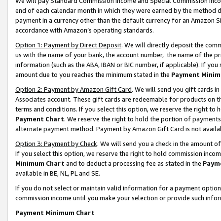
We will pay Standard Commission Income and Special Commission Incom
end of each calendar month in which they were earned by the method de
payment in a currency other than the default currency for an Amazon Sit
accordance with Amazon’s operating standards.
Option 1: Payment by Direct Deposit
. We will directly deposit the co
us with the name of your bank, the account number, the name of the pr
information (such as the ABA, IBAN or BIC number, if applicable). If you 
amount due to you reaches the minimum stated in the
Payment Minim
Option 2: Payment by Amazon Gift Card
. We will send you gift cards 
Associates account. These gift cards are redeemable for products on t
terms and conditions. If you select this option, we reserve the right t
Payment Chart
. We reserve the right to hold the portion of payment
alternate payment method. Payment by Amazon Gift Card is not available
Option 3: Payment by Check
. We will send you a check in the amount o
If you select this option, we reserve the right to hold commission inco
Minimum Chart
and to deduct a processing fee as stated in the
Paym
available in BE, NL, PL and SE.
If you do not select or maintain valid information for a payment opti
commission income until you make your selection or provide such info
Payment Minimum Chart