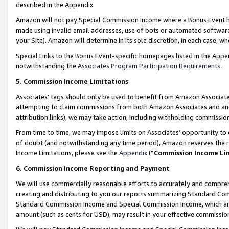
described in the Appendix.
Amazon will not pay Special Commission Income where a Bonus Event has
made using invalid email addresses, use of bots or automated software,
your Site). Amazon will determine in its sole discretion, in each case, w
Special Links to the Bonus Event-specific homepages listed in the Appe
notwithstanding the
Associates Program Participation Requirements
.
5. Commission Income Limitations
Associates’ tags should only be used to benefit from Amazon Associates
attempting to claim commissions from both Amazon Associates and ano
attribution links), we may take action, including withholding commissio
From time to time, we may impose limits on Associates’ opportunity t
of doubt (and notwithstanding any time period), Amazon reserves the ri
Income Limitations, please see the
Appendix
(“
Commission Income Li
6. Commission Income Reporting and Payment
We will use commercially reasonable efforts to accurately and comprehe
creating and distributing to you our reports summarizing Standard C
Standard Commission Income and Special Commission Income, which are 
amount (such as cents for USD), may result in your effective commission 