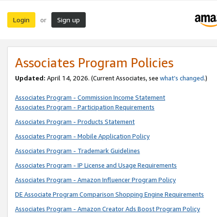
Login
Sign up
or
Associates Program Policies
Updated:
April 14, 2026. (Current Associates, see
what’s changed
.)
Associates Program - Commission Income Statement
Associates Program - Participation Requirements
Associates Program - Products Statement
Associates Program - Mobile Application Policy
Associates Program - Trademark Guidelines
Associates Program - IP License and Usage Requirements
Associates Program - Amazon Influencer Program Policy
DE Associate Program Comparison Shopping Engine Requirements
Associates Program - Amazon Creator Ads Boost Program Policy