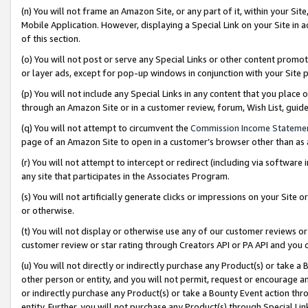
(n) You will not frame an Amazon Site, or any part of it, within your Sit
Mobile Application. However, displaying a Special Link on your Site in a
of this section.
(o) You will not post or serve any Special Links or other content prom
or layer ads, except for pop-up windows in conjunction with your Site 
(p) You will not include any Special Links in any content that you place
through an Amazon Site or in a customer review, forum, Wish List, gui
(q) You will not attempt to circumvent the
Commission Income Stateme
page of an Amazon Site to open in a customer’s browser other than as a 
(r) You will not attempt to intercept or redirect (including via softwar
any site that participates in the Associates Program.
(s) You will not artificially generate clicks or impressions on your Si
or otherwise.
(t) You will not display or otherwise use any of our customer reviews or 
customer review or star rating through Creators API or PA API and you 
(u) You will not directly or indirectly purchase any Product(s) or take a
other person or entity, and you will not permit, request or encourage an
or indirectly purchase any Product(s) or take a Bounty Event action thro
entity. Further, you will not purchase any Product(s) through Special Li