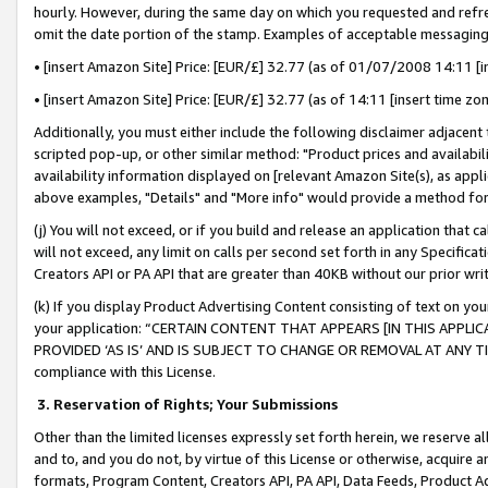
hourly. However, during the same day on which you requested and refre
omit the date portion of the stamp. Examples of acceptable messaging
• [insert Amazon Site] Price: [EUR/£] 32.77 (as of 01/07/2008 14:11 [in
• [insert Amazon Site] Price: [EUR/£] 32.77 (as of 14:11 [insert time zo
Additionally, you must either include the following disclaimer adjacent t
scripted pop-up, or other similar method: "Product prices and availabil
availability information displayed on [relevant Amazon Site(s), as appli
above examples, "Details" and "More info" would provide a method for 
(j) You will not exceed, or if you build and release an application that c
will not exceed, any limit on calls per second set forth in any Specifica
Creators API or PA API that are greater than 40KB without our prior wr
(k) If you display Product Advertising Content consisting of text on your
your application: “CERTAIN CONTENT THAT APPEARS [IN THIS APPLIC
PROVIDED ‘AS IS’ AND IS SUBJECT TO CHANGE OR REMOVAL AT ANY TIME.”
compliance with this License.
3.
Reservation of Rights; Your Submissions
Other than the limited licenses expressly set forth herein, we reserve all 
and to, and you do not, by virtue of this License or otherwise, acquire an
formats, Program Content, Creators API, PA API, Data Feeds, Product 