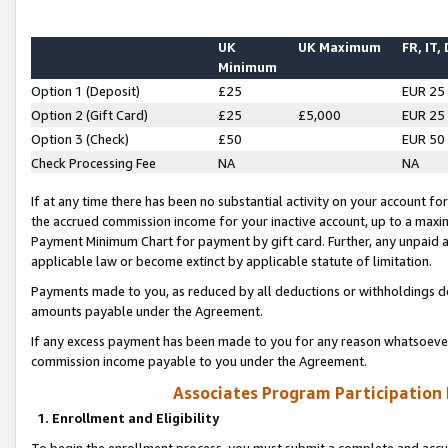
UK
UK Maximum
FR, IT,
Minimum
Option 1 (Deposit)
£25
EUR 25
Option 2 (Gift Card)
£25
£5,000
EUR 25
Option 3 (Check)
£50
EUR 50
Check Processing Fee
NA
NA
If at any time there has been no substantial activity on your account for 
the accrued commission income for your inactive account, up to a max
Payment Minimum Chart for payment by gift card. Further, any unpaid 
applicable law or become extinct by applicable statute of limitation.
Payments made to you, as reduced by all deductions or withholdings de
amounts payable under the Agreement.
If any excess payment has been made to you for any reason whatsoever,
commission income payable to you under the Agreement.
Associates Program Participation
1. Enrollment and Eligibility
To begin the enrollment process, you must submit a complete and accur