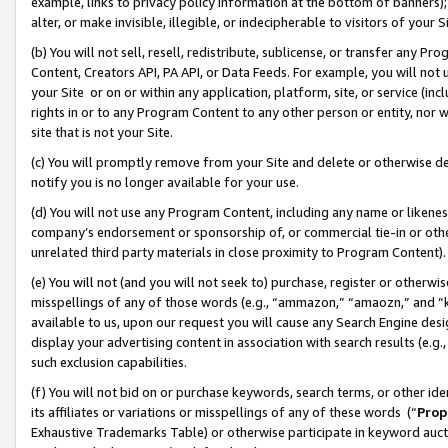
example, links to privacy policy information at the bottom of banners);
alter, or make invisible, illegible, or indecipherable to visitors of your 
(b) You will not sell, resell, redistribute, sublicense, or transfer any 
Content, Creators API, PA API, or Data Feeds. For example, you will not 
your Site or on or within any application, platform, site, or service (in
rights in or to any Program Content to any other person or entity, nor wi
site that is not your Site.
(c) You will promptly remove from your Site and delete or otherwise d
notify you is no longer available for your use.
(d) You will not use any Program Content, including any name or likene
company’s endorsement or sponsorship of, or commercial tie-in or other 
unrelated third party materials in close proximity to Program Content)
(e) You will not (and you will not seek to) purchase, register or otherw
misspellings of any of those words (e.g., “ammazon,” “amaozn,” and “kin
available to us, upon our request you will cause any Search Engine de
display your advertising content in association with search results (e.
such exclusion capabilities.
(f) You will not bid on or purchase keywords, search terms, or other id
its affiliates or variations or misspellings of any of these words (“
Prop
Exhaustive Trademarks Table) or otherwise participate in keyword aucti