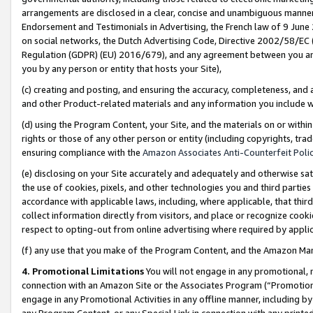
arrangements are disclosed in a clear, concise and unambiguous manner 
Endorsement and Testimonials in Advertising, the French law of 9 June
on social networks, the Dutch Advertising Code, Directive 2002/58/EC 
Regulation (GDPR) (EU) 2016/679), and any agreement between you and 
you by any person or entity that hosts your Site),
(c) creating and posting, and ensuring the accuracy, completeness, and 
and other Product-related materials and any information you include wit
(d) using the Program Content, your Site, and the materials on or within
rights or those of any other person or entity (including copyrights, trad
ensuring compliance with the
Amazon Associates Anti-Counterfeit Polic
(e) disclosing on your Site accurately and adequately and otherwise sat
the use of cookies, pixels, and other technologies you and third parties
accordance with applicable laws, including, where applicable, that thir
collect information directly from visitors, and place or recognize cooki
respect to opting-out from online advertising where required by appli
(f) any use that you make of the Program Content, and the Amazon Mar
4. Promotional Limitations
You will not engage in any promotional, ma
connection with an Amazon Site or the Associates Program (“Promotional
engage in any Promotional Activities in any offline manner, including by
any Program Content, or any Special Link in connection with any printed 