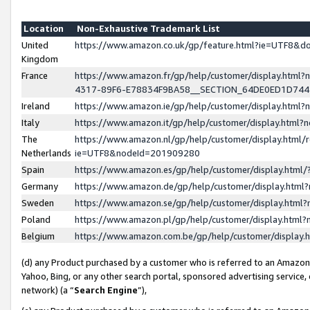
Location
Non-Exhaustive Trademark List
United
https://www.amazon.co.uk/gp/feature.html?ie=UTF8&
Kingdom
France
https://www.amazon.fr/gp/help/customer/display.ht
4317-89F6-E78834F9BA58__SECTION_64DE0ED1D74
Ireland
https://www.amazon.ie/gp/help/customer/display.ht
Italy
https://www.amazon.it/gp/help/customer/display.html
The
https://www.amazon.nl/gp/help/customer/display.html/
Netherlands
ie=UTF8&nodeId=201909280
Spain
https://www.amazon.es/gp/help/customer/display.htm
Germany
https://www.amazon.de/gp/help/customer/display.htm
Sweden
https://www.amazon.se/gp/help/customer/display.htm
Poland
https://www.amazon.pl/gp/help/customer/display.htm
Belgium
https://www.amazon.com.be/gp/help/customer/displa
(d) any Product purchased by a customer who is referred to an Amazon S
Yahoo, Bing, or any other search portal, sponsored advertising service, o
network) (a “
Search Engine
”),