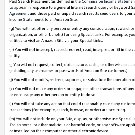
Paid Search Placement (as defined in the
Commission Income Statemen
to appear in response to a general Internet search query or keyword (i.e.
Agreement
and those paid or unpaid search results send users to your sit
Income Statement
), to an Amazon Site.
(g) You will not offer any person or entity any consideration, reward, or
organization, or other benefit) for using Special Links. For example, 
entities to visit an Amazon Site via your Special Links.
(h) You will not intercept, record, redirect, read, interpret, or fill in 
entity.
(i) You will not request, collect, obtain, store, cache, or otherwise us
(including any usernames or passwords of Amazon Site customers).
(j) You will not modify, redirect, suppress, or substitute the operation 
(k) You will not make any orders or engage in other transactions of any 
or encourage any other person or entity to do so.
(l) You will not take any action that could reasonably cause any custome
transactions (for example, search, browse, or order) are occurring.
(m) You will not include on your Site, display, or otherwise use Specia
Trojan horse, or other malicious or harmful code, or any software app
or installed on their computer or other electronic device.