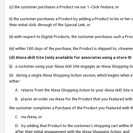
(c) the customer purchases a Product via our 1-Click feature, or
(i) the customer purchases a Product by adding a Product to his or her
their initial click-through of the Special Link, or
(ii) with respect to Digital Products, the customer purchases such a P
(iii) within 180 days of the purchase, the Product is shipped to, stre
(d) Alexa skill Site (only available for associates using a stor
(i) a customer using your Alexa skill Site engages an Alexa Shopping A
(ii) during a single Alexa Shopping Action session, which begins when
either:
A. returns from the Alexa Shopping Action to your Alexa skill Site 
B. places an order via Alexa for the Product that you featured with
the customer completes a Purchase of the Product you featured with t
C. via Alexa, or
D. by adding that Product to the customer’s shopping cart within th
after their initial engagement with the Alexa Shopping Action; and