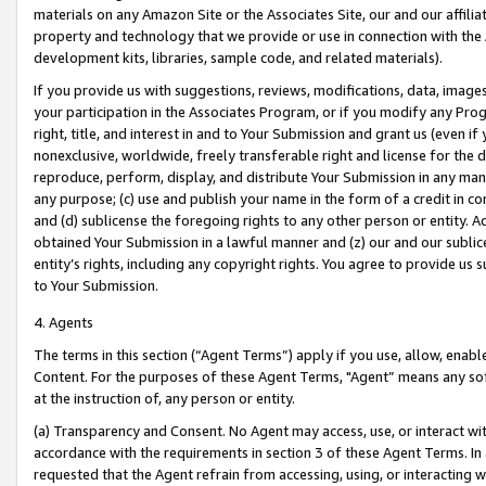
materials on any Amazon Site or the Associates Site, our and our affili
property and technology that we provide or use in connection with the
development kits, libraries, sample code, and related materials).
If you provide us with suggestions, reviews, modifications, data, image
your participation in the Associates Program, or if you modify any Prog
right, title, and interest in and to Your Submission and grant us (even 
nonexclusive, worldwide, freely transferable right and license for the du
reproduce, perform, display, and distribute Your Submission in any man
any purpose; (c) use and publish your name in the form of a credit in c
and (d) sublicense the foregoing rights to any other person or entity. A
obtained Your Submission in a lawful manner and (z) our and our sublice
entity’s rights, including any copyright rights. You agree to provide us
to Your Submission.
4. Agents
The terms in this section (“Agent Terms”) apply if you use, allow, enab
Content. For the purposes of these Agent Terms, "Agent” means any so
at the instruction of, any person or entity.
(a) Transparency and Consent. No Agent may access, use, or interact with 
accordance with the requirements in section 3 of these Agent Terms. In
requested that the Agent refrain from accessing, using, or interacting