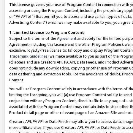
This License governs your use of Program Content in connection with yo
accessing or using the Program Content, including the proprietary appli
or “PA API of”) that permit you to access and use certain types of data
Advertising Content”) which we may make available to you, you agree t
1
.
Limited License to Program Content
Subject to the terms of the
Agreement
and solely for the limited purpo
Agreement (including this License and the other Program Policies), we 
exclusive, royalty-free license to: (a) copy and display Program Conten
Trademark Guidelines
) we make available to you as part of the Progra
(c) access and use Creators API, PA API, Data Feeds, and Product Adverti
does not include any downloading, copying or other use of Program Conte
data gathering and extraction tools. For the avoidance of doubt, Progr
Content.
You will use Program Content solely in accordance with the terms of t
limiting the foregoing, you will (a) use Program Content solely to send
conjunction with any Program Content, direct traffic to any page of a si
associated with the Program Content may contain links to sites other t
Product detail page or other relevant page of an Amazon Site and not 
Creators API, PA API or Data Feeds may allow you to access data, image
more affiliate sites. If you use Creators API, PA API or Data Feeds to ac