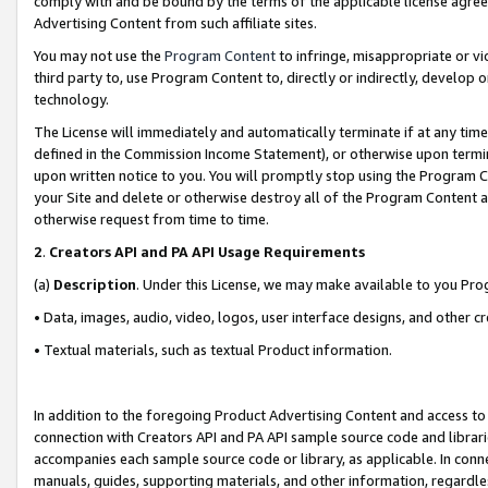
comply with and be bound by the terms of the applicable license agreem
Advertising Content from such affiliate sites.
You may not use the
Program Content
to infringe, misappropriate or vio
third party to, use Program Content to, directly or indirectly, develo
technology.
The License will immediately and automatically terminate if at any ti
defined in the Commission Income Statement), or otherwise upon termina
upon written notice to you. You will promptly stop using the Program 
your Site and delete or otherwise destroy all of the Program Content 
otherwise request from time to time.
2
.
Creators API and PA API Usage Requirements
(a)
Description
. Under this License, we may make available to you Pr
• Data, images, audio, video, logos, user interface designs, and other c
• Textual materials, such as textual Product information.
In addition to the foregoing Product Advertising Content and access to
connection with Creators API and PA API sample source code and librarie
accompanies each sample source code or library, as applicable. In conne
manuals, guides, supporting materials, and other information, regardless