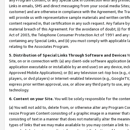
Links in emails, SMS and direct messaging from your social media Sites; 
customer) and are otherwise in compliance with the Agreement, the Tr
will provide us with representative sample materials and written certif
content required in, that certification in any such request. Any failure b
material breach of this Agreement. For the avoidance of doubt, (i) for
Act of 2003, the Telephone Consumer Protection Act of 1991 and any si
containing any Special Links, and (ii) you must comply with applicable
relating to the Associates Program.
5. Distribution of Special Links Through Software and Devices
Yo
Site, on or in connection with: (a) any client-side software application 
application executable or installable by an end user) on any device, in
Approved Mobile Applications); or (b) any television set-top box (e.g., 
players, or dvd players) or Internet-enabled television (e.g., GoogleTV, 
express prior written approval, use, or allow any third party to use, 
technology.
6. Content on your Site.
You will be solely responsible for the conten
(a) You will not add to, delete from, or otherwise alter any Program Co
resize Program Content consisting of a graphic image in a manner that
consisting of text in a manner that does not materially alter the meanin
types of links that we may make available to you may contain a link to 