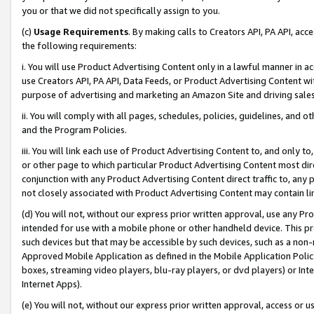
you or that we did not specifically assign to you.
(c)
Usage Requirements
. By making calls to Creators API, PA API, ac
the following requirements:
i. You will use Product Advertising Content only in a lawful manner in a
use Creators API, PA API, Data Feeds, or Product Advertising Content wit
purpose of advertising and marketing an Amazon Site and driving sales
ii. You will comply with all pages, schedules, policies, guidelines, and o
and the Program Policies.
iii. You will link each use of Product Advertising Content to, and only 
or other page to which particular Product Advertising Content most direc
conjunction with any Product Advertising Content direct traffic to, any 
not closely associated with Product Advertising Content may contain lin
(d) You will not, without our express prior written approval, use any Pr
intended for use with a mobile phone or other handheld device. This proh
such devices but that may be accessible by such devices, such as a non-
Approved Mobile Application as defined in the Mobile Application Policy; 
boxes, streaming video players, blu-ray players, or dvd players) or Inte
Internet Apps).
(e) You will not, without our express prior written approval, access or 