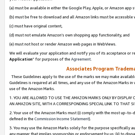
(a) must be available in either the Google Play, Apple, or Amazon app s
(b) must be free to download and all Amazon links must be accessible 
(c) must have original content,
(d) must not emulate Amazon’s own shopping app functionality, and
(e) must not host or render Amazon web pages in WebViews.
We will evaluate your application and notify you of its acceptance or re
Application
” for purposes of the
Agreement
.
Associates Program Trademar
These Guidelines apply to the use of the marks we may make available
Guidelines is required at all times, and any use of the Amazon Marks in 
use of the Amazon Marks.
1. YOU ARE ALLOWED TO USE THE AMAZON MARKS ONLY BY DISPLAY 
AN AMAZON SITE, WITH A CORRESPONDING SPECIAL LINK TO THAT SI
2. Your use of the Amazon Marks must (i) comply with the most up-to-da
defined in the
Commission Income Statement
).
3. You may use the Amazon Marks solely for the purpose specifically a
any manner that implies sponsorship or endorsement by us; (ii) to disparag