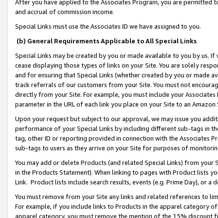
After you have applied to the Associates Program, you are permitted to 
and accrual of commission income.
Special Links must use the Associates ID we have assigned to you.
(b) General Requirements Applicable to All Special Links
Special Links may be created by you or made available to you by us. If 
cease displaying those types of links on your Site. You are solely respo
and for ensuring that Special Links (whether created by you or made av
track referrals of our customers from your Site. You must not encoura
directly from your Site. For example, you must include your Associates
parameter in the URL of each link you place on your Site to an Amazon 
Upon your request but subject to our approval, we may issue you addit
performance of your Special Links by including different sub-tags in t
tag, other ID or reporting provided in connection with the Associates Pr
sub-tags to users as they arrive on your Site for purposes of monitorin
You may add or delete Products (and related Special Links) from your Si
in the Products Statement). When linking to pages with Product lists you
Link. Product lists include search results, events (e.g. Prime Day), or 
You must remove from your Site any links and related references to li
For example, if you include links to Products in the apparel category 
apparel category, you must remove the mention of the 15% discount f