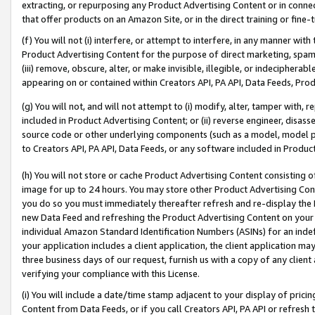
extracting, or repurposing any Product Advertising Content or in connec
that offer products on an Amazon Site, or in the direct training or fin
(f) You will not (i) interfere, or attempt to interfere, in any manner wit
Product Advertising Content for the purpose of direct marketing, spammi
(iii) remove, obscure, alter, or make invisible, illegible, or indecipherab
appearing on or contained within Creators API, PA API, Data Feeds, Prod
(g) You will not, and will not attempt to (i) modify, alter, tamper with,
included in Product Advertising Content; or (ii) reverse engineer, disa
source code or other underlying components (such as a model, model pa
to Creators API, PA API, Data Feeds, or any software included in Produc
(h) You will not store or cache Product Advertising Content consisting 
image for up to 24 hours. You may store other Product Advertising Cont
you do so you must immediately thereafter refresh and re-display the P
new Data Feed and refreshing the Product Advertising Content on your 
individual Amazon Standard Identification Numbers (ASINs) for an indefi
your application includes a client application, the client application m
three business days of our request, furnish us with a copy of any clien
verifying your compliance with this License.
(i) You will include a date/time stamp adjacent to your display of prici
Content from Data Feeds, or if you call Creators API, PA API or refresh