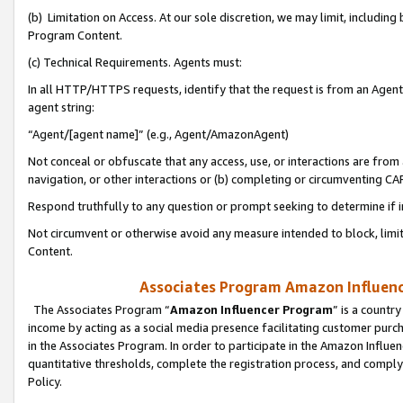
(b) Limitation on Access. At our sole discretion, we may limit, includin
Program Content.
(c) Technical Requirements. Agents must:
In all HTTP/HTTPS requests, identify that the request is from an Agent 
agent string:
“Agent/[agent name]” (e.g., Agent/AmazonAgent)
Not conceal or obfuscate that any access, use, or interactions are fro
navigation, or other interactions or (b) completing or circumventing 
Respond truthfully to any question or prompt seeking to determine if 
Not circumvent or otherwise avoid any measure intended to block, limit
Content.
Associates Program Amazon Influence
The Associates Program “
Amazon Influencer Program
” is a countr
income by acting as a social media presence facilitating customer purc
in the Associates Program. In order to participate in the Amazon Influen
quantitative thresholds, complete the registration process, and comply
Policy.