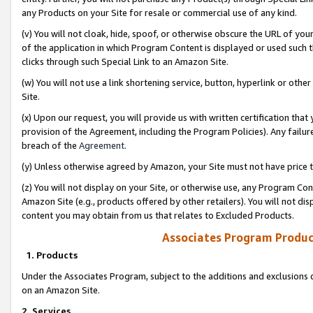
any Products on your Site for resale or commercial use of any kind.
(v) You will not cloak, hide, spoof, or otherwise obscure the URL of your
of the application in which Program Content is displayed or used such 
clicks through such Special Link to an Amazon Site.
(w) You will not use a link shortening service, button, hyperlink or oth
Site.
(x) Upon our request, you will provide us with written certification tha
provision of the Agreement, including the Program Policies). Any failure
breach of the
Agreement
.
(y) Unless otherwise agreed by Amazon, your Site must not have price tr
(z) You will not display on your Site, or otherwise use, any Program Con
Amazon Site (e.g., products offered by other retailers). You will not di
content you may obtain from us that relates to Excluded Products.
Associates Program Produc
1. Products
Under the Associates Program, subject to the additions and exclusions d
on an Amazon Site.
2. Services