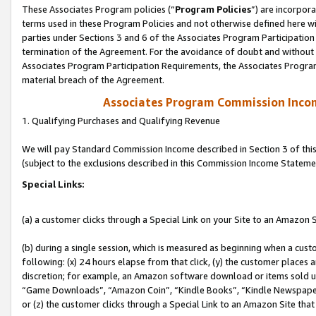
These Associates Program policies (“
Program Policies
”) are incorpor
terms used in these Program Policies and not otherwise defined here wil
parties under Sections 3 and 6 of the Associates Program Participation
termination of the Agreement. For the avoidance of doubt and without l
Associates Program Participation Requirements, the Associates Program
material breach of the Agreement.
Associates Program Commission Inco
1. Qualifying Purchases and Qualifying Revenue
We will pay Standard Commission Income described in Section 3 of thi
(subject to the exclusions described in this Commission Income Stateme
Special Links:
(a) a customer clicks through a Special Link on your Site to an Amazon S
(b) during a single session, which is measured as beginning when a custo
following: (x) 24 hours elapse from that click, (y) the customer places 
discretion; for example, an Amazon software download or items sold 
“Game Downloads”, “Amazon Coin”, “Kindle Books”, “Kindle Newspapers”
or (z) the customer clicks through a Special Link to an Amazon Site that