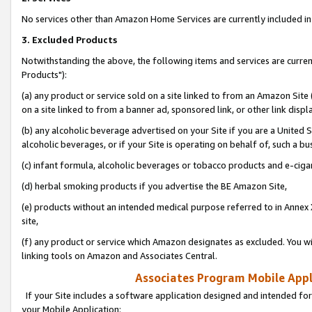
No services other than Amazon Home Services are currently included in 
3. Excluded Products
Notwithstanding the above, the following items and services are curre
Products"):
(a) any product or service sold on a site linked to from an Amazon Site
on a site linked to from a banner ad, sponsored link, or other link disp
(b) any alcoholic beverage advertised on your Site if you are a United 
alcoholic beverages, or if your Site is operating on behalf of, such a bu
(c) infant formula, alcoholic beverages or tobacco products and e-ciga
(d) herbal smoking products if you advertise the BE Amazon Site,
(e) products without an intended medical purpose referred to in Annex 
site,
(f) any product or service which Amazon designates as excluded. You will 
linking tools on Amazon and Associates Central.
Associates Program Mobile Appli
If your Site includes a software application designed and intended for
your Mobile Application: