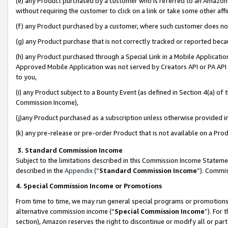
(e) any Product purchased by a customer who is referred to an Amazon Si
without requiring the customer to click on a link or take some other affi
(f) any Product purchased by a customer, where such customer does no
(g) any Product purchase that is not correctly tracked or reported bec
(h) any Product purchased through a Special Link in a Mobile Applicatio
Approved Mobile Application was not served by Creators API or PA API (
to you,
(i) any Product subject to a Bounty Event (as defined in Section 4(a) o
Commission Income),
(j)any Product purchased as a subscription unless otherwise provided 
(k) any pre-release or pre-order Product that is not available on a Prod
3. Standard Commission Income
Subject to the limitations described in this Commission Income Statem
described in the
Appendix
(”
Standard Commission Income
”). Commis
4. Special Commission Income or Promotions
From time to time, we may run general special programs or promotions 
alternative commission income (“
Special Commission Income
”). For
section), Amazon reserves the right to discontinue or modify all or par