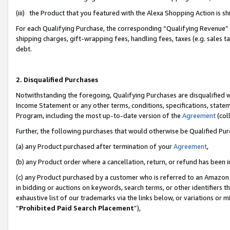
(iii) the Product that you featured with the Alexa Shopping Action is 
For each Qualifying Purchase, the corresponding “Qualifying Revenue” i
shipping charges, gift-wrapping fees, handling fees, taxes (e.g. sales ta
debt.
2. Disqualified Purchases
Notwithstanding the foregoing, Qualifying Purchases are disqualified w
Income Statement or any other terms, conditions, specifications, statem
Program, including the most up-to-date version of the
Agreement
(coll
Further, the following purchases that would otherwise be Qualified Pu
(a) any Product purchased after termination of your
Agreement
,
(b) any Product order where a cancellation, return, or refund has been i
(c) any Product purchased by a customer who is referred to an Amazon 
in bidding or auctions on keywords, search terms, or other identifiers 
exhaustive list of our trademarks via the links below, or variations or 
“
Prohibited Paid Search Placement
”),