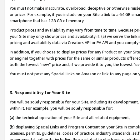
You must not make inaccurate, overbroad, deceptive or otherwise misle
or prices. For example, if you include on your Site a link to a 64 GB sm
smartphone that has 128 GB of memory.
Product prices and availability may vary from time to time. Because pri
your Site may only show prices and availability if: (a) we serve the link 
pricing and availability data via Creators API or PA API and you comply
In addition, if you choose to display prices for any Product on your Si
or engine) together with prices for the same or similar products offer
both the lowest “new” price and, if we provide it to you, the lowest “u
You must not post any Special Links on Amazon or link to any page on 
3. Responsibility for Your Site
You will be solely responsible for your Site, including its development
within it. For example, you will be solely responsible for:
(a) the technical operation of your Site and all related equipment,
(b) displaying Special Links and Program Content on your Site in compl
licenses, permits, guidelines, codes of practice, industry standards, se
governmental authority, including those related to electronic marketin