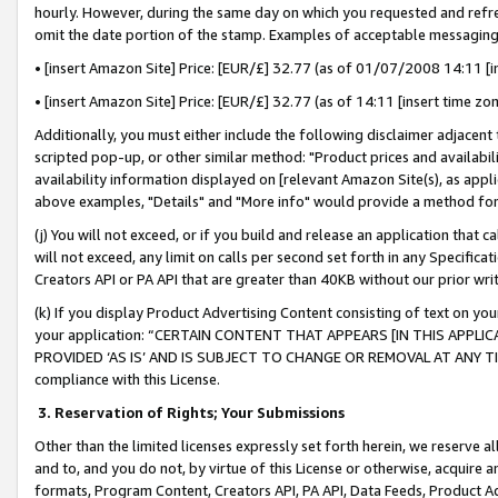
hourly. However, during the same day on which you requested and refre
omit the date portion of the stamp. Examples of acceptable messaging
• [insert Amazon Site] Price: [EUR/£] 32.77 (as of 01/07/2008 14:11 [in
• [insert Amazon Site] Price: [EUR/£] 32.77 (as of 14:11 [insert time zo
Additionally, you must either include the following disclaimer adjacent t
scripted pop-up, or other similar method: "Product prices and availabil
availability information displayed on [relevant Amazon Site(s), as appli
above examples, "Details" and "More info" would provide a method for 
(j) You will not exceed, or if you build and release an application that c
will not exceed, any limit on calls per second set forth in any Specifica
Creators API or PA API that are greater than 40KB without our prior wr
(k) If you display Product Advertising Content consisting of text on your
your application: “CERTAIN CONTENT THAT APPEARS [IN THIS APPLIC
PROVIDED ‘AS IS’ AND IS SUBJECT TO CHANGE OR REMOVAL AT ANY TIME.”
compliance with this License.
3.
Reservation of Rights; Your Submissions
Other than the limited licenses expressly set forth herein, we reserve all 
and to, and you do not, by virtue of this License or otherwise, acquire an
formats, Program Content, Creators API, PA API, Data Feeds, Product 