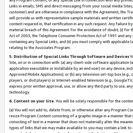
Links in emails, SMS and direct messaging from your social media Sites; 
customer) and are otherwise in compliance with the Agreement, the Tr
will provide us with representative sample materials and written certif
content required in, that certification in any such request. Any failure b
material breach of this Agreement. For the avoidance of doubt, (i) for
Act of 2003, the Telephone Consumer Protection Act of 1991 and any si
containing any Special Links, and (ii) you must comply with applicable
relating to the Associates Program.
5. Distribution of Special Links Through Software and Devices
Yo
Site, on or in connection with: (a) any client-side software application 
application executable or installable by an end user) on any device, in
Approved Mobile Applications); or (b) any television set-top box (e.g., 
players, or dvd players) or Internet-enabled television (e.g., GoogleTV, 
express prior written approval, use, or allow any third party to use, 
technology.
6. Content on your Site.
You will be solely responsible for the conten
(a) You will not add to, delete from, or otherwise alter any Program Co
resize Program Content consisting of a graphic image in a manner that
consisting of text in a manner that does not materially alter the meanin
types of links that we may make available to you may contain a link to 