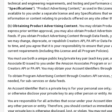
technical and engineering requirements, and testing and performance cri
“
Specifications
”). “Product Advertising Content,” as used in this Lic
available to you under a separate license and any Specifications that we
information or content relating to products offered on any site other 
(b)
Obtaining Product Advertising Content.
You may obtain Product
express prior written approval, you may also obtain Product Advertisi
Feeds. If you obtain Product Advertising Content through Data Feeds, yo
we may change, deprecate, or republish Creators API, PA API or Data Fee
to time, and you agree that it is your responsibility to ensure that your
current requirements (including this License and all Program Policies).
You must use both a unique public key/private key pair (each key pair, a
Associate ID issued to you under the Amazon Associates Program or a r
Creators API or PA API. You may obtain your Account Identifiers through
To obtain Program Advertising Content through Creators API services, y
needed, for sub-services or data feeds.
An Account Identifier that is a private key is for your personal use only,
or otherwise disclose your private key to any other person or entity. An A
You are responsible for all activities that occur under your Account Ide
any other person or entity. Therefore, you should contact us immediate
your private key is otherwise disclosed, lost, or stolen. You may not u