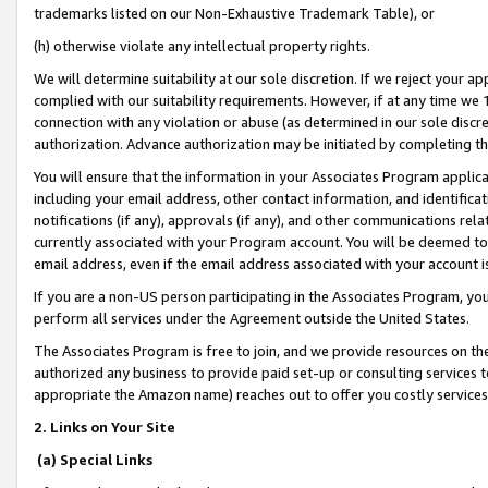
trademarks listed on our Non-Exhaustive Trademark Table), or
(h) otherwise violate any intellectual property rights.
We will determine suitability at our sole discretion. If we reject your 
complied with our suitability requirements. However, if at any time we 1
connection with any violation or abuse (as determined in our sole disc
authorization. Advance authorization may be initiated by completing t
You will ensure that the information in your Associates Program applic
including your email address, other contact information, and identifica
notifications (if any), approvals (if any), and other communications re
currently associated with your Program account. You will be deemed to 
email address, even if the email address associated with your account i
If you are a non-US person participating in the Associates Program, you
perform all services under the Agreement outside the United States.
The Associates Program is free to join, and we provide resources on th
authorized any business to provide paid set-up or consulting services t
appropriate the Amazon name) reaches out to offer you costly services
2. Links on Your Site
(a) Special Links