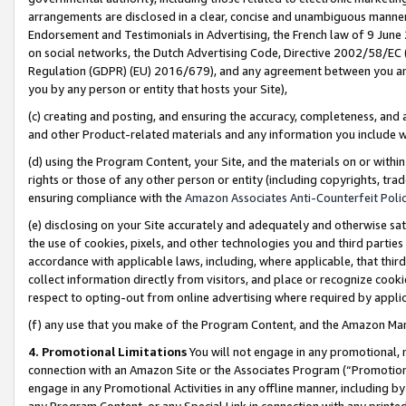
arrangements are disclosed in a clear, concise and unambiguous manner 
Endorsement and Testimonials in Advertising, the French law of 9 June
on social networks, the Dutch Advertising Code, Directive 2002/58/EC 
Regulation (GDPR) (EU) 2016/679), and any agreement between you and 
you by any person or entity that hosts your Site),
(c) creating and posting, and ensuring the accuracy, completeness, and 
and other Product-related materials and any information you include wit
(d) using the Program Content, your Site, and the materials on or within
rights or those of any other person or entity (including copyrights, trad
ensuring compliance with the
Amazon Associates Anti-Counterfeit Polic
(e) disclosing on your Site accurately and adequately and otherwise sat
the use of cookies, pixels, and other technologies you and third parties
accordance with applicable laws, including, where applicable, that thir
collect information directly from visitors, and place or recognize cooki
respect to opting-out from online advertising where required by appli
(f) any use that you make of the Program Content, and the Amazon Mar
4. Promotional Limitations
You will not engage in any promotional, ma
connection with an Amazon Site or the Associates Program (“Promotional
engage in any Promotional Activities in any offline manner, including by
any Program Content, or any Special Link in connection with any printed 