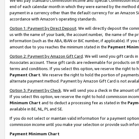
We will pay Standard Commission Income and Special Commission Incom
end of each calendar month in which they were earned by the method de
payment in a currency other than the default currency for an Amazon Sit
accordance with Amazon’s operating standards.
Option 1: Payment by Direct Deposit
. We will directly deposit the co
us with the name of your bank, the account number, the name of the pr
information (such as the ABA, IBAN or BIC number, if applicable). If you 
amount due to you reaches the minimum stated in the
Payment Minim
Option 2: Payment by Amazon Gift Card
. We will send you gift cards 
Associates account. These gift cards are redeemable for products on t
terms and conditions. If you select this option, we reserve the right t
Payment Chart
. We reserve the right to hold the portion of payment
alternate payment method. Payment by Amazon Gift Card is not available
Option 3: Payment by Check
. We will send you a check in the amount o
If you select this option, we reserve the right to hold commission inco
Minimum Chart
and to deduct a processing fee as stated in the
Paym
available in BE, NL, PL and SE.
If you do not select or maintain valid information for a payment opti
commission income until you make your selection or provide such info
Payment Minimum Chart