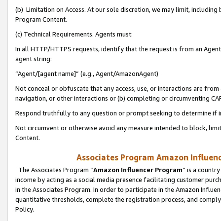
(b) Limitation on Access. At our sole discretion, we may limit, includin
Program Content.
(c) Technical Requirements. Agents must:
In all HTTP/HTTPS requests, identify that the request is from an Agent 
agent string:
“Agent/[agent name]” (e.g., Agent/AmazonAgent)
Not conceal or obfuscate that any access, use, or interactions are fro
navigation, or other interactions or (b) completing or circumventing 
Respond truthfully to any question or prompt seeking to determine if 
Not circumvent or otherwise avoid any measure intended to block, limit
Content.
Associates Program Amazon Influence
The Associates Program “
Amazon Influencer Program
” is a countr
income by acting as a social media presence facilitating customer purc
in the Associates Program. In order to participate in the Amazon Influen
quantitative thresholds, complete the registration process, and comply
Policy.