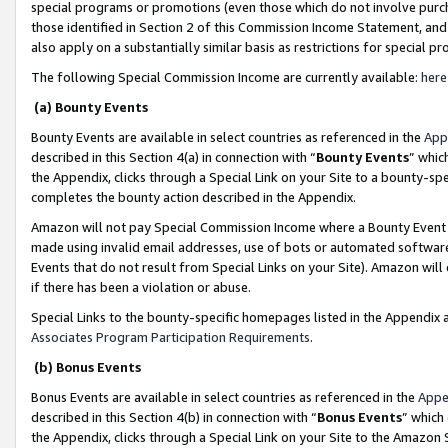
special programs or promotions (even those which do not involve purcha
those identified in Section 2 of this Commission Income Statement, an
also apply on a substantially similar basis as restrictions for special 
The following Special Commission Income are currently available:
here
(a) Bounty Events
Bounty Events are available in select countries as referenced in the
App
described in this Section 4(a) in connection with “
Bounty Events
” whic
the Appendix, clicks through a Special Link on your Site to a bounty-s
completes the bounty action described in the Appendix.
Amazon will not pay Special Commission Income where a Bounty Event ha
made using invalid email addresses, use of bots or automated software
Events that do not result from Special Links on your Site). Amazon will 
if there has been a violation or abuse.
Special Links to the bounty-specific homepages listed in the Appendix 
Associates Program Participation Requirements
.
(b) Bonus Events
Bonus Events are available in select countries as referenced in the
Appe
described in this Section 4(b) in connection with “
Bonus Events
” which
the Appendix, clicks through a Special Link on your Site to the Amazon 