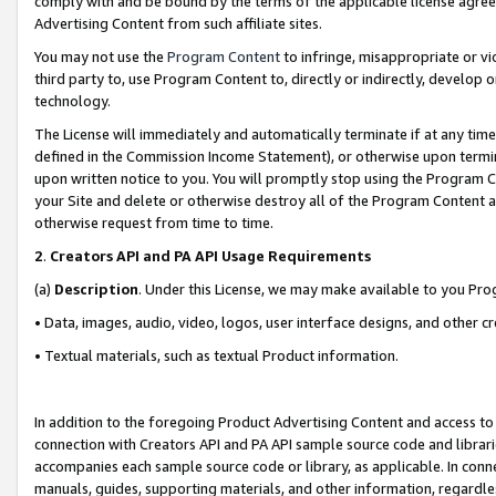
comply with and be bound by the terms of the applicable license agreem
Advertising Content from such affiliate sites.
You may not use the
Program Content
to infringe, misappropriate or vio
third party to, use Program Content to, directly or indirectly, develo
technology.
The License will immediately and automatically terminate if at any ti
defined in the Commission Income Statement), or otherwise upon termina
upon written notice to you. You will promptly stop using the Program 
your Site and delete or otherwise destroy all of the Program Content 
otherwise request from time to time.
2
.
Creators API and PA API Usage Requirements
(a)
Description
. Under this License, we may make available to you Pr
• Data, images, audio, video, logos, user interface designs, and other c
• Textual materials, such as textual Product information.
In addition to the foregoing Product Advertising Content and access to
connection with Creators API and PA API sample source code and librarie
accompanies each sample source code or library, as applicable. In conne
manuals, guides, supporting materials, and other information, regardless