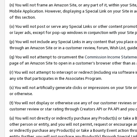
(n) You will not frame an Amazon Site, or any part of it, within your Sit
Mobile Application. However, displaying a Special Link on your Site in a
of this section.
(o) You will not post or serve any Special Links or other content prom
or layer ads, except for pop-up windows in conjunction with your Site 
(p) You will not include any Special Links in any content that you place
through an Amazon Site or in a customer review, forum, Wish List, gui
(q) You will not attempt to circumvent the
Commission Income Stateme
page of an Amazon Site to open in a customer’s browser other than as a 
(r) You will not attempt to intercept or redirect (including via softwar
any site that participates in the Associates Program.
(s) You will not artificially generate clicks or impressions on your Si
or otherwise.
(t) You will not display or otherwise use any of our customer reviews or 
customer review or star rating through Creators API or PA API and you 
(u) You will not directly or indirectly purchase any Product(s) or take a
other person or entity, and you will not permit, request or encourage an
or indirectly purchase any Product(s) or take a Bounty Event action thro
entity. Further, you will not purchase any Product(s) through Special Li