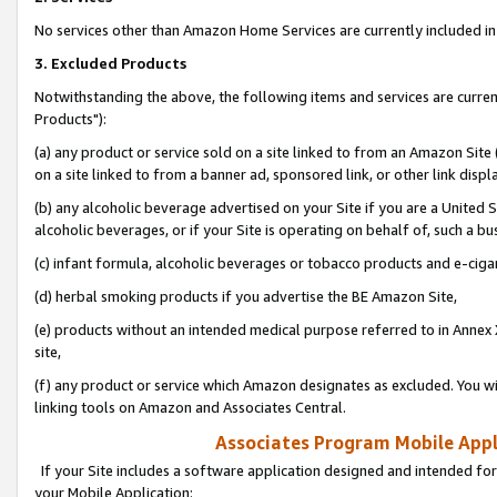
No services other than Amazon Home Services are currently included in 
3. Excluded Products
Notwithstanding the above, the following items and services are curre
Products"):
(a) any product or service sold on a site linked to from an Amazon Site
on a site linked to from a banner ad, sponsored link, or other link disp
(b) any alcoholic beverage advertised on your Site if you are a United 
alcoholic beverages, or if your Site is operating on behalf of, such a bu
(c) infant formula, alcoholic beverages or tobacco products and e-ciga
(d) herbal smoking products if you advertise the BE Amazon Site,
(e) products without an intended medical purpose referred to in Annex 
site,
(f) any product or service which Amazon designates as excluded. You will 
linking tools on Amazon and Associates Central.
Associates Program Mobile Appli
If your Site includes a software application designed and intended for
your Mobile Application: