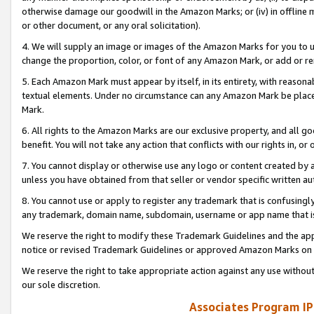
otherwise damage our goodwill in the Amazon Marks; or (iv) in offline ma
or other document, or any oral solicitation).
4. We will supply an image or images of the Amazon Marks for you to 
change the proportion, color, or font of any Amazon Mark, or add or
5. Each Amazon Mark must appear by itself, in its entirety, with reason
textual elements. Under no circumstance can any Amazon Mark be placed
Mark.
6. All rights to the Amazon Marks are our exclusive property, and all 
benefit. You will not take any action that conflicts with our rights in, 
7. You cannot display or otherwise use any logo or content created by a
unless you have obtained from that seller or vendor specific written au
8. You cannot use or apply to register any trademark that is confusingly
any trademark, domain name, subdomain, username or app name that is 
We reserve the right to modify these Trademark Guidelines and the app
notice or revised Trademark Guidelines or approved Amazon Marks on t
We reserve the right to take appropriate action against any use without
our sole discretion.
Associates Program IP