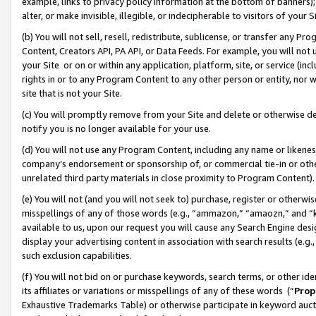
example, links to privacy policy information at the bottom of banners);
alter, or make invisible, illegible, or indecipherable to visitors of your 
(b) You will not sell, resell, redistribute, sublicense, or transfer any 
Content, Creators API, PA API, or Data Feeds. For example, you will not 
your Site or on or within any application, platform, site, or service (in
rights in or to any Program Content to any other person or entity, nor wi
site that is not your Site.
(c) You will promptly remove from your Site and delete or otherwise d
notify you is no longer available for your use.
(d) You will not use any Program Content, including any name or likene
company’s endorsement or sponsorship of, or commercial tie-in or other 
unrelated third party materials in close proximity to Program Content)
(e) You will not (and you will not seek to) purchase, register or otherw
misspellings of any of those words (e.g., “ammazon,” “amaozn,” and “kin
available to us, upon our request you will cause any Search Engine de
display your advertising content in association with search results (e.
such exclusion capabilities.
(f) You will not bid on or purchase keywords, search terms, or other id
its affiliates or variations or misspellings of any of these words (“
Prop
Exhaustive Trademarks Table) or otherwise participate in keyword aucti