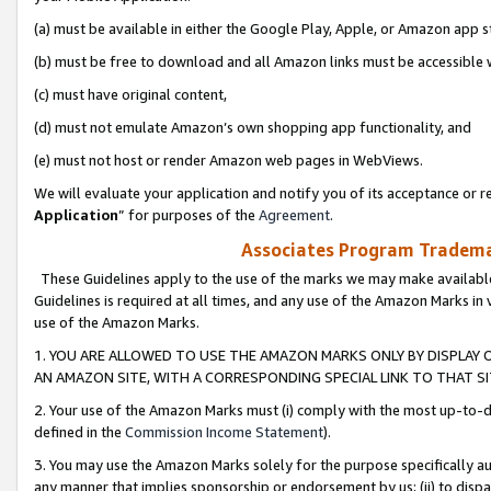
(a) must be available in either the Google Play, Apple, or Amazon app s
(b) must be free to download and all Amazon links must be accessible 
(c) must have original content,
(d) must not emulate Amazon’s own shopping app functionality, and
(e) must not host or render Amazon web pages in WebViews.
We will evaluate your application and notify you of its acceptance or re
Application
” for purposes of the
Agreement
.
Associates Program Trademar
These Guidelines apply to the use of the marks we may make available
Guidelines is required at all times, and any use of the Amazon Marks in 
use of the Amazon Marks.
1. YOU ARE ALLOWED TO USE THE AMAZON MARKS ONLY BY DISPLAY 
AN AMAZON SITE, WITH A CORRESPONDING SPECIAL LINK TO THAT SI
2. Your use of the Amazon Marks must (i) comply with the most up-to-da
defined in the
Commission Income Statement
).
3. You may use the Amazon Marks solely for the purpose specifically a
any manner that implies sponsorship or endorsement by us; (ii) to disparag