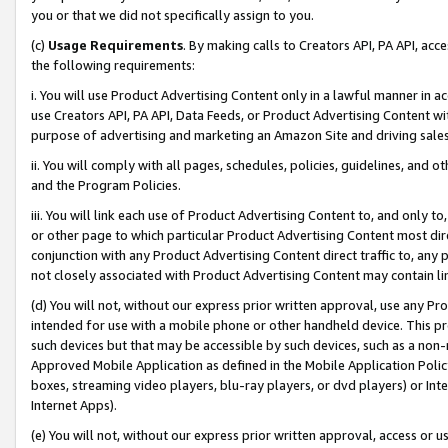
you or that we did not specifically assign to you.
(c)
Usage Requirements
. By making calls to Creators API, PA API, ac
the following requirements:
i. You will use Product Advertising Content only in a lawful manner in a
use Creators API, PA API, Data Feeds, or Product Advertising Content wit
purpose of advertising and marketing an Amazon Site and driving sales
ii. You will comply with all pages, schedules, policies, guidelines, and o
and the Program Policies.
iii. You will link each use of Product Advertising Content to, and only 
or other page to which particular Product Advertising Content most direc
conjunction with any Product Advertising Content direct traffic to, any 
not closely associated with Product Advertising Content may contain lin
(d) You will not, without our express prior written approval, use any Pr
intended for use with a mobile phone or other handheld device. This proh
such devices but that may be accessible by such devices, such as a non-
Approved Mobile Application as defined in the Mobile Application Policy; 
boxes, streaming video players, blu-ray players, or dvd players) or Inte
Internet Apps).
(e) You will not, without our express prior written approval, access or 