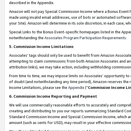
described in the Appendix.
Amazon will not pay Special Commission Income where a Bonus Event has
made using invalid email addresses, use of bots or automated software,
your Site). Amazon will determine in its sole discretion, in each case, w
Special Links to the Bonus Event-specific homepages listed in the Appe
notwithstanding the
Associates Program Participation Requirements
.
5. Commission Income Limitations
Associates’ tags should only be used to benefit from Amazon Associates
attempting to claim commissions from both Amazon Associates and ano
attribution links), we may take action, including withholding commissio
From time to time, we may impose limits on Associates’ opportunity t
of doubt (and notwithstanding any time period), Amazon reserves the ri
Income Limitations, please see the
Appendix
(“
Commission Income Li
6. Commission Income Reporting and Payment
We will use commercially reasonable efforts to accurately and comprehe
creating and distributing to you our reports summarizing Standard C
Standard Commission Income and Special Commission Income, which are 
amount (such as cents for USD), may result in your effective commission 