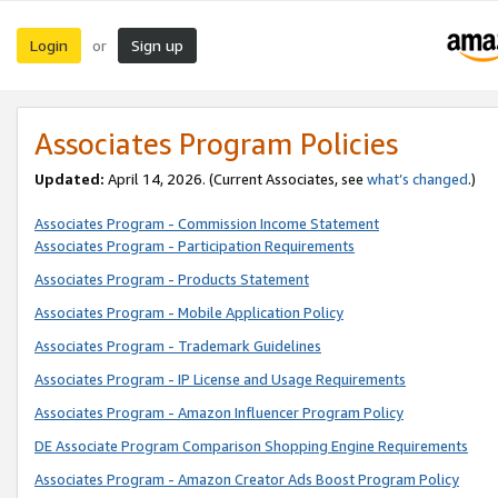
Login
Sign up
or
Associates Program Policies
Updated:
April 14, 2026. (Current Associates, see
what’s changed
.)
Associates Program - Commission Income Statement
Associates Program - Participation Requirements
Associates Program - Products Statement
Associates Program - Mobile Application Policy
Associates Program - Trademark Guidelines
Associates Program - IP License and Usage Requirements
Associates Program - Amazon Influencer Program Policy
DE Associate Program Comparison Shopping Engine Requirements
Associates Program - Amazon Creator Ads Boost Program Policy