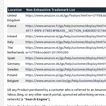
Location
Non-Exhaustive Trademark List
United
https://www.amazon.co.uk/gp/feature.html?ie=UTF8&
Kingdom
France
https://www.amazon.fr/gp/help/customer/display.ht
4317-89F6-E78834F9BA58__SECTION_64DE0ED1D74
Ireland
https://www.amazon.ie/gp/help/customer/display.ht
Italy
https://www.amazon.it/gp/help/customer/display.html
The
https://www.amazon.nl/gp/help/customer/display.html/
Netherlands
ie=UTF8&nodeId=201909280
Spain
https://www.amazon.es/gp/help/customer/display.htm
Germany
https://www.amazon.de/gp/help/customer/display.htm
Sweden
https://www.amazon.se/gp/help/customer/display.htm
Poland
https://www.amazon.pl/gp/help/customer/display.htm
Belgium
https://www.amazon.com.be/gp/help/customer/displa
(d) any Product purchased by a customer who is referred to an Amazon S
Yahoo, Bing, or any other search portal, sponsored advertising service, o
network) (a “
Search Engine
”),