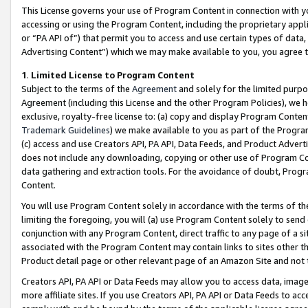
This License governs your use of Program Content in connection with yo
accessing or using the Program Content, including the proprietary appli
or “PA API of”) that permit you to access and use certain types of data
Advertising Content”) which we may make available to you, you agree t
1
.
Limited License to Program Content
Subject to the terms of the
Agreement
and solely for the limited purpo
Agreement (including this License and the other Program Policies), we 
exclusive, royalty-free license to: (a) copy and display Program Conten
Trademark Guidelines
) we make available to you as part of the Progra
(c) access and use Creators API, PA API, Data Feeds, and Product Adverti
does not include any downloading, copying or other use of Program Conte
data gathering and extraction tools. For the avoidance of doubt, Progr
Content.
You will use Program Content solely in accordance with the terms of t
limiting the foregoing, you will (a) use Program Content solely to send
conjunction with any Program Content, direct traffic to any page of a si
associated with the Program Content may contain links to sites other t
Product detail page or other relevant page of an Amazon Site and not 
Creators API, PA API or Data Feeds may allow you to access data, image
more affiliate sites. If you use Creators API, PA API or Data Feeds to ac