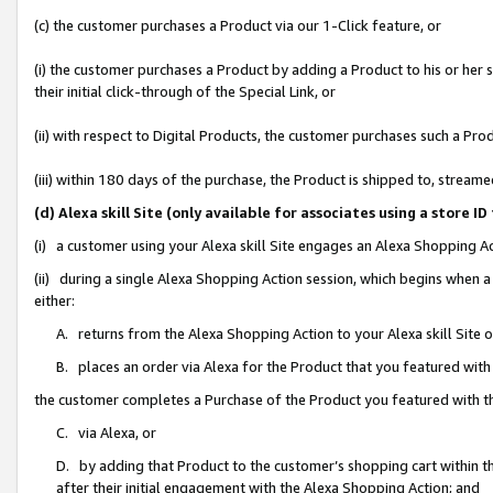
(c) the customer purchases a Product via our 1-Click feature, or
(i) the customer purchases a Product by adding a Product to his or her
their initial click-through of the Special Link, or
(ii) with respect to Digital Products, the customer purchases such a P
(iii) within 180 days of the purchase, the Product is shipped to, stre
(d) Alexa skill Site (only available for associates using a stor
(i) a customer using your Alexa skill Site engages an Alexa Shopping A
(ii) during a single Alexa Shopping Action session, which begins when
either:
A. returns from the Alexa Shopping Action to your Alexa skill Site 
B. places an order via Alexa for the Product that you featured with
the customer completes a Purchase of the Product you featured with t
C. via Alexa, or
D. by adding that Product to the customer’s shopping cart within th
after their initial engagement with the Alexa Shopping Action; and