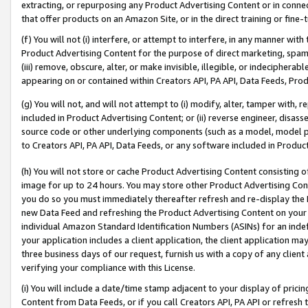
extracting, or repurposing any Product Advertising Content or in connec
that offer products on an Amazon Site, or in the direct training or fin
(f) You will not (i) interfere, or attempt to interfere, in any manner wit
Product Advertising Content for the purpose of direct marketing, spammi
(iii) remove, obscure, alter, or make invisible, illegible, or indecipherab
appearing on or contained within Creators API, PA API, Data Feeds, Prod
(g) You will not, and will not attempt to (i) modify, alter, tamper with,
included in Product Advertising Content; or (ii) reverse engineer, disa
source code or other underlying components (such as a model, model pa
to Creators API, PA API, Data Feeds, or any software included in Produc
(h) You will not store or cache Product Advertising Content consisting 
image for up to 24 hours. You may store other Product Advertising Cont
you do so you must immediately thereafter refresh and re-display the P
new Data Feed and refreshing the Product Advertising Content on your 
individual Amazon Standard Identification Numbers (ASINs) for an indefi
your application includes a client application, the client application m
three business days of our request, furnish us with a copy of any clien
verifying your compliance with this License.
(i) You will include a date/time stamp adjacent to your display of prici
Content from Data Feeds, or if you call Creators API, PA API or refresh