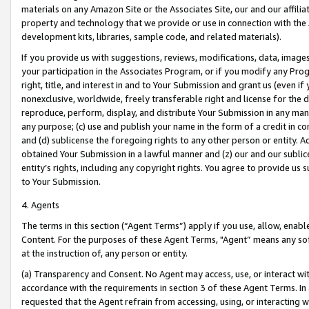
materials on any Amazon Site or the Associates Site, our and our affili
property and technology that we provide or use in connection with the
development kits, libraries, sample code, and related materials).
If you provide us with suggestions, reviews, modifications, data, image
your participation in the Associates Program, or if you modify any Prog
right, title, and interest in and to Your Submission and grant us (even 
nonexclusive, worldwide, freely transferable right and license for the du
reproduce, perform, display, and distribute Your Submission in any man
any purpose; (c) use and publish your name in the form of a credit in c
and (d) sublicense the foregoing rights to any other person or entity. A
obtained Your Submission in a lawful manner and (z) our and our sublice
entity’s rights, including any copyright rights. You agree to provide us
to Your Submission.
4. Agents
The terms in this section (“Agent Terms”) apply if you use, allow, enab
Content. For the purposes of these Agent Terms, "Agent” means any so
at the instruction of, any person or entity.
(a) Transparency and Consent. No Agent may access, use, or interact with 
accordance with the requirements in section 3 of these Agent Terms. In
requested that the Agent refrain from accessing, using, or interacting