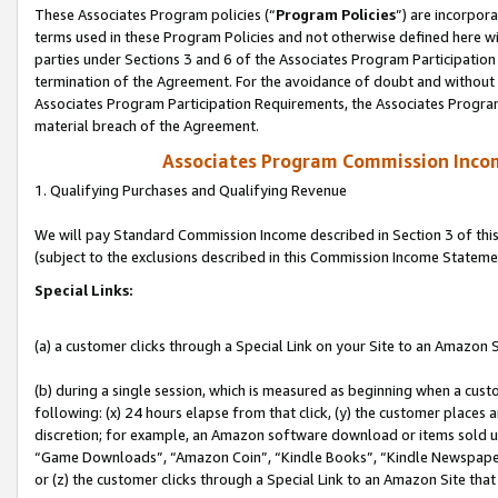
These Associates Program policies (“
Program Policies
”) are incorpor
terms used in these Program Policies and not otherwise defined here wil
parties under Sections 3 and 6 of the Associates Program Participation
termination of the Agreement. For the avoidance of doubt and without l
Associates Program Participation Requirements, the Associates Program
material breach of the Agreement.
Associates Program Commission Inco
1. Qualifying Purchases and Qualifying Revenue
We will pay Standard Commission Income described in Section 3 of thi
(subject to the exclusions described in this Commission Income Stateme
Special Links:
(a) a customer clicks through a Special Link on your Site to an Amazon S
(b) during a single session, which is measured as beginning when a custo
following: (x) 24 hours elapse from that click, (y) the customer places 
discretion; for example, an Amazon software download or items sold 
“Game Downloads”, “Amazon Coin”, “Kindle Books”, “Kindle Newspapers”
or (z) the customer clicks through a Special Link to an Amazon Site that