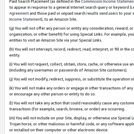
Paid Search Placement (as defined in the
Commission Income Statemen
to appear in response to a general Internet search query or keyword (i.e.
Agreement
and those paid or unpaid search results send users to your sit
Income Statement
), to an Amazon Site.
(g) You will not offer any person or entity any consideration, reward, or
organization, or other benefit) for using Special Links. For example, 
entities to visit an Amazon Site via your Special Links.
(h) You will not intercept, record, redirect, read, interpret, or fill in 
entity.
(i) You will not request, collect, obtain, store, cache, or otherwise us
(including any usernames or passwords of Amazon Site customers).
(j) You will not modify, redirect, suppress, or substitute the operation 
(k) You will not make any orders or engage in other transactions of any 
or encourage any other person or entity to do so.
(l) You will not take any action that could reasonably cause any custome
transactions (for example, search, browse, or order) are occurring.
(m) You will not include on your Site, display, or otherwise use Specia
Trojan horse, or other malicious or harmful code, or any software app
or installed on their computer or other electronic device.