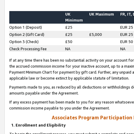
UK
UK Maximum
FR, IT,
Minimum
Option 1 (Deposit)
£25
EUR 25
Option 2 (Gift Card)
£25
£5,000
EUR 25
Option 3 (Check)
£50
EUR 50
Check Processing Fee
NA
NA
If at any time there has been no substantial activity on your account for 
the accrued commission income for your inactive account, up to a max
Payment Minimum Chart for payment by gift card. Further, any unpaid 
applicable law or become extinct by applicable statute of limitation.
Payments made to you, as reduced by all deductions or withholdings de
amounts payable under the Agreement.
If any excess payment has been made to you for any reason whatsoever,
commission income payable to you under the Agreement.
Associates Program Participation
1. Enrollment and Eligibility
To begin the enrollment process, you must submit a complete and accur