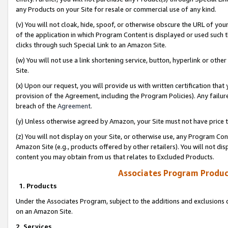
any Products on your Site for resale or commercial use of any kind.
(v) You will not cloak, hide, spoof, or otherwise obscure the URL of your
of the application in which Program Content is displayed or used such 
clicks through such Special Link to an Amazon Site.
(w) You will not use a link shortening service, button, hyperlink or oth
Site.
(x) Upon our request, you will provide us with written certification tha
provision of the Agreement, including the Program Policies). Any failure
breach of the
Agreement
.
(y) Unless otherwise agreed by Amazon, your Site must not have price tr
(z) You will not display on your Site, or otherwise use, any Program Con
Amazon Site (e.g., products offered by other retailers). You will not di
content you may obtain from us that relates to Excluded Products.
Associates Program Produc
1. Products
Under the Associates Program, subject to the additions and exclusions d
on an Amazon Site.
2. Services