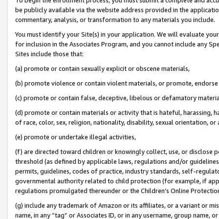
be publicly available via the website address provided in the application
commentary, analysis, or transformation to any materials you include.
You must identify your Site(s) in your application. We will evaluate your 
for inclusion in the Associates Program, and you cannot include any Speci
Sites include those that:
(a) promote or contain sexually explicit or obscene materials,
(b) promote violence or contain violent materials, or promote, endorse 
(c) promote or contain false, deceptive, libelous or defamatory materi
(d) promote or contain materials or activity that is hateful, harassing, h
of race, color, sex, religion, nationality, disability, sexual orientation, or
(e) promote or undertake illegal activities,
(f) are directed toward children or knowingly collect, use, or disclose
threshold (as defined by applicable laws, regulations and/or guidelines);
permits, guidelines, codes of practice, industry standards, self-regulat
governmental authority related to child protection (for example, if app
regulations promulgated thereunder or the Children’s Online Protection
(g) include any trademark of Amazon or its affiliates, or a variant or 
name, in any “tag” or Associates ID, or in any username, group name, or 