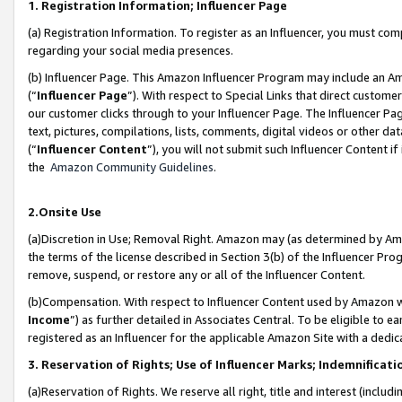
1. Registration Information; Influencer Page
(a) Registration Information. To register as an Influencer, you must co
regarding your social media presences.
(b) Influencer Page. This Amazon Influencer Program may include an A
(“
Influencer Page
”). With respect to Special Links that direct custom
our customer clicks through to your Influencer Page. The Influencer Pag
text, pictures, compilations, lists, comments, digital videos or other
(“
Influencer Content
”), you will not submit such Influencer Content if
the
Amazon Community Guidelines
.
2.Onsite Use
(a)Discretion in Use; Removal Right. Amazon may (as determined by Amazo
the terms of the license described in Section 3(b) of the Influencer Prog
remove, suspend, or restore any or all of the Influencer Content.
(b)Compensation. With respect to Influencer Content used by Amazon wi
Income
”) as further detailed in Associates Central. To be eligible t
registered as an Influencer for the applicable Amazon Site with a dedic
3. Reservation of Rights; Use of Influencer Marks; Indemnificati
(a)Reservation of Rights. We reserve all right, title and interest (includ