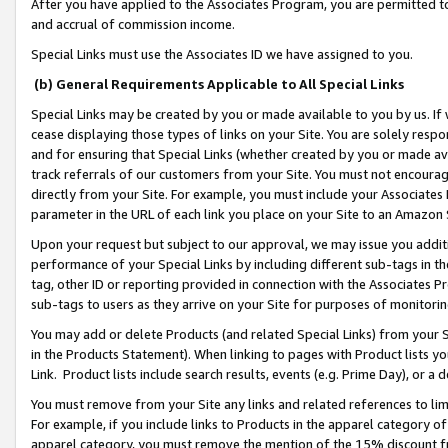
After you have applied to the Associates Program, you are permitted to 
and accrual of commission income.
Special Links must use the Associates ID we have assigned to you.
(b) General Requirements Applicable to All Special Links
Special Links may be created by you or made available to you by us. If 
cease displaying those types of links on your Site. You are solely respo
and for ensuring that Special Links (whether created by you or made av
track referrals of our customers from your Site. You must not encoura
directly from your Site. For example, you must include your Associates
parameter in the URL of each link you place on your Site to an Amazon 
Upon your request but subject to our approval, we may issue you addit
performance of your Special Links by including different sub-tags in t
tag, other ID or reporting provided in connection with the Associates Pr
sub-tags to users as they arrive on your Site for purposes of monitorin
You may add or delete Products (and related Special Links) from your Si
in the Products Statement). When linking to pages with Product lists you
Link. Product lists include search results, events (e.g. Prime Day), or 
You must remove from your Site any links and related references to li
For example, if you include links to Products in the apparel category 
apparel category, you must remove the mention of the 15% discount f