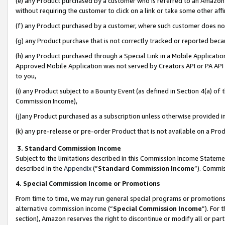
(e) any Product purchased by a customer who is referred to an Amazon Si
without requiring the customer to click on a link or take some other affi
(f) any Product purchased by a customer, where such customer does no
(g) any Product purchase that is not correctly tracked or reported bec
(h) any Product purchased through a Special Link in a Mobile Applicatio
Approved Mobile Application was not served by Creators API or PA API (
to you,
(i) any Product subject to a Bounty Event (as defined in Section 4(a) o
Commission Income),
(j)any Product purchased as a subscription unless otherwise provided 
(k) any pre-release or pre-order Product that is not available on a Prod
3. Standard Commission Income
Subject to the limitations described in this Commission Income Statem
described in the
Appendix
(”
Standard Commission Income
”). Commis
4. Special Commission Income or Promotions
From time to time, we may run general special programs or promotions 
alternative commission income (“
Special Commission Income
”). For
section), Amazon reserves the right to discontinue or modify all or par