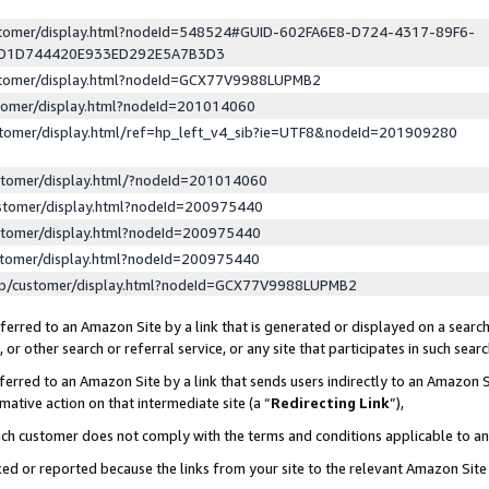
ustomer/display.html?nodeId=548524#GUID-602FA6E8-D724-4317-89F6-
ED1D744420E933ED292E5A7B3D3
ustomer/display.html?nodeId=GCX77V9988LUPMB2
stomer/display.html?nodeId=201014060
stomer/display.html/ref=hp_left_v4_sib?ie=UTF8&nodeId=201909280
stomer/display.html/?nodeId=201014060
stomer/display.html?nodeId=200975440
stomer/display.html?nodeId=200975440
stomer/display.html?nodeId=200975440
lp/customer/display.html?nodeId=GCX77V9988LUPMB2
erred to an Amazon Site by a link that is generated or displayed on a search
or other search or referral service, or any site that participates in such sear
erred to an Amazon Site by a link that sends users indirectly to an Amazon Si
mative action on that intermediate site (a “
Redirecting Link
”),
uch customer does not comply with the terms and conditions applicable to a
cked or reported because the links from your site to the relevant Amazon Sit