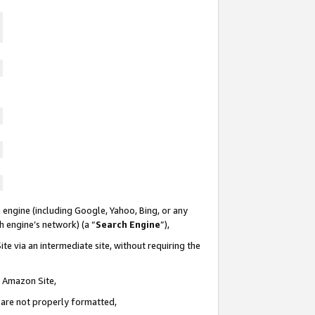
 engine (including Google, Yahoo, Bing, or any
ch engine’s network) (a “
Search Engine
”),
te via an intermediate site, without requiring the
n Amazon Site,
e are not properly formatted,