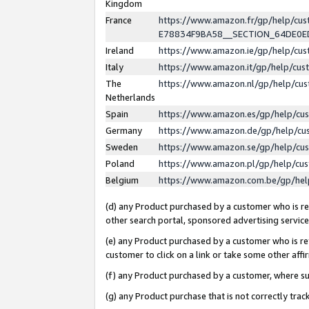
Kingdom
France
https://www.amazon.fr/gp/help/c
E78834F9BA58__SECTION_64DE0
Ireland
https://www.amazon.ie/gp/help/c
Italy
https://www.amazon.it/gp/help/cu
The
https://www.amazon.nl/gp/help/cu
Netherlands
Spain
https://www.amazon.es/gp/help/cu
Germany
https://www.amazon.de/gp/help/cu
Sweden
https://www.amazon.se/gp/help/cu
Poland
https://www.amazon.pl/gp/help/cu
Belgium
https://www.amazon.com.be/gp/he
(d) any Product purchased by a customer who is ref
other search portal, sponsored advertising service, 
(e) any Product purchased by a customer who is ref
customer to click on a link or take some other affir
(f) any Product purchased by a customer, where s
(g) any Product purchase that is not correctly tra