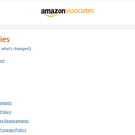
ies
e
what’s changed
.)
ent
rements
Policy
ne Requirements
Program Policy