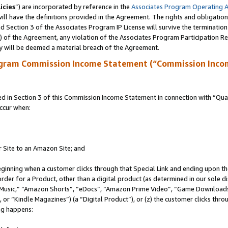
icies
”) are incorporated by reference in the
Associates Program Operating 
ll have the definitions provided in the Agreement. The rights and obligation
 Section 3 of the Associates Program IP License will survive the terminatio
a) of the Agreement, any violation of the Associates Program Participation R
y will be deemed a material breach of the Agreement.
ogram Commission Income Statement (“Commission Inco
in Section 3 of this Commission Income Statement in connection with “Quali
ccur when:
r Site to an Amazon Site; and
eginning when a customer clicks through that Special Link and ending upon the 
 order for a Product, other than a digital product (as determined in our sole
usic,” “Amazon Shorts”, “eDocs”, “Amazon Prime Video”, “Game Downloads”
r “Kindle Magazines”) (a “Digital Product”), or (z) the customer clicks throu
ing happens: