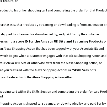
k feature, or
oduct to his or her shopping cart and completing the order for that Product no
er purchases such a Product by streaming or downloading it from an Amazon Si
 is shipped to, streamed or downloaded by, and paid for by the customer
ciates using a store ID for the Amazon UK Site and featuring Products 
 an Alexa Shopping Action that has been tagged with your Associate ID; and
n, which begins when a customer engages with that Alexa Shopping Action an
our Alexa skill Site or otherwise exits from the Alexa Shopping Action, or
hat you featured with the Alexa Shopping Actions (a “
Skills Session
”),
 you featured with the Alexa Shopping Action either:
pping cart within the Skills Session and completing the order for said Produc
nd
 Shopping Action is shipped to, streamed, or downloaded by, and paid for by