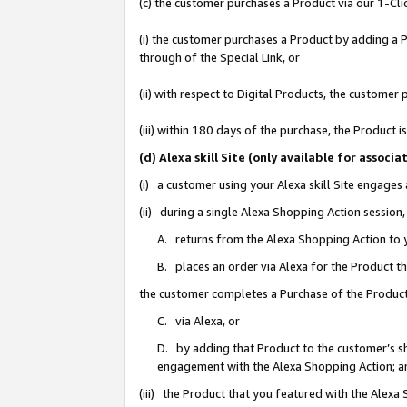
(c) the customer purchases a Product via our 1-Clic
(i) the customer purchases a Product by adding a Pr
through of the Special Link, or
(ii) with respect to Digital Products, the custom
(iii) within 180 days of the purchase, the Product
(d) Alexa skill Site (only available for asso
(i) a customer using your Alexa skill Site engages
(ii) during a single Alexa Shopping Action sessio
A. returns from the Alexa Shopping Action to y
B. places an order via Alexa for the Product t
the customer completes a Purchase of the Product
C. via Alexa, or
D. by adding that Product to the customer’s sho
engagement with the Alexa Shopping Action; a
(iii) the Product that you featured with the Alexa