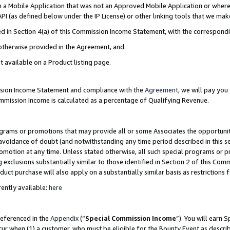
in a Mobile Application that was not an Approved Mobile Application or where
PI (as defined below under the IP License) or other linking tools that we mak
ined in Section 4(a) of this Commission Income Statement, with the correspon
 otherwise provided in the Agreement, and.
t available on a Product listing page.
ission Income Statement and compliance with the
Agreement
, we will pay yo
ommission Income is calculated as a percentage of Qualifying Revenue.
grams or promotions that may provide all or some Associates the opportunit
e avoidance of doubt (and notwithstanding any time period described in this s
romotion at any time. Unless stated otherwise, all such special programs or 
 exclusions substantially similar to those identified in Section 2 of this Co
ct purchase will also apply on a substantially similar basis as restrictions
ently available:
here
referenced in the
Appendix
(“
Special Commission Income
”). You will earn 
cur when (1) a customer, who must be eligible for the Bounty Event as describ