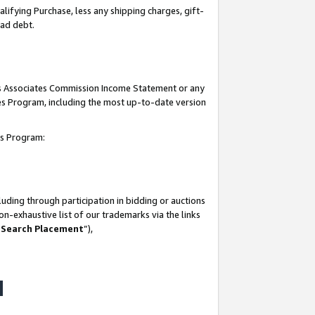
lifying Purchase, less any shipping charges, gift-
bad debt.
his Associates Commission Income Statement or any
ates Program, including the most up-to-date version
tes Program:
uding through participation in bidding or auctions
n-exhaustive list of our trademarks via the links
 Search Placement
”),