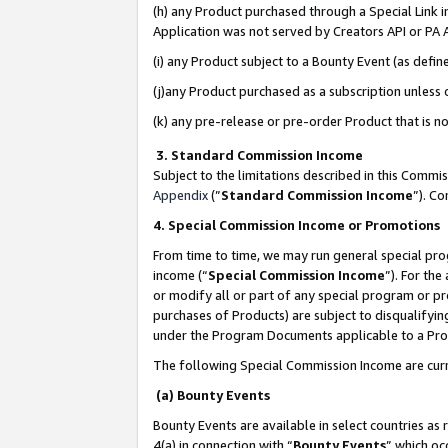
(h) any Product purchased through a Special Link 
Application was not served by Creators API or PA A
(i) any Product subject to a Bounty Event (as def
(j)any Product purchased as a subscription unless
(k) any pre-release or pre-order Product that is no
3. Standard Commission Income
Subject to the limitations described in this Comm
Appendix
(”
Standard Commission Income
”). C
4. Special Commission Income or Promotions
From time to time, we may run general special pro
income (“
Special Commission Income
”). For th
or modify all or part of any special program or p
purchases of Products) are subject to disqualifying
under the Program Documents applicable to a Produ
The following Special Commission Income are curr
(a) Bounty Events
Bounty Events are available in select countries as 
4(a) in connection with “
Bounty Events
” which oc