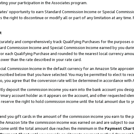
ting your participation in the Associates program.
iates’ opportunity to earn Standard Commission Income or Special Commissi
the right to discontinue or modify all or part of any limitation at any time.
t
curately and comprehensively track Qualifying Purchases for the purposes of 
ndard Commission Income and Special Commission Income earned by you dur
or each Qualifying Purchase and rounded to the nearest local currency amoun
lower than the rate described in your rate card.
ial Commission Income in the default currency for an Amazon Site approxim
cribed below that you have selected. You may be permitted to elect to rece
so, you agree that the conversion rate will be determined in accordance wit
ectly deposit the commission income you earn into the bank account you desi
imary account holder as it appears on the account, and other requested ident
 we reserve the right to hold commission income until the total amount due to
 send you gift cards in the amount of the commission income you earn to the 
he Amazon Site the commission income was earned on and are subject to our gi
ncome until the total amount due reaches the minimum in the
Payment Char