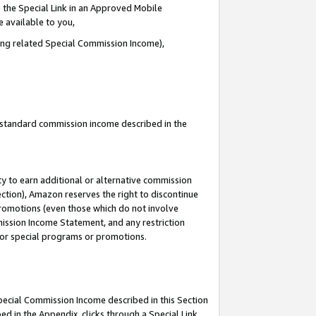
 the Special Link in an Approved Mobile
e available to you,
ding related Special Commission Income),
u standard commission income described in the
y to earn additional or alternative commission
ection), Amazon reserves the right to discontinue
promotions (even those which do not involve
mmission Income Statement, and any restriction
 for special programs or promotions.
Special Commission Income described in this Section
ed in the Appendix, clicks through a Special Link