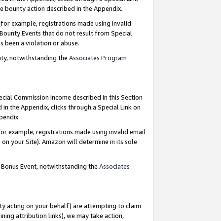
e bounty action described in the Appendix.
for example, registrations made using invalid
 Bounty Events that do not result from Special
as been a violation or abuse.
nty, notwithstanding the
Associates Program
pecial Commission Income described in this Section
 in the Appendix, clicks through a Special Link on
ppendix.
or example, registrations made using invalid email
on your Site). Amazon will determine in its sole
g Bonus Event, notwithstanding the
Associates
ty acting on your behalf) are attempting to claim
ng attribution links), we may take action,