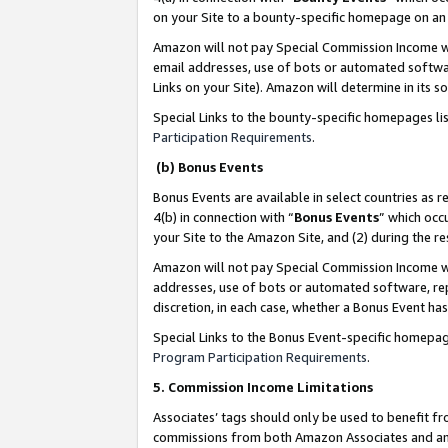
on your Site to a bounty-specific homepage on an 
Amazon will not pay Special Commission Income whe
email addresses, use of bots or automated softwar
Links on your Site). Amazon will determine in its s
Special Links to the bounty-specific homepages li
Participation Requirements
.
(b) Bonus Events
Bonus Events are available in select countries as r
4(b) in connection with “
Bonus Events
” which occ
your Site to the Amazon Site, and (2) during the 
Amazon will not pay Special Commission Income whe
addresses, use of bots or automated software, repe
discretion, in each case, whether a Bonus Event has
Special Links to the Bonus Event-specific homepag
Program Participation Requirements
.
5. Commission Income Limitations
Associates’ tags should only be used to benefit f
commissions from both Amazon Associates and anot