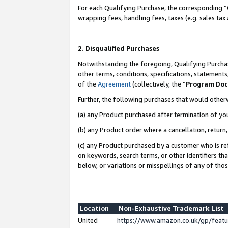
For each Qualifying Purchase, the corresponding “
wrapping fees, handling fees, taxes (e.g. sales tax
2. Disqualified Purchases
Notwithstanding the foregoing, Qualifying Purchas
other terms, conditions, specifications, statement
of the
Agreement
(collectively, the “
Program Do
Further, the following purchases that would other
(a) any Product purchased after termination of yo
(b) any Product order where a cancellation, return,
(c) any Product purchased by a customer who is re
on keywords, search terms, or other identifiers th
below, or variations or misspellings of any of tho
Location
Non-Exhaustive Trademark List
United
https://www.amazon.co.uk/gp/fea