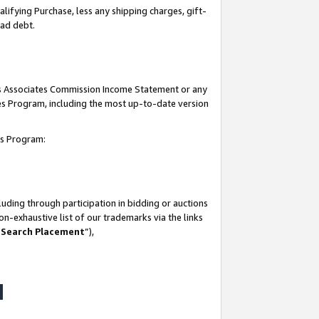
lifying Purchase, less any shipping charges, gift-
bad debt.
his Associates Commission Income Statement or any
ates Program, including the most up-to-date version
tes Program:
uding through participation in bidding or auctions
n-exhaustive list of our trademarks via the links
 Search Placement
”),