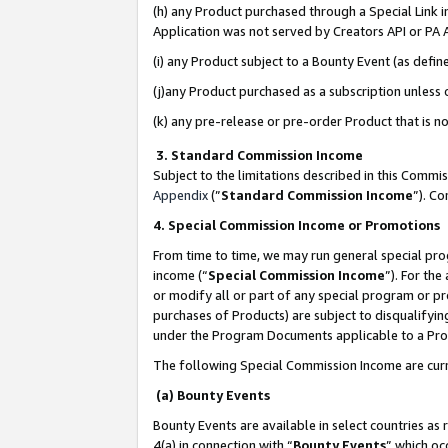
(h) any Product purchased through a Special Link 
Application was not served by Creators API or PA A
(i) any Product subject to a Bounty Event (as def
(j)any Product purchased as a subscription unless
(k) any pre-release or pre-order Product that is no
3. Standard Commission Income
Subject to the limitations described in this Comm
Appendix
(”
Standard Commission Income
”). C
4. Special Commission Income or Promotions
From time to time, we may run general special pro
income (“
Special Commission Income
”). For th
or modify all or part of any special program or p
purchases of Products) are subject to disqualifying
under the Program Documents applicable to a Produ
The following Special Commission Income are curr
(a) Bounty Events
Bounty Events are available in select countries as 
4(a) in connection with “
Bounty Events
” which oc