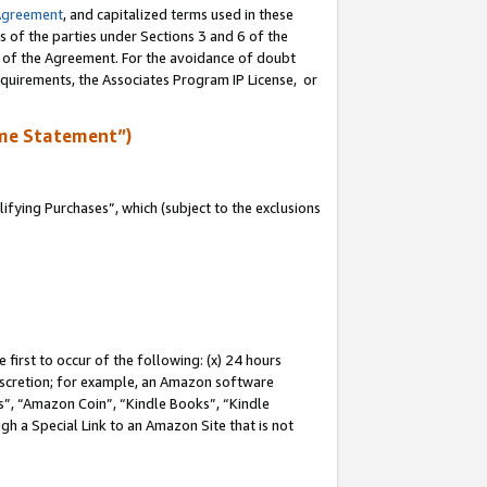
Agreement
, and capitalized terms used in these
s of the parties under Sections 3 and 6 of the
n of the Agreement. For the avoidance of doubt
equirements, the Associates Program IP License, or
me Statement”)
fying Purchases”, which (subject to the exclusions
first to occur of the following: (x) 24 hours
 discretion; for example, an Amazon software
, “Amazon Coin”, “Kindle Books”, “Kindle
gh a Special Link to an Amazon Site that is not