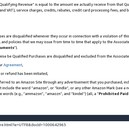
Qualifying Revenue” is equal to the amount we actually receive from that Qua
 and VAT), service charges, credits, rebates, credit card processing fees, and 
es are disqualified whenever they occur in connection with a violation of t
s, and policies that we may issue from time to time that apply to the Associ
cuments
”).
wise be Qualified Purchases are disqualified and excluded from the Associa
ur
Agreement
,
 or refund has been initiated,
ferred to an Amazon Site through any advertisement that you purchased, incl
at include the word “amazon”, or “kindle”, or any other Amazon Mark (see a no
se words (e.g., “ammazon”, “amaozn”, and “kindel”) (all, a “
Prohibited Paid
ture.html?ie=UTF8&docId=1000642963