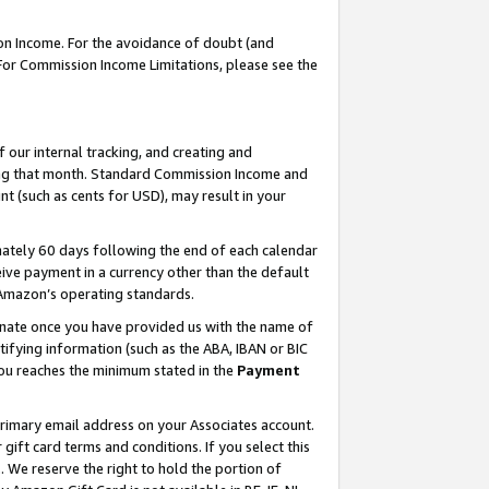
on Income. For the avoidance of doubt (and
 For Commission Income Limitations, please see the
our internal tracking, and creating and
ing that month. Standard Commission Income and
t (such as cents for USD), may result in your
ately 60 days following the end of each calendar
ive payment in a currency other than the default
h Amazon’s operating standards.
gnate once you have provided us with the name of
ifying information (such as the ABA, IBAN or BIC
 you reaches the minimum stated in the
Payment
primary email address on your Associates account.
ft card terms and conditions. If you select this
t
. We reserve the right to hold the portion of