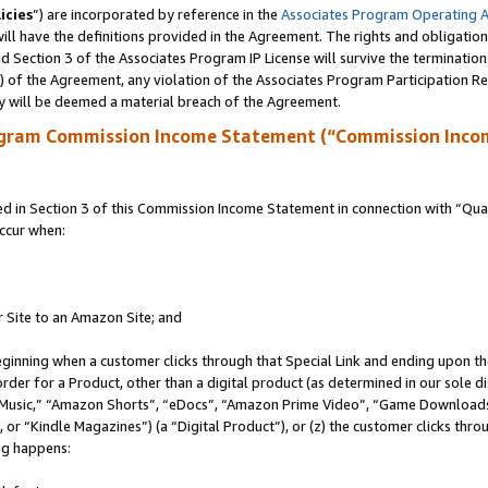
icies
”) are incorporated by reference in the
Associates Program Operating 
ll have the definitions provided in the Agreement. The rights and obligation
 Section 3 of the Associates Program IP License will survive the terminatio
a) of the Agreement, any violation of the Associates Program Participation R
y will be deemed a material breach of the Agreement.
ogram Commission Income Statement (“Commission Inco
in Section 3 of this Commission Income Statement in connection with “Quali
ccur when:
r Site to an Amazon Site; and
eginning when a customer clicks through that Special Link and ending upon the 
 order for a Product, other than a digital product (as determined in our sole
usic,” “Amazon Shorts”, “eDocs”, “Amazon Prime Video”, “Game Downloads”
r “Kindle Magazines”) (a “Digital Product”), or (z) the customer clicks throu
ing happens: