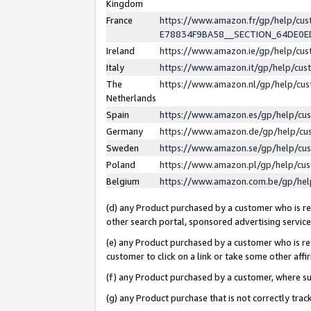
Kingdom
France
https://www.amazon.fr/gp/help/c
E78834F9BA58__SECTION_64DE0
Ireland
https://www.amazon.ie/gp/help/c
Italy
https://www.amazon.it/gp/help/cu
The
https://www.amazon.nl/gp/help/cu
Netherlands
Spain
https://www.amazon.es/gp/help/cu
Germany
https://www.amazon.de/gp/help/cu
Sweden
https://www.amazon.se/gp/help/cu
Poland
https://www.amazon.pl/gp/help/cu
Belgium
https://www.amazon.com.be/gp/he
(d) any Product purchased by a customer who is ref
other search portal, sponsored advertising service, 
(e) any Product purchased by a customer who is ref
customer to click on a link or take some other affir
(f) any Product purchased by a customer, where s
(g) any Product purchase that is not correctly tra