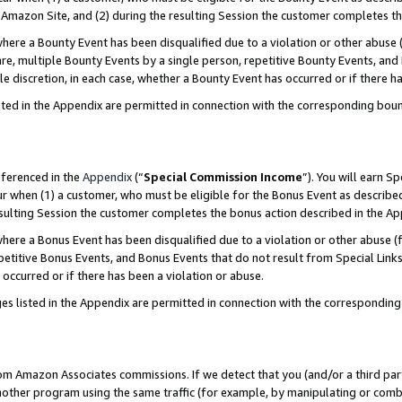
Amazon Site, and (2) during the resulting Session the customer completes th
re a Bounty Event has been disqualified due to a violation or other abuse (
e, multiple Bounty Events by a single person, repetitive Bounty Events, and
ole discretion, in each case, whether a Bounty Event has occurred or if there h
sted in the Appendix are permitted in connection with the corresponding bou
eferenced in the
Appendix
(“
Special Commission Income
”). You will earn S
ur when (1) a customer, who must be eligible for the Bonus Event as described
resulting Session the customer completes the bonus action described in the A
re a Bonus Event has been disqualified due to a violation or other abuse (f
titive Bonus Events, and Bonus Events that do not result from Special Links 
 occurred or if there has been a violation or abuse.
es listed in the Appendix are permitted in connection with the correspondin
rom Amazon Associates commissions. If we detect that you (and/or a third par
her program using the same traffic (for example, by manipulating or combini