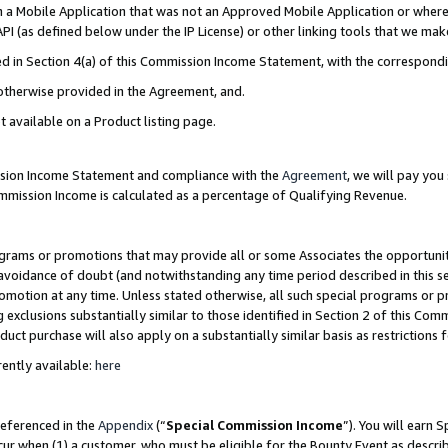
in a Mobile Application that was not an Approved Mobile Application or where
PI (as defined below under the IP License) or other linking tools that we mak
ined in Section 4(a) of this Commission Income Statement, with the correspon
 otherwise provided in the Agreement, and.
t available on a Product listing page.
ission Income Statement and compliance with the
Agreement
, we will pay yo
ommission Income is calculated as a percentage of Qualifying Revenue.
grams or promotions that may provide all or some Associates the opportunit
e avoidance of doubt (and notwithstanding any time period described in this s
romotion at any time. Unless stated otherwise, all such special programs or 
 exclusions substantially similar to those identified in Section 2 of this Co
ct purchase will also apply on a substantially similar basis as restrictions
ently available:
here
referenced in the
Appendix
(“
Special Commission Income
”). You will earn 
cur when (1) a customer, who must be eligible for the Bounty Event as describ