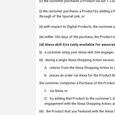
(c) the customer purchases a Product via our 1-Clic
(i) the customer purchases a Product by adding a Pr
through of the Special Link, or
(ii) with respect to Digital Products, the custom
(iii) within 180 days of the purchase, the Product
(d) Alexa skill Site (only available for asso
(i) a customer using your Alexa skill Site engages
(ii) during a single Alexa Shopping Action sessio
A. returns from the Alexa Shopping Action to y
B. places an order via Alexa for the Product t
the customer completes a Purchase of the Product
C. via Alexa, or
D. by adding that Product to the customer’s sho
engagement with the Alexa Shopping Action; a
(iii) the Product that you featured with the Alexa