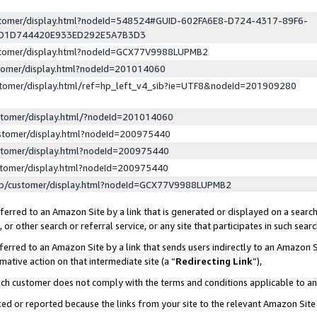
ustomer/display.html?nodeId=548524#GUID-602FA6E8-D724-4317-89F6-
ED1D744420E933ED292E5A7B3D3
ustomer/display.html?nodeId=GCX77V9988LUPMB2
stomer/display.html?nodeId=201014060
stomer/display.html/ref=hp_left_v4_sib?ie=UTF8&nodeId=201909280
stomer/display.html/?nodeId=201014060
stomer/display.html?nodeId=200975440
stomer/display.html?nodeId=200975440
stomer/display.html?nodeId=200975440
lp/customer/display.html?nodeId=GCX77V9988LUPMB2
erred to an Amazon Site by a link that is generated or displayed on a search
or other search or referral service, or any site that participates in such sear
erred to an Amazon Site by a link that sends users indirectly to an Amazon Si
mative action on that intermediate site (a “
Redirecting Link
”),
uch customer does not comply with the terms and conditions applicable to a
cked or reported because the links from your site to the relevant Amazon Sit