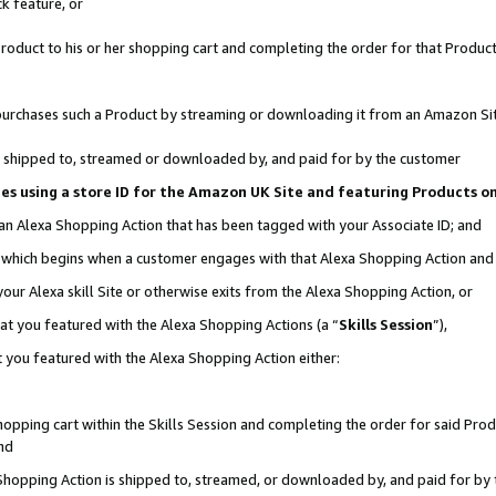
k feature, or
oduct to his or her shopping cart and completing the order for that Product no
er purchases such a Product by streaming or downloading it from an Amazon Si
 is shipped to, streamed or downloaded by, and paid for by the customer
ciates using a store ID for the Amazon UK Site and featuring Products 
 an Alexa Shopping Action that has been tagged with your Associate ID; and
n, which begins when a customer engages with that Alexa Shopping Action an
our Alexa skill Site or otherwise exits from the Alexa Shopping Action, or
hat you featured with the Alexa Shopping Actions (a “
Skills Session
”),
 you featured with the Alexa Shopping Action either:
pping cart within the Skills Session and completing the order for said Produc
nd
 Shopping Action is shipped to, streamed, or downloaded by, and paid for by