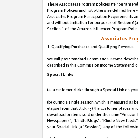
These Associates Program policies (“
Program Pol
Program Policies and not otherwise defined here wi
Associates Program Participation Requirements and
and without limitation for purposes of Section 6(
Section 1 of the Amazon Influencer Program Polic
Associates Pr
1. Qualifying Purchases and Qualifying Revenue
We will pay Standard Commission Income described 
described in this Commission Income Statement) o
Special Links:
(a) a customer clicks through a Special Link on you
(b) during a single session, which is measured as b
elapse from that click, (y) the customer places an
download or items sold under the name “Amazon M
Newspapers”, “Kindle Blogs”, “Kindle Newsfeeds”, o
your Special Link (a “Session”), any of the follow