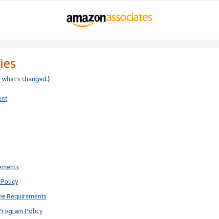
ies
e
what’s changed
.)
ent
rements
Policy
ne Requirements
Program Policy