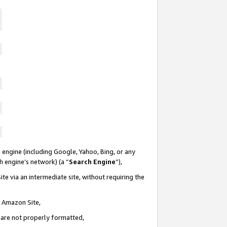
 engine (including Google, Yahoo, Bing, or any
ch engine’s network) (a “
Search Engine
”),
te via an intermediate site, without requiring the
n Amazon Site,
e are not properly formatted,