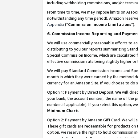
including withholding commissions, and/or termina
From time to time, we may impose limits on Assoc
notwithstanding any time period), Amazon reserves 
Appendix
(“
Commission Income Limitations
”).
6. Commission Income Reporting and Paymen
We will use commercially reasonable efforts to ac
distributing to you our reports summarizing Sta
Special Commission Income, which are calculated f
effective commission rate being slightly higher or 
We will pay Standard Commission Income and Spec
month in which they were earned by the method des
currency for an Amazon Site. If you choose to do 
Option 1: Payment by Direct Deposit
. We will dir
your bank, the account number, the name of the pr
number, if applicable). If you select this option,
Minimum Chart
.
Option 2: Payment by Amazon Gift Card
. We will
These gift cards are redeemable for products on t
option, we reserve the right to hold commission i