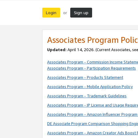
Login
Sign up
or
Associates Program Polic
Updated:
April 14, 2026. (Current Associates, se
Associates Program - Commission Income Statem
Associates Program - Participation Requirements
Associates Program - Products Statement
Associates Program - Mobile Application Policy
Associates Program - Trademark Guidelines
Associates Program - IP License and Usage Requi
Associates Program - Amazon Influencer Program 
DE Associate Program Comparison Shopping Engi
Associates Program - Amazon Creator Ads Boost 