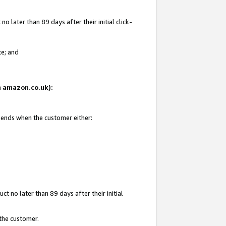
 later than 89 days after their initial click-
te; and
on amazon.co.uk):
d ends when the customer either:
t no later than 89 days after their initial
 the customer.