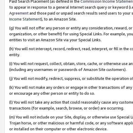
Paid Search Placement (as defined in the
Commission Income Statemen
to appear in response to a general Internet search query or keyword (i.e.
Agreement
and those paid or unpaid search results send users to your sit
Income Statement
), to an Amazon Site.
(g) You will not offer any person or entity any consideration, reward, or
organization, or other benefit) for using Special Links. For example, 
entities to visit an Amazon Site via your Special Links.
(h) You will not intercept, record, redirect, read, interpret, or fill in 
entity.
(i) You will not request, collect, obtain, store, cache, or otherwise us
(including any usernames or passwords of Amazon Site customers).
(j) You will not modify, redirect, suppress, or substitute the operation 
(k) You will not make any orders or engage in other transactions of any 
or encourage any other person or entity to do so.
(l) You will not take any action that could reasonably cause any custome
transactions (for example, search, browse, or order) are occurring.
(m) You will not include on your Site, display, or otherwise use Specia
Trojan horse, or other malicious or harmful code, or any software app
or installed on their computer or other electronic device.