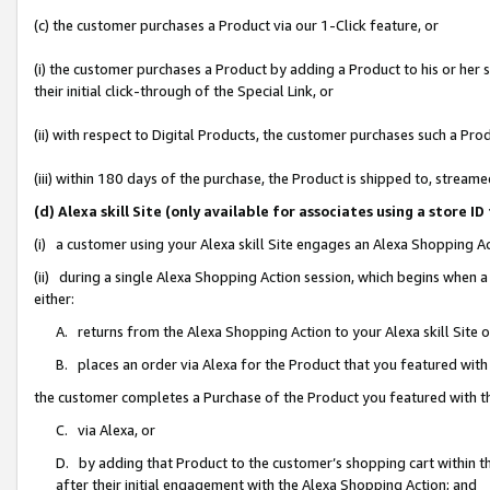
(c) the customer purchases a Product via our 1-Click feature, or
(i) the customer purchases a Product by adding a Product to his or her
their initial click-through of the Special Link, or
(ii) with respect to Digital Products, the customer purchases such a P
(iii) within 180 days of the purchase, the Product is shipped to, stre
(d) Alexa skill Site (only available for associates using a stor
(i) a customer using your Alexa skill Site engages an Alexa Shopping A
(ii) during a single Alexa Shopping Action session, which begins when
either:
A. returns from the Alexa Shopping Action to your Alexa skill Site 
B. places an order via Alexa for the Product that you featured with
the customer completes a Purchase of the Product you featured with t
C. via Alexa, or
D. by adding that Product to the customer’s shopping cart within th
after their initial engagement with the Alexa Shopping Action; and