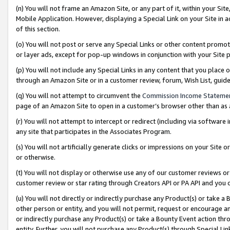
(n) You will not frame an Amazon Site, or any part of it, within your Sit
Mobile Application. However, displaying a Special Link on your Site in a
of this section.
(o) You will not post or serve any Special Links or other content prom
or layer ads, except for pop-up windows in conjunction with your Site 
(p) You will not include any Special Links in any content that you place
through an Amazon Site or in a customer review, forum, Wish List, gui
(q) You will not attempt to circumvent the
Commission Income Stateme
page of an Amazon Site to open in a customer’s browser other than as a 
(r) You will not attempt to intercept or redirect (including via softwar
any site that participates in the Associates Program.
(s) You will not artificially generate clicks or impressions on your Si
or otherwise.
(t) You will not display or otherwise use any of our customer reviews or 
customer review or star rating through Creators API or PA API and you 
(u) You will not directly or indirectly purchase any Product(s) or take a
other person or entity, and you will not permit, request or encourage an
or indirectly purchase any Product(s) or take a Bounty Event action thro
entity. Further, you will not purchase any Product(s) through Special Li