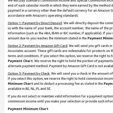
We will pay Standard Commission Income and Special Commission Incom
end of each calendar month in which they were earned by the method de
payment in a currency other than the default currency for an Amazon Sit
accordance with Amazon’s operating standards.
Option 1: Payment by Direct Deposit
. We will directly deposit the co
us with the name of your bank, the account number, the name of the pr
information (such as the ABA, IBAN or BIC number, if applicable). If you 
amount due to you reaches the minimum stated in the
Payment Minim
Option 2: Payment by Amazon Gift Card
. We will send you gift cards 
Associates account. These gift cards are redeemable for products on t
terms and conditions. If you select this option, we reserve the right t
Payment Chart
. We reserve the right to hold the portion of payment
alternate payment method. Payment by Amazon Gift Card is not available
Option 3: Payment by Check
. We will send you a check in the amount o
If you select this option, we reserve the right to hold commission inco
Minimum Chart
and to deduct a processing fee as stated in the
Paym
available in BE, NL, PL and SE.
If you do not select or maintain valid information for a payment opti
commission income until you make your selection or provide such info
Payment Minimum Chart