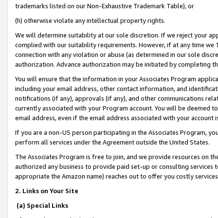
trademarks listed on our Non-Exhaustive Trademark Table), or
(h) otherwise violate any intellectual property rights.
We will determine suitability at our sole discretion. If we reject your 
complied with our suitability requirements. However, if at any time we 1
connection with any violation or abuse (as determined in our sole disc
authorization. Advance authorization may be initiated by completing t
You will ensure that the information in your Associates Program applic
including your email address, other contact information, and identifica
notifications (if any), approvals (if any), and other communications re
currently associated with your Program account. You will be deemed to 
email address, even if the email address associated with your account i
If you are a non-US person participating in the Associates Program, you
perform all services under the Agreement outside the United States.
The Associates Program is free to join, and we provide resources on th
authorized any business to provide paid set-up or consulting services t
appropriate the Amazon name) reaches out to offer you costly services
2. Links on Your Site
(a) Special Links