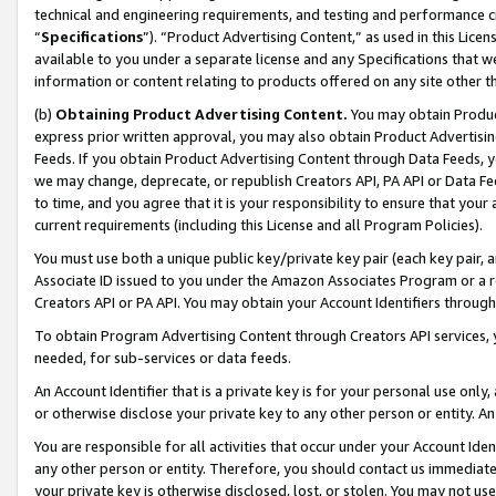
technical and engineering requirements, and testing and performance cri
“
Specifications
”). “Product Advertising Content,” as used in this Lic
available to you under a separate license and any Specifications that we
information or content relating to products offered on any site other 
(b)
Obtaining Product Advertising Content.
You may obtain Product
express prior written approval, you may also obtain Product Advertisi
Feeds. If you obtain Product Advertising Content through Data Feeds, yo
we may change, deprecate, or republish Creators API, PA API or Data Fee
to time, and you agree that it is your responsibility to ensure that your
current requirements (including this License and all Program Policies).
You must use both a unique public key/private key pair (each key pair, a
Associate ID issued to you under the Amazon Associates Program or a r
Creators API or PA API. You may obtain your Account Identifiers through
To obtain Program Advertising Content through Creators API services, y
needed, for sub-services or data feeds.
An Account Identifier that is a private key is for your personal use only,
or otherwise disclose your private key to any other person or entity. An A
You are responsible for all activities that occur under your Account Ide
any other person or entity. Therefore, you should contact us immediate
your private key is otherwise disclosed, lost, or stolen. You may not u