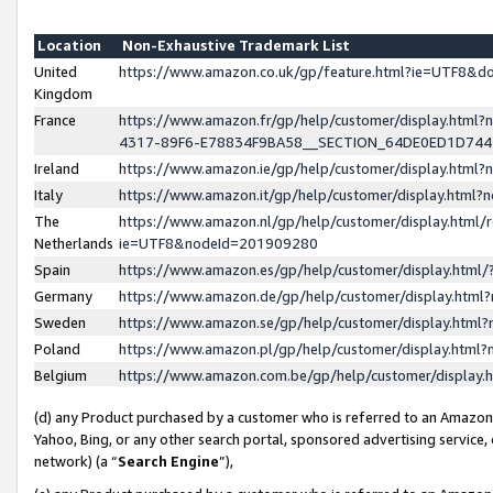
Location
Non-Exhaustive Trademark List
United
https://www.amazon.co.uk/gp/feature.html?ie=UTF8&
Kingdom
France
https://www.amazon.fr/gp/help/customer/display.ht
4317-89F6-E78834F9BA58__SECTION_64DE0ED1D74
Ireland
https://www.amazon.ie/gp/help/customer/display.ht
Italy
https://www.amazon.it/gp/help/customer/display.html
The
https://www.amazon.nl/gp/help/customer/display.html/
Netherlands
ie=UTF8&nodeId=201909280
Spain
https://www.amazon.es/gp/help/customer/display.htm
Germany
https://www.amazon.de/gp/help/customer/display.htm
Sweden
https://www.amazon.se/gp/help/customer/display.htm
Poland
https://www.amazon.pl/gp/help/customer/display.htm
Belgium
https://www.amazon.com.be/gp/help/customer/displa
(d) any Product purchased by a customer who is referred to an Amazon S
Yahoo, Bing, or any other search portal, sponsored advertising service, o
network) (a “
Search Engine
”),