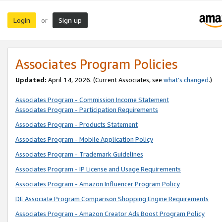
Login
Sign up
or
Associates Program Policies
Updated:
April 14, 2026. (Current Associates, see
what’s changed
.)
Associates Program - Commission Income Statement
Associates Program - Participation Requirements
Associates Program - Products Statement
Associates Program - Mobile Application Policy
Associates Program - Trademark Guidelines
Associates Program - IP License and Usage Requirements
Associates Program - Amazon Influencer Program Policy
DE Associate Program Comparison Shopping Engine Requirements
Associates Program - Amazon Creator Ads Boost Program Policy