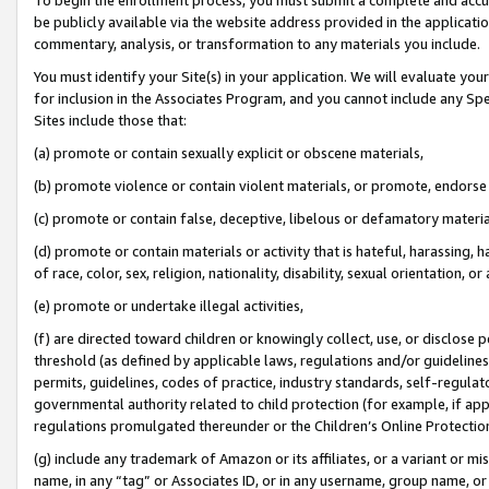
be publicly available via the website address provided in the application
commentary, analysis, or transformation to any materials you include.
You must identify your Site(s) in your application. We will evaluate your 
for inclusion in the Associates Program, and you cannot include any Speci
Sites include those that:
(a) promote or contain sexually explicit or obscene materials,
(b) promote violence or contain violent materials, or promote, endorse 
(c) promote or contain false, deceptive, libelous or defamatory materi
(d) promote or contain materials or activity that is hateful, harassing, h
of race, color, sex, religion, nationality, disability, sexual orientation, or
(e) promote or undertake illegal activities,
(f) are directed toward children or knowingly collect, use, or disclose
threshold (as defined by applicable laws, regulations and/or guidelines);
permits, guidelines, codes of practice, industry standards, self-regulat
governmental authority related to child protection (for example, if app
regulations promulgated thereunder or the Children’s Online Protection
(g) include any trademark of Amazon or its affiliates, or a variant or 
name, in any “tag” or Associates ID, or in any username, group name, or 