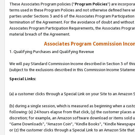
These Associates Program policies (“
Program Policies
”) are incorpor
terms used in these Program Policies and not otherwise defined here wil
parties under Sections 3 and 6 of the Associates Program Participation
termination of the Agreement. For the avoidance of doubt and without l
Associates Program Participation Requirements, the Associates Program
material breach of the Agreement.
Associates Program Commission Inco
1. Qualifying Purchases and Qualifying Revenue
We will pay Standard Commission Income described in Section 3 of thi
(subject to the exclusions described in this Commission Income Stateme
Special Links:
(a) a customer clicks through a Special Link on your Site to an Amazon S
(b) during a single session, which is measured as beginning when a custo
following: (x) 24 hours elapse from that click, (y) the customer places 
discretion; for example, an Amazon software download or items sold 
“Game Downloads”, “Amazon Coin”, “Kindle Books”, “Kindle Newspapers”
or (z) the customer clicks through a Special Link to an Amazon Site that