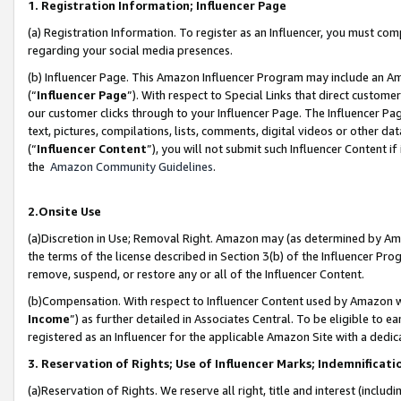
1. Registration Information; Influencer Page
(a) Registration Information. To register as an Influencer, you must co
regarding your social media presences.
(b) Influencer Page. This Amazon Influencer Program may include an A
(“
Influencer Page
”). With respect to Special Links that direct custom
our customer clicks through to your Influencer Page. The Influencer Pag
text, pictures, compilations, lists, comments, digital videos or other
(“
Influencer Content
”), you will not submit such Influencer Content if
the
Amazon Community Guidelines
.
2.Onsite Use
(a)Discretion in Use; Removal Right. Amazon may (as determined by Amazo
the terms of the license described in Section 3(b) of the Influencer Prog
remove, suspend, or restore any or all of the Influencer Content.
(b)Compensation. With respect to Influencer Content used by Amazon wi
Income
”) as further detailed in Associates Central. To be eligible t
registered as an Influencer for the applicable Amazon Site with a dedic
3. Reservation of Rights; Use of Influencer Marks; Indemnificati
(a)Reservation of Rights. We reserve all right, title and interest (includ