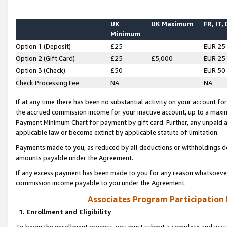
UK
UK Maximum
FR, IT,
Minimum
Option 1 (Deposit)
£25
EUR 25
Option 2 (Gift Card)
£25
£5,000
EUR 25
Option 3 (Check)
£50
EUR 50
Check Processing Fee
NA
NA
If at any time there has been no substantial activity on your account for 
the accrued commission income for your inactive account, up to a max
Payment Minimum Chart for payment by gift card. Further, any unpaid 
applicable law or become extinct by applicable statute of limitation.
Payments made to you, as reduced by all deductions or withholdings de
amounts payable under the Agreement.
If any excess payment has been made to you for any reason whatsoever,
commission income payable to you under the Agreement.
Associates Program Participation
1. Enrollment and Eligibility
To begin the enrollment process, you must submit a complete and accur