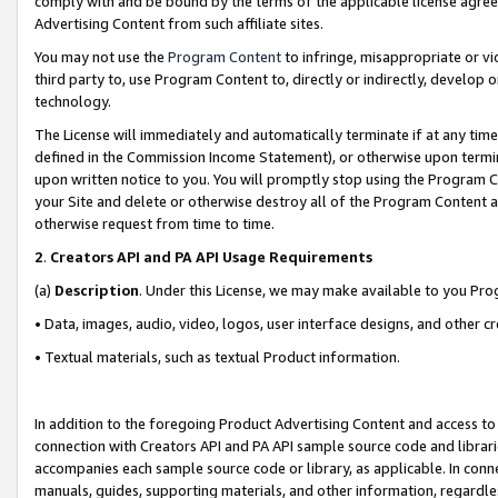
comply with and be bound by the terms of the applicable license agreem
Advertising Content from such affiliate sites.
You may not use the
Program Content
to infringe, misappropriate or vio
third party to, use Program Content to, directly or indirectly, develo
technology.
The License will immediately and automatically terminate if at any ti
defined in the Commission Income Statement), or otherwise upon termina
upon written notice to you. You will promptly stop using the Program 
your Site and delete or otherwise destroy all of the Program Content 
otherwise request from time to time.
2
.
Creators API and PA API Usage Requirements
(a)
Description
. Under this License, we may make available to you Pr
• Data, images, audio, video, logos, user interface designs, and other c
• Textual materials, such as textual Product information.
In addition to the foregoing Product Advertising Content and access to
connection with Creators API and PA API sample source code and librarie
accompanies each sample source code or library, as applicable. In conne
manuals, guides, supporting materials, and other information, regardless