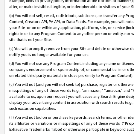
example, links to privacy policy information at the bottom of banners);
alter, or make invisible, illegible, or indecipherable to visitors of your 
(b) You will not sell, resell, redistribute, sublicense, or transfer any 
Content, Creators API, PA API, or Data Feeds. For example, you will not 
your Site or on or within any application, platform, site, or service (in
rights in or to any Program Content to any other person or entity, nor wi
site that is not your Site.
(c) You will promptly remove from your Site and delete or otherwise d
notify you is no longer available for your use.
(d) You will not use any Program Content, including any name or likene
company’s endorsement or sponsorship of, or commercial tie-in or other 
unrelated third party materials in close proximity to Program Content)
(e) You will not (and you will not seek to) purchase, register or otherw
misspellings of any of those words (e.g., “ammazon,” “amaozn,” and “kin
available to us, upon our request you will cause any Search Engine de
display your advertising content in association with search results (e.
such exclusion capabilities.
(f) You will not bid on or purchase keywords, search terms, or other id
its affiliates or variations or misspellings of any of these words (“
Prop
Exhaustive Trademarks Table) or otherwise participate in keyword aucti