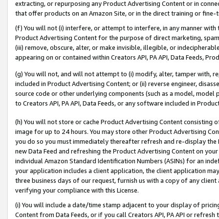
extracting, or repurposing any Product Advertising Content or in connec
that offer products on an Amazon Site, or in the direct training or fin
(f) You will not (i) interfere, or attempt to interfere, in any manner wit
Product Advertising Content for the purpose of direct marketing, spammi
(iii) remove, obscure, alter, or make invisible, illegible, or indecipherab
appearing on or contained within Creators API, PA API, Data Feeds, Prod
(g) You will not, and will not attempt to (i) modify, alter, tamper with,
included in Product Advertising Content; or (ii) reverse engineer, disa
source code or other underlying components (such as a model, model pa
to Creators API, PA API, Data Feeds, or any software included in Produc
(h) You will not store or cache Product Advertising Content consisting 
image for up to 24 hours. You may store other Product Advertising Cont
you do so you must immediately thereafter refresh and re-display the P
new Data Feed and refreshing the Product Advertising Content on your 
individual Amazon Standard Identification Numbers (ASINs) for an indefi
your application includes a client application, the client application m
three business days of our request, furnish us with a copy of any clien
verifying your compliance with this License.
(i) You will include a date/time stamp adjacent to your display of prici
Content from Data Feeds, or if you call Creators API, PA API or refresh