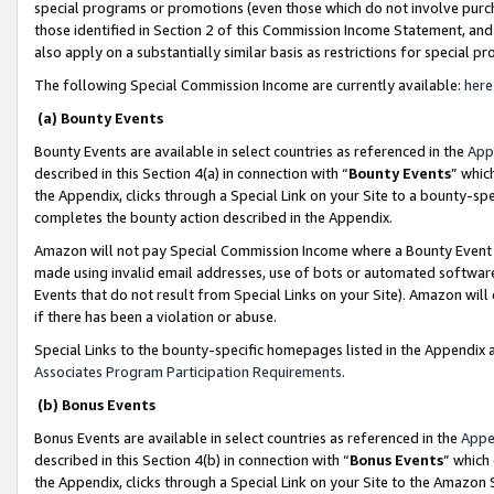
special programs or promotions (even those which do not involve purcha
those identified in Section 2 of this Commission Income Statement, an
also apply on a substantially similar basis as restrictions for special 
The following Special Commission Income are currently available:
here
(a) Bounty Events
Bounty Events are available in select countries as referenced in the
App
described in this Section 4(a) in connection with “
Bounty Events
” whic
the Appendix, clicks through a Special Link on your Site to a bounty-s
completes the bounty action described in the Appendix.
Amazon will not pay Special Commission Income where a Bounty Event ha
made using invalid email addresses, use of bots or automated software
Events that do not result from Special Links on your Site). Amazon will 
if there has been a violation or abuse.
Special Links to the bounty-specific homepages listed in the Appendix 
Associates Program Participation Requirements
.
(b) Bonus Events
Bonus Events are available in select countries as referenced in the
Appe
described in this Section 4(b) in connection with “
Bonus Events
” which
the Appendix, clicks through a Special Link on your Site to the Amazon 