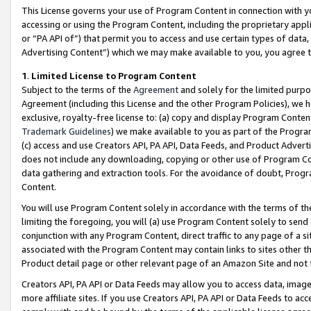
This License governs your use of Program Content in connection with yo
accessing or using the Program Content, including the proprietary appli
or “PA API of”) that permit you to access and use certain types of data
Advertising Content”) which we may make available to you, you agree t
1
.
Limited License to Program Content
Subject to the terms of the
Agreement
and solely for the limited purpo
Agreement (including this License and the other Program Policies), we 
exclusive, royalty-free license to: (a) copy and display Program Conten
Trademark Guidelines
) we make available to you as part of the Progra
(c) access and use Creators API, PA API, Data Feeds, and Product Adverti
does not include any downloading, copying or other use of Program Conte
data gathering and extraction tools. For the avoidance of doubt, Progr
Content.
You will use Program Content solely in accordance with the terms of t
limiting the foregoing, you will (a) use Program Content solely to send
conjunction with any Program Content, direct traffic to any page of a si
associated with the Program Content may contain links to sites other t
Product detail page or other relevant page of an Amazon Site and not 
Creators API, PA API or Data Feeds may allow you to access data, image
more affiliate sites. If you use Creators API, PA API or Data Feeds to ac