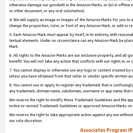
otherwise damage our goodwill in the Amazon Marks; or (iv) in offline ma
or other document, or any oral solicitation).
4. We will supply an image or images of the Amazon Marks for you to 
change the proportion, color, or font of any Amazon Mark, or add or
5. Each Amazon Mark must appear by itself, in its entirety, with reason
textual elements. Under no circumstance can any Amazon Mark be placed
Mark.
6. All rights to the Amazon Marks are our exclusive property, and all 
benefit. You will not take any action that conflicts with our rights in, 
7. You cannot display or otherwise use any logo or content created by a
unless you have obtained from that seller or vendor specific written au
8. You cannot use or apply to register any trademark that is confusingly
any trademark, domain name, subdomain, username or app name that is 
We reserve the right to modify these Trademark Guidelines and the app
notice or revised Trademark Guidelines or approved Amazon Marks on t
We reserve the right to take appropriate action against any use without
our sole discretion.
Associates Program IP