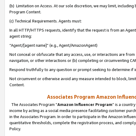
(b) Limitation on Access. At our sole discretion, we may limit, includin
Program Content.
(c) Technical Requirements. Agents must:
In all HTTP/HTTPS requests, identify that the request is from an Agent 
agent string:
“Agent/[agent name]” (e.g., Agent/AmazonAgent)
Not conceal or obfuscate that any access, use, or interactions are fro
navigation, or other interactions or (b) completing or circumventing 
Respond truthfully to any question or prompt seeking to determine if 
Not circumvent or otherwise avoid any measure intended to block, limit
Content.
Associates Program Amazon Influence
The Associates Program “
Amazon Influencer Program
” is a countr
income by acting as a social media presence facilitating customer purc
in the Associates Program. In order to participate in the Amazon Influen
quantitative thresholds, complete the registration process, and comply
Policy.