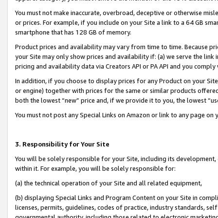
You must not make inaccurate, overbroad, deceptive or otherwise misle
or prices. For example, if you include on your Site a link to a 64 GB sm
smartphone that has 128 GB of memory.
Product prices and availability may vary from time to time. Because pri
your Site may only show prices and availability if: (a) we serve the link 
pricing and availability data via Creators API or PA API and you comply
In addition, if you choose to display prices for any Product on your Si
or engine) together with prices for the same or similar products offer
both the lowest “new” price and, if we provide it to you, the lowest “u
You must not post any Special Links on Amazon or link to any page on 
3. Responsibility for Your Site
You will be solely responsible for your Site, including its development
within it. For example, you will be solely responsible for:
(a) the technical operation of your Site and all related equipment,
(b) displaying Special Links and Program Content on your Site in compl
licenses, permits, guidelines, codes of practice, industry standards, se
governmental authority, including those related to electronic marketin