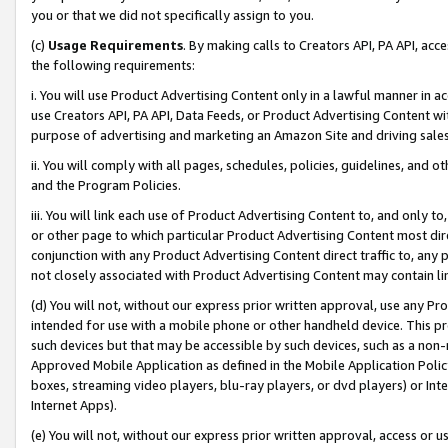
you or that we did not specifically assign to you.
(c)
Usage Requirements
. By making calls to Creators API, PA API, ac
the following requirements:
i. You will use Product Advertising Content only in a lawful manner in a
use Creators API, PA API, Data Feeds, or Product Advertising Content wit
purpose of advertising and marketing an Amazon Site and driving sales
ii. You will comply with all pages, schedules, policies, guidelines, and o
and the Program Policies.
iii. You will link each use of Product Advertising Content to, and only 
or other page to which particular Product Advertising Content most direc
conjunction with any Product Advertising Content direct traffic to, any 
not closely associated with Product Advertising Content may contain lin
(d) You will not, without our express prior written approval, use any Pr
intended for use with a mobile phone or other handheld device. This proh
such devices but that may be accessible by such devices, such as a non-
Approved Mobile Application as defined in the Mobile Application Policy; 
boxes, streaming video players, blu-ray players, or dvd players) or Inte
Internet Apps).
(e) You will not, without our express prior written approval, access or 