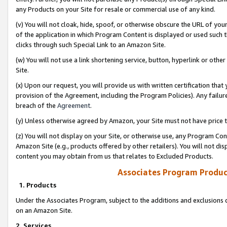
any Products on your Site for resale or commercial use of any kind.
(v) You will not cloak, hide, spoof, or otherwise obscure the URL of your
of the application in which Program Content is displayed or used such 
clicks through such Special Link to an Amazon Site.
(w) You will not use a link shortening service, button, hyperlink or oth
Site.
(x) Upon our request, you will provide us with written certification tha
provision of the Agreement, including the Program Policies). Any failure
breach of the
Agreement
.
(y) Unless otherwise agreed by Amazon, your Site must not have price tr
(z) You will not display on your Site, or otherwise use, any Program Con
Amazon Site (e.g., products offered by other retailers). You will not di
content you may obtain from us that relates to Excluded Products.
Associates Program Produc
1. Products
Under the Associates Program, subject to the additions and exclusions d
on an Amazon Site.
2. Services