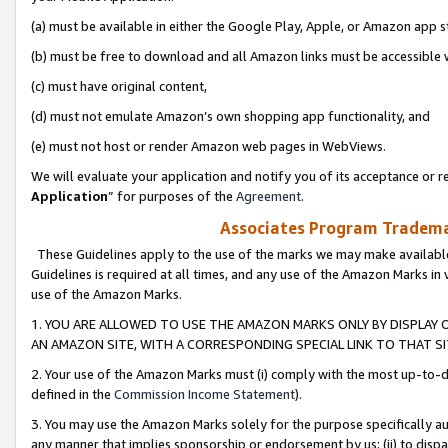
(a) must be available in either the Google Play, Apple, or Amazon app s
(b) must be free to download and all Amazon links must be accessible 
(c) must have original content,
(d) must not emulate Amazon’s own shopping app functionality, and
(e) must not host or render Amazon web pages in WebViews.
We will evaluate your application and notify you of its acceptance or re
Application
” for purposes of the
Agreement
.
Associates Program Trademar
These Guidelines apply to the use of the marks we may make available
Guidelines is required at all times, and any use of the Amazon Marks in 
use of the Amazon Marks.
1. YOU ARE ALLOWED TO USE THE AMAZON MARKS ONLY BY DISPLAY 
AN AMAZON SITE, WITH A CORRESPONDING SPECIAL LINK TO THAT SI
2. Your use of the Amazon Marks must (i) comply with the most up-to-da
defined in the
Commission Income Statement
).
3. You may use the Amazon Marks solely for the purpose specifically a
any manner that implies sponsorship or endorsement by us; (ii) to disparag