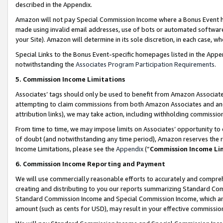
described in the Appendix.
Amazon will not pay Special Commission Income where a Bonus Event has
made using invalid email addresses, use of bots or automated software,
your Site). Amazon will determine in its sole discretion, in each case, w
Special Links to the Bonus Event-specific homepages listed in the Appe
notwithstanding the
Associates Program Participation Requirements
.
5. Commission Income Limitations
Associates’ tags should only be used to benefit from Amazon Associates
attempting to claim commissions from both Amazon Associates and ano
attribution links), we may take action, including withholding commissio
From time to time, we may impose limits on Associates’ opportunity t
of doubt (and notwithstanding any time period), Amazon reserves the ri
Income Limitations, please see the
Appendix
(“
Commission Income Li
6. Commission Income Reporting and Payment
We will use commercially reasonable efforts to accurately and comprehe
creating and distributing to you our reports summarizing Standard C
Standard Commission Income and Special Commission Income, which are 
amount (such as cents for USD), may result in your effective commission 