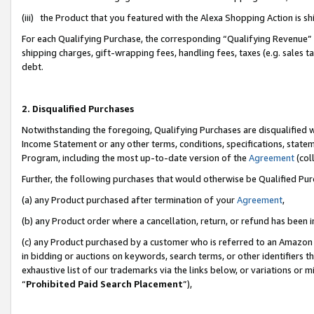
(iii) the Product that you featured with the Alexa Shopping Action is 
For each Qualifying Purchase, the corresponding “Qualifying Revenue” i
shipping charges, gift-wrapping fees, handling fees, taxes (e.g. sales ta
debt.
2. Disqualified Purchases
Notwithstanding the foregoing, Qualifying Purchases are disqualified w
Income Statement or any other terms, conditions, specifications, statem
Program, including the most up-to-date version of the
Agreement
(coll
Further, the following purchases that would otherwise be Qualified Pu
(a) any Product purchased after termination of your
Agreement
,
(b) any Product order where a cancellation, return, or refund has been i
(c) any Product purchased by a customer who is referred to an Amazon 
in bidding or auctions on keywords, search terms, or other identifiers 
exhaustive list of our trademarks via the links below, or variations or 
“
Prohibited Paid Search Placement
”),