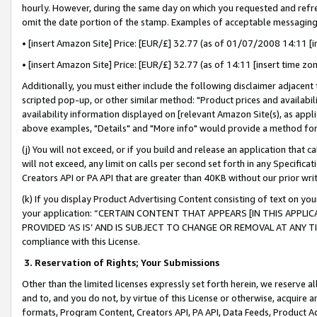
hourly. However, during the same day on which you requested and refre
omit the date portion of the stamp. Examples of acceptable messaging
• [insert Amazon Site] Price: [EUR/£] 32.77 (as of 01/07/2008 14:11 [in
• [insert Amazon Site] Price: [EUR/£] 32.77 (as of 14:11 [insert time zo
Additionally, you must either include the following disclaimer adjacent t
scripted pop-up, or other similar method: "Product prices and availabil
availability information displayed on [relevant Amazon Site(s), as appli
above examples, "Details" and "More info" would provide a method for 
(j) You will not exceed, or if you build and release an application that c
will not exceed, any limit on calls per second set forth in any Specifica
Creators API or PA API that are greater than 40KB without our prior wr
(k) If you display Product Advertising Content consisting of text on your
your application: “CERTAIN CONTENT THAT APPEARS [IN THIS APPLIC
PROVIDED ‘AS IS’ AND IS SUBJECT TO CHANGE OR REMOVAL AT ANY TIME.”
compliance with this License.
3.
Reservation of Rights; Your Submissions
Other than the limited licenses expressly set forth herein, we reserve all 
and to, and you do not, by virtue of this License or otherwise, acquire an
formats, Program Content, Creators API, PA API, Data Feeds, Product 