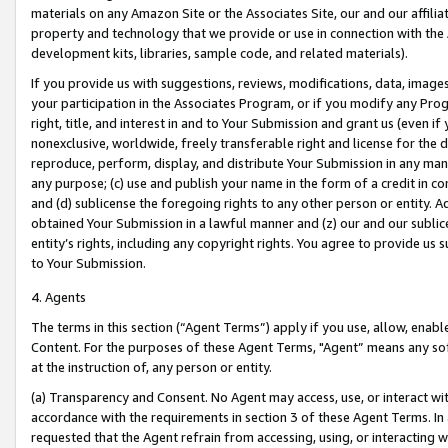
materials on any Amazon Site or the Associates Site, our and our affili
property and technology that we provide or use in connection with the
development kits, libraries, sample code, and related materials).
If you provide us with suggestions, reviews, modifications, data, image
your participation in the Associates Program, or if you modify any Prog
right, title, and interest in and to Your Submission and grant us (even 
nonexclusive, worldwide, freely transferable right and license for the du
reproduce, perform, display, and distribute Your Submission in any man
any purpose; (c) use and publish your name in the form of a credit in c
and (d) sublicense the foregoing rights to any other person or entity. A
obtained Your Submission in a lawful manner and (z) our and our sublice
entity’s rights, including any copyright rights. You agree to provide us
to Your Submission.
4. Agents
The terms in this section (“Agent Terms”) apply if you use, allow, enab
Content. For the purposes of these Agent Terms, "Agent” means any so
at the instruction of, any person or entity.
(a) Transparency and Consent. No Agent may access, use, or interact with 
accordance with the requirements in section 3 of these Agent Terms. In
requested that the Agent refrain from accessing, using, or interacting