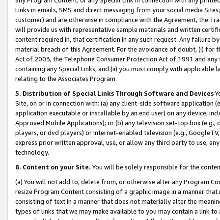
Links in emails, SMS and direct messaging from your social media Sites; 
customer) and are otherwise in compliance with the Agreement, the Tr
will provide us with representative sample materials and written certif
content required in, that certification in any such request. Any failure b
material breach of this Agreement. For the avoidance of doubt, (i) for
Act of 2003, the Telephone Consumer Protection Act of 1991 and any si
containing any Special Links, and (ii) you must comply with applicable
relating to the Associates Program.
5. Distribution of Special Links Through Software and Devices
Yo
Site, on or in connection with: (a) any client-side software application 
application executable or installable by an end user) on any device, in
Approved Mobile Applications); or (b) any television set-top box (e.g., 
players, or dvd players) or Internet-enabled television (e.g., GoogleTV, 
express prior written approval, use, or allow any third party to use, 
technology.
6. Content on your Site.
You will be solely responsible for the conten
(a) You will not add to, delete from, or otherwise alter any Program Co
resize Program Content consisting of a graphic image in a manner that
consisting of text in a manner that does not materially alter the meanin
types of links that we may make available to you may contain a link to 