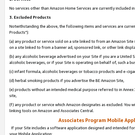
No services other than Amazon Home Services are currently included in 
3. Excluded Products
Notwithstanding the above, the following items and services are curre
Products"):
(a) any product or service sold on a site linked to from an Amazon Site
on a site linked to from a banner ad, sponsored link, or other link disp
(b) any alcoholic beverage advertised on your Site if you are a United 
alcoholic beverages, or if your Site is operating on behalf of, such a bu
(c) infant formula, alcoholic beverages or tobacco products and e-ciga
(d) herbal smoking products if you advertise the BE Amazon Site,
(e) products without an intended medical purpose referred to in Annex 
site,
(f) any product or service which Amazon designates as excluded. You will 
linking tools on Amazon and Associates Central.
Associates Program Mobile Appli
If your Site includes a software application designed and intended for
your Mobile Application: