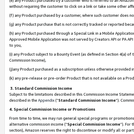
(e) any Product purchased by a customer who is referred to an Amazon Si
without requiring the customer to click on a link or take some other affi
(f) any Product purchased by a customer, where such customer does no
(g) any Product purchase that is not correctly tracked or reported bec
(h) any Product purchased through a Special Link in a Mobile Applicatio
Approved Mobile Application was not served by Creators API or PA API (
to you,
(i) any Product subject to a Bounty Event (as defined in Section 4(a) o
Commission Income),
(j)any Product purchased as a subscription unless otherwise provided 
(k) any pre-release or pre-order Product that is not available on a Prod
3. Standard Commission Income
Subject to the limitations described in this Commission Income Statem
described in the
Appendix
(”
Standard Commission Income
”). Commis
4. Special Commission Income or Promotions
From time to time, we may run general special programs or promotions 
alternative commission income (“
Special Commission Income
”). For
section), Amazon reserves the right to discontinue or modify all or par