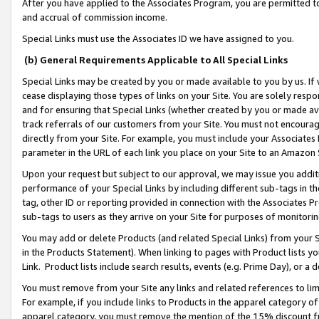
After you have applied to the Associates Program, you are permitted to 
and accrual of commission income.
Special Links must use the Associates ID we have assigned to you.
(b) General Requirements Applicable to All Special Links
Special Links may be created by you or made available to you by us. If 
cease displaying those types of links on your Site. You are solely respo
and for ensuring that Special Links (whether created by you or made av
track referrals of our customers from your Site. You must not encoura
directly from your Site. For example, you must include your Associates
parameter in the URL of each link you place on your Site to an Amazon 
Upon your request but subject to our approval, we may issue you addit
performance of your Special Links by including different sub-tags in t
tag, other ID or reporting provided in connection with the Associates Pr
sub-tags to users as they arrive on your Site for purposes of monitorin
You may add or delete Products (and related Special Links) from your Si
in the Products Statement). When linking to pages with Product lists you
Link. Product lists include search results, events (e.g. Prime Day), or 
You must remove from your Site any links and related references to li
For example, if you include links to Products in the apparel category 
apparel category, you must remove the mention of the 15% discount f