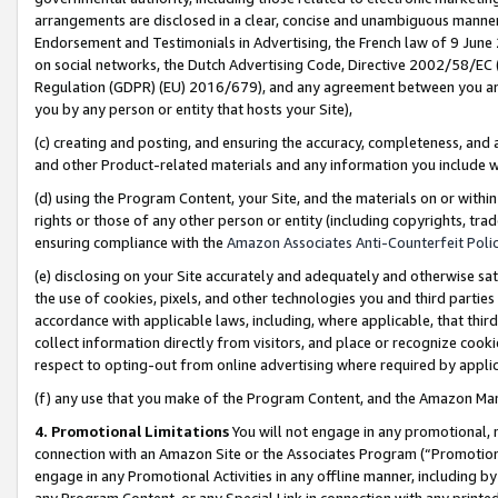
arrangements are disclosed in a clear, concise and unambiguous manner 
Endorsement and Testimonials in Advertising, the French law of 9 June
on social networks, the Dutch Advertising Code, Directive 2002/58/EC 
Regulation (GDPR) (EU) 2016/679), and any agreement between you and 
you by any person or entity that hosts your Site),
(c) creating and posting, and ensuring the accuracy, completeness, and 
and other Product-related materials and any information you include wit
(d) using the Program Content, your Site, and the materials on or within
rights or those of any other person or entity (including copyrights, trad
ensuring compliance with the
Amazon Associates Anti-Counterfeit Polic
(e) disclosing on your Site accurately and adequately and otherwise sat
the use of cookies, pixels, and other technologies you and third parties
accordance with applicable laws, including, where applicable, that thir
collect information directly from visitors, and place or recognize cooki
respect to opting-out from online advertising where required by appli
(f) any use that you make of the Program Content, and the Amazon Mar
4. Promotional Limitations
You will not engage in any promotional, ma
connection with an Amazon Site or the Associates Program (“Promotional
engage in any Promotional Activities in any offline manner, including by
any Program Content, or any Special Link in connection with any printed 