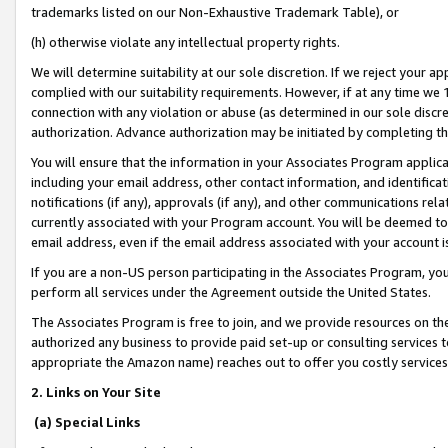
trademarks listed on our Non-Exhaustive Trademark Table), or
(h) otherwise violate any intellectual property rights.
We will determine suitability at our sole discretion. If we reject your 
complied with our suitability requirements. However, if at any time we 1
connection with any violation or abuse (as determined in our sole disc
authorization. Advance authorization may be initiated by completing t
You will ensure that the information in your Associates Program applic
including your email address, other contact information, and identifica
notifications (if any), approvals (if any), and other communications re
currently associated with your Program account. You will be deemed to 
email address, even if the email address associated with your account i
If you are a non-US person participating in the Associates Program, you
perform all services under the Agreement outside the United States.
The Associates Program is free to join, and we provide resources on th
authorized any business to provide paid set-up or consulting services t
appropriate the Amazon name) reaches out to offer you costly services
2. Links on Your Site
(a) Special Links