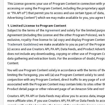
This License governs your use of Program Content in connection with yo
accessing or using the Program Content, including the proprietary appli
or “PA API of”) that permit you to access and use certain types of data
Advertising Content”) which we may make available to you, you agree t
1
.
Limited License to Program Content
Subject to the terms of the
Agreement
and solely for the limited purpo
Agreement (including this License and the other Program Policies), we 
exclusive, royalty-free license to: (a) copy and display Program Conten
Trademark Guidelines
) we make available to you as part of the Progra
(c) access and use Creators API, PA API, Data Feeds, and Product Adverti
does not include any downloading, copying or other use of Program Conte
data gathering and extraction tools. For the avoidance of doubt, Progr
Content.
You will use Program Content solely in accordance with the terms of t
limiting the foregoing, you will (a) use Program Content solely to send
conjunction with any Program Content, direct traffic to any page of a si
associated with the Program Content may contain links to sites other t
Product detail page or other relevant page of an Amazon Site and not 
Creators API, PA API or Data Feeds may allow you to access data, image
more affiliate sites. If you use Creators API, PA API or Data Feeds to ac