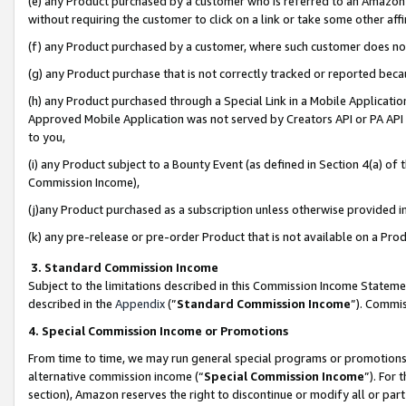
(e) any Product purchased by a customer who is referred to an Amazon Si
without requiring the customer to click on a link or take some other affi
(f) any Product purchased by a customer, where such customer does no
(g) any Product purchase that is not correctly tracked or reported bec
(h) any Product purchased through a Special Link in a Mobile Applicatio
Approved Mobile Application was not served by Creators API or PA API (
to you,
(i) any Product subject to a Bounty Event (as defined in Section 4(a) o
Commission Income),
(j)any Product purchased as a subscription unless otherwise provided 
(k) any pre-release or pre-order Product that is not available on a Prod
3. Standard Commission Income
Subject to the limitations described in this Commission Income Statem
described in the
Appendix
(”
Standard Commission Income
”). Commis
4. Special Commission Income or Promotions
From time to time, we may run general special programs or promotions 
alternative commission income (“
Special Commission Income
”). For
section), Amazon reserves the right to discontinue or modify all or par