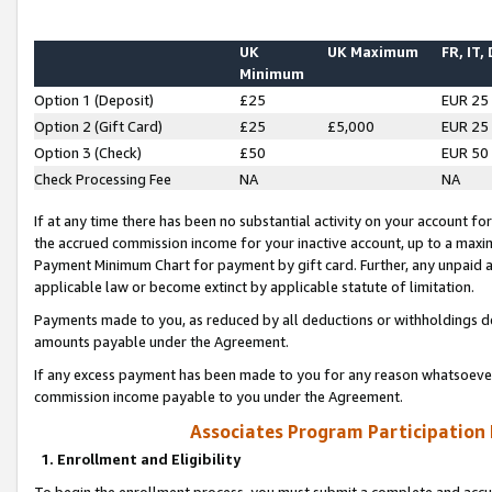
UK
UK Maximum
FR, IT,
Minimum
Option 1 (Deposit)
£25
EUR 25
Option 2 (Gift Card)
£25
£5,000
EUR 25
Option 3 (Check)
£50
EUR 50
Check Processing Fee
NA
NA
If at any time there has been no substantial activity on your account for 
the accrued commission income for your inactive account, up to a max
Payment Minimum Chart for payment by gift card. Further, any unpaid 
applicable law or become extinct by applicable statute of limitation.
Payments made to you, as reduced by all deductions or withholdings de
amounts payable under the Agreement.
If any excess payment has been made to you for any reason whatsoever,
commission income payable to you under the Agreement.
Associates Program Participation
1. Enrollment and Eligibility
To begin the enrollment process, you must submit a complete and accur