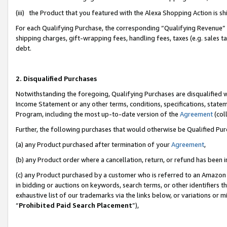
(iii) the Product that you featured with the Alexa Shopping Action is 
For each Qualifying Purchase, the corresponding “Qualifying Revenue” i
shipping charges, gift-wrapping fees, handling fees, taxes (e.g. sales ta
debt.
2. Disqualified Purchases
Notwithstanding the foregoing, Qualifying Purchases are disqualified w
Income Statement or any other terms, conditions, specifications, statem
Program, including the most up-to-date version of the
Agreement
(coll
Further, the following purchases that would otherwise be Qualified Pu
(a) any Product purchased after termination of your
Agreement
,
(b) any Product order where a cancellation, return, or refund has been i
(c) any Product purchased by a customer who is referred to an Amazon 
in bidding or auctions on keywords, search terms, or other identifiers 
exhaustive list of our trademarks via the links below, or variations or 
“
Prohibited Paid Search Placement
”),