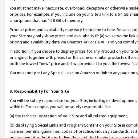
You must not make inaccurate, overbroad, deceptive or otherwise misle
or prices. For example, if you include on your Site a link to a 64 GB sm
smartphone that has 128 GB of memory.
Product prices and availability may vary from time to time. Because pri
your Site may only show prices and availability if: (a) we serve the link 
pricing and availability data via Creators API or PA API and you comply
In addition, if you choose to display prices for any Product on your Si
or engine) together with prices for the same or similar products offer
both the lowest “new” price and, if we provide it to you, the lowest “u
You must not post any Special Links on Amazon or link to any page on 
3. Responsibility for Your Site
You will be solely responsible for your Site, including its development
within it. For example, you will be solely responsible for:
(a) the technical operation of your Site and all related equipment,
(b) displaying Special Links and Program Content on your Site in compl
licenses, permits, guidelines, codes of practice, industry standards, se
governmental authority, including those related to electronic marketin