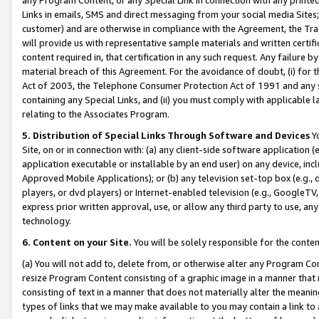
Links in emails, SMS and direct messaging from your social media Sites; 
customer) and are otherwise in compliance with the Agreement, the Tr
will provide us with representative sample materials and written certif
content required in, that certification in any such request. Any failure b
material breach of this Agreement. For the avoidance of doubt, (i) for
Act of 2003, the Telephone Consumer Protection Act of 1991 and any si
containing any Special Links, and (ii) you must comply with applicable
relating to the Associates Program.
5. Distribution of Special Links Through Software and Devices
Yo
Site, on or in connection with: (a) any client-side software application 
application executable or installable by an end user) on any device, in
Approved Mobile Applications); or (b) any television set-top box (e.g., 
players, or dvd players) or Internet-enabled television (e.g., GoogleTV, 
express prior written approval, use, or allow any third party to use, 
technology.
6. Content on your Site.
You will be solely responsible for the conten
(a) You will not add to, delete from, or otherwise alter any Program Co
resize Program Content consisting of a graphic image in a manner that
consisting of text in a manner that does not materially alter the meanin
types of links that we may make available to you may contain a link to 