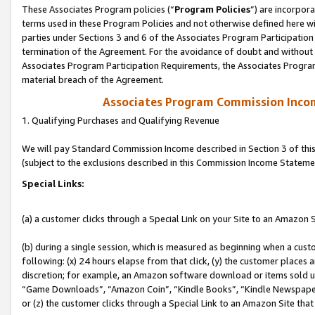
These Associates Program policies (“
Program Policies
”) are incorpor
terms used in these Program Policies and not otherwise defined here wil
parties under Sections 3 and 6 of the Associates Program Participation
termination of the Agreement. For the avoidance of doubt and without l
Associates Program Participation Requirements, the Associates Program
material breach of the Agreement.
Associates Program Commission Inco
1. Qualifying Purchases and Qualifying Revenue
We will pay Standard Commission Income described in Section 3 of thi
(subject to the exclusions described in this Commission Income Stateme
Special Links:
(a) a customer clicks through a Special Link on your Site to an Amazon S
(b) during a single session, which is measured as beginning when a custo
following: (x) 24 hours elapse from that click, (y) the customer places 
discretion; for example, an Amazon software download or items sold 
“Game Downloads”, “Amazon Coin”, “Kindle Books”, “Kindle Newspapers”
or (z) the customer clicks through a Special Link to an Amazon Site that