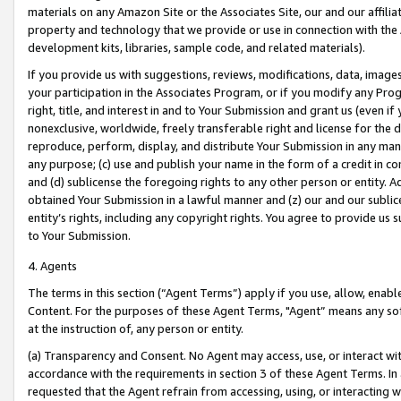
materials on any Amazon Site or the Associates Site, our and our affili
property and technology that we provide or use in connection with the
development kits, libraries, sample code, and related materials).
If you provide us with suggestions, reviews, modifications, data, image
your participation in the Associates Program, or if you modify any Prog
right, title, and interest in and to Your Submission and grant us (even 
nonexclusive, worldwide, freely transferable right and license for the du
reproduce, perform, display, and distribute Your Submission in any man
any purpose; (c) use and publish your name in the form of a credit in c
and (d) sublicense the foregoing rights to any other person or entity. A
obtained Your Submission in a lawful manner and (z) our and our sublice
entity’s rights, including any copyright rights. You agree to provide us
to Your Submission.
4. Agents
The terms in this section (“Agent Terms”) apply if you use, allow, enab
Content. For the purposes of these Agent Terms, "Agent” means any so
at the instruction of, any person or entity.
(a) Transparency and Consent. No Agent may access, use, or interact with 
accordance with the requirements in section 3 of these Agent Terms. In
requested that the Agent refrain from accessing, using, or interacting