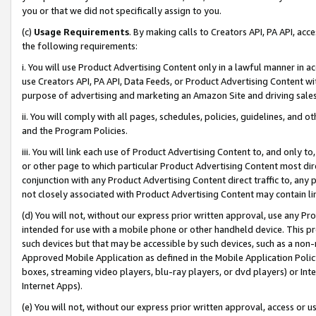
you or that we did not specifically assign to you.
(c)
Usage Requirements
. By making calls to Creators API, PA API, ac
the following requirements:
i. You will use Product Advertising Content only in a lawful manner in a
use Creators API, PA API, Data Feeds, or Product Advertising Content wit
purpose of advertising and marketing an Amazon Site and driving sales
ii. You will comply with all pages, schedules, policies, guidelines, and o
and the Program Policies.
iii. You will link each use of Product Advertising Content to, and only 
or other page to which particular Product Advertising Content most direc
conjunction with any Product Advertising Content direct traffic to, any 
not closely associated with Product Advertising Content may contain lin
(d) You will not, without our express prior written approval, use any Pr
intended for use with a mobile phone or other handheld device. This proh
such devices but that may be accessible by such devices, such as a non-
Approved Mobile Application as defined in the Mobile Application Policy; 
boxes, streaming video players, blu-ray players, or dvd players) or Inte
Internet Apps).
(e) You will not, without our express prior written approval, access or 