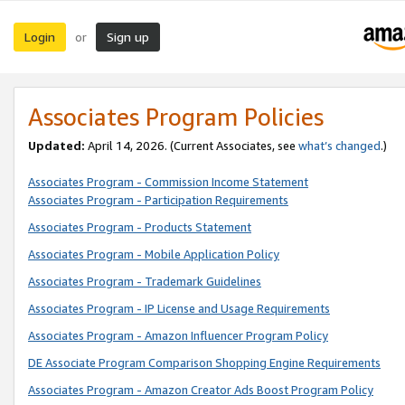
Login
Sign up
or
Associates Program Policies
Updated:
April 14, 2026. (Current Associates, see
what’s changed
.)
Associates Program - Commission Income Statement
Associates Program - Participation Requirements
Associates Program - Products Statement
Associates Program - Mobile Application Policy
Associates Program - Trademark Guidelines
Associates Program - IP License and Usage Requirements
Associates Program - Amazon Influencer Program Policy
DE Associate Program Comparison Shopping Engine Requirements
Associates Program - Amazon Creator Ads Boost Program Policy