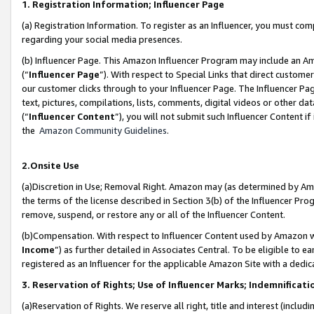
1. Registration Information; Influencer Page
(a) Registration Information. To register as an Influencer, you must co
regarding your social media presences.
(b) Influencer Page. This Amazon Influencer Program may include an A
(“
Influencer Page
”). With respect to Special Links that direct custom
our customer clicks through to your Influencer Page. The Influencer Pag
text, pictures, compilations, lists, comments, digital videos or other
(“
Influencer Content
”), you will not submit such Influencer Content if
the
Amazon Community Guidelines
.
2.Onsite Use
(a)Discretion in Use; Removal Right. Amazon may (as determined by Amazo
the terms of the license described in Section 3(b) of the Influencer Prog
remove, suspend, or restore any or all of the Influencer Content.
(b)Compensation. With respect to Influencer Content used by Amazon wi
Income
”) as further detailed in Associates Central. To be eligible t
registered as an Influencer for the applicable Amazon Site with a dedic
3. Reservation of Rights; Use of Influencer Marks; Indemnificati
(a)Reservation of Rights. We reserve all right, title and interest (includ