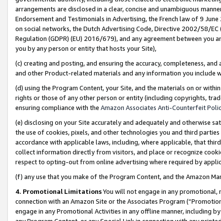
arrangements are disclosed in a clear, concise and unambiguous manner 
Endorsement and Testimonials in Advertising, the French law of 9 June
on social networks, the Dutch Advertising Code, Directive 2002/58/EC 
Regulation (GDPR) (EU) 2016/679), and any agreement between you and 
you by any person or entity that hosts your Site),
(c) creating and posting, and ensuring the accuracy, completeness, and 
and other Product-related materials and any information you include wit
(d) using the Program Content, your Site, and the materials on or within
rights or those of any other person or entity (including copyrights, trad
ensuring compliance with the
Amazon Associates Anti-Counterfeit Polic
(e) disclosing on your Site accurately and adequately and otherwise sat
the use of cookies, pixels, and other technologies you and third parties
accordance with applicable laws, including, where applicable, that thir
collect information directly from visitors, and place or recognize cooki
respect to opting-out from online advertising where required by appli
(f) any use that you make of the Program Content, and the Amazon Mar
4. Promotional Limitations
You will not engage in any promotional, ma
connection with an Amazon Site or the Associates Program (“Promotional
engage in any Promotional Activities in any offline manner, including by
any Program Content, or any Special Link in connection with any printed 