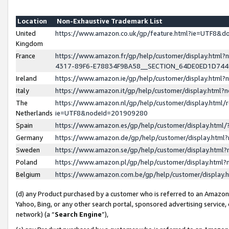
Location
Non-Exhaustive Trademark List
United
https://www.amazon.co.uk/gp/feature.html?ie=UTF8&
Kingdom
France
https://www.amazon.fr/gp/help/customer/display.ht
4317-89F6-E78834F9BA58__SECTION_64DE0ED1D74
Ireland
https://www.amazon.ie/gp/help/customer/display.ht
Italy
https://www.amazon.it/gp/help/customer/display.html
The
https://www.amazon.nl/gp/help/customer/display.html/
Netherlands
ie=UTF8&nodeId=201909280
Spain
https://www.amazon.es/gp/help/customer/display.htm
Germany
https://www.amazon.de/gp/help/customer/display.htm
Sweden
https://www.amazon.se/gp/help/customer/display.htm
Poland
https://www.amazon.pl/gp/help/customer/display.htm
Belgium
https://www.amazon.com.be/gp/help/customer/displa
(d) any Product purchased by a customer who is referred to an Amazon S
Yahoo, Bing, or any other search portal, sponsored advertising service, o
network) (a “
Search Engine
”),