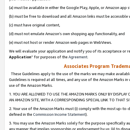
(a) must be available in either the Google Play, Apple, or Amazon app s
(b) must be free to download and all Amazon links must be accessible 
(c) must have original content,
(d) must not emulate Amazon’s own shopping app functionality, and
(e) must not host or render Amazon web pages in WebViews.
We will evaluate your application and notify you of its acceptance or re
Application
” for purposes of the
Agreement
.
Associates Program Trademar
These Guidelines apply to the use of the marks we may make available
Guidelines is required at all times, and any use of the Amazon Marks in 
use of the Amazon Marks.
1. YOU ARE ALLOWED TO USE THE AMAZON MARKS ONLY BY DISPLAY 
AN AMAZON SITE, WITH A CORRESPONDING SPECIAL LINK TO THAT SI
2. Your use of the Amazon Marks must (i) comply with the most up-to-da
defined in the
Commission Income Statement
).
3. You may use the Amazon Marks solely for the purpose specifically a
any manner that implies sponsorship or endorsement by us; (ii) to disparag