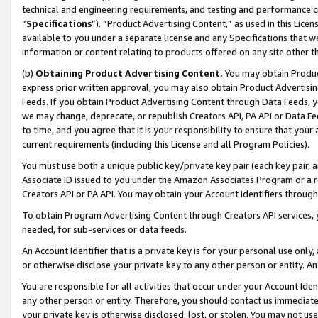
technical and engineering requirements, and testing and performance cri
“
Specifications
”). “Product Advertising Content,” as used in this Lic
available to you under a separate license and any Specifications that we
information or content relating to products offered on any site other 
(b)
Obtaining Product Advertising Content.
You may obtain Product
express prior written approval, you may also obtain Product Advertisi
Feeds. If you obtain Product Advertising Content through Data Feeds, yo
we may change, deprecate, or republish Creators API, PA API or Data Fee
to time, and you agree that it is your responsibility to ensure that your
current requirements (including this License and all Program Policies).
You must use both a unique public key/private key pair (each key pair, a
Associate ID issued to you under the Amazon Associates Program or a r
Creators API or PA API. You may obtain your Account Identifiers through
To obtain Program Advertising Content through Creators API services, y
needed, for sub-services or data feeds.
An Account Identifier that is a private key is for your personal use only,
or otherwise disclose your private key to any other person or entity. An A
You are responsible for all activities that occur under your Account Ide
any other person or entity. Therefore, you should contact us immediate
your private key is otherwise disclosed, lost, or stolen. You may not u