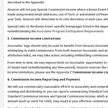
described in the Appendix.
Amazon will not pay Special Commission Income where a Bonus Event has
made using invalid email addresses, use of bots or automated software,
your Site). Amazon will determine in its sole discretion, in each case, w
Special Links to the Bonus Event-specific homepages listed in the Appe
notwithstanding the
Associates Program Participation Requirements
.
5. Commission Income Limitations
Associates’ tags should only be used to benefit from Amazon Associates
attempting to claim commissions from both Amazon Associates and ano
attribution links), we may take action, including withholding commissio
From time to time, we may impose limits on Associates’ opportunity t
of doubt (and notwithstanding any time period), Amazon reserves the ri
Income Limitations, please see the
Appendix
(“
Commission Income Li
6. Commission Income Reporting and Payment
We will use commercially reasonable efforts to accurately and comprehe
creating and distributing to you our reports summarizing Standard C
Standard Commission Income and Special Commission Income, which are 
amount (such as cents for USD), may result in your effective commission 