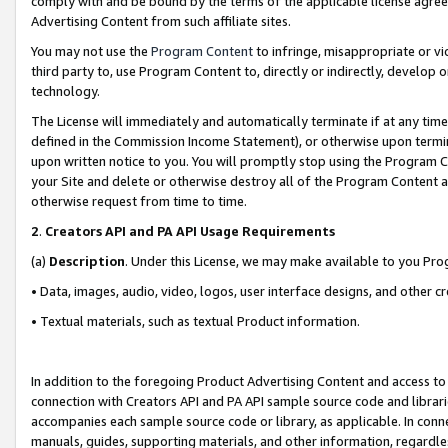
comply with and be bound by the terms of the applicable license agreem
Advertising Content from such affiliate sites.
You may not use the
Program Content
to infringe, misappropriate or vio
third party to, use Program Content to, directly or indirectly, develo
technology.
The License will immediately and automatically terminate if at any ti
defined in the Commission Income Statement), or otherwise upon termina
upon written notice to you. You will promptly stop using the Program 
your Site and delete or otherwise destroy all of the Program Content 
otherwise request from time to time.
2
.
Creators API and PA API Usage Requirements
(a)
Description
. Under this License, we may make available to you Pr
• Data, images, audio, video, logos, user interface designs, and other c
• Textual materials, such as textual Product information.
In addition to the foregoing Product Advertising Content and access to
connection with Creators API and PA API sample source code and librarie
accompanies each sample source code or library, as applicable. In conne
manuals, guides, supporting materials, and other information, regardless