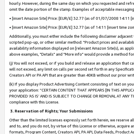
hourly. However, during the same day on which you requested and refre
omit the date portion of the stamp. Examples of acceptable messaging
• [insert Amazon Site] Price: [EUR/£] 32.77 (as of 01/07/2008 14:11 [in
• [insert Amazon Site] Price: [EUR/£] 32.77 (as of 14:11 [insert time zo
Additionally, you must either include the following disclaimer adjacent t
scripted pop-up, or other similar method: "Product prices and availabil
availability information displayed on [relevant Amazon Site(s), as appli
above examples, "Details" and "More info" would provide a method for 
(j) You will not exceed, or if you build and release an application that c
will not exceed, any limit on calls per second set forth in any Specifica
Creators API or PA API that are greater than 40KB without our prior wr
(k) If you display Product Advertising Content consisting of text on your
your application: “CERTAIN CONTENT THAT APPEARS [IN THIS APPLIC
PROVIDED ‘AS IS’ AND IS SUBJECT TO CHANGE OR REMOVAL AT ANY TIME.”
compliance with this License.
3.
Reservation of Rights; Your Submissions
Other than the limited licenses expressly set forth herein, we reserve all 
and to, and you do not, by virtue of this License or otherwise, acquire an
formats, Program Content, Creators API, PA API, Data Feeds, Product 