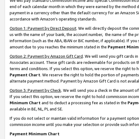
We will pay Standard Commission Income and Special Commission Incom
end of each calendar month in which they were earned by the method de
payment in a currency other than the default currency for an Amazon Sit
accordance with Amazon’s operating standards.
Option 1: Payment by Direct Deposit
. We will directly deposit the co
us with the name of your bank, the account number, the name of the pr
information (such as the ABA, IBAN or BIC number, if applicable). If you 
amount due to you reaches the minimum stated in the
Payment Minim
Option 2: Payment by Amazon Gift Card
. We will send you gift cards 
Associates account. These gift cards are redeemable for products on t
terms and conditions. If you select this option, we reserve the right t
Payment Chart
. We reserve the right to hold the portion of payment
alternate payment method. Payment by Amazon Gift Card is not available
Option 3: Payment by Check
. We will send you a check in the amount o
If you select this option, we reserve the right to hold commission inco
Minimum Chart
and to deduct a processing fee as stated in the
Paym
available in BE, NL, PL and SE.
If you do not select or maintain valid information for a payment opti
commission income until you make your selection or provide such info
Payment Minimum Chart