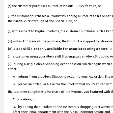
(c) the customer purchases a Product via our 1-Click feature, or
(i) the customer purchases a Product by adding a Product to his or her
their initial click-through of the Special Link, or
(ii) with respect to Digital Products, the customer purchases such a P
(iii) within 180 days of the purchase, the Product is shipped to, stre
(d) Alexa skill Site (only available for associates using a stor
(i) a customer using your Alexa skill Site engages an Alexa Shopping A
(ii) during a single Alexa Shopping Action session, which begins when
either:
A. returns from the Alexa Shopping Action to your Alexa skill Site 
B. places an order via Alexa for the Product that you featured with
the customer completes a Purchase of the Product you featured with t
C. via Alexa, or
D. by adding that Product to the customer’s shopping cart within th
after their initial engagement with the Alexa Shopping Action; and