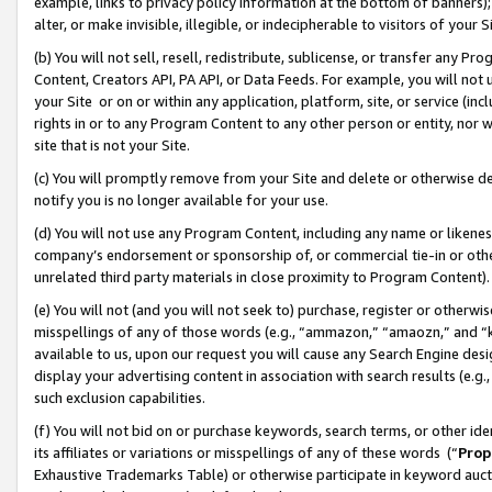
example, links to privacy policy information at the bottom of banners);
alter, or make invisible, illegible, or indecipherable to visitors of your 
(b) You will not sell, resell, redistribute, sublicense, or transfer any 
Content, Creators API, PA API, or Data Feeds. For example, you will not 
your Site or on or within any application, platform, site, or service (in
rights in or to any Program Content to any other person or entity, nor wi
site that is not your Site.
(c) You will promptly remove from your Site and delete or otherwise d
notify you is no longer available for your use.
(d) You will not use any Program Content, including any name or likene
company’s endorsement or sponsorship of, or commercial tie-in or other 
unrelated third party materials in close proximity to Program Content)
(e) You will not (and you will not seek to) purchase, register or otherw
misspellings of any of those words (e.g., “ammazon,” “amaozn,” and “kin
available to us, upon our request you will cause any Search Engine de
display your advertising content in association with search results (e.
such exclusion capabilities.
(f) You will not bid on or purchase keywords, search terms, or other id
its affiliates or variations or misspellings of any of these words (“
Prop
Exhaustive Trademarks Table) or otherwise participate in keyword aucti