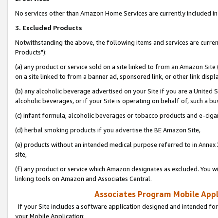
No services other than Amazon Home Services are currently included in 
3. Excluded Products
Notwithstanding the above, the following items and services are curre
Products"):
(a) any product or service sold on a site linked to from an Amazon Site
on a site linked to from a banner ad, sponsored link, or other link disp
(b) any alcoholic beverage advertised on your Site if you are a United 
alcoholic beverages, or if your Site is operating on behalf of, such a bu
(c) infant formula, alcoholic beverages or tobacco products and e-ciga
(d) herbal smoking products if you advertise the BE Amazon Site,
(e) products without an intended medical purpose referred to in Annex 
site,
(f) any product or service which Amazon designates as excluded. You will 
linking tools on Amazon and Associates Central.
Associates Program Mobile Appli
If your Site includes a software application designed and intended for
your Mobile Application: