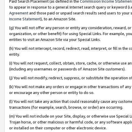
Paid Search Placement (as defined in the
Commission Income Statemen
to appear in response to a general Internet search query or keyword (i.e.
Agreement
and those paid or unpaid search results send users to your sit
Income Statement
), to an Amazon Site.
(g) You will not offer any person or entity any consideration, reward, or
organization, or other benefit) for using Special Links. For example, 
entities to visit an Amazon Site via your Special Links.
(h) You will not intercept, record, redirect, read, interpret, or fill in 
entity.
(i) You will not request, collect, obtain, store, cache, or otherwise us
(including any usernames or passwords of Amazon Site customers).
(j) You will not modify, redirect, suppress, or substitute the operation 
(k) You will not make any orders or engage in other transactions of any 
or encourage any other person or entity to do so.
(l) You will not take any action that could reasonably cause any custome
transactions (for example, search, browse, or order) are occurring.
(m) You will not include on your Site, display, or otherwise use Specia
Trojan horse, or other malicious or harmful code, or any software app
or installed on their computer or other electronic device.