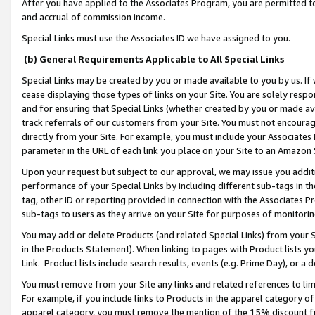
After you have applied to the Associates Program, you are permitted to 
and accrual of commission income.
Special Links must use the Associates ID we have assigned to you.
(b) General Requirements Applicable to All Special Links
Special Links may be created by you or made available to you by us. If 
cease displaying those types of links on your Site. You are solely respo
and for ensuring that Special Links (whether created by you or made av
track referrals of our customers from your Site. You must not encoura
directly from your Site. For example, you must include your Associates
parameter in the URL of each link you place on your Site to an Amazon 
Upon your request but subject to our approval, we may issue you addit
performance of your Special Links by including different sub-tags in t
tag, other ID or reporting provided in connection with the Associates Pr
sub-tags to users as they arrive on your Site for purposes of monitorin
You may add or delete Products (and related Special Links) from your Si
in the Products Statement). When linking to pages with Product lists you
Link. Product lists include search results, events (e.g. Prime Day), or 
You must remove from your Site any links and related references to li
For example, if you include links to Products in the apparel category 
apparel category, you must remove the mention of the 15% discount f