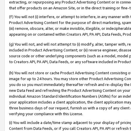
extracting, or repurposing any Product Advertising Content or in connec
that offer products on an Amazon Site, or in the direct training or fin
(f) You will not (i) interfere, or attempt to interfere, in any manner wit
Product Advertising Content for the purpose of direct marketing, spammi
(iii) remove, obscure, alter, or make invisible, illegible, or indecipherab
appearing on or contained within Creators API, PA API, Data Feeds, Prod
(g) You will not, and will not attempt to (i) modify, alter, tamper with,
included in Product Advertising Content; or (ii) reverse engineer, disa
source code or other underlying components (such as a model, model pa
to Creators API, PA API, Data Feeds, or any software included in Produc
(h) You will not store or cache Product Advertising Content consisting 
image for up to 24 hours. You may store other Product Advertising Cont
you do so you must immediately thereafter refresh and re-display the P
new Data Feed and refreshing the Product Advertising Content on your 
individual Amazon Standard Identification Numbers (ASINs) for an indefi
your application includes a client application, the client application m
three business days of our request, furnish us with a copy of any clien
verifying your compliance with this License.
(i) You will include a date/time stamp adjacent to your display of prici
Content from Data Feeds, or if you call Creators API, PA API or refresh