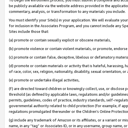
be publicly available via the website address provided in the application
commentary, analysis, or transformation to any materials you include.
You must identify your Site(s) in your application. We will evaluate your 
for inclusion in the Associates Program, and you cannot include any Speci
Sites include those that:
(a) promote or contain sexually explicit or obscene materials,
(b) promote violence or contain violent materials, or promote, endorse 
(c) promote or contain false, deceptive, libelous or defamatory materi
(d) promote or contain materials or activity that is hateful, harassing, h
of race, color, sex, religion, nationality, disability, sexual orientation, or
(e) promote or undertake illegal activities,
(f) are directed toward children or knowingly collect, use, or disclose
threshold (as defined by applicable laws, regulations and/or guidelines);
permits, guidelines, codes of practice, industry standards, self-regulat
governmental authority related to child protection (for example, if app
regulations promulgated thereunder or the Children’s Online Protection
(g) include any trademark of Amazon or its affiliates, or a variant or 
name, in any “tag” or Associates ID, or in any username, group name, or 