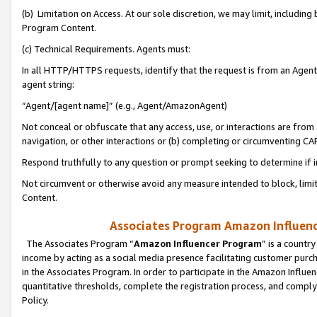
(b) Limitation on Access. At our sole discretion, we may limit, includin
Program Content.
(c) Technical Requirements. Agents must:
In all HTTP/HTTPS requests, identify that the request is from an Agent 
agent string:
“Agent/[agent name]” (e.g., Agent/AmazonAgent)
Not conceal or obfuscate that any access, use, or interactions are fro
navigation, or other interactions or (b) completing or circumventing 
Respond truthfully to any question or prompt seeking to determine if 
Not circumvent or otherwise avoid any measure intended to block, limit
Content.
Associates Program Amazon Influence
The Associates Program “
Amazon Influencer Program
” is a countr
income by acting as a social media presence facilitating customer purc
in the Associates Program. In order to participate in the Amazon Influen
quantitative thresholds, complete the registration process, and comply
Policy.