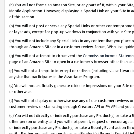
(n) You will not frame an Amazon Site, or any part of it, within your Sit
Mobile Application. However, displaying a Special Link on your Site in a
of this section.
(o) You will not post or serve any Special Links or other content prom
or layer ads, except for pop-up windows in conjunction with your Site 
(p) You will not include any Special Links in any content that you place
through an Amazon Site or in a customer review, forum, Wish List, gui
(q) You will not attempt to circumvent the
Commission Income Stateme
page of an Amazon Site to open in a customer’s browser other than as a 
(r) You will not attempt to intercept or redirect (including via softwar
any site that participates in the Associates Program.
(s) You will not artificially generate clicks or impressions on your Si
or otherwise.
(t) You will not display or otherwise use any of our customer reviews or 
customer review or star rating through Creators API or PA API and you 
(u) You will not directly or indirectly purchase any Product(s) or take a
other person or entity, and you will not permit, request or encourage an
or indirectly purchase any Product(s) or take a Bounty Event action thro
entity. Further, you will not purchase any Product(s) through Special Li