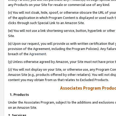
any Products on your Site for resale or commercial use of any kind.
(v) You will not cloak, hide, spoof, or otherwise obscure the URL of your
of the application in which Program Content is displayed or used such 
clicks through such Special Link to an Amazon Site.
(w) You will not use a link shortening service, button, hyperlink or oth
Site.
(x) Upon our request, you will provide us with written certification tha
provision of the Agreement, including the Program Policies). Any failure
breach of the
Agreement
.
(y) Unless otherwise agreed by Amazon, your Site must not have price tr
(z) You will not display on your Site, or otherwise use, any Program Con
Amazon Site (e.g., products offered by other retailers). You will not di
content you may obtain from us that relates to Excluded Products.
Associates Program Produc
1. Products
Under the Associates Program, subject to the additions and exclusions d
on an Amazon Site.
2. Services