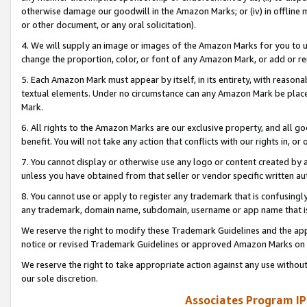
otherwise damage our goodwill in the Amazon Marks; or (iv) in offline ma
or other document, or any oral solicitation).
4. We will supply an image or images of the Amazon Marks for you to 
change the proportion, color, or font of any Amazon Mark, or add or
5. Each Amazon Mark must appear by itself, in its entirety, with reason
textual elements. Under no circumstance can any Amazon Mark be placed
Mark.
6. All rights to the Amazon Marks are our exclusive property, and all 
benefit. You will not take any action that conflicts with our rights in, 
7. You cannot display or otherwise use any logo or content created by a
unless you have obtained from that seller or vendor specific written au
8. You cannot use or apply to register any trademark that is confusingly
any trademark, domain name, subdomain, username or app name that is 
We reserve the right to modify these Trademark Guidelines and the app
notice or revised Trademark Guidelines or approved Amazon Marks on t
We reserve the right to take appropriate action against any use without
our sole discretion.
Associates Program IP