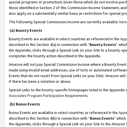
special programs or promotions (even those which do not involve purcha
those identified in Section 2 of this Commission Income Statement, an
also apply on a substantially similar basis as restrictions for special 
The following Special Commission Income are currently available:
here
(a) Bounty Events
Bounty Events are available in select countries as referenced in the
App
described in this Section 4(a) in connection with “
Bounty Events
” whic
the Appendix, clicks through a Special Link on your Site to a bounty-s
completes the bounty action described in the Appendix.
Amazon will not pay Special Commission Income where a Bounty Event ha
made using invalid email addresses, use of bots or automated software
Events that do not result from Special Links on your Site). Amazon will 
if there has been a violation or abuse.
Special Links to the bounty-specific homepages listed in the Appendix 
Associates Program Participation Requirements
.
(b) Bonus Events
Bonus Events are available in select countries as referenced in the
Appe
described in this Section 4(b) in connection with “
Bonus Events
” which
the Appendix, clicks through a Special Link on your Site to the Amazon 