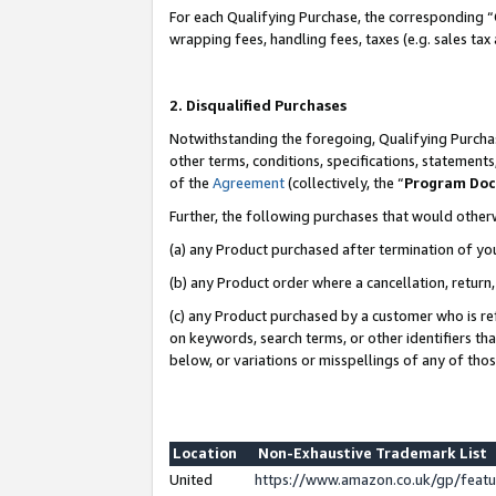
For each Qualifying Purchase, the corresponding “
wrapping fees, handling fees, taxes (e.g. sales tax
2. Disqualified Purchases
Notwithstanding the foregoing, Qualifying Purchas
other terms, conditions, specifications, statement
of the
Agreement
(collectively, the “
Program Do
Further, the following purchases that would other
(a) any Product purchased after termination of yo
(b) any Product order where a cancellation, return,
(c) any Product purchased by a customer who is re
on keywords, search terms, or other identifiers th
below, or variations or misspellings of any of tho
Location
Non-Exhaustive Trademark List
United
https://www.amazon.co.uk/gp/fea