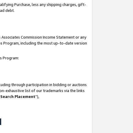
lifying Purchase, less any shipping charges, gift-
bad debt.
his Associates Commission Income Statement or any
ates Program, including the most up-to-date version
tes Program:
uding through participation in bidding or auctions
n-exhaustive list of our trademarks via the links
 Search Placement
”),