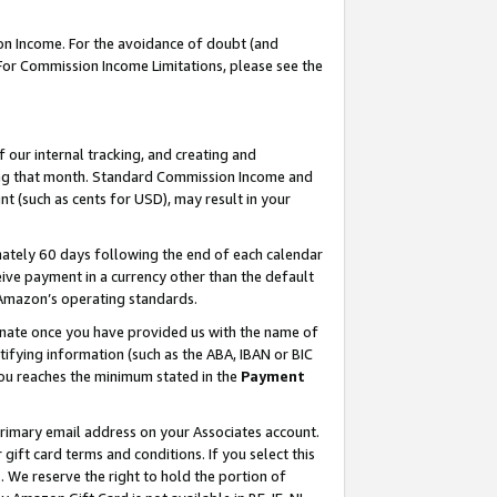
on Income. For the avoidance of doubt (and
 For Commission Income Limitations, please see the
our internal tracking, and creating and
ing that month. Standard Commission Income and
t (such as cents for USD), may result in your
ately 60 days following the end of each calendar
ive payment in a currency other than the default
h Amazon’s operating standards.
gnate once you have provided us with the name of
ifying information (such as the ABA, IBAN or BIC
 you reaches the minimum stated in the
Payment
primary email address on your Associates account.
ft card terms and conditions. If you select this
t
. We reserve the right to hold the portion of