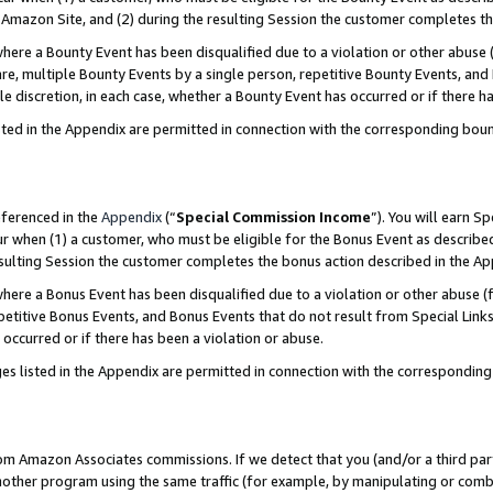
Amazon Site, and (2) during the resulting Session the customer completes th
re a Bounty Event has been disqualified due to a violation or other abuse (
e, multiple Bounty Events by a single person, repetitive Bounty Events, and
ole discretion, in each case, whether a Bounty Event has occurred or if there h
sted in the Appendix are permitted in connection with the corresponding bou
eferenced in the
Appendix
(“
Special Commission Income
”). You will earn S
ur when (1) a customer, who must be eligible for the Bonus Event as described
resulting Session the customer completes the bonus action described in the A
re a Bonus Event has been disqualified due to a violation or other abuse (f
titive Bonus Events, and Bonus Events that do not result from Special Links 
 occurred or if there has been a violation or abuse.
es listed in the Appendix are permitted in connection with the correspondin
rom Amazon Associates commissions. If we detect that you (and/or a third par
her program using the same traffic (for example, by manipulating or combini