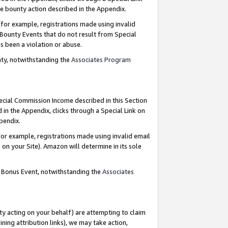
e bounty action described in the Appendix.
for example, registrations made using invalid
 Bounty Events that do not result from Special
as been a violation or abuse.
nty, notwithstanding the
Associates Program
pecial Commission Income described in this Section
 in the Appendix, clicks through a Special Link on
ppendix.
or example, registrations made using invalid email
on your Site). Amazon will determine in its sole
g Bonus Event, notwithstanding the
Associates
ty acting on your behalf) are attempting to claim
ng attribution links), we may take action,