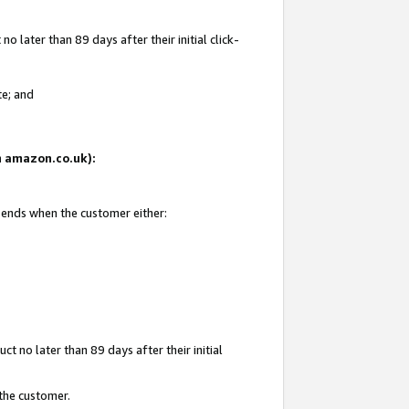
 later than 89 days after their initial click-
te; and
on amazon.co.uk):
d ends when the customer either:
t no later than 89 days after their initial
 the customer.