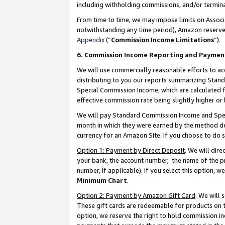
including withholding commissions, and/or termina
From time to time, we may impose limits on Assoc
notwithstanding any time period), Amazon reserves 
Appendix
(“
Commission Income Limitations
”).
6. Commission Income Reporting and Paymen
We will use commercially reasonable efforts to ac
distributing to you our reports summarizing Sta
Special Commission Income, which are calculated f
effective commission rate being slightly higher or 
We will pay Standard Commission Income and Spec
month in which they were earned by the method des
currency for an Amazon Site. If you choose to do 
Option 1: Payment by Direct Deposit
. We will dir
your bank, the account number, the name of the pr
number, if applicable). If you select this option,
Minimum Chart
.
Option 2: Payment by Amazon Gift Card
. We will
These gift cards are redeemable for products on t
option, we reserve the right to hold commission i