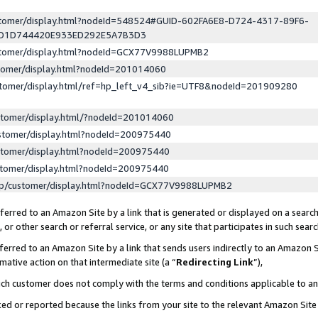
ustomer/display.html?nodeId=548524#GUID-602FA6E8-D724-4317-89F6-
ED1D744420E933ED292E5A7B3D3
ustomer/display.html?nodeId=GCX77V9988LUPMB2
stomer/display.html?nodeId=201014060
stomer/display.html/ref=hp_left_v4_sib?ie=UTF8&nodeId=201909280
stomer/display.html/?nodeId=201014060
stomer/display.html?nodeId=200975440
stomer/display.html?nodeId=200975440
stomer/display.html?nodeId=200975440
lp/customer/display.html?nodeId=GCX77V9988LUPMB2
erred to an Amazon Site by a link that is generated or displayed on a search
or other search or referral service, or any site that participates in such sear
erred to an Amazon Site by a link that sends users indirectly to an Amazon Si
mative action on that intermediate site (a “
Redirecting Link
”),
uch customer does not comply with the terms and conditions applicable to a
cked or reported because the links from your site to the relevant Amazon Sit