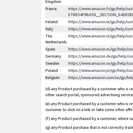
Kingdom
France
https://www.amazon.fr/gp/help/c
E78834F9BA58__SECTION_64DE0
Ireland
https://www.amazon.ie/gp/help/c
Italy
https://www.amazon.it/gp/help/cu
The
https://www.amazon.nl/gp/help/cu
Netherlands
Spain
https://www.amazon.es/gp/help/cu
Germany
https://www.amazon.de/gp/help/cu
Sweden
https://www.amazon.se/gp/help/cu
Poland
https://www.amazon.pl/gp/help/cu
Belgium
https://www.amazon.com.be/gp/he
(d) any Product purchased by a customer who is ref
other search portal, sponsored advertising service, 
(e) any Product purchased by a customer who is ref
customer to click on a link or take some other affir
(f) any Product purchased by a customer, where s
(g) any Product purchase that is not correctly tra