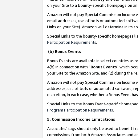
on your Site to a bounty-specific homepage on an 
Amazon will not pay Special Commission Income whe
email addresses, use of bots or automated softwar
Links on your Site). Amazon will determine in its s
Special Links to the bounty-specific homepages li
Participation Requirements
.
(b) Bonus Events
Bonus Events are available in select countries as r
4(b) in connection with “
Bonus Events
” which occ
your Site to the Amazon Site, and (2) during the 
Amazon will not pay Special Commission Income whe
addresses, use of bots or automated software, repe
discretion, in each case, whether a Bonus Event has
Special Links to the Bonus Event-specific homepag
Program Participation Requirements
.
5. Commission Income Limitations
Associates’ tags should only be used to benefit f
commissions from both Amazon Associates and anot