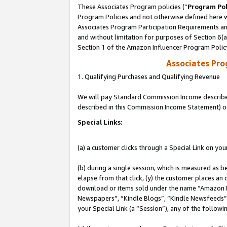
These Associates Program policies (“
Program Pol
Program Policies and not otherwise defined here wi
Associates Program Participation Requirements and
and without limitation for purposes of Section 6(
Section 1 of the Amazon Influencer Program Polic
Associates Pr
1. Qualifying Purchases and Qualifying Revenue
We will pay Standard Commission Income described 
described in this Commission Income Statement) o
Special Links:
(a) a customer clicks through a Special Link on you
(b) during a single session, which is measured as b
elapse from that click, (y) the customer places an
download or items sold under the name “Amazon M
Newspapers”, “Kindle Blogs”, “Kindle Newsfeeds”, o
your Special Link (a “Session”), any of the follow