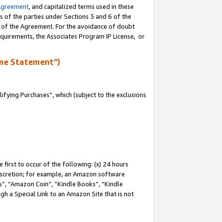
Agreement
, and capitalized terms used in these
s of the parties under Sections 3 and 6 of the
n of the Agreement. For the avoidance of doubt
equirements, the Associates Program IP License, or
me Statement”)
fying Purchases”, which (subject to the exclusions
first to occur of the following: (x) 24 hours
 discretion; for example, an Amazon software
, “Amazon Coin”, “Kindle Books”, “Kindle
gh a Special Link to an Amazon Site that is not