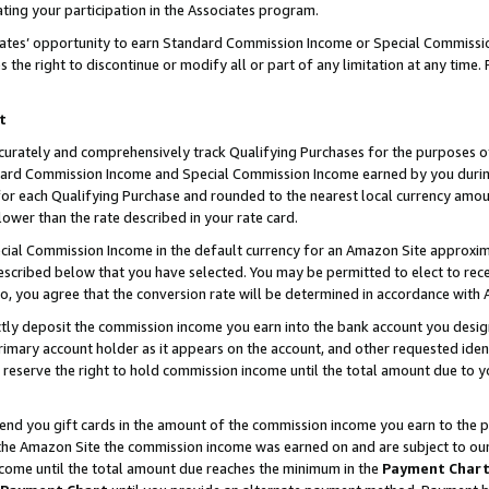
ting your participation in the Associates program.
iates’ opportunity to earn Standard Commission Income or Special Commissi
the right to discontinue or modify all or part of any limitation at any time.
t
curately and comprehensively track Qualifying Purchases for the purposes of 
ndard Commission Income and Special Commission Income earned by you dur
or each Qualifying Purchase and rounded to the nearest local currency amoun
lower than the rate described in your rate card.
ial Commission Income in the default currency for an Amazon Site approxim
cribed below that you have selected. You may be permitted to elect to rece
so, you agree that the conversion rate will be determined in accordance wit
ectly deposit the commission income you earn into the bank account you desi
imary account holder as it appears on the account, and other requested ident
 we reserve the right to hold commission income until the total amount due to
 send you gift cards in the amount of the commission income you earn to the 
he Amazon Site the commission income was earned on and are subject to our gi
ncome until the total amount due reaches the minimum in the
Payment Char