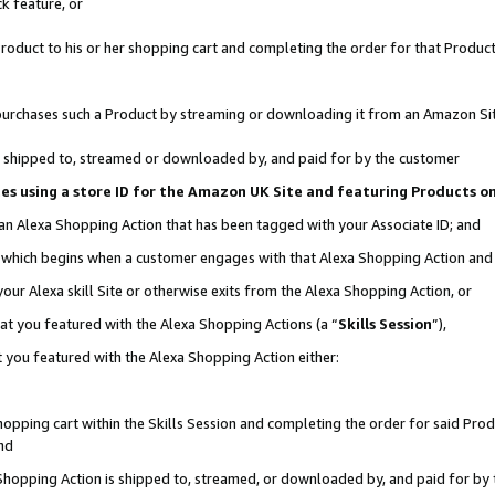
k feature, or
oduct to his or her shopping cart and completing the order for that Product no
er purchases such a Product by streaming or downloading it from an Amazon Si
 is shipped to, streamed or downloaded by, and paid for by the customer
ciates using a store ID for the Amazon UK Site and featuring Products 
 an Alexa Shopping Action that has been tagged with your Associate ID; and
n, which begins when a customer engages with that Alexa Shopping Action an
our Alexa skill Site or otherwise exits from the Alexa Shopping Action, or
hat you featured with the Alexa Shopping Actions (a “
Skills Session
”),
 you featured with the Alexa Shopping Action either:
pping cart within the Skills Session and completing the order for said Produc
nd
 Shopping Action is shipped to, streamed, or downloaded by, and paid for by