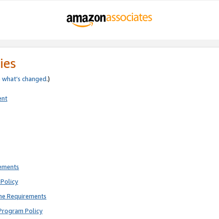
ies
e
what’s changed
.)
ent
rements
Policy
ne Requirements
Program Policy