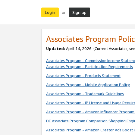
Login
Sign up
or
Associates Program Polic
Updated:
April 14, 2026. (Current Associates, se
Associates Program - Commission Income Statem
Associates Program - Participation Requirements
Associates Program - Products Statement
Associates Program - Mobile Application Policy
Associates Program - Trademark Guidelines
Associates Program - IP License and Usage Requi
Associates Program - Amazon Influencer Program 
DE Associate Program Comparison Shopping Engi
Associates Program - Amazon Creator Ads Boost 