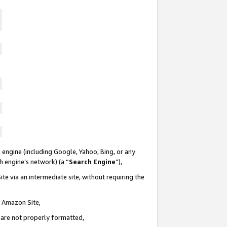
 engine (including Google, Yahoo, Bing, or any
ch engine’s network) (a “
Search Engine
”),
te via an intermediate site, without requiring the
n Amazon Site,
e are not properly formatted,