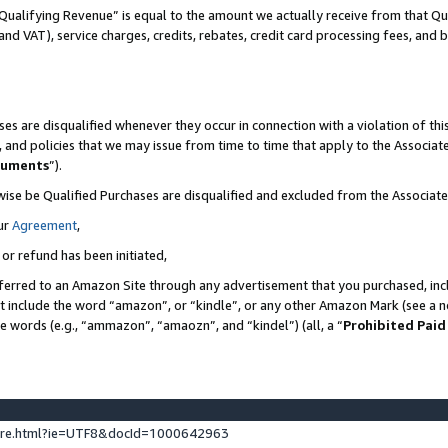
Qualifying Revenue” is equal to the amount we actually receive from that Qua
 and VAT), service charges, credits, rebates, credit card processing fees, and 
es are disqualified whenever they occur in connection with a violation of t
s, and policies that we may issue from time to time that apply to the Associ
cuments
”).
wise be Qualified Purchases are disqualified and excluded from the Associa
ur
Agreement
,
 or refund has been initiated,
ferred to an Amazon Site through any advertisement that you purchased, incl
at include the word “amazon”, or “kindle”, or any other Amazon Mark (see a no
se words (e.g., “ammazon”, “amaozn”, and “kindel”) (all, a “
Prohibited Paid
ture.html?ie=UTF8&docId=1000642963