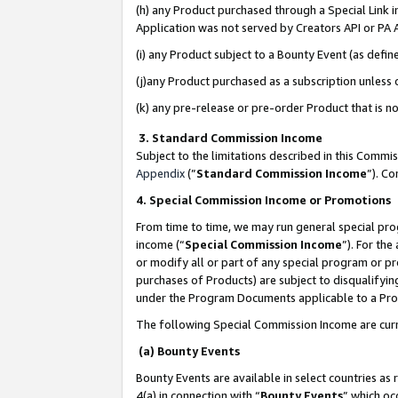
(h) any Product purchased through a Special Link 
Application was not served by Creators API or PA A
(i) any Product subject to a Bounty Event (as def
(j)any Product purchased as a subscription unless
(k) any pre-release or pre-order Product that is no
3. Standard Commission Income
Subject to the limitations described in this Comm
Appendix
(”
Standard Commission Income
”). C
4. Special Commission Income or Promotions
From time to time, we may run general special pro
income (“
Special Commission Income
”). For th
or modify all or part of any special program or p
purchases of Products) are subject to disqualifying
under the Program Documents applicable to a Produ
The following Special Commission Income are curr
(a) Bounty Events
Bounty Events are available in select countries as 
4(a) in connection with “
Bounty Events
” which oc