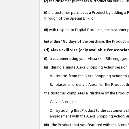
(c) the customer purchases a Product via our 1-Clic
(i) the customer purchases a Product by adding a Pr
through of the Special Link, or
(ii) with respect to Digital Products, the custom
(iii) within 180 days of the purchase, the Product
(d) Alexa skill Site (only available for asso
(i) a customer using your Alexa skill Site engages
(ii) during a single Alexa Shopping Action sessio
A. returns from the Alexa Shopping Action to y
B. places an order via Alexa for the Product t
the customer completes a Purchase of the Product
C. via Alexa, or
D. by adding that Product to the customer’s sho
engagement with the Alexa Shopping Action; a
(iii) the Product that you featured with the Alexa