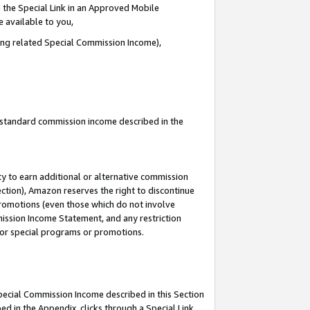
 the Special Link in an Approved Mobile
e available to you,
ding related Special Commission Income),
u standard commission income described in the
y to earn additional or alternative commission
ection), Amazon reserves the right to discontinue
promotions (even those which do not involve
mmission Income Statement, and any restriction
 for special programs or promotions.
Special Commission Income described in this Section
ed in the Appendix, clicks through a Special Link