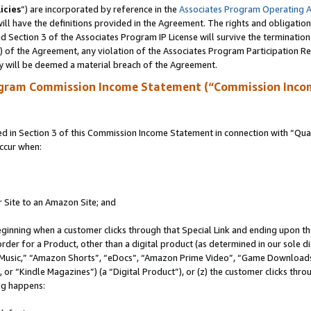
icies
”) are incorporated by reference in the
Associates Program Operating 
ll have the definitions provided in the Agreement. The rights and obligation
 Section 3 of the Associates Program IP License will survive the terminatio
a) of the Agreement, any violation of the Associates Program Participation R
y will be deemed a material breach of the Agreement.
ogram Commission Income Statement (“Commission Inco
in Section 3 of this Commission Income Statement in connection with “Quali
ccur when:
r Site to an Amazon Site; and
eginning when a customer clicks through that Special Link and ending upon the 
 order for a Product, other than a digital product (as determined in our sole
usic,” “Amazon Shorts”, “eDocs”, “Amazon Prime Video”, “Game Downloads”
r “Kindle Magazines”) (a “Digital Product”), or (z) the customer clicks throu
ing happens: