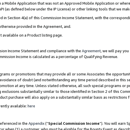
in a Mobile Application that was not an Approved Mobile Application or where
PI (as defined below under the IP License) or other linking tools that we mak
ined in Section 4(a) of this Commission Income Statement, with the correspon
 otherwise provided in the Agreement, and.
t available on a Product listing page.
ission Income Statement and compliance with the
Agreement
, we will pay yo
ommission Income is calculated as a percentage of Qualifying Revenue.
grams or promotions that may provide all or some Associates the opportunit
e avoidance of doubt (and notwithstanding any time period described in this s
romotion at any time. Unless stated otherwise, all such special programs or 
 exclusions substantially similar to those identified in Section 2 of this Co
ct purchase will also apply on a substantially similar basis as restrictions
ently available:
here
referenced in the
Appendix
(“
Special Commission Income
”). You will earn 
cur when (1) a customer, who must be eligible for the Bounty Event as describ