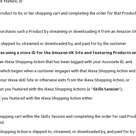
k feature, or
oduct to his or her shopping cart and completing the order for that Product no
er purchases such a Product by streaming or downloading it from an Amazon Si
 is shipped to, streamed or downloaded by, and paid for by the customer
ciates using a store ID for the Amazon UK Site and featuring Products 
 an Alexa Shopping Action that has been tagged with your Associate ID; and
n, which begins when a customer engages with that Alexa Shopping Action an
our Alexa skill Site or otherwise exits from the Alexa Shopping Action, or
hat you featured with the Alexa Shopping Actions (a “
Skills Session
”),
 you featured with the Alexa Shopping Action either:
pping cart within the Skills Session and completing the order for said Produc
nd
 Shopping Action is shipped to, streamed, or downloaded by, and paid for by