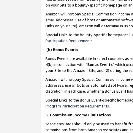
on your Site to a bounty-specific homepage on an 
Amazon will not pay Special Commission Income whe
email addresses, use of bots or automated softwar
Links on your Site). Amazon will determine in its s
Special Links to the bounty-specific homepages li
Participation Requirements
.
(b) Bonus Events
Bonus Events are available in select countries as r
4(b) in connection with “
Bonus Events
” which occ
your Site to the Amazon Site, and (2) during the 
Amazon will not pay Special Commission Income whe
addresses, use of bots or automated software, repe
discretion, in each case, whether a Bonus Event has
Special Links to the Bonus Event-specific homepag
Program Participation Requirements
.
5. Commission Income Limitations
Associates’ tags should only be used to benefit f
commissions from both Amazon Associates and anot