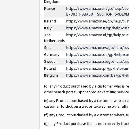
Kingdom
France
https://www.amazon.fr/gp/help/c
E78834F9BA58__SECTION_64DE0
Ireland
https://www.amazon.ie/gp/help/c
Italy
https://www.amazon.it/gp/help/cu
The
https://www.amazon.nl/gp/help/cu
Netherlands
Spain
https://www.amazon.es/gp/help/cu
Germany
https://www.amazon.de/gp/help/cu
Sweden
https://www.amazon.se/gp/help/cu
Poland
https://www.amazon.pl/gp/help/cu
Belgium
https://www.amazon.com.be/gp/he
(d) any Product purchased by a customer who is ref
other search portal, sponsored advertising service, 
(e) any Product purchased by a customer who is ref
customer to click on a link or take some other affir
(f) any Product purchased by a customer, where s
(g) any Product purchase that is not correctly tra