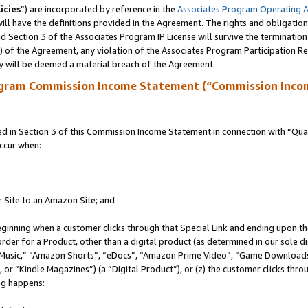
icies
”) are incorporated by reference in the
Associates Program Operating 
ll have the definitions provided in the Agreement. The rights and obligation
 Section 3 of the Associates Program IP License will survive the terminatio
a) of the Agreement, any violation of the Associates Program Participation R
y will be deemed a material breach of the Agreement.
ogram Commission Income Statement (“Commission Inco
in Section 3 of this Commission Income Statement in connection with “Quali
ccur when:
r Site to an Amazon Site; and
eginning when a customer clicks through that Special Link and ending upon the 
 order for a Product, other than a digital product (as determined in our sole
usic,” “Amazon Shorts”, “eDocs”, “Amazon Prime Video”, “Game Downloads”
r “Kindle Magazines”) (a “Digital Product”), or (z) the customer clicks throu
ing happens: