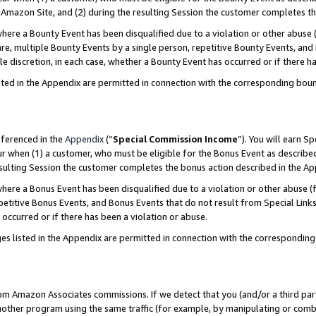
Amazon Site, and (2) during the resulting Session the customer completes th
re a Bounty Event has been disqualified due to a violation or other abuse (
e, multiple Bounty Events by a single person, repetitive Bounty Events, and
ole discretion, in each case, whether a Bounty Event has occurred or if there h
sted in the Appendix are permitted in connection with the corresponding bou
eferenced in the
Appendix
(“
Special Commission Income
”). You will earn S
ur when (1) a customer, who must be eligible for the Bonus Event as described
resulting Session the customer completes the bonus action described in the A
re a Bonus Event has been disqualified due to a violation or other abuse (f
titive Bonus Events, and Bonus Events that do not result from Special Links 
 occurred or if there has been a violation or abuse.
es listed in the Appendix are permitted in connection with the correspondin
rom Amazon Associates commissions. If we detect that you (and/or a third par
her program using the same traffic (for example, by manipulating or combini