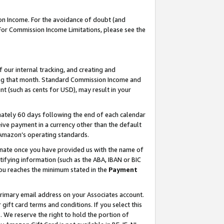
on Income. For the avoidance of doubt (and
 For Commission Income Limitations, please see the
our internal tracking, and creating and
ing that month. Standard Commission Income and
t (such as cents for USD), may result in your
ately 60 days following the end of each calendar
ive payment in a currency other than the default
h Amazon’s operating standards.
gnate once you have provided us with the name of
ifying information (such as the ABA, IBAN or BIC
 you reaches the minimum stated in the
Payment
primary email address on your Associates account.
ft card terms and conditions. If you select this
t
. We reserve the right to hold the portion of