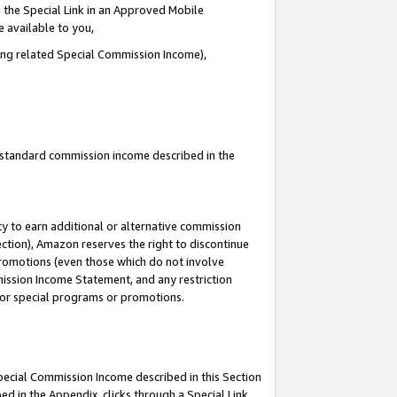
 the Special Link in an Approved Mobile
e available to you,
ding related Special Commission Income),
u standard commission income described in the
y to earn additional or alternative commission
ection), Amazon reserves the right to discontinue
promotions (even those which do not involve
mmission Income Statement, and any restriction
 for special programs or promotions.
Special Commission Income described in this Section
ed in the Appendix, clicks through a Special Link