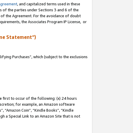
Agreement
, and capitalized terms used in these
s of the parties under Sections 3 and 6 of the
n of the Agreement. For the avoidance of doubt
equirements, the Associates Program IP License, or
me Statement”)
fying Purchases”, which (subject to the exclusions
first to occur of the following: (x) 24 hours
 discretion; for example, an Amazon software
, “Amazon Coin”, “Kindle Books”, “Kindle
gh a Special Link to an Amazon Site that is not