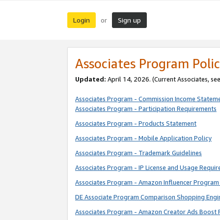
Login
Sign up
or
Associates Program Polic
Updated:
April 14, 2026. (Current Associates, se
Associates Program - Commission Income Statem
Associates Program - Participation Requirements
Associates Program - Products Statement
Associates Program - Mobile Application Policy
Associates Program - Trademark Guidelines
Associates Program - IP License and Usage Requi
Associates Program - Amazon Influencer Program 
DE Associate Program Comparison Shopping Engi
Associates Program - Amazon Creator Ads Boost 