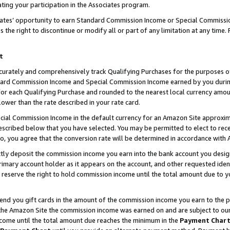
ting your participation in the Associates program.
iates’ opportunity to earn Standard Commission Income or Special Commissi
the right to discontinue or modify all or part of any limitation at any time.
t
curately and comprehensively track Qualifying Purchases for the purposes of 
ndard Commission Income and Special Commission Income earned by you dur
or each Qualifying Purchase and rounded to the nearest local currency amoun
lower than the rate described in your rate card.
ial Commission Income in the default currency for an Amazon Site approxim
cribed below that you have selected. You may be permitted to elect to rece
so, you agree that the conversion rate will be determined in accordance wit
ectly deposit the commission income you earn into the bank account you desi
imary account holder as it appears on the account, and other requested ident
 we reserve the right to hold commission income until the total amount due to
 send you gift cards in the amount of the commission income you earn to the 
he Amazon Site the commission income was earned on and are subject to our gi
ncome until the total amount due reaches the minimum in the
Payment Char