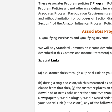
These Associates Program policies (“
Program Pol
Program Policies and not otherwise defined here wi
Associates Program Participation Requirements and
and without limitation for purposes of Section 6(
Section 1 of the Amazon Influencer Program Polic
Associates Pr
1. Qualifying Purchases and Qualifying Revenue
We will pay Standard Commission Income described 
described in this Commission Income Statement) o
Special Links:
(a) a customer clicks through a Special Link on you
(b) during a single session, which is measured as b
elapse from that click, (y) the customer places an
download or items sold under the name “Amazon M
Newspapers”, “Kindle Blogs”, “Kindle Newsfeeds”, o
your Special Link (a “Session”), any of the follow