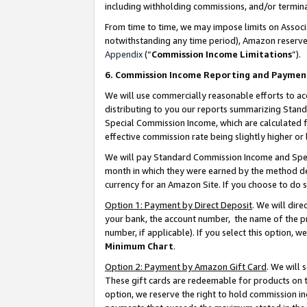
including withholding commissions, and/or termina
From time to time, we may impose limits on Assoc
notwithstanding any time period), Amazon reserves 
Appendix
(“
Commission Income Limitations
”).
6. Commission Income Reporting and Paymen
We will use commercially reasonable efforts to ac
distributing to you our reports summarizing Sta
Special Commission Income, which are calculated f
effective commission rate being slightly higher or 
We will pay Standard Commission Income and Spec
month in which they were earned by the method des
currency for an Amazon Site. If you choose to do 
Option 1: Payment by Direct Deposit
. We will dir
your bank, the account number, the name of the pr
number, if applicable). If you select this option,
Minimum Chart
.
Option 2: Payment by Amazon Gift Card
. We will
These gift cards are redeemable for products on t
option, we reserve the right to hold commission i