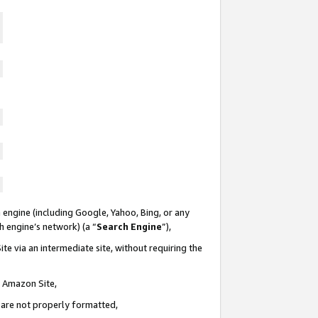
 engine (including Google, Yahoo, Bing, or any
ch engine’s network) (a “
Search Engine
”),
te via an intermediate site, without requiring the
n Amazon Site,
e are not properly formatted,