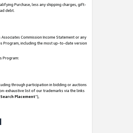
lifying Purchase, less any shipping charges, gift-
bad debt.
his Associates Commission Income Statement or any
ates Program, including the most up-to-date version
tes Program:
uding through participation in bidding or auctions
n-exhaustive list of our trademarks via the links
 Search Placement
”),