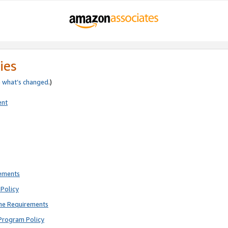
ies
e
what’s changed
.)
ent
rements
Policy
ne Requirements
Program Policy