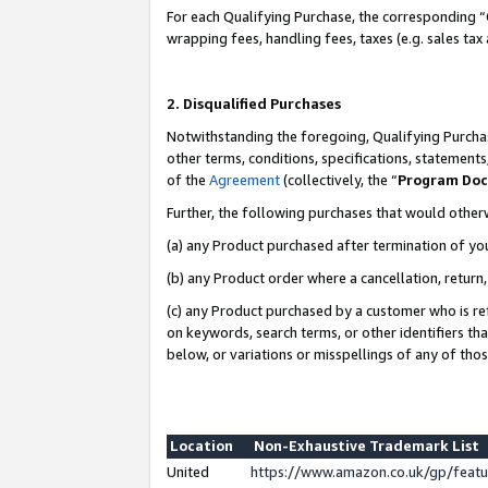
For each Qualifying Purchase, the corresponding “
wrapping fees, handling fees, taxes (e.g. sales tax
2. Disqualified Purchases
Notwithstanding the foregoing, Qualifying Purchas
other terms, conditions, specifications, statement
of the
Agreement
(collectively, the “
Program Do
Further, the following purchases that would other
(a) any Product purchased after termination of yo
(b) any Product order where a cancellation, return,
(c) any Product purchased by a customer who is re
on keywords, search terms, or other identifiers th
below, or variations or misspellings of any of tho
Location
Non-Exhaustive Trademark List
United
https://www.amazon.co.uk/gp/fea