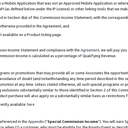
in a Mobile Application that was not an Approved Mobile Application or where
PI (as defined below under the IP License) or other linking tools that we mak
ined in Section 4(a) of this Commission Income Statement, with the correspon
 otherwise provided in the Agreement, and.
t available on a Product listing page.
ission Income Statement and compliance with the
Agreement
, we will pay yo
ommission Income is calculated as a percentage of Qualifying Revenue.
grams or promotions that may provide all or some Associates the opportunit
e avoidance of doubt (and notwithstanding any time period described in this s
romotion at any time. Unless stated otherwise, all such special programs or 
 exclusions substantially similar to those identified in Section 2 of this Co
ct purchase will also apply on a substantially similar basis as restrictions
ently available:
here
referenced in the
Appendix
(“
Special Commission Income
”). You will earn 
cur when (1) a customer, who must be eligible for the Bounty Event as describ