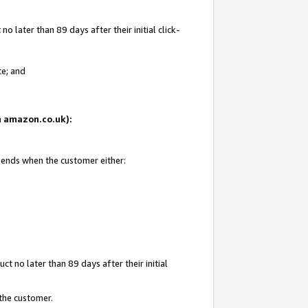
 later than 89 days after their initial click-
te; and
on amazon.co.uk):
d ends when the customer either:
t no later than 89 days after their initial
 the customer.