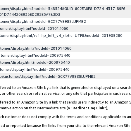
ustomer/display.html?nodeId=548524#GUID-602FA6E8-D724-4317-89F6-
ED1D744420E933ED292E5A7B3D3
ustomer/display.html?nodeId=GCX77V9988LUPMB2
stomer/display.html?nodeId=201014060
stomer/display.html/ref=hp_left_v4_sib?ie=UTF8&nodeId=201909280
stomer/display.html/?nodeId=201014060
stomer/display.html?nodeId=200975440
stomer/display.html?nodeId=200975440
stomer/display.html?nodeId=200975440
lp/customer/display.html?nodeId=GCX77V9988LUPMB2
erred to an Amazon Site by a link that is generated or displayed on a search
or other search or referral service, or any site that participates in such sear
erred to an Amazon Site by a link that sends users indirectly to an Amazon Si
mative action on that intermediate site (a “
Redirecting Link
”),
uch customer does not comply with the terms and conditions applicable to a
cked or reported because the links from your site to the relevant Amazon Sit