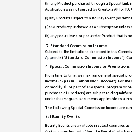
(h) any Product purchased through a Special Link 
Application was not served by Creators API or PA A
(i) any Product subject to a Bounty Event (as def
(j)any Product purchased as a subscription unless
(k) any pre-release or pre-order Product that is no
3. Standard Commission Income
Subject to the limitations described in this Comm
Appendix
(”
Standard Commission Income
”). C
4. Special Commission Income or Promotions
From time to time, we may run general special pro
income (“
Special Commission Income
”). For th
or modify all or part of any special program or p
purchases of Products) are subject to disqualifying
under the Program Documents applicable to a Produ
The following Special Commission Income are curr
(a) Bounty Events
Bounty Events are available in select countries as 
4(a) in connection with “
Bounty Events
” which oc