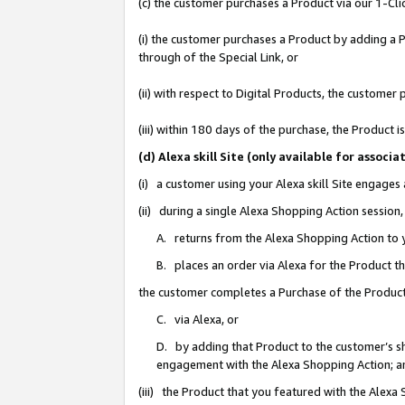
(c) the customer purchases a Product via our 1-Clic
(i) the customer purchases a Product by adding a Pr
through of the Special Link, or
(ii) with respect to Digital Products, the custom
(iii) within 180 days of the purchase, the Product
(d) Alexa skill Site (only available for asso
(i) a customer using your Alexa skill Site engages
(ii) during a single Alexa Shopping Action sessio
A. returns from the Alexa Shopping Action to y
B. places an order via Alexa for the Product t
the customer completes a Purchase of the Product
C. via Alexa, or
D. by adding that Product to the customer’s sho
engagement with the Alexa Shopping Action; a
(iii) the Product that you featured with the Alexa