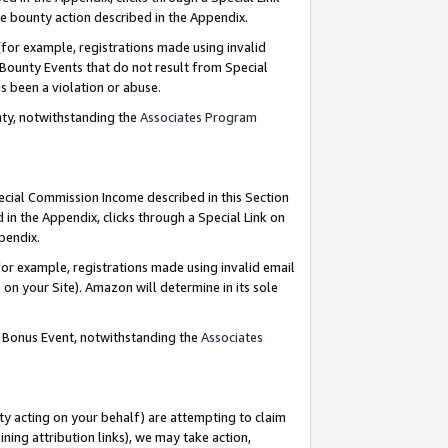
e bounty action described in the Appendix.
for example, registrations made using invalid
 Bounty Events that do not result from Special
as been a violation or abuse.
nty, notwithstanding the
Associates Program
pecial Commission Income described in this Section
 in the Appendix, clicks through a Special Link on
ppendix.
or example, registrations made using invalid email
on your Site). Amazon will determine in its sole
g Bonus Event, notwithstanding the
Associates
ty acting on your behalf) are attempting to claim
ng attribution links), we may take action,