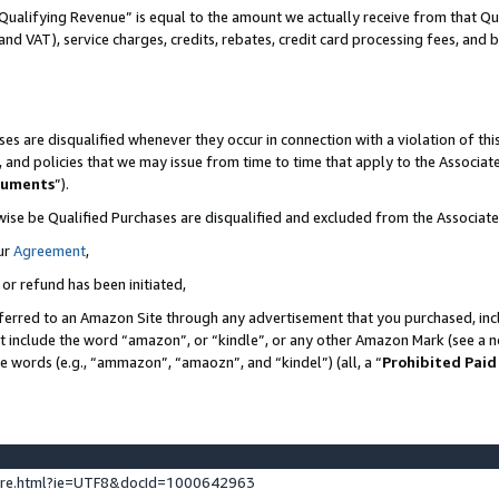
Qualifying Revenue” is equal to the amount we actually receive from that Qua
 and VAT), service charges, credits, rebates, credit card processing fees, and 
es are disqualified whenever they occur in connection with a violation of t
s, and policies that we may issue from time to time that apply to the Associ
cuments
”).
wise be Qualified Purchases are disqualified and excluded from the Associa
ur
Agreement
,
 or refund has been initiated,
ferred to an Amazon Site through any advertisement that you purchased, incl
at include the word “amazon”, or “kindle”, or any other Amazon Mark (see a no
se words (e.g., “ammazon”, “amaozn”, and “kindel”) (all, a “
Prohibited Paid
ture.html?ie=UTF8&docId=1000642963