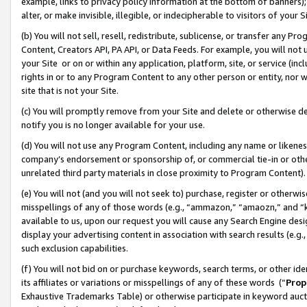
example, links to privacy policy information at the bottom of banners);
alter, or make invisible, illegible, or indecipherable to visitors of your 
(b) You will not sell, resell, redistribute, sublicense, or transfer any 
Content, Creators API, PA API, or Data Feeds. For example, you will not 
your Site or on or within any application, platform, site, or service (in
rights in or to any Program Content to any other person or entity, nor wi
site that is not your Site.
(c) You will promptly remove from your Site and delete or otherwise d
notify you is no longer available for your use.
(d) You will not use any Program Content, including any name or likene
company’s endorsement or sponsorship of, or commercial tie-in or other 
unrelated third party materials in close proximity to Program Content)
(e) You will not (and you will not seek to) purchase, register or otherw
misspellings of any of those words (e.g., “ammazon,” “amaozn,” and “kin
available to us, upon our request you will cause any Search Engine de
display your advertising content in association with search results (e.
such exclusion capabilities.
(f) You will not bid on or purchase keywords, search terms, or other id
its affiliates or variations or misspellings of any of these words (“
Prop
Exhaustive Trademarks Table) or otherwise participate in keyword aucti