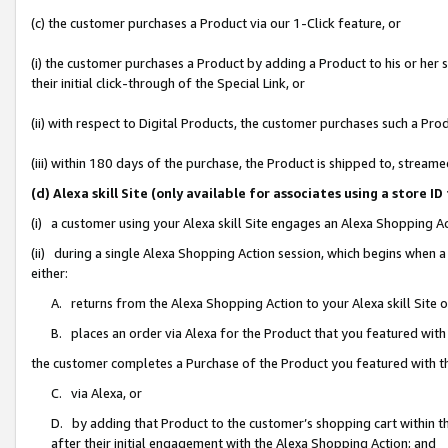
(c) the customer purchases a Product via our 1-Click feature, or
(i) the customer purchases a Product by adding a Product to his or her
their initial click-through of the Special Link, or
(ii) with respect to Digital Products, the customer purchases such a P
(iii) within 180 days of the purchase, the Product is shipped to, stre
(d) Alexa skill Site (only available for associates using a stor
(i) a customer using your Alexa skill Site engages an Alexa Shopping A
(ii) during a single Alexa Shopping Action session, which begins when
either:
A. returns from the Alexa Shopping Action to your Alexa skill Site 
B. places an order via Alexa for the Product that you featured with
the customer completes a Purchase of the Product you featured with t
C. via Alexa, or
D. by adding that Product to the customer’s shopping cart within th
after their initial engagement with the Alexa Shopping Action; and