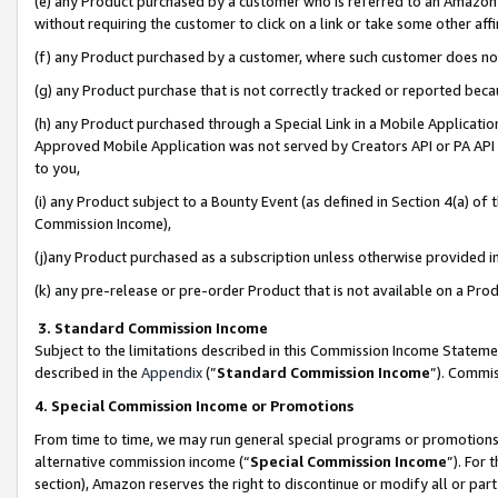
(e) any Product purchased by a customer who is referred to an Amazon Si
without requiring the customer to click on a link or take some other affi
(f) any Product purchased by a customer, where such customer does no
(g) any Product purchase that is not correctly tracked or reported bec
(h) any Product purchased through a Special Link in a Mobile Applicatio
Approved Mobile Application was not served by Creators API or PA API (
to you,
(i) any Product subject to a Bounty Event (as defined in Section 4(a) o
Commission Income),
(j)any Product purchased as a subscription unless otherwise provided 
(k) any pre-release or pre-order Product that is not available on a Prod
3. Standard Commission Income
Subject to the limitations described in this Commission Income Statem
described in the
Appendix
(”
Standard Commission Income
”). Commis
4. Special Commission Income or Promotions
From time to time, we may run general special programs or promotions 
alternative commission income (“
Special Commission Income
”). For
section), Amazon reserves the right to discontinue or modify all or par