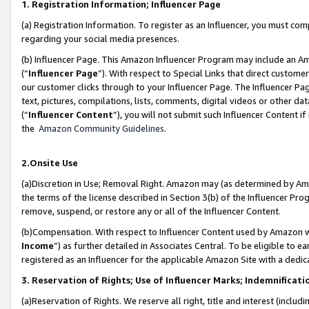
1. Registration Information; Influencer Page
(a) Registration Information. To register as an Influencer, you must co
regarding your social media presences.
(b) Influencer Page. This Amazon Influencer Program may include an A
(“
Influencer Page
”). With respect to Special Links that direct custom
our customer clicks through to your Influencer Page. The Influencer Pag
text, pictures, compilations, lists, comments, digital videos or other
(“
Influencer Content
”), you will not submit such Influencer Content if
the
Amazon Community Guidelines
.
2.Onsite Use
(a)Discretion in Use; Removal Right. Amazon may (as determined by Amazo
the terms of the license described in Section 3(b) of the Influencer Prog
remove, suspend, or restore any or all of the Influencer Content.
(b)Compensation. With respect to Influencer Content used by Amazon wi
Income
”) as further detailed in Associates Central. To be eligible t
registered as an Influencer for the applicable Amazon Site with a dedic
3. Reservation of Rights; Use of Influencer Marks; Indemnificati
(a)Reservation of Rights. We reserve all right, title and interest (includ