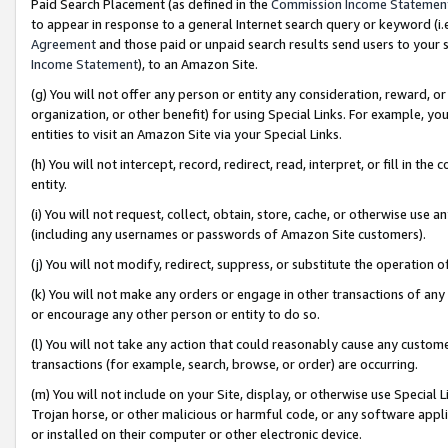
Paid Search Placement (as defined in the
Commission Income Statemen
to appear in response to a general Internet search query or keyword (i.e.
Agreement
and those paid or unpaid search results send users to your sit
Income Statement
), to an Amazon Site.
(g) You will not offer any person or entity any consideration, reward, or
organization, or other benefit) for using Special Links. For example, 
entities to visit an Amazon Site via your Special Links.
(h) You will not intercept, record, redirect, read, interpret, or fill in 
entity.
(i) You will not request, collect, obtain, store, cache, or otherwise us
(including any usernames or passwords of Amazon Site customers).
(j) You will not modify, redirect, suppress, or substitute the operation 
(k) You will not make any orders or engage in other transactions of any 
or encourage any other person or entity to do so.
(l) You will not take any action that could reasonably cause any custome
transactions (for example, search, browse, or order) are occurring.
(m) You will not include on your Site, display, or otherwise use Specia
Trojan horse, or other malicious or harmful code, or any software app
or installed on their computer or other electronic device.