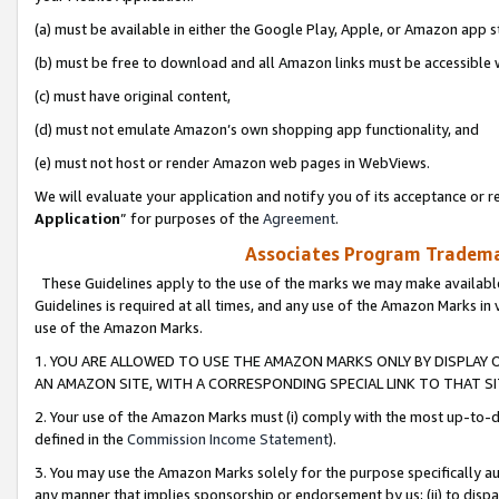
(a) must be available in either the Google Play, Apple, or Amazon app s
(b) must be free to download and all Amazon links must be accessible 
(c) must have original content,
(d) must not emulate Amazon’s own shopping app functionality, and
(e) must not host or render Amazon web pages in WebViews.
We will evaluate your application and notify you of its acceptance or re
Application
” for purposes of the
Agreement
.
Associates Program Trademar
These Guidelines apply to the use of the marks we may make available
Guidelines is required at all times, and any use of the Amazon Marks in 
use of the Amazon Marks.
1. YOU ARE ALLOWED TO USE THE AMAZON MARKS ONLY BY DISPLAY 
AN AMAZON SITE, WITH A CORRESPONDING SPECIAL LINK TO THAT SI
2. Your use of the Amazon Marks must (i) comply with the most up-to-da
defined in the
Commission Income Statement
).
3. You may use the Amazon Marks solely for the purpose specifically a
any manner that implies sponsorship or endorsement by us; (ii) to disparag