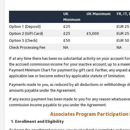
UK
UK Maximum
FR, IT,
Minimum
Option 1 (Deposit)
£25
EUR 25
Option 2 (Gift Card)
£25
£5,000
EUR 25
Option 3 (Check)
£50
EUR 50
Check Processing Fee
NA
NA
If at any time there has been no substantial activity on your account for 
the accrued commission income for your inactive account, up to a max
Payment Minimum Chart for payment by gift card. Further, any unpaid 
applicable law or become extinct by applicable statute of limitation.
Payments made to you, as reduced by all deductions or withholdings de
amounts payable under the Agreement.
If any excess payment has been made to you for any reason whatsoever,
commission income payable to you under the Agreement.
Associates Program Participation
1. Enrollment and Eligibility
To begin the enrollment process, you must submit a complete and accur