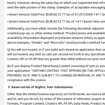
hourly. However, during the same day on which you requested and refre
omit the date portion of the stamp. Examples of acceptable messaging
• [insert Amazon Site] Price: [EUR/£] 32.77 (as of 01/07/2008 14:11 [in
• [insert Amazon Site] Price: [EUR/£] 32.77 (as of 14:11 [insert time zo
Additionally, you must either include the following disclaimer adjacent t
scripted pop-up, or other similar method: "Product prices and availabil
availability information displayed on [relevant Amazon Site(s), as appli
above examples, "Details" and "More info" would provide a method for 
(j) You will not exceed, or if you build and release an application that c
will not exceed, any limit on calls per second set forth in any Specifica
Creators API or PA API that are greater than 40KB without our prior wr
(k) If you display Product Advertising Content consisting of text on your
your application: “CERTAIN CONTENT THAT APPEARS [IN THIS APPLIC
PROVIDED ‘AS IS’ AND IS SUBJECT TO CHANGE OR REMOVAL AT ANY TIME.”
compliance with this License.
3.
Reservation of Rights; Your Submissions
Other than the limited licenses expressly set forth herein, we reserve all 
and to, and you do not, by virtue of this License or otherwise, acquire an
formats, Program Content, Creators API, PA API, Data Feeds, Product 