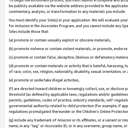
be publicly available via the website address provided in the application
commentary, analysis, or transformation to any materials you include.
You must identify your Site(s) in your application. We will evaluate your 
for inclusion in the Associates Program, and you cannot include any Speci
Sites include those that:
(a) promote or contain sexually explicit or obscene materials,
(b) promote violence or contain violent materials, or promote, endorse 
(c) promote or contain false, deceptive, libelous or defamatory materi
(d) promote or contain materials or activity that is hateful, harassing, h
of race, color, sex, religion, nationality, disability, sexual orientation, or
(e) promote or undertake illegal activities,
(f) are directed toward children or knowingly collect, use, or disclose
threshold (as defined by applicable laws, regulations and/or guidelines);
permits, guidelines, codes of practice, industry standards, self-regulat
governmental authority related to child protection (for example, if app
regulations promulgated thereunder or the Children’s Online Protection
(g) include any trademark of Amazon or its affiliates, or a variant or 
name, in any “tag” or Associates ID, or in any username, group name, or 