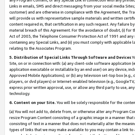
Links in emails, SMS and direct messaging from your social media Sites; 
customer) and are otherwise in compliance with the Agreement, the Tr
will provide us with representative sample materials and written certif
content required in, that certification in any such request. Any failure b
material breach of this Agreement. For the avoidance of doubt, (i) for
Act of 2003, the Telephone Consumer Protection Act of 1991 and any si
containing any Special Links, and (ii) you must comply with applicable
relating to the Associates Program.
5. Distribution of Special Links Through Software and Devices
Yo
Site, on or in connection with: (a) any client-side software application 
application executable or installable by an end user) on any device, in
Approved Mobile Applications); or (b) any television set-top box (e.g., 
players, or dvd players) or Internet-enabled television (e.g., GoogleTV, 
express prior written approval, use, or allow any third party to use, 
technology.
6. Content on your Site.
You will be solely responsible for the conten
(a) You will not add to, delete from, or otherwise alter any Program Co
resize Program Content consisting of a graphic image in a manner that
consisting of text in a manner that does not materially alter the meanin
types of links that we may make available to you may contain a link to 