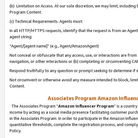
(b) Limitation on Access. At our sole discretion, we may limit, includin
Program Content.
(c) Technical Requirements. Agents must:
In all HTTP/HTTPS requests, identify that the request is from an Agent 
agent string:
“Agent/[agent name]” (e.g., Agent/AmazonAgent)
Not conceal or obfuscate that any access, use, or interactions are fro
navigation, or other interactions or (b) completing or circumventing 
Respond truthfully to any question or prompt seeking to determine if 
Not circumvent or otherwise avoid any measure intended to block, limit
Content.
Associates Program Amazon Influence
The Associates Program “
Amazon Influencer Program
” is a countr
income by acting as a social media presence facilitating customer purc
in the Associates Program. In order to participate in the Amazon Influen
quantitative thresholds, complete the registration process, and comply
Policy.