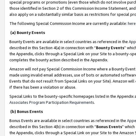
special programs or promotions (even those which do not involve purcha
those identified in Section 2 of this Commission Income Statement, an
also apply on a substantially similar basis as restrictions for special 
The following Special Commission Income are currently available:
here
(a) Bounty Events
Bounty Events are available in select countries as referenced in the
App
described in this Section 4(a) in connection with “
Bounty Events
” whic
the Appendix, clicks through a Special Link on your Site to a bounty-s
completes the bounty action described in the Appendix.
Amazon will not pay Special Commission Income where a Bounty Event ha
made using invalid email addresses, use of bots or automated software
Events that do not result from Special Links on your Site). Amazon will 
if there has been a violation or abuse.
Special Links to the bounty-specific homepages listed in the Appendix 
Associates Program Participation Requirements
.
(b) Bonus Events
Bonus Events are available in select countries as referenced in the
Appe
described in this Section 4(b) in connection with “
Bonus Events
” which
the Appendix, clicks through a Special Link on your Site to the Amazon 