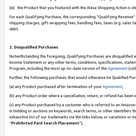
(iii) the Product that you featured with the Alexa Shopping Action is 
For each Qualifying Purchase, the corresponding “Qualifying Revenue” i
shipping charges, gift-wrapping fees, handling fees, taxes (e.g. sales ta
debt.
2. Disqualified Purchases
Notwithstanding the foregoing, Qualifying Purchases are disqualified w
Income Statement or any other terms, conditions, specifications, statem
Program, including the most up-to-date version of the
Agreement
(coll
Further, the following purchases that would otherwise be Qualified Pu
(a) any Product purchased after termination of your
Agreement
,
(b) any Product order where a cancellation, return, or refund has been i
(c) any Product purchased by a customer who is referred to an Amazon 
in bidding or auctions on keywords, search terms, or other identifiers 
exhaustive list of our trademarks via the links below, or variations or 
“
Prohibited Paid Search Placement
”),