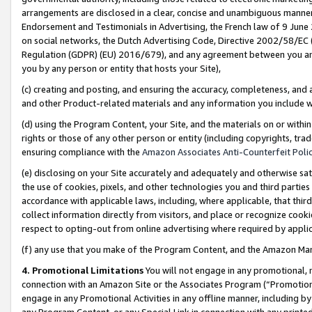
arrangements are disclosed in a clear, concise and unambiguous manner 
Endorsement and Testimonials in Advertising, the French law of 9 June
on social networks, the Dutch Advertising Code, Directive 2002/58/EC 
Regulation (GDPR) (EU) 2016/679), and any agreement between you and 
you by any person or entity that hosts your Site),
(c) creating and posting, and ensuring the accuracy, completeness, and 
and other Product-related materials and any information you include wit
(d) using the Program Content, your Site, and the materials on or within
rights or those of any other person or entity (including copyrights, trad
ensuring compliance with the
Amazon Associates Anti-Counterfeit Polic
(e) disclosing on your Site accurately and adequately and otherwise sat
the use of cookies, pixels, and other technologies you and third parties
accordance with applicable laws, including, where applicable, that thir
collect information directly from visitors, and place or recognize cooki
respect to opting-out from online advertising where required by appli
(f) any use that you make of the Program Content, and the Amazon Mar
4. Promotional Limitations
You will not engage in any promotional, ma
connection with an Amazon Site or the Associates Program (“Promotional
engage in any Promotional Activities in any offline manner, including by
any Program Content, or any Special Link in connection with any printed 