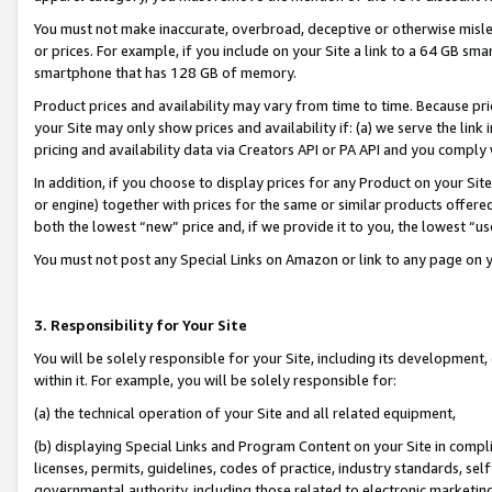
You must not make inaccurate, overbroad, deceptive or otherwise misle
or prices. For example, if you include on your Site a link to a 64 GB sm
smartphone that has 128 GB of memory.
Product prices and availability may vary from time to time. Because pri
your Site may only show prices and availability if: (a) we serve the link 
pricing and availability data via Creators API or PA API and you comply
In addition, if you choose to display prices for any Product on your Si
or engine) together with prices for the same or similar products offer
both the lowest “new” price and, if we provide it to you, the lowest “u
You must not post any Special Links on Amazon or link to any page on 
3. Responsibility for Your Site
You will be solely responsible for your Site, including its development
within it. For example, you will be solely responsible for:
(a) the technical operation of your Site and all related equipment,
(b) displaying Special Links and Program Content on your Site in compl
licenses, permits, guidelines, codes of practice, industry standards, se
governmental authority, including those related to electronic marketin