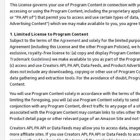
This License governs your use of Program Content in connection with yo
accessing or using the Program Content, including the proprietary appli
or “PA API of”) that permit you to access and use certain types of data
Advertising Content”) which we may make available to you, you agree t
1
.
Limited License to Program Content
Subject to the terms of the
Agreement
and solely for the limited purpo
Agreement (including this License and the other Program Policies), we 
exclusive, royalty-free license to: (a) copy and display Program Conten
Trademark Guidelines
) we make available to you as part of the Progra
(c) access and use Creators API, PA API, Data Feeds, and Product Adverti
does not include any downloading, copying or other use of Program Conte
data gathering and extraction tools. For the avoidance of doubt, Progr
Content.
You will use Program Content solely in accordance with the terms of t
limiting the foregoing, you will (a) use Program Content solely to send
conjunction with any Program Content, direct traffic to any page of a si
associated with the Program Content may contain links to sites other t
Product detail page or other relevant page of an Amazon Site and not 
Creators API, PA API or Data Feeds may allow you to access data, image
more affiliate sites. If you use Creators API, PA API or Data Feeds to ac