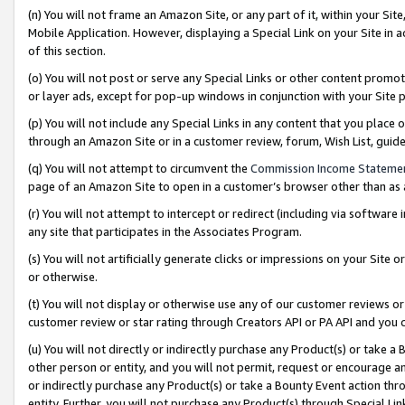
(n) You will not frame an Amazon Site, or any part of it, within your Sit
Mobile Application. However, displaying a Special Link on your Site in a
of this section.
(o) You will not post or serve any Special Links or other content prom
or layer ads, except for pop-up windows in conjunction with your Site 
(p) You will not include any Special Links in any content that you place
through an Amazon Site or in a customer review, forum, Wish List, gui
(q) You will not attempt to circumvent the
Commission Income Stateme
page of an Amazon Site to open in a customer’s browser other than as a 
(r) You will not attempt to intercept or redirect (including via softwar
any site that participates in the Associates Program.
(s) You will not artificially generate clicks or impressions on your Si
or otherwise.
(t) You will not display or otherwise use any of our customer reviews or 
customer review or star rating through Creators API or PA API and you 
(u) You will not directly or indirectly purchase any Product(s) or take a
other person or entity, and you will not permit, request or encourage an
or indirectly purchase any Product(s) or take a Bounty Event action thro
entity. Further, you will not purchase any Product(s) through Special Li