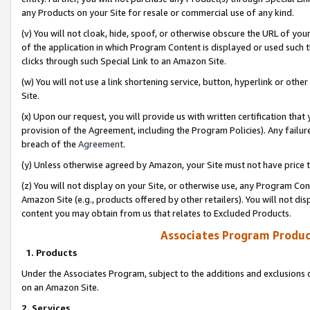
any Products on your Site for resale or commercial use of any kind.
(v) You will not cloak, hide, spoof, or otherwise obscure the URL of your
of the application in which Program Content is displayed or used such 
clicks through such Special Link to an Amazon Site.
(w) You will not use a link shortening service, button, hyperlink or oth
Site.
(x) Upon our request, you will provide us with written certification tha
provision of the Agreement, including the Program Policies). Any failure
breach of the
Agreement
.
(y) Unless otherwise agreed by Amazon, your Site must not have price tr
(z) You will not display on your Site, or otherwise use, any Program Con
Amazon Site (e.g., products offered by other retailers). You will not di
content you may obtain from us that relates to Excluded Products.
Associates Program Produc
1. Products
Under the Associates Program, subject to the additions and exclusions d
on an Amazon Site.
2. Services