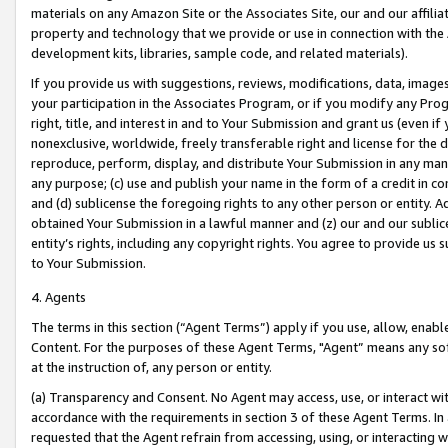
materials on any Amazon Site or the Associates Site, our and our affili
property and technology that we provide or use in connection with the
development kits, libraries, sample code, and related materials).
If you provide us with suggestions, reviews, modifications, data, image
your participation in the Associates Program, or if you modify any Prog
right, title, and interest in and to Your Submission and grant us (even 
nonexclusive, worldwide, freely transferable right and license for the du
reproduce, perform, display, and distribute Your Submission in any man
any purpose; (c) use and publish your name in the form of a credit in c
and (d) sublicense the foregoing rights to any other person or entity. A
obtained Your Submission in a lawful manner and (z) our and our sublice
entity’s rights, including any copyright rights. You agree to provide us
to Your Submission.
4. Agents
The terms in this section (“Agent Terms”) apply if you use, allow, enab
Content. For the purposes of these Agent Terms, "Agent” means any so
at the instruction of, any person or entity.
(a) Transparency and Consent. No Agent may access, use, or interact with 
accordance with the requirements in section 3 of these Agent Terms. In
requested that the Agent refrain from accessing, using, or interacting