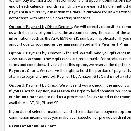
We will pay Standard Commission Income and Special Commission Incom
end of each calendar month in which they were earned by the method de
payment in a currency other than the default currency for an Amazon Sit
accordance with Amazon’s operating standards.
Option 1: Payment by Direct Deposit
. We will directly deposit the co
us with the name of your bank, the account number, the name of the pr
information (such as the ABA, IBAN or BIC number, if applicable). If you 
amount due to you reaches the minimum stated in the
Payment Minim
Option 2: Payment by Amazon Gift Card
. We will send you gift cards 
Associates account. These gift cards are redeemable for products on t
terms and conditions. If you select this option, we reserve the right t
Payment Chart
. We reserve the right to hold the portion of payment
alternate payment method. Payment by Amazon Gift Card is not available
Option 3: Payment by Check
. We will send you a check in the amount o
If you select this option, we reserve the right to hold commission inco
Minimum Chart
and to deduct a processing fee as stated in the
Paym
available in BE, NL, PL and SE.
If you do not select or maintain valid information for a payment opti
commission income until you make your selection or provide such info
Payment Minimum Chart