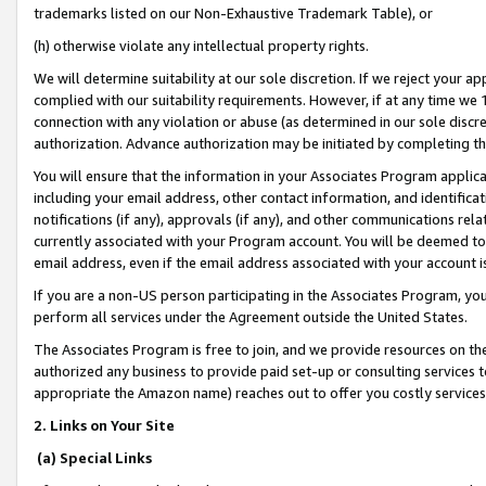
trademarks listed on our Non-Exhaustive Trademark Table), or
(h) otherwise violate any intellectual property rights.
We will determine suitability at our sole discretion. If we reject your 
complied with our suitability requirements. However, if at any time we 1
connection with any violation or abuse (as determined in our sole disc
authorization. Advance authorization may be initiated by completing t
You will ensure that the information in your Associates Program applic
including your email address, other contact information, and identifica
notifications (if any), approvals (if any), and other communications re
currently associated with your Program account. You will be deemed to 
email address, even if the email address associated with your account i
If you are a non-US person participating in the Associates Program, you
perform all services under the Agreement outside the United States.
The Associates Program is free to join, and we provide resources on th
authorized any business to provide paid set-up or consulting services t
appropriate the Amazon name) reaches out to offer you costly services
2. Links on Your Site
(a) Special Links