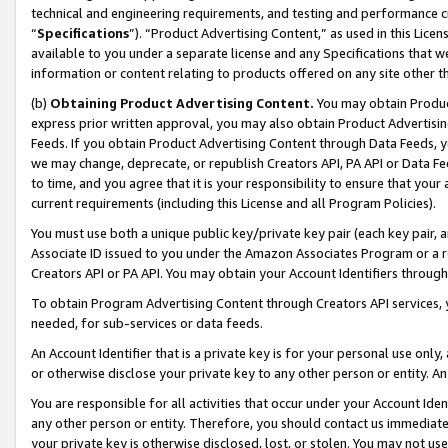
technical and engineering requirements, and testing and performance cri
“
Specifications
”). “Product Advertising Content,” as used in this Lic
available to you under a separate license and any Specifications that we
information or content relating to products offered on any site other 
(b)
Obtaining Product Advertising Content.
You may obtain Product
express prior written approval, you may also obtain Product Advertisi
Feeds. If you obtain Product Advertising Content through Data Feeds, yo
we may change, deprecate, or republish Creators API, PA API or Data Fee
to time, and you agree that it is your responsibility to ensure that your
current requirements (including this License and all Program Policies).
You must use both a unique public key/private key pair (each key pair, a
Associate ID issued to you under the Amazon Associates Program or a r
Creators API or PA API. You may obtain your Account Identifiers through
To obtain Program Advertising Content through Creators API services, y
needed, for sub-services or data feeds.
An Account Identifier that is a private key is for your personal use only,
or otherwise disclose your private key to any other person or entity. An A
You are responsible for all activities that occur under your Account Ide
any other person or entity. Therefore, you should contact us immediate
your private key is otherwise disclosed, lost, or stolen. You may not u