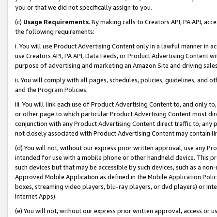
you or that we did not specifically assign to you.
(c)
Usage Requirements
. By making calls to Creators API, PA API, ac
the following requirements:
i. You will use Product Advertising Content only in a lawful manner in a
use Creators API, PA API, Data Feeds, or Product Advertising Content wit
purpose of advertising and marketing an Amazon Site and driving sales
ii. You will comply with all pages, schedules, policies, guidelines, and o
and the Program Policies.
iii. You will link each use of Product Advertising Content to, and only 
or other page to which particular Product Advertising Content most direc
conjunction with any Product Advertising Content direct traffic to, any 
not closely associated with Product Advertising Content may contain lin
(d) You will not, without our express prior written approval, use any Pr
intended for use with a mobile phone or other handheld device. This proh
such devices but that may be accessible by such devices, such as a non-
Approved Mobile Application as defined in the Mobile Application Policy; 
boxes, streaming video players, blu-ray players, or dvd players) or Inte
Internet Apps).
(e) You will not, without our express prior written approval, access or 