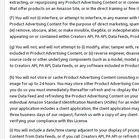
extracting, or repurposing any Product Advertising Content or in connec
that offer products on an Amazon Site, or in the direct training or fin
(f) You will not (i) interfere, or attempt to interfere, in any manner wit
Product Advertising Content for the purpose of direct marketing, spammi
(iii) remove, obscure, alter, or make invisible, illegible, or indecipherab
appearing on or contained within Creators API, PA API, Data Feeds, Prod
(g) You will not, and will not attempt to (i) modify, alter, tamper with,
included in Product Advertising Content; or (ii) reverse engineer, disa
source code or other underlying components (such as a model, model pa
to Creators API, PA API, Data Feeds, or any software included in Produc
(h) You will not store or cache Product Advertising Content consisting 
image for up to 24 hours. You may store other Product Advertising Cont
you do so you must immediately thereafter refresh and re-display the P
new Data Feed and refreshing the Product Advertising Content on your 
individual Amazon Standard Identification Numbers (ASINs) for an indefi
your application includes a client application, the client application m
three business days of our request, furnish us with a copy of any clien
verifying your compliance with this License.
(i) You will include a date/time stamp adjacent to your display of prici
Content from Data Feeds, or if you call Creators API, PA API or refresh