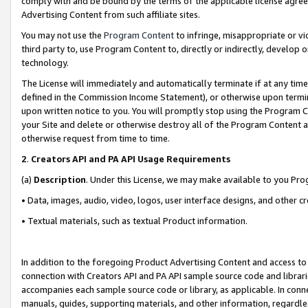
comply with and be bound by the terms of the applicable license agreem
Advertising Content from such affiliate sites.
You may not use the
Program Content
to infringe, misappropriate or vio
third party to, use Program Content to, directly or indirectly, develo
technology.
The License will immediately and automatically terminate if at any ti
defined in the Commission Income Statement), or otherwise upon termina
upon written notice to you. You will promptly stop using the Program 
your Site and delete or otherwise destroy all of the Program Content 
otherwise request from time to time.
2
.
Creators API and PA API Usage Requirements
(a)
Description
. Under this License, we may make available to you Pr
• Data, images, audio, video, logos, user interface designs, and other c
• Textual materials, such as textual Product information.
In addition to the foregoing Product Advertising Content and access to
connection with Creators API and PA API sample source code and librarie
accompanies each sample source code or library, as applicable. In conne
manuals, guides, supporting materials, and other information, regardless