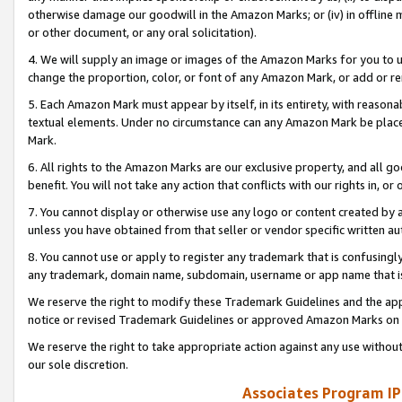
otherwise damage our goodwill in the Amazon Marks; or (iv) in offline ma
or other document, or any oral solicitation).
4. We will supply an image or images of the Amazon Marks for you to 
change the proportion, color, or font of any Amazon Mark, or add or
5. Each Amazon Mark must appear by itself, in its entirety, with reason
textual elements. Under no circumstance can any Amazon Mark be placed
Mark.
6. All rights to the Amazon Marks are our exclusive property, and all 
benefit. You will not take any action that conflicts with our rights in, 
7. You cannot display or otherwise use any logo or content created by a
unless you have obtained from that seller or vendor specific written au
8. You cannot use or apply to register any trademark that is confusingly
any trademark, domain name, subdomain, username or app name that is 
We reserve the right to modify these Trademark Guidelines and the app
notice or revised Trademark Guidelines or approved Amazon Marks on t
We reserve the right to take appropriate action against any use without
our sole discretion.
Associates Program IP