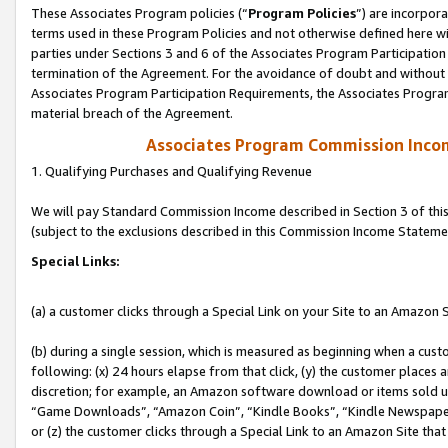
These Associates Program policies (“
Program Policies
”) are incorpor
terms used in these Program Policies and not otherwise defined here wil
parties under Sections 3 and 6 of the Associates Program Participation
termination of the Agreement. For the avoidance of doubt and without l
Associates Program Participation Requirements, the Associates Program
material breach of the Agreement.
Associates Program Commission Inco
1. Qualifying Purchases and Qualifying Revenue
We will pay Standard Commission Income described in Section 3 of thi
(subject to the exclusions described in this Commission Income Stateme
Special Links:
(a) a customer clicks through a Special Link on your Site to an Amazon S
(b) during a single session, which is measured as beginning when a custo
following: (x) 24 hours elapse from that click, (y) the customer places 
discretion; for example, an Amazon software download or items sold 
“Game Downloads”, “Amazon Coin”, “Kindle Books”, “Kindle Newspapers”
or (z) the customer clicks through a Special Link to an Amazon Site that