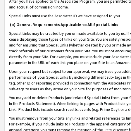
After you have applied to the Associates Program, you are permitted to 
and accrual of commission income.
Special Links must use the Associates ID we have assigned to you.
(b) General Requirements Applicable to All Special Links
Special Links may be created by you or made available to you by us. If 
cease displaying those types of links on your Site. You are solely respo
and for ensuring that Special Links (whether created by you or made av
track referrals of our customers from your Site. You must not encoura
directly from your Site. For example, you must include your Associates
parameter in the URL of each link you place on your Site to an Amazon 
Upon your request but subject to our approval, we may issue you addit
performance of your Special Links by including different sub-tags in t
tag, other ID or reporting provided in connection with the Associates Pr
sub-tags to users as they arrive on your Site for purposes of monitorin
You may add or delete Products (and related Special Links) from your Si
in the Products Statement). When linking to pages with Product lists you
Link. Product lists include search results, events (e.g. Prime Day), or 
You must remove from your Site any links and related references to li
For example, if you include links to Products in the apparel category 
apparel category, you must remove the mention of the 15% discount f