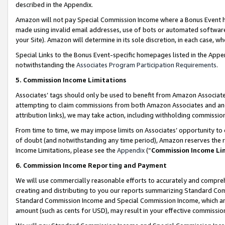
described in the Appendix.
Amazon will not pay Special Commission Income where a Bonus Event has
made using invalid email addresses, use of bots or automated software,
your Site). Amazon will determine in its sole discretion, in each case, w
Special Links to the Bonus Event-specific homepages listed in the Appe
notwithstanding the
Associates Program Participation Requirements
.
5. Commission Income Limitations
Associates’ tags should only be used to benefit from Amazon Associates
attempting to claim commissions from both Amazon Associates and ano
attribution links), we may take action, including withholding commissio
From time to time, we may impose limits on Associates’ opportunity t
of doubt (and notwithstanding any time period), Amazon reserves the ri
Income Limitations, please see the
Appendix
(“
Commission Income Li
6. Commission Income Reporting and Payment
We will use commercially reasonable efforts to accurately and comprehe
creating and distributing to you our reports summarizing Standard C
Standard Commission Income and Special Commission Income, which are 
amount (such as cents for USD), may result in your effective commission 