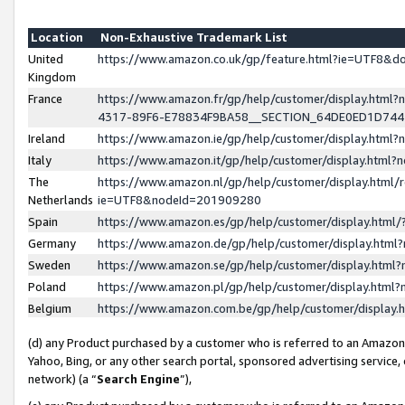
Location
Non-Exhaustive Trademark List
United
https://www.amazon.co.uk/gp/feature.html?ie=UTF8&
Kingdom
France
https://www.amazon.fr/gp/help/customer/display.ht
4317-89F6-E78834F9BA58__SECTION_64DE0ED1D74
Ireland
https://www.amazon.ie/gp/help/customer/display.ht
Italy
https://www.amazon.it/gp/help/customer/display.html
The
https://www.amazon.nl/gp/help/customer/display.html/
Netherlands
ie=UTF8&nodeId=201909280
Spain
https://www.amazon.es/gp/help/customer/display.htm
Germany
https://www.amazon.de/gp/help/customer/display.htm
Sweden
https://www.amazon.se/gp/help/customer/display.htm
Poland
https://www.amazon.pl/gp/help/customer/display.htm
Belgium
https://www.amazon.com.be/gp/help/customer/displa
(d) any Product purchased by a customer who is referred to an Amazon S
Yahoo, Bing, or any other search portal, sponsored advertising service, o
network) (a “
Search Engine
”),