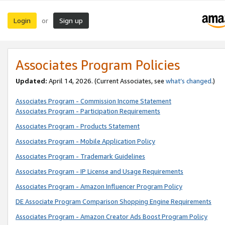
Login
Sign up
or
Associates Program Policies
Updated:
April 14, 2026. (Current Associates, see
what’s changed
.)
Associates Program - Commission Income Statement
Associates Program - Participation Requirements
Associates Program - Products Statement
Associates Program - Mobile Application Policy
Associates Program - Trademark Guidelines
Associates Program - IP License and Usage Requirements
Associates Program - Amazon Influencer Program Policy
DE Associate Program Comparison Shopping Engine Requirements
Associates Program - Amazon Creator Ads Boost Program Policy