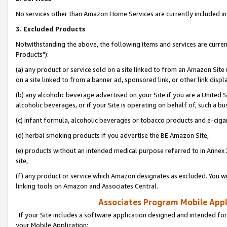
No services other than Amazon Home Services are currently included in 
3. Excluded Products
Notwithstanding the above, the following items and services are curre
Products"):
(a) any product or service sold on a site linked to from an Amazon Site
on a site linked to from a banner ad, sponsored link, or other link disp
(b) any alcoholic beverage advertised on your Site if you are a United 
alcoholic beverages, or if your Site is operating on behalf of, such a bu
(c) infant formula, alcoholic beverages or tobacco products and e-ciga
(d) herbal smoking products if you advertise the BE Amazon Site,
(e) products without an intended medical purpose referred to in Annex 
site,
(f) any product or service which Amazon designates as excluded. You will 
linking tools on Amazon and Associates Central.
Associates Program Mobile Appli
If your Site includes a software application designed and intended for
your Mobile Application: