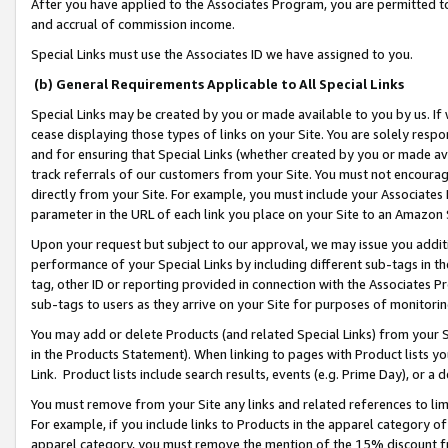
After you have applied to the Associates Program, you are permitted to 
and accrual of commission income.
Special Links must use the Associates ID we have assigned to you.
(b) General Requirements Applicable to All Special Links
Special Links may be created by you or made available to you by us. If 
cease displaying those types of links on your Site. You are solely respo
and for ensuring that Special Links (whether created by you or made av
track referrals of our customers from your Site. You must not encoura
directly from your Site. For example, you must include your Associates
parameter in the URL of each link you place on your Site to an Amazon 
Upon your request but subject to our approval, we may issue you addit
performance of your Special Links by including different sub-tags in t
tag, other ID or reporting provided in connection with the Associates Pr
sub-tags to users as they arrive on your Site for purposes of monitorin
You may add or delete Products (and related Special Links) from your Si
in the Products Statement). When linking to pages with Product lists you
Link. Product lists include search results, events (e.g. Prime Day), or 
You must remove from your Site any links and related references to li
For example, if you include links to Products in the apparel category 
apparel category, you must remove the mention of the 15% discount f