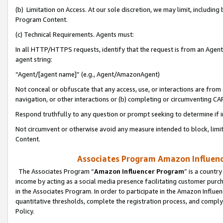
(b) Limitation on Access. At our sole discretion, we may limit, includin
Program Content.
(c) Technical Requirements. Agents must:
In all HTTP/HTTPS requests, identify that the request is from an Agent 
agent string:
“Agent/[agent name]” (e.g., Agent/AmazonAgent)
Not conceal or obfuscate that any access, use, or interactions are fro
navigation, or other interactions or (b) completing or circumventing 
Respond truthfully to any question or prompt seeking to determine if 
Not circumvent or otherwise avoid any measure intended to block, limit
Content.
Associates Program Amazon Influence
The Associates Program “
Amazon Influencer Program
” is a countr
income by acting as a social media presence facilitating customer purc
in the Associates Program. In order to participate in the Amazon Influen
quantitative thresholds, complete the registration process, and comply
Policy.