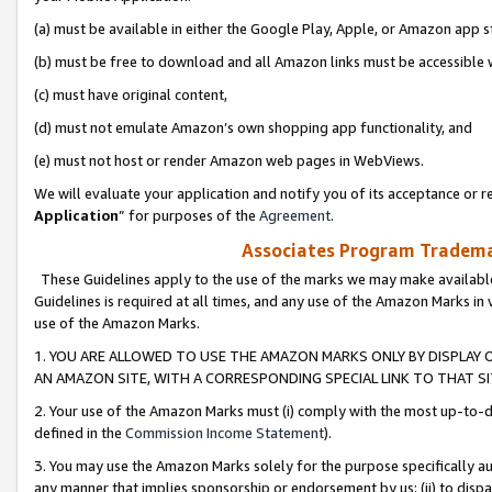
(a) must be available in either the Google Play, Apple, or Amazon app s
(b) must be free to download and all Amazon links must be accessible 
(c) must have original content,
(d) must not emulate Amazon’s own shopping app functionality, and
(e) must not host or render Amazon web pages in WebViews.
We will evaluate your application and notify you of its acceptance or re
Application
” for purposes of the
Agreement
.
Associates Program Trademar
These Guidelines apply to the use of the marks we may make available
Guidelines is required at all times, and any use of the Amazon Marks in 
use of the Amazon Marks.
1. YOU ARE ALLOWED TO USE THE AMAZON MARKS ONLY BY DISPLAY 
AN AMAZON SITE, WITH A CORRESPONDING SPECIAL LINK TO THAT SI
2. Your use of the Amazon Marks must (i) comply with the most up-to-da
defined in the
Commission Income Statement
).
3. You may use the Amazon Marks solely for the purpose specifically a
any manner that implies sponsorship or endorsement by us; (ii) to disparag