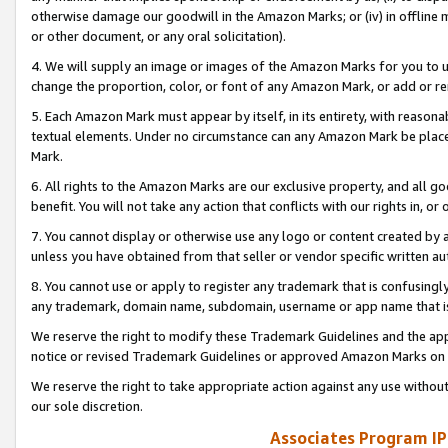
otherwise damage our goodwill in the Amazon Marks; or (iv) in offline ma
or other document, or any oral solicitation).
4. We will supply an image or images of the Amazon Marks for you to 
change the proportion, color, or font of any Amazon Mark, or add or
5. Each Amazon Mark must appear by itself, in its entirety, with reason
textual elements. Under no circumstance can any Amazon Mark be placed
Mark.
6. All rights to the Amazon Marks are our exclusive property, and all 
benefit. You will not take any action that conflicts with our rights in, 
7. You cannot display or otherwise use any logo or content created by a
unless you have obtained from that seller or vendor specific written au
8. You cannot use or apply to register any trademark that is confusingly
any trademark, domain name, subdomain, username or app name that is 
We reserve the right to modify these Trademark Guidelines and the app
notice or revised Trademark Guidelines or approved Amazon Marks on t
We reserve the right to take appropriate action against any use without
our sole discretion.
Associates Program IP