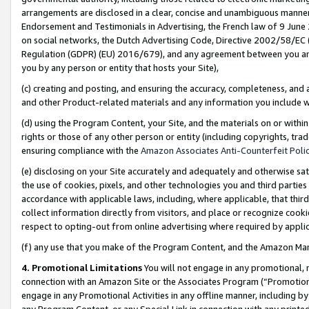
arrangements are disclosed in a clear, concise and unambiguous manner 
Endorsement and Testimonials in Advertising, the French law of 9 June
on social networks, the Dutch Advertising Code, Directive 2002/58/EC 
Regulation (GDPR) (EU) 2016/679), and any agreement between you and 
you by any person or entity that hosts your Site),
(c) creating and posting, and ensuring the accuracy, completeness, and 
and other Product-related materials and any information you include wit
(d) using the Program Content, your Site, and the materials on or within
rights or those of any other person or entity (including copyrights, trad
ensuring compliance with the
Amazon Associates Anti-Counterfeit Polic
(e) disclosing on your Site accurately and adequately and otherwise sat
the use of cookies, pixels, and other technologies you and third parties
accordance with applicable laws, including, where applicable, that thir
collect information directly from visitors, and place or recognize cooki
respect to opting-out from online advertising where required by appli
(f) any use that you make of the Program Content, and the Amazon Mar
4. Promotional Limitations
You will not engage in any promotional, ma
connection with an Amazon Site or the Associates Program (“Promotional
engage in any Promotional Activities in any offline manner, including by
any Program Content, or any Special Link in connection with any printed 