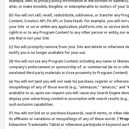
example, links to privacy policy information at the bottom of banners);
alter, or make invisible, illegible, or indecipherable to visitors of your 
(b) You will not sell, resell, redistribute, sublicense, or transfer any 
Content, Creators API, PA API, or Data Feeds. For example, you will not 
your Site or on or within any application, platform, site, or service (in
rights in or to any Program Content to any other person or entity, nor wi
site that is not your Site.
(c) You will promptly remove from your Site and delete or otherwise d
notify you is no longer available for your use.
(d) You will not use any Program Content, including any name or likene
company’s endorsement or sponsorship of, or commercial tie-in or other 
unrelated third party materials in close proximity to Program Content)
(e) You will not (and you will not seek to) purchase, register or otherw
misspellings of any of those words (e.g., “ammazon,” “amaozn,” and “kin
available to us, upon our request you will cause any Search Engine de
display your advertising content in association with search results (e.
such exclusion capabilities.
(f) You will not bid on or purchase keywords, search terms, or other id
its affiliates or variations or misspellings of any of these words (“
Prop
Exhaustive Trademarks Table) or otherwise participate in keyword aucti