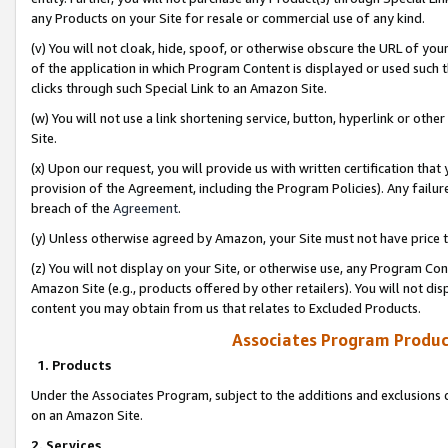
any Products on your Site for resale or commercial use of any kind.
(v) You will not cloak, hide, spoof, or otherwise obscure the URL of your
of the application in which Program Content is displayed or used such 
clicks through such Special Link to an Amazon Site.
(w) You will not use a link shortening service, button, hyperlink or oth
Site.
(x) Upon our request, you will provide us with written certification tha
provision of the Agreement, including the Program Policies). Any failure
breach of the
Agreement
.
(y) Unless otherwise agreed by Amazon, your Site must not have price tr
(z) You will not display on your Site, or otherwise use, any Program Con
Amazon Site (e.g., products offered by other retailers). You will not di
content you may obtain from us that relates to Excluded Products.
Associates Program Produc
1. Products
Under the Associates Program, subject to the additions and exclusions d
on an Amazon Site.
2. Services