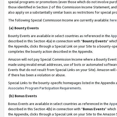
special programs or promotions (even those which do not involve purcha
those identified in Section 2 of this Commission Income Statement, an
also apply on a substantially similar basis as restrictions for special 
The following Special Commission Income are currently available:
here
(a) Bounty Events
Bounty Events are available in select countries as referenced in the
App
described in this Section 4(a) in connection with “
Bounty Events
” whic
the Appendix, clicks through a Special Link on your Site to a bounty-s
completes the bounty action described in the Appendix.
Amazon will not pay Special Commission Income where a Bounty Event ha
made using invalid email addresses, use of bots or automated software
Events that do not result from Special Links on your Site). Amazon will 
if there has been a violation or abuse.
Special Links to the bounty-specific homepages listed in the Appendix 
Associates Program Participation Requirements
.
(b) Bonus Events
Bonus Events are available in select countries as referenced in the
Appe
described in this Section 4(b) in connection with “
Bonus Events
” which
the Appendix, clicks through a Special Link on your Site to the Amazon 