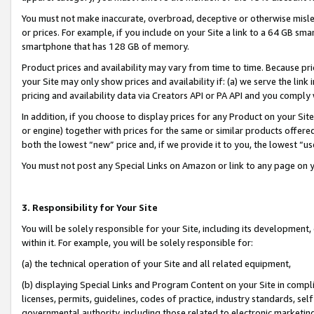
You must not make inaccurate, overbroad, deceptive or otherwise misle
or prices. For example, if you include on your Site a link to a 64 GB sm
smartphone that has 128 GB of memory.
Product prices and availability may vary from time to time. Because pri
your Site may only show prices and availability if: (a) we serve the link 
pricing and availability data via Creators API or PA API and you comply
In addition, if you choose to display prices for any Product on your Si
or engine) together with prices for the same or similar products offer
both the lowest “new” price and, if we provide it to you, the lowest “u
You must not post any Special Links on Amazon or link to any page on 
3. Responsibility for Your Site
You will be solely responsible for your Site, including its development
within it. For example, you will be solely responsible for:
(a) the technical operation of your Site and all related equipment,
(b) displaying Special Links and Program Content on your Site in compl
licenses, permits, guidelines, codes of practice, industry standards, se
governmental authority, including those related to electronic marketin