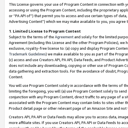
This License governs your use of Program Content in connection with yo
accessing or using the Program Content, including the proprietary appli
or “PA API of”) that permit you to access and use certain types of data
Advertising Content”) which we may make available to you, you agree t
1
.
Limited License to Program Content
Subject to the terms of the
Agreement
and solely for the limited purpo
Agreement (including this License and the other Program Policies), we 
exclusive, royalty-free license to: (a) copy and display Program Conten
Trademark Guidelines
) we make available to you as part of the Progra
(c) access and use Creators API, PA API, Data Feeds, and Product Adverti
does not include any downloading, copying or other use of Program Conte
data gathering and extraction tools. For the avoidance of doubt, Progr
Content.
You will use Program Content solely in accordance with the terms of t
limiting the foregoing, you will (a) use Program Content solely to send
conjunction with any Program Content, direct traffic to any page of a si
associated with the Program Content may contain links to sites other t
Product detail page or other relevant page of an Amazon Site and not 
Creators API, PA API or Data Feeds may allow you to access data, image
more affiliate sites. If you use Creators API, PA API or Data Feeds to ac