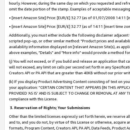
hourly. However, during the same day on which you requested and refre
omit the date portion of the stamp. Examples of acceptable messaging
• [insert Amazon Site] Price: [EUR/£] 32.77 (as of 01/07/2008 14:11 [in
• [insert Amazon Site] Price: [EUR/£] 32.77 (as of 14:11 [insert time zo
Additionally, you must either include the following disclaimer adjacent t
scripted pop-up, or other similar method: "Product prices and availabil
availability information displayed on [relevant Amazon Site(s), as appli
above examples, "Details" and "More info" would provide a method for 
(j) You will not exceed, or if you build and release an application that c
will not exceed, any limit on calls per second set forth in any Specifica
Creators API or PA API that are greater than 40KB without our prior wr
(k) If you display Product Advertising Content consisting of text on your
your application: “CERTAIN CONTENT THAT APPEARS [IN THIS APPLIC
PROVIDED ‘AS IS’ AND IS SUBJECT TO CHANGE OR REMOVAL AT ANY TIME.”
compliance with this License.
3.
Reservation of Rights; Your Submissions
Other than the limited licenses expressly set forth herein, we reserve all 
and to, and you do not, by virtue of this License or otherwise, acquire an
formats, Program Content, Creators API, PA API, Data Feeds, Product 