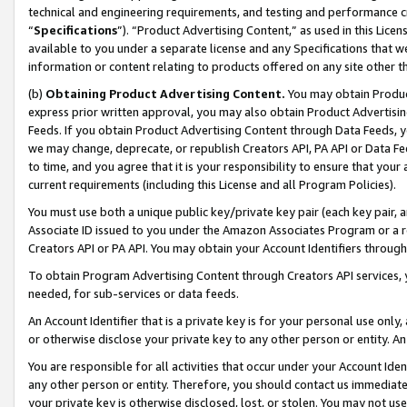
technical and engineering requirements, and testing and performance cri
“
Specifications
”). “Product Advertising Content,” as used in this Lic
available to you under a separate license and any Specifications that we
information or content relating to products offered on any site other 
(b)
Obtaining Product Advertising Content.
You may obtain Product
express prior written approval, you may also obtain Product Advertisi
Feeds. If you obtain Product Advertising Content through Data Feeds, yo
we may change, deprecate, or republish Creators API, PA API or Data Fee
to time, and you agree that it is your responsibility to ensure that your
current requirements (including this License and all Program Policies).
You must use both a unique public key/private key pair (each key pair, a
Associate ID issued to you under the Amazon Associates Program or a r
Creators API or PA API. You may obtain your Account Identifiers through
To obtain Program Advertising Content through Creators API services, y
needed, for sub-services or data feeds.
An Account Identifier that is a private key is for your personal use only,
or otherwise disclose your private key to any other person or entity. An A
You are responsible for all activities that occur under your Account Ide
any other person or entity. Therefore, you should contact us immediate
your private key is otherwise disclosed, lost, or stolen. You may not u