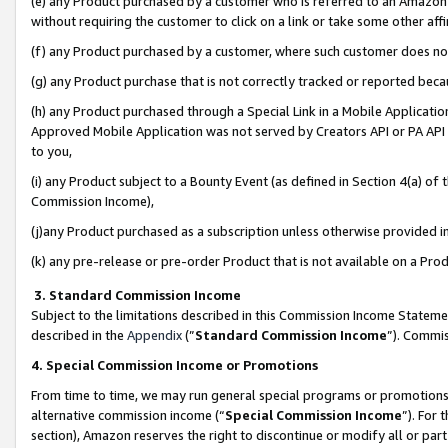
(e) any Product purchased by a customer who is referred to an Amazon Si
without requiring the customer to click on a link or take some other affi
(f) any Product purchased by a customer, where such customer does no
(g) any Product purchase that is not correctly tracked or reported bec
(h) any Product purchased through a Special Link in a Mobile Applicatio
Approved Mobile Application was not served by Creators API or PA API (
to you,
(i) any Product subject to a Bounty Event (as defined in Section 4(a) o
Commission Income),
(j)any Product purchased as a subscription unless otherwise provided 
(k) any pre-release or pre-order Product that is not available on a Prod
3. Standard Commission Income
Subject to the limitations described in this Commission Income Statem
described in the
Appendix
(”
Standard Commission Income
”). Commis
4. Special Commission Income or Promotions
From time to time, we may run general special programs or promotions 
alternative commission income (“
Special Commission Income
”). For
section), Amazon reserves the right to discontinue or modify all or par