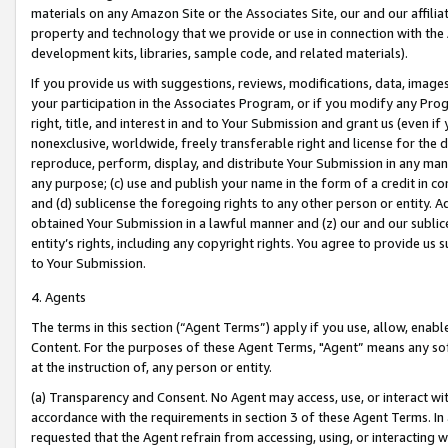
materials on any Amazon Site or the Associates Site, our and our affili
property and technology that we provide or use in connection with the
development kits, libraries, sample code, and related materials).
If you provide us with suggestions, reviews, modifications, data, image
your participation in the Associates Program, or if you modify any Prog
right, title, and interest in and to Your Submission and grant us (even 
nonexclusive, worldwide, freely transferable right and license for the du
reproduce, perform, display, and distribute Your Submission in any man
any purpose; (c) use and publish your name in the form of a credit in c
and (d) sublicense the foregoing rights to any other person or entity. A
obtained Your Submission in a lawful manner and (z) our and our sublice
entity’s rights, including any copyright rights. You agree to provide us
to Your Submission.
4. Agents
The terms in this section (“Agent Terms”) apply if you use, allow, enab
Content. For the purposes of these Agent Terms, "Agent” means any so
at the instruction of, any person or entity.
(a) Transparency and Consent. No Agent may access, use, or interact with 
accordance with the requirements in section 3 of these Agent Terms. In
requested that the Agent refrain from accessing, using, or interacting