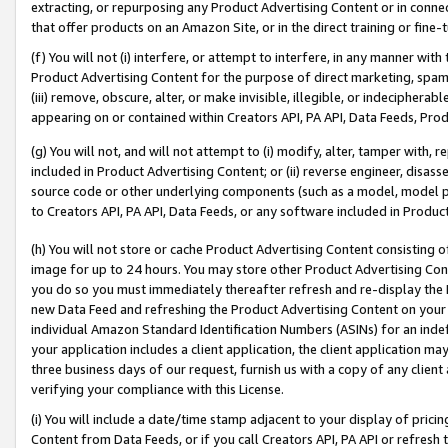
extracting, or repurposing any Product Advertising Content or in connec
that offer products on an Amazon Site, or in the direct training or fin
(f) You will not (i) interfere, or attempt to interfere, in any manner wit
Product Advertising Content for the purpose of direct marketing, spammi
(iii) remove, obscure, alter, or make invisible, illegible, or indecipherab
appearing on or contained within Creators API, PA API, Data Feeds, Prod
(g) You will not, and will not attempt to (i) modify, alter, tamper with,
included in Product Advertising Content; or (ii) reverse engineer, disa
source code or other underlying components (such as a model, model pa
to Creators API, PA API, Data Feeds, or any software included in Produc
(h) You will not store or cache Product Advertising Content consisting 
image for up to 24 hours. You may store other Product Advertising Cont
you do so you must immediately thereafter refresh and re-display the P
new Data Feed and refreshing the Product Advertising Content on your 
individual Amazon Standard Identification Numbers (ASINs) for an indefi
your application includes a client application, the client application m
three business days of our request, furnish us with a copy of any clien
verifying your compliance with this License.
(i) You will include a date/time stamp adjacent to your display of prici
Content from Data Feeds, or if you call Creators API, PA API or refresh