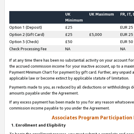
UK
UK Maximum
FR, IT,
Minimum
Option 1 (Deposit)
£25
EUR 25
Option 2 (Gift Card)
£25
£5,000
EUR 25
Option 3 (Check)
£50
EUR 50
Check Processing Fee
NA
NA
If at any time there has been no substantial activity on your account for 
the accrued commission income for your inactive account, up to a max
Payment Minimum Chart for payment by gift card. Further, any unpaid 
applicable law or become extinct by applicable statute of limitation.
Payments made to you, as reduced by all deductions or withholdings de
amounts payable under the Agreement.
If any excess payment has been made to you for any reason whatsoever,
commission income payable to you under the Agreement.
Associates Program Participation
1. Enrollment and Eligibility
To begin the enrollment process, you must submit a complete and accur