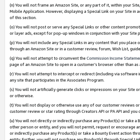
(n) You will not frame an Amazon Site, or any part of it, within your Sit
Mobile Application. However, displaying a Special Link on your Site in a
of this section.
(o) You will not post or serve any Special Links or other content prom
or layer ads, except for pop-up windows in conjunction with your Site 
(p) You will not include any Special Links in any content that you place
through an Amazon Site or in a customer review, forum, Wish List, gui
(q) You will not attempt to circumvent the
Commission Income Stateme
page of an Amazon Site to open in a customer’s browser other than as a 
(r) You will not attempt to intercept or redirect (including via softwar
any site that participates in the Associates Program.
(s) You will not artificially generate clicks or impressions on your Si
or otherwise.
(t) You will not display or otherwise use any of our customer reviews or 
customer review or star rating through Creators API or PA API and you 
(u) You will not directly or indirectly purchase any Product(s) or take a
other person or entity, and you will not permit, request or encourage an
or indirectly purchase any Product(s) or take a Bounty Event action thro
entity. Further, you will not purchase any Product(s) through Special Li