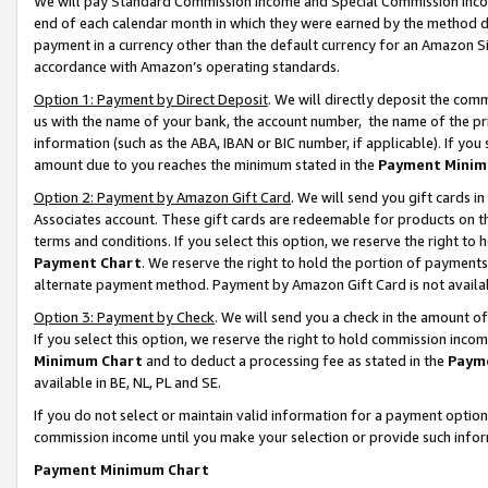
We will pay Standard Commission Income and Special Commission Incom
end of each calendar month in which they were earned by the method de
payment in a currency other than the default currency for an Amazon Sit
accordance with Amazon’s operating standards.
Option 1: Payment by Direct Deposit
. We will directly deposit the co
us with the name of your bank, the account number, the name of the pr
information (such as the ABA, IBAN or BIC number, if applicable). If you 
amount due to you reaches the minimum stated in the
Payment Minim
Option 2: Payment by Amazon Gift Card
. We will send you gift cards 
Associates account. These gift cards are redeemable for products on t
terms and conditions. If you select this option, we reserve the right t
Payment Chart
. We reserve the right to hold the portion of payment
alternate payment method. Payment by Amazon Gift Card is not available
Option 3: Payment by Check
. We will send you a check in the amount o
If you select this option, we reserve the right to hold commission inco
Minimum Chart
and to deduct a processing fee as stated in the
Paym
available in BE, NL, PL and SE.
If you do not select or maintain valid information for a payment opti
commission income until you make your selection or provide such info
Payment Minimum Chart