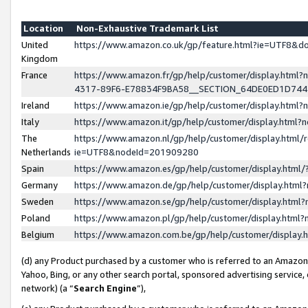
Location
Non-Exhaustive Trademark List
United
https://www.amazon.co.uk/gp/feature.html?ie=UTF8&
Kingdom
France
https://www.amazon.fr/gp/help/customer/display.ht
4317-89F6-E78834F9BA58__SECTION_64DE0ED1D74
Ireland
https://www.amazon.ie/gp/help/customer/display.ht
Italy
https://www.amazon.it/gp/help/customer/display.html
The
https://www.amazon.nl/gp/help/customer/display.html/
Netherlands
ie=UTF8&nodeId=201909280
Spain
https://www.amazon.es/gp/help/customer/display.htm
Germany
https://www.amazon.de/gp/help/customer/display.htm
Sweden
https://www.amazon.se/gp/help/customer/display.htm
Poland
https://www.amazon.pl/gp/help/customer/display.htm
Belgium
https://www.amazon.com.be/gp/help/customer/displa
(d) any Product purchased by a customer who is referred to an Amazon S
Yahoo, Bing, or any other search portal, sponsored advertising service, o
network) (a “
Search Engine
”),