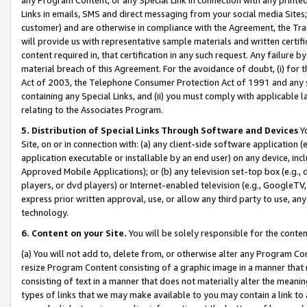
Links in emails, SMS and direct messaging from your social media Sites; 
customer) and are otherwise in compliance with the Agreement, the Tr
will provide us with representative sample materials and written certif
content required in, that certification in any such request. Any failure b
material breach of this Agreement. For the avoidance of doubt, (i) for
Act of 2003, the Telephone Consumer Protection Act of 1991 and any si
containing any Special Links, and (ii) you must comply with applicable
relating to the Associates Program.
5. Distribution of Special Links Through Software and Devices
Yo
Site, on or in connection with: (a) any client-side software application 
application executable or installable by an end user) on any device, in
Approved Mobile Applications); or (b) any television set-top box (e.g., 
players, or dvd players) or Internet-enabled television (e.g., GoogleTV, 
express prior written approval, use, or allow any third party to use, 
technology.
6. Content on your Site.
You will be solely responsible for the conten
(a) You will not add to, delete from, or otherwise alter any Program Co
resize Program Content consisting of a graphic image in a manner that
consisting of text in a manner that does not materially alter the meanin
types of links that we may make available to you may contain a link to 