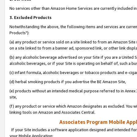
No services other than Amazon Home Services are currently included in 
3. Excluded Products
Notwithstanding the above, the following items and services are curre
Products"):
(a) any product or service sold on a site linked to from an Amazon Site
on a site linked to from a banner ad, sponsored link, or other link disp
(b) any alcoholic beverage advertised on your Site if you are a United 
alcoholic beverages, or if your Site is operating on behalf of, such a bu
(c) infant formula, alcoholic beverages or tobacco products and e-ciga
(d) herbal smoking products if you advertise the BE Amazon Site,
(e) products without an intended medical purpose referred to in Annex 
site,
(f) any product or service which Amazon designates as excluded. You will 
linking tools on Amazon and Associates Central.
Associates Program Mobile Appli
If your Site includes a software application designed and intended for
your Mobile Application: