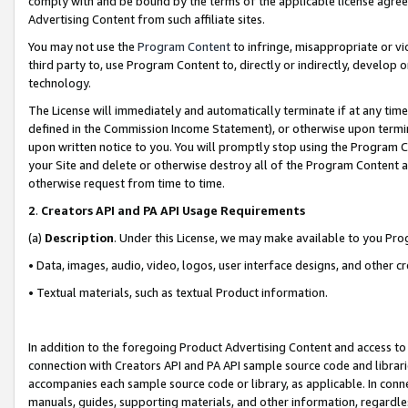
comply with and be bound by the terms of the applicable license agreem
Advertising Content from such affiliate sites.
You may not use the
Program Content
to infringe, misappropriate or vio
third party to, use Program Content to, directly or indirectly, develo
technology.
The License will immediately and automatically terminate if at any ti
defined in the Commission Income Statement), or otherwise upon termina
upon written notice to you. You will promptly stop using the Program 
your Site and delete or otherwise destroy all of the Program Content 
otherwise request from time to time.
2
.
Creators API and PA API Usage Requirements
(a)
Description
. Under this License, we may make available to you Pr
• Data, images, audio, video, logos, user interface designs, and other c
• Textual materials, such as textual Product information.
In addition to the foregoing Product Advertising Content and access to
connection with Creators API and PA API sample source code and librarie
accompanies each sample source code or library, as applicable. In conne
manuals, guides, supporting materials, and other information, regardless