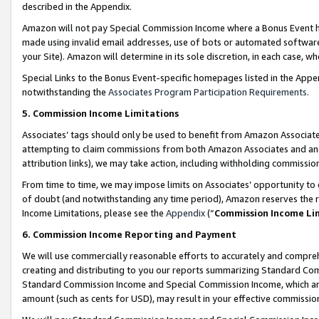
described in the Appendix.
Amazon will not pay Special Commission Income where a Bonus Event has
made using invalid email addresses, use of bots or automated software,
your Site). Amazon will determine in its sole discretion, in each case, w
Special Links to the Bonus Event-specific homepages listed in the Appe
notwithstanding the
Associates Program Participation Requirements
.
5. Commission Income Limitations
Associates’ tags should only be used to benefit from Amazon Associates
attempting to claim commissions from both Amazon Associates and ano
attribution links), we may take action, including withholding commissio
From time to time, we may impose limits on Associates’ opportunity t
of doubt (and notwithstanding any time period), Amazon reserves the ri
Income Limitations, please see the
Appendix
(“
Commission Income Li
6. Commission Income Reporting and Payment
We will use commercially reasonable efforts to accurately and comprehe
creating and distributing to you our reports summarizing Standard C
Standard Commission Income and Special Commission Income, which are 
amount (such as cents for USD), may result in your effective commission 