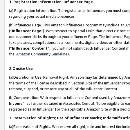
1. Registration Information; Influencer Page
(a) Registration Information. To register as an Influencer, you must co
regarding your social media presences.
(b) Influencer Page. This Amazon Influencer Program may include an A
(“
Influencer Page
”). With respect to Special Links that direct custom
our customer clicks through to your Influencer Page. The Influencer Pag
text, pictures, compilations, lists, comments, digital videos or other
(“
Influencer Content
”), you will not submit such Influencer Content if
the
Amazon Community Guidelines
.
2.Onsite Use
(a)Discretion in Use; Removal Right. Amazon may (as determined by Amazo
the terms of the license described in Section 3(b) of the Influencer Prog
remove, suspend, or restore any or all of the Influencer Content.
(b)Compensation. With respect to Influencer Content used by Amazon wi
Income
”) as further detailed in Associates Central. To be eligible t
registered as an Influencer for the applicable Amazon Site with a dedic
3. Reservation of Rights; Use of Influencer Marks; Indemnificati
(a)Reservation of Rights. We reserve all right, title and interest (includ