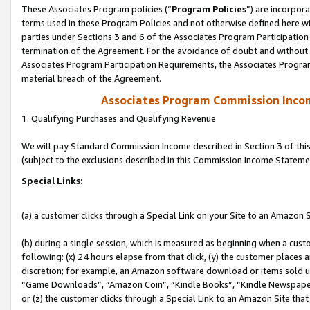
These Associates Program policies (“
Program Policies
”) are incorpor
terms used in these Program Policies and not otherwise defined here wil
parties under Sections 3 and 6 of the Associates Program Participation
termination of the Agreement. For the avoidance of doubt and without l
Associates Program Participation Requirements, the Associates Program
material breach of the Agreement.
Associates Program Commission Inco
1. Qualifying Purchases and Qualifying Revenue
We will pay Standard Commission Income described in Section 3 of thi
(subject to the exclusions described in this Commission Income Stateme
Special Links:
(a) a customer clicks through a Special Link on your Site to an Amazon S
(b) during a single session, which is measured as beginning when a custo
following: (x) 24 hours elapse from that click, (y) the customer places 
discretion; for example, an Amazon software download or items sold 
“Game Downloads”, “Amazon Coin”, “Kindle Books”, “Kindle Newspapers”
or (z) the customer clicks through a Special Link to an Amazon Site that