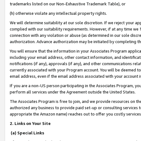
trademarks listed on our Non-Exhaustive Trademark Table), or
(h) otherwise violate any intellectual property rights.
We will determine suitability at our sole discretion. If we reject your 
complied with our suitability requirements. However, if at any time we 1
connection with any violation or abuse (as determined in our sole disc
authorization. Advance authorization may be initiated by completing t
You will ensure that the information in your Associates Program applic
including your email address, other contact information, and identifica
notifications (if any), approvals (if any), and other communications re
currently associated with your Program account. You will be deemed to 
email address, even if the email address associated with your account i
If you are a non-US person participating in the Associates Program, you
perform all services under the Agreement outside the United States.
The Associates Program is free to join, and we provide resources on th
authorized any business to provide paid set-up or consulting services t
appropriate the Amazon name) reaches out to offer you costly services
2. Links on Your Site
(a) Special Links