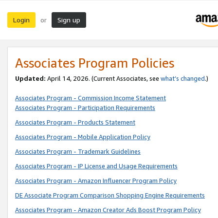
Login
Sign up
or
Associates Program Policies
Updated:
April 14, 2026. (Current Associates, see
what’s changed
.)
Associates Program - Commission Income Statement
Associates Program - Participation Requirements
Associates Program - Products Statement
Associates Program - Mobile Application Policy
Associates Program - Trademark Guidelines
Associates Program - IP License and Usage Requirements
Associates Program - Amazon Influencer Program Policy
DE Associate Program Comparison Shopping Engine Requirements
Associates Program - Amazon Creator Ads Boost Program Policy