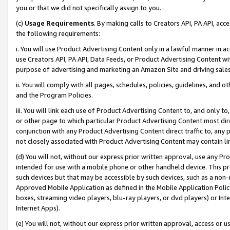
you or that we did not specifically assign to you.
(c)
Usage Requirements
. By making calls to Creators API, PA API, ac
the following requirements:
i. You will use Product Advertising Content only in a lawful manner in a
use Creators API, PA API, Data Feeds, or Product Advertising Content wit
purpose of advertising and marketing an Amazon Site and driving sales
ii. You will comply with all pages, schedules, policies, guidelines, and o
and the Program Policies.
iii. You will link each use of Product Advertising Content to, and only 
or other page to which particular Product Advertising Content most direc
conjunction with any Product Advertising Content direct traffic to, any 
not closely associated with Product Advertising Content may contain lin
(d) You will not, without our express prior written approval, use any Pr
intended for use with a mobile phone or other handheld device. This proh
such devices but that may be accessible by such devices, such as a non-
Approved Mobile Application as defined in the Mobile Application Policy; 
boxes, streaming video players, blu-ray players, or dvd players) or Inte
Internet Apps).
(e) You will not, without our express prior written approval, access or 