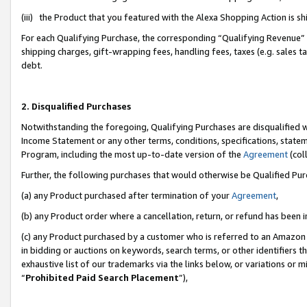
(iii) the Product that you featured with the Alexa Shopping Action is 
For each Qualifying Purchase, the corresponding “Qualifying Revenue” i
shipping charges, gift-wrapping fees, handling fees, taxes (e.g. sales ta
debt.
2. Disqualified Purchases
Notwithstanding the foregoing, Qualifying Purchases are disqualified w
Income Statement or any other terms, conditions, specifications, statem
Program, including the most up-to-date version of the
Agreement
(coll
Further, the following purchases that would otherwise be Qualified Pu
(a) any Product purchased after termination of your
Agreement
,
(b) any Product order where a cancellation, return, or refund has been i
(c) any Product purchased by a customer who is referred to an Amazon 
in bidding or auctions on keywords, search terms, or other identifiers 
exhaustive list of our trademarks via the links below, or variations or 
“
Prohibited Paid Search Placement
”),