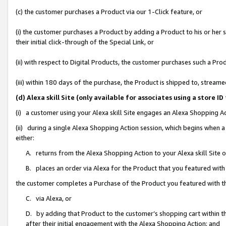
(c) the customer purchases a Product via our 1-Click feature, or
(i) the customer purchases a Product by adding a Product to his or her
their initial click-through of the Special Link, or
(ii) with respect to Digital Products, the customer purchases such a P
(iii) within 180 days of the purchase, the Product is shipped to, stre
(d) Alexa skill Site (only available for associates using a stor
(i) a customer using your Alexa skill Site engages an Alexa Shopping A
(ii) during a single Alexa Shopping Action session, which begins when
either:
A. returns from the Alexa Shopping Action to your Alexa skill Site 
B. places an order via Alexa for the Product that you featured with
the customer completes a Purchase of the Product you featured with t
C. via Alexa, or
D. by adding that Product to the customer’s shopping cart within th
after their initial engagement with the Alexa Shopping Action; and