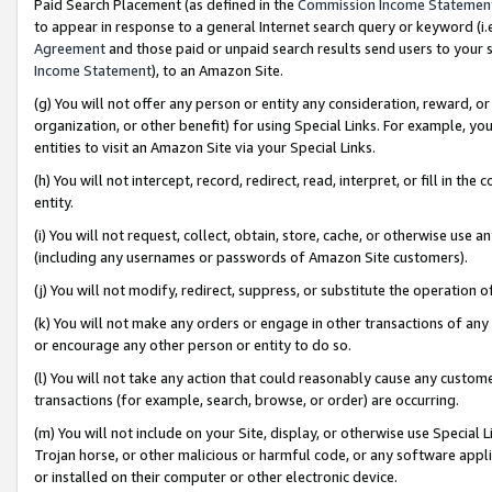
Paid Search Placement (as defined in the
Commission Income Statemen
to appear in response to a general Internet search query or keyword (i.e.
Agreement
and those paid or unpaid search results send users to your sit
Income Statement
), to an Amazon Site.
(g) You will not offer any person or entity any consideration, reward, or
organization, or other benefit) for using Special Links. For example, 
entities to visit an Amazon Site via your Special Links.
(h) You will not intercept, record, redirect, read, interpret, or fill in 
entity.
(i) You will not request, collect, obtain, store, cache, or otherwise us
(including any usernames or passwords of Amazon Site customers).
(j) You will not modify, redirect, suppress, or substitute the operation 
(k) You will not make any orders or engage in other transactions of any 
or encourage any other person or entity to do so.
(l) You will not take any action that could reasonably cause any custome
transactions (for example, search, browse, or order) are occurring.
(m) You will not include on your Site, display, or otherwise use Specia
Trojan horse, or other malicious or harmful code, or any software app
or installed on their computer or other electronic device.