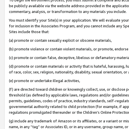
be publicly available via the website address provided in the application
commentary, analysis, or transformation to any materials you include.
You must identify your Site(s) in your application. We will evaluate your 
for inclusion in the Associates Program, and you cannot include any Speci
Sites include those that:
(a) promote or contain sexually explicit or obscene materials,
(b) promote violence or contain violent materials, or promote, endorse 
(c) promote or contain false, deceptive, libelous or defamatory materi
(d) promote or contain materials or activity that is hateful, harassing, h
of race, color, sex, religion, nationality, disability, sexual orientation, or
(e) promote or undertake illegal activities,
(f) are directed toward children or knowingly collect, use, or disclose
threshold (as defined by applicable laws, regulations and/or guidelines);
permits, guidelines, codes of practice, industry standards, self-regulat
governmental authority related to child protection (for example, if app
regulations promulgated thereunder or the Children’s Online Protection
(g) include any trademark of Amazon or its affiliates, or a variant or 
name, in any “tag” or Associates ID, or in any username, group name, or 