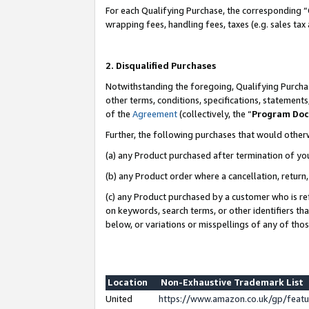
For each Qualifying Purchase, the corresponding “
wrapping fees, handling fees, taxes (e.g. sales tax
2. Disqualified Purchases
Notwithstanding the foregoing, Qualifying Purchas
other terms, conditions, specifications, statement
of the
Agreement
(collectively, the “
Program Do
Further, the following purchases that would other
(a) any Product purchased after termination of yo
(b) any Product order where a cancellation, return,
(c) any Product purchased by a customer who is re
on keywords, search terms, or other identifiers th
below, or variations or misspellings of any of tho
Location
Non-Exhaustive Trademark List
United
https://www.amazon.co.uk/gp/fea