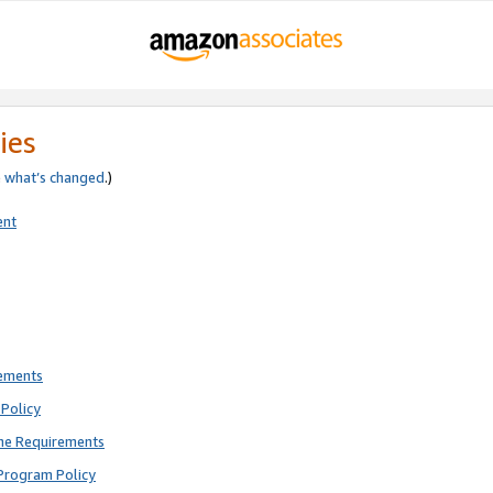
ies
e
what’s changed
.)
ent
rements
Policy
ne Requirements
Program Policy