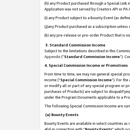
(h) any Product purchased through a Special Link 
Application was not served by Creators API or PA A
(i) any Product subject to a Bounty Event (as def
(j)any Product purchased as a subscription unless
(k) any pre-release or pre-order Product that is no
3. Standard Commission Income
Subject to the limitations described in this Comm
Appendix
(”
Standard Commission Income
”). C
4. Special Commission Income or Promotions
From time to time, we may run general special pro
income (“
Special Commission Income
”). For th
or modify all or part of any special program or p
purchases of Products) are subject to disqualifying
under the Program Documents applicable to a Produ
The following Special Commission Income are curr
(a) Bounty Events
Bounty Events are available in select countries as 
4(a) in connection with “
Bounty Events
” which oc