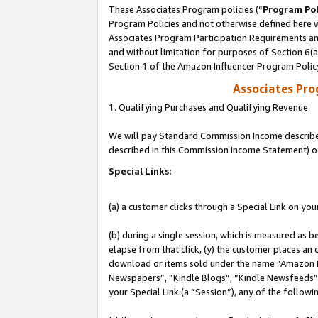
These Associates Program policies (“
Program Pol
Program Policies and not otherwise defined here wi
Associates Program Participation Requirements and
and without limitation for purposes of Section 6(
Section 1 of the Amazon Influencer Program Polic
Associates Pr
1. Qualifying Purchases and Qualifying Revenue
We will pay Standard Commission Income described 
described in this Commission Income Statement) o
Special Links:
(a) a customer clicks through a Special Link on you
(b) during a single session, which is measured as b
elapse from that click, (y) the customer places an
download or items sold under the name “Amazon M
Newspapers”, “Kindle Blogs”, “Kindle Newsfeeds”, o
your Special Link (a “Session”), any of the follow