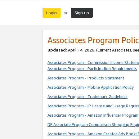
Login
Sign up
or
Associates Program Polic
Updated:
April 14, 2026. (Current Associates, se
Associates Program - Commission Income Statem
Associates Program - Participation Requirements
Associates Program - Products Statement
Associates Program - Mobile Application Policy
Associates Program - Trademark Guidelines
Associates Program - IP License and Usage Requi
Associates Program - Amazon Influencer Program 
DE Associate Program Comparison Shopping Engi
Associates Program - Amazon Creator Ads Boost 