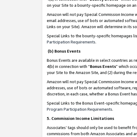
on your Site to a bounty-specific homepage on an 
Amazon will not pay Special Commission Income whe
email addresses, use of bots or automated softwar
Links on your Site). Amazon will determine in its s
Special Links to the bounty-specific homepages li
Participation Requirements
.
(b) Bonus Events
Bonus Events are available in select countries as r
4(b) in connection with “
Bonus Events
” which occ
your Site to the Amazon Site, and (2) during the 
Amazon will not pay Special Commission Income whe
addresses, use of bots or automated software, repe
discretion, in each case, whether a Bonus Event has
Special Links to the Bonus Event-specific homepag
Program Participation Requirements
.
5. Commission Income Limitations
Associates’ tags should only be used to benefit f
commissions from both Amazon Associates and anot