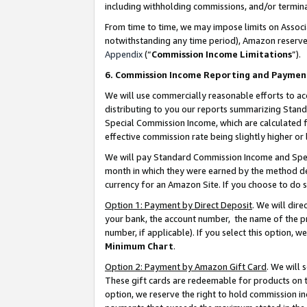
including withholding commissions, and/or termina
From time to time, we may impose limits on Assoc
notwithstanding any time period), Amazon reserves 
Appendix
(“
Commission Income Limitations
”).
6. Commission Income Reporting and Paymen
We will use commercially reasonable efforts to ac
distributing to you our reports summarizing Sta
Special Commission Income, which are calculated f
effective commission rate being slightly higher or 
We will pay Standard Commission Income and Spec
month in which they were earned by the method des
currency for an Amazon Site. If you choose to do 
Option 1: Payment by Direct Deposit
. We will dir
your bank, the account number, the name of the pr
number, if applicable). If you select this option,
Minimum Chart
.
Option 2: Payment by Amazon Gift Card
. We will
These gift cards are redeemable for products on t
option, we reserve the right to hold commission i