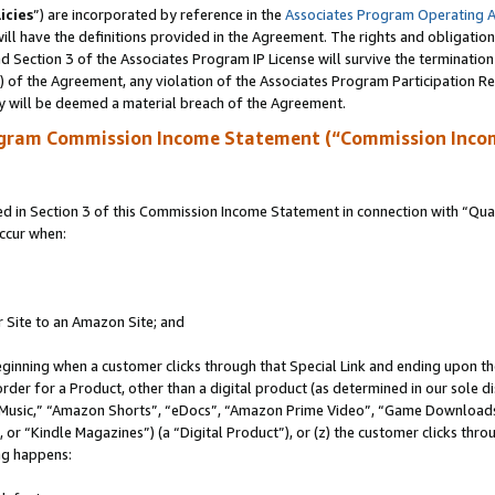
icies
”) are incorporated by reference in the
Associates Program Operating 
ll have the definitions provided in the Agreement. The rights and obligation
 Section 3 of the Associates Program IP License will survive the terminatio
a) of the Agreement, any violation of the Associates Program Participation R
y will be deemed a material breach of the Agreement.
ogram Commission Income Statement (“Commission Inco
in Section 3 of this Commission Income Statement in connection with “Quali
ccur when:
r Site to an Amazon Site; and
eginning when a customer clicks through that Special Link and ending upon the 
 order for a Product, other than a digital product (as determined in our sole
usic,” “Amazon Shorts”, “eDocs”, “Amazon Prime Video”, “Game Downloads”
r “Kindle Magazines”) (a “Digital Product”), or (z) the customer clicks throu
ing happens: