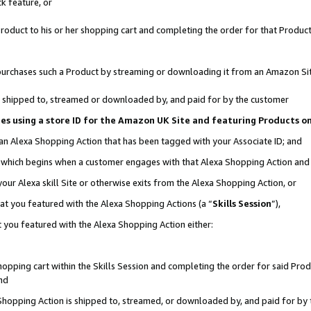
k feature, or
oduct to his or her shopping cart and completing the order for that Product no
er purchases such a Product by streaming or downloading it from an Amazon Si
 is shipped to, streamed or downloaded by, and paid for by the customer
ciates using a store ID for the Amazon UK Site and featuring Products 
 an Alexa Shopping Action that has been tagged with your Associate ID; and
n, which begins when a customer engages with that Alexa Shopping Action an
our Alexa skill Site or otherwise exits from the Alexa Shopping Action, or
hat you featured with the Alexa Shopping Actions (a “
Skills Session
”),
 you featured with the Alexa Shopping Action either:
pping cart within the Skills Session and completing the order for said Produc
nd
 Shopping Action is shipped to, streamed, or downloaded by, and paid for by