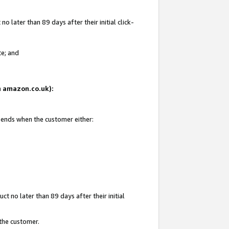
 later than 89 days after their initial click-
te; and
on amazon.co.uk):
d ends when the customer either:
t no later than 89 days after their initial
 the customer.