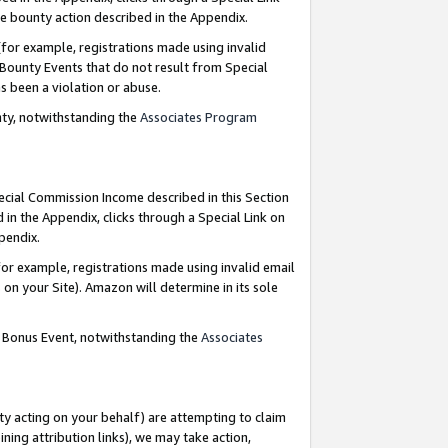
e bounty action described in the Appendix.
for example, registrations made using invalid
 Bounty Events that do not result from Special
as been a violation or abuse.
nty, notwithstanding the
Associates Program
pecial Commission Income described in this Section
 in the Appendix, clicks through a Special Link on
ppendix.
or example, registrations made using invalid email
on your Site). Amazon will determine in its sole
g Bonus Event, notwithstanding the
Associates
ty acting on your behalf) are attempting to claim
ng attribution links), we may take action,