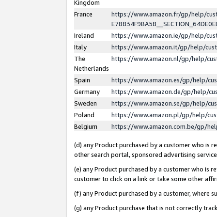
Kingdom
France
https://www.amazon.fr/gp/help/c
E78834F9BA58__SECTION_64DE0
Ireland
https://www.amazon.ie/gp/help/c
Italy
https://www.amazon.it/gp/help/cu
The
https://www.amazon.nl/gp/help/cu
Netherlands
Spain
https://www.amazon.es/gp/help/cu
Germany
https://www.amazon.de/gp/help/cu
Sweden
https://www.amazon.se/gp/help/cu
Poland
https://www.amazon.pl/gp/help/cu
Belgium
https://www.amazon.com.be/gp/he
(d) any Product purchased by a customer who is ref
other search portal, sponsored advertising service, 
(e) any Product purchased by a customer who is ref
customer to click on a link or take some other affir
(f) any Product purchased by a customer, where s
(g) any Product purchase that is not correctly tra