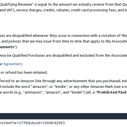
Qualifying Revenue” is equal to the amount we actually receive from that Qua
 and VAT), service charges, credits, rebates, credit card processing fees, and 
es are disqualified whenever they occur in connection with a violation of t
s, and policies that we may issue from time to time that apply to the Associ
cuments
”).
wise be Qualified Purchases are disqualified and excluded from the Associa
ur
Agreement
,
 or refund has been initiated,
ferred to an Amazon Site through any advertisement that you purchased, incl
at include the word “amazon”, or “kindle”, or any other Amazon Mark (see a no
se words (e.g., “ammazon”, “amaozn”, and “kindel”) (all, a “
Prohibited Paid
ture.html?ie=UTF8&docId=1000642963