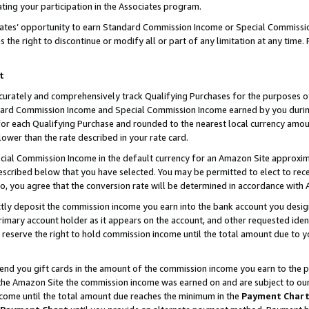
ting your participation in the Associates program.
iates’ opportunity to earn Standard Commission Income or Special Commissi
the right to discontinue or modify all or part of any limitation at any time.
t
curately and comprehensively track Qualifying Purchases for the purposes of 
ndard Commission Income and Special Commission Income earned by you dur
or each Qualifying Purchase and rounded to the nearest local currency amoun
lower than the rate described in your rate card.
ial Commission Income in the default currency for an Amazon Site approxim
cribed below that you have selected. You may be permitted to elect to rece
so, you agree that the conversion rate will be determined in accordance wit
ectly deposit the commission income you earn into the bank account you desi
imary account holder as it appears on the account, and other requested ident
 we reserve the right to hold commission income until the total amount due to
 send you gift cards in the amount of the commission income you earn to the 
he Amazon Site the commission income was earned on and are subject to our gi
ncome until the total amount due reaches the minimum in the
Payment Char