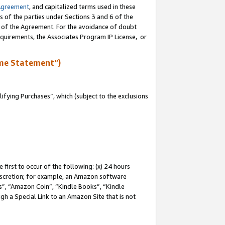
Agreement
, and capitalized terms used in these
s of the parties under Sections 3 and 6 of the
n of the Agreement. For the avoidance of doubt
equirements, the Associates Program IP License, or
me Statement”)
fying Purchases”, which (subject to the exclusions
first to occur of the following: (x) 24 hours
 discretion; for example, an Amazon software
, “Amazon Coin”, “Kindle Books”, “Kindle
gh a Special Link to an Amazon Site that is not