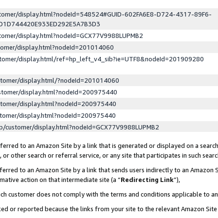
ustomer/display.html?nodeId=548524#GUID-602FA6E8-D724-4317-89F6-
ED1D744420E933ED292E5A7B3D3
ustomer/display.html?nodeId=GCX77V9988LUPMB2
stomer/display.html?nodeId=201014060
stomer/display.html/ref=hp_left_v4_sib?ie=UTF8&nodeId=201909280
stomer/display.html/?nodeId=201014060
stomer/display.html?nodeId=200975440
stomer/display.html?nodeId=200975440
stomer/display.html?nodeId=200975440
lp/customer/display.html?nodeId=GCX77V9988LUPMB2
erred to an Amazon Site by a link that is generated or displayed on a search
or other search or referral service, or any site that participates in such sear
erred to an Amazon Site by a link that sends users indirectly to an Amazon Si
mative action on that intermediate site (a “
Redirecting Link
”),
uch customer does not comply with the terms and conditions applicable to a
cked or reported because the links from your site to the relevant Amazon Sit