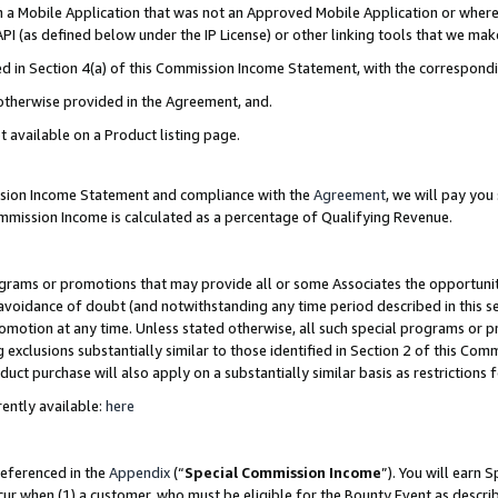
in a Mobile Application that was not an Approved Mobile Application or where
PI (as defined below under the IP License) or other linking tools that we mak
ined in Section 4(a) of this Commission Income Statement, with the correspon
 otherwise provided in the Agreement, and.
t available on a Product listing page.
ission Income Statement and compliance with the
Agreement
, we will pay yo
ommission Income is calculated as a percentage of Qualifying Revenue.
grams or promotions that may provide all or some Associates the opportunit
e avoidance of doubt (and notwithstanding any time period described in this s
romotion at any time. Unless stated otherwise, all such special programs or 
 exclusions substantially similar to those identified in Section 2 of this Co
ct purchase will also apply on a substantially similar basis as restrictions
ently available:
here
referenced in the
Appendix
(“
Special Commission Income
”). You will earn 
cur when (1) a customer, who must be eligible for the Bounty Event as describ