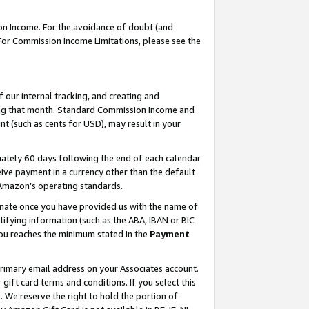
on Income. For the avoidance of doubt (and
 For Commission Income Limitations, please see the
our internal tracking, and creating and
ing that month. Standard Commission Income and
t (such as cents for USD), may result in your
ately 60 days following the end of each calendar
ive payment in a currency other than the default
h Amazon’s operating standards.
gnate once you have provided us with the name of
ifying information (such as the ABA, IBAN or BIC
 you reaches the minimum stated in the
Payment
primary email address on your Associates account.
ft card terms and conditions. If you select this
t
. We reserve the right to hold the portion of