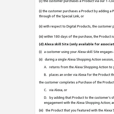
(c) the customer purchases a Product via our 1-Clic
(i) the customer purchases a Product by adding a Pr
through of the Special Link, or
(ii) with respect to Digital Products, the custom
(iii) within 180 days of the purchase, the Product
(d) Alexa skill Site (only available for asso
(i) a customer using your Alexa skill Site engages
(ii) during a single Alexa Shopping Action sessio
A. returns from the Alexa Shopping Action to y
B. places an order via Alexa for the Product t
the customer completes a Purchase of the Product
C. via Alexa, or
D. by adding that Product to the customer’s sho
engagement with the Alexa Shopping Action; a
(iii) the Product that you featured with the Alexa