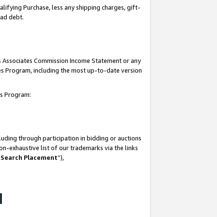
lifying Purchase, less any shipping charges, gift-
bad debt.
his Associates Commission Income Statement or any
ates Program, including the most up-to-date version
tes Program:
uding through participation in bidding or auctions
n-exhaustive list of our trademarks via the links
 Search Placement
”),