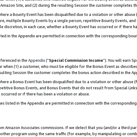
Amazon Site, and (2) during the resulting Session the customer completes th
re a Bounty Event has been disqualified due to a violation or other abuse (
e, multiple Bounty Events by a single person, repetitive Bounty Events, and
ole discretion, in each case, whether a Bounty Event has occurred or if there h
sted in the Appendix are permitted in connection with the corresponding bou
eferenced in the
Appendix
(“
Special Commission Income
”). You will earn S
ur when (1) a customer, who must be eligible for the Bonus Event as described
resulting Session the customer completes the bonus action described in the A
re a Bonus Event has been disqualified due to a violation or other abuse (f
titive Bonus Events, and Bonus Events that do not result from Special Links 
 occurred or if there has been a violation or abuse.
es listed in the Appendix are permitted in connection with the correspondin
rom Amazon Associates commissions. If we detect that you (and/or a third par
her program using the same traffic (for example, by manipulating or combini