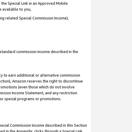
 the Special Link in an Approved Mobile
e available to you,
ding related Special Commission Income),
u standard commission income described in the
y to earn additional or alternative commission
ection), Amazon reserves the right to discontinue
promotions (even those which do not involve
mmission Income Statement, and any restriction
 for special programs or promotions.
Special Commission Income described in this Section
ed in the Appendix, clicks through a Special Link