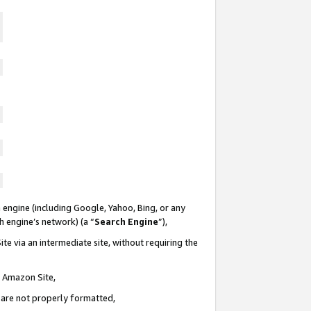
 engine (including Google, Yahoo, Bing, or any
ch engine’s network) (a “
Search Engine
”),
te via an intermediate site, without requiring the
n Amazon Site,
e are not properly formatted,