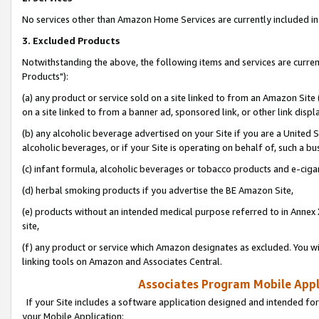
No services other than Amazon Home Services are currently included in 
3. Excluded Products
Notwithstanding the above, the following items and services are curre
Products"):
(a) any product or service sold on a site linked to from an Amazon Site
on a site linked to from a banner ad, sponsored link, or other link disp
(b) any alcoholic beverage advertised on your Site if you are a United 
alcoholic beverages, or if your Site is operating on behalf of, such a bu
(c) infant formula, alcoholic beverages or tobacco products and e-ciga
(d) herbal smoking products if you advertise the BE Amazon Site,
(e) products without an intended medical purpose referred to in Annex 
site,
(f) any product or service which Amazon designates as excluded. You will 
linking tools on Amazon and Associates Central.
Associates Program Mobile Appli
If your Site includes a software application designed and intended for
your Mobile Application: