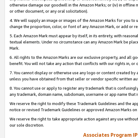
otherwise damage our goodwill in the Amazon Marks; or (iv) in offline ma
or other document, or any oral solicitation).
4. We will supply an image or images of the Amazon Marks for you to 
change the proportion, color, or font of any Amazon Mark, or add or
5. Each Amazon Mark must appear by itself, in its entirety, with reason
textual elements. Under no circumstance can any Amazon Mark be placed
Mark.
6. All rights to the Amazon Marks are our exclusive property, and all 
benefit. You will not take any action that conflicts with our rights in, 
7. You cannot display or otherwise use any logo or content created by a
unless you have obtained from that seller or vendor specific written au
8. You cannot use or apply to register any trademark that is confusingly
any trademark, domain name, subdomain, username or app name that is 
We reserve the right to modify these Trademark Guidelines and the app
notice or revised Trademark Guidelines or approved Amazon Marks on t
We reserve the right to take appropriate action against any use without
our sole discretion.
Associates Program IP