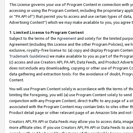
This License governs your use of Program Content in connection with yo
accessing or using the Program Content, including the proprietary appli
or “PA API of”) that permit you to access and use certain types of data
Advertising Content”) which we may make available to you, you agree t
1
.
Limited License to Program Content
Subject to the terms of the
Agreement
and solely for the limited purpo
Agreement (including this License and the other Program Policies), we 
exclusive, royalty-free license to: (a) copy and display Program Conten
Trademark Guidelines
) we make available to you as part of the Progra
(c) access and use Creators API, PA API, Data Feeds, and Product Adverti
does not include any downloading, copying or other use of Program Conte
data gathering and extraction tools. For the avoidance of doubt, Progr
Content.
You will use Program Content solely in accordance with the terms of t
limiting the foregoing, you will (a) use Program Content solely to send
conjunction with any Program Content, direct traffic to any page of a si
associated with the Program Content may contain links to sites other t
Product detail page or other relevant page of an Amazon Site and not 
Creators API, PA API or Data Feeds may allow you to access data, image
more affiliate sites. If you use Creators API, PA API or Data Feeds to ac