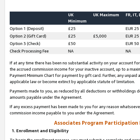
UK
UK Maximum
FR, IT,
Minimum
Option 1 (Deposit)
£25
EUR 25
Option 2 (Gift Card)
£25
£5,000
EUR 25
Option 3 (Check)
£50
EUR 50
Check Processing Fee
NA
NA
If at any time there has been no substantial activity on your account for 
the accrued commission income for your inactive account, up to a max
Payment Minimum Chart for payment by gift card. Further, any unpaid 
applicable law or become extinct by applicable statute of limitation.
Payments made to you, as reduced by all deductions or withholdings de
amounts payable under the Agreement.
If any excess payment has been made to you for any reason whatsoever,
commission income payable to you under the Agreement.
Associates Program Participation
1. Enrollment and Eligibility
To begin the enrollment process, you must submit a complete and accur