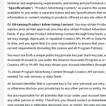
technical and engineering requirements, and testing and performance cri
“
Specifications
”). “Product Advertising Content,” as used in this Lic
available to you under a separate license and any Specifications that we
information or content relating to products offered on any site other 
(b)
Obtaining Product Advertising Content.
You may obtain Product
express prior written approval, you may also obtain Product Advertisi
Feeds. If you obtain Product Advertising Content through Data Feeds, yo
we may change, deprecate, or republish Creators API, PA API or Data Fee
to time, and you agree that it is your responsibility to ensure that your
current requirements (including this License and all Program Policies).
You must use both a unique public key/private key pair (each key pair, a
Associate ID issued to you under the Amazon Associates Program or a r
Creators API or PA API. You may obtain your Account Identifiers through
To obtain Program Advertising Content through Creators API services, y
needed, for sub-services or data feeds.
An Account Identifier that is a private key is for your personal use only,
or otherwise disclose your private key to any other person or entity. An A
You are responsible for all activities that occur under your Account Ide
any other person or entity. Therefore, you should contact us immediate
your private key is otherwise disclosed, lost, or stolen. You may not u