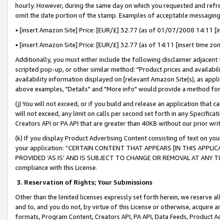
hourly. However, during the same day on which you requested and refre
omit the date portion of the stamp. Examples of acceptable messaging
• [insert Amazon Site] Price: [EUR/£] 32.77 (as of 01/07/2008 14:11 [in
• [insert Amazon Site] Price: [EUR/£] 32.77 (as of 14:11 [insert time zo
Additionally, you must either include the following disclaimer adjacent t
scripted pop-up, or other similar method: "Product prices and availabil
availability information displayed on [relevant Amazon Site(s), as appli
above examples, "Details" and "More info" would provide a method for 
(j) You will not exceed, or if you build and release an application that c
will not exceed, any limit on calls per second set forth in any Specifica
Creators API or PA API that are greater than 40KB without our prior wr
(k) If you display Product Advertising Content consisting of text on your
your application: “CERTAIN CONTENT THAT APPEARS [IN THIS APPLIC
PROVIDED ‘AS IS’ AND IS SUBJECT TO CHANGE OR REMOVAL AT ANY TIME.”
compliance with this License.
3.
Reservation of Rights; Your Submissions
Other than the limited licenses expressly set forth herein, we reserve all 
and to, and you do not, by virtue of this License or otherwise, acquire an
formats, Program Content, Creators API, PA API, Data Feeds, Product 