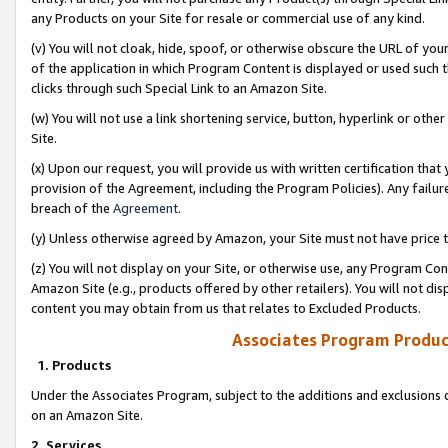
any Products on your Site for resale or commercial use of any kind.
(v) You will not cloak, hide, spoof, or otherwise obscure the URL of your
of the application in which Program Content is displayed or used such 
clicks through such Special Link to an Amazon Site.
(w) You will not use a link shortening service, button, hyperlink or oth
Site.
(x) Upon our request, you will provide us with written certification tha
provision of the Agreement, including the Program Policies). Any failure
breach of the
Agreement
.
(y) Unless otherwise agreed by Amazon, your Site must not have price tr
(z) You will not display on your Site, or otherwise use, any Program Con
Amazon Site (e.g., products offered by other retailers). You will not di
content you may obtain from us that relates to Excluded Products.
Associates Program Produc
1. Products
Under the Associates Program, subject to the additions and exclusions d
on an Amazon Site.
2. Services