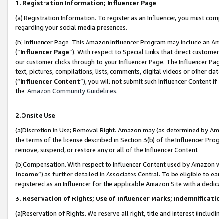
1. Registration Information; Influencer Page
(a) Registration Information. To register as an Influencer, you must co
regarding your social media presences.
(b) Influencer Page. This Amazon Influencer Program may include an A
(“
Influencer Page
”). With respect to Special Links that direct custom
our customer clicks through to your Influencer Page. The Influencer Pag
text, pictures, compilations, lists, comments, digital videos or other
(“
Influencer Content
”), you will not submit such Influencer Content if
the
Amazon Community Guidelines
.
2.Onsite Use
(a)Discretion in Use; Removal Right. Amazon may (as determined by Amazo
the terms of the license described in Section 3(b) of the Influencer Prog
remove, suspend, or restore any or all of the Influencer Content.
(b)Compensation. With respect to Influencer Content used by Amazon wi
Income
”) as further detailed in Associates Central. To be eligible t
registered as an Influencer for the applicable Amazon Site with a dedic
3. Reservation of Rights; Use of Influencer Marks; Indemnificati
(a)Reservation of Rights. We reserve all right, title and interest (includ