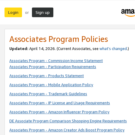
Login
Sign up
or
Associates Program Policies
Updated:
April 14, 2026. (Current Associates, see
what’s changed
.)
Associates Program - Commission Income Statement
Associates Program - Participation Requirements
Associates Program - Products Statement
Associates Program - Mobile Application Policy
Associates Program - Trademark Guidelines
Associates Program - IP License and Usage Requirements
Associates Program - Amazon Influencer Program Policy
DE Associate Program Comparison Shopping Engine Requirements
Associates Program - Amazon Creator Ads Boost Program Policy