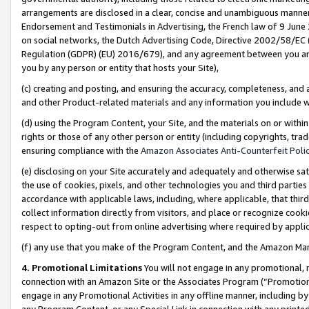
arrangements are disclosed in a clear, concise and unambiguous manner 
Endorsement and Testimonials in Advertising, the French law of 9 June
on social networks, the Dutch Advertising Code, Directive 2002/58/EC 
Regulation (GDPR) (EU) 2016/679), and any agreement between you and 
you by any person or entity that hosts your Site),
(c) creating and posting, and ensuring the accuracy, completeness, and 
and other Product-related materials and any information you include wit
(d) using the Program Content, your Site, and the materials on or within
rights or those of any other person or entity (including copyrights, trad
ensuring compliance with the
Amazon Associates Anti-Counterfeit Polic
(e) disclosing on your Site accurately and adequately and otherwise sat
the use of cookies, pixels, and other technologies you and third parties
accordance with applicable laws, including, where applicable, that thir
collect information directly from visitors, and place or recognize cooki
respect to opting-out from online advertising where required by appli
(f) any use that you make of the Program Content, and the Amazon Mar
4. Promotional Limitations
You will not engage in any promotional, ma
connection with an Amazon Site or the Associates Program (“Promotional
engage in any Promotional Activities in any offline manner, including by
any Program Content, or any Special Link in connection with any printed 