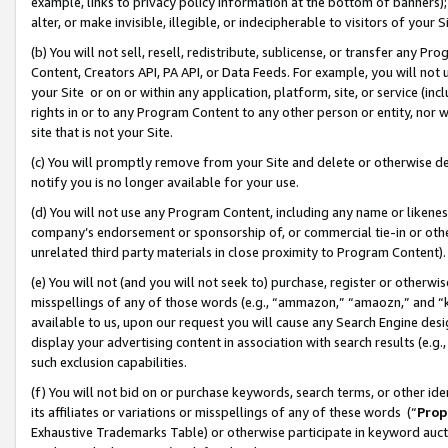
example, links to privacy policy information at the bottom of banners);
alter, or make invisible, illegible, or indecipherable to visitors of your 
(b) You will not sell, resell, redistribute, sublicense, or transfer any 
Content, Creators API, PA API, or Data Feeds. For example, you will not 
your Site or on or within any application, platform, site, or service (in
rights in or to any Program Content to any other person or entity, nor wi
site that is not your Site.
(c) You will promptly remove from your Site and delete or otherwise d
notify you is no longer available for your use.
(d) You will not use any Program Content, including any name or likene
company’s endorsement or sponsorship of, or commercial tie-in or other 
unrelated third party materials in close proximity to Program Content)
(e) You will not (and you will not seek to) purchase, register or otherw
misspellings of any of those words (e.g., “ammazon,” “amaozn,” and “kin
available to us, upon our request you will cause any Search Engine de
display your advertising content in association with search results (e.
such exclusion capabilities.
(f) You will not bid on or purchase keywords, search terms, or other id
its affiliates or variations or misspellings of any of these words (“
Prop
Exhaustive Trademarks Table) or otherwise participate in keyword aucti