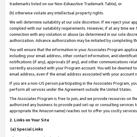
trademarks listed on our Non-Exhaustive Trademark Table), or
(h) otherwise violate any intellectual property rights.
We will determine suitability at our sole discretion. If we reject your 
complied with our suitability requirements. However, if at any time we 1
connection with any violation or abuse (as determined in our sole disc
authorization. Advance authorization may be initiated by completing t
You will ensure that the information in your Associates Program applic
including your email address, other contact information, and identifica
notifications (if any), approvals (if any), and other communications re
currently associated with your Program account. You will be deemed to 
email address, even if the email address associated with your account i
If you are a non-US person participating in the Associates Program, you
perform all services under the Agreement outside the United States.
The Associates Program is free to join, and we provide resources on th
authorized any business to provide paid set-up or consulting services t
appropriate the Amazon name) reaches out to offer you costly services
2. Links on Your Site
(a) Special Links