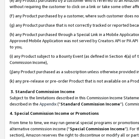
(e) any Product purchased by a customer who is referred to an Amazon Si
without requiring the customer to click on a link or take some other affi
(f) any Product purchased by a customer, where such customer does no
(g) any Product purchase that is not correctly tracked or reported bec
(h) any Product purchased through a Special Link in a Mobile Applicatio
Approved Mobile Application was not served by Creators API or PA API (
to you,
(i) any Product subject to a Bounty Event (as defined in Section 4(a) o
Commission Income),
(j)any Product purchased as a subscription unless otherwise provided 
(k) any pre-release or pre-order Product that is not available on a Prod
3. Standard Commission Income
Subject to the limitations described in this Commission Income Statem
described in the
Appendix
(”
Standard Commission Income
”). Commis
4. Special Commission Income or Promotions
From time to time, we may run general special programs or promotions 
alternative commission income (“
Special Commission Income
”). For
section), Amazon reserves the right to discontinue or modify all or par