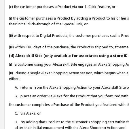
(c) the customer purchases a Product via our 1-Click feature, or
(i) the customer purchases a Product by adding a Product to his or her
their initial click-through of the Special Link, or
(ii) with respect to Digital Products, the customer purchases such a P
(iii) within 180 days of the purchase, the Product is shipped to, stre
(d) Alexa skill Site (only available for associates using a stor
(i) a customer using your Alexa skill Site engages an Alexa Shopping A
(ii) during a single Alexa Shopping Action session, which begins when
either:
A. returns from the Alexa Shopping Action to your Alexa skill Site 
B. places an order via Alexa for the Product that you featured with
the customer completes a Purchase of the Product you featured with t
C. via Alexa, or
D. by adding that Product to the customer’s shopping cart within th
after their initial engagement with the Alexa Shopping Action; and