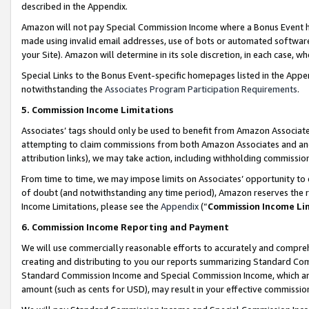
described in the Appendix.
Amazon will not pay Special Commission Income where a Bonus Event has
made using invalid email addresses, use of bots or automated software,
your Site). Amazon will determine in its sole discretion, in each case, w
Special Links to the Bonus Event-specific homepages listed in the Appe
notwithstanding the
Associates Program Participation Requirements
.
5. Commission Income Limitations
Associates’ tags should only be used to benefit from Amazon Associates
attempting to claim commissions from both Amazon Associates and ano
attribution links), we may take action, including withholding commissio
From time to time, we may impose limits on Associates’ opportunity t
of doubt (and notwithstanding any time period), Amazon reserves the ri
Income Limitations, please see the
Appendix
(“
Commission Income Li
6. Commission Income Reporting and Payment
We will use commercially reasonable efforts to accurately and comprehe
creating and distributing to you our reports summarizing Standard C
Standard Commission Income and Special Commission Income, which are 
amount (such as cents for USD), may result in your effective commission 