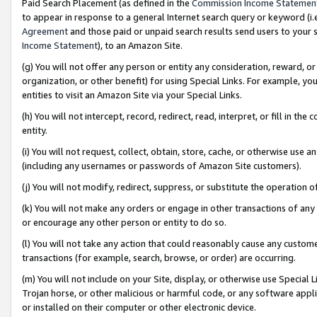
Paid Search Placement (as defined in the
Commission Income Statemen
to appear in response to a general Internet search query or keyword (i.e.
Agreement
and those paid or unpaid search results send users to your sit
Income Statement
), to an Amazon Site.
(g) You will not offer any person or entity any consideration, reward, or
organization, or other benefit) for using Special Links. For example, 
entities to visit an Amazon Site via your Special Links.
(h) You will not intercept, record, redirect, read, interpret, or fill in 
entity.
(i) You will not request, collect, obtain, store, cache, or otherwise us
(including any usernames or passwords of Amazon Site customers).
(j) You will not modify, redirect, suppress, or substitute the operation 
(k) You will not make any orders or engage in other transactions of any 
or encourage any other person or entity to do so.
(l) You will not take any action that could reasonably cause any custome
transactions (for example, search, browse, or order) are occurring.
(m) You will not include on your Site, display, or otherwise use Specia
Trojan horse, or other malicious or harmful code, or any software app
or installed on their computer or other electronic device.