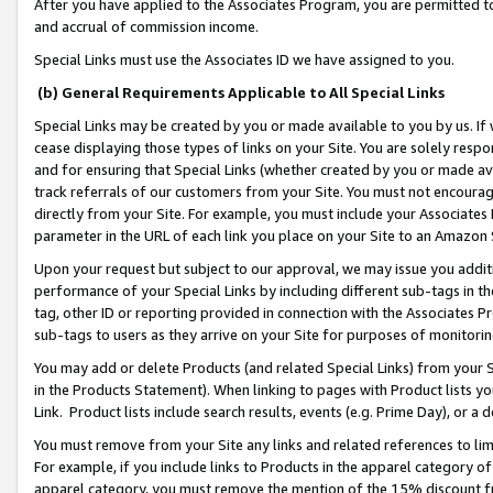
After you have applied to the Associates Program, you are permitted to 
and accrual of commission income.
Special Links must use the Associates ID we have assigned to you.
(b) General Requirements Applicable to All Special Links
Special Links may be created by you or made available to you by us. If 
cease displaying those types of links on your Site. You are solely respo
and for ensuring that Special Links (whether created by you or made av
track referrals of our customers from your Site. You must not encoura
directly from your Site. For example, you must include your Associates
parameter in the URL of each link you place on your Site to an Amazon 
Upon your request but subject to our approval, we may issue you addit
performance of your Special Links by including different sub-tags in t
tag, other ID or reporting provided in connection with the Associates Pr
sub-tags to users as they arrive on your Site for purposes of monitorin
You may add or delete Products (and related Special Links) from your Si
in the Products Statement). When linking to pages with Product lists you
Link. Product lists include search results, events (e.g. Prime Day), or 
You must remove from your Site any links and related references to li
For example, if you include links to Products in the apparel category 
apparel category, you must remove the mention of the 15% discount f