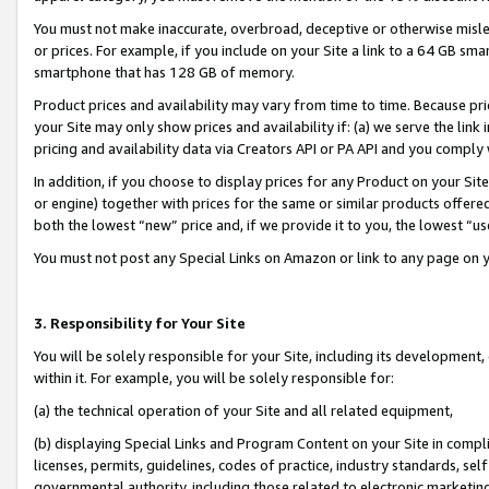
You must not make inaccurate, overbroad, deceptive or otherwise misle
or prices. For example, if you include on your Site a link to a 64 GB sm
smartphone that has 128 GB of memory.
Product prices and availability may vary from time to time. Because pri
your Site may only show prices and availability if: (a) we serve the link 
pricing and availability data via Creators API or PA API and you comply
In addition, if you choose to display prices for any Product on your Si
or engine) together with prices for the same or similar products offer
both the lowest “new” price and, if we provide it to you, the lowest “u
You must not post any Special Links on Amazon or link to any page on 
3. Responsibility for Your Site
You will be solely responsible for your Site, including its development
within it. For example, you will be solely responsible for:
(a) the technical operation of your Site and all related equipment,
(b) displaying Special Links and Program Content on your Site in compl
licenses, permits, guidelines, codes of practice, industry standards, se
governmental authority, including those related to electronic marketin