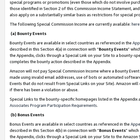
special programs or promotions (even those which do not involve purcha
those identified in Section 2 of this Commission Income Statement, an
also apply on a substantially similar basis as restrictions for special 
The following Special Commission Income are currently available:
here
(a) Bounty Events
Bounty Events are available in select countries as referenced in the
App
described in this Section 4(a) in connection with “
Bounty Events
” whic
the Appendix, clicks through a Special Link on your Site to a bounty-s
completes the bounty action described in the Appendix.
Amazon will not pay Special Commission Income where a Bounty Event ha
made using invalid email addresses, use of bots or automated software
Events that do not result from Special Links on your Site). Amazon will 
if there has been a violation or abuse.
Special Links to the bounty-specific homepages listed in the Appendix 
Associates Program Participation Requirements
.
(b) Bonus Events
Bonus Events are available in select countries as referenced in the
Appe
described in this Section 4(b) in connection with “
Bonus Events
” which
the Appendix, clicks through a Special Link on your Site to the Amazon 