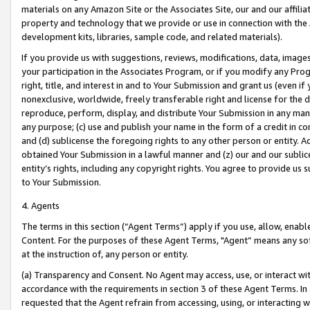
materials on any Amazon Site or the Associates Site, our and our affili
property and technology that we provide or use in connection with the
development kits, libraries, sample code, and related materials).
If you provide us with suggestions, reviews, modifications, data, image
your participation in the Associates Program, or if you modify any Prog
right, title, and interest in and to Your Submission and grant us (even 
nonexclusive, worldwide, freely transferable right and license for the du
reproduce, perform, display, and distribute Your Submission in any man
any purpose; (c) use and publish your name in the form of a credit in c
and (d) sublicense the foregoing rights to any other person or entity. A
obtained Your Submission in a lawful manner and (z) our and our sublice
entity’s rights, including any copyright rights. You agree to provide us
to Your Submission.
4. Agents
The terms in this section (“Agent Terms”) apply if you use, allow, enab
Content. For the purposes of these Agent Terms, "Agent” means any so
at the instruction of, any person or entity.
(a) Transparency and Consent. No Agent may access, use, or interact with 
accordance with the requirements in section 3 of these Agent Terms. In
requested that the Agent refrain from accessing, using, or interacting