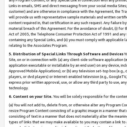
Links in emails, SMS and direct messaging from your social media Sites; 
customer) and are otherwise in compliance with the Agreement, the Tr
will provide us with representative sample materials and written certif
content required in, that certification in any such request. Any failure b
material breach of this Agreement. For the avoidance of doubt, (i) for
Act of 2003, the Telephone Consumer Protection Act of 1991 and any si
containing any Special Links, and (ii) you must comply with applicable
relating to the Associates Program.
5. Distribution of Special Links Through Software and Devices
Yo
Site, on or in connection with: (a) any client-side software application 
application executable or installable by an end user) on any device, in
Approved Mobile Applications); or (b) any television set-top box (e.g., 
players, or dvd players) or Internet-enabled television (e.g., GoogleTV, 
express prior written approval, use, or allow any third party to use, 
technology.
6. Content on your Site.
You will be solely responsible for the conten
(a) You will not add to, delete from, or otherwise alter any Program Co
resize Program Content consisting of a graphic image in a manner that
consisting of text in a manner that does not materially alter the meanin
types of links that we may make available to you may contain a link to 