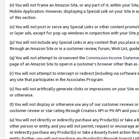
(n) You will not frame an Amazon Site, or any part of it, within your Sit
Mobile Application. However, displaying a Special Link on your Site in a
of this section.
(o) You will not post or serve any Special Links or other content prom
or layer ads, except for pop-up windows in conjunction with your Site 
(p) You will not include any Special Links in any content that you place
through an Amazon Site or in a customer review, forum, Wish List, gui
(q) You will not attempt to circumvent the
Commission Income Stateme
page of an Amazon Site to open in a customer’s browser other than as a 
(r) You will not attempt to intercept or redirect (including via softwar
any site that participates in the Associates Program.
(s) You will not artificially generate clicks or impressions on your Si
or otherwise.
(t) You will not display or otherwise use any of our customer reviews or 
customer review or star rating through Creators API or PA API and you 
(u) You will not directly or indirectly purchase any Product(s) or take a
other person or entity, and you will not permit, request or encourage an
or indirectly purchase any Product(s) or take a Bounty Event action thro
entity. Further, you will not purchase any Product(s) through Special Li