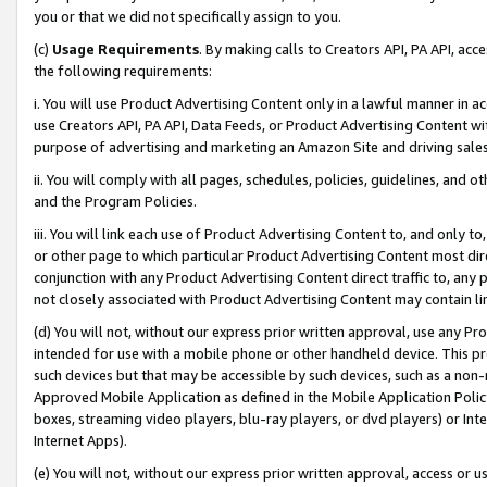
you or that we did not specifically assign to you.
(c)
Usage Requirements
. By making calls to Creators API, PA API, ac
the following requirements:
i. You will use Product Advertising Content only in a lawful manner in a
use Creators API, PA API, Data Feeds, or Product Advertising Content wit
purpose of advertising and marketing an Amazon Site and driving sales
ii. You will comply with all pages, schedules, policies, guidelines, and o
and the Program Policies.
iii. You will link each use of Product Advertising Content to, and only 
or other page to which particular Product Advertising Content most direc
conjunction with any Product Advertising Content direct traffic to, any 
not closely associated with Product Advertising Content may contain lin
(d) You will not, without our express prior written approval, use any Pr
intended for use with a mobile phone or other handheld device. This proh
such devices but that may be accessible by such devices, such as a non-
Approved Mobile Application as defined in the Mobile Application Policy; 
boxes, streaming video players, blu-ray players, or dvd players) or Inte
Internet Apps).
(e) You will not, without our express prior written approval, access or 