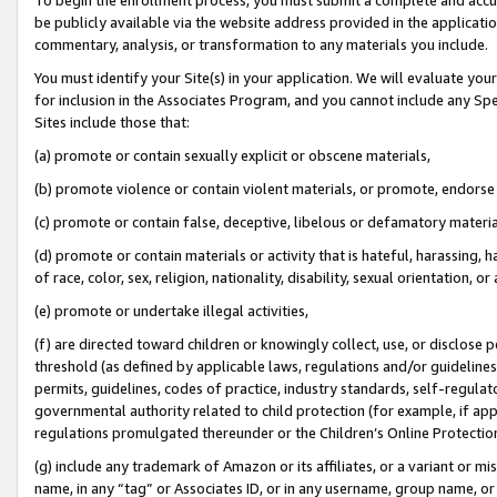
be publicly available via the website address provided in the application
commentary, analysis, or transformation to any materials you include.
You must identify your Site(s) in your application. We will evaluate your 
for inclusion in the Associates Program, and you cannot include any Speci
Sites include those that:
(a) promote or contain sexually explicit or obscene materials,
(b) promote violence or contain violent materials, or promote, endorse 
(c) promote or contain false, deceptive, libelous or defamatory materi
(d) promote or contain materials or activity that is hateful, harassing, h
of race, color, sex, religion, nationality, disability, sexual orientation, or
(e) promote or undertake illegal activities,
(f) are directed toward children or knowingly collect, use, or disclose
threshold (as defined by applicable laws, regulations and/or guidelines);
permits, guidelines, codes of practice, industry standards, self-regulat
governmental authority related to child protection (for example, if app
regulations promulgated thereunder or the Children’s Online Protection
(g) include any trademark of Amazon or its affiliates, or a variant or 
name, in any “tag” or Associates ID, or in any username, group name, or 