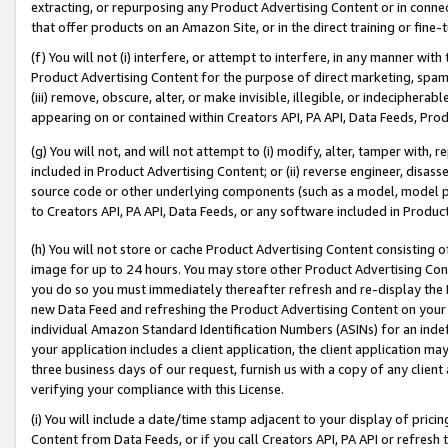
extracting, or repurposing any Product Advertising Content or in connec
that offer products on an Amazon Site, or in the direct training or fin
(f) You will not (i) interfere, or attempt to interfere, in any manner wit
Product Advertising Content for the purpose of direct marketing, spammi
(iii) remove, obscure, alter, or make invisible, illegible, or indecipherab
appearing on or contained within Creators API, PA API, Data Feeds, Prod
(g) You will not, and will not attempt to (i) modify, alter, tamper with,
included in Product Advertising Content; or (ii) reverse engineer, disa
source code or other underlying components (such as a model, model pa
to Creators API, PA API, Data Feeds, or any software included in Produc
(h) You will not store or cache Product Advertising Content consisting 
image for up to 24 hours. You may store other Product Advertising Cont
you do so you must immediately thereafter refresh and re-display the P
new Data Feed and refreshing the Product Advertising Content on your 
individual Amazon Standard Identification Numbers (ASINs) for an indefi
your application includes a client application, the client application m
three business days of our request, furnish us with a copy of any clien
verifying your compliance with this License.
(i) You will include a date/time stamp adjacent to your display of prici
Content from Data Feeds, or if you call Creators API, PA API or refresh