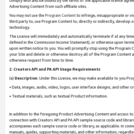
comply with and be bound by the terms of the applicable license agreem
Advertising Content from such affiliate sites.
You may not use the
Program Content
to infringe, misappropriate or vio
third party to, use Program Content to, directly or indirectly, develo
technology.
The License will immediately and automatically terminate if at any ti
defined in the Commission Income Statement), or otherwise upon termina
upon written notice to you. You will promptly stop using the Program 
your Site and delete or otherwise destroy all of the Program Content 
otherwise request from time to time.
2
.
Creators API and PA API Usage Requirements
(a)
Description
. Under this License, we may make available to you Pr
• Data, images, audio, video, logos, user interface designs, and other c
• Textual materials, such as textual Product information.
In addition to the foregoing Product Advertising Content and access to
connection with Creators API and PA API sample source code and librarie
accompanies each sample source code or library, as applicable. In conne
manuals, guides, supporting materials, and other information, regardless