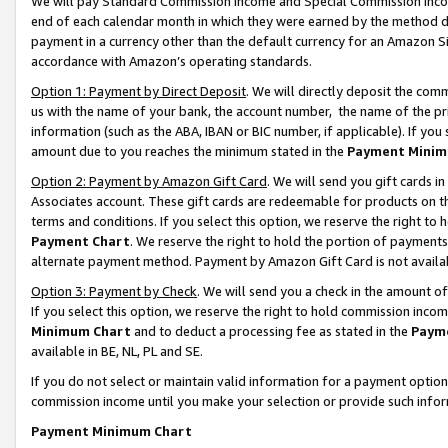
We will pay Standard Commission Income and Special Commission Incom
end of each calendar month in which they were earned by the method de
payment in a currency other than the default currency for an Amazon Sit
accordance with Amazon’s operating standards.
Option 1: Payment by Direct Deposit
. We will directly deposit the co
us with the name of your bank, the account number, the name of the pr
information (such as the ABA, IBAN or BIC number, if applicable). If you 
amount due to you reaches the minimum stated in the
Payment Minim
Option 2: Payment by Amazon Gift Card
. We will send you gift cards 
Associates account. These gift cards are redeemable for products on t
terms and conditions. If you select this option, we reserve the right t
Payment Chart
. We reserve the right to hold the portion of payment
alternate payment method. Payment by Amazon Gift Card is not available
Option 3: Payment by Check
. We will send you a check in the amount o
If you select this option, we reserve the right to hold commission inco
Minimum Chart
and to deduct a processing fee as stated in the
Paym
available in BE, NL, PL and SE.
If you do not select or maintain valid information for a payment opti
commission income until you make your selection or provide such info
Payment Minimum Chart