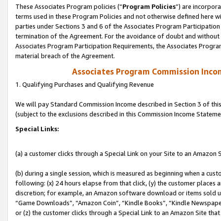
These Associates Program policies (“
Program Policies
”) are incorpor
terms used in these Program Policies and not otherwise defined here wil
parties under Sections 3 and 6 of the Associates Program Participation
termination of the Agreement. For the avoidance of doubt and without l
Associates Program Participation Requirements, the Associates Program
material breach of the Agreement.
Associates Program Commission Inco
1. Qualifying Purchases and Qualifying Revenue
We will pay Standard Commission Income described in Section 3 of thi
(subject to the exclusions described in this Commission Income Stateme
Special Links:
(a) a customer clicks through a Special Link on your Site to an Amazon S
(b) during a single session, which is measured as beginning when a custo
following: (x) 24 hours elapse from that click, (y) the customer places 
discretion; for example, an Amazon software download or items sold 
“Game Downloads”, “Amazon Coin”, “Kindle Books”, “Kindle Newspapers”
or (z) the customer clicks through a Special Link to an Amazon Site that