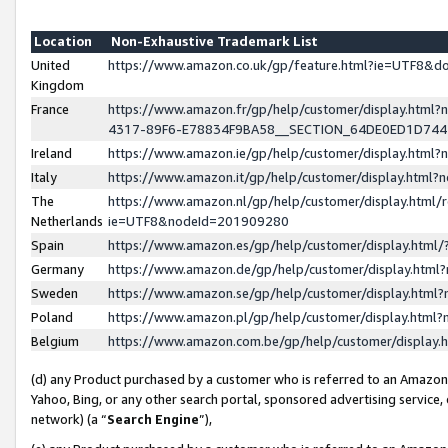
Location
Non-Exhaustive Trademark List
United
https://www.amazon.co.uk/gp/feature.html?ie=UTF8&
Kingdom
France
https://www.amazon.fr/gp/help/customer/display.ht
4317-89F6-E78834F9BA58__SECTION_64DE0ED1D74
Ireland
https://www.amazon.ie/gp/help/customer/display.ht
Italy
https://www.amazon.it/gp/help/customer/display.html
The
https://www.amazon.nl/gp/help/customer/display.html/
Netherlands
ie=UTF8&nodeId=201909280
Spain
https://www.amazon.es/gp/help/customer/display.htm
Germany
https://www.amazon.de/gp/help/customer/display.htm
Sweden
https://www.amazon.se/gp/help/customer/display.htm
Poland
https://www.amazon.pl/gp/help/customer/display.htm
Belgium
https://www.amazon.com.be/gp/help/customer/displa
(d) any Product purchased by a customer who is referred to an Amazon S
Yahoo, Bing, or any other search portal, sponsored advertising service, o
network) (a “
Search Engine
”),