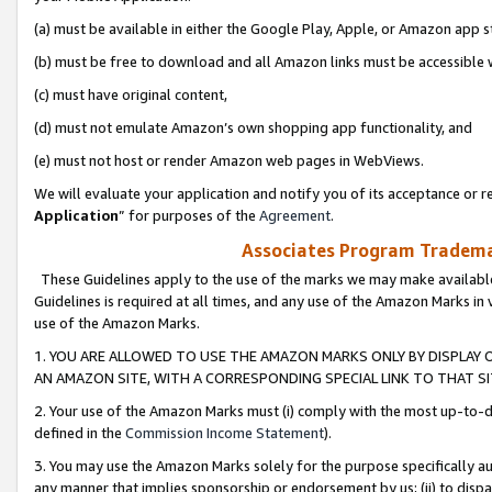
(a) must be available in either the Google Play, Apple, or Amazon app s
(b) must be free to download and all Amazon links must be accessible 
(c) must have original content,
(d) must not emulate Amazon’s own shopping app functionality, and
(e) must not host or render Amazon web pages in WebViews.
We will evaluate your application and notify you of its acceptance or re
Application
” for purposes of the
Agreement
.
Associates Program Trademar
These Guidelines apply to the use of the marks we may make available
Guidelines is required at all times, and any use of the Amazon Marks in 
use of the Amazon Marks.
1. YOU ARE ALLOWED TO USE THE AMAZON MARKS ONLY BY DISPLAY 
AN AMAZON SITE, WITH A CORRESPONDING SPECIAL LINK TO THAT SI
2. Your use of the Amazon Marks must (i) comply with the most up-to-da
defined in the
Commission Income Statement
).
3. You may use the Amazon Marks solely for the purpose specifically a
any manner that implies sponsorship or endorsement by us; (ii) to disparag