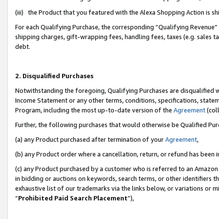
(iii) the Product that you featured with the Alexa Shopping Action is 
For each Qualifying Purchase, the corresponding “Qualifying Revenue” i
shipping charges, gift-wrapping fees, handling fees, taxes (e.g. sales ta
debt.
2. Disqualified Purchases
Notwithstanding the foregoing, Qualifying Purchases are disqualified w
Income Statement or any other terms, conditions, specifications, statem
Program, including the most up-to-date version of the
Agreement
(coll
Further, the following purchases that would otherwise be Qualified Pu
(a) any Product purchased after termination of your
Agreement
,
(b) any Product order where a cancellation, return, or refund has been i
(c) any Product purchased by a customer who is referred to an Amazon 
in bidding or auctions on keywords, search terms, or other identifiers 
exhaustive list of our trademarks via the links below, or variations or 
“
Prohibited Paid Search Placement
”),