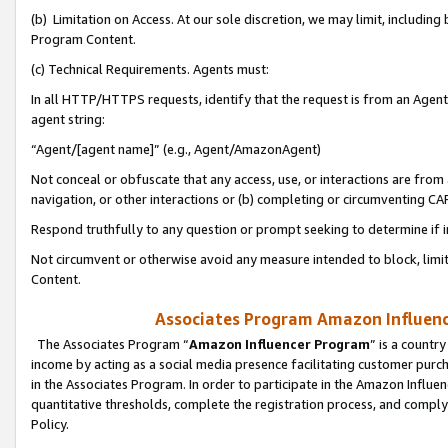
(b) Limitation on Access. At our sole discretion, we may limit, includin
Program Content.
(c) Technical Requirements. Agents must:
In all HTTP/HTTPS requests, identify that the request is from an Agent 
agent string:
“Agent/[agent name]” (e.g., Agent/AmazonAgent)
Not conceal or obfuscate that any access, use, or interactions are fro
navigation, or other interactions or (b) completing or circumventing 
Respond truthfully to any question or prompt seeking to determine if 
Not circumvent or otherwise avoid any measure intended to block, limit
Content.
Associates Program Amazon Influence
The Associates Program “
Amazon Influencer Program
” is a countr
income by acting as a social media presence facilitating customer purc
in the Associates Program. In order to participate in the Amazon Influen
quantitative thresholds, complete the registration process, and comply
Policy.