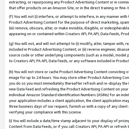
extracting, or repurposing any Product Advertising Content or in connec
that offer products on an Amazon Site, or in the direct training or fin
(f) You will not (i) interfere, or attempt to interfere, in any manner wit
Product Advertising Content for the purpose of direct marketing, spammi
(iii) remove, obscure, alter, or make invisible, illegible, or indecipherab
appearing on or contained within Creators API, PA API, Data Feeds, Prod
(g) You will not, and will not attempt to (i) modify, alter, tamper with,
included in Product Advertising Content; or (ii) reverse engineer, disa
source code or other underlying components (such as a model, model pa
to Creators API, PA API, Data Feeds, or any software included in Produc
(h) You will not store or cache Product Advertising Content consisting 
image for up to 24 hours. You may store other Product Advertising Cont
you do so you must immediately thereafter refresh and re-display the P
new Data Feed and refreshing the Product Advertising Content on your 
individual Amazon Standard Identification Numbers (ASINs) for an indefi
your application includes a client application, the client application m
three business days of our request, furnish us with a copy of any clien
verifying your compliance with this License.
(i) You will include a date/time stamp adjacent to your display of prici
Content from Data Feeds, or if you call Creators API, PA API or refresh