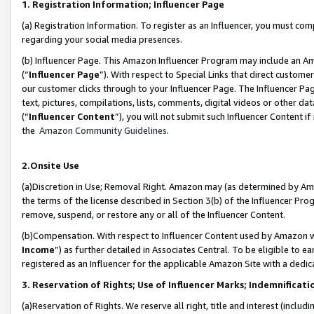
1. Registration Information; Influencer Page
(a) Registration Information. To register as an Influencer, you must co
regarding your social media presences.
(b) Influencer Page. This Amazon Influencer Program may include an A
(“
Influencer Page
”). With respect to Special Links that direct custom
our customer clicks through to your Influencer Page. The Influencer Pag
text, pictures, compilations, lists, comments, digital videos or other
(“
Influencer Content
”), you will not submit such Influencer Content if
the
Amazon Community Guidelines
.
2.Onsite Use
(a)Discretion in Use; Removal Right. Amazon may (as determined by Amazo
the terms of the license described in Section 3(b) of the Influencer Prog
remove, suspend, or restore any or all of the Influencer Content.
(b)Compensation. With respect to Influencer Content used by Amazon wi
Income
”) as further detailed in Associates Central. To be eligible t
registered as an Influencer for the applicable Amazon Site with a dedic
3. Reservation of Rights; Use of Influencer Marks; Indemnificati
(a)Reservation of Rights. We reserve all right, title and interest (includ