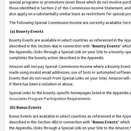
special programs or promotions (even those which do not involve purcha
those identified in Section 2 of this Commission Income Statement, an
also apply on a substantially similar basis as restrictions for special 
The following Special Commission Income are currently available:
here
(a) Bounty Events
Bounty Events are available in select countries as referenced in the
App
described in this Section 4(a) in connection with “
Bounty Events
” whic
the Appendix, clicks through a Special Link on your Site to a bounty-s
completes the bounty action described in the Appendix.
Amazon will not pay Special Commission Income where a Bounty Event ha
made using invalid email addresses, use of bots or automated software
Events that do not result from Special Links on your Site). Amazon will 
if there has been a violation or abuse.
Special Links to the bounty-specific homepages listed in the Appendix 
Associates Program Participation Requirements
.
(b) Bonus Events
Bonus Events are available in select countries as referenced in the
Appe
described in this Section 4(b) in connection with “
Bonus Events
” which
the Appendix, clicks through a Special Link on your Site to the Amazon 