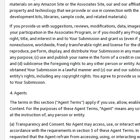
materials on any Amazon Site or the Associates Site, our and our affili
property and technology that we provide or use in connection with the
development kits, libraries, sample code, and related materials).
If you provide us with suggestions, reviews, modifications, data, image
your participation in the Associates Program, or if you modify any Prog
right, title, and interest in and to Your Submission and grant us (even 
nonexclusive, worldwide, freely transferable right and license for the du
reproduce, perform, display, and distribute Your Submission in any man
any purpose; (c) use and publish your name in the form of a credit in c
and (d) sublicense the foregoing rights to any other person or entity. A
obtained Your Submission in a lawful manner and (z) our and our sublice
entity’s rights, including any copyright rights. You agree to provide us
to Your Submission.
4. Agents
The terms in this section (“Agent Terms”) apply if you use, allow, enab
Content. For the purposes of these Agent Terms, "Agent” means any so
at the instruction of, any person or entity.
(a) Transparency and Consent. No Agent may access, use, or interact with 
accordance with the requirements in section 3 of these Agent Terms. In
requested that the Agent refrain from accessing, using, or interacting