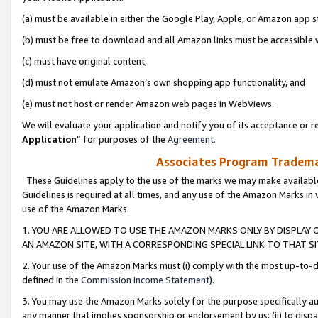
(a) must be available in either the Google Play, Apple, or Amazon app s
(b) must be free to download and all Amazon links must be accessible 
(c) must have original content,
(d) must not emulate Amazon’s own shopping app functionality, and
(e) must not host or render Amazon web pages in WebViews.
We will evaluate your application and notify you of its acceptance or re
Application
” for purposes of the
Agreement
.
Associates Program Trademar
These Guidelines apply to the use of the marks we may make available
Guidelines is required at all times, and any use of the Amazon Marks in 
use of the Amazon Marks.
1. YOU ARE ALLOWED TO USE THE AMAZON MARKS ONLY BY DISPLAY 
AN AMAZON SITE, WITH A CORRESPONDING SPECIAL LINK TO THAT SI
2. Your use of the Amazon Marks must (i) comply with the most up-to-da
defined in the
Commission Income Statement
).
3. You may use the Amazon Marks solely for the purpose specifically a
any manner that implies sponsorship or endorsement by us; (ii) to disparag