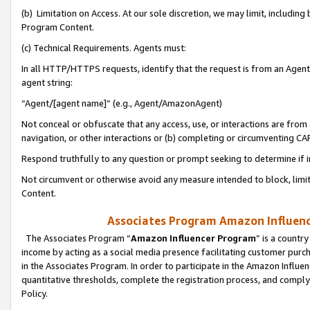
(b) Limitation on Access. At our sole discretion, we may limit, includin
Program Content.
(c) Technical Requirements. Agents must:
In all HTTP/HTTPS requests, identify that the request is from an Agent 
agent string:
“Agent/[agent name]” (e.g., Agent/AmazonAgent)
Not conceal or obfuscate that any access, use, or interactions are fro
navigation, or other interactions or (b) completing or circumventing 
Respond truthfully to any question or prompt seeking to determine if 
Not circumvent or otherwise avoid any measure intended to block, limit
Content.
Associates Program Amazon Influence
The Associates Program “
Amazon Influencer Program
” is a countr
income by acting as a social media presence facilitating customer purc
in the Associates Program. In order to participate in the Amazon Influen
quantitative thresholds, complete the registration process, and comply
Policy.