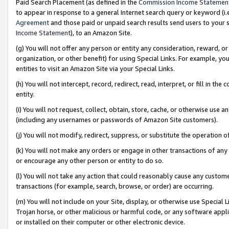
Paid Search Placement (as defined in the
Commission Income Statemen
to appear in response to a general Internet search query or keyword (i.e.
Agreement
and those paid or unpaid search results send users to your sit
Income Statement
), to an Amazon Site.
(g) You will not offer any person or entity any consideration, reward, or
organization, or other benefit) for using Special Links. For example, 
entities to visit an Amazon Site via your Special Links.
(h) You will not intercept, record, redirect, read, interpret, or fill in 
entity.
(i) You will not request, collect, obtain, store, cache, or otherwise us
(including any usernames or passwords of Amazon Site customers).
(j) You will not modify, redirect, suppress, or substitute the operation 
(k) You will not make any orders or engage in other transactions of any 
or encourage any other person or entity to do so.
(l) You will not take any action that could reasonably cause any custome
transactions (for example, search, browse, or order) are occurring.
(m) You will not include on your Site, display, or otherwise use Specia
Trojan horse, or other malicious or harmful code, or any software app
or installed on their computer or other electronic device.