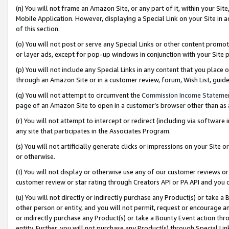
(n) You will not frame an Amazon Site, or any part of it, within your Sit
Mobile Application. However, displaying a Special Link on your Site in a
of this section.
(o) You will not post or serve any Special Links or other content prom
or layer ads, except for pop-up windows in conjunction with your Site 
(p) You will not include any Special Links in any content that you place
through an Amazon Site or in a customer review, forum, Wish List, gui
(q) You will not attempt to circumvent the
Commission Income Stateme
page of an Amazon Site to open in a customer’s browser other than as a 
(r) You will not attempt to intercept or redirect (including via softwar
any site that participates in the Associates Program.
(s) You will not artificially generate clicks or impressions on your Si
or otherwise.
(t) You will not display or otherwise use any of our customer reviews or 
customer review or star rating through Creators API or PA API and you 
(u) You will not directly or indirectly purchase any Product(s) or take a
other person or entity, and you will not permit, request or encourage an
or indirectly purchase any Product(s) or take a Bounty Event action thro
entity. Further, you will not purchase any Product(s) through Special Li