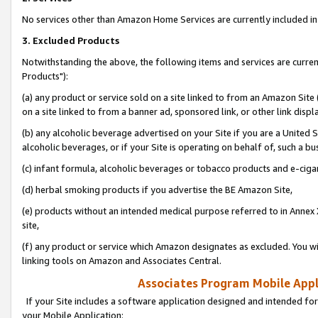
No services other than Amazon Home Services are currently included in 
3. Excluded Products
Notwithstanding the above, the following items and services are curre
Products"):
(a) any product or service sold on a site linked to from an Amazon Site
on a site linked to from a banner ad, sponsored link, or other link disp
(b) any alcoholic beverage advertised on your Site if you are a United 
alcoholic beverages, or if your Site is operating on behalf of, such a bu
(c) infant formula, alcoholic beverages or tobacco products and e-ciga
(d) herbal smoking products if you advertise the BE Amazon Site,
(e) products without an intended medical purpose referred to in Annex 
site,
(f) any product or service which Amazon designates as excluded. You will 
linking tools on Amazon and Associates Central.
Associates Program Mobile Appli
If your Site includes a software application designed and intended for
your Mobile Application: