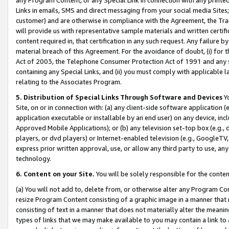
Links in emails, SMS and direct messaging from your social media Sites; 
customer) and are otherwise in compliance with the Agreement, the Tr
will provide us with representative sample materials and written certif
content required in, that certification in any such request. Any failure b
material breach of this Agreement. For the avoidance of doubt, (i) for
Act of 2003, the Telephone Consumer Protection Act of 1991 and any si
containing any Special Links, and (ii) you must comply with applicable
relating to the Associates Program.
5. Distribution of Special Links Through Software and Devices
Yo
Site, on or in connection with: (a) any client-side software application 
application executable or installable by an end user) on any device, in
Approved Mobile Applications); or (b) any television set-top box (e.g., 
players, or dvd players) or Internet-enabled television (e.g., GoogleTV, 
express prior written approval, use, or allow any third party to use, 
technology.
6. Content on your Site.
You will be solely responsible for the conten
(a) You will not add to, delete from, or otherwise alter any Program Co
resize Program Content consisting of a graphic image in a manner that
consisting of text in a manner that does not materially alter the meanin
types of links that we may make available to you may contain a link to 