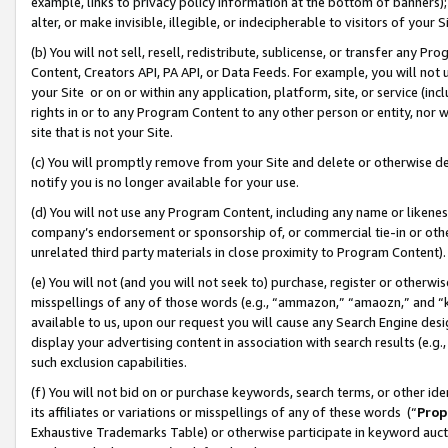
example, links to privacy policy information at the bottom of banners);
alter, or make invisible, illegible, or indecipherable to visitors of your 
(b) You will not sell, resell, redistribute, sublicense, or transfer any 
Content, Creators API, PA API, or Data Feeds. For example, you will not 
your Site or on or within any application, platform, site, or service (in
rights in or to any Program Content to any other person or entity, nor wi
site that is not your Site.
(c) You will promptly remove from your Site and delete or otherwise d
notify you is no longer available for your use.
(d) You will not use any Program Content, including any name or likene
company’s endorsement or sponsorship of, or commercial tie-in or other 
unrelated third party materials in close proximity to Program Content)
(e) You will not (and you will not seek to) purchase, register or otherw
misspellings of any of those words (e.g., “ammazon,” “amaozn,” and “kin
available to us, upon our request you will cause any Search Engine de
display your advertising content in association with search results (e.
such exclusion capabilities.
(f) You will not bid on or purchase keywords, search terms, or other id
its affiliates or variations or misspellings of any of these words (“
Prop
Exhaustive Trademarks Table) or otherwise participate in keyword aucti