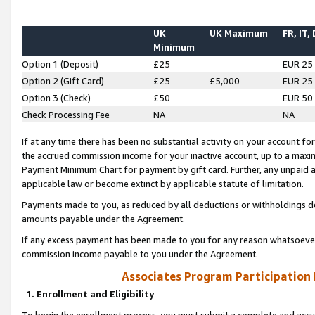
UK
UK Maximum
FR, IT,
Minimum
Option 1 (Deposit)
£25
EUR 25
Option 2 (Gift Card)
£25
£5,000
EUR 25
Option 3 (Check)
£50
EUR 50
Check Processing Fee
NA
NA
If at any time there has been no substantial activity on your account for 
the accrued commission income for your inactive account, up to a max
Payment Minimum Chart for payment by gift card. Further, any unpaid 
applicable law or become extinct by applicable statute of limitation.
Payments made to you, as reduced by all deductions or withholdings de
amounts payable under the Agreement.
If any excess payment has been made to you for any reason whatsoever,
commission income payable to you under the Agreement.
Associates Program Participation
1. Enrollment and Eligibility
To begin the enrollment process, you must submit a complete and accur