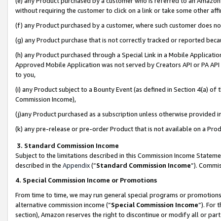
(e) any Product purchased by a customer who is referred to an Amazon Si
without requiring the customer to click on a link or take some other affi
(f) any Product purchased by a customer, where such customer does no
(g) any Product purchase that is not correctly tracked or reported bec
(h) any Product purchased through a Special Link in a Mobile Applicatio
Approved Mobile Application was not served by Creators API or PA API (
to you,
(i) any Product subject to a Bounty Event (as defined in Section 4(a) o
Commission Income),
(j)any Product purchased as a subscription unless otherwise provided 
(k) any pre-release or pre-order Product that is not available on a Prod
3. Standard Commission Income
Subject to the limitations described in this Commission Income Statem
described in the
Appendix
(”
Standard Commission Income
”). Commis
4. Special Commission Income or Promotions
From time to time, we may run general special programs or promotions 
alternative commission income (“
Special Commission Income
”). For
section), Amazon reserves the right to discontinue or modify all or par