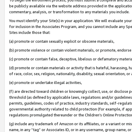
be publicly available via the website address provided in the application
commentary, analysis, or transformation to any materials you include.
You must identify your Site(s) in your application. We will evaluate your 
for inclusion in the Associates Program, and you cannot include any Speci
Sites include those that:
(a) promote or contain sexually explicit or obscene materials,
(b) promote violence or contain violent materials, or promote, endorse 
(c) promote or contain false, deceptive, libelous or defamatory materi
(d) promote or contain materials or activity that is hateful, harassing, h
of race, color, sex, religion, nationality, disability, sexual orientation, or
(e) promote or undertake illegal activities,
(f) are directed toward children or knowingly collect, use, or disclose
threshold (as defined by applicable laws, regulations and/or guidelines);
permits, guidelines, codes of practice, industry standards, self-regulat
governmental authority related to child protection (for example, if app
regulations promulgated thereunder or the Children’s Online Protection
(g) include any trademark of Amazon or its affiliates, or a variant or 
name, in any “tag” or Associates ID, or in any username, group name, or 