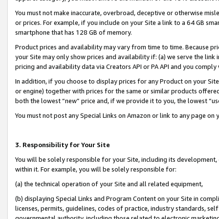
You must not make inaccurate, overbroad, deceptive or otherwise misle
or prices. For example, if you include on your Site a link to a 64 GB sm
smartphone that has 128 GB of memory.
Product prices and availability may vary from time to time. Because pri
your Site may only show prices and availability if: (a) we serve the link 
pricing and availability data via Creators API or PA API and you comply
In addition, if you choose to display prices for any Product on your Si
or engine) together with prices for the same or similar products offer
both the lowest “new” price and, if we provide it to you, the lowest “u
You must not post any Special Links on Amazon or link to any page on 
3. Responsibility for Your Site
You will be solely responsible for your Site, including its development
within it. For example, you will be solely responsible for:
(a) the technical operation of your Site and all related equipment,
(b) displaying Special Links and Program Content on your Site in compl
licenses, permits, guidelines, codes of practice, industry standards, se
governmental authority, including those related to electronic marketin