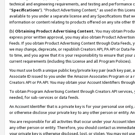
technical and engineering requirements, and testing and performance cri
“
Specifications
”). “Product Advertising Content,” as used in this Lic
available to you under a separate license and any Specifications that we
information or content relating to products offered on any site other 
(b)
Obtaining Product Advertising Content.
You may obtain Product
express prior written approval, you may also obtain Product Advertisi
Feeds. If you obtain Product Advertising Content through Data Feeds, yo
we may change, deprecate, or republish Creators API, PA API or Data Fee
to time, and you agree that it is your responsibility to ensure that your
current requirements (including this License and all Program Policies).
You must use both a unique public key/private key pair (each key pair, a
Associate ID issued to you under the Amazon Associates Program or a r
Creators API or PA API. You may obtain your Account Identifiers through
To obtain Program Advertising Content through Creators API services, y
needed, for sub-services or data feeds.
An Account Identifier that is a private key is for your personal use only,
or otherwise disclose your private key to any other person or entity. An A
You are responsible for all activities that occur under your Account Ide
any other person or entity. Therefore, you should contact us immediate
your private key is otherwise disclosed, lost, or stolen. You may not u