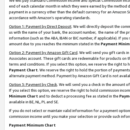
We will pay Standard Commission Income and Special Commission Incom
end of each calendar month in which they were earned by the method de
payment in a currency other than the default currency for an Amazon Sit
accordance with Amazon’s operating standards.
Option 1: Payment by Direct Deposit
. We will directly deposit the co
us with the name of your bank, the account number, the name of the pr
information (such as the ABA, IBAN or BIC number, if applicable). If you 
amount due to you reaches the minimum stated in the
Payment Minim
Option 2: Payment by Amazon Gift Card
. We will send you gift cards 
Associates account. These gift cards are redeemable for products on t
terms and conditions. If you select this option, we reserve the right t
Payment Chart
. We reserve the right to hold the portion of payment
alternate payment method. Payment by Amazon Gift Card is not available
Option 3: Payment by Check
. We will send you a check in the amount o
If you select this option, we reserve the right to hold commission inco
Minimum Chart
and to deduct a processing fee as stated in the
Paym
available in BE, NL, PL and SE.
If you do not select or maintain valid information for a payment opti
commission income until you make your selection or provide such info
Payment Minimum Chart