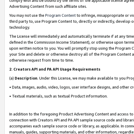
comply with and be bound by the terms of the applicable license agreem
Advertising Content from such affiliate sites.
You may not use the
Program Content
to infringe, misappropriate or vio
third party to, use Program Content to, directly or indirectly, develo
technology.
The License will immediately and automatically terminate if at any ti
defined in the Commission Income Statement), or otherwise upon termina
upon written notice to you. You will promptly stop using the Program 
your Site and delete or otherwise destroy all of the Program Content 
otherwise request from time to time.
2
.
Creators API and PA API Usage Requirements
(a)
Description
. Under this License, we may make available to you Pr
• Data, images, audio, video, logos, user interface designs, and other c
• Textual materials, such as textual Product information.
In addition to the foregoing Product Advertising Content and access to
connection with Creators API and PA API sample source code and librarie
accompanies each sample source code or library, as applicable. In conne
manuals, guides, supporting materials, and other information, regardless