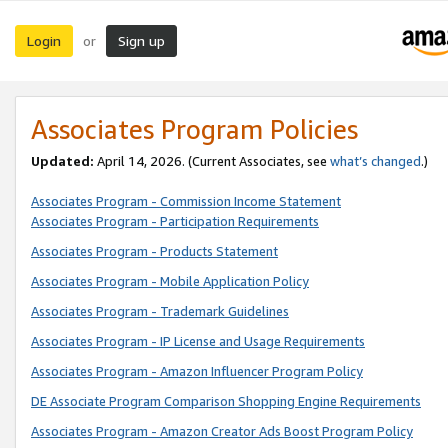
Login
Sign up
or
Associates Program Policies
Updated:
April 14, 2026. (Current Associates, see
what’s changed
.)
Associates Program - Commission Income Statement
Associates Program - Participation Requirements
Associates Program - Products Statement
Associates Program - Mobile Application Policy
Associates Program - Trademark Guidelines
Associates Program - IP License and Usage Requirements
Associates Program - Amazon Influencer Program Policy
DE Associate Program Comparison Shopping Engine Requirements
Associates Program - Amazon Creator Ads Boost Program Policy