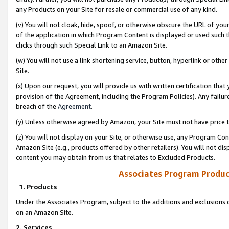
any Products on your Site for resale or commercial use of any kind.
(v) You will not cloak, hide, spoof, or otherwise obscure the URL of your
of the application in which Program Content is displayed or used such 
clicks through such Special Link to an Amazon Site.
(w) You will not use a link shortening service, button, hyperlink or oth
Site.
(x) Upon our request, you will provide us with written certification tha
provision of the Agreement, including the Program Policies). Any failure
breach of the
Agreement
.
(y) Unless otherwise agreed by Amazon, your Site must not have price tr
(z) You will not display on your Site, or otherwise use, any Program Con
Amazon Site (e.g., products offered by other retailers). You will not di
content you may obtain from us that relates to Excluded Products.
Associates Program Produc
1. Products
Under the Associates Program, subject to the additions and exclusions d
on an Amazon Site.
2. Services