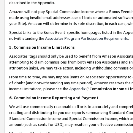
described in the Appendix.
Amazon will not pay Special Commission Income where a Bonus Event has
made using invalid email addresses, use of bots or automated software,
your Site). Amazon will determine in its sole discretion, in each case, w
Special Links to the Bonus Event-specific homepages listed in the Appe
notwithstanding the
Associates Program Participation Requirements
.
5. Commission Income Limitations
Associates’ tags should only be used to benefit from Amazon Associates
attempting to claim commissions from both Amazon Associates and ano
attribution links), we may take action, including withholding commissio
From time to time, we may impose limits on Associates’ opportunity t
of doubt (and notwithstanding any time period), Amazon reserves the ri
Income Limitations, please see the
Appendix
(“
Commission Income Li
6. Commission Income Reporting and Payment
We will use commercially reasonable efforts to accurately and comprehe
creating and distributing to you our reports summarizing Standard C
Standard Commission Income and Special Commission Income, which are 
amount (such as cents for USD), may result in your effective commission 