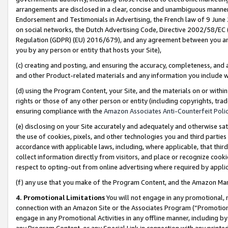
arrangements are disclosed in a clear, concise and unambiguous manner 
Endorsement and Testimonials in Advertising, the French law of 9 June
on social networks, the Dutch Advertising Code, Directive 2002/58/EC 
Regulation (GDPR) (EU) 2016/679), and any agreement between you and 
you by any person or entity that hosts your Site),
(c) creating and posting, and ensuring the accuracy, completeness, and 
and other Product-related materials and any information you include wit
(d) using the Program Content, your Site, and the materials on or within
rights or those of any other person or entity (including copyrights, trad
ensuring compliance with the
Amazon Associates Anti-Counterfeit Polic
(e) disclosing on your Site accurately and adequately and otherwise sat
the use of cookies, pixels, and other technologies you and third parties
accordance with applicable laws, including, where applicable, that thir
collect information directly from visitors, and place or recognize cooki
respect to opting-out from online advertising where required by appli
(f) any use that you make of the Program Content, and the Amazon Mar
4. Promotional Limitations
You will not engage in any promotional, ma
connection with an Amazon Site or the Associates Program (“Promotional
engage in any Promotional Activities in any offline manner, including by
any Program Content, or any Special Link in connection with any printed 