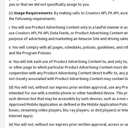
you or that we did not specifically assign to you.
(c)
Usage Requirements
. By making calls to Creators API, PA API, ac
the following requirements:
i. You will use Product Advertising Content only in a lawful manner in a
use Creators API, PA API, Data Feeds, or Product Advertising Content wit
purpose of advertising and marketing an Amazon Site and driving sales
ii. You will comply with all pages, schedules, policies, guidelines, and o
and the Program Policies.
iii. You will link each use of Product Advertising Content to, and only 
or other page to which particular Product Advertising Content most direc
conjunction with any Product Advertising Content direct traffic to, any 
not closely associated with Product Advertising Content may contain lin
(d) You will not, without our express prior written approval, use any Pr
intended for use with a mobile phone or other handheld device. This proh
such devices but that may be accessible by such devices, such as a non-
Approved Mobile Application as defined in the Mobile Application Policy; 
boxes, streaming video players, blu-ray players, or dvd players) or Inte
Internet Apps).
(e) You will not, without our express prior written approval, access or 