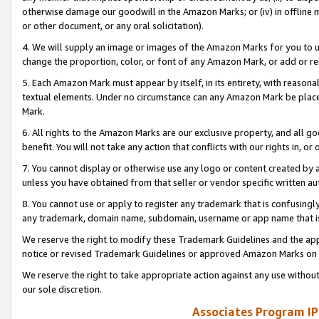
otherwise damage our goodwill in the Amazon Marks; or (iv) in offline ma
or other document, or any oral solicitation).
4. We will supply an image or images of the Amazon Marks for you to 
change the proportion, color, or font of any Amazon Mark, or add or
5. Each Amazon Mark must appear by itself, in its entirety, with reason
textual elements. Under no circumstance can any Amazon Mark be placed
Mark.
6. All rights to the Amazon Marks are our exclusive property, and all 
benefit. You will not take any action that conflicts with our rights in, 
7. You cannot display or otherwise use any logo or content created by a
unless you have obtained from that seller or vendor specific written au
8. You cannot use or apply to register any trademark that is confusingly
any trademark, domain name, subdomain, username or app name that is 
We reserve the right to modify these Trademark Guidelines and the app
notice or revised Trademark Guidelines or approved Amazon Marks on t
We reserve the right to take appropriate action against any use without
our sole discretion.
Associates Program IP