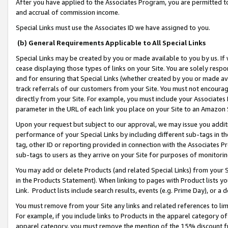
After you have applied to the Associates Program, you are permitted to 
and accrual of commission income.
Special Links must use the Associates ID we have assigned to you.
(b) General Requirements Applicable to All Special Links
Special Links may be created by you or made available to you by us. If 
cease displaying those types of links on your Site. You are solely respo
and for ensuring that Special Links (whether created by you or made av
track referrals of our customers from your Site. You must not encoura
directly from your Site. For example, you must include your Associates
parameter in the URL of each link you place on your Site to an Amazon 
Upon your request but subject to our approval, we may issue you addit
performance of your Special Links by including different sub-tags in t
tag, other ID or reporting provided in connection with the Associates Pr
sub-tags to users as they arrive on your Site for purposes of monitorin
You may add or delete Products (and related Special Links) from your Si
in the Products Statement). When linking to pages with Product lists you
Link. Product lists include search results, events (e.g. Prime Day), or 
You must remove from your Site any links and related references to li
For example, if you include links to Products in the apparel category 
apparel category, you must remove the mention of the 15% discount f