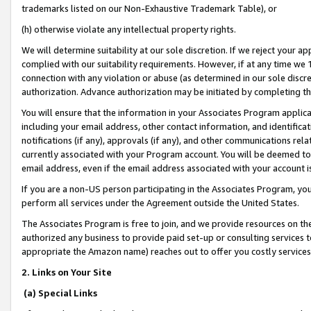
trademarks listed on our Non-Exhaustive Trademark Table), or
(h) otherwise violate any intellectual property rights.
We will determine suitability at our sole discretion. If we reject your 
complied with our suitability requirements. However, if at any time we 1
connection with any violation or abuse (as determined in our sole disc
authorization. Advance authorization may be initiated by completing t
You will ensure that the information in your Associates Program applic
including your email address, other contact information, and identifica
notifications (if any), approvals (if any), and other communications re
currently associated with your Program account. You will be deemed to 
email address, even if the email address associated with your account i
If you are a non-US person participating in the Associates Program, you
perform all services under the Agreement outside the United States.
The Associates Program is free to join, and we provide resources on th
authorized any business to provide paid set-up or consulting services t
appropriate the Amazon name) reaches out to offer you costly services
2. Links on Your Site
(a) Special Links