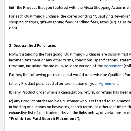
(iii) the Product that you featured with the Alexa Shopping Action is 
For each Qualifying Purchase, the corresponding “Qualifying Revenue” i
shipping charges, gift-wrapping fees, handling fees, taxes (e.g. sales ta
debt.
2. Disqualified Purchases
Notwithstanding the foregoing, Qualifying Purchases are disqualified w
Income Statement or any other terms, conditions, specifications, statem
Program, including the most up-to-date version of the
Agreement
(coll
Further, the following purchases that would otherwise be Qualified Pu
(a) any Product purchased after termination of your
Agreement
,
(b) any Product order where a cancellation, return, or refund has been i
(c) any Product purchased by a customer who is referred to an Amazon 
in bidding or auctions on keywords, search terms, or other identifiers 
exhaustive list of our trademarks via the links below, or variations or 
“
Prohibited Paid Search Placement
”),