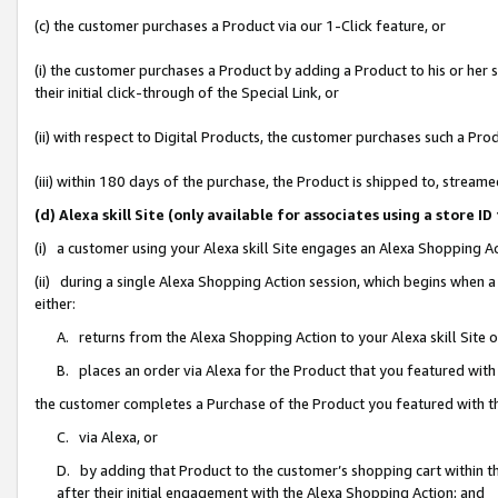
(c) the customer purchases a Product via our 1-Click feature, or
(i) the customer purchases a Product by adding a Product to his or her
their initial click-through of the Special Link, or
(ii) with respect to Digital Products, the customer purchases such a P
(iii) within 180 days of the purchase, the Product is shipped to, stre
(d) Alexa skill Site (only available for associates using a stor
(i) a customer using your Alexa skill Site engages an Alexa Shopping A
(ii) during a single Alexa Shopping Action session, which begins when
either:
A. returns from the Alexa Shopping Action to your Alexa skill Site 
B. places an order via Alexa for the Product that you featured with
the customer completes a Purchase of the Product you featured with t
C. via Alexa, or
D. by adding that Product to the customer’s shopping cart within th
after their initial engagement with the Alexa Shopping Action; and