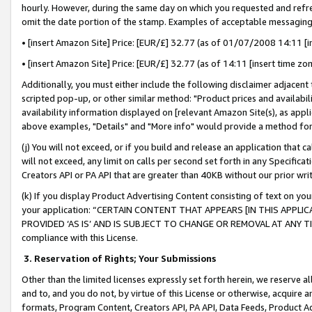
hourly. However, during the same day on which you requested and refre
omit the date portion of the stamp. Examples of acceptable messaging
• [insert Amazon Site] Price: [EUR/£] 32.77 (as of 01/07/2008 14:11 [in
• [insert Amazon Site] Price: [EUR/£] 32.77 (as of 14:11 [insert time zo
Additionally, you must either include the following disclaimer adjacent t
scripted pop-up, or other similar method: "Product prices and availabil
availability information displayed on [relevant Amazon Site(s), as appli
above examples, "Details" and "More info" would provide a method for 
(j) You will not exceed, or if you build and release an application that c
will not exceed, any limit on calls per second set forth in any Specifica
Creators API or PA API that are greater than 40KB without our prior wr
(k) If you display Product Advertising Content consisting of text on your
your application: “CERTAIN CONTENT THAT APPEARS [IN THIS APPLIC
PROVIDED ‘AS IS’ AND IS SUBJECT TO CHANGE OR REMOVAL AT ANY TIME.”
compliance with this License.
3.
Reservation of Rights; Your Submissions
Other than the limited licenses expressly set forth herein, we reserve all 
and to, and you do not, by virtue of this License or otherwise, acquire an
formats, Program Content, Creators API, PA API, Data Feeds, Product 