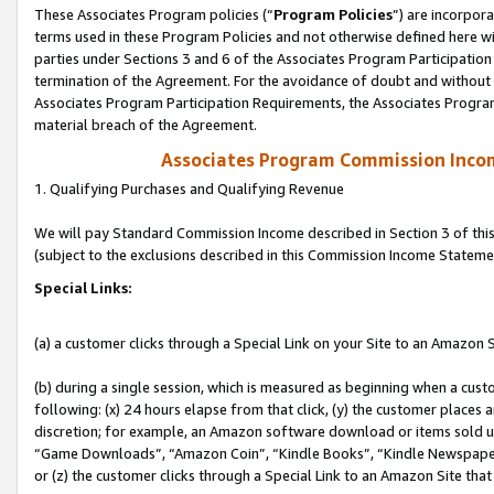
These Associates Program policies (“
Program Policies
”) are incorpor
terms used in these Program Policies and not otherwise defined here wil
parties under Sections 3 and 6 of the Associates Program Participation
termination of the Agreement. For the avoidance of doubt and without l
Associates Program Participation Requirements, the Associates Program
material breach of the Agreement.
Associates Program Commission Inco
1. Qualifying Purchases and Qualifying Revenue
We will pay Standard Commission Income described in Section 3 of thi
(subject to the exclusions described in this Commission Income Stateme
Special Links:
(a) a customer clicks through a Special Link on your Site to an Amazon S
(b) during a single session, which is measured as beginning when a custo
following: (x) 24 hours elapse from that click, (y) the customer places 
discretion; for example, an Amazon software download or items sold 
“Game Downloads”, “Amazon Coin”, “Kindle Books”, “Kindle Newspapers”
or (z) the customer clicks through a Special Link to an Amazon Site that