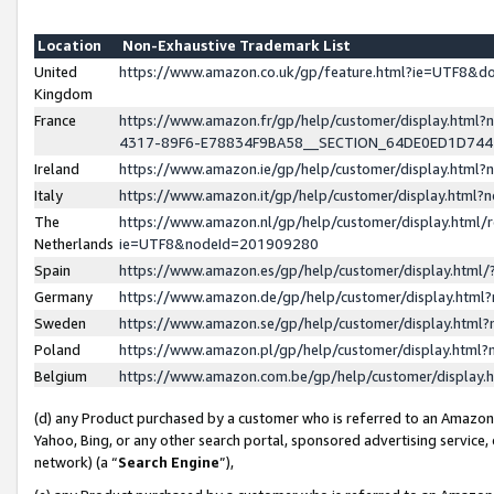
Location
Non-Exhaustive Trademark List
United
https://www.amazon.co.uk/gp/feature.html?ie=UTF8&
Kingdom
France
https://www.amazon.fr/gp/help/customer/display.ht
4317-89F6-E78834F9BA58__SECTION_64DE0ED1D74
Ireland
https://www.amazon.ie/gp/help/customer/display.ht
Italy
https://www.amazon.it/gp/help/customer/display.html
The
https://www.amazon.nl/gp/help/customer/display.html/
Netherlands
ie=UTF8&nodeId=201909280
Spain
https://www.amazon.es/gp/help/customer/display.htm
Germany
https://www.amazon.de/gp/help/customer/display.htm
Sweden
https://www.amazon.se/gp/help/customer/display.htm
Poland
https://www.amazon.pl/gp/help/customer/display.htm
Belgium
https://www.amazon.com.be/gp/help/customer/displa
(d) any Product purchased by a customer who is referred to an Amazon S
Yahoo, Bing, or any other search portal, sponsored advertising service, o
network) (a “
Search Engine
”),