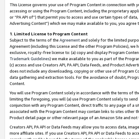
This License governs your use of Program Content in connection with yo
accessing or using the Program Content, including the proprietary appli
or “PA API of”) that permit you to access and use certain types of data
Advertising Content”) which we may make available to you, you agree t
1
.
Limited License to Program Content
Subject to the terms of the
Agreement
and solely for the limited purpo
Agreement (including this License and the other Program Policies), we 
exclusive, royalty-free license to: (a) copy and display Program Conten
Trademark Guidelines
) we make available to you as part of the Progra
(c) access and use Creators API, PA API, Data Feeds, and Product Adverti
does not include any downloading, copying or other use of Program Conte
data gathering and extraction tools. For the avoidance of doubt, Progr
Content.
You will use Program Content solely in accordance with the terms of t
limiting the foregoing, you will (a) use Program Content solely to send
conjunction with any Program Content, direct traffic to any page of a si
associated with the Program Content may contain links to sites other t
Product detail page or other relevant page of an Amazon Site and not 
Creators API, PA API or Data Feeds may allow you to access data, image
more affiliate sites. If you use Creators API, PA API or Data Feeds to ac