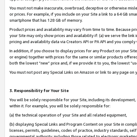
You must not make inaccurate, overbroad, deceptive or otherwise misle
or prices. For example, if you include on your Site a link to a 64 GB sm
smartphone that has 128 GB of memory.
Product prices and availability may vary from time to time. Because pri
your Site may only show prices and availability if: (a) we serve the link 
pricing and availability data via Creators API or PA API and you comply
In addition, if you choose to display prices for any Product on your Si
or engine) together with prices for the same or similar products offer
both the lowest “new” price and, if we provide it to you, the lowest “u
You must not post any Special Links on Amazon or link to any page on 
3. Responsibility for Your Site
You will be solely responsible for your Site, including its development
within it. For example, you will be solely responsible for:
(a) the technical operation of your Site and all related equipment,
(b) displaying Special Links and Program Content on your Site in compl
licenses, permits, guidelines, codes of practice, industry standards, se
governmental authority, including those related to electronic marketin