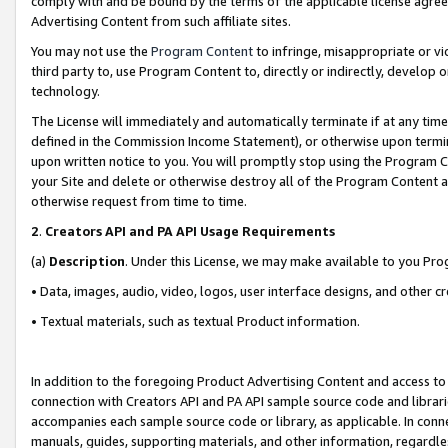
comply with and be bound by the terms of the applicable license agreem
Advertising Content from such affiliate sites.
You may not use the
Program Content
to infringe, misappropriate or vio
third party to, use Program Content to, directly or indirectly, develo
technology.
The License will immediately and automatically terminate if at any ti
defined in the Commission Income Statement), or otherwise upon termina
upon written notice to you. You will promptly stop using the Program 
your Site and delete or otherwise destroy all of the Program Content 
otherwise request from time to time.
2
.
Creators API and PA API Usage Requirements
(a)
Description
. Under this License, we may make available to you Pr
• Data, images, audio, video, logos, user interface designs, and other c
• Textual materials, such as textual Product information.
In addition to the foregoing Product Advertising Content and access to
connection with Creators API and PA API sample source code and librarie
accompanies each sample source code or library, as applicable. In conne
manuals, guides, supporting materials, and other information, regardless