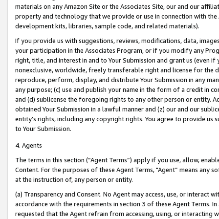
materials on any Amazon Site or the Associates Site, our and our affili
property and technology that we provide or use in connection with the
development kits, libraries, sample code, and related materials).
If you provide us with suggestions, reviews, modifications, data, image
your participation in the Associates Program, or if you modify any Prog
right, title, and interest in and to Your Submission and grant us (even 
nonexclusive, worldwide, freely transferable right and license for the du
reproduce, perform, display, and distribute Your Submission in any man
any purpose; (c) use and publish your name in the form of a credit in c
and (d) sublicense the foregoing rights to any other person or entity. A
obtained Your Submission in a lawful manner and (z) our and our sublice
entity’s rights, including any copyright rights. You agree to provide us
to Your Submission.
4. Agents
The terms in this section (“Agent Terms”) apply if you use, allow, enab
Content. For the purposes of these Agent Terms, "Agent” means any so
at the instruction of, any person or entity.
(a) Transparency and Consent. No Agent may access, use, or interact with 
accordance with the requirements in section 3 of these Agent Terms. In
requested that the Agent refrain from accessing, using, or interacting