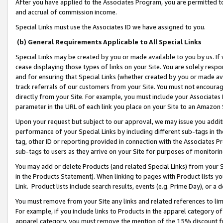
After you have applied to the Associates Program, you are permitted to 
and accrual of commission income.
Special Links must use the Associates ID we have assigned to you.
(b) General Requirements Applicable to All Special Links
Special Links may be created by you or made available to you by us. If 
cease displaying those types of links on your Site. You are solely respo
and for ensuring that Special Links (whether created by you or made av
track referrals of our customers from your Site. You must not encoura
directly from your Site. For example, you must include your Associates
parameter in the URL of each link you place on your Site to an Amazon 
Upon your request but subject to our approval, we may issue you addit
performance of your Special Links by including different sub-tags in t
tag, other ID or reporting provided in connection with the Associates Pr
sub-tags to users as they arrive on your Site for purposes of monitorin
You may add or delete Products (and related Special Links) from your Si
in the Products Statement). When linking to pages with Product lists you
Link. Product lists include search results, events (e.g. Prime Day), or 
You must remove from your Site any links and related references to li
For example, if you include links to Products in the apparel category 
apparel category, you must remove the mention of the 15% discount f