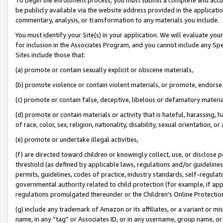
be publicly available via the website address provided in the application
commentary, analysis, or transformation to any materials you include.
You must identify your Site(s) in your application. We will evaluate your 
for inclusion in the Associates Program, and you cannot include any Speci
Sites include those that:
(a) promote or contain sexually explicit or obscene materials,
(b) promote violence or contain violent materials, or promote, endorse 
(c) promote or contain false, deceptive, libelous or defamatory materi
(d) promote or contain materials or activity that is hateful, harassing, h
of race, color, sex, religion, nationality, disability, sexual orientation, or
(e) promote or undertake illegal activities,
(f) are directed toward children or knowingly collect, use, or disclose
threshold (as defined by applicable laws, regulations and/or guidelines);
permits, guidelines, codes of practice, industry standards, self-regulat
governmental authority related to child protection (for example, if app
regulations promulgated thereunder or the Children’s Online Protection
(g) include any trademark of Amazon or its affiliates, or a variant or 
name, in any “tag” or Associates ID, or in any username, group name, or 