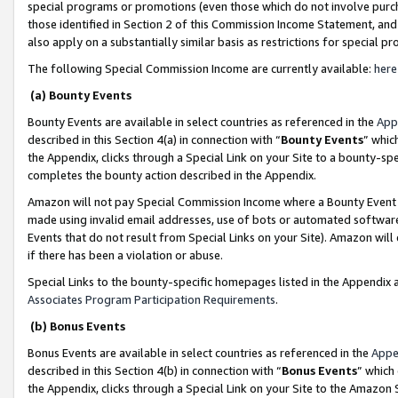
special programs or promotions (even those which do not involve purcha
those identified in Section 2 of this Commission Income Statement, an
also apply on a substantially similar basis as restrictions for special 
The following Special Commission Income are currently available:
here
(a) Bounty Events
Bounty Events are available in select countries as referenced in the
App
described in this Section 4(a) in connection with “
Bounty Events
” whic
the Appendix, clicks through a Special Link on your Site to a bounty-s
completes the bounty action described in the Appendix.
Amazon will not pay Special Commission Income where a Bounty Event ha
made using invalid email addresses, use of bots or automated software
Events that do not result from Special Links on your Site). Amazon will 
if there has been a violation or abuse.
Special Links to the bounty-specific homepages listed in the Appendix 
Associates Program Participation Requirements
.
(b) Bonus Events
Bonus Events are available in select countries as referenced in the
Appe
described in this Section 4(b) in connection with “
Bonus Events
” which
the Appendix, clicks through a Special Link on your Site to the Amazon 