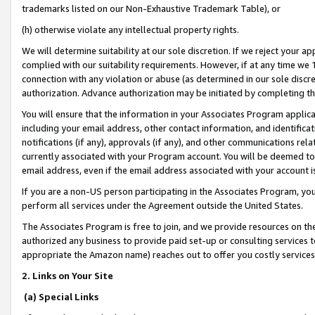
trademarks listed on our Non-Exhaustive Trademark Table), or
(h) otherwise violate any intellectual property rights.
We will determine suitability at our sole discretion. If we reject your 
complied with our suitability requirements. However, if at any time we 1
connection with any violation or abuse (as determined in our sole disc
authorization. Advance authorization may be initiated by completing t
You will ensure that the information in your Associates Program applic
including your email address, other contact information, and identifica
notifications (if any), approvals (if any), and other communications re
currently associated with your Program account. You will be deemed to 
email address, even if the email address associated with your account i
If you are a non-US person participating in the Associates Program, you
perform all services under the Agreement outside the United States.
The Associates Program is free to join, and we provide resources on th
authorized any business to provide paid set-up or consulting services t
appropriate the Amazon name) reaches out to offer you costly services
2. Links on Your Site
(a) Special Links