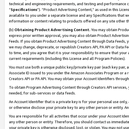
technical and engineering requirements, and testing and performance cri
“
Specifications
”). “Product Advertising Content,” as used in this Lic
available to you under a separate license and any Specifications that we
information or content relating to products offered on any site other 
(b)
Obtaining Product Advertising Content.
You may obtain Product
express prior written approval, you may also obtain Product Advertisi
Feeds. If you obtain Product Advertising Content through Data Feeds, yo
we may change, deprecate, or republish Creators API, PA API or Data Fee
to time, and you agree that it is your responsibility to ensure that your
current requirements (including this License and all Program Policies).
You must use both a unique public key/private key pair (each key pair, a
Associate ID issued to you under the Amazon Associates Program or a r
Creators API or PA API. You may obtain your Account Identifiers through
To obtain Program Advertising Content through Creators API services, y
needed, for sub-services or data feeds.
An Account Identifier that is a private key is for your personal use only,
or otherwise disclose your private key to any other person or entity. An A
You are responsible for all activities that occur under your Account Ide
any other person or entity. Therefore, you should contact us immediate
your private key is otherwise disclosed, lost, or stolen. You may not u