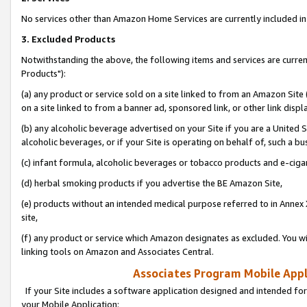
No services other than Amazon Home Services are currently included in 
3. Excluded Products
Notwithstanding the above, the following items and services are curre
Products"):
(a) any product or service sold on a site linked to from an Amazon Site
on a site linked to from a banner ad, sponsored link, or other link disp
(b) any alcoholic beverage advertised on your Site if you are a United 
alcoholic beverages, or if your Site is operating on behalf of, such a bu
(c) infant formula, alcoholic beverages or tobacco products and e-ciga
(d) herbal smoking products if you advertise the BE Amazon Site,
(e) products without an intended medical purpose referred to in Annex 
site,
(f) any product or service which Amazon designates as excluded. You will 
linking tools on Amazon and Associates Central.
Associates Program Mobile Appli
If your Site includes a software application designed and intended for
your Mobile Application: