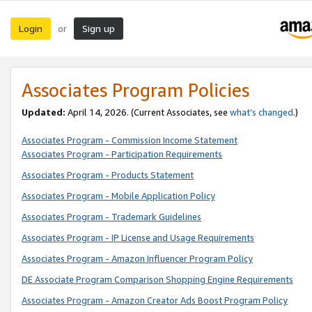
Login
Sign up
or
Associates Program Policies
Updated:
April 14, 2026. (Current Associates, see
what’s changed
.)
Associates Program - Commission Income Statement
Associates Program - Participation Requirements
Associates Program - Products Statement
Associates Program - Mobile Application Policy
Associates Program - Trademark Guidelines
Associates Program - IP License and Usage Requirements
Associates Program - Amazon Influencer Program Policy
DE Associate Program Comparison Shopping Engine Requirements
Associates Program - Amazon Creator Ads Boost Program Policy