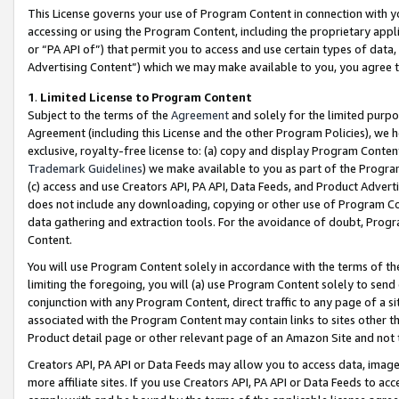
This License governs your use of Program Content in connection with yo
accessing or using the Program Content, including the proprietary appli
or “PA API of”) that permit you to access and use certain types of data
Advertising Content”) which we may make available to you, you agree t
1
.
Limited License to Program Content
Subject to the terms of the
Agreement
and solely for the limited purpo
Agreement (including this License and the other Program Policies), we 
exclusive, royalty-free license to: (a) copy and display Program Conten
Trademark Guidelines
) we make available to you as part of the Progra
(c) access and use Creators API, PA API, Data Feeds, and Product Adverti
does not include any downloading, copying or other use of Program Conte
data gathering and extraction tools. For the avoidance of doubt, Progr
Content.
You will use Program Content solely in accordance with the terms of t
limiting the foregoing, you will (a) use Program Content solely to send
conjunction with any Program Content, direct traffic to any page of a si
associated with the Program Content may contain links to sites other t
Product detail page or other relevant page of an Amazon Site and not 
Creators API, PA API or Data Feeds may allow you to access data, image
more affiliate sites. If you use Creators API, PA API or Data Feeds to ac