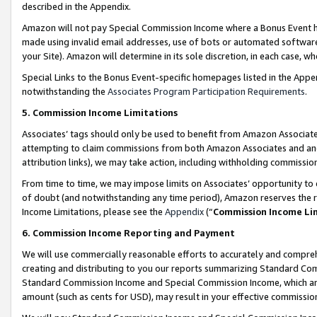
described in the Appendix.
Amazon will not pay Special Commission Income where a Bonus Event has
made using invalid email addresses, use of bots or automated software,
your Site). Amazon will determine in its sole discretion, in each case, w
Special Links to the Bonus Event-specific homepages listed in the Appe
notwithstanding the
Associates Program Participation Requirements
.
5. Commission Income Limitations
Associates’ tags should only be used to benefit from Amazon Associates
attempting to claim commissions from both Amazon Associates and ano
attribution links), we may take action, including withholding commissio
From time to time, we may impose limits on Associates’ opportunity t
of doubt (and notwithstanding any time period), Amazon reserves the ri
Income Limitations, please see the
Appendix
(“
Commission Income Li
6. Commission Income Reporting and Payment
We will use commercially reasonable efforts to accurately and comprehe
creating and distributing to you our reports summarizing Standard C
Standard Commission Income and Special Commission Income, which are 
amount (such as cents for USD), may result in your effective commission 