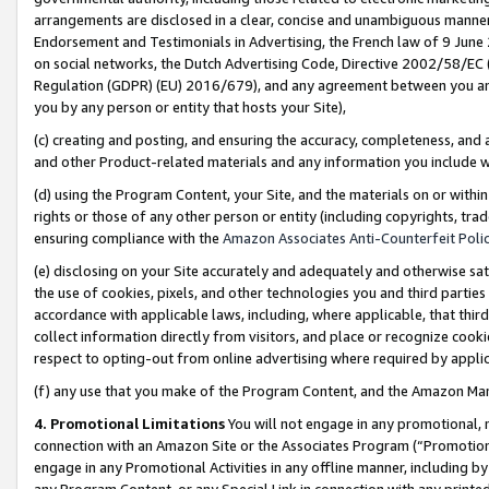
arrangements are disclosed in a clear, concise and unambiguous manner 
Endorsement and Testimonials in Advertising, the French law of 9 June
on social networks, the Dutch Advertising Code, Directive 2002/58/EC 
Regulation (GDPR) (EU) 2016/679), and any agreement between you and 
you by any person or entity that hosts your Site),
(c) creating and posting, and ensuring the accuracy, completeness, and 
and other Product-related materials and any information you include wit
(d) using the Program Content, your Site, and the materials on or within
rights or those of any other person or entity (including copyrights, trad
ensuring compliance with the
Amazon Associates Anti-Counterfeit Polic
(e) disclosing on your Site accurately and adequately and otherwise sat
the use of cookies, pixels, and other technologies you and third parties
accordance with applicable laws, including, where applicable, that thir
collect information directly from visitors, and place or recognize cooki
respect to opting-out from online advertising where required by appli
(f) any use that you make of the Program Content, and the Amazon Mar
4. Promotional Limitations
You will not engage in any promotional, ma
connection with an Amazon Site or the Associates Program (“Promotional
engage in any Promotional Activities in any offline manner, including by
any Program Content, or any Special Link in connection with any printed 