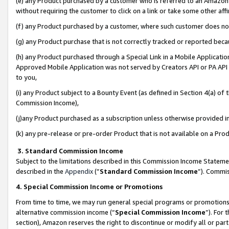
(e) any Product purchased by a customer who is referred to an Amazon Si
without requiring the customer to click on a link or take some other affi
(f) any Product purchased by a customer, where such customer does no
(g) any Product purchase that is not correctly tracked or reported bec
(h) any Product purchased through a Special Link in a Mobile Applicatio
Approved Mobile Application was not served by Creators API or PA API (
to you,
(i) any Product subject to a Bounty Event (as defined in Section 4(a) o
Commission Income),
(j)any Product purchased as a subscription unless otherwise provided 
(k) any pre-release or pre-order Product that is not available on a Prod
3. Standard Commission Income
Subject to the limitations described in this Commission Income Statem
described in the
Appendix
(”
Standard Commission Income
”). Commis
4. Special Commission Income or Promotions
From time to time, we may run general special programs or promotions 
alternative commission income (“
Special Commission Income
”). For
section), Amazon reserves the right to discontinue or modify all or par