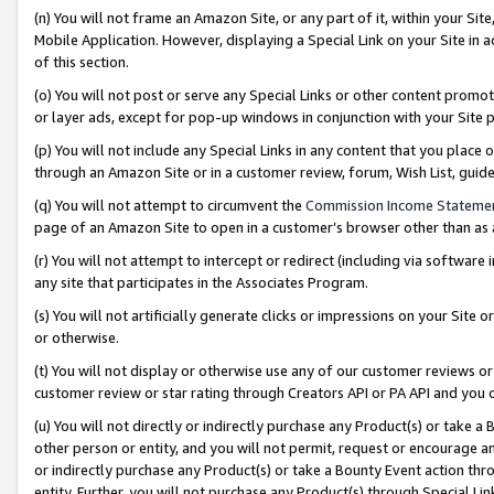
(n) You will not frame an Amazon Site, or any part of it, within your Sit
Mobile Application. However, displaying a Special Link on your Site in a
of this section.
(o) You will not post or serve any Special Links or other content prom
or layer ads, except for pop-up windows in conjunction with your Site 
(p) You will not include any Special Links in any content that you place
through an Amazon Site or in a customer review, forum, Wish List, gui
(q) You will not attempt to circumvent the
Commission Income Stateme
page of an Amazon Site to open in a customer’s browser other than as a 
(r) You will not attempt to intercept or redirect (including via softwar
any site that participates in the Associates Program.
(s) You will not artificially generate clicks or impressions on your Si
or otherwise.
(t) You will not display or otherwise use any of our customer reviews or 
customer review or star rating through Creators API or PA API and you 
(u) You will not directly or indirectly purchase any Product(s) or take a
other person or entity, and you will not permit, request or encourage an
or indirectly purchase any Product(s) or take a Bounty Event action thro
entity. Further, you will not purchase any Product(s) through Special Li