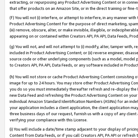
extracting, or repurposing any Product Advertising Content or in connec
that offer products on an Amazon Site, or in the direct training or fin
(f) You will not (i) interfere, or attempt to interfere, in any manner wit
Product Advertising Content for the purpose of direct marketing, spammi
(iii) remove, obscure, alter, or make invisible, illegible, or indecipherab
appearing on or contained within Creators API, PA API, Data Feeds, Prod
(g) You will not, and will not attempt to (i) modify, alter, tamper with,
included in Product Advertising Content; or (ii) reverse engineer, disa
source code or other underlying components (such as a model, model pa
to Creators API, PA API, Data Feeds, or any software included in Produc
(h) You will not store or cache Product Advertising Content consisting 
image for up to 24 hours. You may store other Product Advertising Cont
you do so you must immediately thereafter refresh and re-display the P
new Data Feed and refreshing the Product Advertising Content on your 
individual Amazon Standard Identification Numbers (ASINs) for an indefi
your application includes a client application, the client application m
three business days of our request, furnish us with a copy of any clien
verifying your compliance with this License.
(i) You will include a date/time stamp adjacent to your display of prici
Content from Data Feeds, or if you call Creators API, PA API or refresh