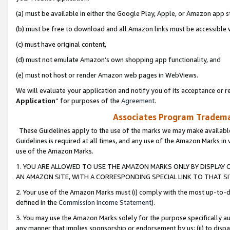
(a) must be available in either the Google Play, Apple, or Amazon app s
(b) must be free to download and all Amazon links must be accessible 
(c) must have original content,
(d) must not emulate Amazon’s own shopping app functionality, and
(e) must not host or render Amazon web pages in WebViews.
We will evaluate your application and notify you of its acceptance or re
Application
” for purposes of the
Agreement
.
Associates Program Trademar
These Guidelines apply to the use of the marks we may make available
Guidelines is required at all times, and any use of the Amazon Marks in 
use of the Amazon Marks.
1. YOU ARE ALLOWED TO USE THE AMAZON MARKS ONLY BY DISPLAY 
AN AMAZON SITE, WITH A CORRESPONDING SPECIAL LINK TO THAT SI
2. Your use of the Amazon Marks must (i) comply with the most up-to-da
defined in the
Commission Income Statement
).
3. You may use the Amazon Marks solely for the purpose specifically a
any manner that implies sponsorship or endorsement by us; (ii) to disparag