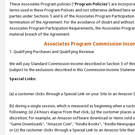
These Associates Program policies (“
Program Policies
”) are incorpor
terms used in these Program Policies and not otherwise defined here wil
parties under Sections 3 and 6 of the Associates Program Participation
termination of the Agreement. For the avoidance of doubt and without l
Associates Program Participation Requirements, the Associates Program
material breach of the Agreement.
Associates Program Commission Inco
1. Qualifying Purchases and Qualifying Revenue
We will pay Standard Commission Income described in Section 3 of thi
(subject to the exclusions described in this Commission Income Stateme
Special Links:
(a) a customer clicks through a Special Link on your Site to an Amazon S
(b) during a single session, which is measured as beginning when a custo
following: (x) 24 hours elapse from that click, (y) the customer places 
discretion; for example, an Amazon software download or items sold 
“Game Downloads”, “Amazon Coin”, “Kindle Books”, “Kindle Newspapers”
or (z) the customer clicks through a Special Link to an Amazon Site that