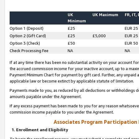
UK
UK Maximum
FR, IT,
Minimum
Option 1 (Deposit)
£25
EUR 25
Option 2 (Gift Card)
£25
£5,000
EUR 25
Option 3 (Check)
£50
EUR 50
Check Processing Fee
NA
NA
If at any time there has been no substantial activity on your account for 
the accrued commission income for your inactive account, up to a max
Payment Minimum Chart for payment by gift card. Further, any unpaid 
applicable law or become extinct by applicable statute of limitation.
Payments made to you, as reduced by all deductions or withholdings de
amounts payable under the Agreement.
If any excess payment has been made to you for any reason whatsoever,
commission income payable to you under the Agreement.
Associates Program Participation
1. Enrollment and Eligibility
To begin the enrollment process, you must submit a complete and accur