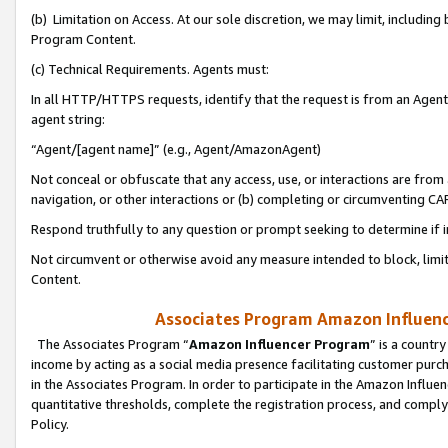
(b) Limitation on Access. At our sole discretion, we may limit, includin
Program Content.
(c) Technical Requirements. Agents must:
In all HTTP/HTTPS requests, identify that the request is from an Agent 
agent string:
“Agent/[agent name]” (e.g., Agent/AmazonAgent)
Not conceal or obfuscate that any access, use, or interactions are fro
navigation, or other interactions or (b) completing or circumventing 
Respond truthfully to any question or prompt seeking to determine if 
Not circumvent or otherwise avoid any measure intended to block, limit
Content.
Associates Program Amazon Influence
The Associates Program “
Amazon Influencer Program
” is a countr
income by acting as a social media presence facilitating customer purc
in the Associates Program. In order to participate in the Amazon Influen
quantitative thresholds, complete the registration process, and comply
Policy.