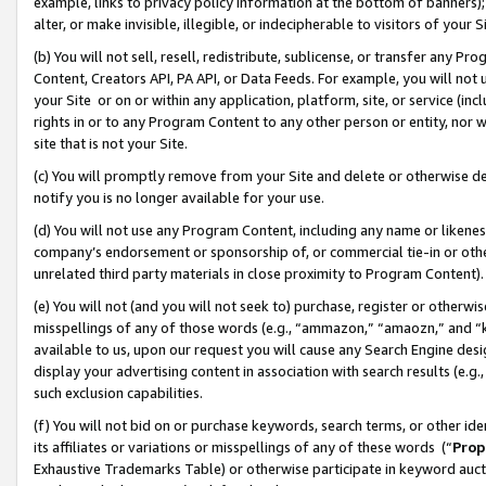
example, links to privacy policy information at the bottom of banners);
alter, or make invisible, illegible, or indecipherable to visitors of your 
(b) You will not sell, resell, redistribute, sublicense, or transfer any 
Content, Creators API, PA API, or Data Feeds. For example, you will not 
your Site or on or within any application, platform, site, or service (in
rights in or to any Program Content to any other person or entity, nor wi
site that is not your Site.
(c) You will promptly remove from your Site and delete or otherwise d
notify you is no longer available for your use.
(d) You will not use any Program Content, including any name or likene
company’s endorsement or sponsorship of, or commercial tie-in or other 
unrelated third party materials in close proximity to Program Content)
(e) You will not (and you will not seek to) purchase, register or otherw
misspellings of any of those words (e.g., “ammazon,” “amaozn,” and “kin
available to us, upon our request you will cause any Search Engine de
display your advertising content in association with search results (e.
such exclusion capabilities.
(f) You will not bid on or purchase keywords, search terms, or other id
its affiliates or variations or misspellings of any of these words (“
Prop
Exhaustive Trademarks Table) or otherwise participate in keyword aucti