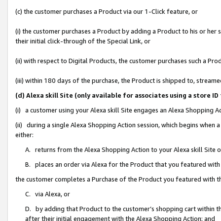
(c) the customer purchases a Product via our 1-Click feature, or
(i) the customer purchases a Product by adding a Product to his or her
their initial click-through of the Special Link, or
(ii) with respect to Digital Products, the customer purchases such a P
(iii) within 180 days of the purchase, the Product is shipped to, stre
(d) Alexa skill Site (only available for associates using a stor
(i) a customer using your Alexa skill Site engages an Alexa Shopping A
(ii) during a single Alexa Shopping Action session, which begins when
either:
A. returns from the Alexa Shopping Action to your Alexa skill Site 
B. places an order via Alexa for the Product that you featured with
the customer completes a Purchase of the Product you featured with t
C. via Alexa, or
D. by adding that Product to the customer’s shopping cart within th
after their initial engagement with the Alexa Shopping Action; and