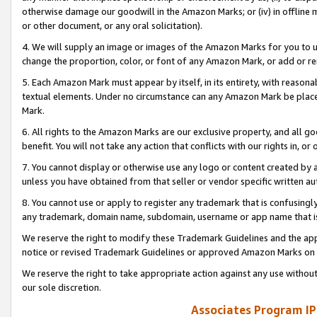
otherwise damage our goodwill in the Amazon Marks; or (iv) in offline ma
or other document, or any oral solicitation).
4. We will supply an image or images of the Amazon Marks for you to 
change the proportion, color, or font of any Amazon Mark, or add or
5. Each Amazon Mark must appear by itself, in its entirety, with reason
textual elements. Under no circumstance can any Amazon Mark be placed
Mark.
6. All rights to the Amazon Marks are our exclusive property, and all 
benefit. You will not take any action that conflicts with our rights in, 
7. You cannot display or otherwise use any logo or content created by a
unless you have obtained from that seller or vendor specific written au
8. You cannot use or apply to register any trademark that is confusingly
any trademark, domain name, subdomain, username or app name that is 
We reserve the right to modify these Trademark Guidelines and the app
notice or revised Trademark Guidelines or approved Amazon Marks on t
We reserve the right to take appropriate action against any use without
our sole discretion.
Associates Program IP