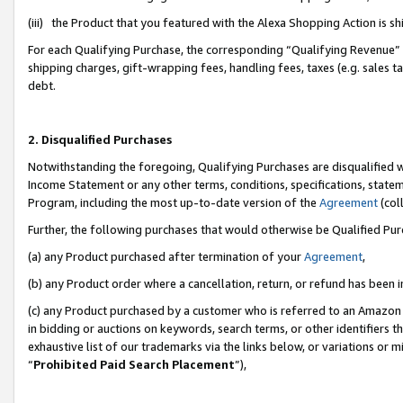
(iii) the Product that you featured with the Alexa Shopping Action is 
For each Qualifying Purchase, the corresponding “Qualifying Revenue” i
shipping charges, gift-wrapping fees, handling fees, taxes (e.g. sales ta
debt.
2. Disqualified Purchases
Notwithstanding the foregoing, Qualifying Purchases are disqualified w
Income Statement or any other terms, conditions, specifications, statem
Program, including the most up-to-date version of the
Agreement
(coll
Further, the following purchases that would otherwise be Qualified Pu
(a) any Product purchased after termination of your
Agreement
,
(b) any Product order where a cancellation, return, or refund has been i
(c) any Product purchased by a customer who is referred to an Amazon 
in bidding or auctions on keywords, search terms, or other identifiers 
exhaustive list of our trademarks via the links below, or variations or 
“
Prohibited Paid Search Placement
”),