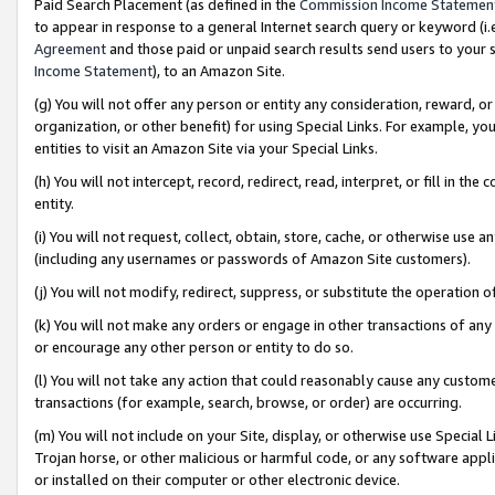
Paid Search Placement (as defined in the
Commission Income Statemen
to appear in response to a general Internet search query or keyword (i.e.
Agreement
and those paid or unpaid search results send users to your sit
Income Statement
), to an Amazon Site.
(g) You will not offer any person or entity any consideration, reward, or
organization, or other benefit) for using Special Links. For example, 
entities to visit an Amazon Site via your Special Links.
(h) You will not intercept, record, redirect, read, interpret, or fill in 
entity.
(i) You will not request, collect, obtain, store, cache, or otherwise us
(including any usernames or passwords of Amazon Site customers).
(j) You will not modify, redirect, suppress, or substitute the operation 
(k) You will not make any orders or engage in other transactions of any 
or encourage any other person or entity to do so.
(l) You will not take any action that could reasonably cause any custome
transactions (for example, search, browse, or order) are occurring.
(m) You will not include on your Site, display, or otherwise use Specia
Trojan horse, or other malicious or harmful code, or any software app
or installed on their computer or other electronic device.