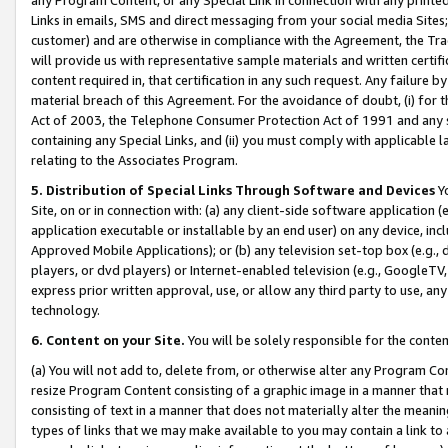
Links in emails, SMS and direct messaging from your social media Sites; 
customer) and are otherwise in compliance with the Agreement, the Tr
will provide us with representative sample materials and written certif
content required in, that certification in any such request. Any failure b
material breach of this Agreement. For the avoidance of doubt, (i) for
Act of 2003, the Telephone Consumer Protection Act of 1991 and any si
containing any Special Links, and (ii) you must comply with applicable
relating to the Associates Program.
5. Distribution of Special Links Through Software and Devices
Yo
Site, on or in connection with: (a) any client-side software application 
application executable or installable by an end user) on any device, in
Approved Mobile Applications); or (b) any television set-top box (e.g., 
players, or dvd players) or Internet-enabled television (e.g., GoogleTV, 
express prior written approval, use, or allow any third party to use, 
technology.
6. Content on your Site.
You will be solely responsible for the conten
(a) You will not add to, delete from, or otherwise alter any Program Co
resize Program Content consisting of a graphic image in a manner that
consisting of text in a manner that does not materially alter the meanin
types of links that we may make available to you may contain a link to 