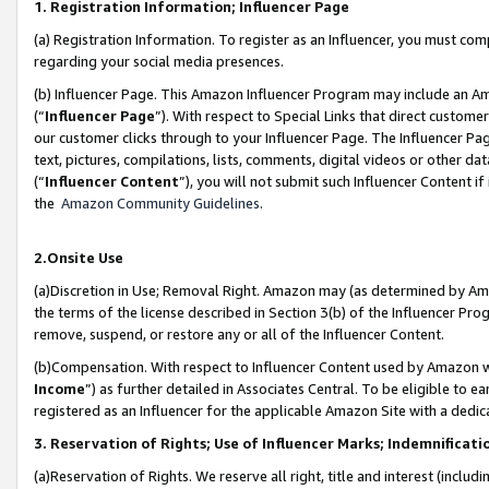
1. Registration Information; Influencer Page
(a) Registration Information. To register as an Influencer, you must co
regarding your social media presences.
(b) Influencer Page. This Amazon Influencer Program may include an A
(“
Influencer Page
”). With respect to Special Links that direct custom
our customer clicks through to your Influencer Page. The Influencer Pag
text, pictures, compilations, lists, comments, digital videos or other
(“
Influencer Content
”), you will not submit such Influencer Content if
the
Amazon Community Guidelines
.
2.Onsite Use
(a)Discretion in Use; Removal Right. Amazon may (as determined by Amazo
the terms of the license described in Section 3(b) of the Influencer Prog
remove, suspend, or restore any or all of the Influencer Content.
(b)Compensation. With respect to Influencer Content used by Amazon wi
Income
”) as further detailed in Associates Central. To be eligible t
registered as an Influencer for the applicable Amazon Site with a dedic
3. Reservation of Rights; Use of Influencer Marks; Indemnificati
(a)Reservation of Rights. We reserve all right, title and interest (includ