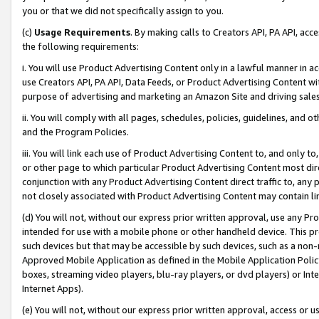
you or that we did not specifically assign to you.
(c)
Usage Requirements
. By making calls to Creators API, PA API, ac
the following requirements:
i. You will use Product Advertising Content only in a lawful manner in a
use Creators API, PA API, Data Feeds, or Product Advertising Content wit
purpose of advertising and marketing an Amazon Site and driving sales
ii. You will comply with all pages, schedules, policies, guidelines, and o
and the Program Policies.
iii. You will link each use of Product Advertising Content to, and only 
or other page to which particular Product Advertising Content most direc
conjunction with any Product Advertising Content direct traffic to, any 
not closely associated with Product Advertising Content may contain lin
(d) You will not, without our express prior written approval, use any Pr
intended for use with a mobile phone or other handheld device. This proh
such devices but that may be accessible by such devices, such as a non-
Approved Mobile Application as defined in the Mobile Application Policy; 
boxes, streaming video players, blu-ray players, or dvd players) or Inte
Internet Apps).
(e) You will not, without our express prior written approval, access or 