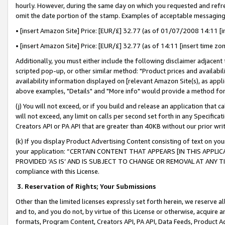
hourly. However, during the same day on which you requested and refre
omit the date portion of the stamp. Examples of acceptable messaging
• [insert Amazon Site] Price: [EUR/£] 32.77 (as of 01/07/2008 14:11 [in
• [insert Amazon Site] Price: [EUR/£] 32.77 (as of 14:11 [insert time zo
Additionally, you must either include the following disclaimer adjacent t
scripted pop-up, or other similar method: "Product prices and availabil
availability information displayed on [relevant Amazon Site(s), as appli
above examples, "Details" and "More info" would provide a method for 
(j) You will not exceed, or if you build and release an application that c
will not exceed, any limit on calls per second set forth in any Specifica
Creators API or PA API that are greater than 40KB without our prior wr
(k) If you display Product Advertising Content consisting of text on your
your application: “CERTAIN CONTENT THAT APPEARS [IN THIS APPLIC
PROVIDED ‘AS IS’ AND IS SUBJECT TO CHANGE OR REMOVAL AT ANY TIME.”
compliance with this License.
3.
Reservation of Rights; Your Submissions
Other than the limited licenses expressly set forth herein, we reserve all 
and to, and you do not, by virtue of this License or otherwise, acquire an
formats, Program Content, Creators API, PA API, Data Feeds, Product 