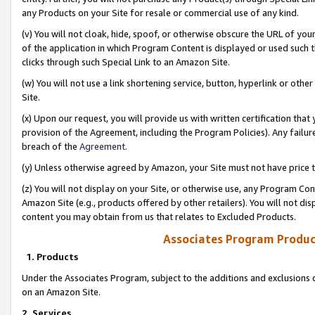
any Products on your Site for resale or commercial use of any kind.
(v) You will not cloak, hide, spoof, or otherwise obscure the URL of your
of the application in which Program Content is displayed or used such 
clicks through such Special Link to an Amazon Site.
(w) You will not use a link shortening service, button, hyperlink or oth
Site.
(x) Upon our request, you will provide us with written certification tha
provision of the Agreement, including the Program Policies). Any failure
breach of the
Agreement
.
(y) Unless otherwise agreed by Amazon, your Site must not have price tr
(z) You will not display on your Site, or otherwise use, any Program Con
Amazon Site (e.g., products offered by other retailers). You will not di
content you may obtain from us that relates to Excluded Products.
Associates Program Produc
1. Products
Under the Associates Program, subject to the additions and exclusions d
on an Amazon Site.
2. Services