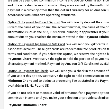
We will pay Standard Commission Income and Special Commission Incom
end of each calendar month in which they were earned by the method de
payment in a currency other than the default currency for an Amazon Sit
accordance with Amazon’s operating standards.
Option 1: Payment by Direct Deposit
. We will directly deposit the co
us with the name of your bank, the account number, the name of the pr
information (such as the ABA, IBAN or BIC number, if applicable). If you 
amount due to you reaches the minimum stated in the
Payment Minim
Option 2: Payment by Amazon Gift Card
. We will send you gift cards 
Associates account. These gift cards are redeemable for products on t
terms and conditions. If you select this option, we reserve the right t
Payment Chart
. We reserve the right to hold the portion of payment
alternate payment method. Payment by Amazon Gift Card is not available
Option 3: Payment by Check
. We will send you a check in the amount o
If you select this option, we reserve the right to hold commission inco
Minimum Chart
and to deduct a processing fee as stated in the
Paym
available in BE, NL, PL and SE.
If you do not select or maintain valid information for a payment opti
commission income until you make your selection or provide such info
Payment Minimum Chart