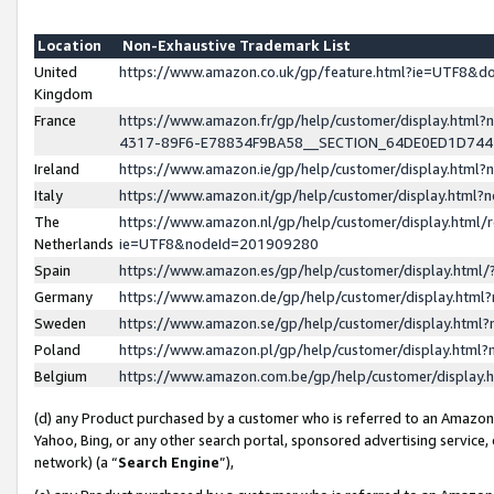
Location
Non-Exhaustive Trademark List
United
https://www.amazon.co.uk/gp/feature.html?ie=UTF8&
Kingdom
France
https://www.amazon.fr/gp/help/customer/display.ht
4317-89F6-E78834F9BA58__SECTION_64DE0ED1D74
Ireland
https://www.amazon.ie/gp/help/customer/display.ht
Italy
https://www.amazon.it/gp/help/customer/display.html
The
https://www.amazon.nl/gp/help/customer/display.html/
Netherlands
ie=UTF8&nodeId=201909280
Spain
https://www.amazon.es/gp/help/customer/display.htm
Germany
https://www.amazon.de/gp/help/customer/display.htm
Sweden
https://www.amazon.se/gp/help/customer/display.htm
Poland
https://www.amazon.pl/gp/help/customer/display.htm
Belgium
https://www.amazon.com.be/gp/help/customer/displa
(d) any Product purchased by a customer who is referred to an Amazon S
Yahoo, Bing, or any other search portal, sponsored advertising service, o
network) (a “
Search Engine
”),