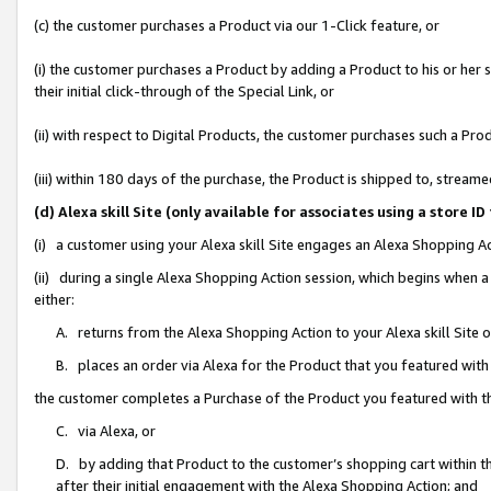
(c) the customer purchases a Product via our 1-Click feature, or
(i) the customer purchases a Product by adding a Product to his or her
their initial click-through of the Special Link, or
(ii) with respect to Digital Products, the customer purchases such a P
(iii) within 180 days of the purchase, the Product is shipped to, stre
(d) Alexa skill Site (only available for associates using a stor
(i) a customer using your Alexa skill Site engages an Alexa Shopping A
(ii) during a single Alexa Shopping Action session, which begins when
either:
A. returns from the Alexa Shopping Action to your Alexa skill Site 
B. places an order via Alexa for the Product that you featured with
the customer completes a Purchase of the Product you featured with t
C. via Alexa, or
D. by adding that Product to the customer’s shopping cart within th
after their initial engagement with the Alexa Shopping Action; and