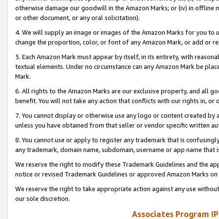
otherwise damage our goodwill in the Amazon Marks; or (iv) in offline ma
or other document, or any oral solicitation).
4. We will supply an image or images of the Amazon Marks for you to 
change the proportion, color, or font of any Amazon Mark, or add or
5. Each Amazon Mark must appear by itself, in its entirety, with reason
textual elements. Under no circumstance can any Amazon Mark be placed
Mark.
6. All rights to the Amazon Marks are our exclusive property, and all 
benefit. You will not take any action that conflicts with our rights in, 
7. You cannot display or otherwise use any logo or content created by a
unless you have obtained from that seller or vendor specific written au
8. You cannot use or apply to register any trademark that is confusingly
any trademark, domain name, subdomain, username or app name that is 
We reserve the right to modify these Trademark Guidelines and the app
notice or revised Trademark Guidelines or approved Amazon Marks on t
We reserve the right to take appropriate action against any use without
our sole discretion.
Associates Program IP