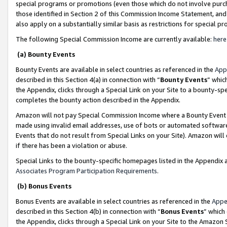
special programs or promotions (even those which do not involve purcha
those identified in Section 2 of this Commission Income Statement, an
also apply on a substantially similar basis as restrictions for special 
The following Special Commission Income are currently available:
here
(a) Bounty Events
Bounty Events are available in select countries as referenced in the
App
described in this Section 4(a) in connection with “
Bounty Events
” whic
the Appendix, clicks through a Special Link on your Site to a bounty-s
completes the bounty action described in the Appendix.
Amazon will not pay Special Commission Income where a Bounty Event ha
made using invalid email addresses, use of bots or automated software
Events that do not result from Special Links on your Site). Amazon will 
if there has been a violation or abuse.
Special Links to the bounty-specific homepages listed in the Appendix 
Associates Program Participation Requirements
.
(b) Bonus Events
Bonus Events are available in select countries as referenced in the
Appe
described in this Section 4(b) in connection with “
Bonus Events
” which
the Appendix, clicks through a Special Link on your Site to the Amazon 