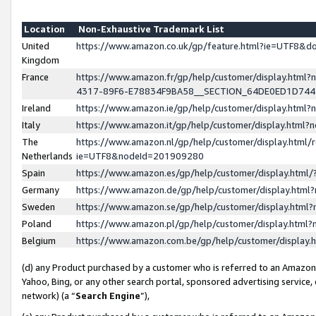
Location
Non-Exhaustive Trademark List
United
https://www.amazon.co.uk/gp/feature.html?ie=UTF8&
Kingdom
France
https://www.amazon.fr/gp/help/customer/display.ht
4317-89F6-E78834F9BA58__SECTION_64DE0ED1D74
Ireland
https://www.amazon.ie/gp/help/customer/display.ht
Italy
https://www.amazon.it/gp/help/customer/display.html
The
https://www.amazon.nl/gp/help/customer/display.html/
Netherlands
ie=UTF8&nodeId=201909280
Spain
https://www.amazon.es/gp/help/customer/display.htm
Germany
https://www.amazon.de/gp/help/customer/display.htm
Sweden
https://www.amazon.se/gp/help/customer/display.htm
Poland
https://www.amazon.pl/gp/help/customer/display.htm
Belgium
https://www.amazon.com.be/gp/help/customer/displa
(d) any Product purchased by a customer who is referred to an Amazon S
Yahoo, Bing, or any other search portal, sponsored advertising service, o
network) (a “
Search Engine
”),