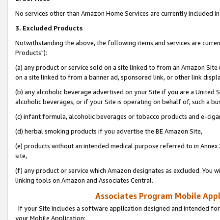
No services other than Amazon Home Services are currently included in 
3. Excluded Products
Notwithstanding the above, the following items and services are curre
Products"):
(a) any product or service sold on a site linked to from an Amazon Site
on a site linked to from a banner ad, sponsored link, or other link disp
(b) any alcoholic beverage advertised on your Site if you are a United 
alcoholic beverages, or if your Site is operating on behalf of, such a bu
(c) infant formula, alcoholic beverages or tobacco products and e-ciga
(d) herbal smoking products if you advertise the BE Amazon Site,
(e) products without an intended medical purpose referred to in Annex 
site,
(f) any product or service which Amazon designates as excluded. You will 
linking tools on Amazon and Associates Central.
Associates Program Mobile Appli
If your Site includes a software application designed and intended for
your Mobile Application: