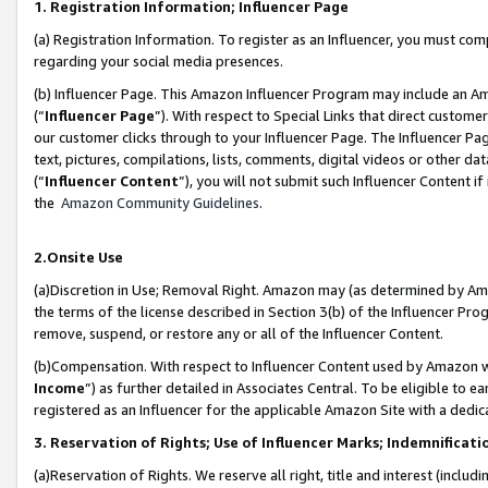
1. Registration Information; Influencer Page
(a) Registration Information. To register as an Influencer, you must co
regarding your social media presences.
(b) Influencer Page. This Amazon Influencer Program may include an A
(“
Influencer Page
”). With respect to Special Links that direct custom
our customer clicks through to your Influencer Page. The Influencer Pag
text, pictures, compilations, lists, comments, digital videos or other
(“
Influencer Content
”), you will not submit such Influencer Content if
the
Amazon Community Guidelines
.
2.Onsite Use
(a)Discretion in Use; Removal Right. Amazon may (as determined by Amazo
the terms of the license described in Section 3(b) of the Influencer Prog
remove, suspend, or restore any or all of the Influencer Content.
(b)Compensation. With respect to Influencer Content used by Amazon wi
Income
”) as further detailed in Associates Central. To be eligible t
registered as an Influencer for the applicable Amazon Site with a dedic
3. Reservation of Rights; Use of Influencer Marks; Indemnificati
(a)Reservation of Rights. We reserve all right, title and interest (includ