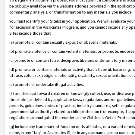
be publicly available via the website address provided in the application
commentary, analysis, or transformation to any materials you include.
You must identify your Site(s) in your application. We will evaluate your 
for inclusion in the Associates Program, and you cannot include any Speci
Sites include those that:
(a) promote or contain sexually explicit or obscene materials,
(b) promote violence or contain violent materials, or promote, endorse 
(c) promote or contain false, deceptive, libelous or defamatory materi
(d) promote or contain materials or activity that is hateful, harassing, h
of race, color, sex, religion, nationality, disability, sexual orientation, or
(e) promote or undertake illegal activities,
(f) are directed toward children or knowingly collect, use, or disclose
threshold (as defined by applicable laws, regulations and/or guidelines);
permits, guidelines, codes of practice, industry standards, self-regulat
governmental authority related to child protection (for example, if app
regulations promulgated thereunder or the Children’s Online Protection
(g) include any trademark of Amazon or its affiliates, or a variant or 
name, in any “tag” or Associates ID, or in any username, group name, or 