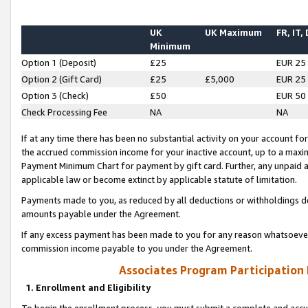
UK
UK Maximum
FR, IT,
Minimum
Option 1 (Deposit)
£25
EUR 25
Option 2 (Gift Card)
£25
£5,000
EUR 25
Option 3 (Check)
£50
EUR 50
Check Processing Fee
NA
NA
If at any time there has been no substantial activity on your account for 
the accrued commission income for your inactive account, up to a max
Payment Minimum Chart for payment by gift card. Further, any unpaid 
applicable law or become extinct by applicable statute of limitation.
Payments made to you, as reduced by all deductions or withholdings de
amounts payable under the Agreement.
If any excess payment has been made to you for any reason whatsoever,
commission income payable to you under the Agreement.
Associates Program Participation
1. Enrollment and Eligibility
To begin the enrollment process, you must submit a complete and accur