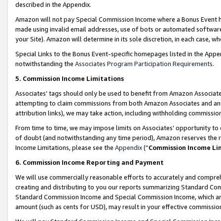
described in the Appendix.
Amazon will not pay Special Commission Income where a Bonus Event has
made using invalid email addresses, use of bots or automated software,
your Site). Amazon will determine in its sole discretion, in each case, w
Special Links to the Bonus Event-specific homepages listed in the Appe
notwithstanding the
Associates Program Participation Requirements
.
5. Commission Income Limitations
Associates’ tags should only be used to benefit from Amazon Associates
attempting to claim commissions from both Amazon Associates and ano
attribution links), we may take action, including withholding commissio
From time to time, we may impose limits on Associates’ opportunity t
of doubt (and notwithstanding any time period), Amazon reserves the ri
Income Limitations, please see the
Appendix
(“
Commission Income Li
6. Commission Income Reporting and Payment
We will use commercially reasonable efforts to accurately and comprehe
creating and distributing to you our reports summarizing Standard C
Standard Commission Income and Special Commission Income, which are 
amount (such as cents for USD), may result in your effective commission 