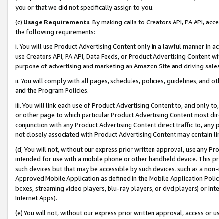
you or that we did not specifically assign to you.
(c)
Usage Requirements
. By making calls to Creators API, PA API, ac
the following requirements:
i. You will use Product Advertising Content only in a lawful manner in a
use Creators API, PA API, Data Feeds, or Product Advertising Content wit
purpose of advertising and marketing an Amazon Site and driving sales
ii. You will comply with all pages, schedules, policies, guidelines, and o
and the Program Policies.
iii. You will link each use of Product Advertising Content to, and only 
or other page to which particular Product Advertising Content most direc
conjunction with any Product Advertising Content direct traffic to, any 
not closely associated with Product Advertising Content may contain lin
(d) You will not, without our express prior written approval, use any Pr
intended for use with a mobile phone or other handheld device. This proh
such devices but that may be accessible by such devices, such as a non-
Approved Mobile Application as defined in the Mobile Application Policy; 
boxes, streaming video players, blu-ray players, or dvd players) or Inte
Internet Apps).
(e) You will not, without our express prior written approval, access or 