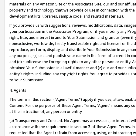
materials on any Amazon Site or the Associates Site, our and our affili
property and technology that we provide or use in connection with the
development kits, libraries, sample code, and related materials).
If you provide us with suggestions, reviews, modifications, data, image
your participation in the Associates Program, or if you modify any Prog
right, title, and interest in and to Your Submission and grant us (even 
nonexclusive, worldwide, freely transferable right and license for the du
reproduce, perform, display, and distribute Your Submission in any man
any purpose; (c) use and publish your name in the form of a credit in c
and (d) sublicense the foregoing rights to any other person or entity. A
obtained Your Submission in a lawful manner and (z) our and our sublice
entity’s rights, including any copyright rights. You agree to provide us
to Your Submission.
4. Agents
The terms in this section (“Agent Terms”) apply if you use, allow, enab
Content. For the purposes of these Agent Terms, "Agent” means any so
at the instruction of, any person or entity.
(a) Transparency and Consent. No Agent may access, use, or interact with 
accordance with the requirements in section 3 of these Agent Terms. In
requested that the Agent refrain from accessing, using, or interacting