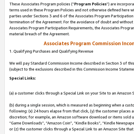
These Associates Program policies (“
Program Policies
”) are incorpor
terms used in these Program Policies and not otherwise defined here wil
parties under Sections 3 and 6 of the Associates Program Participation
termination of the Agreement. For the avoidance of doubt and without l
Associates Program Participation Requirements, the Associates Program
material breach of the Agreement.
Associates Program Commission Inco
1. Qualifying Purchases and Qualifying Revenue
We will pay Standard Commission Income described in Section 3 of thi
(subject to the exclusions described in this Commission Income Stateme
Special Links:
(a) a customer clicks through a Special Link on your Site to an Amazon S
(b) during a single session, which is measured as beginning when a custo
following: (x) 24 hours elapse from that click, (y) the customer places 
discretion; for example, an Amazon software download or items sold 
“Game Downloads”, “Amazon Coin”, “Kindle Books”, “Kindle Newspapers”
or (z) the customer clicks through a Special Link to an Amazon Site that