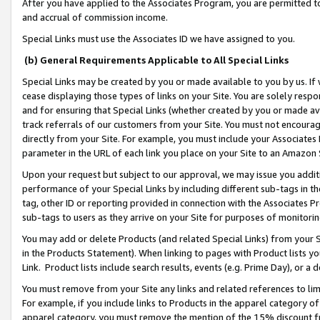
After you have applied to the Associates Program, you are permitted to 
and accrual of commission income.
Special Links must use the Associates ID we have assigned to you.
(b) General Requirements Applicable to All Special Links
Special Links may be created by you or made available to you by us. If 
cease displaying those types of links on your Site. You are solely respo
and for ensuring that Special Links (whether created by you or made av
track referrals of our customers from your Site. You must not encoura
directly from your Site. For example, you must include your Associates
parameter in the URL of each link you place on your Site to an Amazon 
Upon your request but subject to our approval, we may issue you addit
performance of your Special Links by including different sub-tags in t
tag, other ID or reporting provided in connection with the Associates Pr
sub-tags to users as they arrive on your Site for purposes of monitorin
You may add or delete Products (and related Special Links) from your Si
in the Products Statement). When linking to pages with Product lists you
Link. Product lists include search results, events (e.g. Prime Day), or 
You must remove from your Site any links and related references to li
For example, if you include links to Products in the apparel category 
apparel category, you must remove the mention of the 15% discount f