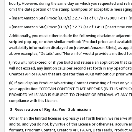
hourly. However, during the same day on which you requested and refre
omit the date portion of the stamp. Examples of acceptable messaging
• [insert Amazon Site] Price: [EUR/£] 32.77 (as of 01/07/2008 14:11 [in
• [insert Amazon Site] Price: [EUR/£] 32.77 (as of 14:11 [insert time zo
Additionally, you must either include the following disclaimer adjacent t
scripted pop-up, or other similar method: "Product prices and availabil
availability information displayed on [relevant Amazon Site(s), as appli
above examples, "Details" and "More info" would provide a method for 
(j) You will not exceed, or if you build and release an application that c
will not exceed, any limit on calls per second set forth in any Specifica
Creators API or PA API that are greater than 40KB without our prior wr
(k) If you display Product Advertising Content consisting of text on your
your application: “CERTAIN CONTENT THAT APPEARS [IN THIS APPLIC
PROVIDED ‘AS IS’ AND IS SUBJECT TO CHANGE OR REMOVAL AT ANY TIME.”
compliance with this License.
3.
Reservation of Rights; Your Submissions
Other than the limited licenses expressly set forth herein, we reserve all 
and to, and you do not, by virtue of this License or otherwise, acquire an
formats, Program Content, Creators API, PA API, Data Feeds, Product 