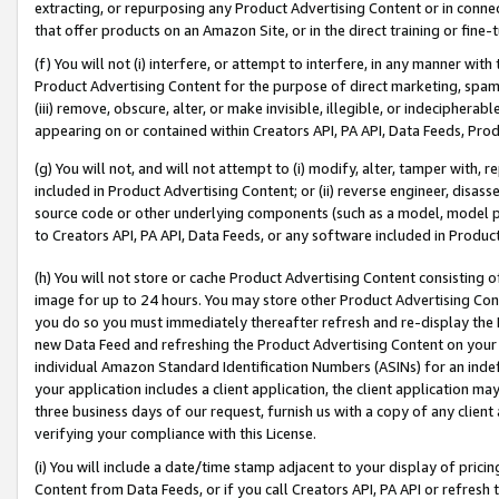
extracting, or repurposing any Product Advertising Content or in connec
that offer products on an Amazon Site, or in the direct training or fin
(f) You will not (i) interfere, or attempt to interfere, in any manner wit
Product Advertising Content for the purpose of direct marketing, spammi
(iii) remove, obscure, alter, or make invisible, illegible, or indecipherab
appearing on or contained within Creators API, PA API, Data Feeds, Prod
(g) You will not, and will not attempt to (i) modify, alter, tamper with,
included in Product Advertising Content; or (ii) reverse engineer, disa
source code or other underlying components (such as a model, model pa
to Creators API, PA API, Data Feeds, or any software included in Produc
(h) You will not store or cache Product Advertising Content consisting 
image for up to 24 hours. You may store other Product Advertising Cont
you do so you must immediately thereafter refresh and re-display the P
new Data Feed and refreshing the Product Advertising Content on your 
individual Amazon Standard Identification Numbers (ASINs) for an indefi
your application includes a client application, the client application m
three business days of our request, furnish us with a copy of any clien
verifying your compliance with this License.
(i) You will include a date/time stamp adjacent to your display of prici
Content from Data Feeds, or if you call Creators API, PA API or refresh