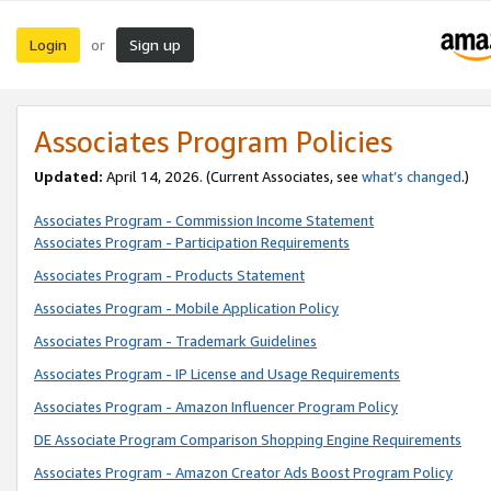
Login
Sign up
or
Associates Program Policies
Updated:
April 14, 2026. (Current Associates, see
what’s changed
.)
Associates Program - Commission Income Statement
Associates Program - Participation Requirements
Associates Program - Products Statement
Associates Program - Mobile Application Policy
Associates Program - Trademark Guidelines
Associates Program - IP License and Usage Requirements
Associates Program - Amazon Influencer Program Policy
DE Associate Program Comparison Shopping Engine Requirements
Associates Program - Amazon Creator Ads Boost Program Policy