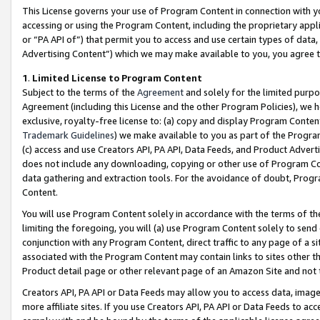
This License governs your use of Program Content in connection with yo
accessing or using the Program Content, including the proprietary appli
or “PA API of”) that permit you to access and use certain types of data
Advertising Content”) which we may make available to you, you agree t
1
.
Limited License to Program Content
Subject to the terms of the
Agreement
and solely for the limited purpo
Agreement (including this License and the other Program Policies), we 
exclusive, royalty-free license to: (a) copy and display Program Conten
Trademark Guidelines
) we make available to you as part of the Progra
(c) access and use Creators API, PA API, Data Feeds, and Product Adverti
does not include any downloading, copying or other use of Program Conte
data gathering and extraction tools. For the avoidance of doubt, Progr
Content.
You will use Program Content solely in accordance with the terms of t
limiting the foregoing, you will (a) use Program Content solely to send
conjunction with any Program Content, direct traffic to any page of a si
associated with the Program Content may contain links to sites other t
Product detail page or other relevant page of an Amazon Site and not 
Creators API, PA API or Data Feeds may allow you to access data, image
more affiliate sites. If you use Creators API, PA API or Data Feeds to ac