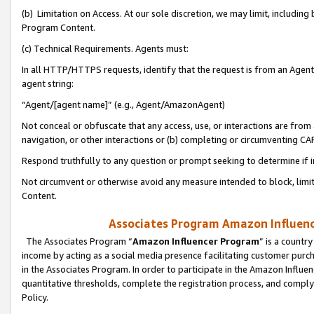
(b) Limitation on Access. At our sole discretion, we may limit, includin
Program Content.
(c) Technical Requirements. Agents must:
In all HTTP/HTTPS requests, identify that the request is from an Agent 
agent string:
“Agent/[agent name]” (e.g., Agent/AmazonAgent)
Not conceal or obfuscate that any access, use, or interactions are fro
navigation, or other interactions or (b) completing or circumventing 
Respond truthfully to any question or prompt seeking to determine if 
Not circumvent or otherwise avoid any measure intended to block, limit
Content.
Associates Program Amazon Influence
The Associates Program “
Amazon Influencer Program
” is a countr
income by acting as a social media presence facilitating customer purc
in the Associates Program. In order to participate in the Amazon Influen
quantitative thresholds, complete the registration process, and comply
Policy.