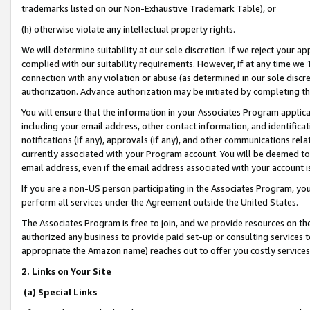
trademarks listed on our Non-Exhaustive Trademark Table), or
(h) otherwise violate any intellectual property rights.
We will determine suitability at our sole discretion. If we reject your 
complied with our suitability requirements. However, if at any time we 1
connection with any violation or abuse (as determined in our sole disc
authorization. Advance authorization may be initiated by completing t
You will ensure that the information in your Associates Program applic
including your email address, other contact information, and identifica
notifications (if any), approvals (if any), and other communications re
currently associated with your Program account. You will be deemed to 
email address, even if the email address associated with your account i
If you are a non-US person participating in the Associates Program, you
perform all services under the Agreement outside the United States.
The Associates Program is free to join, and we provide resources on th
authorized any business to provide paid set-up or consulting services t
appropriate the Amazon name) reaches out to offer you costly services
2. Links on Your Site
(a) Special Links