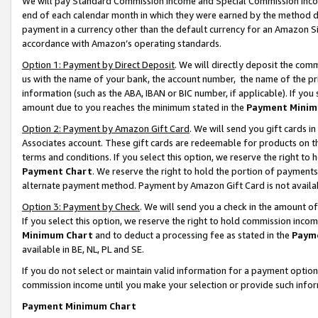
We will pay Standard Commission Income and Special Commission Incom
end of each calendar month in which they were earned by the method de
payment in a currency other than the default currency for an Amazon Sit
accordance with Amazon’s operating standards.
Option 1: Payment by Direct Deposit
. We will directly deposit the co
us with the name of your bank, the account number, the name of the pr
information (such as the ABA, IBAN or BIC number, if applicable). If you 
amount due to you reaches the minimum stated in the
Payment Minim
Option 2: Payment by Amazon Gift Card
. We will send you gift cards 
Associates account. These gift cards are redeemable for products on t
terms and conditions. If you select this option, we reserve the right t
Payment Chart
. We reserve the right to hold the portion of payment
alternate payment method. Payment by Amazon Gift Card is not available
Option 3: Payment by Check
. We will send you a check in the amount o
If you select this option, we reserve the right to hold commission inco
Minimum Chart
and to deduct a processing fee as stated in the
Paym
available in BE, NL, PL and SE.
If you do not select or maintain valid information for a payment opti
commission income until you make your selection or provide such info
Payment Minimum Chart