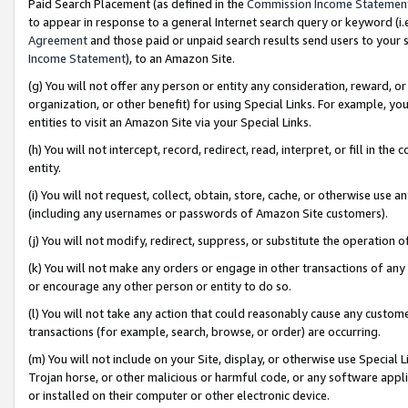
Paid Search Placement (as defined in the
Commission Income Statemen
to appear in response to a general Internet search query or keyword (i.e.
Agreement
and those paid or unpaid search results send users to your sit
Income Statement
), to an Amazon Site.
(g) You will not offer any person or entity any consideration, reward, or
organization, or other benefit) for using Special Links. For example, 
entities to visit an Amazon Site via your Special Links.
(h) You will not intercept, record, redirect, read, interpret, or fill in 
entity.
(i) You will not request, collect, obtain, store, cache, or otherwise us
(including any usernames or passwords of Amazon Site customers).
(j) You will not modify, redirect, suppress, or substitute the operation 
(k) You will not make any orders or engage in other transactions of any 
or encourage any other person or entity to do so.
(l) You will not take any action that could reasonably cause any custome
transactions (for example, search, browse, or order) are occurring.
(m) You will not include on your Site, display, or otherwise use Specia
Trojan horse, or other malicious or harmful code, or any software app
or installed on their computer or other electronic device.