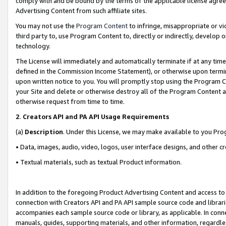
comply with and be bound by the terms of the applicable license agreem
Advertising Content from such affiliate sites.
You may not use the
Program Content
to infringe, misappropriate or vio
third party to, use Program Content to, directly or indirectly, develo
technology.
The License will immediately and automatically terminate if at any ti
defined in the Commission Income Statement), or otherwise upon termina
upon written notice to you. You will promptly stop using the Program 
your Site and delete or otherwise destroy all of the Program Content 
otherwise request from time to time.
2
.
Creators API and PA API Usage Requirements
(a)
Description
. Under this License, we may make available to you Pr
• Data, images, audio, video, logos, user interface designs, and other c
• Textual materials, such as textual Product information.
In addition to the foregoing Product Advertising Content and access to
connection with Creators API and PA API sample source code and librarie
accompanies each sample source code or library, as applicable. In conne
manuals, guides, supporting materials, and other information, regardless