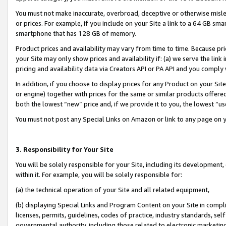
You must not make inaccurate, overbroad, deceptive or otherwise misle
or prices. For example, if you include on your Site a link to a 64 GB sm
smartphone that has 128 GB of memory.
Product prices and availability may vary from time to time. Because pri
your Site may only show prices and availability if: (a) we serve the link 
pricing and availability data via Creators API or PA API and you comply
In addition, if you choose to display prices for any Product on your Si
or engine) together with prices for the same or similar products offer
both the lowest “new” price and, if we provide it to you, the lowest “u
You must not post any Special Links on Amazon or link to any page on 
3. Responsibility for Your Site
You will be solely responsible for your Site, including its development
within it. For example, you will be solely responsible for:
(a) the technical operation of your Site and all related equipment,
(b) displaying Special Links and Program Content on your Site in compl
licenses, permits, guidelines, codes of practice, industry standards, se
governmental authority, including those related to electronic marketin