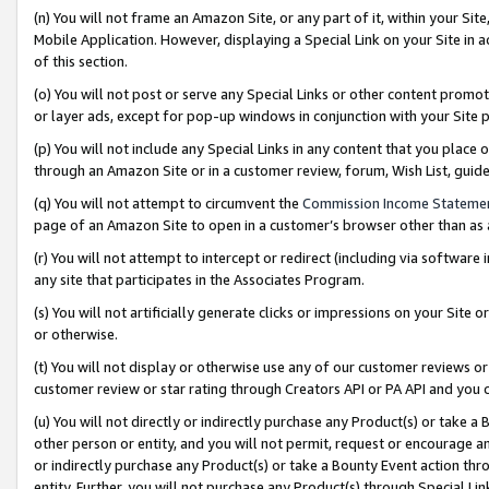
(n) You will not frame an Amazon Site, or any part of it, within your Sit
Mobile Application. However, displaying a Special Link on your Site in a
of this section.
(o) You will not post or serve any Special Links or other content prom
or layer ads, except for pop-up windows in conjunction with your Site 
(p) You will not include any Special Links in any content that you place
through an Amazon Site or in a customer review, forum, Wish List, gui
(q) You will not attempt to circumvent the
Commission Income Stateme
page of an Amazon Site to open in a customer’s browser other than as a 
(r) You will not attempt to intercept or redirect (including via softwar
any site that participates in the Associates Program.
(s) You will not artificially generate clicks or impressions on your Si
or otherwise.
(t) You will not display or otherwise use any of our customer reviews or 
customer review or star rating through Creators API or PA API and you 
(u) You will not directly or indirectly purchase any Product(s) or take a
other person or entity, and you will not permit, request or encourage an
or indirectly purchase any Product(s) or take a Bounty Event action thro
entity. Further, you will not purchase any Product(s) through Special Li