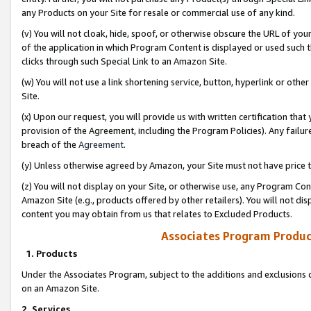
any Products on your Site for resale or commercial use of any kind.
(v) You will not cloak, hide, spoof, or otherwise obscure the URL of your
of the application in which Program Content is displayed or used such 
clicks through such Special Link to an Amazon Site.
(w) You will not use a link shortening service, button, hyperlink or oth
Site.
(x) Upon our request, you will provide us with written certification tha
provision of the Agreement, including the Program Policies). Any failure
breach of the
Agreement
.
(y) Unless otherwise agreed by Amazon, your Site must not have price tr
(z) You will not display on your Site, or otherwise use, any Program Con
Amazon Site (e.g., products offered by other retailers). You will not di
content you may obtain from us that relates to Excluded Products.
Associates Program Produc
1. Products
Under the Associates Program, subject to the additions and exclusions d
on an Amazon Site.
2. Services