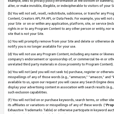
example, links to privacy policy information at the bottom of banners);
alter, or make invisible, illegible, or indecipherable to visitors of your 
(b) You will not sell, resell, redistribute, sublicense, or transfer any 
Content, Creators API, PA API, or Data Feeds. For example, you will not 
your Site or on or within any application, platform, site, or service (in
rights in or to any Program Content to any other person or entity, nor wi
site that is not your Site.
(c) You will promptly remove from your Site and delete or otherwise d
notify you is no longer available for your use.
(d) You will not use any Program Content, including any name or likene
company’s endorsement or sponsorship of, or commercial tie-in or other 
unrelated third party materials in close proximity to Program Content)
(e) You will not (and you will not seek to) purchase, register or otherw
misspellings of any of those words (e.g., “ammazon,” “amaozn,” and “kin
available to us, upon our request you will cause any Search Engine de
display your advertising content in association with search results (e.
such exclusion capabilities.
(f) You will not bid on or purchase keywords, search terms, or other id
its affiliates or variations or misspellings of any of these words (“
Prop
Exhaustive Trademarks Table) or otherwise participate in keyword aucti