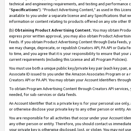
technical and engineering requirements, and testing and performance cri
“
Specifications
”). “Product Advertising Content,” as used in this Lic
available to you under a separate license and any Specifications that we
information or content relating to products offered on any site other 
(b)
Obtaining Product Advertising Content.
You may obtain Product
express prior written approval, you may also obtain Product Advertisi
Feeds. If you obtain Product Advertising Content through Data Feeds, yo
we may change, deprecate, or republish Creators API, PA API or Data Fee
to time, and you agree that it is your responsibility to ensure that your
current requirements (including this License and all Program Policies).
You must use both a unique public key/private key pair (each key pair, a
Associate ID issued to you under the Amazon Associates Program or a r
Creators API or PA API. You may obtain your Account Identifiers through
To obtain Program Advertising Content through Creators API services, y
needed, for sub-services or data feeds.
An Account Identifier that is a private key is for your personal use only,
or otherwise disclose your private key to any other person or entity. An A
You are responsible for all activities that occur under your Account Ide
any other person or entity. Therefore, you should contact us immediate
your private key is otherwise disclosed, lost, or stolen. You may not u