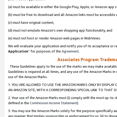
(a) must be available in either the Google Play, Apple, or Amazon app s
(b) must be free to download and all Amazon links must be accessible 
(c) must have original content,
(d) must not emulate Amazon’s own shopping app functionality, and
(e) must not host or render Amazon web pages in WebViews.
We will evaluate your application and notify you of its acceptance or re
Application
” for purposes of the
Agreement
.
Associates Program Trademar
These Guidelines apply to the use of the marks we may make available
Guidelines is required at all times, and any use of the Amazon Marks in 
use of the Amazon Marks.
1. YOU ARE ALLOWED TO USE THE AMAZON MARKS ONLY BY DISPLAY 
AN AMAZON SITE, WITH A CORRESPONDING SPECIAL LINK TO THAT SI
2. Your use of the Amazon Marks must (i) comply with the most up-to-da
defined in the
Commission Income Statement
).
3. You may use the Amazon Marks solely for the purpose specifically a
any manner that implies sponsorship or endorsement by us; (ii) to disparag