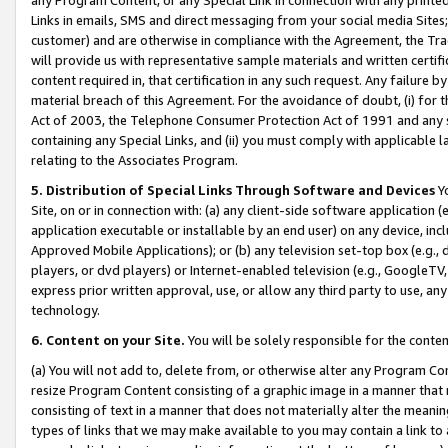
Links in emails, SMS and direct messaging from your social media Sites; 
customer) and are otherwise in compliance with the Agreement, the Tr
will provide us with representative sample materials and written certif
content required in, that certification in any such request. Any failure b
material breach of this Agreement. For the avoidance of doubt, (i) for
Act of 2003, the Telephone Consumer Protection Act of 1991 and any si
containing any Special Links, and (ii) you must comply with applicable
relating to the Associates Program.
5. Distribution of Special Links Through Software and Devices
Yo
Site, on or in connection with: (a) any client-side software application 
application executable or installable by an end user) on any device, in
Approved Mobile Applications); or (b) any television set-top box (e.g., 
players, or dvd players) or Internet-enabled television (e.g., GoogleTV, 
express prior written approval, use, or allow any third party to use, 
technology.
6. Content on your Site.
You will be solely responsible for the conten
(a) You will not add to, delete from, or otherwise alter any Program Co
resize Program Content consisting of a graphic image in a manner that
consisting of text in a manner that does not materially alter the meanin
types of links that we may make available to you may contain a link to 