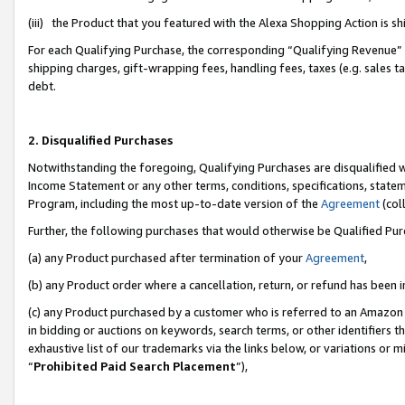
(iii) the Product that you featured with the Alexa Shopping Action is 
For each Qualifying Purchase, the corresponding “Qualifying Revenue” i
shipping charges, gift-wrapping fees, handling fees, taxes (e.g. sales ta
debt.
2. Disqualified Purchases
Notwithstanding the foregoing, Qualifying Purchases are disqualified w
Income Statement or any other terms, conditions, specifications, statem
Program, including the most up-to-date version of the
Agreement
(coll
Further, the following purchases that would otherwise be Qualified Pu
(a) any Product purchased after termination of your
Agreement
,
(b) any Product order where a cancellation, return, or refund has been i
(c) any Product purchased by a customer who is referred to an Amazon 
in bidding or auctions on keywords, search terms, or other identifiers 
exhaustive list of our trademarks via the links below, or variations or 
“
Prohibited Paid Search Placement
”),