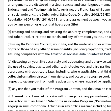
arrangements are disclosed in a clear, concise and unambiguous manner 
Endorsement and Testimonials in Advertising, the French law of 9 June
on social networks, the Dutch Advertising Code, Directive 2002/58/EC 
Regulation (GDPR) (EU) 2016/679), and any agreement between you and 
you by any person or entity that hosts your Site),
(c) creating and posting, and ensuring the accuracy, completeness, and 
and other Product-related materials and any information you include wit
(d) using the Program Content, your Site, and the materials on or within
rights or those of any other person or entity (including copyrights, trad
ensuring compliance with the
Amazon Associates Anti-Counterfeit Polic
(e) disclosing on your Site accurately and adequately and otherwise sat
the use of cookies, pixels, and other technologies you and third parties
accordance with applicable laws, including, where applicable, that thir
collect information directly from visitors, and place or recognize cooki
respect to opting-out from online advertising where required by appli
(f) any use that you make of the Program Content, and the Amazon Mar
4. Promotional Limitations
You will not engage in any promotional, ma
connection with an Amazon Site or the Associates Program (“Promotional
engage in any Promotional Activities in any offline manner, including by
any Program Content, or any Special Link in connection with any printed 