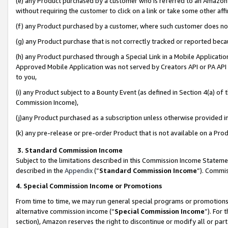
(e) any Product purchased by a customer who is referred to an Amazon Si
without requiring the customer to click on a link or take some other affi
(f) any Product purchased by a customer, where such customer does no
(g) any Product purchase that is not correctly tracked or reported bec
(h) any Product purchased through a Special Link in a Mobile Applicatio
Approved Mobile Application was not served by Creators API or PA API (
to you,
(i) any Product subject to a Bounty Event (as defined in Section 4(a) o
Commission Income),
(j)any Product purchased as a subscription unless otherwise provided 
(k) any pre-release or pre-order Product that is not available on a Prod
3. Standard Commission Income
Subject to the limitations described in this Commission Income Statem
described in the
Appendix
(”
Standard Commission Income
”). Commis
4. Special Commission Income or Promotions
From time to time, we may run general special programs or promotions 
alternative commission income (“
Special Commission Income
”). For
section), Amazon reserves the right to discontinue or modify all or par