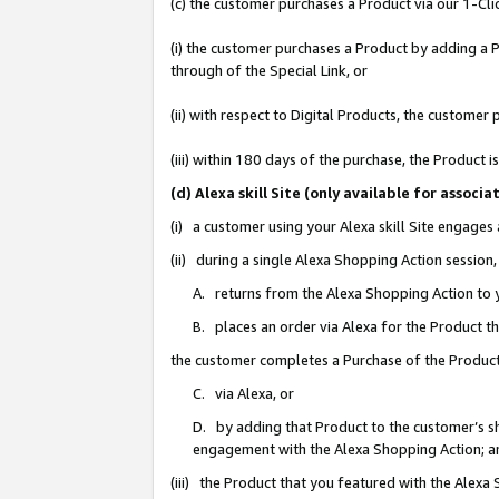
(c) the customer purchases a Product via our 1-Clic
(i) the customer purchases a Product by adding a Pr
through of the Special Link, or
(ii) with respect to Digital Products, the custom
(iii) within 180 days of the purchase, the Product
(d) Alexa skill Site (only available for asso
(i) a customer using your Alexa skill Site engages
(ii) during a single Alexa Shopping Action sessio
A. returns from the Alexa Shopping Action to y
B. places an order via Alexa for the Product t
the customer completes a Purchase of the Product
C. via Alexa, or
D. by adding that Product to the customer’s sho
engagement with the Alexa Shopping Action; a
(iii) the Product that you featured with the Alexa