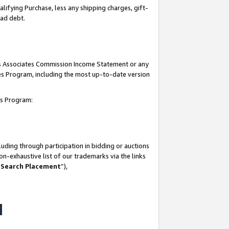
lifying Purchase, less any shipping charges, gift-
bad debt.
his Associates Commission Income Statement or any
ates Program, including the most up-to-date version
tes Program:
uding through participation in bidding or auctions
n-exhaustive list of our trademarks via the links
 Search Placement
”),