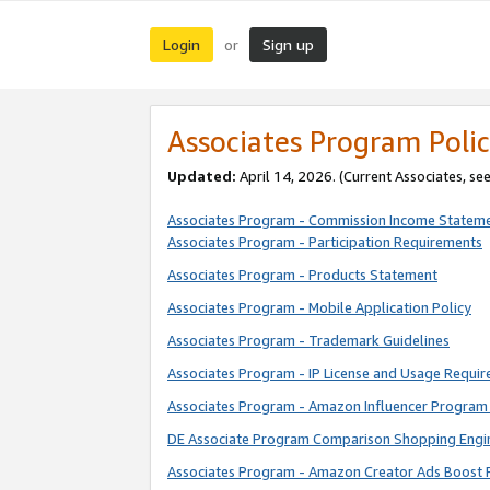
Login
Sign up
or
Associates Program Polic
Updated:
April 14, 2026. (Current Associates, se
Associates Program - Commission Income Statem
Associates Program - Participation Requirements
Associates Program - Products Statement
Associates Program - Mobile Application Policy
Associates Program - Trademark Guidelines
Associates Program - IP License and Usage Requi
Associates Program - Amazon Influencer Program 
DE Associate Program Comparison Shopping Engi
Associates Program - Amazon Creator Ads Boost 