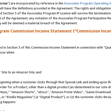
icies
”) are incorporated by reference in the
Associates Program Operating 
ll have the definitions provided in the Agreement. The rights and obligation
 Section 3 of the Associates Program IP License will survive the terminatio
a) of the Agreement, any violation of the Associates Program Participation R
y will be deemed a material breach of the Agreement.
ogram Commission Income Statement (“Commission Inco
in Section 3 of this Commission Income Statement in connection with “Quali
ccur when:
r Site to an Amazon Site; and
eginning when a customer clicks through that Special Link and ending upon the 
 order for a Product, other than a digital product (as determined in our sole
usic,” “Amazon Shorts”, “eDocs”, “Amazon Prime Video”, “Game Downloads”
r “Kindle Magazines”) (a “Digital Product”), or (z) the customer clicks throu
ing happens: