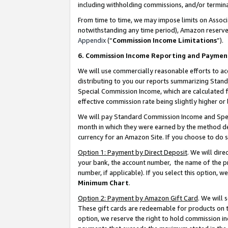
including withholding commissions, and/or termina
From time to time, we may impose limits on Assoc
notwithstanding any time period), Amazon reserves 
Appendix
(“
Commission Income Limitations
”).
6. Commission Income Reporting and Paymen
We will use commercially reasonable efforts to ac
distributing to you our reports summarizing Sta
Special Commission Income, which are calculated f
effective commission rate being slightly higher or 
We will pay Standard Commission Income and Spec
month in which they were earned by the method des
currency for an Amazon Site. If you choose to do 
Option 1: Payment by Direct Deposit
. We will dir
your bank, the account number, the name of the pr
number, if applicable). If you select this option,
Minimum Chart
.
Option 2: Payment by Amazon Gift Card
. We will
These gift cards are redeemable for products on t
option, we reserve the right to hold commission i