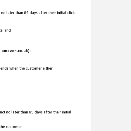
 later than 89 days after their initial click-
te; and
on amazon.co.uk):
d ends when the customer either:
t no later than 89 days after their initial
 the customer.