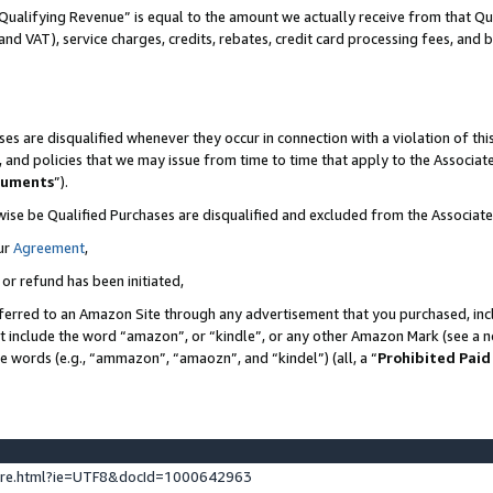
Qualifying Revenue” is equal to the amount we actually receive from that Qua
 and VAT), service charges, credits, rebates, credit card processing fees, and 
es are disqualified whenever they occur in connection with a violation of t
s, and policies that we may issue from time to time that apply to the Associ
cuments
”).
wise be Qualified Purchases are disqualified and excluded from the Associa
ur
Agreement
,
 or refund has been initiated,
ferred to an Amazon Site through any advertisement that you purchased, incl
at include the word “amazon”, or “kindle”, or any other Amazon Mark (see a no
se words (e.g., “ammazon”, “amaozn”, and “kindel”) (all, a “
Prohibited Paid
ture.html?ie=UTF8&docId=1000642963