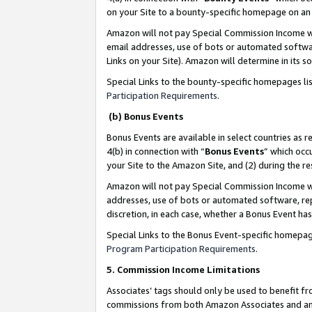
on your Site to a bounty-specific homepage on an 
Amazon will not pay Special Commission Income whe
email addresses, use of bots or automated softwar
Links on your Site). Amazon will determine in its s
Special Links to the bounty-specific homepages li
Participation Requirements
.
(b) Bonus Events
Bonus Events are available in select countries as r
4(b) in connection with “
Bonus Events
” which occ
your Site to the Amazon Site, and (2) during the 
Amazon will not pay Special Commission Income whe
addresses, use of bots or automated software, repe
discretion, in each case, whether a Bonus Event has
Special Links to the Bonus Event-specific homepag
Program Participation Requirements
.
5. Commission Income Limitations
Associates’ tags should only be used to benefit f
commissions from both Amazon Associates and anot