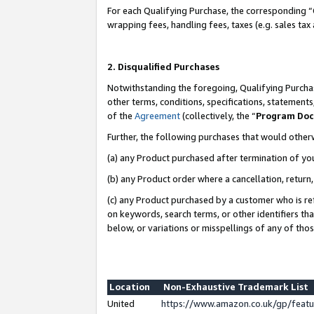
For each Qualifying Purchase, the corresponding “
wrapping fees, handling fees, taxes (e.g. sales tax
2. Disqualified Purchases
Notwithstanding the foregoing, Qualifying Purchas
other terms, conditions, specifications, statement
of the
Agreement
(collectively, the “
Program Do
Further, the following purchases that would other
(a) any Product purchased after termination of yo
(b) any Product order where a cancellation, return,
(c) any Product purchased by a customer who is re
on keywords, search terms, or other identifiers th
below, or variations or misspellings of any of tho
Location
Non-Exhaustive Trademark List
United
https://www.amazon.co.uk/gp/fea