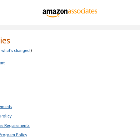
ies
e
what’s changed
.)
ent
rements
Policy
ne Requirements
Program Policy