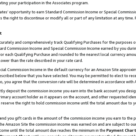
ting your participation in the Associates program.
iates’ opportunity to earn Standard Commission Income or Special Commissi
the right to discontinue or modify all or part of any limitation at any time.
t
curately and comprehensively track Qualifying Purchases for the purposes of 
ndard Commission Income and Special Commission Income earned by you dur
or each Qualifying Purchase and rounded to the nearest local currency amoun
lower than the rate described in your rate card.
ial Commission Income in the default currency for an Amazon Site approxim
cribed below that you have selected. You may be permitted to elect to rece
so, you agree that the conversion rate will be determined in accordance wit
ectly deposit the commission income you earn into the bank account you desi
imary account holder as it appears on the account, and other requested ident
 we reserve the right to hold commission income until the total amount due to
 send you gift cards in the amount of the commission income you earn to the 
he Amazon Site the commission income was earned on and are subject to our gi
ncome until the total amount due reaches the minimum in the
Payment Char