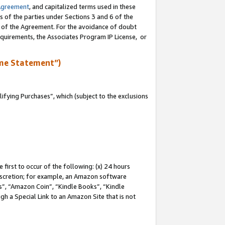
Agreement
, and capitalized terms used in these
s of the parties under Sections 3 and 6 of the
n of the Agreement. For the avoidance of doubt
equirements, the Associates Program IP License, or
me Statement”)
fying Purchases”, which (subject to the exclusions
first to occur of the following: (x) 24 hours
 discretion; for example, an Amazon software
, “Amazon Coin”, “Kindle Books”, “Kindle
gh a Special Link to an Amazon Site that is not