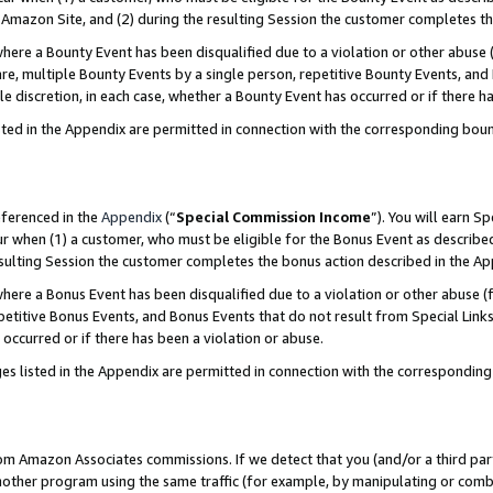
Amazon Site, and (2) during the resulting Session the customer completes th
re a Bounty Event has been disqualified due to a violation or other abuse (
e, multiple Bounty Events by a single person, repetitive Bounty Events, and
ole discretion, in each case, whether a Bounty Event has occurred or if there h
sted in the Appendix are permitted in connection with the corresponding bou
eferenced in the
Appendix
(“
Special Commission Income
”). You will earn S
ur when (1) a customer, who must be eligible for the Bonus Event as described
resulting Session the customer completes the bonus action described in the A
re a Bonus Event has been disqualified due to a violation or other abuse (f
titive Bonus Events, and Bonus Events that do not result from Special Links 
 occurred or if there has been a violation or abuse.
es listed in the Appendix are permitted in connection with the correspondin
rom Amazon Associates commissions. If we detect that you (and/or a third par
her program using the same traffic (for example, by manipulating or combini