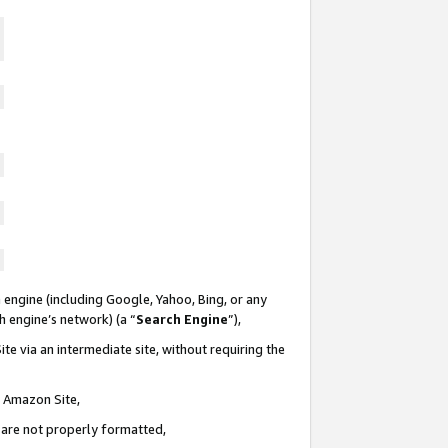
 engine (including Google, Yahoo, Bing, or any
ch engine’s network) (a “
Search Engine
”),
te via an intermediate site, without requiring the
n Amazon Site,
e are not properly formatted,