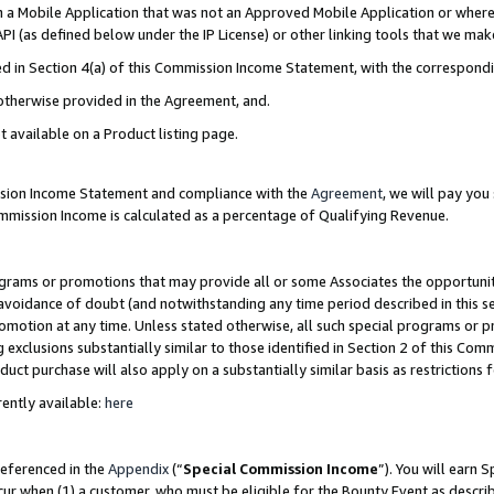
in a Mobile Application that was not an Approved Mobile Application or where
PI (as defined below under the IP License) or other linking tools that we mak
ined in Section 4(a) of this Commission Income Statement, with the correspon
 otherwise provided in the Agreement, and.
t available on a Product listing page.
ission Income Statement and compliance with the
Agreement
, we will pay yo
ommission Income is calculated as a percentage of Qualifying Revenue.
grams or promotions that may provide all or some Associates the opportunit
e avoidance of doubt (and notwithstanding any time period described in this s
romotion at any time. Unless stated otherwise, all such special programs or 
 exclusions substantially similar to those identified in Section 2 of this Co
ct purchase will also apply on a substantially similar basis as restrictions
ently available:
here
referenced in the
Appendix
(“
Special Commission Income
”). You will earn 
cur when (1) a customer, who must be eligible for the Bounty Event as describ