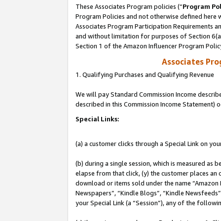
These Associates Program policies (“
Program Pol
Program Policies and not otherwise defined here wi
Associates Program Participation Requirements and
and without limitation for purposes of Section 6(
Section 1 of the Amazon Influencer Program Polic
Associates Pr
1. Qualifying Purchases and Qualifying Revenue
We will pay Standard Commission Income described 
described in this Commission Income Statement) o
Special Links:
(a) a customer clicks through a Special Link on you
(b) during a single session, which is measured as b
elapse from that click, (y) the customer places an
download or items sold under the name “Amazon M
Newspapers”, “Kindle Blogs”, “Kindle Newsfeeds”, o
your Special Link (a “Session”), any of the follow