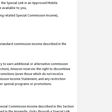
 the Special Link in an Approved Mobile
e available to you,
ding related Special Commission Income),
u standard commission income described in the
y to earn additional or alternative commission
ection), Amazon reserves the right to discontinue
promotions (even those which do not involve
mmission Income Statement, and any restriction
 for special programs or promotions.
Special Commission Income described in this Section
ed in the Appendix, clicks through a Special Link