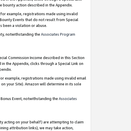
e bounty action described in the Appendix.
for example, registrations made using invalid
 Bounty Events that do not result from Special
as been a violation or abuse.
nty, notwithstanding the
Associates Program
pecial Commission Income described in this Section
 in the Appendix, clicks through a Special Link on
ppendix.
or example, registrations made using invalid email
on your Site). Amazon will determine in its sole
g Bonus Event, notwithstanding the
Associates
ty acting on your behalf) are attempting to claim
ng attribution links), we may take action,