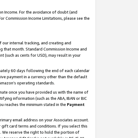
on Income. For the avoidance of doubt (and
 For Commission Income Limitations, please see the
our internal tracking, and creating and
ing that month. Standard Commission Income and
t (such as cents for USD), may result in your
ately 60 days following the end of each calendar
ive payment in a currency other than the default
h Amazon’s operating standards.
gnate once you have provided us with the name of
ifying information (such as the ABA, IBAN or BIC
 you reaches the minimum stated in the
Payment
primary email address on your Associates account.
ft card terms and conditions. If you select this
t
. We reserve the right to hold the portion of