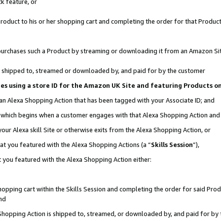
k feature, or
oduct to his or her shopping cart and completing the order for that Product no
er purchases such a Product by streaming or downloading it from an Amazon Si
 is shipped to, streamed or downloaded by, and paid for by the customer
ciates using a store ID for the Amazon UK Site and featuring Products 
 an Alexa Shopping Action that has been tagged with your Associate ID; and
n, which begins when a customer engages with that Alexa Shopping Action an
our Alexa skill Site or otherwise exits from the Alexa Shopping Action, or
hat you featured with the Alexa Shopping Actions (a “
Skills Session
”),
 you featured with the Alexa Shopping Action either:
pping cart within the Skills Session and completing the order for said Produc
nd
 Shopping Action is shipped to, streamed, or downloaded by, and paid for by