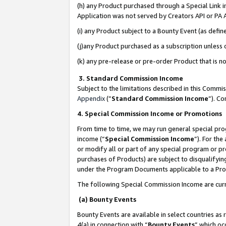
(h) any Product purchased through a Special Link 
Application was not served by Creators API or PA A
(i) any Product subject to a Bounty Event (as def
(j)any Product purchased as a subscription unless
(k) any pre-release or pre-order Product that is no
3. Standard Commission Income
Subject to the limitations described in this Comm
Appendix
(”
Standard Commission Income
”). C
4. Special Commission Income or Promotions
From time to time, we may run general special pro
income (“
Special Commission Income
”). For th
or modify all or part of any special program or p
purchases of Products) are subject to disqualifying
under the Program Documents applicable to a Produ
The following Special Commission Income are curr
(a) Bounty Events
Bounty Events are available in select countries as 
4(a) in connection with “
Bounty Events
” which oc