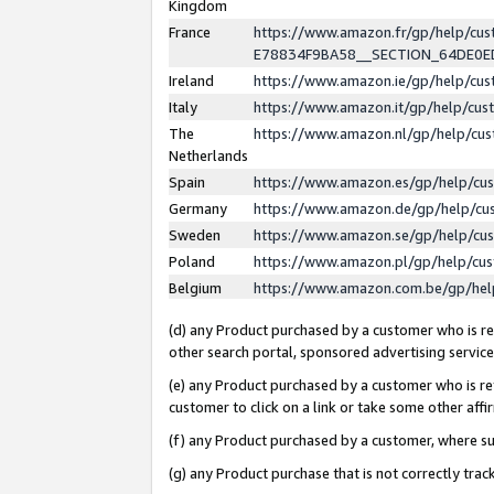
Kingdom
France
https://www.amazon.fr/gp/help/c
E78834F9BA58__SECTION_64DE0
Ireland
https://www.amazon.ie/gp/help/c
Italy
https://www.amazon.it/gp/help/cu
The
https://www.amazon.nl/gp/help/cu
Netherlands
Spain
https://www.amazon.es/gp/help/cu
Germany
https://www.amazon.de/gp/help/cu
Sweden
https://www.amazon.se/gp/help/cu
Poland
https://www.amazon.pl/gp/help/cu
Belgium
https://www.amazon.com.be/gp/he
(d) any Product purchased by a customer who is ref
other search portal, sponsored advertising service, 
(e) any Product purchased by a customer who is ref
customer to click on a link or take some other affir
(f) any Product purchased by a customer, where s
(g) any Product purchase that is not correctly tra