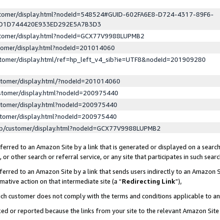
ustomer/display.html?nodeId=548524#GUID-602FA6E8-D724-4317-89F6-
ED1D744420E933ED292E5A7B3D3
ustomer/display.html?nodeId=GCX77V9988LUPMB2
stomer/display.html?nodeId=201014060
stomer/display.html/ref=hp_left_v4_sib?ie=UTF8&nodeId=201909280
stomer/display.html/?nodeId=201014060
stomer/display.html?nodeId=200975440
stomer/display.html?nodeId=200975440
stomer/display.html?nodeId=200975440
lp/customer/display.html?nodeId=GCX77V9988LUPMB2
erred to an Amazon Site by a link that is generated or displayed on a search
or other search or referral service, or any site that participates in such sear
erred to an Amazon Site by a link that sends users indirectly to an Amazon Si
mative action on that intermediate site (a “
Redirecting Link
”),
uch customer does not comply with the terms and conditions applicable to a
cked or reported because the links from your site to the relevant Amazon Sit