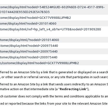
ustomer/display.html?nodeId=548524#GUID-602FA6E8-D724-4317-89F6-
ED1D744420E933ED292E5A7B3D3
ustomer/display.html?nodeId=GCX77V9988LUPMB2
stomer/display.html?nodeId=201014060
stomer/display.html/ref=hp_left_v4_sib?ie=UTF8&nodeId=201909280
stomer/display.html/?nodeId=201014060
stomer/display.html?nodeId=200975440
stomer/display.html?nodeId=200975440
stomer/display.html?nodeId=200975440
lp/customer/display.html?nodeId=GCX77V9988LUPMB2
erred to an Amazon Site by a link that is generated or displayed on a search
or other search or referral service, or any site that participates in such sear
erred to an Amazon Site by a link that sends users indirectly to an Amazon Si
mative action on that intermediate site (a “
Redirecting Link
”),
uch customer does not comply with the terms and conditions applicable to a
cked or reported because the links from your site to the relevant Amazon Sit