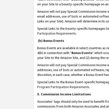
on your Site to a bounty-specific homepage on an 
Amazon will not pay Special Commission Income whe
email addresses, use of bots or automated softwar
Links on your Site). Amazon will determine in its s
Special Links to the bounty-specific homepages li
Participation Requirements
.
(b) Bonus Events
Bonus Events are available in select countries as r
4(b) in connection with “
Bonus Events
” which occ
your Site to the Amazon Site, and (2) during the 
Amazon will not pay Special Commission Income whe
addresses, use of bots or automated software, repe
discretion, in each case, whether a Bonus Event has
Special Links to the Bonus Event-specific homepag
Program Participation Requirements
.
5. Commission Income Limitations
Associates’ tags should only be used to benefit f
commissions from both Amazon Associates and anot