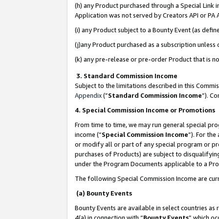
(h) any Product purchased through a Special Link 
Application was not served by Creators API or PA A
(i) any Product subject to a Bounty Event (as def
(j)any Product purchased as a subscription unless
(k) any pre-release or pre-order Product that is no
3. Standard Commission Income
Subject to the limitations described in this Comm
Appendix
(”
Standard Commission Income
”). C
4. Special Commission Income or Promotions
From time to time, we may run general special pro
income (“
Special Commission Income
”). For th
or modify all or part of any special program or p
purchases of Products) are subject to disqualifying
under the Program Documents applicable to a Produ
The following Special Commission Income are curr
(a) Bounty Events
Bounty Events are available in select countries as 
4(a) in connection with “
Bounty Events
” which oc