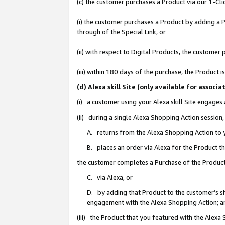
(c) the customer purchases a Product via our 1-Clic
(i) the customer purchases a Product by adding a Pr
through of the Special Link, or
(ii) with respect to Digital Products, the custom
(iii) within 180 days of the purchase, the Product
(d) Alexa skill Site (only available for asso
(i) a customer using your Alexa skill Site engages
(ii) during a single Alexa Shopping Action sessio
A. returns from the Alexa Shopping Action to y
B. places an order via Alexa for the Product t
the customer completes a Purchase of the Product
C. via Alexa, or
D. by adding that Product to the customer’s sho
engagement with the Alexa Shopping Action; a
(iii) the Product that you featured with the Alexa