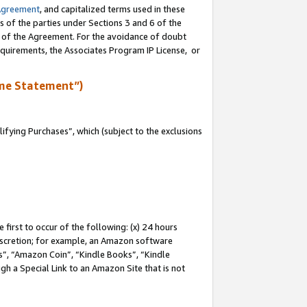
Agreement
, and capitalized terms used in these
s of the parties under Sections 3 and 6 of the
n of the Agreement. For the avoidance of doubt
equirements, the Associates Program IP License, or
me Statement”)
fying Purchases”, which (subject to the exclusions
first to occur of the following: (x) 24 hours
 discretion; for example, an Amazon software
, “Amazon Coin”, “Kindle Books”, “Kindle
gh a Special Link to an Amazon Site that is not