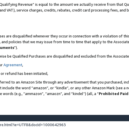
Qualifying Revenue” is equal to the amount we actually receive from that Qua
 and VAT), service charges, credits, rebates, credit card processing fees, and 
es are disqualified whenever they occur in connection with a violation of t
s, and policies that we may issue from time to time that apply to the Associ
cuments
”).
wise be Qualified Purchases are disqualified and excluded from the Associa
ur
Agreement
,
 or refund has been initiated,
ferred to an Amazon Site through any advertisement that you purchased, incl
at include the word “amazon”, or “kindle”, or any other Amazon Mark (see a no
se words (e.g., “ammazon”, “amaozn”, and “kindel”) (all, a “
Prohibited Paid
ture.html?ie=UTF8&docId=1000642963