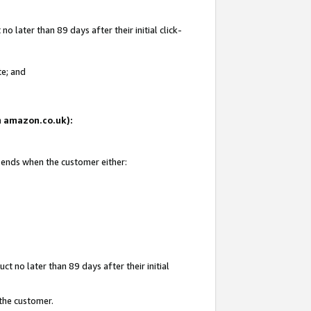
 later than 89 days after their initial click-
te; and
on amazon.co.uk):
d ends when the customer either:
t no later than 89 days after their initial
 the customer.