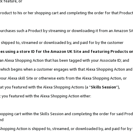
k feature, or
oduct to his or her shopping cart and completing the order for that Product no
er purchases such a Product by streaming or downloading it from an Amazon Si
 is shipped to, streamed or downloaded by, and paid for by the customer
ciates using a store ID for the Amazon UK Site and featuring Products 
 an Alexa Shopping Action that has been tagged with your Associate ID; and
n, which begins when a customer engages with that Alexa Shopping Action an
our Alexa skill Site or otherwise exits from the Alexa Shopping Action, or
hat you featured with the Alexa Shopping Actions (a “
Skills Session
”),
 you featured with the Alexa Shopping Action either:
pping cart within the Skills Session and completing the order for said Produc
nd
 Shopping Action is shipped to, streamed, or downloaded by, and paid for by