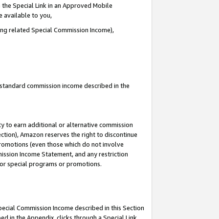
 the Special Link in an Approved Mobile
e available to you,
ding related Special Commission Income),
u standard commission income described in the
y to earn additional or alternative commission
ection), Amazon reserves the right to discontinue
promotions (even those which do not involve
mmission Income Statement, and any restriction
 for special programs or promotions.
Special Commission Income described in this Section
ed in the Appendix, clicks through a Special Link