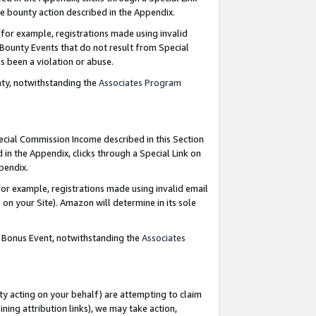
e bounty action described in the Appendix.
for example, registrations made using invalid
 Bounty Events that do not result from Special
as been a violation or abuse.
nty, notwithstanding the
Associates Program
pecial Commission Income described in this Section
 in the Appendix, clicks through a Special Link on
ppendix.
or example, registrations made using invalid email
on your Site). Amazon will determine in its sole
g Bonus Event, notwithstanding the
Associates
ty acting on your behalf) are attempting to claim
ng attribution links), we may take action,