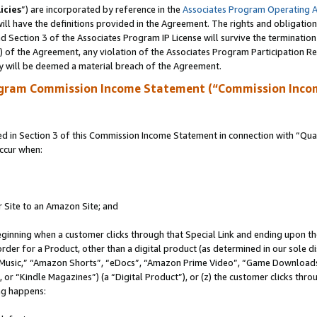
icies
”) are incorporated by reference in the
Associates Program Operating 
ll have the definitions provided in the Agreement. The rights and obligation
 Section 3 of the Associates Program IP License will survive the terminatio
a) of the Agreement, any violation of the Associates Program Participation R
y will be deemed a material breach of the Agreement.
ogram Commission Income Statement (“Commission Inco
in Section 3 of this Commission Income Statement in connection with “Quali
ccur when:
r Site to an Amazon Site; and
eginning when a customer clicks through that Special Link and ending upon the 
 order for a Product, other than a digital product (as determined in our sole
usic,” “Amazon Shorts”, “eDocs”, “Amazon Prime Video”, “Game Downloads”
r “Kindle Magazines”) (a “Digital Product”), or (z) the customer clicks throu
ing happens: