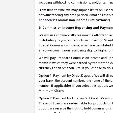
including withholding commissions, and/or termina
From time to time, we may impose limits on Assoc
notwithstanding any time period), Amazon reserves 
Appendix
(“
Commission Income Limitations
”).
6. Commission Income Reporting and Paymen
We will use commercially reasonable efforts to ac
distributing to you our reports summarizing Sta
Special Commission Income, which are calculated f
effective commission rate being slightly higher or 
We will pay Standard Commission Income and Spec
month in which they were earned by the method des
currency for an Amazon Site. If you choose to do 
Option 1: Payment by Direct Deposit
. We will dir
your bank, the account number, the name of the pr
number, if applicable). If you select this option,
Minimum Chart
.
Option 2: Payment by Amazon Gift Card
. We will
These gift cards are redeemable for products on t
option, we reserve the right to hold commission i