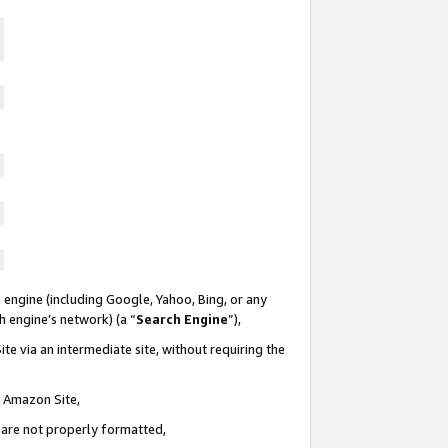
 engine (including Google, Yahoo, Bing, or any
ch engine’s network) (a “
Search Engine
”),
te via an intermediate site, without requiring the
n Amazon Site,
e are not properly formatted,