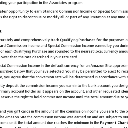
ting your participation in the Associates program.
iates’ opportunity to earn Standard Commission Income or Special Commissi
the right to discontinue or modify all or part of any limitation at any time.
t
curately and comprehensively track Qualifying Purchases for the purposes of 
ndard Commission Income and Special Commission Income earned by you dur
or each Qualifying Purchase and rounded to the nearest local currency amoun
lower than the rate described in your rate card.
ial Commission Income in the default currency for an Amazon Site approxim
cribed below that you have selected. You may be permitted to elect to rece
so, you agree that the conversion rate will be determined in accordance wit
ectly deposit the commission income you earn into the bank account you desi
imary account holder as it appears on the account, and other requested ident
 we reserve the right to hold commission income until the total amount due to
 send you gift cards in the amount of the commission income you earn to the 
he Amazon Site the commission income was earned on and are subject to our gi
ncome until the total amount due reaches the minimum in the
Payment Char