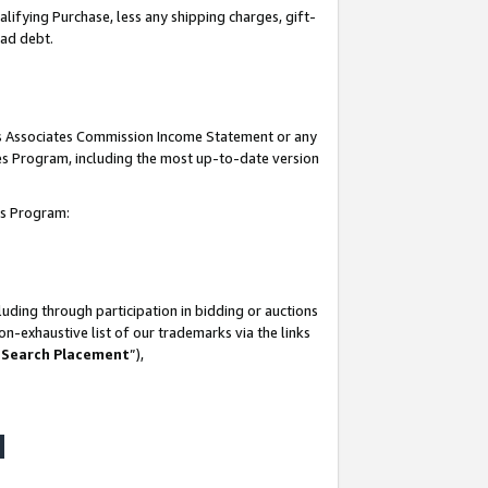
lifying Purchase, less any shipping charges, gift-
bad debt.
his Associates Commission Income Statement or any
ates Program, including the most up-to-date version
tes Program:
uding through participation in bidding or auctions
n-exhaustive list of our trademarks via the links
 Search Placement
”),