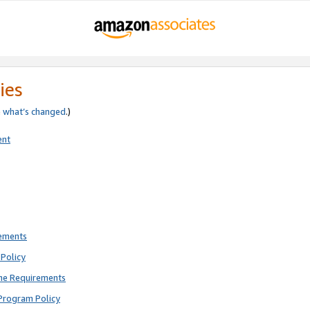
ies
e
what’s changed
.)
ent
rements
Policy
ne Requirements
Program Policy