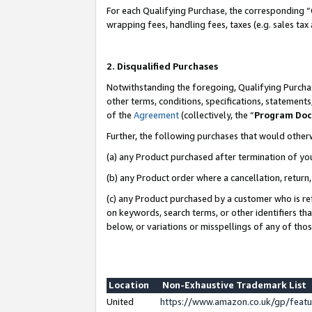
For each Qualifying Purchase, the corresponding “
wrapping fees, handling fees, taxes (e.g. sales tax
2. Disqualified Purchases
Notwithstanding the foregoing, Qualifying Purchas
other terms, conditions, specifications, statement
of the
Agreement
(collectively, the “
Program Do
Further, the following purchases that would other
(a) any Product purchased after termination of yo
(b) any Product order where a cancellation, return,
(c) any Product purchased by a customer who is re
on keywords, search terms, or other identifiers th
below, or variations or misspellings of any of tho
Location
Non-Exhaustive Trademark List
United
https://www.amazon.co.uk/gp/fea