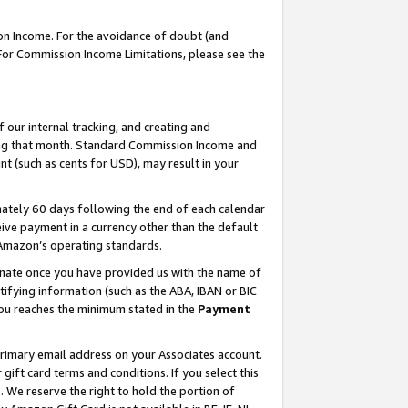
on Income. For the avoidance of doubt (and
 For Commission Income Limitations, please see the
our internal tracking, and creating and
ing that month. Standard Commission Income and
t (such as cents for USD), may result in your
ately 60 days following the end of each calendar
ive payment in a currency other than the default
h Amazon’s operating standards.
gnate once you have provided us with the name of
ifying information (such as the ABA, IBAN or BIC
 you reaches the minimum stated in the
Payment
primary email address on your Associates account.
ft card terms and conditions. If you select this
t
. We reserve the right to hold the portion of