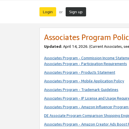
Login
Sign up
or
Associates Program Polic
Updated:
April 14, 2026. (Current Associates, se
Associates Program - Commission Income Statem
Associates Program - Participation Requirements
Associates Program - Products Statement
Associates Program - Mobile Application Policy
Associates Program - Trademark Guidelines
Associates Program - IP License and Usage Requi
Associates Program - Amazon Influencer Program 
DE Associate Program Comparison Shopping Engi
Associates Program - Amazon Creator Ads Boost 