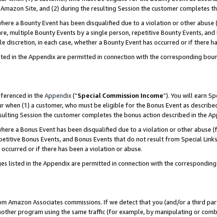
Amazon Site, and (2) during the resulting Session the customer completes th
re a Bounty Event has been disqualified due to a violation or other abuse (
e, multiple Bounty Events by a single person, repetitive Bounty Events, and
ole discretion, in each case, whether a Bounty Event has occurred or if there h
sted in the Appendix are permitted in connection with the corresponding bou
eferenced in the
Appendix
(“
Special Commission Income
”). You will earn S
ur when (1) a customer, who must be eligible for the Bonus Event as described
resulting Session the customer completes the bonus action described in the A
re a Bonus Event has been disqualified due to a violation or other abuse (f
titive Bonus Events, and Bonus Events that do not result from Special Links 
 occurred or if there has been a violation or abuse.
es listed in the Appendix are permitted in connection with the correspondin
rom Amazon Associates commissions. If we detect that you (and/or a third par
her program using the same traffic (for example, by manipulating or combini