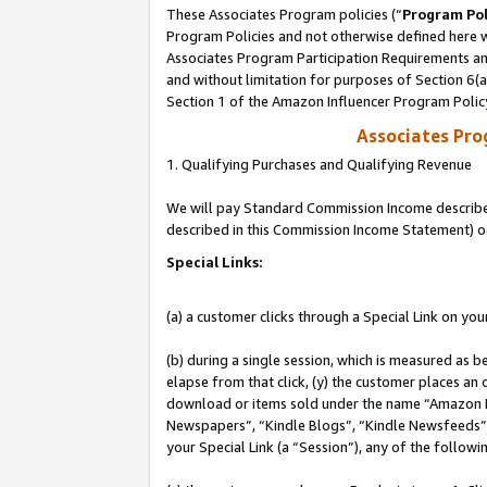
These Associates Program policies (“
Program Pol
Program Policies and not otherwise defined here wi
Associates Program Participation Requirements and
and without limitation for purposes of Section 6(
Section 1 of the Amazon Influencer Program Polic
Associates Pr
1. Qualifying Purchases and Qualifying Revenue
We will pay Standard Commission Income described 
described in this Commission Income Statement) o
Special Links:
(a) a customer clicks through a Special Link on you
(b) during a single session, which is measured as b
elapse from that click, (y) the customer places an
download or items sold under the name “Amazon M
Newspapers”, “Kindle Blogs”, “Kindle Newsfeeds”, o
your Special Link (a “Session”), any of the follow