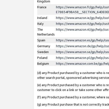
Kingdom
France
https://www.amazon.fr/gp/help/c
E78834F9BA58__SECTION_64DE0
Ireland
https://www.amazon.ie/gp/help/c
Italy
https://www.amazon.it/gp/help/cu
The
https://www.amazon.nl/gp/help/cu
Netherlands
Spain
https://www.amazon.es/gp/help/cu
Germany
https://www.amazon.de/gp/help/cu
Sweden
https://www.amazon.se/gp/help/cu
Poland
https://www.amazon.pl/gp/help/cu
Belgium
https://www.amazon.com.be/gp/he
(d) any Product purchased by a customer who is ref
other search portal, sponsored advertising service, 
(e) any Product purchased by a customer who is ref
customer to click on a link or take some other affir
(f) any Product purchased by a customer, where s
(g) any Product purchase that is not correctly tra