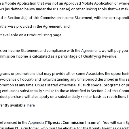
in a Mobile Application that was not an Approved Mobile Application or where
PI (as defined below under the IP License) or other linking tools that we mak
ined in Section 4(a) of this Commission Income Statement, with the correspon
 otherwise provided in the Agreement, and.
t available on a Product listing page.
ission Income Statement and compliance with the
Agreement
, we will pay yo
ommission Income is calculated as a percentage of Qualifying Revenue.
grams or promotions that may provide all or some Associates the opportunit
e avoidance of doubt (and notwithstanding any time period described in this s
romotion at any time. Unless stated otherwise, all such special programs or 
 exclusions substantially similar to those identified in Section 2 of this Co
ct purchase will also apply on a substantially similar basis as restrictions
ently available:
here
referenced in the
Appendix
(“
Special Commission Income
”). You will earn 
cur when (1) a customer, who must be eligible for the Bounty Event as describ