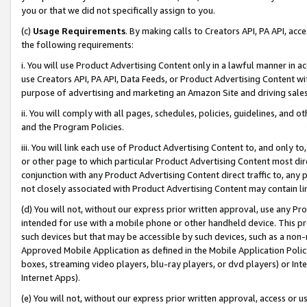
you or that we did not specifically assign to you.
(c)
Usage Requirements
. By making calls to Creators API, PA API, ac
the following requirements:
i. You will use Product Advertising Content only in a lawful manner in a
use Creators API, PA API, Data Feeds, or Product Advertising Content wit
purpose of advertising and marketing an Amazon Site and driving sales
ii. You will comply with all pages, schedules, policies, guidelines, and o
and the Program Policies.
iii. You will link each use of Product Advertising Content to, and only 
or other page to which particular Product Advertising Content most direc
conjunction with any Product Advertising Content direct traffic to, any 
not closely associated with Product Advertising Content may contain lin
(d) You will not, without our express prior written approval, use any Pr
intended for use with a mobile phone or other handheld device. This proh
such devices but that may be accessible by such devices, such as a non-
Approved Mobile Application as defined in the Mobile Application Policy; 
boxes, streaming video players, blu-ray players, or dvd players) or Inte
Internet Apps).
(e) You will not, without our express prior written approval, access or 