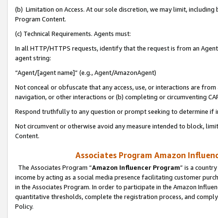
(b) Limitation on Access. At our sole discretion, we may limit, includin
Program Content.
(c) Technical Requirements. Agents must:
In all HTTP/HTTPS requests, identify that the request is from an Agent 
agent string:
“Agent/[agent name]” (e.g., Agent/AmazonAgent)
Not conceal or obfuscate that any access, use, or interactions are fro
navigation, or other interactions or (b) completing or circumventing 
Respond truthfully to any question or prompt seeking to determine if 
Not circumvent or otherwise avoid any measure intended to block, limit
Content.
Associates Program Amazon Influence
The Associates Program “
Amazon Influencer Program
” is a countr
income by acting as a social media presence facilitating customer purc
in the Associates Program. In order to participate in the Amazon Influen
quantitative thresholds, complete the registration process, and comply
Policy.