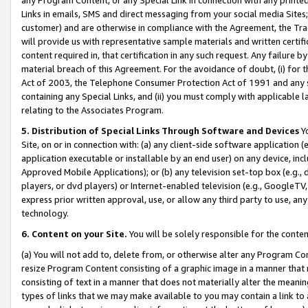
Links in emails, SMS and direct messaging from your social media Sites; 
customer) and are otherwise in compliance with the Agreement, the Tr
will provide us with representative sample materials and written certif
content required in, that certification in any such request. Any failure b
material breach of this Agreement. For the avoidance of doubt, (i) for
Act of 2003, the Telephone Consumer Protection Act of 1991 and any si
containing any Special Links, and (ii) you must comply with applicable
relating to the Associates Program.
5. Distribution of Special Links Through Software and Devices
Yo
Site, on or in connection with: (a) any client-side software application 
application executable or installable by an end user) on any device, in
Approved Mobile Applications); or (b) any television set-top box (e.g., 
players, or dvd players) or Internet-enabled television (e.g., GoogleTV, 
express prior written approval, use, or allow any third party to use, 
technology.
6. Content on your Site.
You will be solely responsible for the conten
(a) You will not add to, delete from, or otherwise alter any Program Co
resize Program Content consisting of a graphic image in a manner that
consisting of text in a manner that does not materially alter the meanin
types of links that we may make available to you may contain a link to 