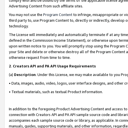
comply with and be bound by the terms of the applicable license agreem
Advertising Content from such affiliate sites.
You may not use the
Program Content
to infringe, misappropriate or vio
third party to, use Program Content to, directly or indirectly, develo
technology.
The License will immediately and automatically terminate if at any ti
defined in the Commission Income Statement), or otherwise upon termina
upon written notice to you. You will promptly stop using the Program 
your Site and delete or otherwise destroy all of the Program Content 
otherwise request from time to time.
2
.
Creators API and PA API Usage Requirements
(a)
Description
. Under this License, we may make available to you Pr
• Data, images, audio, video, logos, user interface designs, and other c
• Textual materials, such as textual Product information.
In addition to the foregoing Product Advertising Content and access to
connection with Creators API and PA API sample source code and librarie
accompanies each sample source code or library, as applicable. In conne
manuals, guides, supporting materials, and other information, regardless