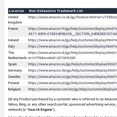
Location
Non-Exhaustive Trademark List
United
https://www.amazon.co.uk/gp/feature.html?ie=UTF8&
Kingdom
France
https://www.amazon.fr/gp/help/customer/display.ht
4317-89F6-E78834F9BA58__SECTION_64DE0ED1D74
Ireland
https://www.amazon.ie/gp/help/customer/display.ht
Italy
https://www.amazon.it/gp/help/customer/display.html
The
https://www.amazon.nl/gp/help/customer/display.html/
Netherlands
ie=UTF8&nodeId=201909280
Spain
https://www.amazon.es/gp/help/customer/display.htm
Germany
https://www.amazon.de/gp/help/customer/display.htm
Sweden
https://www.amazon.se/gp/help/customer/display.htm
Poland
https://www.amazon.pl/gp/help/customer/display.htm
Belgium
https://www.amazon.com.be/gp/help/customer/displa
(d) any Product purchased by a customer who is referred to an Amazon S
Yahoo, Bing, or any other search portal, sponsored advertising service, o
network) (a “
Search Engine
”),