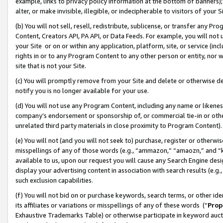
example, links to privacy policy information at the bottom of banners);
alter, or make invisible, illegible, or indecipherable to visitors of your 
(b) You will not sell, resell, redistribute, sublicense, or transfer any 
Content, Creators API, PA API, or Data Feeds. For example, you will not 
your Site or on or within any application, platform, site, or service (in
rights in or to any Program Content to any other person or entity, nor wi
site that is not your Site.
(c) You will promptly remove from your Site and delete or otherwise d
notify you is no longer available for your use.
(d) You will not use any Program Content, including any name or likene
company’s endorsement or sponsorship of, or commercial tie-in or other 
unrelated third party materials in close proximity to Program Content)
(e) You will not (and you will not seek to) purchase, register or otherw
misspellings of any of those words (e.g., “ammazon,” “amaozn,” and “kin
available to us, upon our request you will cause any Search Engine de
display your advertising content in association with search results (e.
such exclusion capabilities.
(f) You will not bid on or purchase keywords, search terms, or other id
its affiliates or variations or misspellings of any of these words (“
Prop
Exhaustive Trademarks Table) or otherwise participate in keyword aucti