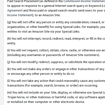
Paid Search Placement (as defined in the
Commission Income Statemen
to appear in response to a general Internet search query or keyword (i.e.
Agreement
and those paid or unpaid search results send users to your sit
Income Statement
), to an Amazon Site.
(g) You will not offer any person or entity any consideration, reward, or
organization, or other benefit) for using Special Links. For example, 
entities to visit an Amazon Site via your Special Links.
(h) You will not intercept, record, redirect, read, interpret, or fill in 
entity.
(i) You will not request, collect, obtain, store, cache, or otherwise us
(including any usernames or passwords of Amazon Site customers).
(j) You will not modify, redirect, suppress, or substitute the operation 
(k) You will not make any orders or engage in other transactions of any 
or encourage any other person or entity to do so.
(l) You will not take any action that could reasonably cause any custome
transactions (for example, search, browse, or order) are occurring.
(m) You will not include on your Site, display, or otherwise use Specia
Trojan horse, or other malicious or harmful code, or any software app
or installed on their computer or other electronic device.