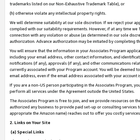
trademarks listed on our Non-Exhaustive Trademark Table), or
(h) otherwise violate any intellectual property rights.
We will determine suitability at our sole discretion. If we reject your 
complied with our suitability requirements. However, if at any time we 1
connection with any violation or abuse (as determined in our sole disc
authorization. Advance authorization may be initiated by completing t
You will ensure that the information in your Associates Program applic
including your email address, other contact information, and identifica
notifications (if any), approvals (if any), and other communications re
currently associated with your Program account. You will be deemed to 
email address, even if the email address associated with your account i
If you are a non-US person participating in the Associates Program, you
perform all services under the Agreement outside the United States.
The Associates Program is free to join, and we provide resources on th
authorized any business to provide paid set-up or consulting services t
appropriate the Amazon name) reaches out to offer you costly services
2. Links on Your Site
(a) Special Links