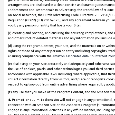
arrangements are disclosed in a clear, concise and unambiguous manner 
Endorsement and Testimonials in Advertising, the French law of 9 June
on social networks, the Dutch Advertising Code, Directive 2002/58/EC 
Regulation (GDPR) (EU) 2016/679), and any agreement between you and 
you by any person or entity that hosts your Site),
(c) creating and posting, and ensuring the accuracy, completeness, and 
and other Product-related materials and any information you include wit
(d) using the Program Content, your Site, and the materials on or within
rights or those of any other person or entity (including copyrights, trad
ensuring compliance with the
Amazon Associates Anti-Counterfeit Polic
(e) disclosing on your Site accurately and adequately and otherwise sat
the use of cookies, pixels, and other technologies you and third parties
accordance with applicable laws, including, where applicable, that thir
collect information directly from visitors, and place or recognize cooki
respect to opting-out from online advertising where required by appli
(f) any use that you make of the Program Content, and the Amazon Mar
4. Promotional Limitations
You will not engage in any promotional, ma
connection with an Amazon Site or the Associates Program (“Promotional
engage in any Promotional Activities in any offline manner, including by
any Program Content, or any Special Link in connection with any printed 