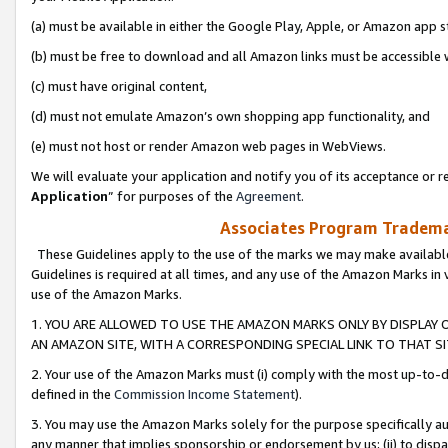
(a) must be available in either the Google Play, Apple, or Amazon app s
(b) must be free to download and all Amazon links must be accessible 
(c) must have original content,
(d) must not emulate Amazon’s own shopping app functionality, and
(e) must not host or render Amazon web pages in WebViews.
We will evaluate your application and notify you of its acceptance or re
Application
” for purposes of the
Agreement
.
Associates Program Trademar
These Guidelines apply to the use of the marks we may make available
Guidelines is required at all times, and any use of the Amazon Marks in 
use of the Amazon Marks.
1. YOU ARE ALLOWED TO USE THE AMAZON MARKS ONLY BY DISPLAY 
AN AMAZON SITE, WITH A CORRESPONDING SPECIAL LINK TO THAT SI
2. Your use of the Amazon Marks must (i) comply with the most up-to-da
defined in the
Commission Income Statement
).
3. You may use the Amazon Marks solely for the purpose specifically a
any manner that implies sponsorship or endorsement by us; (ii) to disparag