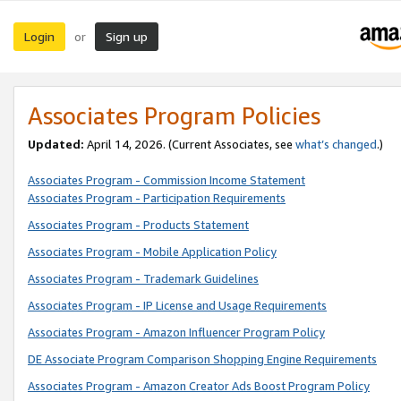
Login
Sign up
or
Associates Program Policies
Updated:
April 14, 2026. (Current Associates, see
what’s changed
.)
Associates Program - Commission Income Statement
Associates Program - Participation Requirements
Associates Program - Products Statement
Associates Program - Mobile Application Policy
Associates Program - Trademark Guidelines
Associates Program - IP License and Usage Requirements
Associates Program - Amazon Influencer Program Policy
DE Associate Program Comparison Shopping Engine Requirements
Associates Program - Amazon Creator Ads Boost Program Policy