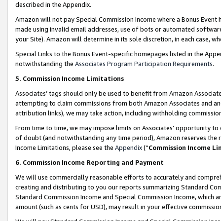
described in the Appendix.
Amazon will not pay Special Commission Income where a Bonus Event has
made using invalid email addresses, use of bots or automated software,
your Site). Amazon will determine in its sole discretion, in each case, w
Special Links to the Bonus Event-specific homepages listed in the Appe
notwithstanding the
Associates Program Participation Requirements
.
5. Commission Income Limitations
Associates’ tags should only be used to benefit from Amazon Associates
attempting to claim commissions from both Amazon Associates and ano
attribution links), we may take action, including withholding commissio
From time to time, we may impose limits on Associates’ opportunity t
of doubt (and notwithstanding any time period), Amazon reserves the ri
Income Limitations, please see the
Appendix
(“
Commission Income Li
6. Commission Income Reporting and Payment
We will use commercially reasonable efforts to accurately and comprehe
creating and distributing to you our reports summarizing Standard C
Standard Commission Income and Special Commission Income, which are 
amount (such as cents for USD), may result in your effective commission 