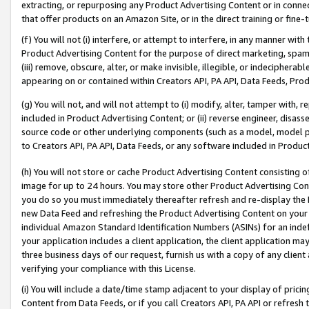
extracting, or repurposing any Product Advertising Content or in connec
that offer products on an Amazon Site, or in the direct training or fin
(f) You will not (i) interfere, or attempt to interfere, in any manner wit
Product Advertising Content for the purpose of direct marketing, spammi
(iii) remove, obscure, alter, or make invisible, illegible, or indecipherab
appearing on or contained within Creators API, PA API, Data Feeds, Prod
(g) You will not, and will not attempt to (i) modify, alter, tamper with,
included in Product Advertising Content; or (ii) reverse engineer, disa
source code or other underlying components (such as a model, model pa
to Creators API, PA API, Data Feeds, or any software included in Produc
(h) You will not store or cache Product Advertising Content consisting 
image for up to 24 hours. You may store other Product Advertising Cont
you do so you must immediately thereafter refresh and re-display the P
new Data Feed and refreshing the Product Advertising Content on your 
individual Amazon Standard Identification Numbers (ASINs) for an indefi
your application includes a client application, the client application m
three business days of our request, furnish us with a copy of any clien
verifying your compliance with this License.
(i) You will include a date/time stamp adjacent to your display of prici
Content from Data Feeds, or if you call Creators API, PA API or refresh