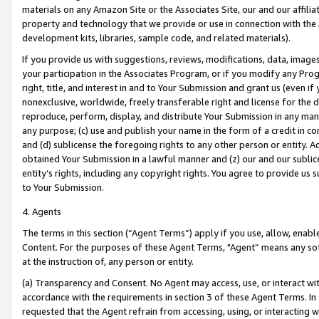
materials on any Amazon Site or the Associates Site, our and our affili
property and technology that we provide or use in connection with the
development kits, libraries, sample code, and related materials).
If you provide us with suggestions, reviews, modifications, data, image
your participation in the Associates Program, or if you modify any Prog
right, title, and interest in and to Your Submission and grant us (even 
nonexclusive, worldwide, freely transferable right and license for the du
reproduce, perform, display, and distribute Your Submission in any man
any purpose; (c) use and publish your name in the form of a credit in c
and (d) sublicense the foregoing rights to any other person or entity. A
obtained Your Submission in a lawful manner and (z) our and our sublice
entity’s rights, including any copyright rights. You agree to provide us
to Your Submission.
4. Agents
The terms in this section (“Agent Terms”) apply if you use, allow, enab
Content. For the purposes of these Agent Terms, "Agent” means any so
at the instruction of, any person or entity.
(a) Transparency and Consent. No Agent may access, use, or interact with 
accordance with the requirements in section 3 of these Agent Terms. In
requested that the Agent refrain from accessing, using, or interacting