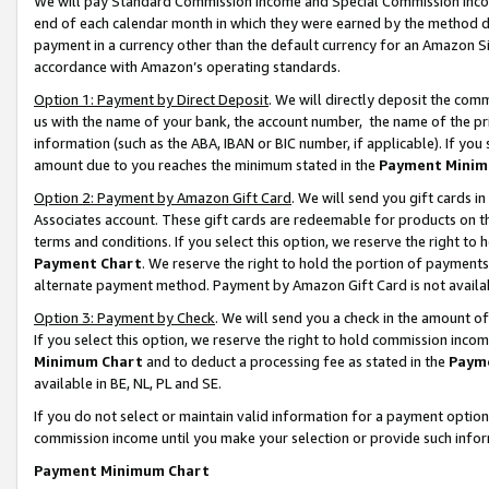
We will pay Standard Commission Income and Special Commission Incom
end of each calendar month in which they were earned by the method de
payment in a currency other than the default currency for an Amazon Sit
accordance with Amazon’s operating standards.
Option 1: Payment by Direct Deposit
. We will directly deposit the co
us with the name of your bank, the account number, the name of the pr
information (such as the ABA, IBAN or BIC number, if applicable). If you 
amount due to you reaches the minimum stated in the
Payment Minim
Option 2: Payment by Amazon Gift Card
. We will send you gift cards 
Associates account. These gift cards are redeemable for products on t
terms and conditions. If you select this option, we reserve the right t
Payment Chart
. We reserve the right to hold the portion of payment
alternate payment method. Payment by Amazon Gift Card is not available
Option 3: Payment by Check
. We will send you a check in the amount o
If you select this option, we reserve the right to hold commission inco
Minimum Chart
and to deduct a processing fee as stated in the
Paym
available in BE, NL, PL and SE.
If you do not select or maintain valid information for a payment opti
commission income until you make your selection or provide such info
Payment Minimum Chart