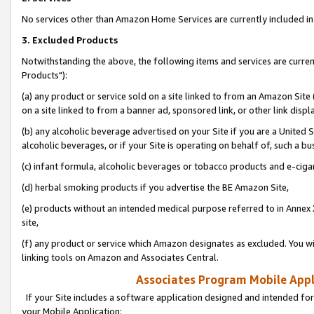
No services other than Amazon Home Services are currently included in 
3. Excluded Products
Notwithstanding the above, the following items and services are curre
Products"):
(a) any product or service sold on a site linked to from an Amazon Site
on a site linked to from a banner ad, sponsored link, or other link disp
(b) any alcoholic beverage advertised on your Site if you are a United 
alcoholic beverages, or if your Site is operating on behalf of, such a bu
(c) infant formula, alcoholic beverages or tobacco products and e-ciga
(d) herbal smoking products if you advertise the BE Amazon Site,
(e) products without an intended medical purpose referred to in Annex 
site,
(f) any product or service which Amazon designates as excluded. You will 
linking tools on Amazon and Associates Central.
Associates Program Mobile Appli
If your Site includes a software application designed and intended for
your Mobile Application: