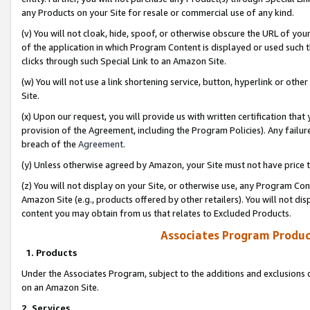
any Products on your Site for resale or commercial use of any kind.
(v) You will not cloak, hide, spoof, or otherwise obscure the URL of your
of the application in which Program Content is displayed or used such 
clicks through such Special Link to an Amazon Site.
(w) You will not use a link shortening service, button, hyperlink or oth
Site.
(x) Upon our request, you will provide us with written certification tha
provision of the Agreement, including the Program Policies). Any failure
breach of the
Agreement
.
(y) Unless otherwise agreed by Amazon, your Site must not have price tr
(z) You will not display on your Site, or otherwise use, any Program Con
Amazon Site (e.g., products offered by other retailers). You will not di
content you may obtain from us that relates to Excluded Products.
Associates Program Produc
1. Products
Under the Associates Program, subject to the additions and exclusions d
on an Amazon Site.
2. Services