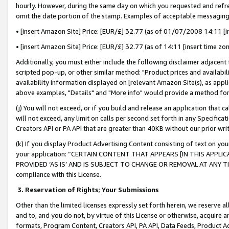
hourly. However, during the same day on which you requested and refre
omit the date portion of the stamp. Examples of acceptable messaging
• [insert Amazon Site] Price: [EUR/£] 32.77 (as of 01/07/2008 14:11 [in
• [insert Amazon Site] Price: [EUR/£] 32.77 (as of 14:11 [insert time zo
Additionally, you must either include the following disclaimer adjacent t
scripted pop-up, or other similar method: "Product prices and availabil
availability information displayed on [relevant Amazon Site(s), as appli
above examples, "Details" and "More info" would provide a method for 
(j) You will not exceed, or if you build and release an application that c
will not exceed, any limit on calls per second set forth in any Specifica
Creators API or PA API that are greater than 40KB without our prior wr
(k) If you display Product Advertising Content consisting of text on your
your application: “CERTAIN CONTENT THAT APPEARS [IN THIS APPLIC
PROVIDED ‘AS IS’ AND IS SUBJECT TO CHANGE OR REMOVAL AT ANY TIME.”
compliance with this License.
3.
Reservation of Rights; Your Submissions
Other than the limited licenses expressly set forth herein, we reserve all 
and to, and you do not, by virtue of this License or otherwise, acquire an
formats, Program Content, Creators API, PA API, Data Feeds, Product 