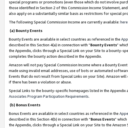
special programs or promotions (even those which do not involve purcha
those identified in Section 2 of this Commission Income Statement, an
also apply on a substantially similar basis as restrictions for special 
The following Special Commission Income are currently available:
here
(a) Bounty Events
Bounty Events are available in select countries as referenced in the
App
described in this Section 4(a) in connection with “
Bounty Events
” whic
the Appendix, clicks through a Special Link on your Site to a bounty-s
completes the bounty action described in the Appendix.
Amazon will not pay Special Commission Income where a Bounty Event ha
made using invalid email addresses, use of bots or automated software
Events that do not result from Special Links on your Site). Amazon will 
if there has been a violation or abuse.
Special Links to the bounty-specific homepages listed in the Appendix 
Associates Program Participation Requirements
.
(b) Bonus Events
Bonus Events are available in select countries as referenced in the
Appe
described in this Section 4(b) in connection with “
Bonus Events
” which
the Appendix, clicks through a Special Link on your Site to the Amazon 