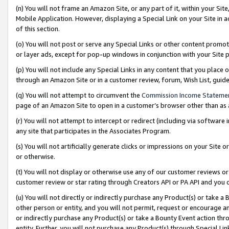
(n) You will not frame an Amazon Site, or any part of it, within your Sit
Mobile Application. However, displaying a Special Link on your Site in a
of this section.
(o) You will not post or serve any Special Links or other content prom
or layer ads, except for pop-up windows in conjunction with your Site 
(p) You will not include any Special Links in any content that you place
through an Amazon Site or in a customer review, forum, Wish List, gui
(q) You will not attempt to circumvent the
Commission Income Stateme
page of an Amazon Site to open in a customer’s browser other than as a 
(r) You will not attempt to intercept or redirect (including via softwar
any site that participates in the Associates Program.
(s) You will not artificially generate clicks or impressions on your Si
or otherwise.
(t) You will not display or otherwise use any of our customer reviews or 
customer review or star rating through Creators API or PA API and you 
(u) You will not directly or indirectly purchase any Product(s) or take a
other person or entity, and you will not permit, request or encourage an
or indirectly purchase any Product(s) or take a Bounty Event action thro
entity. Further, you will not purchase any Product(s) through Special Li