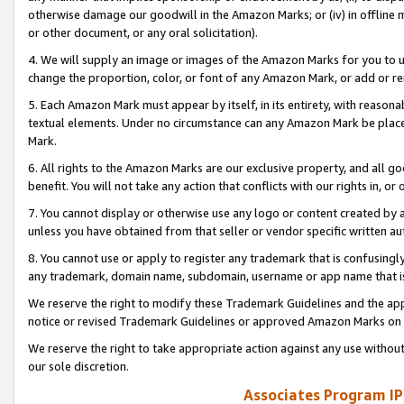
otherwise damage our goodwill in the Amazon Marks; or (iv) in offline ma
or other document, or any oral solicitation).
4. We will supply an image or images of the Amazon Marks for you to 
change the proportion, color, or font of any Amazon Mark, or add or
5. Each Amazon Mark must appear by itself, in its entirety, with reason
textual elements. Under no circumstance can any Amazon Mark be placed
Mark.
6. All rights to the Amazon Marks are our exclusive property, and all 
benefit. You will not take any action that conflicts with our rights in, 
7. You cannot display or otherwise use any logo or content created by a
unless you have obtained from that seller or vendor specific written au
8. You cannot use or apply to register any trademark that is confusingly
any trademark, domain name, subdomain, username or app name that is 
We reserve the right to modify these Trademark Guidelines and the app
notice or revised Trademark Guidelines or approved Amazon Marks on t
We reserve the right to take appropriate action against any use without
our sole discretion.
Associates Program IP