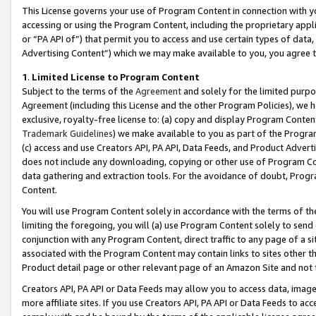
This License governs your use of Program Content in connection with yo
accessing or using the Program Content, including the proprietary appli
or “PA API of”) that permit you to access and use certain types of data
Advertising Content”) which we may make available to you, you agree t
1
.
Limited License to Program Content
Subject to the terms of the
Agreement
and solely for the limited purpo
Agreement (including this License and the other Program Policies), we 
exclusive, royalty-free license to: (a) copy and display Program Conten
Trademark Guidelines
) we make available to you as part of the Progra
(c) access and use Creators API, PA API, Data Feeds, and Product Adverti
does not include any downloading, copying or other use of Program Conte
data gathering and extraction tools. For the avoidance of doubt, Progr
Content.
You will use Program Content solely in accordance with the terms of t
limiting the foregoing, you will (a) use Program Content solely to send
conjunction with any Program Content, direct traffic to any page of a si
associated with the Program Content may contain links to sites other t
Product detail page or other relevant page of an Amazon Site and not 
Creators API, PA API or Data Feeds may allow you to access data, image
more affiliate sites. If you use Creators API, PA API or Data Feeds to ac