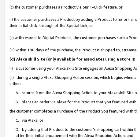
(c) the customer purchases a Product via our 1-Click feature, or
(i) the customer purchases a Product by adding a Product to his or her
their initial click-through of the Special Link, or
(ii) with respect to Digital Products, the customer purchases such a P
(iii) within 180 days of the purchase, the Product is shipped to, stre
(d) Alexa skill Site (only available for associates using a stor
(i) a customer using your Alexa skill Site engages an Alexa Shopping A
(ii) during a single Alexa Shopping Action session, which begins when
either:
A. returns from the Alexa Shopping Action to your Alexa skill Site 
B. places an order via Alexa for the Product that you featured with
the customer completes a Purchase of the Product you featured with t
C. via Alexa, or
D. by adding that Product to the customer’s shopping cart within th
after their initial engagement with the Alexa Shopping Action; and