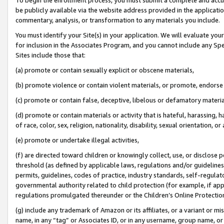
be publicly available via the website address provided in the application
commentary, analysis, or transformation to any materials you include.
You must identify your Site(s) in your application. We will evaluate your 
for inclusion in the Associates Program, and you cannot include any Speci
Sites include those that:
(a) promote or contain sexually explicit or obscene materials,
(b) promote violence or contain violent materials, or promote, endorse 
(c) promote or contain false, deceptive, libelous or defamatory materi
(d) promote or contain materials or activity that is hateful, harassing, h
of race, color, sex, religion, nationality, disability, sexual orientation, or
(e) promote or undertake illegal activities,
(f) are directed toward children or knowingly collect, use, or disclose
threshold (as defined by applicable laws, regulations and/or guidelines);
permits, guidelines, codes of practice, industry standards, self-regulat
governmental authority related to child protection (for example, if app
regulations promulgated thereunder or the Children’s Online Protection
(g) include any trademark of Amazon or its affiliates, or a variant or 
name, in any “tag” or Associates ID, or in any username, group name, or 