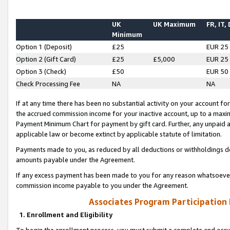
UK
UK Maximum
FR, IT,
Minimum
Option 1 (Deposit)
£25
EUR 25
Option 2 (Gift Card)
£25
£5,000
EUR 25
Option 3 (Check)
£50
EUR 50
Check Processing Fee
NA
NA
If at any time there has been no substantial activity on your account for 
the accrued commission income for your inactive account, up to a max
Payment Minimum Chart for payment by gift card. Further, any unpaid 
applicable law or become extinct by applicable statute of limitation.
Payments made to you, as reduced by all deductions or withholdings de
amounts payable under the Agreement.
If any excess payment has been made to you for any reason whatsoever,
commission income payable to you under the Agreement.
Associates Program Participation
1. Enrollment and Eligibility
To begin the enrollment process, you must submit a complete and accur