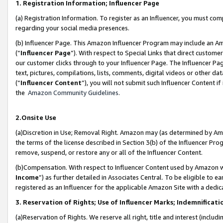
1. Registration Information; Influencer Page
(a) Registration Information. To register as an Influencer, you must co
regarding your social media presences.
(b) Influencer Page. This Amazon Influencer Program may include an A
(“
Influencer Page
”). With respect to Special Links that direct custom
our customer clicks through to your Influencer Page. The Influencer Pag
text, pictures, compilations, lists, comments, digital videos or other
(“
Influencer Content
”), you will not submit such Influencer Content if
the
Amazon Community Guidelines
.
2.Onsite Use
(a)Discretion in Use; Removal Right. Amazon may (as determined by Amazo
the terms of the license described in Section 3(b) of the Influencer Prog
remove, suspend, or restore any or all of the Influencer Content.
(b)Compensation. With respect to Influencer Content used by Amazon wi
Income
”) as further detailed in Associates Central. To be eligible t
registered as an Influencer for the applicable Amazon Site with a dedic
3. Reservation of Rights; Use of Influencer Marks; Indemnificati
(a)Reservation of Rights. We reserve all right, title and interest (includ