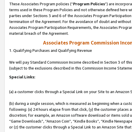
These Associates Program policies (“
Program Policies
”) are incorpor
terms used in these Program Policies and not otherwise defined here wil
parties under Sections 3 and 6 of the Associates Program Participation
termination of the Agreement. For the avoidance of doubt and without l
Associates Program Participation Requirements, the Associates Program
material breach of the Agreement.
Associates Program Commission Inco
1. Qualifying Purchases and Qualifying Revenue
We will pay Standard Commission Income described in Section 3 of thi
(subject to the exclusions described in this Commission Income Stateme
Special Links:
(a) a customer clicks through a Special Link on your Site to an Amazon S
(b) during a single session, which is measured as beginning when a custo
following: (x) 24 hours elapse from that click, (y) the customer places 
discretion; for example, an Amazon software download or items sold 
“Game Downloads”, “Amazon Coin”, “Kindle Books”, “Kindle Newspapers”
or (z) the customer clicks through a Special Link to an Amazon Site that