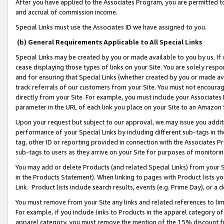
After you have applied to the Associates Program, you are permitted to 
and accrual of commission income.
Special Links must use the Associates ID we have assigned to you.
(b) General Requirements Applicable to All Special Links
Special Links may be created by you or made available to you by us. If 
cease displaying those types of links on your Site. You are solely respo
and for ensuring that Special Links (whether created by you or made av
track referrals of our customers from your Site. You must not encoura
directly from your Site. For example, you must include your Associates
parameter in the URL of each link you place on your Site to an Amazon 
Upon your request but subject to our approval, we may issue you addit
performance of your Special Links by including different sub-tags in t
tag, other ID or reporting provided in connection with the Associates Pr
sub-tags to users as they arrive on your Site for purposes of monitorin
You may add or delete Products (and related Special Links) from your Si
in the Products Statement). When linking to pages with Product lists you
Link. Product lists include search results, events (e.g. Prime Day), or 
You must remove from your Site any links and related references to li
For example, if you include links to Products in the apparel category 
apparel category, you must remove the mention of the 15% discount f