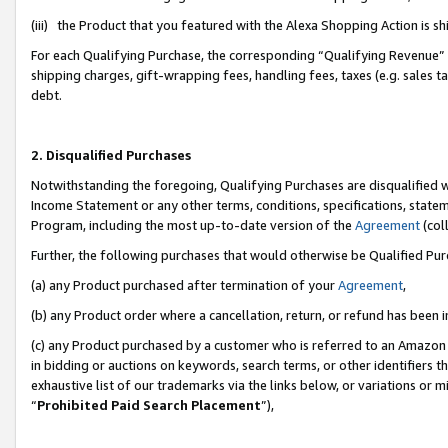
(iii) the Product that you featured with the Alexa Shopping Action is 
For each Qualifying Purchase, the corresponding “Qualifying Revenue” i
shipping charges, gift-wrapping fees, handling fees, taxes (e.g. sales ta
debt.
2. Disqualified Purchases
Notwithstanding the foregoing, Qualifying Purchases are disqualified w
Income Statement or any other terms, conditions, specifications, statem
Program, including the most up-to-date version of the
Agreement
(coll
Further, the following purchases that would otherwise be Qualified Pu
(a) any Product purchased after termination of your
Agreement
,
(b) any Product order where a cancellation, return, or refund has been i
(c) any Product purchased by a customer who is referred to an Amazon 
in bidding or auctions on keywords, search terms, or other identifiers 
exhaustive list of our trademarks via the links below, or variations or 
“
Prohibited Paid Search Placement
”),