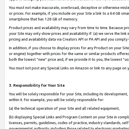
You must not make inaccurate, overbroad, deceptive or otherwise misle
or prices. For example, if you include on your Site a link to a 64 GB sm
smartphone that has 128 GB of memory.
Product prices and availability may vary from time to time. Because pri
your Site may only show prices and availability if: (a) we serve the link 
pricing and availability data via Creators API or PA API and you comply
In addition, if you choose to display prices for any Product on your Si
or engine) together with prices for the same or similar products offer
both the lowest “new” price and, if we provide it to you, the lowest “u
You must not post any Special Links on Amazon or link to any page on 
3. Responsibility for Your Site
You will be solely responsible for your Site, including its development
within it. For example, you will be solely responsible for:
(a) the technical operation of your Site and all related equipment,
(b) displaying Special Links and Program Content on your Site in compl
licenses, permits, guidelines, codes of practice, industry standards, se
governmental authority, including those related to electronic marketin