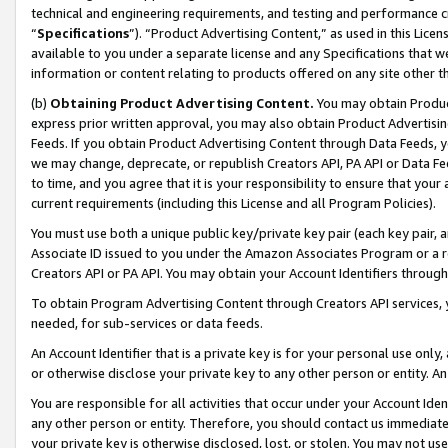
technical and engineering requirements, and testing and performance cri
“
Specifications
”). “Product Advertising Content,” as used in this Lic
available to you under a separate license and any Specifications that we
information or content relating to products offered on any site other 
(b)
Obtaining Product Advertising Content.
You may obtain Product
express prior written approval, you may also obtain Product Advertisi
Feeds. If you obtain Product Advertising Content through Data Feeds, yo
we may change, deprecate, or republish Creators API, PA API or Data Fee
to time, and you agree that it is your responsibility to ensure that your
current requirements (including this License and all Program Policies).
You must use both a unique public key/private key pair (each key pair, a
Associate ID issued to you under the Amazon Associates Program or a r
Creators API or PA API. You may obtain your Account Identifiers through
To obtain Program Advertising Content through Creators API services, y
needed, for sub-services or data feeds.
An Account Identifier that is a private key is for your personal use only,
or otherwise disclose your private key to any other person or entity. An A
You are responsible for all activities that occur under your Account Ide
any other person or entity. Therefore, you should contact us immediate
your private key is otherwise disclosed, lost, or stolen. You may not u