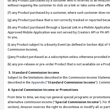
(e) any Product purchased by a customer who is referred to an Amazon Si
without requiring the customer to click on a link or take some other affi
(f) any Product purchased by a customer, where such customer does no
(g) any Product purchase that is not correctly tracked or reported bec
(h) any Product purchased through a Special Link in a Mobile Applicatio
Approved Mobile Application was not served by Creators API or PA API (
to you,
(i) any Product subject to a Bounty Event (as defined in Section 4(a) o
Commission Income),
(j)any Product purchased as a subscription unless otherwise provided 
(k) any pre-release or pre-order Product that is not available on a Prod
3. Standard Commission Income
Subject to the limitations described in this Commission Income Statem
described in the
Appendix
(”
Standard Commission Income
”). Commis
4. Special Commission Income or Promotions
From time to time, we may run general special programs or promotions 
alternative commission income (“
Special Commission Income
”). For
section), Amazon reserves the right to discontinue or modify all or par