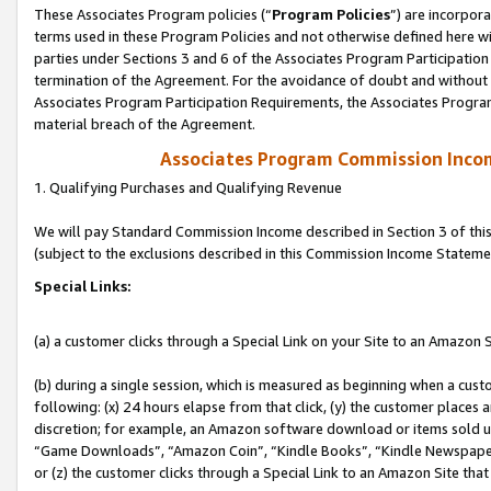
These Associates Program policies (“
Program Policies
”) are incorpor
terms used in these Program Policies and not otherwise defined here wil
parties under Sections 3 and 6 of the Associates Program Participation
termination of the Agreement. For the avoidance of doubt and without l
Associates Program Participation Requirements, the Associates Program
material breach of the Agreement.
Associates Program Commission Inco
1. Qualifying Purchases and Qualifying Revenue
We will pay Standard Commission Income described in Section 3 of thi
(subject to the exclusions described in this Commission Income Stateme
Special Links:
(a) a customer clicks through a Special Link on your Site to an Amazon S
(b) during a single session, which is measured as beginning when a custo
following: (x) 24 hours elapse from that click, (y) the customer places 
discretion; for example, an Amazon software download or items sold 
“Game Downloads”, “Amazon Coin”, “Kindle Books”, “Kindle Newspapers”
or (z) the customer clicks through a Special Link to an Amazon Site that