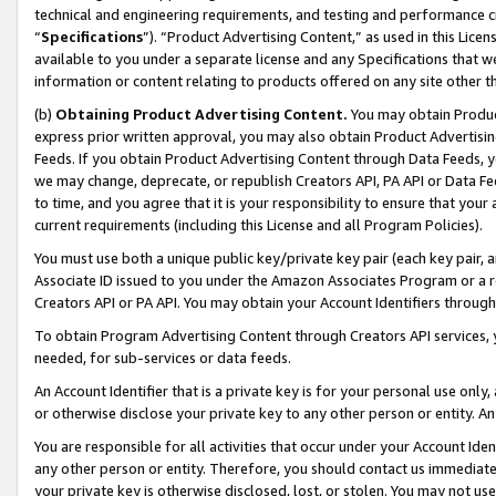
technical and engineering requirements, and testing and performance cri
“
Specifications
”). “Product Advertising Content,” as used in this Lic
available to you under a separate license and any Specifications that we
information or content relating to products offered on any site other 
(b)
Obtaining Product Advertising Content.
You may obtain Product
express prior written approval, you may also obtain Product Advertisi
Feeds. If you obtain Product Advertising Content through Data Feeds, yo
we may change, deprecate, or republish Creators API, PA API or Data Fee
to time, and you agree that it is your responsibility to ensure that your
current requirements (including this License and all Program Policies).
You must use both a unique public key/private key pair (each key pair, a
Associate ID issued to you under the Amazon Associates Program or a r
Creators API or PA API. You may obtain your Account Identifiers through
To obtain Program Advertising Content through Creators API services, y
needed, for sub-services or data feeds.
An Account Identifier that is a private key is for your personal use only,
or otherwise disclose your private key to any other person or entity. An A
You are responsible for all activities that occur under your Account Ide
any other person or entity. Therefore, you should contact us immediate
your private key is otherwise disclosed, lost, or stolen. You may not u