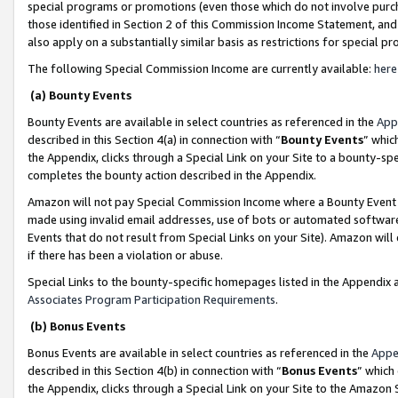
special programs or promotions (even those which do not involve purcha
those identified in Section 2 of this Commission Income Statement, an
also apply on a substantially similar basis as restrictions for special 
The following Special Commission Income are currently available:
here
(a) Bounty Events
Bounty Events are available in select countries as referenced in the
App
described in this Section 4(a) in connection with “
Bounty Events
” whic
the Appendix, clicks through a Special Link on your Site to a bounty-s
completes the bounty action described in the Appendix.
Amazon will not pay Special Commission Income where a Bounty Event ha
made using invalid email addresses, use of bots or automated software
Events that do not result from Special Links on your Site). Amazon will 
if there has been a violation or abuse.
Special Links to the bounty-specific homepages listed in the Appendix 
Associates Program Participation Requirements
.
(b) Bonus Events
Bonus Events are available in select countries as referenced in the
Appe
described in this Section 4(b) in connection with “
Bonus Events
” which
the Appendix, clicks through a Special Link on your Site to the Amazon 