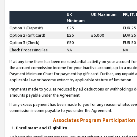
UK
UK Maximum
FR, IT,
Minimum
Option 1 (Deposit)
£25
EUR 25
Option 2 (Gift Card)
£25
£5,000
EUR 25
Option 3 (Check)
£50
EUR 50
Check Processing Fee
NA
NA
If at any time there has been no substantial activity on your account for 
the accrued commission income for your inactive account, up to a max
Payment Minimum Chart for payment by gift card. Further, any unpaid 
applicable law or become extinct by applicable statute of limitation.
Payments made to you, as reduced by all deductions or withholdings de
amounts payable under the Agreement.
If any excess payment has been made to you for any reason whatsoever,
commission income payable to you under the Agreement.
Associates Program Participation
1. Enrollment and Eligibility
To begin the enrollment process, you must submit a complete and accur