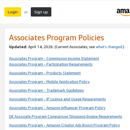
Login
Sign up
or
Associates Program Policies
Updated:
April 14, 2026. (Current Associates, see
what’s changed
.)
Associates Program - Commission Income Statement
Associates Program - Participation Requirements
Associates Program - Products Statement
Associates Program - Mobile Application Policy
Associates Program - Trademark Guidelines
Associates Program - IP License and Usage Requirements
Associates Program - Amazon Influencer Program Policy
DE Associate Program Comparison Shopping Engine Requirements
Associates Program - Amazon Creator Ads Boost Program Policy