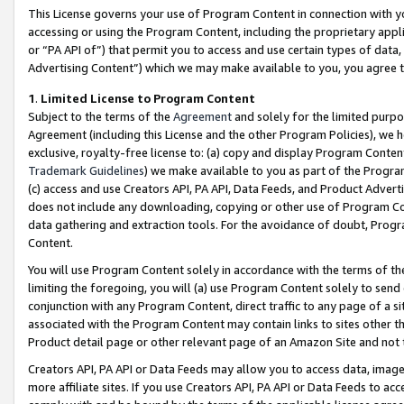
This License governs your use of Program Content in connection with yo
accessing or using the Program Content, including the proprietary appli
or “PA API of”) that permit you to access and use certain types of data
Advertising Content”) which we may make available to you, you agree t
1
.
Limited License to Program Content
Subject to the terms of the
Agreement
and solely for the limited purpo
Agreement (including this License and the other Program Policies), we 
exclusive, royalty-free license to: (a) copy and display Program Conten
Trademark Guidelines
) we make available to you as part of the Progra
(c) access and use Creators API, PA API, Data Feeds, and Product Adverti
does not include any downloading, copying or other use of Program Conte
data gathering and extraction tools. For the avoidance of doubt, Progr
Content.
You will use Program Content solely in accordance with the terms of t
limiting the foregoing, you will (a) use Program Content solely to send
conjunction with any Program Content, direct traffic to any page of a si
associated with the Program Content may contain links to sites other t
Product detail page or other relevant page of an Amazon Site and not 
Creators API, PA API or Data Feeds may allow you to access data, image
more affiliate sites. If you use Creators API, PA API or Data Feeds to ac