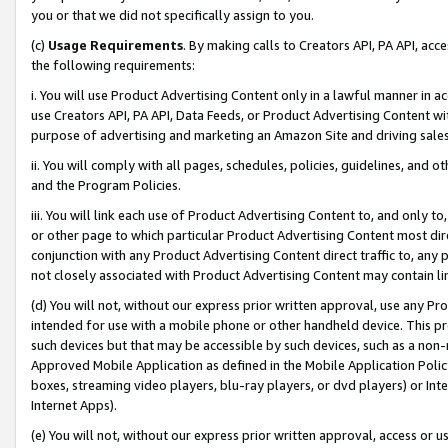
you or that we did not specifically assign to you.
(c)
Usage Requirements
. By making calls to Creators API, PA API, ac
the following requirements:
i. You will use Product Advertising Content only in a lawful manner in a
use Creators API, PA API, Data Feeds, or Product Advertising Content wit
purpose of advertising and marketing an Amazon Site and driving sales
ii. You will comply with all pages, schedules, policies, guidelines, and o
and the Program Policies.
iii. You will link each use of Product Advertising Content to, and only 
or other page to which particular Product Advertising Content most direc
conjunction with any Product Advertising Content direct traffic to, any 
not closely associated with Product Advertising Content may contain lin
(d) You will not, without our express prior written approval, use any Pr
intended for use with a mobile phone or other handheld device. This proh
such devices but that may be accessible by such devices, such as a non-
Approved Mobile Application as defined in the Mobile Application Policy; 
boxes, streaming video players, blu-ray players, or dvd players) or Inte
Internet Apps).
(e) You will not, without our express prior written approval, access or 