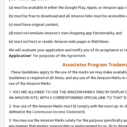
(a) must be available in either the Google Play, Apple, or Amazon app s
(b) must be free to download and all Amazon links must be accessible 
(c) must have original content,
(d) must not emulate Amazon’s own shopping app functionality, and
(e) must not host or render Amazon web pages in WebViews.
We will evaluate your application and notify you of its acceptance or re
Application
” for purposes of the
Agreement
.
Associates Program Trademar
These Guidelines apply to the use of the marks we may make available
Guidelines is required at all times, and any use of the Amazon Marks in 
use of the Amazon Marks.
1. YOU ARE ALLOWED TO USE THE AMAZON MARKS ONLY BY DISPLAY 
AN AMAZON SITE, WITH A CORRESPONDING SPECIAL LINK TO THAT SI
2. Your use of the Amazon Marks must (i) comply with the most up-to-da
defined in the
Commission Income Statement
).
3. You may use the Amazon Marks solely for the purpose specifically a
any manner that implies sponsorship or endorsement by us; (ii) to disparag