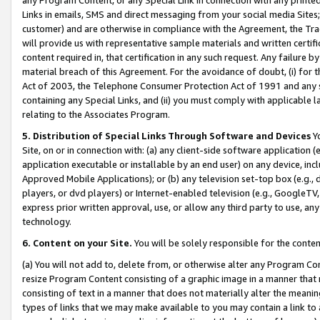
Links in emails, SMS and direct messaging from your social media Sites; 
customer) and are otherwise in compliance with the Agreement, the Tr
will provide us with representative sample materials and written certif
content required in, that certification in any such request. Any failure b
material breach of this Agreement. For the avoidance of doubt, (i) for
Act of 2003, the Telephone Consumer Protection Act of 1991 and any si
containing any Special Links, and (ii) you must comply with applicable
relating to the Associates Program.
5. Distribution of Special Links Through Software and Devices
Yo
Site, on or in connection with: (a) any client-side software application 
application executable or installable by an end user) on any device, in
Approved Mobile Applications); or (b) any television set-top box (e.g., 
players, or dvd players) or Internet-enabled television (e.g., GoogleTV, 
express prior written approval, use, or allow any third party to use, 
technology.
6. Content on your Site.
You will be solely responsible for the conten
(a) You will not add to, delete from, or otherwise alter any Program Co
resize Program Content consisting of a graphic image in a manner that
consisting of text in a manner that does not materially alter the meanin
types of links that we may make available to you may contain a link to 