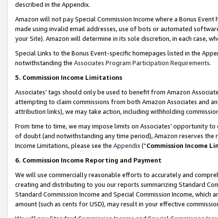
described in the Appendix.
Amazon will not pay Special Commission Income where a Bonus Event has
made using invalid email addresses, use of bots or automated software,
your Site). Amazon will determine in its sole discretion, in each case, w
Special Links to the Bonus Event-specific homepages listed in the Appe
notwithstanding the
Associates Program Participation Requirements
.
5. Commission Income Limitations
Associates’ tags should only be used to benefit from Amazon Associates
attempting to claim commissions from both Amazon Associates and ano
attribution links), we may take action, including withholding commissio
From time to time, we may impose limits on Associates’ opportunity t
of doubt (and notwithstanding any time period), Amazon reserves the ri
Income Limitations, please see the
Appendix
(“
Commission Income Li
6. Commission Income Reporting and Payment
We will use commercially reasonable efforts to accurately and comprehe
creating and distributing to you our reports summarizing Standard C
Standard Commission Income and Special Commission Income, which are 
amount (such as cents for USD), may result in your effective commission 