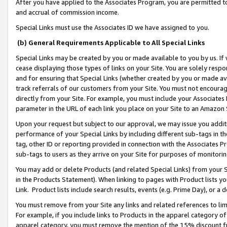
After you have applied to the Associates Program, you are permitted to 
and accrual of commission income.
Special Links must use the Associates ID we have assigned to you.
(b) General Requirements Applicable to All Special Links
Special Links may be created by you or made available to you by us. If 
cease displaying those types of links on your Site. You are solely respo
and for ensuring that Special Links (whether created by you or made av
track referrals of our customers from your Site. You must not encoura
directly from your Site. For example, you must include your Associates
parameter in the URL of each link you place on your Site to an Amazon 
Upon your request but subject to our approval, we may issue you addit
performance of your Special Links by including different sub-tags in t
tag, other ID or reporting provided in connection with the Associates Pr
sub-tags to users as they arrive on your Site for purposes of monitorin
You may add or delete Products (and related Special Links) from your Si
in the Products Statement). When linking to pages with Product lists you
Link. Product lists include search results, events (e.g. Prime Day), or 
You must remove from your Site any links and related references to li
For example, if you include links to Products in the apparel category 
apparel category, you must remove the mention of the 15% discount f