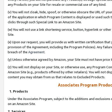
any Products on your Site for resale or commercial use of any kind.
(v) You will not cloak, hide, spoof, or otherwise obscure the URL of your
of the application in which Program Content is displayed or used such 
clicks through such Special Link to an Amazon Site.
(w) You will not use a link shortening service, button, hyperlink or oth
Site.
(x) Upon our request, you will provide us with written certification tha
provision of the Agreement, including the Program Policies). Any failure
breach of the
Agreement
.
(y) Unless otherwise agreed by Amazon, your Site must not have price tr
(z) You will not display on your Site, or otherwise use, any Program Con
Amazon Site (e.g., products offered by other retailers). You will not di
content you may obtain from us that relates to Excluded Products.
Associates Program Produc
1. Products
Under the Associates Program, subject to the additions and exclusions d
on an Amazon Site.
2. Services