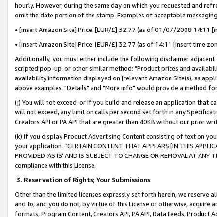
hourly. However, during the same day on which you requested and refre
omit the date portion of the stamp. Examples of acceptable messaging
• [insert Amazon Site] Price: [EUR/£] 32.77 (as of 01/07/2008 14:11 [in
• [insert Amazon Site] Price: [EUR/£] 32.77 (as of 14:11 [insert time zo
Additionally, you must either include the following disclaimer adjacent t
scripted pop-up, or other similar method: "Product prices and availabil
availability information displayed on [relevant Amazon Site(s), as appli
above examples, "Details" and "More info" would provide a method for 
(j) You will not exceed, or if you build and release an application that c
will not exceed, any limit on calls per second set forth in any Specifica
Creators API or PA API that are greater than 40KB without our prior wr
(k) If you display Product Advertising Content consisting of text on your
your application: “CERTAIN CONTENT THAT APPEARS [IN THIS APPLIC
PROVIDED ‘AS IS’ AND IS SUBJECT TO CHANGE OR REMOVAL AT ANY TIME.”
compliance with this License.
3.
Reservation of Rights; Your Submissions
Other than the limited licenses expressly set forth herein, we reserve all 
and to, and you do not, by virtue of this License or otherwise, acquire an
formats, Program Content, Creators API, PA API, Data Feeds, Product 