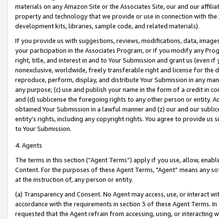
materials on any Amazon Site or the Associates Site, our and our affili
property and technology that we provide or use in connection with the
development kits, libraries, sample code, and related materials).
If you provide us with suggestions, reviews, modifications, data, image
your participation in the Associates Program, or if you modify any Prog
right, title, and interest in and to Your Submission and grant us (even 
nonexclusive, worldwide, freely transferable right and license for the du
reproduce, perform, display, and distribute Your Submission in any man
any purpose; (c) use and publish your name in the form of a credit in c
and (d) sublicense the foregoing rights to any other person or entity. A
obtained Your Submission in a lawful manner and (z) our and our sublice
entity’s rights, including any copyright rights. You agree to provide us
to Your Submission.
4. Agents
The terms in this section (“Agent Terms”) apply if you use, allow, enab
Content. For the purposes of these Agent Terms, "Agent” means any so
at the instruction of, any person or entity.
(a) Transparency and Consent. No Agent may access, use, or interact with 
accordance with the requirements in section 3 of these Agent Terms. In
requested that the Agent refrain from accessing, using, or interacting