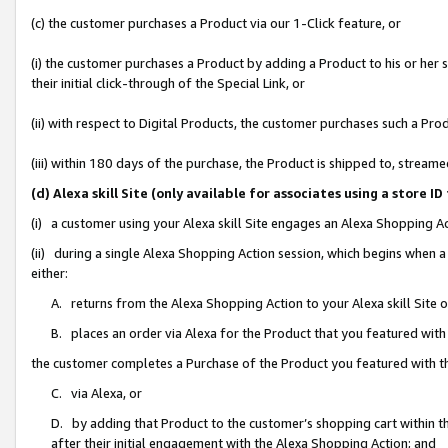
(c) the customer purchases a Product via our 1-Click feature, or
(i) the customer purchases a Product by adding a Product to his or her
their initial click-through of the Special Link, or
(ii) with respect to Digital Products, the customer purchases such a P
(iii) within 180 days of the purchase, the Product is shipped to, stre
(d) Alexa skill Site (only available for associates using a stor
(i) a customer using your Alexa skill Site engages an Alexa Shopping A
(ii) during a single Alexa Shopping Action session, which begins when
either:
A. returns from the Alexa Shopping Action to your Alexa skill Site 
B. places an order via Alexa for the Product that you featured with
the customer completes a Purchase of the Product you featured with t
C. via Alexa, or
D. by adding that Product to the customer’s shopping cart within th
after their initial engagement with the Alexa Shopping Action; and