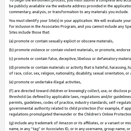
be publicly available via the website address provided in the application
commentary, analysis, or transformation to any materials you include.
You must identify your Site(s) in your application. We will evaluate your 
for inclusion in the Associates Program, and you cannot include any Speci
Sites include those that:
(a) promote or contain sexually explicit or obscene materials,
(b) promote violence or contain violent materials, or promote, endorse 
(c) promote or contain false, deceptive, libelous or defamatory materi
(d) promote or contain materials or activity that is hateful, harassing, h
of race, color, sex, religion, nationality, disability, sexual orientation, or
(e) promote or undertake illegal activities,
(f) are directed toward children or knowingly collect, use, or disclose
threshold (as defined by applicable laws, regulations and/or guidelines);
permits, guidelines, codes of practice, industry standards, self-regulat
governmental authority related to child protection (for example, if app
regulations promulgated thereunder or the Children’s Online Protection
(g) include any trademark of Amazon or its affiliates, or a variant or 
name, in any “tag” or Associates ID, or in any username, group name, or 