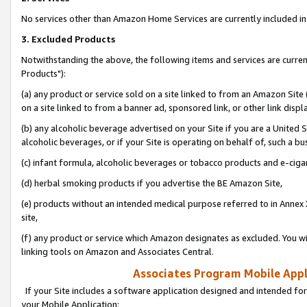
No services other than Amazon Home Services are currently included in 
3. Excluded Products
Notwithstanding the above, the following items and services are curre
Products"):
(a) any product or service sold on a site linked to from an Amazon Site
on a site linked to from a banner ad, sponsored link, or other link disp
(b) any alcoholic beverage advertised on your Site if you are a United 
alcoholic beverages, or if your Site is operating on behalf of, such a bu
(c) infant formula, alcoholic beverages or tobacco products and e-ciga
(d) herbal smoking products if you advertise the BE Amazon Site,
(e) products without an intended medical purpose referred to in Annex 
site,
(f) any product or service which Amazon designates as excluded. You will 
linking tools on Amazon and Associates Central.
Associates Program Mobile Appli
If your Site includes a software application designed and intended for
your Mobile Application: