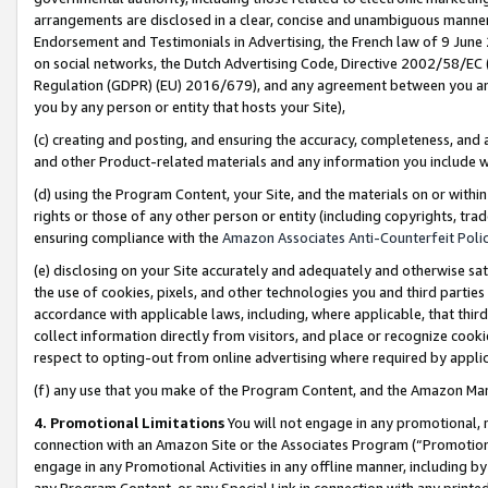
arrangements are disclosed in a clear, concise and unambiguous manner 
Endorsement and Testimonials in Advertising, the French law of 9 June
on social networks, the Dutch Advertising Code, Directive 2002/58/EC 
Regulation (GDPR) (EU) 2016/679), and any agreement between you and 
you by any person or entity that hosts your Site),
(c) creating and posting, and ensuring the accuracy, completeness, and 
and other Product-related materials and any information you include wit
(d) using the Program Content, your Site, and the materials on or within
rights or those of any other person or entity (including copyrights, trad
ensuring compliance with the
Amazon Associates Anti-Counterfeit Polic
(e) disclosing on your Site accurately and adequately and otherwise sat
the use of cookies, pixels, and other technologies you and third parties
accordance with applicable laws, including, where applicable, that thir
collect information directly from visitors, and place or recognize cooki
respect to opting-out from online advertising where required by appli
(f) any use that you make of the Program Content, and the Amazon Mar
4. Promotional Limitations
You will not engage in any promotional, ma
connection with an Amazon Site or the Associates Program (“Promotional
engage in any Promotional Activities in any offline manner, including by
any Program Content, or any Special Link in connection with any printed 