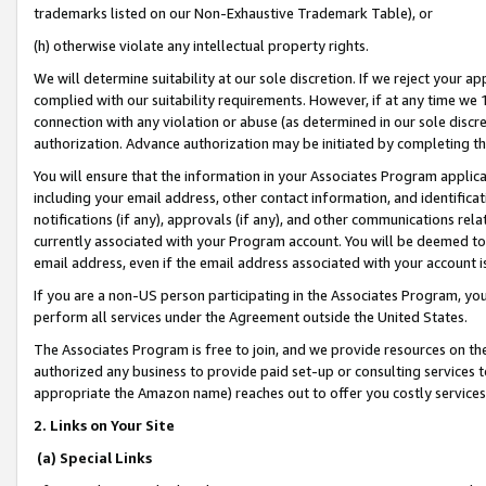
trademarks listed on our Non-Exhaustive Trademark Table), or
(h) otherwise violate any intellectual property rights.
We will determine suitability at our sole discretion. If we reject your 
complied with our suitability requirements. However, if at any time we 1
connection with any violation or abuse (as determined in our sole disc
authorization. Advance authorization may be initiated by completing t
You will ensure that the information in your Associates Program applic
including your email address, other contact information, and identifica
notifications (if any), approvals (if any), and other communications re
currently associated with your Program account. You will be deemed to 
email address, even if the email address associated with your account i
If you are a non-US person participating in the Associates Program, you
perform all services under the Agreement outside the United States.
The Associates Program is free to join, and we provide resources on th
authorized any business to provide paid set-up or consulting services t
appropriate the Amazon name) reaches out to offer you costly services
2. Links on Your Site
(a) Special Links