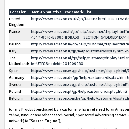
Location
Non-Exhaustive Trademark List
United
https://www.amazon.co.uk/gp/feature.html?ie=UTF8&
Kingdom
France
https://www.amazon.fr/gp/help/customer/display.ht
4317-89F6-E78834F9BA58__SECTION_64DE0ED1D74
Ireland
https://www.amazon.ie/gp/help/customer/display.ht
Italy
https://www.amazon.it/gp/help/customer/display.html
The
https://www.amazon.nl/gp/help/customer/display.html/
Netherlands
ie=UTF8&nodeId=201909280
Spain
https://www.amazon.es/gp/help/customer/display.htm
Germany
https://www.amazon.de/gp/help/customer/display.htm
Sweden
https://www.amazon.se/gp/help/customer/display.htm
Poland
https://www.amazon.pl/gp/help/customer/display.htm
Belgium
https://www.amazon.com.be/gp/help/customer/displa
(d) any Product purchased by a customer who is referred to an Amazon S
Yahoo, Bing, or any other search portal, sponsored advertising service, o
network) (a “
Search Engine
”),