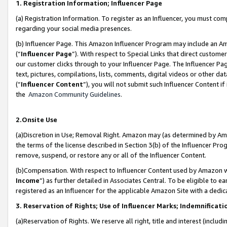
1. Registration Information; Influencer Page
(a) Registration Information. To register as an Influencer, you must co
regarding your social media presences.
(b) Influencer Page. This Amazon Influencer Program may include an A
(“
Influencer Page
”). With respect to Special Links that direct custom
our customer clicks through to your Influencer Page. The Influencer Pag
text, pictures, compilations, lists, comments, digital videos or other
(“
Influencer Content
”), you will not submit such Influencer Content if
the
Amazon Community Guidelines
.
2.Onsite Use
(a)Discretion in Use; Removal Right. Amazon may (as determined by Amazo
the terms of the license described in Section 3(b) of the Influencer Prog
remove, suspend, or restore any or all of the Influencer Content.
(b)Compensation. With respect to Influencer Content used by Amazon wi
Income
”) as further detailed in Associates Central. To be eligible t
registered as an Influencer for the applicable Amazon Site with a dedic
3. Reservation of Rights; Use of Influencer Marks; Indemnificati
(a)Reservation of Rights. We reserve all right, title and interest (includ