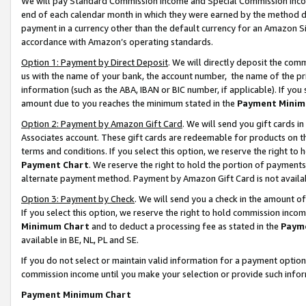
We will pay Standard Commission Income and Special Commission Incom
end of each calendar month in which they were earned by the method de
payment in a currency other than the default currency for an Amazon Sit
accordance with Amazon’s operating standards.
Option 1: Payment by Direct Deposit
. We will directly deposit the co
us with the name of your bank, the account number, the name of the pr
information (such as the ABA, IBAN or BIC number, if applicable). If you 
amount due to you reaches the minimum stated in the
Payment Minim
Option 2: Payment by Amazon Gift Card
. We will send you gift cards 
Associates account. These gift cards are redeemable for products on t
terms and conditions. If you select this option, we reserve the right t
Payment Chart
. We reserve the right to hold the portion of payment
alternate payment method. Payment by Amazon Gift Card is not available
Option 3: Payment by Check
. We will send you a check in the amount o
If you select this option, we reserve the right to hold commission inco
Minimum Chart
and to deduct a processing fee as stated in the
Paym
available in BE, NL, PL and SE.
If you do not select or maintain valid information for a payment opti
commission income until you make your selection or provide such info
Payment Minimum Chart