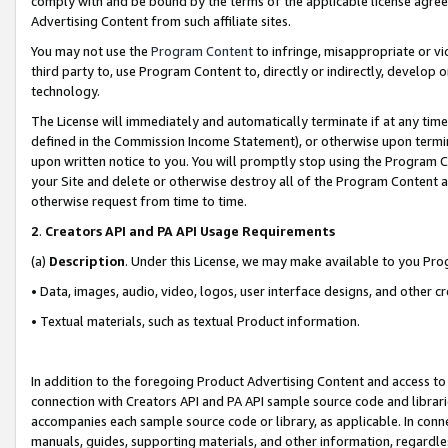
comply with and be bound by the terms of the applicable license agreem
Advertising Content from such affiliate sites.
You may not use the
Program Content
to infringe, misappropriate or vio
third party to, use Program Content to, directly or indirectly, develo
technology.
The License will immediately and automatically terminate if at any ti
defined in the Commission Income Statement), or otherwise upon termina
upon written notice to you. You will promptly stop using the Program 
your Site and delete or otherwise destroy all of the Program Content 
otherwise request from time to time.
2
.
Creators API and PA API Usage Requirements
(a)
Description
. Under this License, we may make available to you Pr
• Data, images, audio, video, logos, user interface designs, and other c
• Textual materials, such as textual Product information.
In addition to the foregoing Product Advertising Content and access to
connection with Creators API and PA API sample source code and librarie
accompanies each sample source code or library, as applicable. In conne
manuals, guides, supporting materials, and other information, regardless