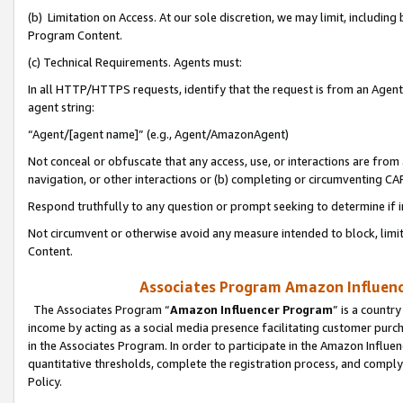
(b) Limitation on Access. At our sole discretion, we may limit, includin
Program Content.
(c) Technical Requirements. Agents must:
In all HTTP/HTTPS requests, identify that the request is from an Agent 
agent string:
“Agent/[agent name]” (e.g., Agent/AmazonAgent)
Not conceal or obfuscate that any access, use, or interactions are fro
navigation, or other interactions or (b) completing or circumventing 
Respond truthfully to any question or prompt seeking to determine if 
Not circumvent or otherwise avoid any measure intended to block, limit
Content.
Associates Program Amazon Influence
The Associates Program “
Amazon Influencer Program
” is a countr
income by acting as a social media presence facilitating customer purc
in the Associates Program. In order to participate in the Amazon Influen
quantitative thresholds, complete the registration process, and comply
Policy.