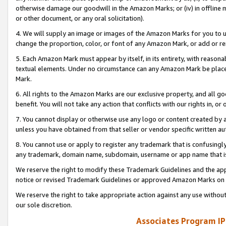
otherwise damage our goodwill in the Amazon Marks; or (iv) in offline ma
or other document, or any oral solicitation).
4. We will supply an image or images of the Amazon Marks for you to 
change the proportion, color, or font of any Amazon Mark, or add or
5. Each Amazon Mark must appear by itself, in its entirety, with reason
textual elements. Under no circumstance can any Amazon Mark be placed
Mark.
6. All rights to the Amazon Marks are our exclusive property, and all 
benefit. You will not take any action that conflicts with our rights in, 
7. You cannot display or otherwise use any logo or content created by a
unless you have obtained from that seller or vendor specific written au
8. You cannot use or apply to register any trademark that is confusingly
any trademark, domain name, subdomain, username or app name that is 
We reserve the right to modify these Trademark Guidelines and the app
notice or revised Trademark Guidelines or approved Amazon Marks on t
We reserve the right to take appropriate action against any use without
our sole discretion.
Associates Program IP