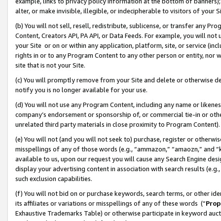
example, links to privacy policy information at the bottom of banners);
alter, or make invisible, illegible, or indecipherable to visitors of your 
(b) You will not sell, resell, redistribute, sublicense, or transfer any 
Content, Creators API, PA API, or Data Feeds. For example, you will not 
your Site or on or within any application, platform, site, or service (in
rights in or to any Program Content to any other person or entity, nor wi
site that is not your Site.
(c) You will promptly remove from your Site and delete or otherwise d
notify you is no longer available for your use.
(d) You will not use any Program Content, including any name or likene
company’s endorsement or sponsorship of, or commercial tie-in or other 
unrelated third party materials in close proximity to Program Content)
(e) You will not (and you will not seek to) purchase, register or otherw
misspellings of any of those words (e.g., “ammazon,” “amaozn,” and “kin
available to us, upon our request you will cause any Search Engine de
display your advertising content in association with search results (e.
such exclusion capabilities.
(f) You will not bid on or purchase keywords, search terms, or other id
its affiliates or variations or misspellings of any of these words (“
Prop
Exhaustive Trademarks Table) or otherwise participate in keyword aucti