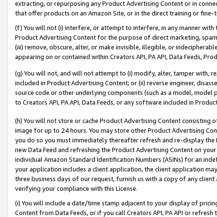
extracting, or repurposing any Product Advertising Content or in connec
that offer products on an Amazon Site, or in the direct training or fin
(f) You will not (i) interfere, or attempt to interfere, in any manner wit
Product Advertising Content for the purpose of direct marketing, spammi
(iii) remove, obscure, alter, or make invisible, illegible, or indecipherab
appearing on or contained within Creators API, PA API, Data Feeds, Prod
(g) You will not, and will not attempt to (i) modify, alter, tamper with,
included in Product Advertising Content; or (ii) reverse engineer, disa
source code or other underlying components (such as a model, model pa
to Creators API, PA API, Data Feeds, or any software included in Produc
(h) You will not store or cache Product Advertising Content consisting 
image for up to 24 hours. You may store other Product Advertising Cont
you do so you must immediately thereafter refresh and re-display the P
new Data Feed and refreshing the Product Advertising Content on your 
individual Amazon Standard Identification Numbers (ASINs) for an indefi
your application includes a client application, the client application m
three business days of our request, furnish us with a copy of any clien
verifying your compliance with this License.
(i) You will include a date/time stamp adjacent to your display of prici
Content from Data Feeds, or if you call Creators API, PA API or refresh