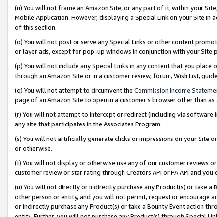
(n) You will not frame an Amazon Site, or any part of it, within your Sit
Mobile Application. However, displaying a Special Link on your Site in a
of this section.
(o) You will not post or serve any Special Links or other content prom
or layer ads, except for pop-up windows in conjunction with your Site 
(p) You will not include any Special Links in any content that you place
through an Amazon Site or in a customer review, forum, Wish List, gui
(q) You will not attempt to circumvent the
Commission Income Stateme
page of an Amazon Site to open in a customer’s browser other than as a 
(r) You will not attempt to intercept or redirect (including via softwar
any site that participates in the Associates Program.
(s) You will not artificially generate clicks or impressions on your Si
or otherwise.
(t) You will not display or otherwise use any of our customer reviews or 
customer review or star rating through Creators API or PA API and you 
(u) You will not directly or indirectly purchase any Product(s) or take a
other person or entity, and you will not permit, request or encourage an
or indirectly purchase any Product(s) or take a Bounty Event action thro
entity. Further, you will not purchase any Product(s) through Special Li