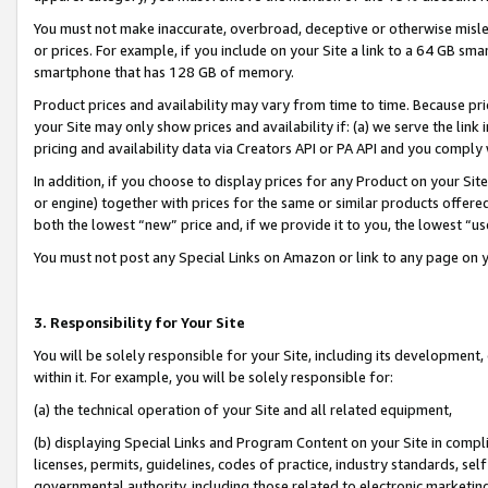
You must not make inaccurate, overbroad, deceptive or otherwise misle
or prices. For example, if you include on your Site a link to a 64 GB sm
smartphone that has 128 GB of memory.
Product prices and availability may vary from time to time. Because pri
your Site may only show prices and availability if: (a) we serve the link 
pricing and availability data via Creators API or PA API and you comply
In addition, if you choose to display prices for any Product on your Si
or engine) together with prices for the same or similar products offer
both the lowest “new” price and, if we provide it to you, the lowest “u
You must not post any Special Links on Amazon or link to any page on 
3. Responsibility for Your Site
You will be solely responsible for your Site, including its development
within it. For example, you will be solely responsible for:
(a) the technical operation of your Site and all related equipment,
(b) displaying Special Links and Program Content on your Site in compl
licenses, permits, guidelines, codes of practice, industry standards, se
governmental authority, including those related to electronic marketin