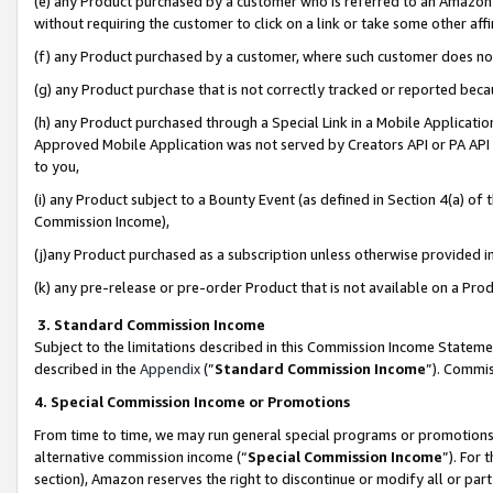
(e) any Product purchased by a customer who is referred to an Amazon Si
without requiring the customer to click on a link or take some other affi
(f) any Product purchased by a customer, where such customer does no
(g) any Product purchase that is not correctly tracked or reported bec
(h) any Product purchased through a Special Link in a Mobile Applicatio
Approved Mobile Application was not served by Creators API or PA API (
to you,
(i) any Product subject to a Bounty Event (as defined in Section 4(a) o
Commission Income),
(j)any Product purchased as a subscription unless otherwise provided 
(k) any pre-release or pre-order Product that is not available on a Prod
3. Standard Commission Income
Subject to the limitations described in this Commission Income Statem
described in the
Appendix
(”
Standard Commission Income
”). Commis
4. Special Commission Income or Promotions
From time to time, we may run general special programs or promotions 
alternative commission income (“
Special Commission Income
”). For
section), Amazon reserves the right to discontinue or modify all or par