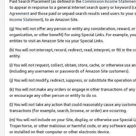
Paid Search Placement (as defined in the
Commission Income Statemen
to appear in response to a general Internet search query or keyword (i.e.
Agreement
and those paid or unpaid search results send users to your sit
Income Statement
), to an Amazon Site.
(g) You will not offer any person or entity any consideration, reward, or
organization, or other benefit) for using Special Links. For example, 
entities to visit an Amazon Site via your Special Links.
(h) You will not intercept, record, redirect, read, interpret, or fill in 
entity.
(i) You will not request, collect, obtain, store, cache, or otherwise us
(including any usernames or passwords of Amazon Site customers).
(j) You will not modify, redirect, suppress, or substitute the operation 
(k) You will not make any orders or engage in other transactions of any 
or encourage any other person or entity to do so.
(l) You will not take any action that could reasonably cause any custome
transactions (for example, search, browse, or order) are occurring.
(m) You will not include on your Site, display, or otherwise use Specia
Trojan horse, or other malicious or harmful code, or any software app
or installed on their computer or other electronic device.