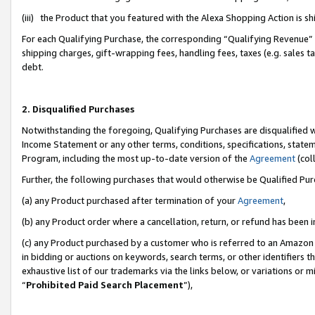
(iii) the Product that you featured with the Alexa Shopping Action is 
For each Qualifying Purchase, the corresponding “Qualifying Revenue” i
shipping charges, gift-wrapping fees, handling fees, taxes (e.g. sales ta
debt.
2. Disqualified Purchases
Notwithstanding the foregoing, Qualifying Purchases are disqualified w
Income Statement or any other terms, conditions, specifications, statem
Program, including the most up-to-date version of the
Agreement
(coll
Further, the following purchases that would otherwise be Qualified Pu
(a) any Product purchased after termination of your
Agreement
,
(b) any Product order where a cancellation, return, or refund has been i
(c) any Product purchased by a customer who is referred to an Amazon 
in bidding or auctions on keywords, search terms, or other identifiers 
exhaustive list of our trademarks via the links below, or variations or 
“
Prohibited Paid Search Placement
”),