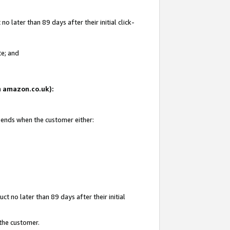
 later than 89 days after their initial click-
te; and
on amazon.co.uk):
d ends when the customer either:
t no later than 89 days after their initial
 the customer.