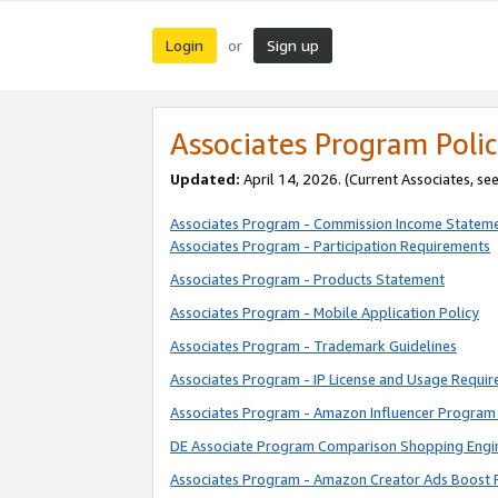
Login
Sign up
or
Associates Program Polic
Updated:
April 14, 2026. (Current Associates, se
Associates Program - Commission Income Statem
Associates Program - Participation Requirements
Associates Program - Products Statement
Associates Program - Mobile Application Policy
Associates Program - Trademark Guidelines
Associates Program - IP License and Usage Requi
Associates Program - Amazon Influencer Program 
DE Associate Program Comparison Shopping Engi
Associates Program - Amazon Creator Ads Boost 