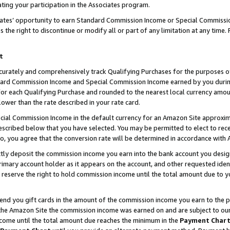
ting your participation in the Associates program.
iates’ opportunity to earn Standard Commission Income or Special Commissi
the right to discontinue or modify all or part of any limitation at any time.
t
curately and comprehensively track Qualifying Purchases for the purposes of 
ndard Commission Income and Special Commission Income earned by you dur
or each Qualifying Purchase and rounded to the nearest local currency amoun
lower than the rate described in your rate card.
ial Commission Income in the default currency for an Amazon Site approxim
cribed below that you have selected. You may be permitted to elect to rece
so, you agree that the conversion rate will be determined in accordance wit
ectly deposit the commission income you earn into the bank account you desi
imary account holder as it appears on the account, and other requested ident
 we reserve the right to hold commission income until the total amount due to
 send you gift cards in the amount of the commission income you earn to the 
he Amazon Site the commission income was earned on and are subject to our gi
ncome until the total amount due reaches the minimum in the
Payment Char