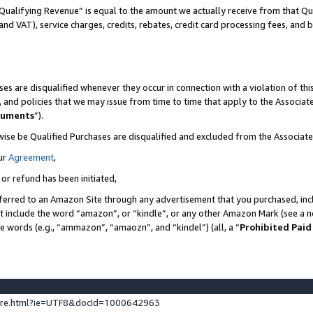
Qualifying Revenue” is equal to the amount we actually receive from that Qua
 and VAT), service charges, credits, rebates, credit card processing fees, and 
es are disqualified whenever they occur in connection with a violation of t
s, and policies that we may issue from time to time that apply to the Associ
cuments
”).
wise be Qualified Purchases are disqualified and excluded from the Associa
ur
Agreement
,
 or refund has been initiated,
ferred to an Amazon Site through any advertisement that you purchased, incl
at include the word “amazon”, or “kindle”, or any other Amazon Mark (see a no
se words (e.g., “ammazon”, “amaozn”, and “kindel”) (all, a “
Prohibited Paid
ture.html?ie=UTF8&docId=1000642963