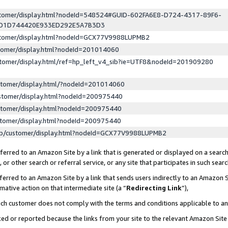
ustomer/display.html?nodeId=548524#GUID-602FA6E8-D724-4317-89F6-
ED1D744420E933ED292E5A7B3D3
ustomer/display.html?nodeId=GCX77V9988LUPMB2
stomer/display.html?nodeId=201014060
stomer/display.html/ref=hp_left_v4_sib?ie=UTF8&nodeId=201909280
stomer/display.html/?nodeId=201014060
stomer/display.html?nodeId=200975440
stomer/display.html?nodeId=200975440
stomer/display.html?nodeId=200975440
lp/customer/display.html?nodeId=GCX77V9988LUPMB2
erred to an Amazon Site by a link that is generated or displayed on a search
or other search or referral service, or any site that participates in such sear
erred to an Amazon Site by a link that sends users indirectly to an Amazon Si
mative action on that intermediate site (a “
Redirecting Link
”),
uch customer does not comply with the terms and conditions applicable to a
cked or reported because the links from your site to the relevant Amazon Sit