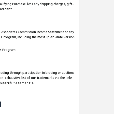
lifying Purchase, less any shipping charges, gift-
bad debt.
his Associates Commission Income Statement or any
ates Program, including the most up-to-date version
tes Program:
uding through participation in bidding or auctions
n-exhaustive list of our trademarks via the links
 Search Placement
”),