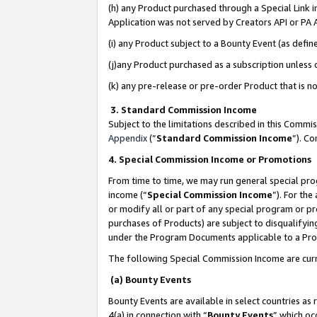
(h) any Product purchased through a Special Link 
Application was not served by Creators API or PA A
(i) any Product subject to a Bounty Event (as def
(j)any Product purchased as a subscription unless
(k) any pre-release or pre-order Product that is no
3. Standard Commission Income
Subject to the limitations described in this Comm
Appendix
(”
Standard Commission Income
”). C
4. Special Commission Income or Promotions
From time to time, we may run general special pro
income (“
Special Commission Income
”). For th
or modify all or part of any special program or p
purchases of Products) are subject to disqualifying
under the Program Documents applicable to a Produ
The following Special Commission Income are curr
(a) Bounty Events
Bounty Events are available in select countries as 
4(a) in connection with “
Bounty Events
” which oc