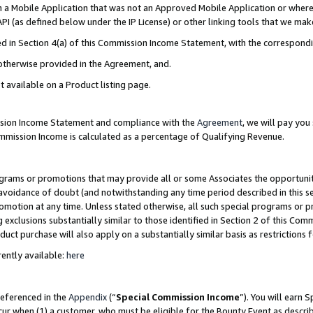
in a Mobile Application that was not an Approved Mobile Application or where
PI (as defined below under the IP License) or other linking tools that we mak
ined in Section 4(a) of this Commission Income Statement, with the correspon
 otherwise provided in the Agreement, and.
t available on a Product listing page.
ission Income Statement and compliance with the
Agreement
, we will pay yo
ommission Income is calculated as a percentage of Qualifying Revenue.
grams or promotions that may provide all or some Associates the opportunit
e avoidance of doubt (and notwithstanding any time period described in this s
romotion at any time. Unless stated otherwise, all such special programs or 
 exclusions substantially similar to those identified in Section 2 of this Co
ct purchase will also apply on a substantially similar basis as restrictions
ently available:
here
referenced in the
Appendix
(“
Special Commission Income
”). You will earn 
cur when (1) a customer, who must be eligible for the Bounty Event as describ