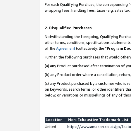
For each Qualifying Purchase, the corresponding “
wrapping fees, handling fees, taxes (e.g. sales tax
2. Disqualified Purchases
Notwithstanding the foregoing, Qualifying Purchas
other terms, conditions, specifications, statement
of the
Agreement
(collectively, the “
Program Do
Further, the following purchases that would other
(a) any Product purchased after termination of yo
(b) any Product order where a cancellation, return,
(c) any Product purchased by a customer who is re
on keywords, search terms, or other identifiers th
below, or variations or misspellings of any of tho
Location
Non-Exhaustive Trademark List
United
https://www.amazon.co.uk/gp/fea