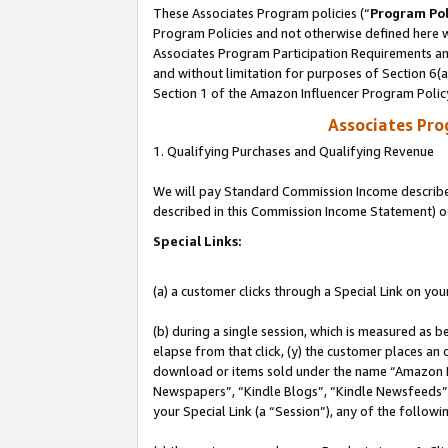
These Associates Program policies (“
Program Pol
Program Policies and not otherwise defined here wi
Associates Program Participation Requirements and
and without limitation for purposes of Section 6(
Section 1 of the Amazon Influencer Program Polic
Associates Pr
1. Qualifying Purchases and Qualifying Revenue
We will pay Standard Commission Income described 
described in this Commission Income Statement) o
Special Links:
(a) a customer clicks through a Special Link on you
(b) during a single session, which is measured as b
elapse from that click, (y) the customer places an
download or items sold under the name “Amazon M
Newspapers”, “Kindle Blogs”, “Kindle Newsfeeds”, o
your Special Link (a “Session”), any of the follow