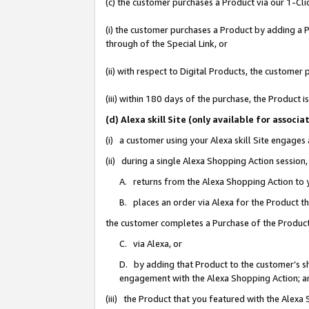
(c) the customer purchases a Product via our 1-Clic
(i) the customer purchases a Product by adding a Pr
through of the Special Link, or
(ii) with respect to Digital Products, the custom
(iii) within 180 days of the purchase, the Product
(d) Alexa skill Site (only available for asso
(i) a customer using your Alexa skill Site engages
(ii) during a single Alexa Shopping Action sessio
A. returns from the Alexa Shopping Action to y
B. places an order via Alexa for the Product t
the customer completes a Purchase of the Product
C. via Alexa, or
D. by adding that Product to the customer’s sho
engagement with the Alexa Shopping Action; a
(iii) the Product that you featured with the Alexa