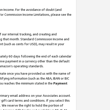
on Income. For the avoidance of doubt (and
 For Commission Income Limitations, please see the
our internal tracking, and creating and
ing that month. Standard Commission Income and
t (such as cents for USD), may result in your
ately 60 days following the end of each calendar
ive payment in a currency other than the default
h Amazon’s operating standards.
gnate once you have provided us with the name of
ifying information (such as the ABA, IBAN or BIC
 you reaches the minimum stated in the
Payment
primary email address on your Associates account.
ft card terms and conditions. If you select this
t
. We reserve the right to hold the portion of