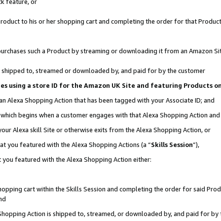
k feature, or
oduct to his or her shopping cart and completing the order for that Product no
er purchases such a Product by streaming or downloading it from an Amazon Si
 is shipped to, streamed or downloaded by, and paid for by the customer
ciates using a store ID for the Amazon UK Site and featuring Products 
 an Alexa Shopping Action that has been tagged with your Associate ID; and
n, which begins when a customer engages with that Alexa Shopping Action an
our Alexa skill Site or otherwise exits from the Alexa Shopping Action, or
hat you featured with the Alexa Shopping Actions (a “
Skills Session
”),
 you featured with the Alexa Shopping Action either:
pping cart within the Skills Session and completing the order for said Produc
nd
 Shopping Action is shipped to, streamed, or downloaded by, and paid for by