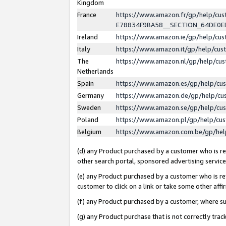
Kingdom
France
https://www.amazon.fr/gp/help/c
E78834F9BA58__SECTION_64DE0
Ireland
https://www.amazon.ie/gp/help/c
Italy
https://www.amazon.it/gp/help/cu
The
https://www.amazon.nl/gp/help/cu
Netherlands
Spain
https://www.amazon.es/gp/help/cu
Germany
https://www.amazon.de/gp/help/cu
Sweden
https://www.amazon.se/gp/help/cu
Poland
https://www.amazon.pl/gp/help/cu
Belgium
https://www.amazon.com.be/gp/he
(d) any Product purchased by a customer who is ref
other search portal, sponsored advertising service, 
(e) any Product purchased by a customer who is ref
customer to click on a link or take some other affir
(f) any Product purchased by a customer, where s
(g) any Product purchase that is not correctly tra