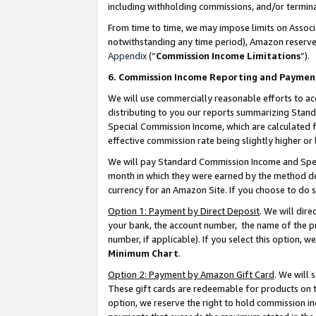
including withholding commissions, and/or termina
From time to time, we may impose limits on Assoc
notwithstanding any time period), Amazon reserves 
Appendix
(“
Commission Income Limitations
”).
6. Commission Income Reporting and Paymen
We will use commercially reasonable efforts to ac
distributing to you our reports summarizing Sta
Special Commission Income, which are calculated f
effective commission rate being slightly higher or 
We will pay Standard Commission Income and Spec
month in which they were earned by the method des
currency for an Amazon Site. If you choose to do 
Option 1: Payment by Direct Deposit
. We will dir
your bank, the account number, the name of the pr
number, if applicable). If you select this option,
Minimum Chart
.
Option 2: Payment by Amazon Gift Card
. We will
These gift cards are redeemable for products on t
option, we reserve the right to hold commission i