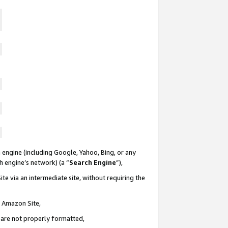
 engine (including Google, Yahoo, Bing, or any
ch engine’s network) (a “
Search Engine
”),
te via an intermediate site, without requiring the
n Amazon Site,
e are not properly formatted,