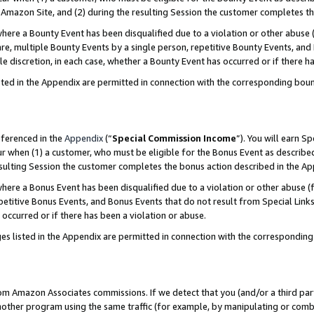
Amazon Site, and (2) during the resulting Session the customer completes th
re a Bounty Event has been disqualified due to a violation or other abuse (
e, multiple Bounty Events by a single person, repetitive Bounty Events, and
ole discretion, in each case, whether a Bounty Event has occurred or if there h
sted in the Appendix are permitted in connection with the corresponding bou
eferenced in the
Appendix
(“
Special Commission Income
”). You will earn S
ur when (1) a customer, who must be eligible for the Bonus Event as described
resulting Session the customer completes the bonus action described in the A
re a Bonus Event has been disqualified due to a violation or other abuse (f
titive Bonus Events, and Bonus Events that do not result from Special Links 
 occurred or if there has been a violation or abuse.
es listed in the Appendix are permitted in connection with the correspondin
rom Amazon Associates commissions. If we detect that you (and/or a third par
her program using the same traffic (for example, by manipulating or combini