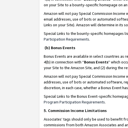
on your Site to a bounty-specific homepage on an 
Amazon will not pay Special Commission Income whe
email addresses, use of bots or automated softwar
Links on your Site). Amazon will determine in its s
Special Links to the bounty-specific homepages li
Participation Requirements
.
(b) Bonus Events
Bonus Events are available in select countries as r
4(b) in connection with “
Bonus Events
” which occ
your Site to the Amazon Site, and (2) during the 
Amazon will not pay Special Commission Income whe
addresses, use of bots or automated software, repe
discretion, in each case, whether a Bonus Event has
Special Links to the Bonus Event-specific homepag
Program Participation Requirements
.
5. Commission Income Limitations
Associates’ tags should only be used to benefit f
commissions from both Amazon Associates and anot