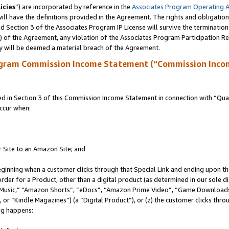
icies
”) are incorporated by reference in the
Associates Program Operating 
ll have the definitions provided in the Agreement. The rights and obligation
 Section 3 of the Associates Program IP License will survive the terminatio
a) of the Agreement, any violation of the Associates Program Participation R
y will be deemed a material breach of the Agreement.
ogram Commission Income Statement (“Commission Inco
in Section 3 of this Commission Income Statement in connection with “Quali
ccur when:
r Site to an Amazon Site; and
eginning when a customer clicks through that Special Link and ending upon the 
 order for a Product, other than a digital product (as determined in our sole
usic,” “Amazon Shorts”, “eDocs”, “Amazon Prime Video”, “Game Downloads”
r “Kindle Magazines”) (a “Digital Product”), or (z) the customer clicks throu
ing happens: