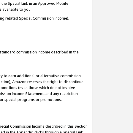
 the Special Link in an Approved Mobile
e available to you,
ding related Special Commission Income),
u standard commission income described in the
y to earn additional or alternative commission
ection), Amazon reserves the right to discontinue
promotions (even those which do not involve
mmission Income Statement, and any restriction
 for special programs or promotions.
Special Commission Income described in this Section
ed in the Appendix, clicks through a Special Link