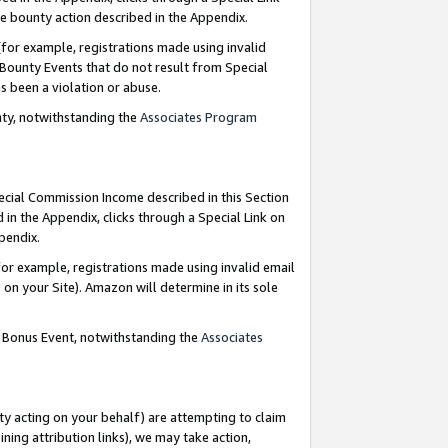
e bounty action described in the Appendix.
for example, registrations made using invalid
 Bounty Events that do not result from Special
as been a violation or abuse.
nty, notwithstanding the
Associates Program
pecial Commission Income described in this Section
 in the Appendix, clicks through a Special Link on
ppendix.
or example, registrations made using invalid email
on your Site). Amazon will determine in its sole
g Bonus Event, notwithstanding the
Associates
ty acting on your behalf) are attempting to claim
ng attribution links), we may take action,