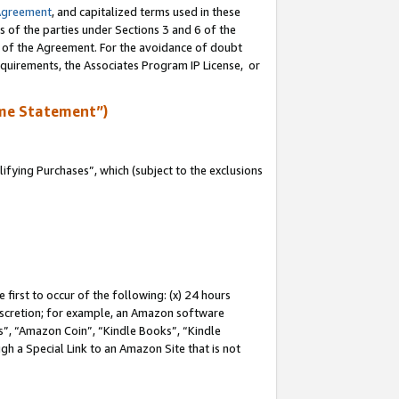
Agreement
, and capitalized terms used in these
s of the parties under Sections 3 and 6 of the
n of the Agreement. For the avoidance of doubt
equirements, the Associates Program IP License, or
me Statement”)
fying Purchases”, which (subject to the exclusions
first to occur of the following: (x) 24 hours
 discretion; for example, an Amazon software
, “Amazon Coin”, “Kindle Books”, “Kindle
gh a Special Link to an Amazon Site that is not