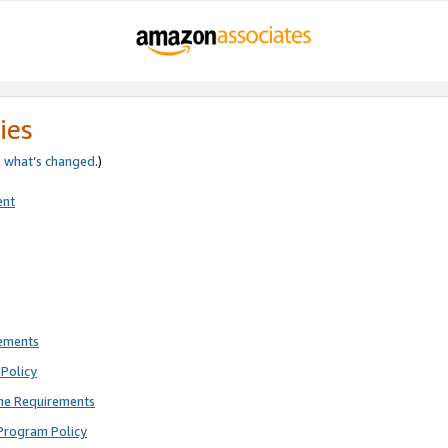
ies
e
what’s changed
.)
ent
rements
Policy
ne Requirements
Program Policy