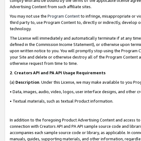
comply with and be bound by the terms of the applicable license agreem
Advertising Content from such affiliate sites.
You may not use the
Program Content
to infringe, misappropriate or vio
third party to, use Program Content to, directly or indirectly, develo
technology.
The License will immediately and automatically terminate if at any ti
defined in the Commission Income Statement), or otherwise upon termina
upon written notice to you. You will promptly stop using the Program 
your Site and delete or otherwise destroy all of the Program Content 
otherwise request from time to time.
2
.
Creators API and PA API Usage Requirements
(a)
Description
. Under this License, we may make available to you Pr
• Data, images, audio, video, logos, user interface designs, and other c
• Textual materials, such as textual Product information.
In addition to the foregoing Product Advertising Content and access to
connection with Creators API and PA API sample source code and librarie
accompanies each sample source code or library, as applicable. In conne
manuals, guides, supporting materials, and other information, regardless