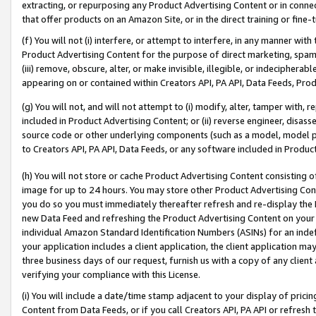
extracting, or repurposing any Product Advertising Content or in connec
that offer products on an Amazon Site, or in the direct training or fin
(f) You will not (i) interfere, or attempt to interfere, in any manner wit
Product Advertising Content for the purpose of direct marketing, spammi
(iii) remove, obscure, alter, or make invisible, illegible, or indecipherab
appearing on or contained within Creators API, PA API, Data Feeds, Prod
(g) You will not, and will not attempt to (i) modify, alter, tamper with,
included in Product Advertising Content; or (ii) reverse engineer, disa
source code or other underlying components (such as a model, model pa
to Creators API, PA API, Data Feeds, or any software included in Produc
(h) You will not store or cache Product Advertising Content consisting 
image for up to 24 hours. You may store other Product Advertising Cont
you do so you must immediately thereafter refresh and re-display the P
new Data Feed and refreshing the Product Advertising Content on your 
individual Amazon Standard Identification Numbers (ASINs) for an indefi
your application includes a client application, the client application m
three business days of our request, furnish us with a copy of any clien
verifying your compliance with this License.
(i) You will include a date/time stamp adjacent to your display of prici
Content from Data Feeds, or if you call Creators API, PA API or refresh