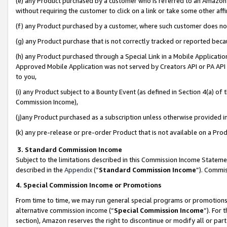
(e) any Product purchased by a customer who is referred to an Amazon Si
without requiring the customer to click on a link or take some other affi
(f) any Product purchased by a customer, where such customer does no
(g) any Product purchase that is not correctly tracked or reported bec
(h) any Product purchased through a Special Link in a Mobile Applicatio
Approved Mobile Application was not served by Creators API or PA API (
to you,
(i) any Product subject to a Bounty Event (as defined in Section 4(a) o
Commission Income),
(j)any Product purchased as a subscription unless otherwise provided 
(k) any pre-release or pre-order Product that is not available on a Prod
3. Standard Commission Income
Subject to the limitations described in this Commission Income Statem
described in the
Appendix
(”
Standard Commission Income
”). Commis
4. Special Commission Income or Promotions
From time to time, we may run general special programs or promotions 
alternative commission income (“
Special Commission Income
”). For
section), Amazon reserves the right to discontinue or modify all or par