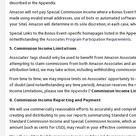
described in the Appendix.
Amazon will not pay Special Commission Income where a Bonus Event has
made using invalid email addresses, use of bots or automated software,
your Site). Amazon will determine in its sole discretion, in each case, w
Special Links to the Bonus Event-specific homepages listed in the Appe
notwithstanding the
Associates Program Participation Requirements
.
5. Commission Income Limitations
Associates’ tags should only be used to benefit from Amazon Associates
attempting to claim commissions from both Amazon Associates and ano
attribution links), we may take action, including withholding commissio
From time to time, we may impose limits on Associates’ opportunity t
of doubt (and notwithstanding any time period), Amazon reserves the ri
Income Limitations, please see the
Appendix
(“
Commission Income Li
6. Commission Income Reporting and Payment
We will use commercially reasonable efforts to accurately and comprehe
creating and distributing to you our reports summarizing Standard C
Standard Commission Income and Special Commission Income, which are 
amount (such as cents for USD), may result in your effective commission 