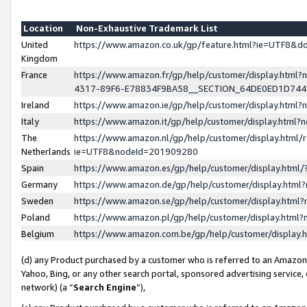
Location
Non-Exhaustive Trademark List
United
https://www.amazon.co.uk/gp/feature.html?ie=UTF8&
Kingdom
France
https://www.amazon.fr/gp/help/customer/display.ht
4317-89F6-E78834F9BA58__SECTION_64DE0ED1D74
Ireland
https://www.amazon.ie/gp/help/customer/display.ht
Italy
https://www.amazon.it/gp/help/customer/display.html
The
https://www.amazon.nl/gp/help/customer/display.html/
Netherlands
ie=UTF8&nodeId=201909280
Spain
https://www.amazon.es/gp/help/customer/display.htm
Germany
https://www.amazon.de/gp/help/customer/display.htm
Sweden
https://www.amazon.se/gp/help/customer/display.htm
Poland
https://www.amazon.pl/gp/help/customer/display.htm
Belgium
https://www.amazon.com.be/gp/help/customer/displa
(d) any Product purchased by a customer who is referred to an Amazon S
Yahoo, Bing, or any other search portal, sponsored advertising service, o
network) (a “
Search Engine
”),