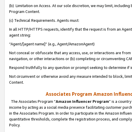
(b) Limitation on Access. At our sole discretion, we may limit, includin
Program Content.
(c) Technical Requirements. Agents must:
In all HTTP/HTTPS requests, identify that the request is from an Agent 
agent string:
“Agent/[agent name]” (e.g., Agent/AmazonAgent)
Not conceal or obfuscate that any access, use, or interactions are fro
navigation, or other interactions or (b) completing or circumventing 
Respond truthfully to any question or prompt seeking to determine if 
Not circumvent or otherwise avoid any measure intended to block, limit
Content.
Associates Program Amazon Influence
The Associates Program “
Amazon Influencer Program
” is a countr
income by acting as a social media presence facilitating customer purc
in the Associates Program. In order to participate in the Amazon Influen
quantitative thresholds, complete the registration process, and comply
Policy.