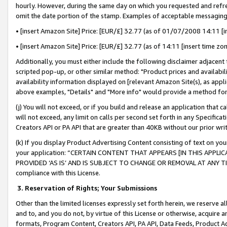
hourly. However, during the same day on which you requested and refre
omit the date portion of the stamp. Examples of acceptable messaging
• [insert Amazon Site] Price: [EUR/£] 32.77 (as of 01/07/2008 14:11 [in
• [insert Amazon Site] Price: [EUR/£] 32.77 (as of 14:11 [insert time zo
Additionally, you must either include the following disclaimer adjacent t
scripted pop-up, or other similar method: "Product prices and availabil
availability information displayed on [relevant Amazon Site(s), as appli
above examples, "Details" and "More info" would provide a method for 
(j) You will not exceed, or if you build and release an application that c
will not exceed, any limit on calls per second set forth in any Specifica
Creators API or PA API that are greater than 40KB without our prior wr
(k) If you display Product Advertising Content consisting of text on your
your application: “CERTAIN CONTENT THAT APPEARS [IN THIS APPLIC
PROVIDED ‘AS IS’ AND IS SUBJECT TO CHANGE OR REMOVAL AT ANY TIME.”
compliance with this License.
3.
Reservation of Rights; Your Submissions
Other than the limited licenses expressly set forth herein, we reserve all 
and to, and you do not, by virtue of this License or otherwise, acquire an
formats, Program Content, Creators API, PA API, Data Feeds, Product 