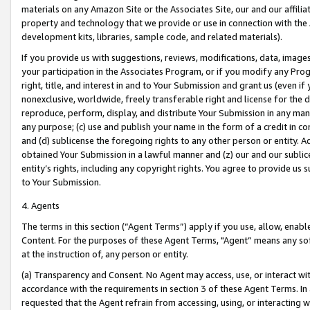
materials on any Amazon Site or the Associates Site, our and our affili
property and technology that we provide or use in connection with the
development kits, libraries, sample code, and related materials).
If you provide us with suggestions, reviews, modifications, data, image
your participation in the Associates Program, or if you modify any Prog
right, title, and interest in and to Your Submission and grant us (even 
nonexclusive, worldwide, freely transferable right and license for the du
reproduce, perform, display, and distribute Your Submission in any man
any purpose; (c) use and publish your name in the form of a credit in c
and (d) sublicense the foregoing rights to any other person or entity. A
obtained Your Submission in a lawful manner and (z) our and our sublice
entity’s rights, including any copyright rights. You agree to provide us
to Your Submission.
4. Agents
The terms in this section (“Agent Terms”) apply if you use, allow, enab
Content. For the purposes of these Agent Terms, "Agent” means any so
at the instruction of, any person or entity.
(a) Transparency and Consent. No Agent may access, use, or interact with 
accordance with the requirements in section 3 of these Agent Terms. In
requested that the Agent refrain from accessing, using, or interacting