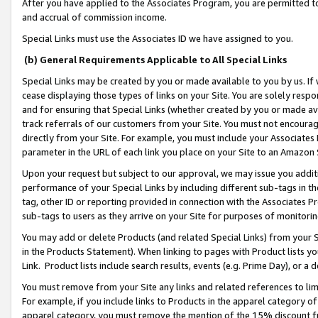
After you have applied to the Associates Program, you are permitted to 
and accrual of commission income.
Special Links must use the Associates ID we have assigned to you.
(b) General Requirements Applicable to All Special Links
Special Links may be created by you or made available to you by us. If 
cease displaying those types of links on your Site. You are solely respo
and for ensuring that Special Links (whether created by you or made av
track referrals of our customers from your Site. You must not encoura
directly from your Site. For example, you must include your Associates
parameter in the URL of each link you place on your Site to an Amazon 
Upon your request but subject to our approval, we may issue you addit
performance of your Special Links by including different sub-tags in t
tag, other ID or reporting provided in connection with the Associates Pr
sub-tags to users as they arrive on your Site for purposes of monitorin
You may add or delete Products (and related Special Links) from your Si
in the Products Statement). When linking to pages with Product lists you
Link. Product lists include search results, events (e.g. Prime Day), or 
You must remove from your Site any links and related references to li
For example, if you include links to Products in the apparel category 
apparel category, you must remove the mention of the 15% discount f