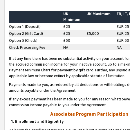
UK
UK Maximum
FR, IT,
Minimum
Option 1 (Deposit)
£25
EUR 25
Option 2 (Gift Card)
£25
£5,000
EUR 25
Option 3 (Check)
£50
EUR 50
Check Processing Fee
NA
NA
If at any time there has been no substantial activity on your account for 
the accrued commission income for your inactive account, up to a max
Payment Minimum Chart for payment by gift card. Further, any unpaid 
applicable law or become extinct by applicable statute of limitation.
Payments made to you, as reduced by all deductions or withholdings de
amounts payable under the Agreement.
If any excess payment has been made to you for any reason whatsoever,
commission income payable to you under the Agreement.
Associates Program Participation
1. Enrollment and Eligibility
To begin the enrollment process, you must submit a complete and accur