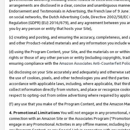
arrangements are disclosed in a clear, concise and unambiguous manner 
Endorsement and Testimonials in Advertising, the French law of 9 June
on social networks, the Dutch Advertising Code, Directive 2002/58/EC 
Regulation (GDPR) (EU) 2016/679), and any agreement between you and 
you by any person or entity that hosts your Site),
(c) creating and posting, and ensuring the accuracy, completeness, and 
and other Product-related materials and any information you include wit
(d) using the Program Content, your Site, and the materials on or within
rights or those of any other person or entity (including copyrights, trad
ensuring compliance with the
Amazon Associates Anti-Counterfeit Polic
(e) disclosing on your Site accurately and adequately and otherwise sat
the use of cookies, pixels, and other technologies you and third parties
accordance with applicable laws, including, where applicable, that thir
collect information directly from visitors, and place or recognize cooki
respect to opting-out from online advertising where required by appli
(f) any use that you make of the Program Content, and the Amazon Mar
4. Promotional Limitations
You will not engage in any promotional, ma
connection with an Amazon Site or the Associates Program (“Promotional
engage in any Promotional Activities in any offline manner, including by
any Program Content, or any Special Link in connection with any printed 