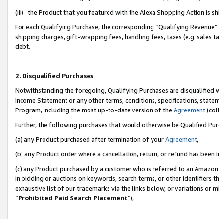
(iii) the Product that you featured with the Alexa Shopping Action is 
For each Qualifying Purchase, the corresponding “Qualifying Revenue” i
shipping charges, gift-wrapping fees, handling fees, taxes (e.g. sales ta
debt.
2. Disqualified Purchases
Notwithstanding the foregoing, Qualifying Purchases are disqualified w
Income Statement or any other terms, conditions, specifications, statem
Program, including the most up-to-date version of the
Agreement
(coll
Further, the following purchases that would otherwise be Qualified Pu
(a) any Product purchased after termination of your
Agreement
,
(b) any Product order where a cancellation, return, or refund has been i
(c) any Product purchased by a customer who is referred to an Amazon 
in bidding or auctions on keywords, search terms, or other identifiers 
exhaustive list of our trademarks via the links below, or variations or 
“
Prohibited Paid Search Placement
”),