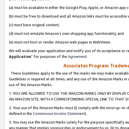
(a) must be available in either the Google Play, Apple, or Amazon app s
(b) must be free to download and all Amazon links must be accessible 
(c) must have original content,
(d) must not emulate Amazon’s own shopping app functionality, and
(e) must not host or render Amazon web pages in WebViews.
We will evaluate your application and notify you of its acceptance or re
Application
” for purposes of the
Agreement
.
Associates Program Trademar
These Guidelines apply to the use of the marks we may make available
Guidelines is required at all times, and any use of the Amazon Marks in 
use of the Amazon Marks.
1. YOU ARE ALLOWED TO USE THE AMAZON MARKS ONLY BY DISPLAY 
AN AMAZON SITE, WITH A CORRESPONDING SPECIAL LINK TO THAT SI
2. Your use of the Amazon Marks must (i) comply with the most up-to-da
defined in the
Commission Income Statement
).
3. You may use the Amazon Marks solely for the purpose specifically a
any manner that implies sponsorship or endorsement by us; (ii) to disparag