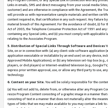
Links in emails, SMS and direct messaging from your social media Sites; 
customer) and are otherwise in compliance with the Agreement, the Tr
will provide us with representative sample materials and written certif
content required in, that certification in any such request. Any failure b
material breach of this Agreement. For the avoidance of doubt, (i) for
Act of 2003, the Telephone Consumer Protection Act of 1991 and any si
containing any Special Links, and (ii) you must comply with applicable
relating to the Associates Program.
5. Distribution of Special Links Through Software and Devices
Yo
Site, on or in connection with: (a) any client-side software application 
application executable or installable by an end user) on any device, in
Approved Mobile Applications); or (b) any television set-top box (e.g., 
players, or dvd players) or Internet-enabled television (e.g., GoogleTV, 
express prior written approval, use, or allow any third party to use, 
technology.
6. Content on your Site.
You will be solely responsible for the conten
(a) You will not add to, delete from, or otherwise alter any Program Co
resize Program Content consisting of a graphic image in a manner that
consisting of text in a manner that does not materially alter the meanin
types of links that we may make available to you may contain a link to 