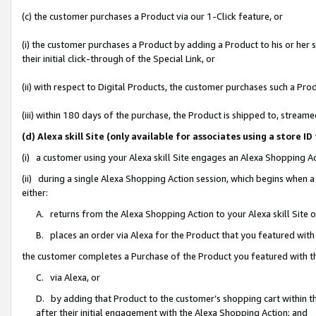
(c) the customer purchases a Product via our 1-Click feature, or
(i) the customer purchases a Product by adding a Product to his or her
their initial click-through of the Special Link, or
(ii) with respect to Digital Products, the customer purchases such a P
(iii) within 180 days of the purchase, the Product is shipped to, stre
(d) Alexa skill Site (only available for associates using a stor
(i) a customer using your Alexa skill Site engages an Alexa Shopping A
(ii) during a single Alexa Shopping Action session, which begins when
either:
A. returns from the Alexa Shopping Action to your Alexa skill Site 
B. places an order via Alexa for the Product that you featured with
the customer completes a Purchase of the Product you featured with t
C. via Alexa, or
D. by adding that Product to the customer’s shopping cart within th
after their initial engagement with the Alexa Shopping Action; and