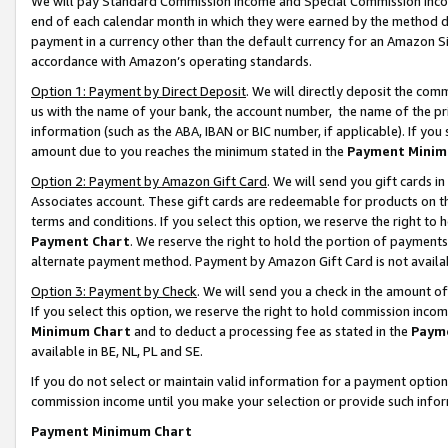
We will pay Standard Commission Income and Special Commission Incom
end of each calendar month in which they were earned by the method de
payment in a currency other than the default currency for an Amazon Sit
accordance with Amazon’s operating standards.
Option 1: Payment by Direct Deposit
. We will directly deposit the co
us with the name of your bank, the account number, the name of the pr
information (such as the ABA, IBAN or BIC number, if applicable). If you 
amount due to you reaches the minimum stated in the
Payment Minim
Option 2: Payment by Amazon Gift Card
. We will send you gift cards 
Associates account. These gift cards are redeemable for products on t
terms and conditions. If you select this option, we reserve the right t
Payment Chart
. We reserve the right to hold the portion of payment
alternate payment method. Payment by Amazon Gift Card is not available
Option 3: Payment by Check
. We will send you a check in the amount o
If you select this option, we reserve the right to hold commission inco
Minimum Chart
and to deduct a processing fee as stated in the
Paym
available in BE, NL, PL and SE.
If you do not select or maintain valid information for a payment opti
commission income until you make your selection or provide such info
Payment Minimum Chart