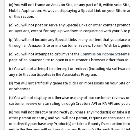
(n) You will not frame an Amazon Site, or any part of it, within your Sit
Mobile Application. However, displaying a Special Link on your Site in a
of this section.
(o) You will not post or serve any Special Links or other content prom
or layer ads, except for pop-up windows in conjunction with your Site 
(p) You will not include any Special Links in any content that you place
through an Amazon Site or in a customer review, forum, Wish List, gui
(q) You will not attempt to circumvent the
Commission Income Stateme
page of an Amazon Site to open in a customer’s browser other than as a 
(r) You will not attempt to intercept or redirect (including via softwar
any site that participates in the Associates Program.
(s) You will not artificially generate clicks or impressions on your Si
or otherwise.
(t) You will not display or otherwise use any of our customer reviews or 
customer review or star rating through Creators API or PA API and you 
(u) You will not directly or indirectly purchase any Product(s) or take a
other person or entity, and you will not permit, request or encourage an
or indirectly purchase any Product(s) or take a Bounty Event action thro
entity. Further, you will not purchase any Product(s) through Special Li