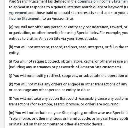
Paid Search Placement (as defined in the
Commission Income Statemen
to appear in response to a general Internet search query or keyword (i.e.
Agreement
and those paid or unpaid search results send users to your sit
Income Statement
), to an Amazon Site.
(g) You will not offer any person or entity any consideration, reward, or
organization, or other benefit) for using Special Links. For example, 
entities to visit an Amazon Site via your Special Links.
(h) You will not intercept, record, redirect, read, interpret, or fill in 
entity.
(i) You will not request, collect, obtain, store, cache, or otherwise us
(including any usernames or passwords of Amazon Site customers).
(j) You will not modify, redirect, suppress, or substitute the operation 
(k) You will not make any orders or engage in other transactions of any 
or encourage any other person or entity to do so.
(l) You will not take any action that could reasonably cause any custome
transactions (for example, search, browse, or order) are occurring.
(m) You will not include on your Site, display, or otherwise use Specia
Trojan horse, or other malicious or harmful code, or any software app
or installed on their computer or other electronic device.