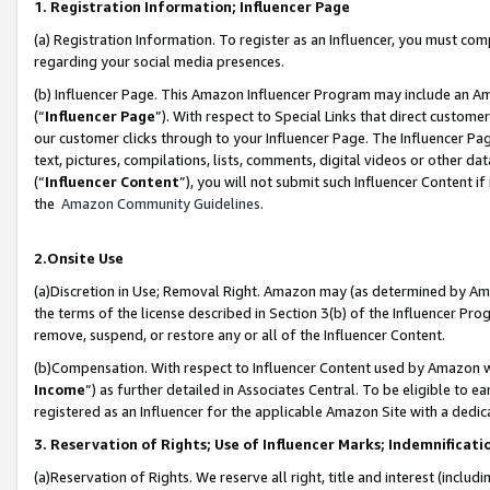
1. Registration Information; Influencer Page
(a) Registration Information. To register as an Influencer, you must co
regarding your social media presences.
(b) Influencer Page. This Amazon Influencer Program may include an A
(“
Influencer Page
”). With respect to Special Links that direct custom
our customer clicks through to your Influencer Page. The Influencer Pag
text, pictures, compilations, lists, comments, digital videos or other
(“
Influencer Content
”), you will not submit such Influencer Content if
the
Amazon Community Guidelines
.
2.Onsite Use
(a)Discretion in Use; Removal Right. Amazon may (as determined by Amazo
the terms of the license described in Section 3(b) of the Influencer Prog
remove, suspend, or restore any or all of the Influencer Content.
(b)Compensation. With respect to Influencer Content used by Amazon wi
Income
”) as further detailed in Associates Central. To be eligible t
registered as an Influencer for the applicable Amazon Site with a dedic
3. Reservation of Rights; Use of Influencer Marks; Indemnificati
(a)Reservation of Rights. We reserve all right, title and interest (includ