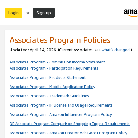
Login
Sign up
or
Associates Program Policies
Updated:
April 14, 2026. (Current Associates, see
what’s changed
.)
Associates Program - Commission Income Statement
Associates Program - Participation Requirements
Associates Program - Products Statement
Associates Program - Mobile Application Policy
Associates Program - Trademark Guidelines
Associates Program - IP License and Usage Requirements
Associates Program - Amazon Influencer Program Policy
DE Associate Program Comparison Shopping Engine Requirements
Associates Program - Amazon Creator Ads Boost Program Policy