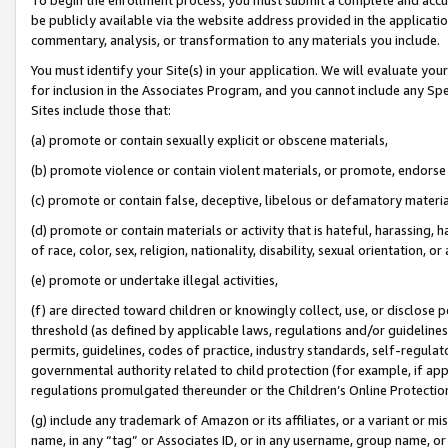
be publicly available via the website address provided in the application
commentary, analysis, or transformation to any materials you include.
You must identify your Site(s) in your application. We will evaluate your 
for inclusion in the Associates Program, and you cannot include any Speci
Sites include those that:
(a) promote or contain sexually explicit or obscene materials,
(b) promote violence or contain violent materials, or promote, endorse 
(c) promote or contain false, deceptive, libelous or defamatory materi
(d) promote or contain materials or activity that is hateful, harassing, h
of race, color, sex, religion, nationality, disability, sexual orientation, or
(e) promote or undertake illegal activities,
(f) are directed toward children or knowingly collect, use, or disclose
threshold (as defined by applicable laws, regulations and/or guidelines);
permits, guidelines, codes of practice, industry standards, self-regulat
governmental authority related to child protection (for example, if app
regulations promulgated thereunder or the Children’s Online Protection
(g) include any trademark of Amazon or its affiliates, or a variant or 
name, in any “tag” or Associates ID, or in any username, group name, or 