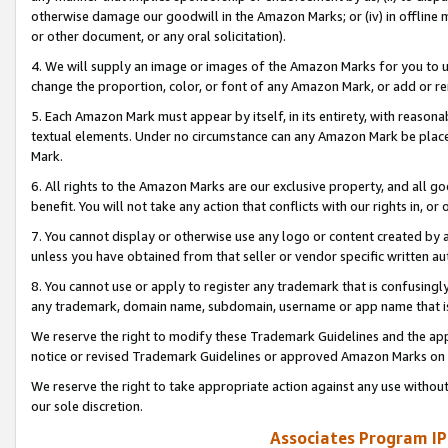
otherwise damage our goodwill in the Amazon Marks; or (iv) in offline ma
or other document, or any oral solicitation).
4. We will supply an image or images of the Amazon Marks for you to 
change the proportion, color, or font of any Amazon Mark, or add or
5. Each Amazon Mark must appear by itself, in its entirety, with reason
textual elements. Under no circumstance can any Amazon Mark be placed
Mark.
6. All rights to the Amazon Marks are our exclusive property, and all 
benefit. You will not take any action that conflicts with our rights in, 
7. You cannot display or otherwise use any logo or content created by a
unless you have obtained from that seller or vendor specific written au
8. You cannot use or apply to register any trademark that is confusingly
any trademark, domain name, subdomain, username or app name that is 
We reserve the right to modify these Trademark Guidelines and the app
notice or revised Trademark Guidelines or approved Amazon Marks on t
We reserve the right to take appropriate action against any use without
our sole discretion.
Associates Program IP