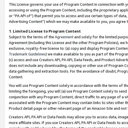
This License governs your use of Program Content in connection with yo
accessing or using the Program Content, including the proprietary appli
or “PA API of”) that permit you to access and use certain types of data
Advertising Content”) which we may make available to you, you agree t
1
.
Limited License to Program Content
Subject to the terms of the
Agreement
and solely for the limited purpo
Agreement (including this License and the other Program Policies), we 
exclusive, royalty-free license to: (a) copy and display Program Conten
Trademark Guidelines
) we make available to you as part of the Progra
(c) access and use Creators API, PA API, Data Feeds, and Product Adverti
does not include any downloading, copying or other use of Program Conte
data gathering and extraction tools. For the avoidance of doubt, Progr
Content.
You will use Program Content solely in accordance with the terms of t
limiting the foregoing, you will (a) use Program Content solely to send
conjunction with any Program Content, direct traffic to any page of a si
associated with the Program Content may contain links to sites other t
Product detail page or other relevant page of an Amazon Site and not 
Creators API, PA API or Data Feeds may allow you to access data, image
more affiliate sites. If you use Creators API, PA API or Data Feeds to ac