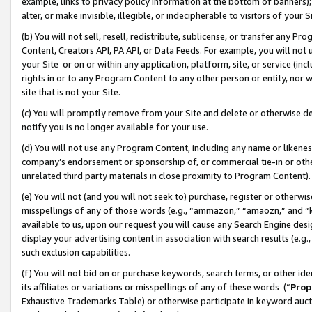
example, links to privacy policy information at the bottom of banners);
alter, or make invisible, illegible, or indecipherable to visitors of your 
(b) You will not sell, resell, redistribute, sublicense, or transfer any 
Content, Creators API, PA API, or Data Feeds. For example, you will not 
your Site or on or within any application, platform, site, or service (in
rights in or to any Program Content to any other person or entity, nor wi
site that is not your Site.
(c) You will promptly remove from your Site and delete or otherwise d
notify you is no longer available for your use.
(d) You will not use any Program Content, including any name or likene
company’s endorsement or sponsorship of, or commercial tie-in or other 
unrelated third party materials in close proximity to Program Content)
(e) You will not (and you will not seek to) purchase, register or otherw
misspellings of any of those words (e.g., “ammazon,” “amaozn,” and “kin
available to us, upon our request you will cause any Search Engine de
display your advertising content in association with search results (e.
such exclusion capabilities.
(f) You will not bid on or purchase keywords, search terms, or other id
its affiliates or variations or misspellings of any of these words (“
Prop
Exhaustive Trademarks Table) or otherwise participate in keyword aucti