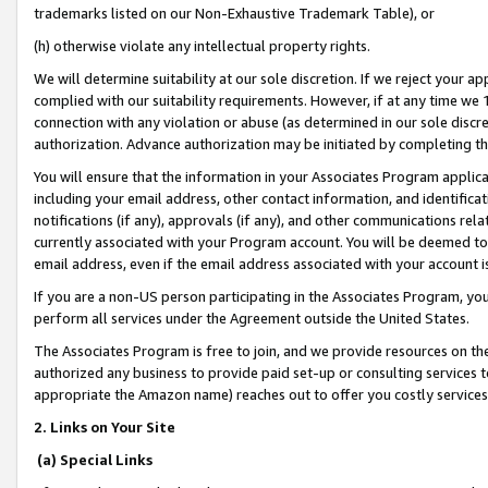
trademarks listed on our Non-Exhaustive Trademark Table), or
(h) otherwise violate any intellectual property rights.
We will determine suitability at our sole discretion. If we reject your 
complied with our suitability requirements. However, if at any time we 1
connection with any violation or abuse (as determined in our sole disc
authorization. Advance authorization may be initiated by completing t
You will ensure that the information in your Associates Program applic
including your email address, other contact information, and identifica
notifications (if any), approvals (if any), and other communications re
currently associated with your Program account. You will be deemed to 
email address, even if the email address associated with your account i
If you are a non-US person participating in the Associates Program, you
perform all services under the Agreement outside the United States.
The Associates Program is free to join, and we provide resources on th
authorized any business to provide paid set-up or consulting services t
appropriate the Amazon name) reaches out to offer you costly services
2. Links on Your Site
(a) Special Links