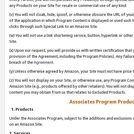
any Products on your Site for resale or commercial use of any kind.
(v) You will not cloak, hide, spoof, or otherwise obscure the URL of your
of the application in which Program Content is displayed or used such 
clicks through such Special Link to an Amazon Site.
(w) You will not use a link shortening service, button, hyperlink or oth
Site.
(x) Upon our request, you will provide us with written certification tha
provision of the Agreement, including the Program Policies). Any failure
breach of the
Agreement
.
(y) Unless otherwise agreed by Amazon, your Site must not have price tr
(z) You will not display on your Site, or otherwise use, any Program Con
Amazon Site (e.g., products offered by other retailers). You will not di
content you may obtain from us that relates to Excluded Products.
Associates Program Produc
1. Products
Under the Associates Program, subject to the additions and exclusions d
on an Amazon Site.
2. Services