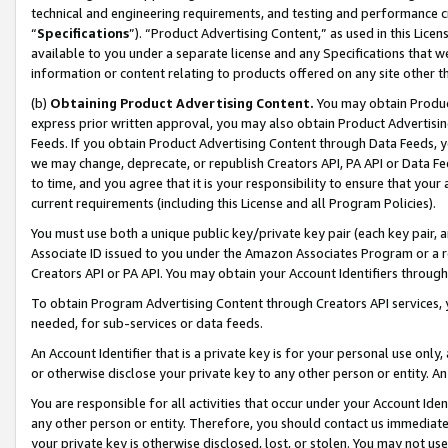
technical and engineering requirements, and testing and performance cri
“
Specifications
”). “Product Advertising Content,” as used in this Lic
available to you under a separate license and any Specifications that we
information or content relating to products offered on any site other 
(b)
Obtaining Product Advertising Content.
You may obtain Product
express prior written approval, you may also obtain Product Advertisi
Feeds. If you obtain Product Advertising Content through Data Feeds, yo
we may change, deprecate, or republish Creators API, PA API or Data Fee
to time, and you agree that it is your responsibility to ensure that your
current requirements (including this License and all Program Policies).
You must use both a unique public key/private key pair (each key pair, a
Associate ID issued to you under the Amazon Associates Program or a r
Creators API or PA API. You may obtain your Account Identifiers through
To obtain Program Advertising Content through Creators API services, y
needed, for sub-services or data feeds.
An Account Identifier that is a private key is for your personal use only,
or otherwise disclose your private key to any other person or entity. An A
You are responsible for all activities that occur under your Account Ide
any other person or entity. Therefore, you should contact us immediate
your private key is otherwise disclosed, lost, or stolen. You may not u