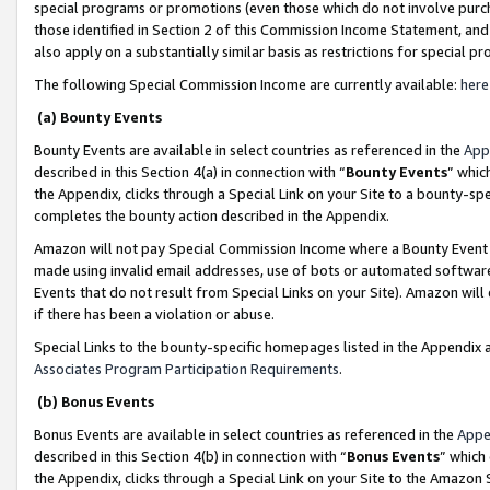
special programs or promotions (even those which do not involve purcha
those identified in Section 2 of this Commission Income Statement, an
also apply on a substantially similar basis as restrictions for special 
The following Special Commission Income are currently available:
here
(a) Bounty Events
Bounty Events are available in select countries as referenced in the
App
described in this Section 4(a) in connection with “
Bounty Events
” whic
the Appendix, clicks through a Special Link on your Site to a bounty-s
completes the bounty action described in the Appendix.
Amazon will not pay Special Commission Income where a Bounty Event ha
made using invalid email addresses, use of bots or automated software
Events that do not result from Special Links on your Site). Amazon will 
if there has been a violation or abuse.
Special Links to the bounty-specific homepages listed in the Appendix 
Associates Program Participation Requirements
.
(b) Bonus Events
Bonus Events are available in select countries as referenced in the
Appe
described in this Section 4(b) in connection with “
Bonus Events
” which
the Appendix, clicks through a Special Link on your Site to the Amazon 