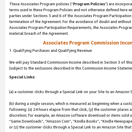
These Associates Program policies (“
Program Policies
”) are incorpor
terms used in these Program Policies and not otherwise defined here wil
parties under Sections 3 and 6 of the Associates Program Participation
termination of the Agreement. For the avoidance of doubt and without l
Associates Program Participation Requirements, the Associates Program
material breach of the Agreement.
Associates Program Commission Inco
1. Qualifying Purchases and Qualifying Revenue
We will pay Standard Commission Income described in Section 3 of thi
(subject to the exclusions described in this Commission Income Stateme
Special Links:
(a) a customer clicks through a Special Link on your Site to an Amazon S
(b) during a single session, which is measured as beginning when a custo
following: (x) 24 hours elapse from that click, (y) the customer places 
discretion; for example, an Amazon software download or items sold 
“Game Downloads”, “Amazon Coin”, “Kindle Books”, “Kindle Newspapers”
or (z) the customer clicks through a Special Link to an Amazon Site that