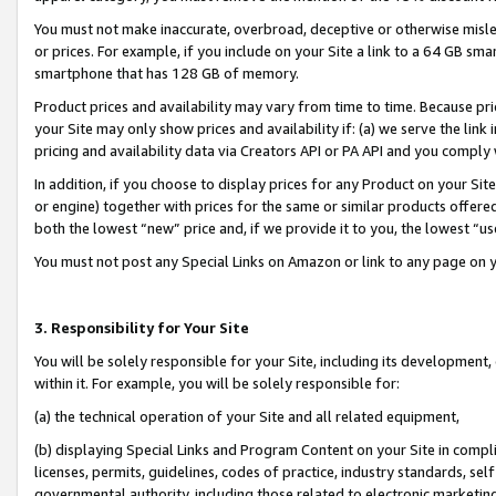
You must not make inaccurate, overbroad, deceptive or otherwise misle
or prices. For example, if you include on your Site a link to a 64 GB sm
smartphone that has 128 GB of memory.
Product prices and availability may vary from time to time. Because pri
your Site may only show prices and availability if: (a) we serve the link 
pricing and availability data via Creators API or PA API and you comply
In addition, if you choose to display prices for any Product on your Si
or engine) together with prices for the same or similar products offer
both the lowest “new” price and, if we provide it to you, the lowest “u
You must not post any Special Links on Amazon or link to any page on 
3. Responsibility for Your Site
You will be solely responsible for your Site, including its development
within it. For example, you will be solely responsible for:
(a) the technical operation of your Site and all related equipment,
(b) displaying Special Links and Program Content on your Site in compl
licenses, permits, guidelines, codes of practice, industry standards, se
governmental authority, including those related to electronic marketin