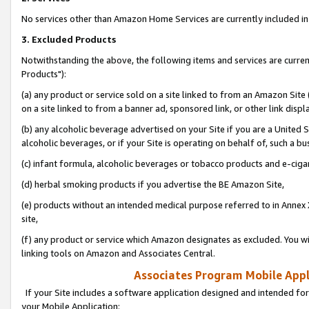
No services other than Amazon Home Services are currently included in 
3. Excluded Products
Notwithstanding the above, the following items and services are curre
Products"):
(a) any product or service sold on a site linked to from an Amazon Site
on a site linked to from a banner ad, sponsored link, or other link disp
(b) any alcoholic beverage advertised on your Site if you are a United 
alcoholic beverages, or if your Site is operating on behalf of, such a bu
(c) infant formula, alcoholic beverages or tobacco products and e-ciga
(d) herbal smoking products if you advertise the BE Amazon Site,
(e) products without an intended medical purpose referred to in Annex 
site,
(f) any product or service which Amazon designates as excluded. You will 
linking tools on Amazon and Associates Central.
Associates Program Mobile Appli
If your Site includes a software application designed and intended for
your Mobile Application: