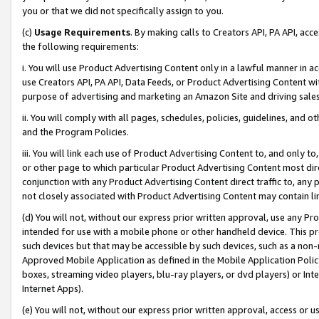
you or that we did not specifically assign to you.
(c)
Usage Requirements
. By making calls to Creators API, PA API, ac
the following requirements:
i. You will use Product Advertising Content only in a lawful manner in a
use Creators API, PA API, Data Feeds, or Product Advertising Content wit
purpose of advertising and marketing an Amazon Site and driving sales
ii. You will comply with all pages, schedules, policies, guidelines, and o
and the Program Policies.
iii. You will link each use of Product Advertising Content to, and only 
or other page to which particular Product Advertising Content most direc
conjunction with any Product Advertising Content direct traffic to, any 
not closely associated with Product Advertising Content may contain lin
(d) You will not, without our express prior written approval, use any Pr
intended for use with a mobile phone or other handheld device. This proh
such devices but that may be accessible by such devices, such as a non-
Approved Mobile Application as defined in the Mobile Application Policy; 
boxes, streaming video players, blu-ray players, or dvd players) or Inte
Internet Apps).
(e) You will not, without our express prior written approval, access or 