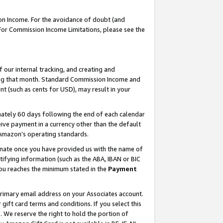
on Income. For the avoidance of doubt (and
 For Commission Income Limitations, please see the
our internal tracking, and creating and
ing that month. Standard Commission Income and
t (such as cents for USD), may result in your
ately 60 days following the end of each calendar
ive payment in a currency other than the default
h Amazon’s operating standards.
gnate once you have provided us with the name of
ifying information (such as the ABA, IBAN or BIC
 you reaches the minimum stated in the
Payment
primary email address on your Associates account.
ft card terms and conditions. If you select this
t
. We reserve the right to hold the portion of