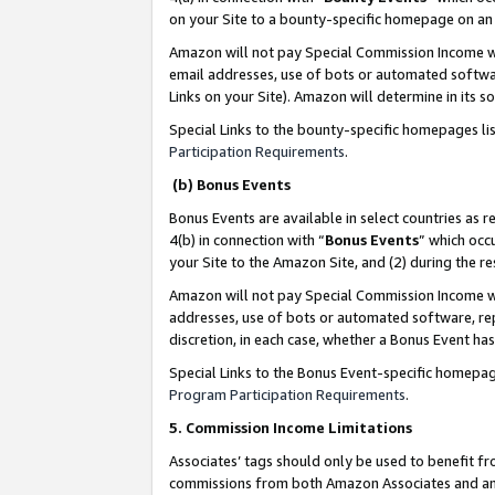
on your Site to a bounty-specific homepage on an 
Amazon will not pay Special Commission Income whe
email addresses, use of bots or automated softwar
Links on your Site). Amazon will determine in its s
Special Links to the bounty-specific homepages li
Participation Requirements
.
(b) Bonus Events
Bonus Events are available in select countries as r
4(b) in connection with “
Bonus Events
” which occ
your Site to the Amazon Site, and (2) during the 
Amazon will not pay Special Commission Income whe
addresses, use of bots or automated software, repe
discretion, in each case, whether a Bonus Event has
Special Links to the Bonus Event-specific homepag
Program Participation Requirements
.
5. Commission Income Limitations
Associates’ tags should only be used to benefit f
commissions from both Amazon Associates and anot