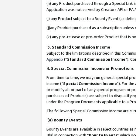
(h) any Product purchased through a Special Link 
Application was not served by Creators API or PA A
(i) any Product subject to a Bounty Event (as def
(j)any Product purchased as a subscription unless
(k) any pre-release or pre-order Product that is no
3. Standard Commission Income
Subject to the limitations described in this Comm
Appendix
(”
Standard Commission Income
”). C
4. Special Commission Income or Promotions
From time to time, we may run general special pro
income (“
Special Commission Income
”). For th
or modify all or part of any special program or p
purchases of Products) are subject to disqualifying
under the Program Documents applicable to a Produ
The following Special Commission Income are curr
(a) Bounty Events
Bounty Events are available in select countries as 
4(a) in connection with “
Bounty Events
” which oc