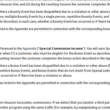
Amazon Site, and (2) during the resulting Session the customer completes th
re a Bounty Event has been disqualified due to a violation or other abuse (
e, multiple Bounty Events by a single person, repetitive Bounty Events, and
ole discretion, in each case, whether a Bounty Event has occurred or if there h
sted in the Appendix are permitted in connection with the corresponding bou
eferenced in the
Appendix
(“
Special Commission Income
”). You will earn S
ur when (1) a customer, who must be eligible for the Bonus Event as described
resulting Session the customer completes the bonus action described in the A
re a Bonus Event has been disqualified due to a violation or other abuse (f
titive Bonus Events, and Bonus Events that do not result from Special Links 
 occurred or if there has been a violation or abuse.
es listed in the Appendix are permitted in connection with the correspondin
rom Amazon Associates commissions. If we detect that you (and/or a third par
her program using the same traffic (for example, by manipulating or combini