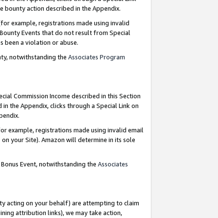
e bounty action described in the Appendix.
for example, registrations made using invalid
 Bounty Events that do not result from Special
as been a violation or abuse.
nty, notwithstanding the
Associates Program
pecial Commission Income described in this Section
 in the Appendix, clicks through a Special Link on
ppendix.
or example, registrations made using invalid email
on your Site). Amazon will determine in its sole
g Bonus Event, notwithstanding the
Associates
ty acting on your behalf) are attempting to claim
ng attribution links), we may take action,