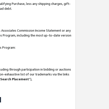
lifying Purchase, less any shipping charges, gift-
bad debt.
his Associates Commission Income Statement or any
ates Program, including the most up-to-date version
tes Program:
uding through participation in bidding or auctions
n-exhaustive list of our trademarks via the links
 Search Placement
”),