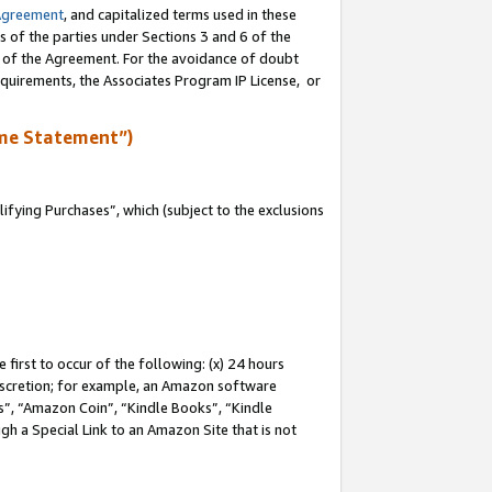
Agreement
, and capitalized terms used in these
s of the parties under Sections 3 and 6 of the
n of the Agreement. For the avoidance of doubt
equirements, the Associates Program IP License, or
me Statement”)
fying Purchases”, which (subject to the exclusions
first to occur of the following: (x) 24 hours
 discretion; for example, an Amazon software
, “Amazon Coin”, “Kindle Books”, “Kindle
gh a Special Link to an Amazon Site that is not