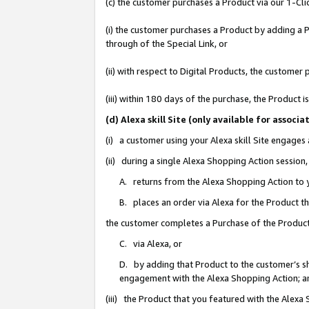
(c) the customer purchases a Product via our 1-Clic
(i) the customer purchases a Product by adding a Pr
through of the Special Link, or
(ii) with respect to Digital Products, the custom
(iii) within 180 days of the purchase, the Product
(d) Alexa skill Site (only available for asso
(i) a customer using your Alexa skill Site engages
(ii) during a single Alexa Shopping Action sessio
A. returns from the Alexa Shopping Action to y
B. places an order via Alexa for the Product t
the customer completes a Purchase of the Product
C. via Alexa, or
D. by adding that Product to the customer’s sho
engagement with the Alexa Shopping Action; a
(iii) the Product that you featured with the Alexa