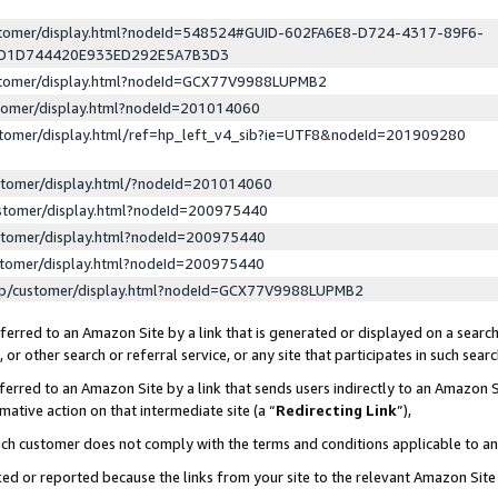
ustomer/display.html?nodeId=548524#GUID-602FA6E8-D724-4317-89F6-
ED1D744420E933ED292E5A7B3D3
ustomer/display.html?nodeId=GCX77V9988LUPMB2
stomer/display.html?nodeId=201014060
stomer/display.html/ref=hp_left_v4_sib?ie=UTF8&nodeId=201909280
stomer/display.html/?nodeId=201014060
stomer/display.html?nodeId=200975440
stomer/display.html?nodeId=200975440
stomer/display.html?nodeId=200975440
lp/customer/display.html?nodeId=GCX77V9988LUPMB2
erred to an Amazon Site by a link that is generated or displayed on a search
or other search or referral service, or any site that participates in such sear
erred to an Amazon Site by a link that sends users indirectly to an Amazon Si
mative action on that intermediate site (a “
Redirecting Link
”),
uch customer does not comply with the terms and conditions applicable to a
cked or reported because the links from your site to the relevant Amazon Sit