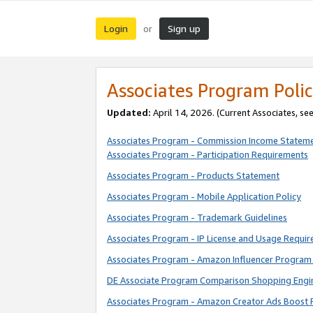
Login
Sign up
or
Associates Program Polic
Updated:
April 14, 2026. (Current Associates, se
Associates Program - Commission Income Statem
Associates Program - Participation Requirements
Associates Program - Products Statement
Associates Program - Mobile Application Policy
Associates Program - Trademark Guidelines
Associates Program - IP License and Usage Requi
Associates Program - Amazon Influencer Program 
DE Associate Program Comparison Shopping Engi
Associates Program - Amazon Creator Ads Boost 