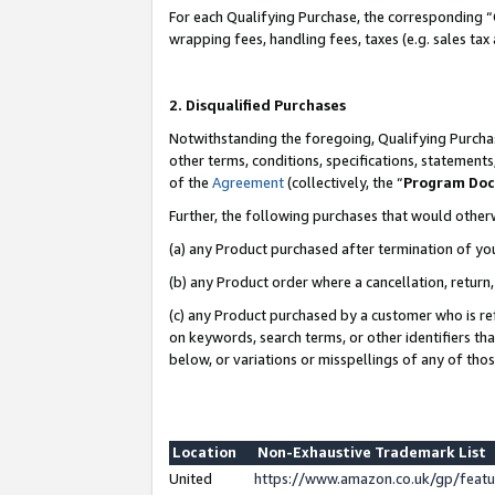
For each Qualifying Purchase, the corresponding “
wrapping fees, handling fees, taxes (e.g. sales tax
2. Disqualified Purchases
Notwithstanding the foregoing, Qualifying Purchas
other terms, conditions, specifications, statement
of the
Agreement
(collectively, the “
Program Do
Further, the following purchases that would other
(a) any Product purchased after termination of yo
(b) any Product order where a cancellation, return,
(c) any Product purchased by a customer who is re
on keywords, search terms, or other identifiers th
below, or variations or misspellings of any of tho
Location
Non-Exhaustive Trademark List
United
https://www.amazon.co.uk/gp/fea