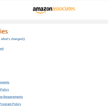
ies
e
what’s changed
.)
ent
rements
Policy
ne Requirements
Program Policy