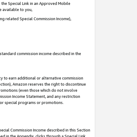
 the Special Link in an Approved Mobile
e available to you,
ding related Special Commission Income),
u standard commission income described in the
y to earn additional or alternative commission
ection), Amazon reserves the right to discontinue
promotions (even those which do not involve
mmission Income Statement, and any restriction
 for special programs or promotions.
Special Commission Income described in this Section
ed in the Appendix, clicks through a Special Link