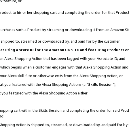
k feature, or
oduct to his or her shopping cart and completing the order for that Product no
er purchases such a Product by streaming or downloading it from an Amazon Si
 is shipped to, streamed or downloaded by, and paid for by the customer
ciates using a store ID for the Amazon UK Site and featuring Products 
 an Alexa Shopping Action that has been tagged with your Associate ID; and
n, which begins when a customer engages with that Alexa Shopping Action an
our Alexa skill Site or otherwise exits from the Alexa Shopping Action, or
hat you featured with the Alexa Shopping Actions (a “
Skills Session
”),
 you featured with the Alexa Shopping Action either:
pping cart within the Skills Session and completing the order for said Produc
nd
 Shopping Action is shipped to, streamed, or downloaded by, and paid for by