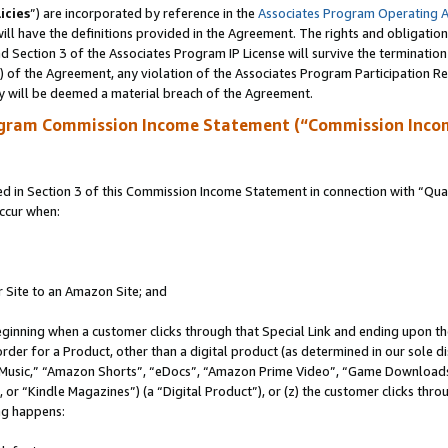
icies
”) are incorporated by reference in the
Associates Program Operating 
ll have the definitions provided in the Agreement. The rights and obligation
 Section 3 of the Associates Program IP License will survive the terminatio
a) of the Agreement, any violation of the Associates Program Participation R
y will be deemed a material breach of the Agreement.
ogram Commission Income Statement (“Commission Inco
in Section 3 of this Commission Income Statement in connection with “Quali
ccur when:
r Site to an Amazon Site; and
eginning when a customer clicks through that Special Link and ending upon the 
 order for a Product, other than a digital product (as determined in our sole
usic,” “Amazon Shorts”, “eDocs”, “Amazon Prime Video”, “Game Downloads”
r “Kindle Magazines”) (a “Digital Product”), or (z) the customer clicks throu
ing happens: