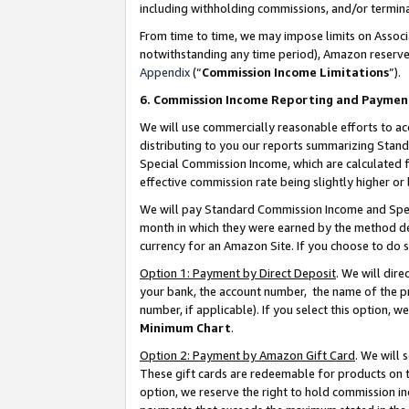
including withholding commissions, and/or termina
From time to time, we may impose limits on Assoc
notwithstanding any time period), Amazon reserves 
Appendix
(“
Commission Income Limitations
”).
6. Commission Income Reporting and Paymen
We will use commercially reasonable efforts to ac
distributing to you our reports summarizing Sta
Special Commission Income, which are calculated f
effective commission rate being slightly higher or 
We will pay Standard Commission Income and Spec
month in which they were earned by the method des
currency for an Amazon Site. If you choose to do 
Option 1: Payment by Direct Deposit
. We will dir
your bank, the account number, the name of the pr
number, if applicable). If you select this option,
Minimum Chart
.
Option 2: Payment by Amazon Gift Card
. We will
These gift cards are redeemable for products on t
option, we reserve the right to hold commission i