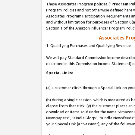
These Associates Program policies (“
Program Pol
Program Policies and not otherwise defined here wi
Associates Program Participation Requirements and
and without limitation for purposes of Section 6(
Section 1 of the Amazon Influencer Program Polic
Associates Pr
1. Qualifying Purchases and Qualifying Revenue
We will pay Standard Commission Income described 
described in this Commission Income Statement) o
Special Links:
(a) a customer clicks through a Special Link on you
(b) during a single session, which is measured as b
elapse from that click, (y) the customer places an
download or items sold under the name “Amazon M
Newspapers”, “Kindle Blogs”, “Kindle Newsfeeds”, o
your Special Link (a “Session”), any of the follow