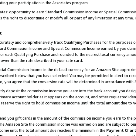
ting your participation in the Associates program.
iates’ opportunity to earn Standard Commission Income or Special Commissi
the right to discontinue or modify all or part of any limitation at any time.
t
curately and comprehensively track Qualifying Purchases for the purposes of 
ndard Commission Income and Special Commission Income earned by you dur
or each Qualifying Purchase and rounded to the nearest local currency amoun
lower than the rate described in your rate card.
ial Commission Income in the default currency for an Amazon Site approxim
cribed below that you have selected. You may be permitted to elect to rece
so, you agree that the conversion rate will be determined in accordance wit
ectly deposit the commission income you earn into the bank account you desi
imary account holder as it appears on the account, and other requested ident
 we reserve the right to hold commission income until the total amount due to
 send you gift cards in the amount of the commission income you earn to the 
he Amazon Site the commission income was earned on and are subject to our gi
ncome until the total amount due reaches the minimum in the
Payment Char