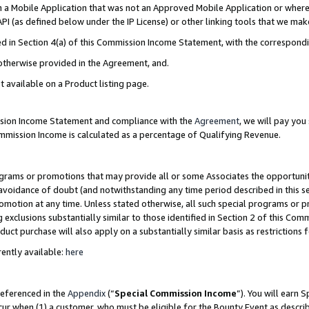
in a Mobile Application that was not an Approved Mobile Application or where
PI (as defined below under the IP License) or other linking tools that we mak
ined in Section 4(a) of this Commission Income Statement, with the correspon
 otherwise provided in the Agreement, and.
t available on a Product listing page.
ission Income Statement and compliance with the
Agreement
, we will pay yo
ommission Income is calculated as a percentage of Qualifying Revenue.
grams or promotions that may provide all or some Associates the opportunit
e avoidance of doubt (and notwithstanding any time period described in this s
romotion at any time. Unless stated otherwise, all such special programs or 
 exclusions substantially similar to those identified in Section 2 of this Co
ct purchase will also apply on a substantially similar basis as restrictions
ently available:
here
referenced in the
Appendix
(“
Special Commission Income
”). You will earn 
cur when (1) a customer, who must be eligible for the Bounty Event as describ