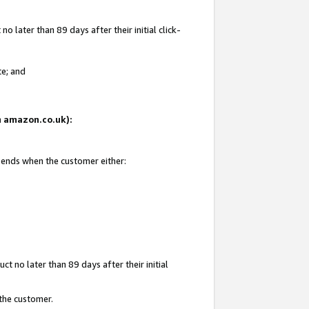
 later than 89 days after their initial click-
te; and
on amazon.co.uk):
d ends when the customer either:
t no later than 89 days after their initial
 the customer.