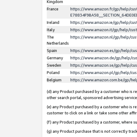
Kingdom
France
https://www.amazon.fr/gp/help/c
E78834F9BA58__SECTION_64DE0
Ireland
https://www.amazon.ie/gp/help/c
Italy
https://www.amazon.it/gp/help/cu
The
https://www.amazon.nl/gp/help/cu
Netherlands
Spain
https://www.amazon.es/gp/help/cu
Germany
https://www.amazon.de/gp/help/cu
Sweden
https://www.amazon.se/gp/help/cu
Poland
https://www.amazon.pl/gp/help/cu
Belgium
https://www.amazon.com.be/gp/he
(d) any Product purchased by a customer who is ref
other search portal, sponsored advertising service, 
(e) any Product purchased by a customer who is ref
customer to click on a link or take some other affir
(f) any Product purchased by a customer, where s
(g) any Product purchase that is not correctly tra