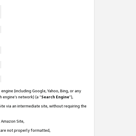
 engine (including Google, Yahoo, Bing, or any
ch engine’s network) (a “
Search Engine
”),
te via an intermediate site, without requiring the
n Amazon Site,
e are not properly formatted,