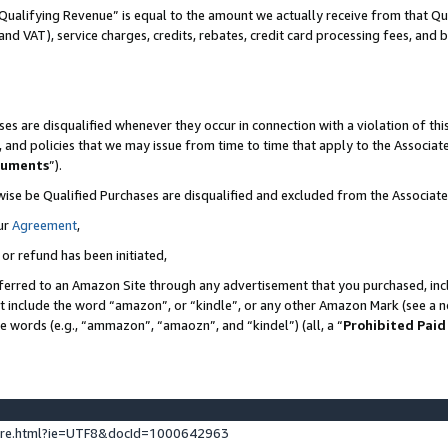
Qualifying Revenue” is equal to the amount we actually receive from that Qua
 and VAT), service charges, credits, rebates, credit card processing fees, and 
es are disqualified whenever they occur in connection with a violation of t
s, and policies that we may issue from time to time that apply to the Associ
cuments
”).
wise be Qualified Purchases are disqualified and excluded from the Associa
ur
Agreement
,
 or refund has been initiated,
ferred to an Amazon Site through any advertisement that you purchased, incl
at include the word “amazon”, or “kindle”, or any other Amazon Mark (see a no
se words (e.g., “ammazon”, “amaozn”, and “kindel”) (all, a “
Prohibited Paid
ture.html?ie=UTF8&docId=1000642963