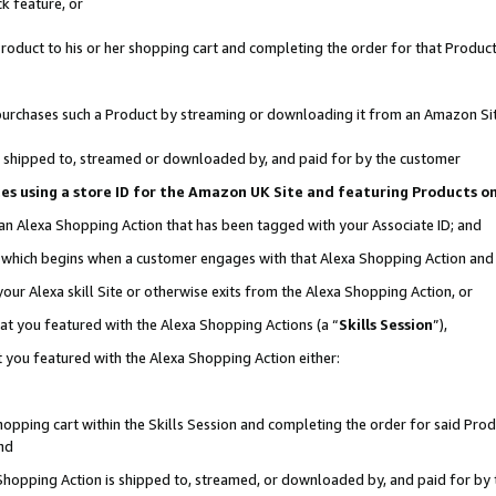
k feature, or
oduct to his or her shopping cart and completing the order for that Product no
er purchases such a Product by streaming or downloading it from an Amazon Si
 is shipped to, streamed or downloaded by, and paid for by the customer
ciates using a store ID for the Amazon UK Site and featuring Products 
 an Alexa Shopping Action that has been tagged with your Associate ID; and
n, which begins when a customer engages with that Alexa Shopping Action an
our Alexa skill Site or otherwise exits from the Alexa Shopping Action, or
hat you featured with the Alexa Shopping Actions (a “
Skills Session
”),
 you featured with the Alexa Shopping Action either:
pping cart within the Skills Session and completing the order for said Produc
nd
 Shopping Action is shipped to, streamed, or downloaded by, and paid for by