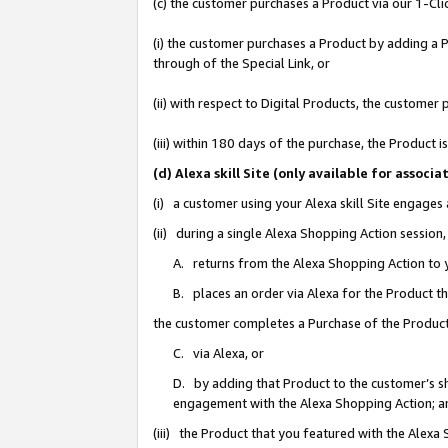
(c) the customer purchases a Product via our 1-Clic
(i) the customer purchases a Product by adding a Pr
through of the Special Link, or
(ii) with respect to Digital Products, the custom
(iii) within 180 days of the purchase, the Product
(d) Alexa skill Site (only available for asso
(i) a customer using your Alexa skill Site engages
(ii) during a single Alexa Shopping Action sessio
A. returns from the Alexa Shopping Action to y
B. places an order via Alexa for the Product t
the customer completes a Purchase of the Product
C. via Alexa, or
D. by adding that Product to the customer’s sho
engagement with the Alexa Shopping Action; a
(iii) the Product that you featured with the Alexa