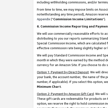
including withholding commissions, and/or termina
From time to time, we may impose limits on Assoc
notwithstanding any time period), Amazon reserves 
Appendix
(“
Commission Income Limitations
”).
6. Commission Income Reporting and Paymen
We will use commercially reasonable efforts to ac
distributing to you our reports summarizing Sta
Special Commission Income, which are calculated f
effective commission rate being slightly higher or 
We will pay Standard Commission Income and Spec
month in which they were earned by the method des
currency for an Amazon Site. If you choose to do 
Option 1: Payment by Direct Deposit
. We will dir
your bank, the account number, the name of the pr
number, if applicable). If you select this option,
Minimum Chart
.
Option 2: Payment by Amazon Gift Card
. We will
These gift cards are redeemable for products on t
option, we reserve the right to hold commission i