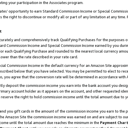
ting your participation in the Associates program.
iates’ opportunity to earn Standard Commission Income or Special Commissi
the right to discontinue or modify all or part of any limitation at any time.
t
curately and comprehensively track Qualifying Purchases for the purposes of 
ndard Commission Income and Special Commission Income earned by you dur
or each Qualifying Purchase and rounded to the nearest local currency amoun
lower than the rate described in your rate card.
ial Commission Income in the default currency for an Amazon Site approxim
cribed below that you have selected. You may be permitted to elect to rece
so, you agree that the conversion rate will be determined in accordance wit
ectly deposit the commission income you earn into the bank account you desi
imary account holder as it appears on the account, and other requested ident
 we reserve the right to hold commission income until the total amount due to
 send you gift cards in the amount of the commission income you earn to the 
he Amazon Site the commission income was earned on and are subject to our gi
ncome until the total amount due reaches the minimum in the
Payment Char