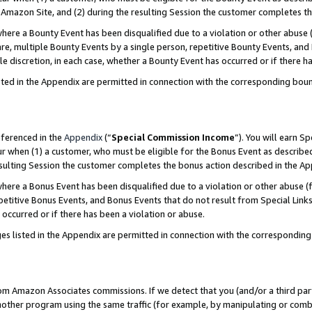
Amazon Site, and (2) during the resulting Session the customer completes th
re a Bounty Event has been disqualified due to a violation or other abuse (
e, multiple Bounty Events by a single person, repetitive Bounty Events, and
ole discretion, in each case, whether a Bounty Event has occurred or if there h
sted in the Appendix are permitted in connection with the corresponding bou
eferenced in the
Appendix
(“
Special Commission Income
”). You will earn S
ur when (1) a customer, who must be eligible for the Bonus Event as described
resulting Session the customer completes the bonus action described in the A
re a Bonus Event has been disqualified due to a violation or other abuse (f
titive Bonus Events, and Bonus Events that do not result from Special Links 
 occurred or if there has been a violation or abuse.
es listed in the Appendix are permitted in connection with the correspondin
rom Amazon Associates commissions. If we detect that you (and/or a third par
her program using the same traffic (for example, by manipulating or combini