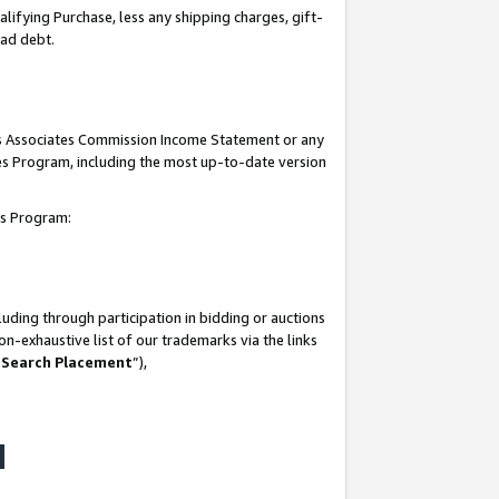
lifying Purchase, less any shipping charges, gift-
bad debt.
his Associates Commission Income Statement or any
ates Program, including the most up-to-date version
tes Program:
uding through participation in bidding or auctions
n-exhaustive list of our trademarks via the links
 Search Placement
”),