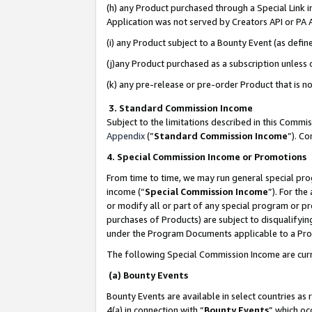
(h) any Product purchased through a Special Link 
Application was not served by Creators API or PA A
(i) any Product subject to a Bounty Event (as def
(j)any Product purchased as a subscription unless
(k) any pre-release or pre-order Product that is no
3. Standard Commission Income
Subject to the limitations described in this Comm
Appendix
(”
Standard Commission Income
”). C
4. Special Commission Income or Promotions
From time to time, we may run general special pro
income (“
Special Commission Income
”). For th
or modify all or part of any special program or p
purchases of Products) are subject to disqualifying
under the Program Documents applicable to a Produ
The following Special Commission Income are curr
(a) Bounty Events
Bounty Events are available in select countries as 
4(a) in connection with “
Bounty Events
” which oc