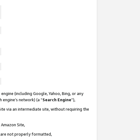
 engine (including Google, Yahoo, Bing, or any
ch engine’s network) (a “
Search Engine
”),
te via an intermediate site, without requiring the
n Amazon Site,
e are not properly formatted,