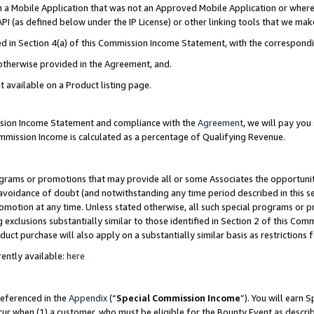
in a Mobile Application that was not an Approved Mobile Application or where
PI (as defined below under the IP License) or other linking tools that we mak
ined in Section 4(a) of this Commission Income Statement, with the correspon
 otherwise provided in the Agreement, and.
t available on a Product listing page.
ission Income Statement and compliance with the
Agreement
, we will pay yo
ommission Income is calculated as a percentage of Qualifying Revenue.
grams or promotions that may provide all or some Associates the opportunit
e avoidance of doubt (and notwithstanding any time period described in this s
romotion at any time. Unless stated otherwise, all such special programs or 
 exclusions substantially similar to those identified in Section 2 of this Co
ct purchase will also apply on a substantially similar basis as restrictions
ently available:
here
referenced in the
Appendix
(“
Special Commission Income
”). You will earn 
cur when (1) a customer, who must be eligible for the Bounty Event as describ