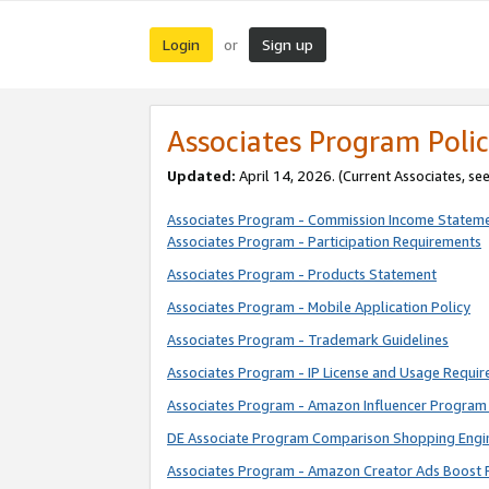
Login
Sign up
or
Associates Program Polic
Updated:
April 14, 2026. (Current Associates, se
Associates Program - Commission Income Statem
Associates Program - Participation Requirements
Associates Program - Products Statement
Associates Program - Mobile Application Policy
Associates Program - Trademark Guidelines
Associates Program - IP License and Usage Requi
Associates Program - Amazon Influencer Program 
DE Associate Program Comparison Shopping Engi
Associates Program - Amazon Creator Ads Boost 