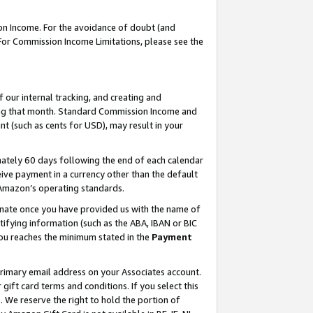
on Income. For the avoidance of doubt (and
 For Commission Income Limitations, please see the
our internal tracking, and creating and
ing that month. Standard Commission Income and
t (such as cents for USD), may result in your
ately 60 days following the end of each calendar
ive payment in a currency other than the default
h Amazon’s operating standards.
gnate once you have provided us with the name of
ifying information (such as the ABA, IBAN or BIC
 you reaches the minimum stated in the
Payment
primary email address on your Associates account.
ft card terms and conditions. If you select this
t
. We reserve the right to hold the portion of