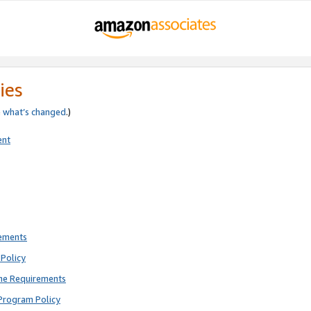
ies
e
what’s changed
.)
ent
rements
Policy
ne Requirements
Program Policy