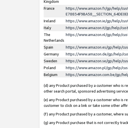
Kingdom
France
https://www.amazon.fr/gp/help/c
E78834F9BA58__SECTION_64DE0
Ireland
https://www.amazon.ie/gp/help/c
Italy
https://www.amazon.it/gp/help/cu
The
https://www.amazon.nl/gp/help/cu
Netherlands
Spain
https://www.amazon.es/gp/help/cu
Germany
https://www.amazon.de/gp/help/cu
Sweden
https://www.amazon.se/gp/help/cu
Poland
https://www.amazon.pl/gp/help/cu
Belgium
https://www.amazon.com.be/gp/he
(d) any Product purchased by a customer who is ref
other search portal, sponsored advertising service, 
(e) any Product purchased by a customer who is ref
customer to click on a link or take some other affir
(f) any Product purchased by a customer, where s
(g) any Product purchase that is not correctly tra