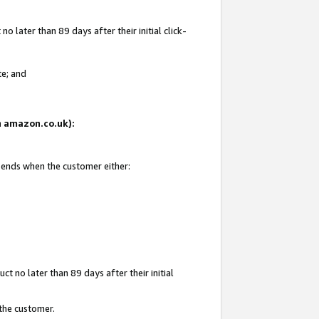
 later than 89 days after their initial click-
te; and
on amazon.co.uk):
d ends when the customer either:
t no later than 89 days after their initial
 the customer.