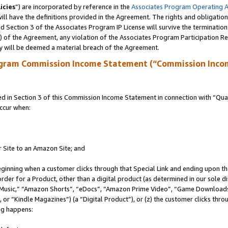
icies
”) are incorporated by reference in the
Associates Program Operating 
ll have the definitions provided in the Agreement. The rights and obligation
 Section 3 of the Associates Program IP License will survive the terminatio
a) of the Agreement, any violation of the Associates Program Participation R
y will be deemed a material breach of the Agreement.
ogram Commission Income Statement (“Commission Inco
in Section 3 of this Commission Income Statement in connection with “Quali
ccur when:
r Site to an Amazon Site; and
eginning when a customer clicks through that Special Link and ending upon the 
 order for a Product, other than a digital product (as determined in our sole
usic,” “Amazon Shorts”, “eDocs”, “Amazon Prime Video”, “Game Downloads”
r “Kindle Magazines”) (a “Digital Product”), or (z) the customer clicks throu
ing happens: