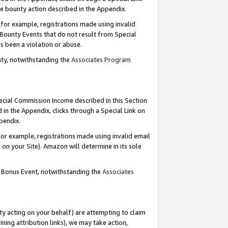
e bounty action described in the Appendix.
for example, registrations made using invalid
 Bounty Events that do not result from Special
as been a violation or abuse.
nty, notwithstanding the
Associates Program
pecial Commission Income described in this Section
 in the Appendix, clicks through a Special Link on
ppendix.
or example, registrations made using invalid email
on your Site). Amazon will determine in its sole
g Bonus Event, notwithstanding the
Associates
ty acting on your behalf) are attempting to claim
ng attribution links), we may take action,