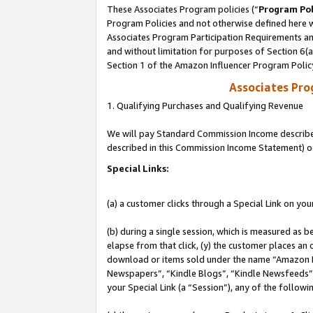
These Associates Program policies (“
Program Pol
Program Policies and not otherwise defined here wi
Associates Program Participation Requirements and
and without limitation for purposes of Section 6(
Section 1 of the Amazon Influencer Program Polic
Associates Pr
1. Qualifying Purchases and Qualifying Revenue
We will pay Standard Commission Income described 
described in this Commission Income Statement) o
Special Links:
(a) a customer clicks through a Special Link on you
(b) during a single session, which is measured as b
elapse from that click, (y) the customer places an
download or items sold under the name “Amazon M
Newspapers”, “Kindle Blogs”, “Kindle Newsfeeds”, o
your Special Link (a “Session”), any of the follow