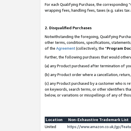
For each Qualifying Purchase, the corresponding “
wrapping fees, handling fees, taxes (e.g. sales tax
2. Disqualified Purchases
Notwithstanding the foregoing, Qualifying Purchas
other terms, conditions, specifications, statement
of the
Agreement
(collectively, the “
Program Do
Further, the following purchases that would other
(a) any Product purchased after termination of yo
(b) any Product order where a cancellation, return,
(c) any Product purchased by a customer who is re
on keywords, search terms, or other identifiers th
below, or variations or misspellings of any of tho
Location
Non-Exhaustive Trademark List
United
https://www.amazon.co.uk/gp/fea