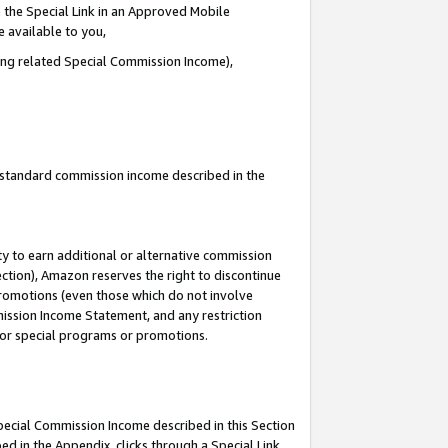
 the Special Link in an Approved Mobile
e available to you,
ding related Special Commission Income),
u standard commission income described in the
y to earn additional or alternative commission
ection), Amazon reserves the right to discontinue
promotions (even those which do not involve
mmission Income Statement, and any restriction
 for special programs or promotions.
Special Commission Income described in this Section
ed in the Appendix, clicks through a Special Link