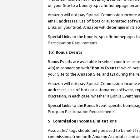
on your Site to a bounty-specific homepage on an 
Amazon will not pay Special Commission Income whe
email addresses, use of bots or automated softwar
Links on your Site). Amazon will determine in its s
Special Links to the bounty-specific homepages li
Participation Requirements
.
(b) Bonus Events
Bonus Events are available in select countries as r
4(b) in connection with “
Bonus Events
” which occ
your Site to the Amazon Site, and (2) during the 
Amazon will not pay Special Commission Income whe
addresses, use of bots or automated software, repe
discretion, in each case, whether a Bonus Event has
Special Links to the Bonus Event-specific homepag
Program Participation Requirements
.
5. Commission Income Limitations
Associates’ tags should only be used to benefit f
commissions from both Amazon Associates and anot