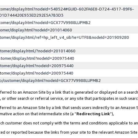
ustomer/display.html?nodeId=548524#GUID-602FA6E8-D724-4317-89F6-
ED1D744420E933ED292E5A7B3D3
ustomer/display.html?nodeId=GCX77V9988LUPMB2
stomer/display.html?nodeId=201014060
stomer/display.html/ref=hp_left_v4_sib?ie=UTF8&nodeId=201909280
stomer/display.html/?nodeId=201014060
stomer/display.html?nodeId=200975440
stomer/display.html?nodeId=200975440
stomer/display.html?nodeId=200975440
lp/customer/display.html?nodeId=GCX77V9988LUPMB2
erred to an Amazon Site by a link that is generated or displayed on a search
or other search or referral service, or any site that participates in such sear
erred to an Amazon Site by a link that sends users indirectly to an Amazon Si
mative action on that intermediate site (a “
Redirecting Link
”),
uch customer does not comply with the terms and conditions applicable to a
cked or reported because the links from your site to the relevant Amazon Sit