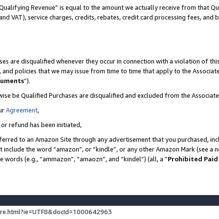
Qualifying Revenue” is equal to the amount we actually receive from that Qua
 and VAT), service charges, credits, rebates, credit card processing fees, and 
es are disqualified whenever they occur in connection with a violation of t
s, and policies that we may issue from time to time that apply to the Associ
cuments
”).
wise be Qualified Purchases are disqualified and excluded from the Associa
ur
Agreement
,
 or refund has been initiated,
ferred to an Amazon Site through any advertisement that you purchased, incl
at include the word “amazon”, or “kindle”, or any other Amazon Mark (see a no
se words (e.g., “ammazon”, “amaozn”, and “kindel”) (all, a “
Prohibited Paid
ture.html?ie=UTF8&docId=1000642963