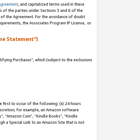
Agreement
, and capitalized terms used in these
s of the parties under Sections 3 and 6 of the
n of the Agreement. For the avoidance of doubt
equirements, the Associates Program IP License, or
me Statement”)
fying Purchases”, which (subject to the exclusions
first to occur of the following: (x) 24 hours
 discretion; for example, an Amazon software
, “Amazon Coin”, “Kindle Books”, “Kindle
gh a Special Link to an Amazon Site that is not