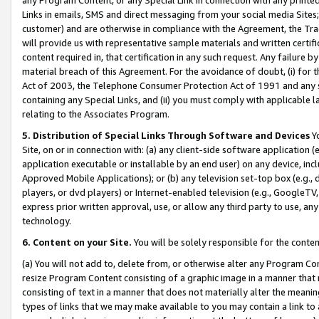
Links in emails, SMS and direct messaging from your social media Sites; 
customer) and are otherwise in compliance with the Agreement, the Tr
will provide us with representative sample materials and written certif
content required in, that certification in any such request. Any failure b
material breach of this Agreement. For the avoidance of doubt, (i) for
Act of 2003, the Telephone Consumer Protection Act of 1991 and any si
containing any Special Links, and (ii) you must comply with applicable
relating to the Associates Program.
5. Distribution of Special Links Through Software and Devices
Yo
Site, on or in connection with: (a) any client-side software application 
application executable or installable by an end user) on any device, in
Approved Mobile Applications); or (b) any television set-top box (e.g., 
players, or dvd players) or Internet-enabled television (e.g., GoogleTV, 
express prior written approval, use, or allow any third party to use, 
technology.
6. Content on your Site.
You will be solely responsible for the conten
(a) You will not add to, delete from, or otherwise alter any Program Co
resize Program Content consisting of a graphic image in a manner that
consisting of text in a manner that does not materially alter the meanin
types of links that we may make available to you may contain a link to 