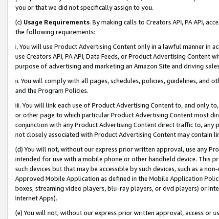
you or that we did not specifically assign to you.
(c)
Usage Requirements
. By making calls to Creators API, PA API, ac
the following requirements:
i. You will use Product Advertising Content only in a lawful manner in a
use Creators API, PA API, Data Feeds, or Product Advertising Content wit
purpose of advertising and marketing an Amazon Site and driving sales
ii. You will comply with all pages, schedules, policies, guidelines, and o
and the Program Policies.
iii. You will link each use of Product Advertising Content to, and only 
or other page to which particular Product Advertising Content most direc
conjunction with any Product Advertising Content direct traffic to, any 
not closely associated with Product Advertising Content may contain lin
(d) You will not, without our express prior written approval, use any Pr
intended for use with a mobile phone or other handheld device. This proh
such devices but that may be accessible by such devices, such as a non-
Approved Mobile Application as defined in the Mobile Application Policy; 
boxes, streaming video players, blu-ray players, or dvd players) or Inte
Internet Apps).
(e) You will not, without our express prior written approval, access or 