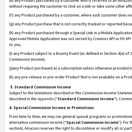
(e) any Product purchased by a customer who is referred to an Amazon Si
without requiring the customer to click on a link or take some other affi
(f) any Product purchased by a customer, where such customer does no
(g) any Product purchase that is not correctly tracked or reported bec
(h) any Product purchased through a Special Link in a Mobile Applicatio
Approved Mobile Application was not served by Creators API or PA API (
to you,
(i) any Product subject to a Bounty Event (as defined in Section 4(a) o
Commission Income),
(j)any Product purchased as a subscription unless otherwise provided 
(k) any pre-release or pre-order Product that is not available on a Prod
3. Standard Commission Income
Subject to the limitations described in this Commission Income Statem
described in the
Appendix
(”
Standard Commission Income
”). Commis
4. Special Commission Income or Promotions
From time to time, we may run general special programs or promotions 
alternative commission income (“
Special Commission Income
”). For
section), Amazon reserves the right to discontinue or modify all or par