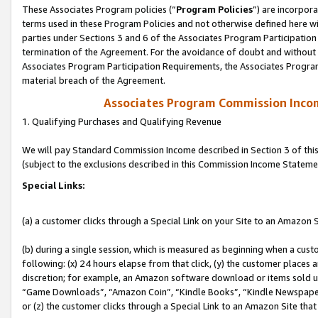
These Associates Program policies (“
Program Policies
”) are incorpor
terms used in these Program Policies and not otherwise defined here wil
parties under Sections 3 and 6 of the Associates Program Participation
termination of the Agreement. For the avoidance of doubt and without l
Associates Program Participation Requirements, the Associates Program
material breach of the Agreement.
Associates Program Commission Inco
1. Qualifying Purchases and Qualifying Revenue
We will pay Standard Commission Income described in Section 3 of thi
(subject to the exclusions described in this Commission Income Stateme
Special Links:
(a) a customer clicks through a Special Link on your Site to an Amazon S
(b) during a single session, which is measured as beginning when a custo
following: (x) 24 hours elapse from that click, (y) the customer places 
discretion; for example, an Amazon software download or items sold 
“Game Downloads”, “Amazon Coin”, “Kindle Books”, “Kindle Newspapers”
or (z) the customer clicks through a Special Link to an Amazon Site that