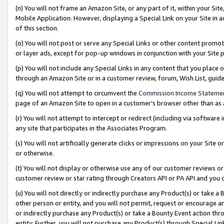
(n) You will not frame an Amazon Site, or any part of it, within your Sit
Mobile Application. However, displaying a Special Link on your Site in a
of this section.
(o) You will not post or serve any Special Links or other content prom
or layer ads, except for pop-up windows in conjunction with your Site 
(p) You will not include any Special Links in any content that you place
through an Amazon Site or in a customer review, forum, Wish List, gui
(q) You will not attempt to circumvent the
Commission Income Stateme
page of an Amazon Site to open in a customer’s browser other than as a 
(r) You will not attempt to intercept or redirect (including via softwar
any site that participates in the Associates Program.
(s) You will not artificially generate clicks or impressions on your Si
or otherwise.
(t) You will not display or otherwise use any of our customer reviews or 
customer review or star rating through Creators API or PA API and you 
(u) You will not directly or indirectly purchase any Product(s) or take a
other person or entity, and you will not permit, request or encourage an
or indirectly purchase any Product(s) or take a Bounty Event action thro
entity. Further, you will not purchase any Product(s) through Special Li