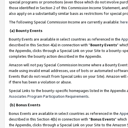
special programs or promotions (even those which do not involve purcha
those identified in Section 2 of this Commission Income Statement, an
also apply on a substantially similar basis as restrictions for special 
The following Special Commission Income are currently available:
here
(a) Bounty Events
Bounty Events are available in select countries as referenced in the
App
described in this Section 4(a) in connection with “
Bounty Events
” whic
the Appendix, clicks through a Special Link on your Site to a bounty-s
completes the bounty action described in the Appendix.
Amazon will not pay Special Commission Income where a Bounty Event ha
made using invalid email addresses, use of bots or automated software
Events that do not result from Special Links on your Site). Amazon will 
if there has been a violation or abuse.
Special Links to the bounty-specific homepages listed in the Appendix 
Associates Program Participation Requirements
.
(b) Bonus Events
Bonus Events are available in select countries as referenced in the
Appe
described in this Section 4(b) in connection with “
Bonus Events
” which
the Appendix, clicks through a Special Link on your Site to the Amazon 