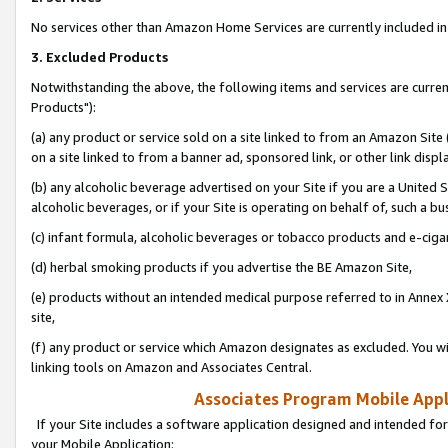
No services other than Amazon Home Services are currently included in 
3. Excluded Products
Notwithstanding the above, the following items and services are curre
Products"):
(a) any product or service sold on a site linked to from an Amazon Site
on a site linked to from a banner ad, sponsored link, or other link disp
(b) any alcoholic beverage advertised on your Site if you are a United 
alcoholic beverages, or if your Site is operating on behalf of, such a bu
(c) infant formula, alcoholic beverages or tobacco products and e-ciga
(d) herbal smoking products if you advertise the BE Amazon Site,
(e) products without an intended medical purpose referred to in Annex 
site,
(f) any product or service which Amazon designates as excluded. You will 
linking tools on Amazon and Associates Central.
Associates Program Mobile Appli
If your Site includes a software application designed and intended for
your Mobile Application: