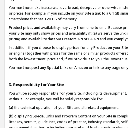
You must not make inaccurate, overbroad, deceptive or otherwise misle
or prices. For example, if you include on your Site a link to a 64 GB sm
smartphone that has 128 GB of memory.
Product prices and availability may vary from time to time. Because pri
your Site may only show prices and availability if: (a) we serve the link 
pricing and availability data via Creators API or PA API and you comply
In addition, if you choose to display prices for any Product on your Si
or engine) together with prices for the same or similar products offer
both the lowest “new” price and, if we provide it to you, the lowest “u
You must not post any Special Links on Amazon or link to any page on 
3. Responsibility for Your Site
You will be solely responsible for your Site, including its development
within it. For example, you will be solely responsible for:
(a) the technical operation of your Site and all related equipment,
(b) displaying Special Links and Program Content on your Site in compl
licenses, permits, guidelines, codes of practice, industry standards, se
governmental authority, including those related to electronic marketin