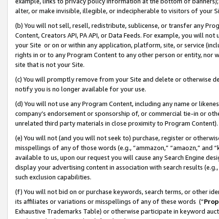
example, links to privacy policy information at the bottom of banners);
alter, or make invisible, illegible, or indecipherable to visitors of your 
(b) You will not sell, resell, redistribute, sublicense, or transfer any 
Content, Creators API, PA API, or Data Feeds. For example, you will not 
your Site or on or within any application, platform, site, or service (in
rights in or to any Program Content to any other person or entity, nor wi
site that is not your Site.
(c) You will promptly remove from your Site and delete or otherwise d
notify you is no longer available for your use.
(d) You will not use any Program Content, including any name or likene
company’s endorsement or sponsorship of, or commercial tie-in or other 
unrelated third party materials in close proximity to Program Content)
(e) You will not (and you will not seek to) purchase, register or otherw
misspellings of any of those words (e.g., “ammazon,” “amaozn,” and “kin
available to us, upon our request you will cause any Search Engine de
display your advertising content in association with search results (e.
such exclusion capabilities.
(f) You will not bid on or purchase keywords, search terms, or other id
its affiliates or variations or misspellings of any of these words (“
Prop
Exhaustive Trademarks Table) or otherwise participate in keyword aucti