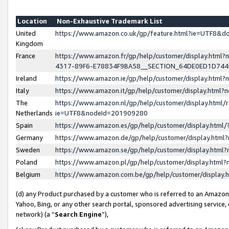
Location
Non-Exhaustive Trademark List
United
https://www.amazon.co.uk/gp/feature.html?ie=UTF8&
Kingdom
France
https://www.amazon.fr/gp/help/customer/display.ht
4317-89F6-E78834F9BA58__SECTION_64DE0ED1D74
Ireland
https://www.amazon.ie/gp/help/customer/display.ht
Italy
https://www.amazon.it/gp/help/customer/display.html
The
https://www.amazon.nl/gp/help/customer/display.html/
Netherlands
ie=UTF8&nodeId=201909280
Spain
https://www.amazon.es/gp/help/customer/display.htm
Germany
https://www.amazon.de/gp/help/customer/display.htm
Sweden
https://www.amazon.se/gp/help/customer/display.htm
Poland
https://www.amazon.pl/gp/help/customer/display.htm
Belgium
https://www.amazon.com.be/gp/help/customer/displa
(d) any Product purchased by a customer who is referred to an Amazon S
Yahoo, Bing, or any other search portal, sponsored advertising service, o
network) (a “
Search Engine
”),