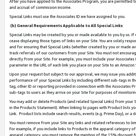
After you have applied to the Associates Program, you are permitted to 
and accrual of commission income.
Special Links must use the Associates ID we have assigned to you.
(b) General Requirements Applicable to All Special Links
Special Links may be created by you or made available to you by us. If 
cease displaying those types of links on your Site. You are solely respo
and for ensuring that Special Links (whether created by you or made av
track referrals of our customers from your Site. You must not encoura
directly from your Site. For example, you must include your Associates
parameter in the URL of each link you place on your Site to an Amazon 
Upon your request but subject to our approval, we may issue you addit
performance of your Special Links by including different sub-tags in t
tag, other ID or reporting provided in connection with the Associates Pr
sub-tags to users as they arrive on your Site for purposes of monitorin
You may add or delete Products (and related Special Links) from your Si
in the Products Statement). When linking to pages with Product lists you
Link. Product lists include search results, events (e.g. Prime Day), or 
You must remove from your Site any links and related references to li
For example, if you include links to Products in the apparel category 
apparel category, you must remove the mention of the 15% discount f