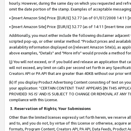
hourly. However, during the same day on which you requested and refre
omit the date portion of the stamp. Examples of acceptable messaging
• [insert Amazon Site] Price: [EUR/£] 32.77 (as of 01/07/2008 14:11 [in
• [insert Amazon Site] Price: [EUR/£] 32.77 (as of 14:11 [insert time zo
Additionally, you must either include the following disclaimer adjacent t
scripted pop-up, or other similar method: "Product prices and availabil
availability information displayed on [relevant Amazon Site(s), as appli
above examples, "Details" and "More info" would provide a method for 
(j) You will not exceed, or if you build and release an application that c
will not exceed, any limit on calls per second set forth in any Specifica
Creators API or PA API that are greater than 40KB without our prior wr
(k) If you display Product Advertising Content consisting of text on your
your application: “CERTAIN CONTENT THAT APPEARS [IN THIS APPLIC
PROVIDED ‘AS IS’ AND IS SUBJECT TO CHANGE OR REMOVAL AT ANY TIME.”
compliance with this License.
3.
Reservation of Rights; Your Submissions
Other than the limited licenses expressly set forth herein, we reserve all 
and to, and you do not, by virtue of this License or otherwise, acquire an
formats, Program Content, Creators API, PA API, Data Feeds, Product 