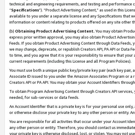
technical and engineering requirements, and testing and performance cri
“
Specifications
”). “Product Advertising Content,” as used in this Lic
available to you under a separate license and any Specifications that we
information or content relating to products offered on any site other 
(b)
Obtaining Product Advertising Content.
You may obtain Product
express prior written approval, you may also obtain Product Advertisi
Feeds. If you obtain Product Advertising Content through Data Feeds, yo
we may change, deprecate, or republish Creators API, PA API or Data Fee
to time, and you agree that it is your responsibility to ensure that your
current requirements (including this License and all Program Policies).
You must use both a unique public key/private key pair (each key pair, a
Associate ID issued to you under the Amazon Associates Program or a r
Creators API or PA API. You may obtain your Account Identifiers through
To obtain Program Advertising Content through Creators API services, y
needed, for sub-services or data feeds.
An Account Identifier that is a private key is for your personal use only,
or otherwise disclose your private key to any other person or entity. An A
You are responsible for all activities that occur under your Account Ide
any other person or entity. Therefore, you should contact us immediate
your private key is otherwise disclosed, lost, or stolen. You may not u