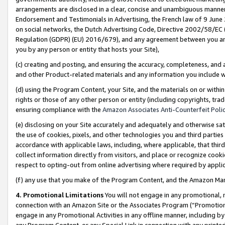
arrangements are disclosed in a clear, concise and unambiguous manner 
Endorsement and Testimonials in Advertising, the French law of 9 June
on social networks, the Dutch Advertising Code, Directive 2002/58/EC 
Regulation (GDPR) (EU) 2016/679), and any agreement between you and 
you by any person or entity that hosts your Site),
(c) creating and posting, and ensuring the accuracy, completeness, and 
and other Product-related materials and any information you include wit
(d) using the Program Content, your Site, and the materials on or within
rights or those of any other person or entity (including copyrights, trad
ensuring compliance with the
Amazon Associates Anti-Counterfeit Polic
(e) disclosing on your Site accurately and adequately and otherwise sat
the use of cookies, pixels, and other technologies you and third parties
accordance with applicable laws, including, where applicable, that thir
collect information directly from visitors, and place or recognize cooki
respect to opting-out from online advertising where required by appli
(f) any use that you make of the Program Content, and the Amazon Mar
4. Promotional Limitations
You will not engage in any promotional, ma
connection with an Amazon Site or the Associates Program (“Promotional
engage in any Promotional Activities in any offline manner, including by
any Program Content, or any Special Link in connection with any printed 