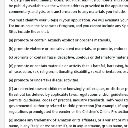
be publicly available via the website address provided in the application
commentary, analysis, or transformation to any materials you include.
You must identify your Site(s) in your application. We will evaluate your 
for inclusion in the Associates Program, and you cannot include any Speci
Sites include those that:
(a) promote or contain sexually explicit or obscene materials,
(b) promote violence or contain violent materials, or promote, endorse 
(c) promote or contain false, deceptive, libelous or defamatory materi
(d) promote or contain materials or activity that is hateful, harassing, h
of race, color, sex, religion, nationality, disability, sexual orientation, or
(e) promote or undertake illegal activities,
(f) are directed toward children or knowingly collect, use, or disclose
threshold (as defined by applicable laws, regulations and/or guidelines);
permits, guidelines, codes of practice, industry standards, self-regulat
governmental authority related to child protection (for example, if app
regulations promulgated thereunder or the Children’s Online Protection
(g) include any trademark of Amazon or its affiliates, or a variant or 
name, in any “tag” or Associates ID, or in any username, group name, or 