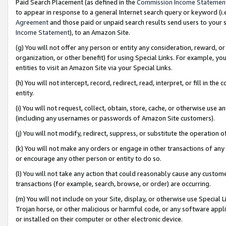
Paid Search Placement (as defined in the
Commission Income Statemen
to appear in response to a general Internet search query or keyword (i.e.
Agreement
and those paid or unpaid search results send users to your sit
Income Statement
), to an Amazon Site.
(g) You will not offer any person or entity any consideration, reward, or
organization, or other benefit) for using Special Links. For example, 
entities to visit an Amazon Site via your Special Links.
(h) You will not intercept, record, redirect, read, interpret, or fill in 
entity.
(i) You will not request, collect, obtain, store, cache, or otherwise us
(including any usernames or passwords of Amazon Site customers).
(j) You will not modify, redirect, suppress, or substitute the operation 
(k) You will not make any orders or engage in other transactions of any 
or encourage any other person or entity to do so.
(l) You will not take any action that could reasonably cause any custome
transactions (for example, search, browse, or order) are occurring.
(m) You will not include on your Site, display, or otherwise use Specia
Trojan horse, or other malicious or harmful code, or any software app
or installed on their computer or other electronic device.