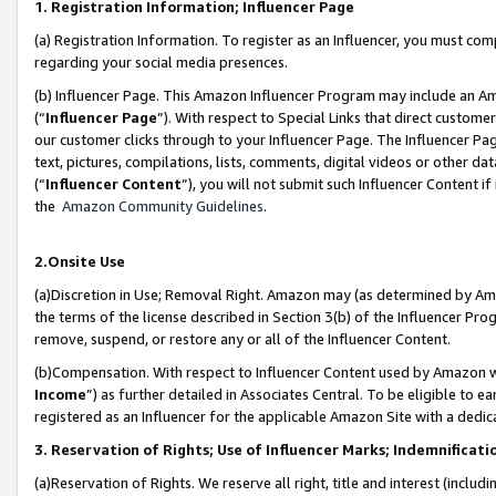
1. Registration Information; Influencer Page
(a) Registration Information. To register as an Influencer, you must co
regarding your social media presences.
(b) Influencer Page. This Amazon Influencer Program may include an A
(“
Influencer Page
”). With respect to Special Links that direct custom
our customer clicks through to your Influencer Page. The Influencer Pag
text, pictures, compilations, lists, comments, digital videos or other
(“
Influencer Content
”), you will not submit such Influencer Content if
the
Amazon Community Guidelines
.
2.Onsite Use
(a)Discretion in Use; Removal Right. Amazon may (as determined by Amazo
the terms of the license described in Section 3(b) of the Influencer Prog
remove, suspend, or restore any or all of the Influencer Content.
(b)Compensation. With respect to Influencer Content used by Amazon wi
Income
”) as further detailed in Associates Central. To be eligible t
registered as an Influencer for the applicable Amazon Site with a dedic
3. Reservation of Rights; Use of Influencer Marks; Indemnificati
(a)Reservation of Rights. We reserve all right, title and interest (includ