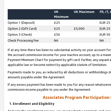
UK
UK Maximum
FR, IT,
Minimum
Option 1 (Deposit)
£25
EUR 25
Option 2 (Gift Card)
£25
£5,000
EUR 25
Option 3 (Check)
£50
EUR 50
Check Processing Fee
NA
NA
If at any time there has been no substantial activity on your account for 
the accrued commission income for your inactive account, up to a max
Payment Minimum Chart for payment by gift card. Further, any unpaid 
applicable law or become extinct by applicable statute of limitation.
Payments made to you, as reduced by all deductions or withholdings de
amounts payable under the Agreement.
If any excess payment has been made to you for any reason whatsoever,
commission income payable to you under the Agreement.
Associates Program Participation
1. Enrollment and Eligibility
To begin the enrollment process, you must submit a complete and accur