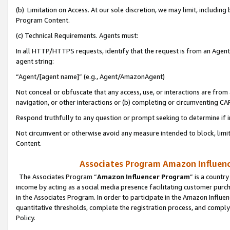
(b) Limitation on Access. At our sole discretion, we may limit, includin
Program Content.
(c) Technical Requirements. Agents must:
In all HTTP/HTTPS requests, identify that the request is from an Agent 
agent string:
“Agent/[agent name]” (e.g., Agent/AmazonAgent)
Not conceal or obfuscate that any access, use, or interactions are fro
navigation, or other interactions or (b) completing or circumventing 
Respond truthfully to any question or prompt seeking to determine if 
Not circumvent or otherwise avoid any measure intended to block, limit
Content.
Associates Program Amazon Influence
The Associates Program “
Amazon Influencer Program
” is a countr
income by acting as a social media presence facilitating customer purc
in the Associates Program. In order to participate in the Amazon Influen
quantitative thresholds, complete the registration process, and comply
Policy.