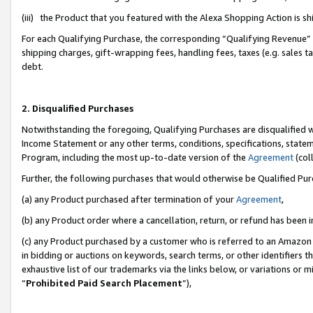
(iii) the Product that you featured with the Alexa Shopping Action is 
For each Qualifying Purchase, the corresponding “Qualifying Revenue” i
shipping charges, gift-wrapping fees, handling fees, taxes (e.g. sales ta
debt.
2. Disqualified Purchases
Notwithstanding the foregoing, Qualifying Purchases are disqualified w
Income Statement or any other terms, conditions, specifications, statem
Program, including the most up-to-date version of the
Agreement
(coll
Further, the following purchases that would otherwise be Qualified Pu
(a) any Product purchased after termination of your
Agreement
,
(b) any Product order where a cancellation, return, or refund has been i
(c) any Product purchased by a customer who is referred to an Amazon 
in bidding or auctions on keywords, search terms, or other identifiers 
exhaustive list of our trademarks via the links below, or variations or 
“
Prohibited Paid Search Placement
”),