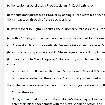
(c) the customer purchases a Product via our 1-Click feature, or
(i) the customer purchases a Product by adding a Product to his or her
their initial click-through of the Special Link, or
(ii) with respect to Digital Products, the customer purchases such a P
(iii) within 180 days of the purchase, the Product is shipped to, stre
(d) Alexa skill Site (only available for associates using a stor
(i) a customer using your Alexa skill Site engages an Alexa Shopping A
(ii) during a single Alexa Shopping Action session, which begins when
either:
A. returns from the Alexa Shopping Action to your Alexa skill Site 
B. places an order via Alexa for the Product that you featured with
the customer completes a Purchase of the Product you featured with t
C. via Alexa, or
D. by adding that Product to the customer’s shopping cart within th
after their initial engagement with the Alexa Shopping Action; and