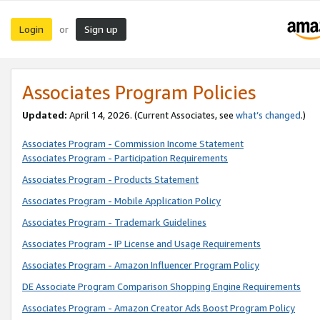
Login
Sign up
or
Associates Program Policies
Updated:
April 14, 2026. (Current Associates, see
what’s changed
.)
Associates Program - Commission Income Statement
Associates Program - Participation Requirements
Associates Program - Products Statement
Associates Program - Mobile Application Policy
Associates Program - Trademark Guidelines
Associates Program - IP License and Usage Requirements
Associates Program - Amazon Influencer Program Policy
DE Associate Program Comparison Shopping Engine Requirements
Associates Program - Amazon Creator Ads Boost Program Policy