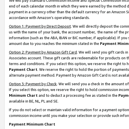
We will pay Standard Commission Income and Special Commission Incom
end of each calendar month in which they were earned by the method de
payment in a currency other than the default currency for an Amazon Sit
accordance with Amazon’s operating standards.
Option 1: Payment by Direct Deposit
. We will directly deposit the co
us with the name of your bank, the account number, the name of the pr
information (such as the ABA, IBAN or BIC number, if applicable). If you 
amount due to you reaches the minimum stated in the
Payment Minim
Option 2: Payment by Amazon Gift Card
. We will send you gift cards 
Associates account. These gift cards are redeemable for products on t
terms and conditions. If you select this option, we reserve the right t
Payment Chart
. We reserve the right to hold the portion of payment
alternate payment method. Payment by Amazon Gift Card is not available
Option 3: Payment by Check
. We will send you a check in the amount o
If you select this option, we reserve the right to hold commission inco
Minimum Chart
and to deduct a processing fee as stated in the
Paym
available in BE, NL, PL and SE.
If you do not select or maintain valid information for a payment opti
commission income until you make your selection or provide such info
Payment Minimum Chart