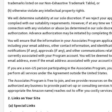
trademarks listed on our Non-Exhaustive Trademark Table), or
(h) otherwise violate any intellectual property rights.
We will determine suitability at our sole discretion. If we reject your 
complied with our suitability requirements. However, if at any time we 1
connection with any violation or abuse (as determined in our sole disc
authorization. Advance authorization may be initiated by completing t
You will ensure that the information in your Associates Program applic
including your email address, other contact information, and identifica
notifications (if any), approvals (if any), and other communications re
currently associated with your Program account. You will be deemed to 
email address, even if the email address associated with your account i
If you are a non-US person participating in the Associates Program, you
perform all services under the Agreement outside the United States.
The Associates Program is free to join, and we provide resources on th
authorized any business to provide paid set-up or consulting services t
appropriate the Amazon name) reaches out to offer you costly services
2. Links on Your Site
(a) Special Links