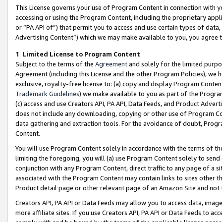
This License governs your use of Program Content in connection with yo
accessing or using the Program Content, including the proprietary appli
or “PA API of”) that permit you to access and use certain types of data
Advertising Content”) which we may make available to you, you agree t
1
.
Limited License to Program Content
Subject to the terms of the
Agreement
and solely for the limited purpo
Agreement (including this License and the other Program Policies), we 
exclusive, royalty-free license to: (a) copy and display Program Conten
Trademark Guidelines
) we make available to you as part of the Progra
(c) access and use Creators API, PA API, Data Feeds, and Product Adverti
does not include any downloading, copying or other use of Program Conte
data gathering and extraction tools. For the avoidance of doubt, Progr
Content.
You will use Program Content solely in accordance with the terms of t
limiting the foregoing, you will (a) use Program Content solely to send
conjunction with any Program Content, direct traffic to any page of a si
associated with the Program Content may contain links to sites other t
Product detail page or other relevant page of an Amazon Site and not 
Creators API, PA API or Data Feeds may allow you to access data, image
more affiliate sites. If you use Creators API, PA API or Data Feeds to ac