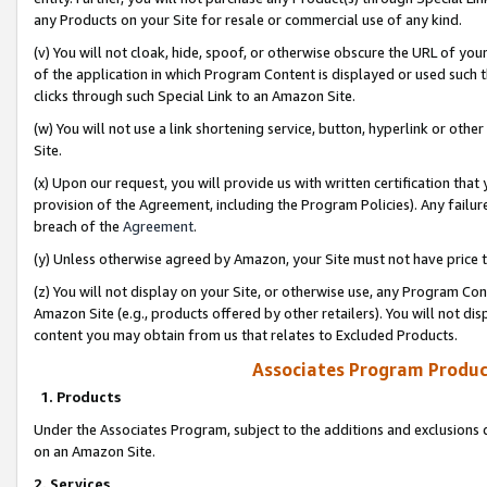
any Products on your Site for resale or commercial use of any kind.
(v) You will not cloak, hide, spoof, or otherwise obscure the URL of your
of the application in which Program Content is displayed or used such 
clicks through such Special Link to an Amazon Site.
(w) You will not use a link shortening service, button, hyperlink or oth
Site.
(x) Upon our request, you will provide us with written certification tha
provision of the Agreement, including the Program Policies). Any failure
breach of the
Agreement
.
(y) Unless otherwise agreed by Amazon, your Site must not have price tr
(z) You will not display on your Site, or otherwise use, any Program Con
Amazon Site (e.g., products offered by other retailers). You will not di
content you may obtain from us that relates to Excluded Products.
Associates Program Produc
1. Products
Under the Associates Program, subject to the additions and exclusions d
on an Amazon Site.
2. Services