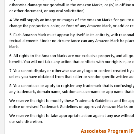
otherwise damage our goodwill in the Amazon Marks; or (iv) in offline ma
or other document, or any oral solicitation).
4. We will supply an image or images of the Amazon Marks for you to 
change the proportion, color, or font of any Amazon Mark, or add or
5. Each Amazon Mark must appear by itself, in its entirety, with reason
textual elements. Under no circumstance can any Amazon Mark be placed
Mark.
6. All rights to the Amazon Marks are our exclusive property, and all 
benefit. You will not take any action that conflicts with our rights in, 
7. You cannot display or otherwise use any logo or content created by a
unless you have obtained from that seller or vendor specific written au
8. You cannot use or apply to register any trademark that is confusingly
any trademark, domain name, subdomain, username or app name that is 
We reserve the right to modify these Trademark Guidelines and the app
notice or revised Trademark Guidelines or approved Amazon Marks on t
We reserve the right to take appropriate action against any use without
our sole discretion.
Associates Program IP