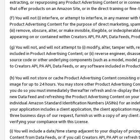
extracting, or repurposing any Product Advertising Content or in connec
that offer products on an Amazon Site, or in the direct training or fin
(f) You will not (i) interfere, or attempt to interfere, in any manner wit
Product Advertising Content for the purpose of direct marketing, spammi
(iii) remove, obscure, alter, or make invisible, illegible, or indecipherab
appearing on or contained within Creators API, PA API, Data Feeds, Prod
(g) You will not, and will not attempt to (i) modify, alter, tamper with,
included in Product Advertising Content; or (ii) reverse engineer, disa
source code or other underlying components (such as a model, model pa
to Creators API, PA API, Data Feeds, or any software included in Produc
(h) You will not store or cache Product Advertising Content consisting 
image for up to 24 hours. You may store other Product Advertising Cont
you do so you must immediately thereafter refresh and re-display the P
new Data Feed and refreshing the Product Advertising Content on your 
individual Amazon Standard Identification Numbers (ASINs) for an indefi
your application includes a client application, the client application m
three business days of our request, furnish us with a copy of any clien
verifying your compliance with this License.
(i) You will include a date/time stamp adjacent to your display of prici
Content from Data Feeds, or if you call Creators API, PA API or refresh