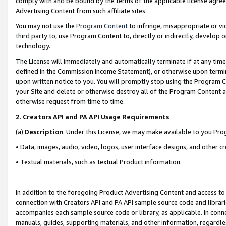
comply with and be bound by the terms of the applicable license agreem
Advertising Content from such affiliate sites.
You may not use the
Program Content
to infringe, misappropriate or vio
third party to, use Program Content to, directly or indirectly, develo
technology.
The License will immediately and automatically terminate if at any ti
defined in the Commission Income Statement), or otherwise upon termina
upon written notice to you. You will promptly stop using the Program 
your Site and delete or otherwise destroy all of the Program Content 
otherwise request from time to time.
2
.
Creators API and PA API Usage Requirements
(a)
Description
. Under this License, we may make available to you Pr
• Data, images, audio, video, logos, user interface designs, and other c
• Textual materials, such as textual Product information.
In addition to the foregoing Product Advertising Content and access to
connection with Creators API and PA API sample source code and librarie
accompanies each sample source code or library, as applicable. In conne
manuals, guides, supporting materials, and other information, regardless