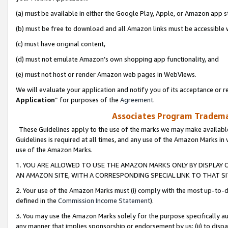
(a) must be available in either the Google Play, Apple, or Amazon app s
(b) must be free to download and all Amazon links must be accessible 
(c) must have original content,
(d) must not emulate Amazon’s own shopping app functionality, and
(e) must not host or render Amazon web pages in WebViews.
We will evaluate your application and notify you of its acceptance or re
Application
” for purposes of the
Agreement
.
Associates Program Trademar
These Guidelines apply to the use of the marks we may make available
Guidelines is required at all times, and any use of the Amazon Marks in 
use of the Amazon Marks.
1. YOU ARE ALLOWED TO USE THE AMAZON MARKS ONLY BY DISPLAY 
AN AMAZON SITE, WITH A CORRESPONDING SPECIAL LINK TO THAT SI
2. Your use of the Amazon Marks must (i) comply with the most up-to-da
defined in the
Commission Income Statement
).
3. You may use the Amazon Marks solely for the purpose specifically a
any manner that implies sponsorship or endorsement by us; (ii) to disparag