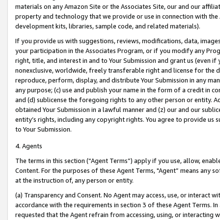
materials on any Amazon Site or the Associates Site, our and our affili
property and technology that we provide or use in connection with the
development kits, libraries, sample code, and related materials).
If you provide us with suggestions, reviews, modifications, data, image
your participation in the Associates Program, or if you modify any Prog
right, title, and interest in and to Your Submission and grant us (even 
nonexclusive, worldwide, freely transferable right and license for the du
reproduce, perform, display, and distribute Your Submission in any man
any purpose; (c) use and publish your name in the form of a credit in c
and (d) sublicense the foregoing rights to any other person or entity. A
obtained Your Submission in a lawful manner and (z) our and our sublice
entity’s rights, including any copyright rights. You agree to provide us
to Your Submission.
4. Agents
The terms in this section (“Agent Terms”) apply if you use, allow, enab
Content. For the purposes of these Agent Terms, "Agent” means any so
at the instruction of, any person or entity.
(a) Transparency and Consent. No Agent may access, use, or interact with 
accordance with the requirements in section 3 of these Agent Terms. In
requested that the Agent refrain from accessing, using, or interacting