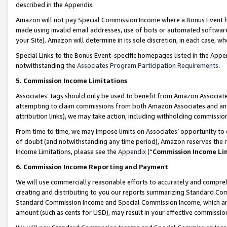
described in the Appendix.
Amazon will not pay Special Commission Income where a Bonus Event has
made using invalid email addresses, use of bots or automated software,
your Site). Amazon will determine in its sole discretion, in each case, w
Special Links to the Bonus Event-specific homepages listed in the Appe
notwithstanding the
Associates Program Participation Requirements
.
5. Commission Income Limitations
Associates’ tags should only be used to benefit from Amazon Associates
attempting to claim commissions from both Amazon Associates and ano
attribution links), we may take action, including withholding commissio
From time to time, we may impose limits on Associates’ opportunity t
of doubt (and notwithstanding any time period), Amazon reserves the ri
Income Limitations, please see the
Appendix
(“
Commission Income Li
6. Commission Income Reporting and Payment
We will use commercially reasonable efforts to accurately and comprehe
creating and distributing to you our reports summarizing Standard C
Standard Commission Income and Special Commission Income, which are 
amount (such as cents for USD), may result in your effective commission 