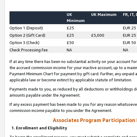
UK
UK Maximum
FR, IT,
Minimum
Option 1 (Deposit)
£25
EUR 25
Option 2 (Gift Card)
£25
£5,000
EUR 25
Option 3 (Check)
£50
EUR 50
Check Processing Fee
NA
NA
If at any time there has been no substantial activity on your account for 
the accrued commission income for your inactive account, up to a max
Payment Minimum Chart for payment by gift card. Further, any unpaid 
applicable law or become extinct by applicable statute of limitation.
Payments made to you, as reduced by all deductions or withholdings de
amounts payable under the Agreement.
If any excess payment has been made to you for any reason whatsoever,
commission income payable to you under the Agreement.
Associates Program Participation
1. Enrollment and Eligibility
To begin the enrollment process, you must submit a complete and accur