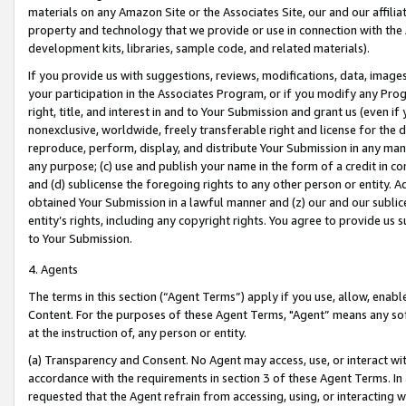
materials on any Amazon Site or the Associates Site, our and our affili
property and technology that we provide or use in connection with the
development kits, libraries, sample code, and related materials).
If you provide us with suggestions, reviews, modifications, data, image
your participation in the Associates Program, or if you modify any Prog
right, title, and interest in and to Your Submission and grant us (even 
nonexclusive, worldwide, freely transferable right and license for the du
reproduce, perform, display, and distribute Your Submission in any man
any purpose; (c) use and publish your name in the form of a credit in c
and (d) sublicense the foregoing rights to any other person or entity. A
obtained Your Submission in a lawful manner and (z) our and our sublice
entity’s rights, including any copyright rights. You agree to provide us
to Your Submission.
4. Agents
The terms in this section (“Agent Terms”) apply if you use, allow, enab
Content. For the purposes of these Agent Terms, "Agent” means any so
at the instruction of, any person or entity.
(a) Transparency and Consent. No Agent may access, use, or interact with 
accordance with the requirements in section 3 of these Agent Terms. In
requested that the Agent refrain from accessing, using, or interacting