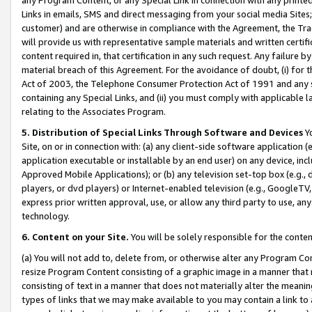
Links in emails, SMS and direct messaging from your social media Sites; 
customer) and are otherwise in compliance with the Agreement, the Tr
will provide us with representative sample materials and written certif
content required in, that certification in any such request. Any failure b
material breach of this Agreement. For the avoidance of doubt, (i) for
Act of 2003, the Telephone Consumer Protection Act of 1991 and any si
containing any Special Links, and (ii) you must comply with applicable
relating to the Associates Program.
5. Distribution of Special Links Through Software and Devices
Yo
Site, on or in connection with: (a) any client-side software application 
application executable or installable by an end user) on any device, in
Approved Mobile Applications); or (b) any television set-top box (e.g., 
players, or dvd players) or Internet-enabled television (e.g., GoogleTV, 
express prior written approval, use, or allow any third party to use, 
technology.
6. Content on your Site.
You will be solely responsible for the conten
(a) You will not add to, delete from, or otherwise alter any Program Co
resize Program Content consisting of a graphic image in a manner that
consisting of text in a manner that does not materially alter the meanin
types of links that we may make available to you may contain a link to 