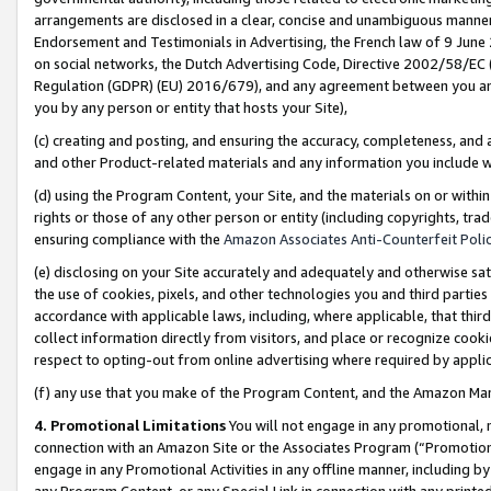
arrangements are disclosed in a clear, concise and unambiguous manner 
Endorsement and Testimonials in Advertising, the French law of 9 June
on social networks, the Dutch Advertising Code, Directive 2002/58/EC 
Regulation (GDPR) (EU) 2016/679), and any agreement between you and 
you by any person or entity that hosts your Site),
(c) creating and posting, and ensuring the accuracy, completeness, and 
and other Product-related materials and any information you include wit
(d) using the Program Content, your Site, and the materials on or within
rights or those of any other person or entity (including copyrights, trad
ensuring compliance with the
Amazon Associates Anti-Counterfeit Polic
(e) disclosing on your Site accurately and adequately and otherwise sat
the use of cookies, pixels, and other technologies you and third parties
accordance with applicable laws, including, where applicable, that thir
collect information directly from visitors, and place or recognize cooki
respect to opting-out from online advertising where required by appli
(f) any use that you make of the Program Content, and the Amazon Mar
4. Promotional Limitations
You will not engage in any promotional, ma
connection with an Amazon Site or the Associates Program (“Promotional
engage in any Promotional Activities in any offline manner, including by
any Program Content, or any Special Link in connection with any printed 