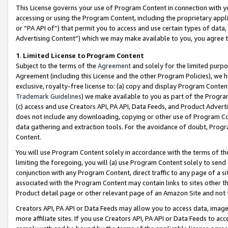
This License governs your use of Program Content in connection with yo
accessing or using the Program Content, including the proprietary appli
or “PA API of”) that permit you to access and use certain types of data
Advertising Content”) which we may make available to you, you agree t
1
.
Limited License to Program Content
Subject to the terms of the
Agreement
and solely for the limited purpo
Agreement (including this License and the other Program Policies), we 
exclusive, royalty-free license to: (a) copy and display Program Conten
Trademark Guidelines
) we make available to you as part of the Progra
(c) access and use Creators API, PA API, Data Feeds, and Product Adverti
does not include any downloading, copying or other use of Program Conte
data gathering and extraction tools. For the avoidance of doubt, Progr
Content.
You will use Program Content solely in accordance with the terms of t
limiting the foregoing, you will (a) use Program Content solely to send
conjunction with any Program Content, direct traffic to any page of a si
associated with the Program Content may contain links to sites other t
Product detail page or other relevant page of an Amazon Site and not 
Creators API, PA API or Data Feeds may allow you to access data, image
more affiliate sites. If you use Creators API, PA API or Data Feeds to ac