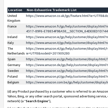
Location
Non-Exhaustive Trademark List
United
https://www.amazon.co.uk/gp/feature.html?ie=UTF8&
Kingdom
France
https://www.amazon.fr/gp/help/customer/display.ht
4317-89F6-E78834F9BA58__SECTION_64DE0ED1D74
Ireland
https://www.amazon.ie/gp/help/customer/display.ht
Italy
https://www.amazon.it/gp/help/customer/display.html
The
https://www.amazon.nl/gp/help/customer/display.html/
Netherlands
ie=UTF8&nodeId=201909280
Spain
https://www.amazon.es/gp/help/customer/display.htm
Germany
https://www.amazon.de/gp/help/customer/display.htm
Sweden
https://www.amazon.se/gp/help/customer/display.htm
Poland
https://www.amazon.pl/gp/help/customer/display.htm
Belgium
https://www.amazon.com.be/gp/help/customer/displa
(d) any Product purchased by a customer who is referred to an Amazon S
Yahoo, Bing, or any other search portal, sponsored advertising service, o
network) (a “
Search Engine
”),