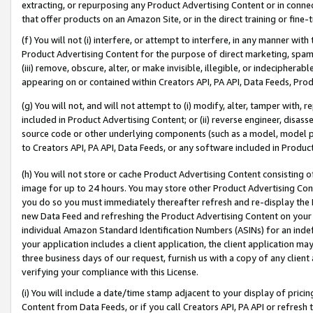
extracting, or repurposing any Product Advertising Content or in connec
that offer products on an Amazon Site, or in the direct training or fin
(f) You will not (i) interfere, or attempt to interfere, in any manner wit
Product Advertising Content for the purpose of direct marketing, spammi
(iii) remove, obscure, alter, or make invisible, illegible, or indecipherab
appearing on or contained within Creators API, PA API, Data Feeds, Prod
(g) You will not, and will not attempt to (i) modify, alter, tamper with,
included in Product Advertising Content; or (ii) reverse engineer, disa
source code or other underlying components (such as a model, model pa
to Creators API, PA API, Data Feeds, or any software included in Produc
(h) You will not store or cache Product Advertising Content consisting 
image for up to 24 hours. You may store other Product Advertising Cont
you do so you must immediately thereafter refresh and re-display the P
new Data Feed and refreshing the Product Advertising Content on your 
individual Amazon Standard Identification Numbers (ASINs) for an indefi
your application includes a client application, the client application m
three business days of our request, furnish us with a copy of any clien
verifying your compliance with this License.
(i) You will include a date/time stamp adjacent to your display of prici
Content from Data Feeds, or if you call Creators API, PA API or refresh