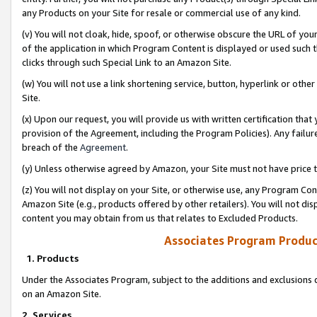
any Products on your Site for resale or commercial use of any kind.
(v) You will not cloak, hide, spoof, or otherwise obscure the URL of your
of the application in which Program Content is displayed or used such 
clicks through such Special Link to an Amazon Site.
(w) You will not use a link shortening service, button, hyperlink or oth
Site.
(x) Upon our request, you will provide us with written certification tha
provision of the Agreement, including the Program Policies). Any failure
breach of the
Agreement
.
(y) Unless otherwise agreed by Amazon, your Site must not have price tr
(z) You will not display on your Site, or otherwise use, any Program Con
Amazon Site (e.g., products offered by other retailers). You will not di
content you may obtain from us that relates to Excluded Products.
Associates Program Produc
1. Products
Under the Associates Program, subject to the additions and exclusions d
on an Amazon Site.
2. Services