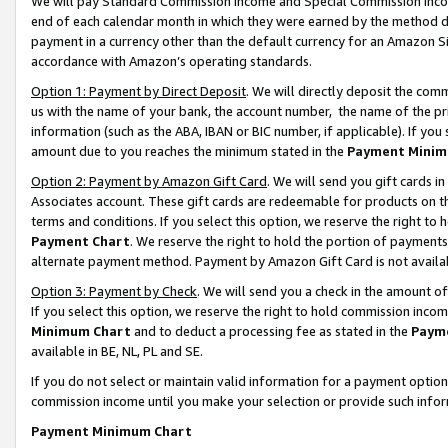
We will pay Standard Commission Income and Special Commission Incom
end of each calendar month in which they were earned by the method de
payment in a currency other than the default currency for an Amazon Sit
accordance with Amazon’s operating standards.
Option 1: Payment by Direct Deposit
. We will directly deposit the co
us with the name of your bank, the account number, the name of the pr
information (such as the ABA, IBAN or BIC number, if applicable). If you 
amount due to you reaches the minimum stated in the
Payment Minim
Option 2: Payment by Amazon Gift Card
. We will send you gift cards 
Associates account. These gift cards are redeemable for products on t
terms and conditions. If you select this option, we reserve the right t
Payment Chart
. We reserve the right to hold the portion of payment
alternate payment method. Payment by Amazon Gift Card is not available
Option 3: Payment by Check
. We will send you a check in the amount o
If you select this option, we reserve the right to hold commission inco
Minimum Chart
and to deduct a processing fee as stated in the
Paym
available in BE, NL, PL and SE.
If you do not select or maintain valid information for a payment opti
commission income until you make your selection or provide such info
Payment Minimum Chart