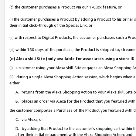
(c) the customer purchases a Product via our 1-Click feature, or
(i) the customer purchases a Product by adding a Product to his or her
their initial click-through of the Special Link, or
(ii) with respect to Digital Products, the customer purchases such a P
(iii) within 180 days of the purchase, the Product is shipped to, stre
(d) Alexa skill Site (only available for associates using a stor
(i) a customer using your Alexa skill Site engages an Alexa Shopping A
(ii) during a single Alexa Shopping Action session, which begins when
either:
A. returns from the Alexa Shopping Action to your Alexa skill Site 
B. places an order via Alexa for the Product that you featured with
the customer completes a Purchase of the Product you featured with t
C. via Alexa, or
D. by adding that Product to the customer’s shopping cart within th
after their initial engagement with the Alexa Shopping Action; and