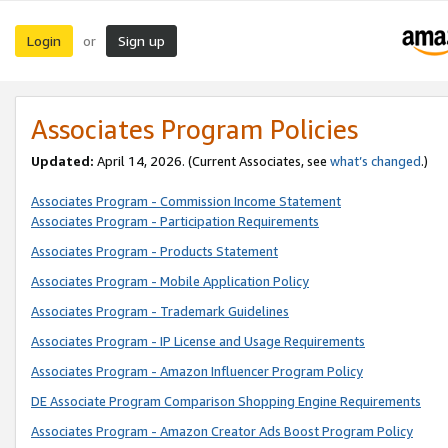
Login
Sign up
or
Associates Program Policies
Updated:
April 14, 2026. (Current Associates, see
what’s changed
.)
Associates Program - Commission Income Statement
Associates Program - Participation Requirements
Associates Program - Products Statement
Associates Program - Mobile Application Policy
Associates Program - Trademark Guidelines
Associates Program - IP License and Usage Requirements
Associates Program - Amazon Influencer Program Policy
DE Associate Program Comparison Shopping Engine Requirements
Associates Program - Amazon Creator Ads Boost Program Policy