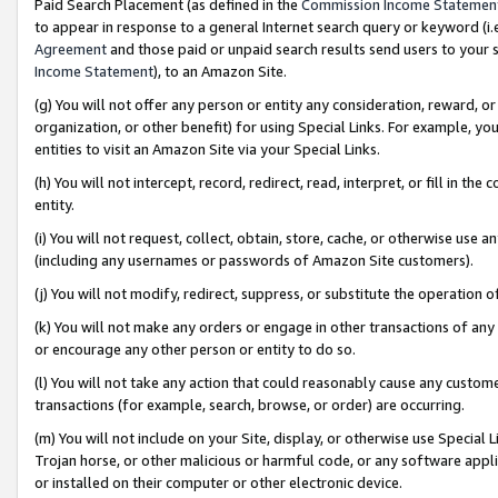
Paid Search Placement (as defined in the
Commission Income Statemen
to appear in response to a general Internet search query or keyword (i.e.
Agreement
and those paid or unpaid search results send users to your sit
Income Statement
), to an Amazon Site.
(g) You will not offer any person or entity any consideration, reward, or
organization, or other benefit) for using Special Links. For example, 
entities to visit an Amazon Site via your Special Links.
(h) You will not intercept, record, redirect, read, interpret, or fill in 
entity.
(i) You will not request, collect, obtain, store, cache, or otherwise us
(including any usernames or passwords of Amazon Site customers).
(j) You will not modify, redirect, suppress, or substitute the operation 
(k) You will not make any orders or engage in other transactions of any 
or encourage any other person or entity to do so.
(l) You will not take any action that could reasonably cause any custome
transactions (for example, search, browse, or order) are occurring.
(m) You will not include on your Site, display, or otherwise use Specia
Trojan horse, or other malicious or harmful code, or any software app
or installed on their computer or other electronic device.