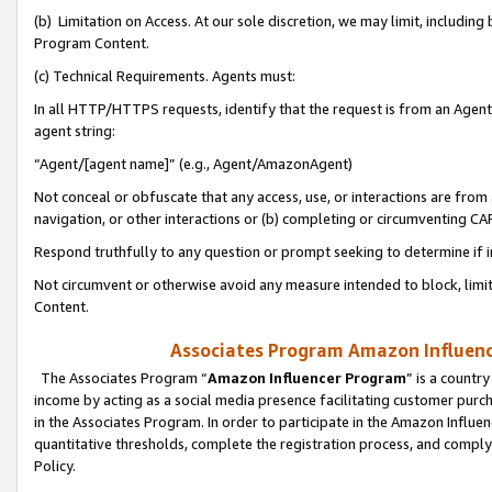
(b) Limitation on Access. At our sole discretion, we may limit, includin
Program Content.
(c) Technical Requirements. Agents must:
In all HTTP/HTTPS requests, identify that the request is from an Agent 
agent string:
“Agent/[agent name]” (e.g., Agent/AmazonAgent)
Not conceal or obfuscate that any access, use, or interactions are fro
navigation, or other interactions or (b) completing or circumventing 
Respond truthfully to any question or prompt seeking to determine if 
Not circumvent or otherwise avoid any measure intended to block, limit
Content.
Associates Program Amazon Influence
The Associates Program “
Amazon Influencer Program
” is a countr
income by acting as a social media presence facilitating customer purc
in the Associates Program. In order to participate in the Amazon Influen
quantitative thresholds, complete the registration process, and comply
Policy.