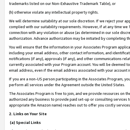
trademarks listed on our Non-Exhaustive Trademark Table), or
(h) otherwise violate any intellectual property rights.
We will determine suitability at our sole discretion. If we reject your 
complied with our suitability requirements. However, if at any time we 1
connection with any violation or abuse (as determined in our sole disc
authorization. Advance authorization may be initiated by completing t
You will ensure that the information in your Associates Program applic
including your email address, other contact information, and identifica
notifications (if any), approvals (if any), and other communications re
currently associated with your Program account. You will be deemed to 
email address, even if the email address associated with your account i
If you are a non-US person participating in the Associates Program, you
perform all services under the Agreement outside the United States.
The Associates Program is free to join, and we provide resources on th
authorized any business to provide paid set-up or consulting services t
appropriate the Amazon name) reaches out to offer you costly services
2. Links on Your Site
(a) Special Links