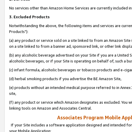
No services other than Amazon Home Services are currently included in 
3. Excluded Products
Notwithstanding the above, the following items and services are curre
Products"):
(a) any product or service sold on a site linked to from an Amazon Site
on a site linked to from a banner ad, sponsored link, or other link disp
(b) any alcoholic beverage advertised on your Site if you are a United 
alcoholic beverages, or if your Site is operating on behalf of, such a bu
(c) infant formula, alcoholic beverages or tobacco products and e-ciga
(d) herbal smoking products if you advertise the BE Amazon Site,
(e) products without an intended medical purpose referred to in Annex 
site,
(f) any product or service which Amazon designates as excluded. You will 
linking tools on Amazon and Associates Central.
Associates Program Mobile Appli
If your Site includes a software application designed and intended for
your Mobile Application: