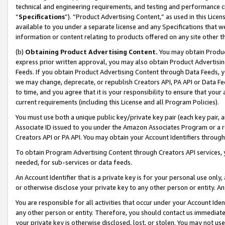
technical and engineering requirements, and testing and performance cri
“
Specifications
”). “Product Advertising Content,” as used in this Lic
available to you under a separate license and any Specifications that we
information or content relating to products offered on any site other 
(b)
Obtaining Product Advertising Content.
You may obtain Product
express prior written approval, you may also obtain Product Advertisi
Feeds. If you obtain Product Advertising Content through Data Feeds, yo
we may change, deprecate, or republish Creators API, PA API or Data Fee
to time, and you agree that it is your responsibility to ensure that your
current requirements (including this License and all Program Policies).
You must use both a unique public key/private key pair (each key pair, a
Associate ID issued to you under the Amazon Associates Program or a r
Creators API or PA API. You may obtain your Account Identifiers through
To obtain Program Advertising Content through Creators API services, y
needed, for sub-services or data feeds.
An Account Identifier that is a private key is for your personal use only,
or otherwise disclose your private key to any other person or entity. An A
You are responsible for all activities that occur under your Account Ide
any other person or entity. Therefore, you should contact us immediate
your private key is otherwise disclosed, lost, or stolen. You may not u