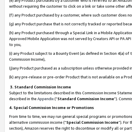
(e) any Product purchased by a customer who is referred to an Amazon Si
without requiring the customer to click on a link or take some other affi
(f) any Product purchased by a customer, where such customer does no
(g) any Product purchase that is not correctly tracked or reported bec
(h) any Product purchased through a Special Link in a Mobile Applicatio
Approved Mobile Application was not served by Creators API or PA API (
to you,
(i) any Product subject to a Bounty Event (as defined in Section 4(a) o
Commission Income),
(j)any Product purchased as a subscription unless otherwise provided 
(k) any pre-release or pre-order Product that is not available on a Prod
3. Standard Commission Income
Subject to the limitations described in this Commission Income Statem
described in the
Appendix
(”
Standard Commission Income
”). Commis
4. Special Commission Income or Promotions
From time to time, we may run general special programs or promotions 
alternative commission income (“
Special Commission Income
”). For
section), Amazon reserves the right to discontinue or modify all or par