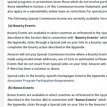
special programs or promotions (even those which do not involve purcha
those identified in Section 2 of this Commission Income Statement, an
also apply on a substantially similar basis as restrictions for special 
The following Special Commission Income are currently available:
here
(a) Bounty Events
Bounty Events are available in select countries as referenced in the
App
described in this Section 4(a) in connection with “
Bounty Events
” whic
the Appendix, clicks through a Special Link on your Site to a bounty-s
completes the bounty action described in the Appendix.
Amazon will not pay Special Commission Income where a Bounty Event ha
made using invalid email addresses, use of bots or automated software
Events that do not result from Special Links on your Site). Amazon will 
if there has been a violation or abuse.
Special Links to the bounty-specific homepages listed in the Appendix 
Associates Program Participation Requirements
.
(b) Bonus Events
Bonus Events are available in select countries as referenced in the
Appe
described in this Section 4(b) in connection with “
Bonus Events
” which
the Appendix, clicks through a Special Link on your Site to the Amazon 