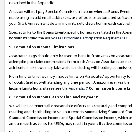
described in the Appendix.
Amazon will not pay Special Commission Income where a Bonus Event has
made using invalid email addresses, use of bots or automated software,
your Site). Amazon will determine in its sole discretion, in each case, w
Special Links to the Bonus Event-specific homepages listed in the Appe
notwithstanding the
Associates Program Participation Requirements
.
5. Commission Income Limitations
Associates’ tags should only be used to benefit from Amazon Associates
attempting to claim commissions from both Amazon Associates and ano
attribution links), we may take action, including withholding commissio
From time to time, we may impose limits on Associates’ opportunity t
of doubt (and notwithstanding any time period), Amazon reserves the ri
Income Limitations, please see the
Appendix
(“
Commission Income Li
6. Commission Income Reporting and Payment
We will use commercially reasonable efforts to accurately and comprehe
creating and distributing to you our reports summarizing Standard C
Standard Commission Income and Special Commission Income, which are 
amount (such as cents for USD), may result in your effective commission 