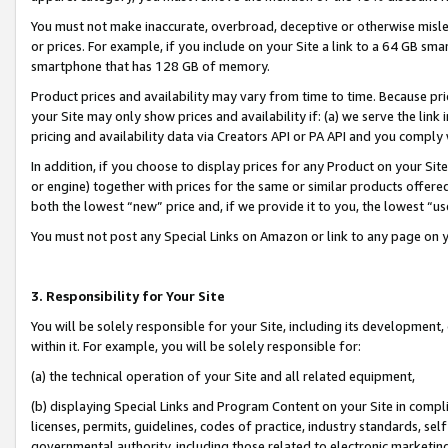
You must not make inaccurate, overbroad, deceptive or otherwise misle
or prices. For example, if you include on your Site a link to a 64 GB sm
smartphone that has 128 GB of memory.
Product prices and availability may vary from time to time. Because pri
your Site may only show prices and availability if: (a) we serve the link 
pricing and availability data via Creators API or PA API and you comply
In addition, if you choose to display prices for any Product on your Si
or engine) together with prices for the same or similar products offer
both the lowest “new” price and, if we provide it to you, the lowest “u
You must not post any Special Links on Amazon or link to any page on 
3. Responsibility for Your Site
You will be solely responsible for your Site, including its development
within it. For example, you will be solely responsible for:
(a) the technical operation of your Site and all related equipment,
(b) displaying Special Links and Program Content on your Site in compl
licenses, permits, guidelines, codes of practice, industry standards, se
governmental authority, including those related to electronic marketin