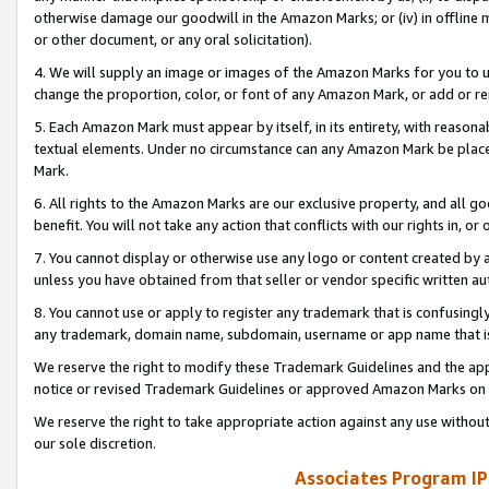
otherwise damage our goodwill in the Amazon Marks; or (iv) in offline ma
or other document, or any oral solicitation).
4. We will supply an image or images of the Amazon Marks for you to 
change the proportion, color, or font of any Amazon Mark, or add or
5. Each Amazon Mark must appear by itself, in its entirety, with reason
textual elements. Under no circumstance can any Amazon Mark be placed
Mark.
6. All rights to the Amazon Marks are our exclusive property, and all 
benefit. You will not take any action that conflicts with our rights in, 
7. You cannot display or otherwise use any logo or content created by a
unless you have obtained from that seller or vendor specific written au
8. You cannot use or apply to register any trademark that is confusingly
any trademark, domain name, subdomain, username or app name that is 
We reserve the right to modify these Trademark Guidelines and the app
notice or revised Trademark Guidelines or approved Amazon Marks on t
We reserve the right to take appropriate action against any use without
our sole discretion.
Associates Program IP