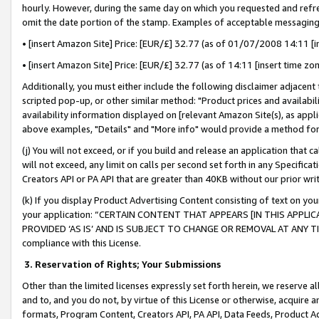
hourly. However, during the same day on which you requested and refre
omit the date portion of the stamp. Examples of acceptable messaging
• [insert Amazon Site] Price: [EUR/£] 32.77 (as of 01/07/2008 14:11 [in
• [insert Amazon Site] Price: [EUR/£] 32.77 (as of 14:11 [insert time zo
Additionally, you must either include the following disclaimer adjacent t
scripted pop-up, or other similar method: "Product prices and availabil
availability information displayed on [relevant Amazon Site(s), as appli
above examples, "Details" and "More info" would provide a method for 
(j) You will not exceed, or if you build and release an application that c
will not exceed, any limit on calls per second set forth in any Specifica
Creators API or PA API that are greater than 40KB without our prior wr
(k) If you display Product Advertising Content consisting of text on your
your application: “CERTAIN CONTENT THAT APPEARS [IN THIS APPLIC
PROVIDED ‘AS IS’ AND IS SUBJECT TO CHANGE OR REMOVAL AT ANY TIME.”
compliance with this License.
3.
Reservation of Rights; Your Submissions
Other than the limited licenses expressly set forth herein, we reserve all 
and to, and you do not, by virtue of this License or otherwise, acquire an
formats, Program Content, Creators API, PA API, Data Feeds, Product 