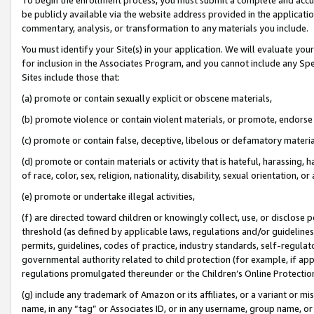
be publicly available via the website address provided in the application
commentary, analysis, or transformation to any materials you include.
You must identify your Site(s) in your application. We will evaluate your 
for inclusion in the Associates Program, and you cannot include any Speci
Sites include those that:
(a) promote or contain sexually explicit or obscene materials,
(b) promote violence or contain violent materials, or promote, endorse 
(c) promote or contain false, deceptive, libelous or defamatory materi
(d) promote or contain materials or activity that is hateful, harassing, h
of race, color, sex, religion, nationality, disability, sexual orientation, or
(e) promote or undertake illegal activities,
(f) are directed toward children or knowingly collect, use, or disclose
threshold (as defined by applicable laws, regulations and/or guidelines);
permits, guidelines, codes of practice, industry standards, self-regulat
governmental authority related to child protection (for example, if app
regulations promulgated thereunder or the Children’s Online Protection
(g) include any trademark of Amazon or its affiliates, or a variant or 
name, in any “tag” or Associates ID, or in any username, group name, or 