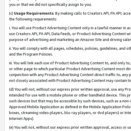
you or that we did not specifically assign to you.
(c)
Usage Requirements
. By making calls to Creators API, PA API, ac
the following requirements:
i. You will use Product Advertising Content only in a lawful manner in a
use Creators API, PA API, Data Feeds, or Product Advertising Content wit
purpose of advertising and marketing an Amazon Site and driving sales
ii. You will comply with all pages, schedules, policies, guidelines, and o
and the Program Policies.
iii. You will link each use of Product Advertising Content to, and only 
or other page to which particular Product Advertising Content most direc
conjunction with any Product Advertising Content direct traffic to, any 
not closely associated with Product Advertising Content may contain lin
(d) You will not, without our express prior written approval, use any Pr
intended for use with a mobile phone or other handheld device. This proh
such devices but that may be accessible by such devices, such as a non-
Approved Mobile Application as defined in the Mobile Application Policy; 
boxes, streaming video players, blu-ray players, or dvd players) or Inte
Internet Apps).
(e) You will not, without our express prior written approval, access or 