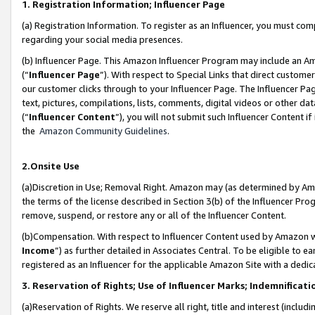
1. Registration Information; Influencer Page
(a) Registration Information. To register as an Influencer, you must co
regarding your social media presences.
(b) Influencer Page. This Amazon Influencer Program may include an A
(“
Influencer Page
”). With respect to Special Links that direct custom
our customer clicks through to your Influencer Page. The Influencer Pag
text, pictures, compilations, lists, comments, digital videos or other
(“
Influencer Content
”), you will not submit such Influencer Content if
the
Amazon Community Guidelines
.
2.Onsite Use
(a)Discretion in Use; Removal Right. Amazon may (as determined by Amazo
the terms of the license described in Section 3(b) of the Influencer Prog
remove, suspend, or restore any or all of the Influencer Content.
(b)Compensation. With respect to Influencer Content used by Amazon wi
Income
”) as further detailed in Associates Central. To be eligible t
registered as an Influencer for the applicable Amazon Site with a dedic
3. Reservation of Rights; Use of Influencer Marks; Indemnificati
(a)Reservation of Rights. We reserve all right, title and interest (includ