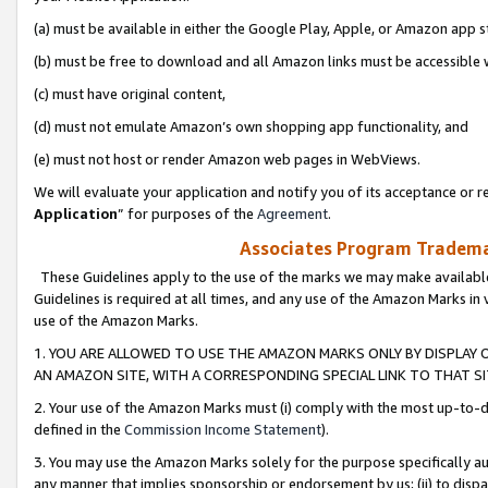
(a) must be available in either the Google Play, Apple, or Amazon app s
(b) must be free to download and all Amazon links must be accessible 
(c) must have original content,
(d) must not emulate Amazon’s own shopping app functionality, and
(e) must not host or render Amazon web pages in WebViews.
We will evaluate your application and notify you of its acceptance or re
Application
” for purposes of the
Agreement
.
Associates Program Trademar
These Guidelines apply to the use of the marks we may make available
Guidelines is required at all times, and any use of the Amazon Marks in 
use of the Amazon Marks.
1. YOU ARE ALLOWED TO USE THE AMAZON MARKS ONLY BY DISPLAY 
AN AMAZON SITE, WITH A CORRESPONDING SPECIAL LINK TO THAT SI
2. Your use of the Amazon Marks must (i) comply with the most up-to-da
defined in the
Commission Income Statement
).
3. You may use the Amazon Marks solely for the purpose specifically a
any manner that implies sponsorship or endorsement by us; (ii) to disparag