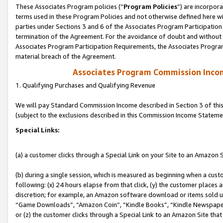
These Associates Program policies (“
Program Policies
”) are incorpor
terms used in these Program Policies and not otherwise defined here wil
parties under Sections 3 and 6 of the Associates Program Participation
termination of the Agreement. For the avoidance of doubt and without l
Associates Program Participation Requirements, the Associates Program
material breach of the Agreement.
Associates Program Commission Inco
1. Qualifying Purchases and Qualifying Revenue
We will pay Standard Commission Income described in Section 3 of thi
(subject to the exclusions described in this Commission Income Stateme
Special Links:
(a) a customer clicks through a Special Link on your Site to an Amazon S
(b) during a single session, which is measured as beginning when a custo
following: (x) 24 hours elapse from that click, (y) the customer places 
discretion; for example, an Amazon software download or items sold 
“Game Downloads”, “Amazon Coin”, “Kindle Books”, “Kindle Newspapers”
or (z) the customer clicks through a Special Link to an Amazon Site that