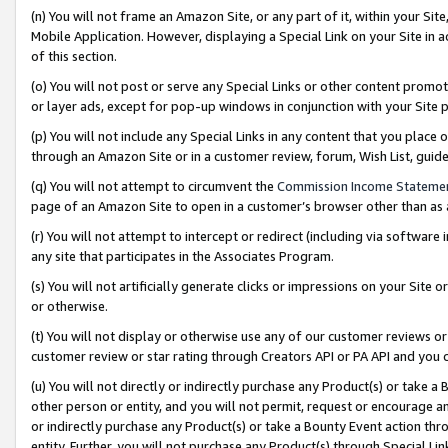
(n) You will not frame an Amazon Site, or any part of it, within your Sit
Mobile Application. However, displaying a Special Link on your Site in a
of this section.
(o) You will not post or serve any Special Links or other content prom
or layer ads, except for pop-up windows in conjunction with your Site 
(p) You will not include any Special Links in any content that you place
through an Amazon Site or in a customer review, forum, Wish List, gui
(q) You will not attempt to circumvent the
Commission Income Stateme
page of an Amazon Site to open in a customer’s browser other than as a 
(r) You will not attempt to intercept or redirect (including via softwar
any site that participates in the Associates Program.
(s) You will not artificially generate clicks or impressions on your Si
or otherwise.
(t) You will not display or otherwise use any of our customer reviews or 
customer review or star rating through Creators API or PA API and you 
(u) You will not directly or indirectly purchase any Product(s) or take a
other person or entity, and you will not permit, request or encourage an
or indirectly purchase any Product(s) or take a Bounty Event action thro
entity. Further, you will not purchase any Product(s) through Special Li