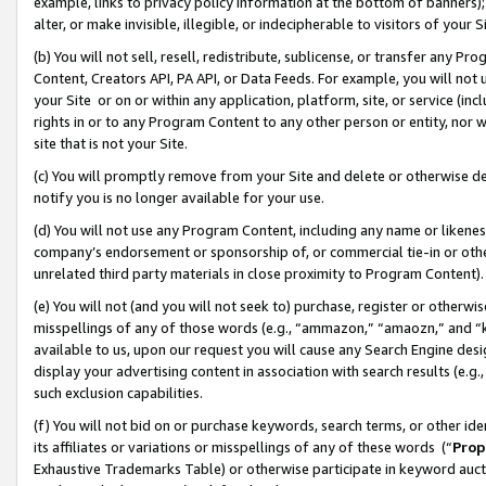
example, links to privacy policy information at the bottom of banners);
alter, or make invisible, illegible, or indecipherable to visitors of your 
(b) You will not sell, resell, redistribute, sublicense, or transfer any 
Content, Creators API, PA API, or Data Feeds. For example, you will not 
your Site or on or within any application, platform, site, or service (in
rights in or to any Program Content to any other person or entity, nor wi
site that is not your Site.
(c) You will promptly remove from your Site and delete or otherwise d
notify you is no longer available for your use.
(d) You will not use any Program Content, including any name or likene
company’s endorsement or sponsorship of, or commercial tie-in or other 
unrelated third party materials in close proximity to Program Content)
(e) You will not (and you will not seek to) purchase, register or otherw
misspellings of any of those words (e.g., “ammazon,” “amaozn,” and “kin
available to us, upon our request you will cause any Search Engine de
display your advertising content in association with search results (e.
such exclusion capabilities.
(f) You will not bid on or purchase keywords, search terms, or other id
its affiliates or variations or misspellings of any of these words (“
Prop
Exhaustive Trademarks Table) or otherwise participate in keyword aucti