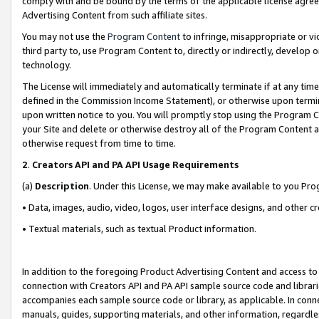
comply with and be bound by the terms of the applicable license agreem
Advertising Content from such affiliate sites.
You may not use the
Program Content
to infringe, misappropriate or vio
third party to, use Program Content to, directly or indirectly, develo
technology.
The License will immediately and automatically terminate if at any ti
defined in the Commission Income Statement), or otherwise upon termina
upon written notice to you. You will promptly stop using the Program 
your Site and delete or otherwise destroy all of the Program Content 
otherwise request from time to time.
2
.
Creators API and PA API Usage Requirements
(a)
Description
. Under this License, we may make available to you Pr
• Data, images, audio, video, logos, user interface designs, and other c
• Textual materials, such as textual Product information.
In addition to the foregoing Product Advertising Content and access to
connection with Creators API and PA API sample source code and librarie
accompanies each sample source code or library, as applicable. In conne
manuals, guides, supporting materials, and other information, regardless