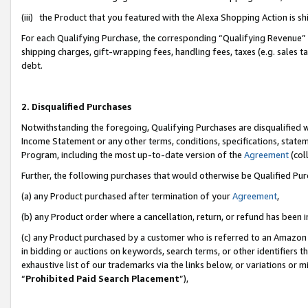
(iii) the Product that you featured with the Alexa Shopping Action is 
For each Qualifying Purchase, the corresponding “Qualifying Revenue” i
shipping charges, gift-wrapping fees, handling fees, taxes (e.g. sales ta
debt.
2. Disqualified Purchases
Notwithstanding the foregoing, Qualifying Purchases are disqualified w
Income Statement or any other terms, conditions, specifications, statem
Program, including the most up-to-date version of the
Agreement
(coll
Further, the following purchases that would otherwise be Qualified Pu
(a) any Product purchased after termination of your
Agreement
,
(b) any Product order where a cancellation, return, or refund has been i
(c) any Product purchased by a customer who is referred to an Amazon 
in bidding or auctions on keywords, search terms, or other identifiers 
exhaustive list of our trademarks via the links below, or variations or 
“
Prohibited Paid Search Placement
”),