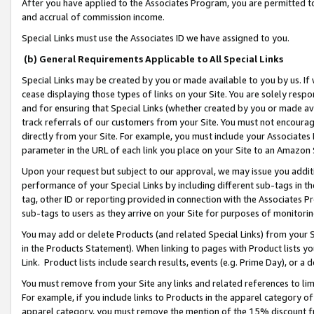
After you have applied to the Associates Program, you are permitted to 
and accrual of commission income.
Special Links must use the Associates ID we have assigned to you.
(b) General Requirements Applicable to All Special Links
Special Links may be created by you or made available to you by us. If 
cease displaying those types of links on your Site. You are solely respo
and for ensuring that Special Links (whether created by you or made av
track referrals of our customers from your Site. You must not encoura
directly from your Site. For example, you must include your Associates
parameter in the URL of each link you place on your Site to an Amazon 
Upon your request but subject to our approval, we may issue you addit
performance of your Special Links by including different sub-tags in t
tag, other ID or reporting provided in connection with the Associates Pr
sub-tags to users as they arrive on your Site for purposes of monitorin
You may add or delete Products (and related Special Links) from your Si
in the Products Statement). When linking to pages with Product lists you
Link. Product lists include search results, events (e.g. Prime Day), or 
You must remove from your Site any links and related references to li
For example, if you include links to Products in the apparel category 
apparel category, you must remove the mention of the 15% discount f