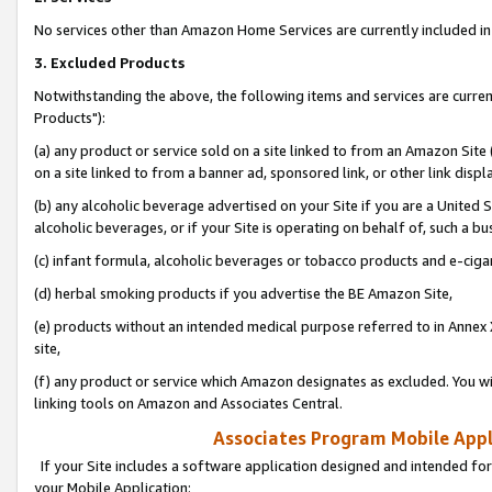
No services other than Amazon Home Services are currently included in 
3. Excluded Products
Notwithstanding the above, the following items and services are curre
Products"):
(a) any product or service sold on a site linked to from an Amazon Site
on a site linked to from a banner ad, sponsored link, or other link disp
(b) any alcoholic beverage advertised on your Site if you are a United 
alcoholic beverages, or if your Site is operating on behalf of, such a bu
(c) infant formula, alcoholic beverages or tobacco products and e-ciga
(d) herbal smoking products if you advertise the BE Amazon Site,
(e) products without an intended medical purpose referred to in Annex 
site,
(f) any product or service which Amazon designates as excluded. You will 
linking tools on Amazon and Associates Central.
Associates Program Mobile Appli
If your Site includes a software application designed and intended for
your Mobile Application: