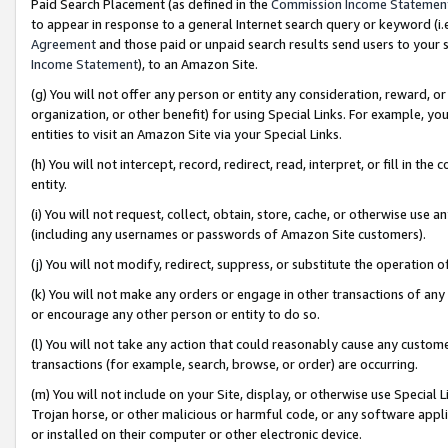
Paid Search Placement (as defined in the
Commission Income Statemen
to appear in response to a general Internet search query or keyword (i.e.
Agreement
and those paid or unpaid search results send users to your sit
Income Statement
), to an Amazon Site.
(g) You will not offer any person or entity any consideration, reward, or
organization, or other benefit) for using Special Links. For example, 
entities to visit an Amazon Site via your Special Links.
(h) You will not intercept, record, redirect, read, interpret, or fill in 
entity.
(i) You will not request, collect, obtain, store, cache, or otherwise us
(including any usernames or passwords of Amazon Site customers).
(j) You will not modify, redirect, suppress, or substitute the operation 
(k) You will not make any orders or engage in other transactions of any 
or encourage any other person or entity to do so.
(l) You will not take any action that could reasonably cause any custome
transactions (for example, search, browse, or order) are occurring.
(m) You will not include on your Site, display, or otherwise use Specia
Trojan horse, or other malicious or harmful code, or any software app
or installed on their computer or other electronic device.