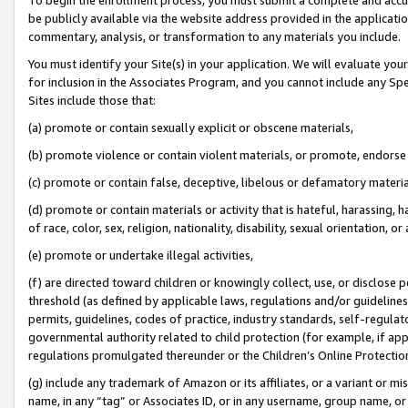
be publicly available via the website address provided in the application
commentary, analysis, or transformation to any materials you include.
You must identify your Site(s) in your application. We will evaluate your 
for inclusion in the Associates Program, and you cannot include any Speci
Sites include those that:
(a) promote or contain sexually explicit or obscene materials,
(b) promote violence or contain violent materials, or promote, endorse 
(c) promote or contain false, deceptive, libelous or defamatory materi
(d) promote or contain materials or activity that is hateful, harassing, h
of race, color, sex, religion, nationality, disability, sexual orientation, or
(e) promote or undertake illegal activities,
(f) are directed toward children or knowingly collect, use, or disclose
threshold (as defined by applicable laws, regulations and/or guidelines);
permits, guidelines, codes of practice, industry standards, self-regulat
governmental authority related to child protection (for example, if app
regulations promulgated thereunder or the Children’s Online Protection
(g) include any trademark of Amazon or its affiliates, or a variant or 
name, in any “tag” or Associates ID, or in any username, group name, or 