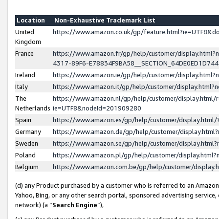
Location
Non-Exhaustive Trademark List
United
https://www.amazon.co.uk/gp/feature.html?ie=UTF8&
Kingdom
France
https://www.amazon.fr/gp/help/customer/display.ht
4317-89F6-E78834F9BA58__SECTION_64DE0ED1D74
Ireland
https://www.amazon.ie/gp/help/customer/display.ht
Italy
https://www.amazon.it/gp/help/customer/display.html
The
https://www.amazon.nl/gp/help/customer/display.html/
Netherlands
ie=UTF8&nodeId=201909280
Spain
https://www.amazon.es/gp/help/customer/display.htm
Germany
https://www.amazon.de/gp/help/customer/display.htm
Sweden
https://www.amazon.se/gp/help/customer/display.htm
Poland
https://www.amazon.pl/gp/help/customer/display.htm
Belgium
https://www.amazon.com.be/gp/help/customer/displa
(d) any Product purchased by a customer who is referred to an Amazon S
Yahoo, Bing, or any other search portal, sponsored advertising service, o
network) (a “
Search Engine
”),