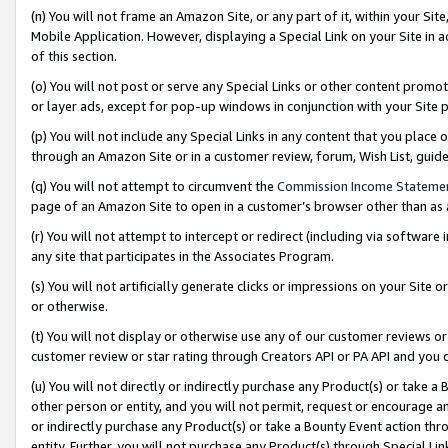
(n) You will not frame an Amazon Site, or any part of it, within your Sit
Mobile Application. However, displaying a Special Link on your Site in a
of this section.
(o) You will not post or serve any Special Links or other content prom
or layer ads, except for pop-up windows in conjunction with your Site 
(p) You will not include any Special Links in any content that you place
through an Amazon Site or in a customer review, forum, Wish List, gui
(q) You will not attempt to circumvent the
Commission Income Stateme
page of an Amazon Site to open in a customer’s browser other than as a 
(r) You will not attempt to intercept or redirect (including via softwar
any site that participates in the Associates Program.
(s) You will not artificially generate clicks or impressions on your Si
or otherwise.
(t) You will not display or otherwise use any of our customer reviews or 
customer review or star rating through Creators API or PA API and you 
(u) You will not directly or indirectly purchase any Product(s) or take a
other person or entity, and you will not permit, request or encourage an
or indirectly purchase any Product(s) or take a Bounty Event action thro
entity. Further, you will not purchase any Product(s) through Special Li