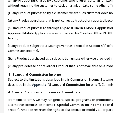
(e) any Product purchased by a customer who is referred to an Amazon Si
without requiring the customer to click on a link or take some other affi
(f) any Product purchased by a customer, where such customer does no
(g) any Product purchase that is not correctly tracked or reported bec
(h) any Product purchased through a Special Link in a Mobile Applicatio
Approved Mobile Application was not served by Creators API or PA API (
to you,
(i) any Product subject to a Bounty Event (as defined in Section 4(a) o
Commission Income),
(j)any Product purchased as a subscription unless otherwise provided 
(k) any pre-release or pre-order Product that is not available on a Prod
3. Standard Commission Income
Subject to the limitations described in this Commission Income Statem
described in the
Appendix
(”
Standard Commission Income
”). Commis
4. Special Commission Income or Promotions
From time to time, we may run general special programs or promotions 
alternative commission income (“
Special Commission Income
”). For
section), Amazon reserves the right to discontinue or modify all or par