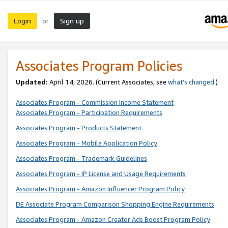
Login
Sign up
or
Associates Program Policies
Updated:
April 14, 2026. (Current Associates, see
what’s changed
.)
Associates Program - Commission Income Statement
Associates Program - Participation Requirements
Associates Program - Products Statement
Associates Program - Mobile Application Policy
Associates Program - Trademark Guidelines
Associates Program - IP License and Usage Requirements
Associates Program - Amazon Influencer Program Policy
DE Associate Program Comparison Shopping Engine Requirements
Associates Program - Amazon Creator Ads Boost Program Policy