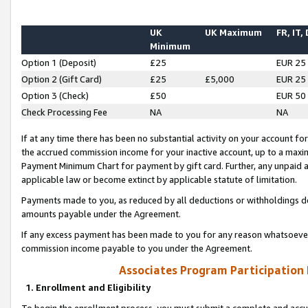
UK
UK Maximum
FR, IT,
Minimum
Option 1 (Deposit)
£25
EUR 25
Option 2 (Gift Card)
£25
£5,000
EUR 25
Option 3 (Check)
£50
EUR 50
Check Processing Fee
NA
NA
If at any time there has been no substantial activity on your account for 
the accrued commission income for your inactive account, up to a max
Payment Minimum Chart for payment by gift card. Further, any unpaid 
applicable law or become extinct by applicable statute of limitation.
Payments made to you, as reduced by all deductions or withholdings de
amounts payable under the Agreement.
If any excess payment has been made to you for any reason whatsoever,
commission income payable to you under the Agreement.
Associates Program Participation
1. Enrollment and Eligibility
To begin the enrollment process, you must submit a complete and accur