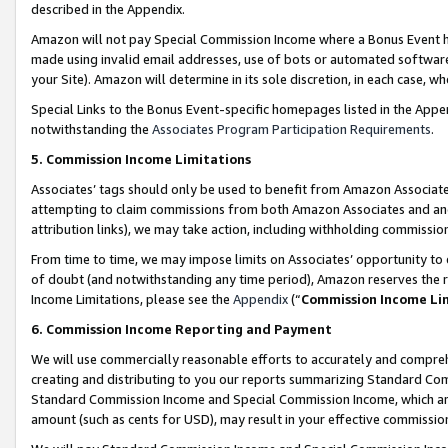
described in the Appendix.
Amazon will not pay Special Commission Income where a Bonus Event has
made using invalid email addresses, use of bots or automated software,
your Site). Amazon will determine in its sole discretion, in each case, w
Special Links to the Bonus Event-specific homepages listed in the Appe
notwithstanding the
Associates Program Participation Requirements
.
5. Commission Income Limitations
Associates’ tags should only be used to benefit from Amazon Associates
attempting to claim commissions from both Amazon Associates and ano
attribution links), we may take action, including withholding commissio
From time to time, we may impose limits on Associates’ opportunity t
of doubt (and notwithstanding any time period), Amazon reserves the ri
Income Limitations, please see the
Appendix
(“
Commission Income Li
6. Commission Income Reporting and Payment
We will use commercially reasonable efforts to accurately and comprehe
creating and distributing to you our reports summarizing Standard C
Standard Commission Income and Special Commission Income, which are 
amount (such as cents for USD), may result in your effective commission 