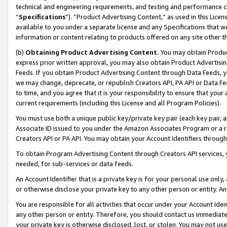
technical and engineering requirements, and testing and performance cri
“
Specifications
”). “Product Advertising Content,” as used in this Lic
available to you under a separate license and any Specifications that we
information or content relating to products offered on any site other 
(b)
Obtaining Product Advertising Content.
You may obtain Product
express prior written approval, you may also obtain Product Advertisi
Feeds. If you obtain Product Advertising Content through Data Feeds, yo
we may change, deprecate, or republish Creators API, PA API or Data Fee
to time, and you agree that it is your responsibility to ensure that your
current requirements (including this License and all Program Policies).
You must use both a unique public key/private key pair (each key pair, a
Associate ID issued to you under the Amazon Associates Program or a r
Creators API or PA API. You may obtain your Account Identifiers through
To obtain Program Advertising Content through Creators API services, y
needed, for sub-services or data feeds.
An Account Identifier that is a private key is for your personal use only,
or otherwise disclose your private key to any other person or entity. An A
You are responsible for all activities that occur under your Account Ide
any other person or entity. Therefore, you should contact us immediate
your private key is otherwise disclosed, lost, or stolen. You may not u