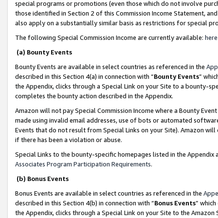
special programs or promotions (even those which do not involve purcha
those identified in Section 2 of this Commission Income Statement, an
also apply on a substantially similar basis as restrictions for special 
The following Special Commission Income are currently available:
here
(a) Bounty Events
Bounty Events are available in select countries as referenced in the
App
described in this Section 4(a) in connection with “
Bounty Events
” whic
the Appendix, clicks through a Special Link on your Site to a bounty-s
completes the bounty action described in the Appendix.
Amazon will not pay Special Commission Income where a Bounty Event ha
made using invalid email addresses, use of bots or automated software
Events that do not result from Special Links on your Site). Amazon will 
if there has been a violation or abuse.
Special Links to the bounty-specific homepages listed in the Appendix 
Associates Program Participation Requirements
.
(b) Bonus Events
Bonus Events are available in select countries as referenced in the
Appe
described in this Section 4(b) in connection with “
Bonus Events
” which
the Appendix, clicks through a Special Link on your Site to the Amazon 