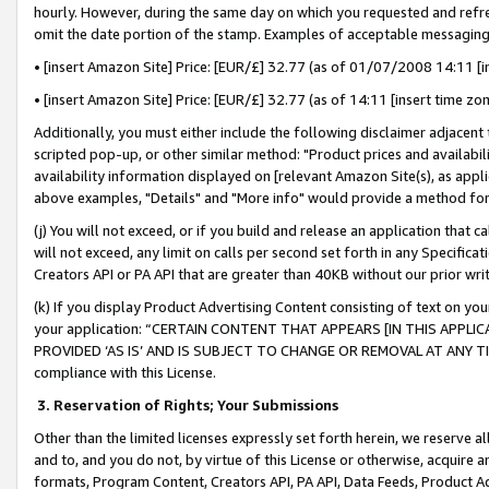
hourly. However, during the same day on which you requested and refre
omit the date portion of the stamp. Examples of acceptable messaging
• [insert Amazon Site] Price: [EUR/£] 32.77 (as of 01/07/2008 14:11 [in
• [insert Amazon Site] Price: [EUR/£] 32.77 (as of 14:11 [insert time zo
Additionally, you must either include the following disclaimer adjacent t
scripted pop-up, or other similar method: "Product prices and availabil
availability information displayed on [relevant Amazon Site(s), as appli
above examples, "Details" and "More info" would provide a method for 
(j) You will not exceed, or if you build and release an application that c
will not exceed, any limit on calls per second set forth in any Specifica
Creators API or PA API that are greater than 40KB without our prior wr
(k) If you display Product Advertising Content consisting of text on your
your application: “CERTAIN CONTENT THAT APPEARS [IN THIS APPLIC
PROVIDED ‘AS IS’ AND IS SUBJECT TO CHANGE OR REMOVAL AT ANY TIME.”
compliance with this License.
3.
Reservation of Rights; Your Submissions
Other than the limited licenses expressly set forth herein, we reserve all 
and to, and you do not, by virtue of this License or otherwise, acquire an
formats, Program Content, Creators API, PA API, Data Feeds, Product 