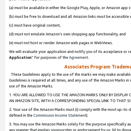
(a) must be available in either the Google Play, Apple, or Amazon app s
(b) must be free to download and all Amazon links must be accessible 
(c) must have original content,
(d) must not emulate Amazon’s own shopping app functionality, and
(e) must not host or render Amazon web pages in WebViews.
We will evaluate your application and notify you of its acceptance or re
Application
” for purposes of the
Agreement
.
Associates Program Trademar
These Guidelines apply to the use of the marks we may make available
Guidelines is required at all times, and any use of the Amazon Marks in 
use of the Amazon Marks.
1. YOU ARE ALLOWED TO USE THE AMAZON MARKS ONLY BY DISPLAY 
AN AMAZON SITE, WITH A CORRESPONDING SPECIAL LINK TO THAT SI
2. Your use of the Amazon Marks must (i) comply with the most up-to-da
defined in the
Commission Income Statement
).
3. You may use the Amazon Marks solely for the purpose specifically a
any manner that implies sponsorship or endorsement by us; (ii) to disparag