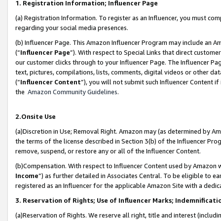
1. Registration Information; Influencer Page
(a) Registration Information. To register as an Influencer, you must co
regarding your social media presences.
(b) Influencer Page. This Amazon Influencer Program may include an A
(“
Influencer Page
”). With respect to Special Links that direct custom
our customer clicks through to your Influencer Page. The Influencer Pag
text, pictures, compilations, lists, comments, digital videos or other
(“
Influencer Content
”), you will not submit such Influencer Content if
the
Amazon Community Guidelines
.
2.Onsite Use
(a)Discretion in Use; Removal Right. Amazon may (as determined by Amazo
the terms of the license described in Section 3(b) of the Influencer Prog
remove, suspend, or restore any or all of the Influencer Content.
(b)Compensation. With respect to Influencer Content used by Amazon wi
Income
”) as further detailed in Associates Central. To be eligible t
registered as an Influencer for the applicable Amazon Site with a dedic
3. Reservation of Rights; Use of Influencer Marks; Indemnificati
(a)Reservation of Rights. We reserve all right, title and interest (includ