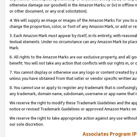
otherwise damage our goodwill in the Amazon Marks; or (iv) in offline ma
or other document, or any oral solicitation).
4. We will supply an image or images of the Amazon Marks for you to 
change the proportion, color, or font of any Amazon Mark, or add or
5. Each Amazon Mark must appear by itself, in its entirety, with reason
textual elements. Under no circumstance can any Amazon Mark be placed
Mark.
6. All rights to the Amazon Marks are our exclusive property, and all 
benefit. You will not take any action that conflicts with our rights in, 
7. You cannot display or otherwise use any logo or content created by a
unless you have obtained from that seller or vendor specific written au
8. You cannot use or apply to register any trademark that is confusingly
any trademark, domain name, subdomain, username or app name that is 
We reserve the right to modify these Trademark Guidelines and the app
notice or revised Trademark Guidelines or approved Amazon Marks on t
We reserve the right to take appropriate action against any use without
our sole discretion.
Associates Program IP