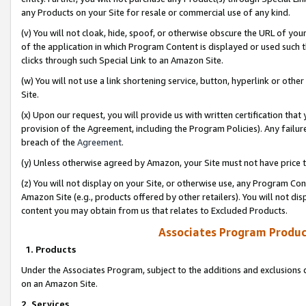
any Products on your Site for resale or commercial use of any kind.
(v) You will not cloak, hide, spoof, or otherwise obscure the URL of your
of the application in which Program Content is displayed or used such 
clicks through such Special Link to an Amazon Site.
(w) You will not use a link shortening service, button, hyperlink or oth
Site.
(x) Upon our request, you will provide us with written certification tha
provision of the Agreement, including the Program Policies). Any failure
breach of the
Agreement
.
(y) Unless otherwise agreed by Amazon, your Site must not have price tr
(z) You will not display on your Site, or otherwise use, any Program Con
Amazon Site (e.g., products offered by other retailers). You will not di
content you may obtain from us that relates to Excluded Products.
Associates Program Produc
1. Products
Under the Associates Program, subject to the additions and exclusions d
on an Amazon Site.
2. Services