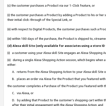
(c) the customer purchases a Product via our 1-Click feature, or
(i) the customer purchases a Product by adding a Product to his or her
their initial click-through of the Special Link, or
(ii) with respect to Digital Products, the customer purchases such a P
(iii) within 180 days of the purchase, the Product is shipped to, stre
(d) Alexa skill Site (only available for associates using a stor
(i) a customer using your Alexa skill Site engages an Alexa Shopping A
(ii) during a single Alexa Shopping Action session, which begins when
either:
A. returns from the Alexa Shopping Action to your Alexa skill Site 
B. places an order via Alexa for the Product that you featured with
the customer completes a Purchase of the Product you featured with t
C. via Alexa, or
D. by adding that Product to the customer’s shopping cart within th
after their initial engagement with the Alexa Shopping Action; and