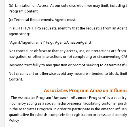
(b) Limitation on Access. At our sole discretion, we may limit, includin
Program Content.
(c) Technical Requirements. Agents must:
In all HTTP/HTTPS requests, identify that the request is from an Agent 
agent string:
“Agent/[agent name]” (e.g., Agent/AmazonAgent)
Not conceal or obfuscate that any access, use, or interactions are fro
navigation, or other interactions or (b) completing or circumventing 
Respond truthfully to any question or prompt seeking to determine if 
Not circumvent or otherwise avoid any measure intended to block, limit
Content.
Associates Program Amazon Influence
The Associates Program “
Amazon Influencer Program
” is a countr
income by acting as a social media presence facilitating customer purc
in the Associates Program. In order to participate in the Amazon Influen
quantitative thresholds, complete the registration process, and comply
Policy.