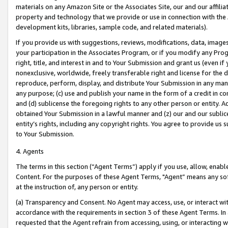
materials on any Amazon Site or the Associates Site, our and our affili
property and technology that we provide or use in connection with the
development kits, libraries, sample code, and related materials).
If you provide us with suggestions, reviews, modifications, data, image
your participation in the Associates Program, or if you modify any Prog
right, title, and interest in and to Your Submission and grant us (even 
nonexclusive, worldwide, freely transferable right and license for the du
reproduce, perform, display, and distribute Your Submission in any man
any purpose; (c) use and publish your name in the form of a credit in c
and (d) sublicense the foregoing rights to any other person or entity. A
obtained Your Submission in a lawful manner and (z) our and our sublice
entity’s rights, including any copyright rights. You agree to provide us
to Your Submission.
4. Agents
The terms in this section (“Agent Terms”) apply if you use, allow, enab
Content. For the purposes of these Agent Terms, "Agent” means any so
at the instruction of, any person or entity.
(a) Transparency and Consent. No Agent may access, use, or interact with 
accordance with the requirements in section 3 of these Agent Terms. In
requested that the Agent refrain from accessing, using, or interacting