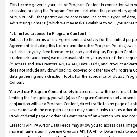
This License governs your use of Program Content in connection with yo
accessing or using the Program Content, including the proprietary appli
or “PA API of”) that permit you to access and use certain types of data
Advertising Content”) which we may make available to you, you agree t
1
.
Limited License to Program Content
Subject to the terms of the
Agreement
and solely for the limited purpo
Agreement (including this License and the other Program Policies), we 
exclusive, royalty-free license to: (a) copy and display Program Conten
Trademark Guidelines
) we make available to you as part of the Progra
(c) access and use Creators API, PA API, Data Feeds, and Product Adverti
does not include any downloading, copying or other use of Program Conte
data gathering and extraction tools. For the avoidance of doubt, Progr
Content.
You will use Program Content solely in accordance with the terms of t
limiting the foregoing, you will (a) use Program Content solely to send
conjunction with any Program Content, direct traffic to any page of a si
associated with the Program Content may contain links to sites other t
Product detail page or other relevant page of an Amazon Site and not 
Creators API, PA API or Data Feeds may allow you to access data, image
more affiliate sites. If you use Creators API, PA API or Data Feeds to ac