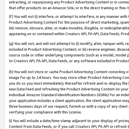
extracting, or repurposing any Product Advertising Content or in connec
that offer products on an Amazon Site, or in the direct training or fin
(f) You will not (i) interfere, or attempt to interfere, in any manner wit
Product Advertising Content for the purpose of direct marketing, spammi
(iii) remove, obscure, alter, or make invisible, illegible, or indecipherab
appearing on or contained within Creators API, PA API, Data Feeds, Prod
(g) You will not, and will not attempt to (i) modify, alter, tamper with,
included in Product Advertising Content; or (ii) reverse engineer, disa
source code or other underlying components (such as a model, model pa
to Creators API, PA API, Data Feeds, or any software included in Produc
(h) You will not store or cache Product Advertising Content consisting 
image for up to 24 hours. You may store other Product Advertising Cont
you do so you must immediately thereafter refresh and re-display the P
new Data Feed and refreshing the Product Advertising Content on your 
individual Amazon Standard Identification Numbers (ASINs) for an indefi
your application includes a client application, the client application m
three business days of our request, furnish us with a copy of any clien
verifying your compliance with this License.
(i) You will include a date/time stamp adjacent to your display of prici
Content from Data Feeds, or if you call Creators API, PA API or refresh