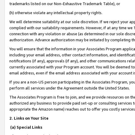
trademarks listed on our Non-Exhaustive Trademark Table), or
(h) otherwise violate any intellectual property rights.
We will determine suitability at our sole discretion. If we reject your 
complied with our suitability requirements. However, if at any time we 1
connection with any violation or abuse (as determined in our sole disc
authorization. Advance authorization may be initiated by completing t
You will ensure that the information in your Associates Program applic
including your email address, other contact information, and identifica
notifications (if any), approvals (if any), and other communications re
currently associated with your Program account. You will be deemed to 
email address, even if the email address associated with your account i
If you are a non-US person participating in the Associates Program, you
perform all services under the Agreement outside the United States.
The Associates Program is free to join, and we provide resources on th
authorized any business to provide paid set-up or consulting services t
appropriate the Amazon name) reaches out to offer you costly services
2. Links on Your Site
(a) Special Links