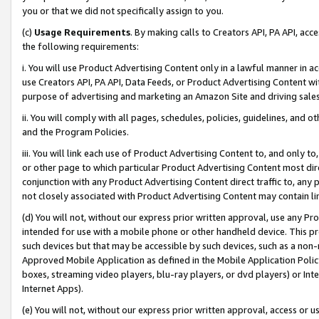
you or that we did not specifically assign to you.
(c)
Usage Requirements
. By making calls to Creators API, PA API, ac
the following requirements:
i. You will use Product Advertising Content only in a lawful manner in a
use Creators API, PA API, Data Feeds, or Product Advertising Content wit
purpose of advertising and marketing an Amazon Site and driving sales
ii. You will comply with all pages, schedules, policies, guidelines, and o
and the Program Policies.
iii. You will link each use of Product Advertising Content to, and only 
or other page to which particular Product Advertising Content most direc
conjunction with any Product Advertising Content direct traffic to, any 
not closely associated with Product Advertising Content may contain lin
(d) You will not, without our express prior written approval, use any Pr
intended for use with a mobile phone or other handheld device. This proh
such devices but that may be accessible by such devices, such as a non-
Approved Mobile Application as defined in the Mobile Application Policy; 
boxes, streaming video players, blu-ray players, or dvd players) or Inte
Internet Apps).
(e) You will not, without our express prior written approval, access or 