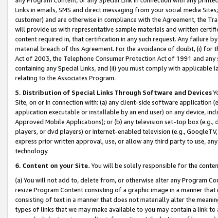
Links in emails, SMS and direct messaging from your social media Sites; 
customer) and are otherwise in compliance with the Agreement, the Tr
will provide us with representative sample materials and written certif
content required in, that certification in any such request. Any failure b
material breach of this Agreement. For the avoidance of doubt, (i) for
Act of 2003, the Telephone Consumer Protection Act of 1991 and any si
containing any Special Links, and (ii) you must comply with applicable
relating to the Associates Program.
5. Distribution of Special Links Through Software and Devices
Yo
Site, on or in connection with: (a) any client-side software application 
application executable or installable by an end user) on any device, in
Approved Mobile Applications); or (b) any television set-top box (e.g., 
players, or dvd players) or Internet-enabled television (e.g., GoogleTV, 
express prior written approval, use, or allow any third party to use, 
technology.
6. Content on your Site.
You will be solely responsible for the conten
(a) You will not add to, delete from, or otherwise alter any Program Co
resize Program Content consisting of a graphic image in a manner that
consisting of text in a manner that does not materially alter the meanin
types of links that we may make available to you may contain a link to 