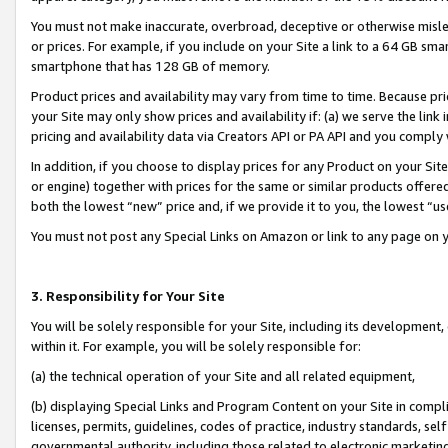
You must not make inaccurate, overbroad, deceptive or otherwise misle
or prices. For example, if you include on your Site a link to a 64 GB sm
smartphone that has 128 GB of memory.
Product prices and availability may vary from time to time. Because pri
your Site may only show prices and availability if: (a) we serve the link 
pricing and availability data via Creators API or PA API and you comply
In addition, if you choose to display prices for any Product on your Si
or engine) together with prices for the same or similar products offer
both the lowest “new” price and, if we provide it to you, the lowest “u
You must not post any Special Links on Amazon or link to any page on 
3. Responsibility for Your Site
You will be solely responsible for your Site, including its development
within it. For example, you will be solely responsible for:
(a) the technical operation of your Site and all related equipment,
(b) displaying Special Links and Program Content on your Site in compl
licenses, permits, guidelines, codes of practice, industry standards, se
governmental authority, including those related to electronic marketin