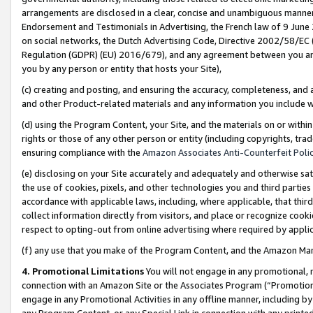
arrangements are disclosed in a clear, concise and unambiguous manner 
Endorsement and Testimonials in Advertising, the French law of 9 June
on social networks, the Dutch Advertising Code, Directive 2002/58/EC 
Regulation (GDPR) (EU) 2016/679), and any agreement between you and 
you by any person or entity that hosts your Site),
(c) creating and posting, and ensuring the accuracy, completeness, and 
and other Product-related materials and any information you include wit
(d) using the Program Content, your Site, and the materials on or within
rights or those of any other person or entity (including copyrights, trad
ensuring compliance with the
Amazon Associates Anti-Counterfeit Polic
(e) disclosing on your Site accurately and adequately and otherwise sat
the use of cookies, pixels, and other technologies you and third parties
accordance with applicable laws, including, where applicable, that thir
collect information directly from visitors, and place or recognize cooki
respect to opting-out from online advertising where required by appli
(f) any use that you make of the Program Content, and the Amazon Mar
4. Promotional Limitations
You will not engage in any promotional, ma
connection with an Amazon Site or the Associates Program (“Promotional
engage in any Promotional Activities in any offline manner, including by
any Program Content, or any Special Link in connection with any printed 