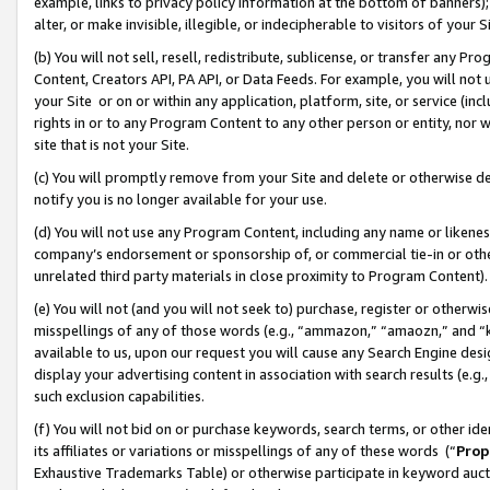
example, links to privacy policy information at the bottom of banners);
alter, or make invisible, illegible, or indecipherable to visitors of your 
(b) You will not sell, resell, redistribute, sublicense, or transfer any 
Content, Creators API, PA API, or Data Feeds. For example, you will not 
your Site or on or within any application, platform, site, or service (in
rights in or to any Program Content to any other person or entity, nor wi
site that is not your Site.
(c) You will promptly remove from your Site and delete or otherwise d
notify you is no longer available for your use.
(d) You will not use any Program Content, including any name or likene
company’s endorsement or sponsorship of, or commercial tie-in or other 
unrelated third party materials in close proximity to Program Content)
(e) You will not (and you will not seek to) purchase, register or otherw
misspellings of any of those words (e.g., “ammazon,” “amaozn,” and “kin
available to us, upon our request you will cause any Search Engine de
display your advertising content in association with search results (e.
such exclusion capabilities.
(f) You will not bid on or purchase keywords, search terms, or other id
its affiliates or variations or misspellings of any of these words (“
Prop
Exhaustive Trademarks Table) or otherwise participate in keyword aucti