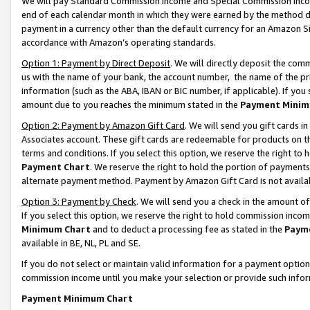
We will pay Standard Commission Income and Special Commission Incom
end of each calendar month in which they were earned by the method de
payment in a currency other than the default currency for an Amazon Sit
accordance with Amazon’s operating standards.
Option 1: Payment by Direct Deposit
. We will directly deposit the co
us with the name of your bank, the account number, the name of the pr
information (such as the ABA, IBAN or BIC number, if applicable). If you 
amount due to you reaches the minimum stated in the
Payment Minim
Option 2: Payment by Amazon Gift Card
. We will send you gift cards 
Associates account. These gift cards are redeemable for products on t
terms and conditions. If you select this option, we reserve the right t
Payment Chart
. We reserve the right to hold the portion of payment
alternate payment method. Payment by Amazon Gift Card is not available
Option 3: Payment by Check
. We will send you a check in the amount o
If you select this option, we reserve the right to hold commission inco
Minimum Chart
and to deduct a processing fee as stated in the
Paym
available in BE, NL, PL and SE.
If you do not select or maintain valid information for a payment opti
commission income until you make your selection or provide such info
Payment Minimum Chart