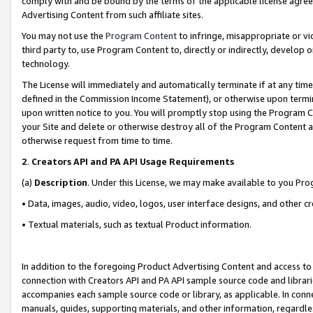
comply with and be bound by the terms of the applicable license agreem
Advertising Content from such affiliate sites.
You may not use the
Program Content
to infringe, misappropriate or vio
third party to, use Program Content to, directly or indirectly, develo
technology.
The License will immediately and automatically terminate if at any ti
defined in the Commission Income Statement), or otherwise upon termina
upon written notice to you. You will promptly stop using the Program 
your Site and delete or otherwise destroy all of the Program Content 
otherwise request from time to time.
2
.
Creators API and PA API Usage Requirements
(a)
Description
. Under this License, we may make available to you Pr
• Data, images, audio, video, logos, user interface designs, and other c
• Textual materials, such as textual Product information.
In addition to the foregoing Product Advertising Content and access to
connection with Creators API and PA API sample source code and librarie
accompanies each sample source code or library, as applicable. In conne
manuals, guides, supporting materials, and other information, regardless