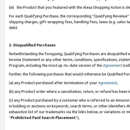
(iii) the Product that you featured with the Alexa Shopping Action is 
For each Qualifying Purchase, the corresponding “Qualifying Revenue” i
shipping charges, gift-wrapping fees, handling fees, taxes (e.g. sales ta
debt.
2. Disqualified Purchases
Notwithstanding the foregoing, Qualifying Purchases are disqualified w
Income Statement or any other terms, conditions, specifications, statem
Program, including the most up-to-date version of the
Agreement
(coll
Further, the following purchases that would otherwise be Qualified Pu
(a) any Product purchased after termination of your
Agreement
,
(b) any Product order where a cancellation, return, or refund has been i
(c) any Product purchased by a customer who is referred to an Amazon 
in bidding or auctions on keywords, search terms, or other identifiers 
exhaustive list of our trademarks via the links below, or variations or 
“
Prohibited Paid Search Placement
”),