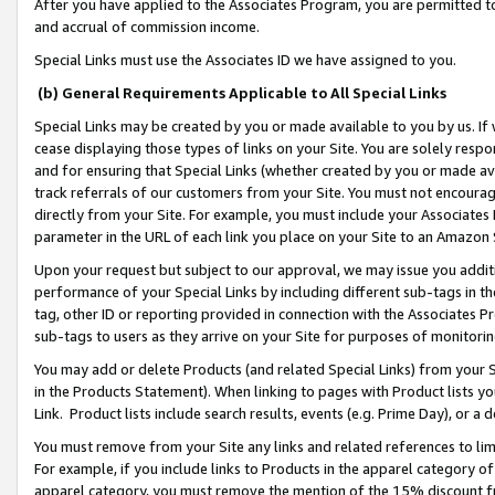
After you have applied to the Associates Program, you are permitted to 
and accrual of commission income.
Special Links must use the Associates ID we have assigned to you.
(b) General Requirements Applicable to All Special Links
Special Links may be created by you or made available to you by us. If 
cease displaying those types of links on your Site. You are solely respo
and for ensuring that Special Links (whether created by you or made av
track referrals of our customers from your Site. You must not encoura
directly from your Site. For example, you must include your Associates
parameter in the URL of each link you place on your Site to an Amazon 
Upon your request but subject to our approval, we may issue you addit
performance of your Special Links by including different sub-tags in t
tag, other ID or reporting provided in connection with the Associates Pr
sub-tags to users as they arrive on your Site for purposes of monitorin
You may add or delete Products (and related Special Links) from your Si
in the Products Statement). When linking to pages with Product lists you
Link. Product lists include search results, events (e.g. Prime Day), or 
You must remove from your Site any links and related references to li
For example, if you include links to Products in the apparel category 
apparel category, you must remove the mention of the 15% discount f