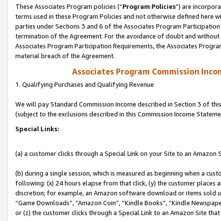
These Associates Program policies (“
Program Policies
”) are incorpor
terms used in these Program Policies and not otherwise defined here wil
parties under Sections 3 and 6 of the Associates Program Participation
termination of the Agreement. For the avoidance of doubt and without l
Associates Program Participation Requirements, the Associates Program
material breach of the Agreement.
Associates Program Commission Inco
1. Qualifying Purchases and Qualifying Revenue
We will pay Standard Commission Income described in Section 3 of thi
(subject to the exclusions described in this Commission Income Stateme
Special Links:
(a) a customer clicks through a Special Link on your Site to an Amazon S
(b) during a single session, which is measured as beginning when a custo
following: (x) 24 hours elapse from that click, (y) the customer places 
discretion; for example, an Amazon software download or items sold 
“Game Downloads”, “Amazon Coin”, “Kindle Books”, “Kindle Newspapers”
or (z) the customer clicks through a Special Link to an Amazon Site that