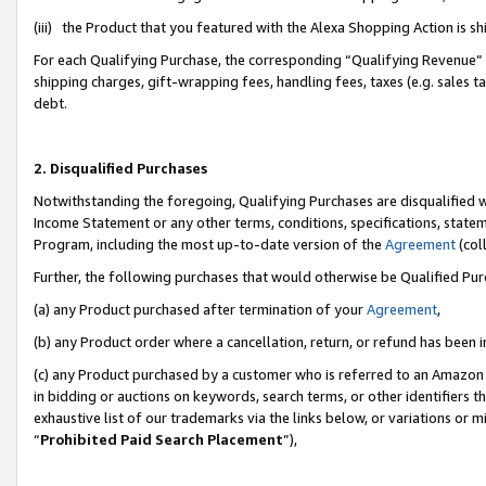
(iii) the Product that you featured with the Alexa Shopping Action is 
For each Qualifying Purchase, the corresponding “Qualifying Revenue” i
shipping charges, gift-wrapping fees, handling fees, taxes (e.g. sales ta
debt.
2. Disqualified Purchases
Notwithstanding the foregoing, Qualifying Purchases are disqualified w
Income Statement or any other terms, conditions, specifications, statem
Program, including the most up-to-date version of the
Agreement
(coll
Further, the following purchases that would otherwise be Qualified Pu
(a) any Product purchased after termination of your
Agreement
,
(b) any Product order where a cancellation, return, or refund has been i
(c) any Product purchased by a customer who is referred to an Amazon 
in bidding or auctions on keywords, search terms, or other identifiers 
exhaustive list of our trademarks via the links below, or variations or 
“
Prohibited Paid Search Placement
”),