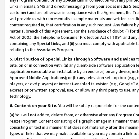
Links in emails, SMS and direct messaging from your social media Sites; 
customer) and are otherwise in compliance with the Agreement, the Tr
will provide us with representative sample materials and written certif
content required in, that certification in any such request. Any failure b
material breach of this Agreement. For the avoidance of doubt, (i) for
Act of 2003, the Telephone Consumer Protection Act of 1991 and any si
containing any Special Links, and (ii) you must comply with applicable
relating to the Associates Program.
5. Distribution of Special Links Through Software and Devices
Yo
Site, on or in connection with: (a) any client-side software application 
application executable or installable by an end user) on any device, in
Approved Mobile Applications); or (b) any television set-top box (e.g., 
players, or dvd players) or Internet-enabled television (e.g., GoogleTV, 
express prior written approval, use, or allow any third party to use, 
technology.
6. Content on your Site.
You will be solely responsible for the conten
(a) You will not add to, delete from, or otherwise alter any Program Co
resize Program Content consisting of a graphic image in a manner that
consisting of text in a manner that does not materially alter the meanin
types of links that we may make available to you may contain a link to 