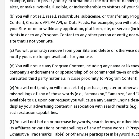
example, links to privacy policy information at the bottom of banners);
alter, or make invisible, illegible, or indecipherable to visitors of your 
(b) You will not sell, resell, redistribute, sublicense, or transfer any 
Content, Creators API, PA API, or Data Feeds. For example, you will not 
your Site or on or within any application, platform, site, or service (in
rights in or to any Program Content to any other person or entity, nor wi
site that is not your Site.
(c) You will promptly remove from your Site and delete or otherwise d
notify you is no longer available for your use.
(d) You will not use any Program Content, including any name or likene
company’s endorsement or sponsorship of, or commercial tie-in or other 
unrelated third party materials in close proximity to Program Content)
(e) You will not (and you will not seek to) purchase, register or otherw
misspellings of any of those words (e.g., “ammazon,” “amaozn,” and “kin
available to us, upon our request you will cause any Search Engine de
display your advertising content in association with search results (e.
such exclusion capabilities.
(f) You will not bid on or purchase keywords, search terms, or other id
its affiliates or variations or misspellings of any of these words (“
Prop
Exhaustive Trademarks Table) or otherwise participate in keyword aucti