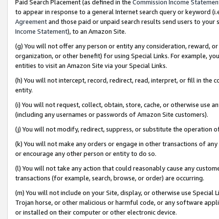
Paid Search Placement (as defined in the
Commission Income Statemen
to appear in response to a general Internet search query or keyword (i.e.
Agreement
and those paid or unpaid search results send users to your sit
Income Statement
), to an Amazon Site.
(g) You will not offer any person or entity any consideration, reward, or
organization, or other benefit) for using Special Links. For example, 
entities to visit an Amazon Site via your Special Links.
(h) You will not intercept, record, redirect, read, interpret, or fill in 
entity.
(i) You will not request, collect, obtain, store, cache, or otherwise us
(including any usernames or passwords of Amazon Site customers).
(j) You will not modify, redirect, suppress, or substitute the operation 
(k) You will not make any orders or engage in other transactions of any 
or encourage any other person or entity to do so.
(l) You will not take any action that could reasonably cause any custome
transactions (for example, search, browse, or order) are occurring.
(m) You will not include on your Site, display, or otherwise use Specia
Trojan horse, or other malicious or harmful code, or any software app
or installed on their computer or other electronic device.