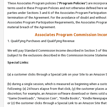
These Associates Program policies (“
Program Policies
”) are incorpor
terms used in these Program Policies and not otherwise defined here wil
parties under Sections 3 and 6 of the Associates Program Participation
termination of the Agreement. For the avoidance of doubt and without l
Associates Program Participation Requirements, the Associates Program
material breach of the Agreement.
Associates Program Commission Inco
1. Qualifying Purchases and Qualifying Revenue
We will pay Standard Commission Income described in Section 3 of thi
(subject to the exclusions described in this Commission Income Stateme
Special Links:
(a) a customer clicks through a Special Link on your Site to an Amazon S
(b) during a single session, which is measured as beginning when a custo
following: (x) 24 hours elapse from that click, (y) the customer places 
discretion; for example, an Amazon software download or items sold 
“Game Downloads”, “Amazon Coin”, “Kindle Books”, “Kindle Newspapers”
or (z) the customer clicks through a Special Link to an Amazon Site that