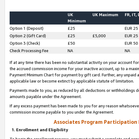
UK
UK Maximum
FR, IT,
Minimum
Option 1 (Deposit)
£25
EUR 25
Option 2 (Gift Card)
£25
£5,000
EUR 25
Option 3 (Check)
£50
EUR 50
Check Processing Fee
NA
NA
If at any time there has been no substantial activity on your account for 
the accrued commission income for your inactive account, up to a max
Payment Minimum Chart for payment by gift card. Further, any unpaid 
applicable law or become extinct by applicable statute of limitation.
Payments made to you, as reduced by all deductions or withholdings de
amounts payable under the Agreement.
If any excess payment has been made to you for any reason whatsoever,
commission income payable to you under the Agreement.
Associates Program Participation
1. Enrollment and Eligibility
To begin the enrollment process, you must submit a complete and accur