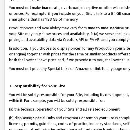
You must not make inaccurate, overbroad, deceptive or otherwise misle
or prices. For example, if you include on your Site a link to a 64 GB sm
smartphone that has 128 GB of memory.
Product prices and availability may vary from time to time. Because pri
your Site may only show prices and availability if: (a) we serve the link 
pricing and availability data via Creators API or PA API and you comply
In addition, if you choose to display prices for any Product on your Si
or engine) together with prices for the same or similar products offer
both the lowest “new” price and, if we provide it to you, the lowest “u
You must not post any Special Links on Amazon or link to any page on 
3. Responsibility for Your Site
You will be solely responsible for your Site, including its development
within it. For example, you will be solely responsible for:
(a) the technical operation of your Site and all related equipment,
(b) displaying Special Links and Program Content on your Site in compl
licenses, permits, guidelines, codes of practice, industry standards, se
governmental authority, including those related to electronic marketin