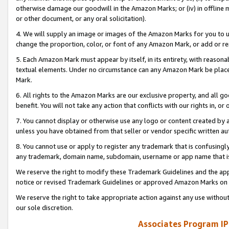
otherwise damage our goodwill in the Amazon Marks; or (iv) in offline ma
or other document, or any oral solicitation).
4. We will supply an image or images of the Amazon Marks for you to 
change the proportion, color, or font of any Amazon Mark, or add or
5. Each Amazon Mark must appear by itself, in its entirety, with reason
textual elements. Under no circumstance can any Amazon Mark be placed
Mark.
6. All rights to the Amazon Marks are our exclusive property, and all 
benefit. You will not take any action that conflicts with our rights in, 
7. You cannot display or otherwise use any logo or content created by a
unless you have obtained from that seller or vendor specific written au
8. You cannot use or apply to register any trademark that is confusingly
any trademark, domain name, subdomain, username or app name that is 
We reserve the right to modify these Trademark Guidelines and the app
notice or revised Trademark Guidelines or approved Amazon Marks on t
We reserve the right to take appropriate action against any use without
our sole discretion.
Associates Program IP