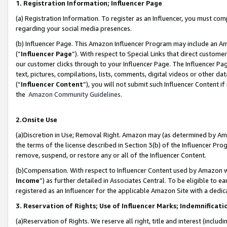
1. Registration Information; Influencer Page
(a) Registration Information. To register as an Influencer, you must co
regarding your social media presences.
(b) Influencer Page. This Amazon Influencer Program may include an A
(“
Influencer Page
”). With respect to Special Links that direct custom
our customer clicks through to your Influencer Page. The Influencer Pag
text, pictures, compilations, lists, comments, digital videos or other
(“
Influencer Content
”), you will not submit such Influencer Content if
the
Amazon Community Guidelines
.
2.Onsite Use
(a)Discretion in Use; Removal Right. Amazon may (as determined by Amazo
the terms of the license described in Section 3(b) of the Influencer Prog
remove, suspend, or restore any or all of the Influencer Content.
(b)Compensation. With respect to Influencer Content used by Amazon wi
Income
”) as further detailed in Associates Central. To be eligible t
registered as an Influencer for the applicable Amazon Site with a dedic
3. Reservation of Rights; Use of Influencer Marks; Indemnificati
(a)Reservation of Rights. We reserve all right, title and interest (includ