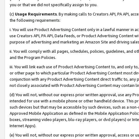
you or that we did not specifically assign to you.
(c)
Usage Requirements
. By making calls to Creators API, PA API, ac
the following requirements:
i. You will use Product Advertising Content only in a lawful manner in a
use Creators API, PA API, Data Feeds, or Product Advertising Content wit
purpose of advertising and marketing an Amazon Site and driving sales
ii. You will comply with all pages, schedules, policies, guidelines, and o
and the Program Policies.
iii. You will link each use of Product Advertising Content to, and only 
or other page to which particular Product Advertising Content most direc
conjunction with any Product Advertising Content direct traffic to, any 
not closely associated with Product Advertising Content may contain lin
(d) You will not, without our express prior written approval, use any Pr
intended for use with a mobile phone or other handheld device. This proh
such devices but that may be accessible by such devices, such as a non-
Approved Mobile Application as defined in the Mobile Application Policy; 
boxes, streaming video players, blu-ray players, or dvd players) or Inte
Internet Apps).
(e) You will not, without our express prior written approval, access or 