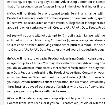
extracting, or repurposing any Product Advertising Content or in connec
that offer products on an Amazon Site, or in the direct training or fin
(f) You will not (i) interfere, or attempt to interfere, in any manner wit
Product Advertising Content for the purpose of direct marketing, spammi
(iii) remove, obscure, alter, or make invisible, illegible, or indecipherab
appearing on or contained within Creators API, PA API, Data Feeds, Prod
(g) You will not, and will not attempt to (i) modify, alter, tamper with,
included in Product Advertising Content; or (ii) reverse engineer, disa
source code or other underlying components (such as a model, model pa
to Creators API, PA API, Data Feeds, or any software included in Produc
(h) You will not store or cache Product Advertising Content consisting 
image for up to 24 hours. You may store other Product Advertising Cont
you do so you must immediately thereafter refresh and re-display the P
new Data Feed and refreshing the Product Advertising Content on your 
individual Amazon Standard Identification Numbers (ASINs) for an indefi
your application includes a client application, the client application m
three business days of our request, furnish us with a copy of any clien
verifying your compliance with this License.
(i) You will include a date/time stamp adjacent to your display of prici
Content from Data Feeds, or if you call Creators API, PA API or refresh