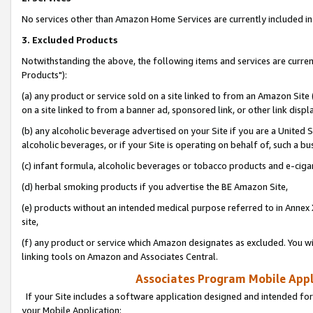
No services other than Amazon Home Services are currently included in 
3. Excluded Products
Notwithstanding the above, the following items and services are curre
Products"):
(a) any product or service sold on a site linked to from an Amazon Site
on a site linked to from a banner ad, sponsored link, or other link disp
(b) any alcoholic beverage advertised on your Site if you are a United 
alcoholic beverages, or if your Site is operating on behalf of, such a bu
(c) infant formula, alcoholic beverages or tobacco products and e-ciga
(d) herbal smoking products if you advertise the BE Amazon Site,
(e) products without an intended medical purpose referred to in Annex 
site,
(f) any product or service which Amazon designates as excluded. You will 
linking tools on Amazon and Associates Central.
Associates Program Mobile Appli
If your Site includes a software application designed and intended for
your Mobile Application: