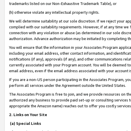
trademarks listed on our Non-Exhaustive Trademark Table), or
(h) otherwise violate any intellectual property rights.
We will determine suitability at our sole discretion. If we reject your 
complied with our suitability requirements. However, if at any time we 1
connection with any violation or abuse (as determined in our sole disc
authorization. Advance authorization may be initiated by completing t
You will ensure that the information in your Associates Program applic
including your email address, other contact information, and identifica
notifications (if any), approvals (if any), and other communications re
currently associated with your Program account. You will be deemed to 
email address, even if the email address associated with your account i
If you are a non-US person participating in the Associates Program, you
perform all services under the Agreement outside the United States.
The Associates Program is free to join, and we provide resources on th
authorized any business to provide paid set-up or consulting services t
appropriate the Amazon name) reaches out to offer you costly services
2. Links on Your Site
(a) Special Links