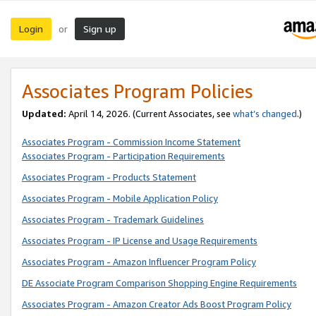
Login
Sign up
or
Associates Program Policies
Updated:
April 14, 2026. (Current Associates, see
what’s changed
.)
Associates Program - Commission Income Statement
Associates Program - Participation Requirements
Associates Program - Products Statement
Associates Program - Mobile Application Policy
Associates Program - Trademark Guidelines
Associates Program - IP License and Usage Requirements
Associates Program - Amazon Influencer Program Policy
DE Associate Program Comparison Shopping Engine Requirements
Associates Program - Amazon Creator Ads Boost Program Policy