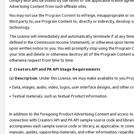
comply with and be bound by the terms of the applicable license agreem
Advertising Content from such affiliate sites.
You may not use the
Program Content
to infringe, misappropriate or vio
third party to, use Program Content to, directly or indirectly, develo
technology.
The License will immediately and automatically terminate if at any ti
defined in the Commission Income Statement), or otherwise upon termina
upon written notice to you. You will promptly stop using the Program 
your Site and delete or otherwise destroy all of the Program Content 
otherwise request from time to time.
2
.
Creators API and PA API Usage Requirements
(a)
Description
. Under this License, we may make available to you Pr
• Data, images, audio, video, logos, user interface designs, and other c
• Textual materials, such as textual Product information.
In addition to the foregoing Product Advertising Content and access to
connection with Creators API and PA API sample source code and librarie
accompanies each sample source code or library, as applicable. In conne
manuals, guides, supporting materials, and other information, regardless