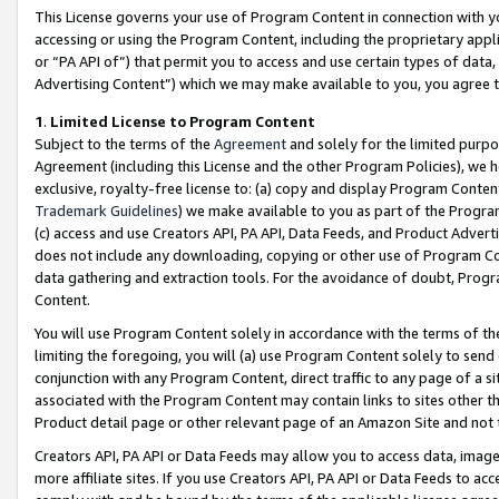
This License governs your use of Program Content in connection with yo
accessing or using the Program Content, including the proprietary appli
or “PA API of”) that permit you to access and use certain types of data
Advertising Content”) which we may make available to you, you agree t
1
.
Limited License to Program Content
Subject to the terms of the
Agreement
and solely for the limited purpo
Agreement (including this License and the other Program Policies), we 
exclusive, royalty-free license to: (a) copy and display Program Conten
Trademark Guidelines
) we make available to you as part of the Progra
(c) access and use Creators API, PA API, Data Feeds, and Product Adverti
does not include any downloading, copying or other use of Program Conte
data gathering and extraction tools. For the avoidance of doubt, Progr
Content.
You will use Program Content solely in accordance with the terms of t
limiting the foregoing, you will (a) use Program Content solely to send
conjunction with any Program Content, direct traffic to any page of a si
associated with the Program Content may contain links to sites other t
Product detail page or other relevant page of an Amazon Site and not 
Creators API, PA API or Data Feeds may allow you to access data, image
more affiliate sites. If you use Creators API, PA API or Data Feeds to ac