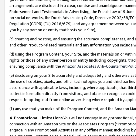
arrangements are disclosed in a clear, concise and unambiguous manner 
Endorsement and Testimonials in Advertising, the French law of 9 June
on social networks, the Dutch Advertising Code, Directive 2002/58/EC 
Regulation (GDPR) (EU) 2016/679), and any agreement between you and 
you by any person or entity that hosts your Site),
(c) creating and posting, and ensuring the accuracy, completeness, and 
and other Product-related materials and any information you include wit
(d) using the Program Content, your Site, and the materials on or within
rights or those of any other person or entity (including copyrights, trad
ensuring compliance with the
Amazon Associates Anti-Counterfeit Polic
(e) disclosing on your Site accurately and adequately and otherwise sat
the use of cookies, pixels, and other technologies you and third parties
accordance with applicable laws, including, where applicable, that thir
collect information directly from visitors, and place or recognize cooki
respect to opting-out from online advertising where required by appli
(f) any use that you make of the Program Content, and the Amazon Mar
4. Promotional Limitations
You will not engage in any promotional, ma
connection with an Amazon Site or the Associates Program (“Promotional
engage in any Promotional Activities in any offline manner, including by
any Program Content, or any Special Link in connection with any printed 