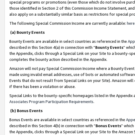
special programs or promotions (even those which do not involve purcha
those identified in Section 2 of this Commission Income Statement, an
also apply on a substantially similar basis as restrictions for special 
The following Special Commission Income are currently available:
here
(a) Bounty Events
Bounty Events are available in select countries as referenced in the
App
described in this Section 4(a) in connection with “
Bounty Events
” whic
the Appendix, clicks through a Special Link on your Site to a bounty-s
completes the bounty action described in the Appendix.
Amazon will not pay Special Commission Income where a Bounty Event ha
made using invalid email addresses, use of bots or automated software
Events that do not result from Special Links on your Site). Amazon will 
if there has been a violation or abuse.
Special Links to the bounty-specific homepages listed in the Appendix 
Associates Program Participation Requirements
.
(b) Bonus Events
Bonus Events are available in select countries as referenced in the
Appe
described in this Section 4(b) in connection with “
Bonus Events
” which
the Appendix, clicks through a Special Link on your Site to the Amazon 