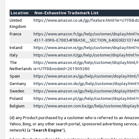
Location
Non-Exhaustive Trademark List
United
https://www.amazon.co.uk/gp/feature.html?ie=UTF8&
Kingdom
France
https://www.amazon.fr/gp/help/customer/display.ht
4317-89F6-E78834F9BA58__SECTION_64DE0ED1D74
Ireland
https://www.amazon.ie/gp/help/customer/display.ht
Italy
https://www.amazon.it/gp/help/customer/display.html
The
https://www.amazon.nl/gp/help/customer/display.html/
Netherlands
ie=UTF8&nodeId=201909280
Spain
https://www.amazon.es/gp/help/customer/display.htm
Germany
https://www.amazon.de/gp/help/customer/display.htm
Sweden
https://www.amazon.se/gp/help/customer/display.htm
Poland
https://www.amazon.pl/gp/help/customer/display.htm
Belgium
https://www.amazon.com.be/gp/help/customer/displa
(d) any Product purchased by a customer who is referred to an Amazon S
Yahoo, Bing, or any other search portal, sponsored advertising service, o
network) (a “
Search Engine
”),