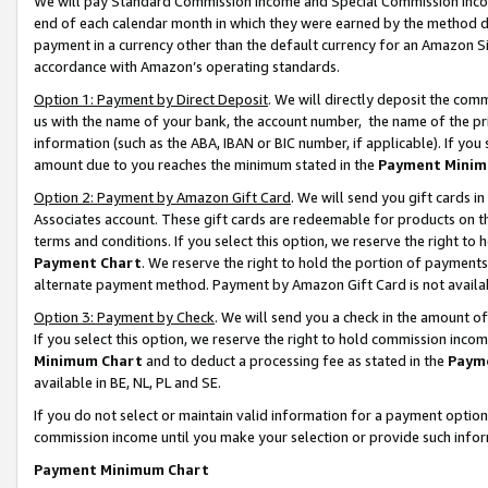
We will pay Standard Commission Income and Special Commission Incom
end of each calendar month in which they were earned by the method de
payment in a currency other than the default currency for an Amazon Sit
accordance with Amazon’s operating standards.
Option 1: Payment by Direct Deposit
. We will directly deposit the co
us with the name of your bank, the account number, the name of the pr
information (such as the ABA, IBAN or BIC number, if applicable). If you 
amount due to you reaches the minimum stated in the
Payment Minim
Option 2: Payment by Amazon Gift Card
. We will send you gift cards 
Associates account. These gift cards are redeemable for products on t
terms and conditions. If you select this option, we reserve the right t
Payment Chart
. We reserve the right to hold the portion of payment
alternate payment method. Payment by Amazon Gift Card is not available
Option 3: Payment by Check
. We will send you a check in the amount o
If you select this option, we reserve the right to hold commission inco
Minimum Chart
and to deduct a processing fee as stated in the
Paym
available in BE, NL, PL and SE.
If you do not select or maintain valid information for a payment opti
commission income until you make your selection or provide such info
Payment Minimum Chart