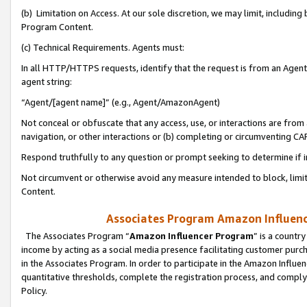
(b) Limitation on Access. At our sole discretion, we may limit, includin
Program Content.
(c) Technical Requirements. Agents must:
In all HTTP/HTTPS requests, identify that the request is from an Agent 
agent string:
“Agent/[agent name]” (e.g., Agent/AmazonAgent)
Not conceal or obfuscate that any access, use, or interactions are fro
navigation, or other interactions or (b) completing or circumventing 
Respond truthfully to any question or prompt seeking to determine if 
Not circumvent or otherwise avoid any measure intended to block, limit
Content.
Associates Program Amazon Influence
The Associates Program “
Amazon Influencer Program
” is a countr
income by acting as a social media presence facilitating customer purc
in the Associates Program. In order to participate in the Amazon Influen
quantitative thresholds, complete the registration process, and comply
Policy.