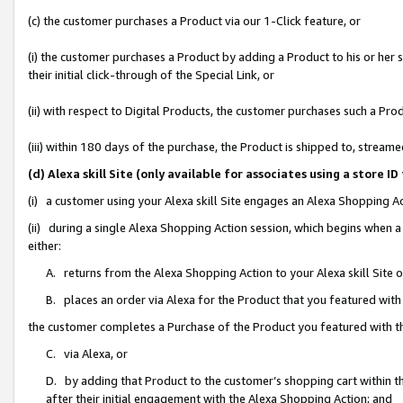
(c) the customer purchases a Product via our 1-Click feature, or
(i) the customer purchases a Product by adding a Product to his or her
their initial click-through of the Special Link, or
(ii) with respect to Digital Products, the customer purchases such a P
(iii) within 180 days of the purchase, the Product is shipped to, stre
(d) Alexa skill Site (only available for associates using a stor
(i) a customer using your Alexa skill Site engages an Alexa Shopping A
(ii) during a single Alexa Shopping Action session, which begins when
either:
A. returns from the Alexa Shopping Action to your Alexa skill Site 
B. places an order via Alexa for the Product that you featured with
the customer completes a Purchase of the Product you featured with t
C. via Alexa, or
D. by adding that Product to the customer’s shopping cart within th
after their initial engagement with the Alexa Shopping Action; and