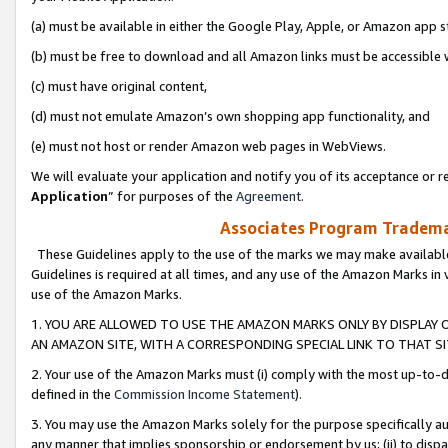
(a) must be available in either the Google Play, Apple, or Amazon app s
(b) must be free to download and all Amazon links must be accessible 
(c) must have original content,
(d) must not emulate Amazon’s own shopping app functionality, and
(e) must not host or render Amazon web pages in WebViews.
We will evaluate your application and notify you of its acceptance or re
Application
” for purposes of the
Agreement
.
Associates Program Trademar
These Guidelines apply to the use of the marks we may make available
Guidelines is required at all times, and any use of the Amazon Marks in 
use of the Amazon Marks.
1. YOU ARE ALLOWED TO USE THE AMAZON MARKS ONLY BY DISPLAY 
AN AMAZON SITE, WITH A CORRESPONDING SPECIAL LINK TO THAT SI
2. Your use of the Amazon Marks must (i) comply with the most up-to-da
defined in the
Commission Income Statement
).
3. You may use the Amazon Marks solely for the purpose specifically a
any manner that implies sponsorship or endorsement by us; (ii) to disparag