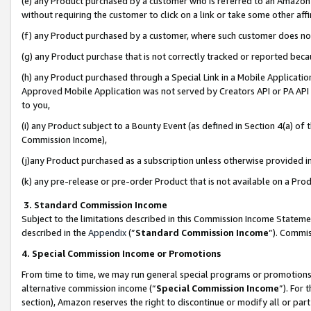
(e) any Product purchased by a customer who is referred to an Amazon Si
without requiring the customer to click on a link or take some other affi
(f) any Product purchased by a customer, where such customer does no
(g) any Product purchase that is not correctly tracked or reported bec
(h) any Product purchased through a Special Link in a Mobile Applicatio
Approved Mobile Application was not served by Creators API or PA API (
to you,
(i) any Product subject to a Bounty Event (as defined in Section 4(a) o
Commission Income),
(j)any Product purchased as a subscription unless otherwise provided 
(k) any pre-release or pre-order Product that is not available on a Prod
3. Standard Commission Income
Subject to the limitations described in this Commission Income Statem
described in the
Appendix
(”
Standard Commission Income
”). Commis
4. Special Commission Income or Promotions
From time to time, we may run general special programs or promotions 
alternative commission income (“
Special Commission Income
”). For
section), Amazon reserves the right to discontinue or modify all or par