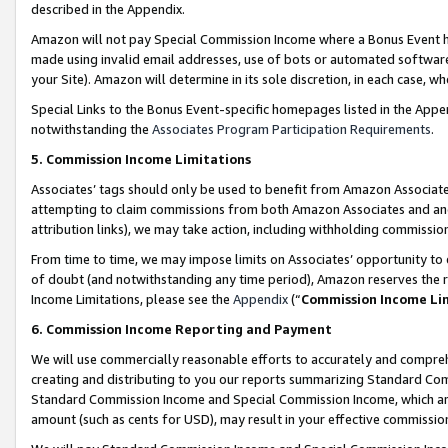
described in the Appendix.
Amazon will not pay Special Commission Income where a Bonus Event has
made using invalid email addresses, use of bots or automated software,
your Site). Amazon will determine in its sole discretion, in each case, w
Special Links to the Bonus Event-specific homepages listed in the Appe
notwithstanding the
Associates Program Participation Requirements
.
5. Commission Income Limitations
Associates’ tags should only be used to benefit from Amazon Associates
attempting to claim commissions from both Amazon Associates and ano
attribution links), we may take action, including withholding commissio
From time to time, we may impose limits on Associates’ opportunity t
of doubt (and notwithstanding any time period), Amazon reserves the ri
Income Limitations, please see the
Appendix
(“
Commission Income Li
6. Commission Income Reporting and Payment
We will use commercially reasonable efforts to accurately and comprehe
creating and distributing to you our reports summarizing Standard C
Standard Commission Income and Special Commission Income, which are 
amount (such as cents for USD), may result in your effective commission 