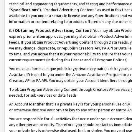
technical and engineering requirements, and testing and performance cri
“
Specifications
”). “Product Advertising Content,” as used in this Lic
available to you under a separate license and any Specifications that we
information or content relating to products offered on any site other 
(b)
Obtaining Product Advertising Content.
You may obtain Product
express prior written approval, you may also obtain Product Advertisi
Feeds. If you obtain Product Advertising Content through Data Feeds, yo
we may change, deprecate, or republish Creators API, PA API or Data Fee
to time, and you agree that it is your responsibility to ensure that your
current requirements (including this License and all Program Policies).
You must use both a unique public key/private key pair (each key pair, a
Associate ID issued to you under the Amazon Associates Program or a r
Creators API or PA API. You may obtain your Account Identifiers through
To obtain Program Advertising Content through Creators API services, y
needed, for sub-services or data feeds.
An Account Identifier that is a private key is for your personal use only,
or otherwise disclose your private key to any other person or entity. An A
You are responsible for all activities that occur under your Account Ide
any other person or entity. Therefore, you should contact us immediate
your private key is otherwise disclosed, lost, or stolen. You may not u