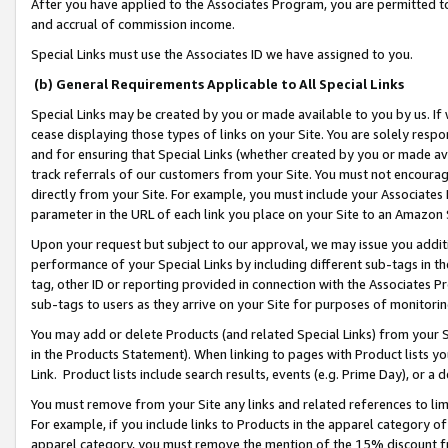
After you have applied to the Associates Program, you are permitted to 
and accrual of commission income.
Special Links must use the Associates ID we have assigned to you.
(b) General Requirements Applicable to All Special Links
Special Links may be created by you or made available to you by us. If 
cease displaying those types of links on your Site. You are solely respo
and for ensuring that Special Links (whether created by you or made av
track referrals of our customers from your Site. You must not encoura
directly from your Site. For example, you must include your Associates
parameter in the URL of each link you place on your Site to an Amazon 
Upon your request but subject to our approval, we may issue you addit
performance of your Special Links by including different sub-tags in t
tag, other ID or reporting provided in connection with the Associates Pr
sub-tags to users as they arrive on your Site for purposes of monitorin
You may add or delete Products (and related Special Links) from your Si
in the Products Statement). When linking to pages with Product lists you
Link. Product lists include search results, events (e.g. Prime Day), or 
You must remove from your Site any links and related references to li
For example, if you include links to Products in the apparel category 
apparel category, you must remove the mention of the 15% discount f