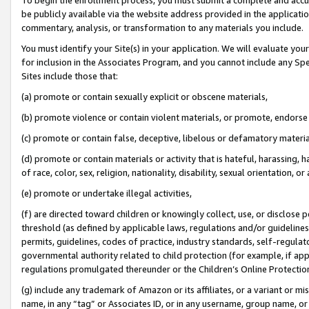
be publicly available via the website address provided in the application
commentary, analysis, or transformation to any materials you include.
You must identify your Site(s) in your application. We will evaluate your 
for inclusion in the Associates Program, and you cannot include any Speci
Sites include those that:
(a) promote or contain sexually explicit or obscene materials,
(b) promote violence or contain violent materials, or promote, endorse 
(c) promote or contain false, deceptive, libelous or defamatory materi
(d) promote or contain materials or activity that is hateful, harassing, h
of race, color, sex, religion, nationality, disability, sexual orientation, or
(e) promote or undertake illegal activities,
(f) are directed toward children or knowingly collect, use, or disclose
threshold (as defined by applicable laws, regulations and/or guidelines);
permits, guidelines, codes of practice, industry standards, self-regulat
governmental authority related to child protection (for example, if app
regulations promulgated thereunder or the Children’s Online Protection
(g) include any trademark of Amazon or its affiliates, or a variant or 
name, in any “tag” or Associates ID, or in any username, group name, or 