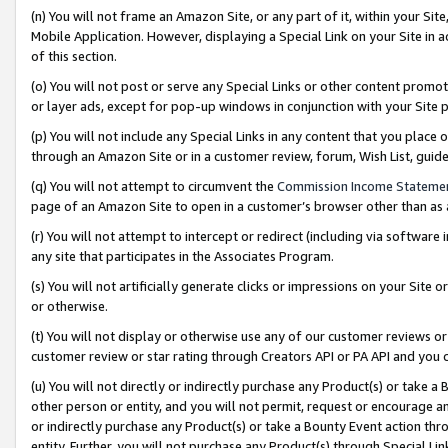
(n) You will not frame an Amazon Site, or any part of it, within your Sit
Mobile Application. However, displaying a Special Link on your Site in a
of this section.
(o) You will not post or serve any Special Links or other content prom
or layer ads, except for pop-up windows in conjunction with your Site 
(p) You will not include any Special Links in any content that you place
through an Amazon Site or in a customer review, forum, Wish List, gui
(q) You will not attempt to circumvent the
Commission Income Stateme
page of an Amazon Site to open in a customer’s browser other than as a 
(r) You will not attempt to intercept or redirect (including via softwar
any site that participates in the Associates Program.
(s) You will not artificially generate clicks or impressions on your Si
or otherwise.
(t) You will not display or otherwise use any of our customer reviews or 
customer review or star rating through Creators API or PA API and you 
(u) You will not directly or indirectly purchase any Product(s) or take a
other person or entity, and you will not permit, request or encourage an
or indirectly purchase any Product(s) or take a Bounty Event action thro
entity. Further, you will not purchase any Product(s) through Special Li