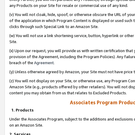
any Products on your Site for resale or commercial use of any kind.
(v) You will not cloak, hide, spoof, or otherwise obscure the URL of your
of the application in which Program Content is displayed or used such 
clicks through such Special Link to an Amazon Site.
(w) You will not use a link shortening service, button, hyperlink or oth
Site.
(x) Upon our request, you will provide us with written certification tha
provision of the Agreement, including the Program Policies). Any failure
breach of the
Agreement
.
(y) Unless otherwise agreed by Amazon, your Site must not have price tr
(z) You will not display on your Site, or otherwise use, any Program Con
Amazon Site (e.g., products offered by other retailers). You will not di
content you may obtain from us that relates to Excluded Products.
Associates Program Produc
1. Products
Under the Associates Program, subject to the additions and exclusions d
on an Amazon Site.
2. Services