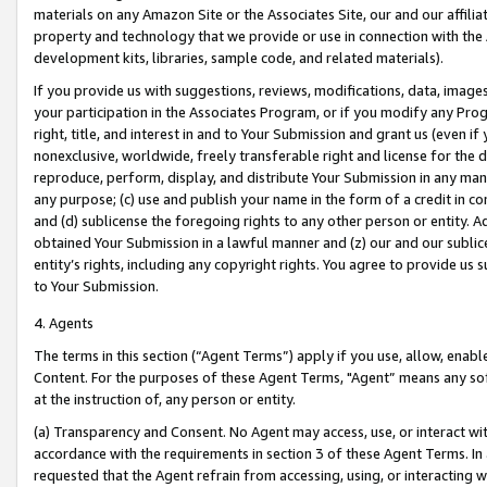
materials on any Amazon Site or the Associates Site, our and our affili
property and technology that we provide or use in connection with the
development kits, libraries, sample code, and related materials).
If you provide us with suggestions, reviews, modifications, data, image
your participation in the Associates Program, or if you modify any Prog
right, title, and interest in and to Your Submission and grant us (even 
nonexclusive, worldwide, freely transferable right and license for the du
reproduce, perform, display, and distribute Your Submission in any man
any purpose; (c) use and publish your name in the form of a credit in c
and (d) sublicense the foregoing rights to any other person or entity. A
obtained Your Submission in a lawful manner and (z) our and our sublice
entity’s rights, including any copyright rights. You agree to provide us
to Your Submission.
4. Agents
The terms in this section (“Agent Terms”) apply if you use, allow, enab
Content. For the purposes of these Agent Terms, "Agent” means any so
at the instruction of, any person or entity.
(a) Transparency and Consent. No Agent may access, use, or interact with 
accordance with the requirements in section 3 of these Agent Terms. In
requested that the Agent refrain from accessing, using, or interacting