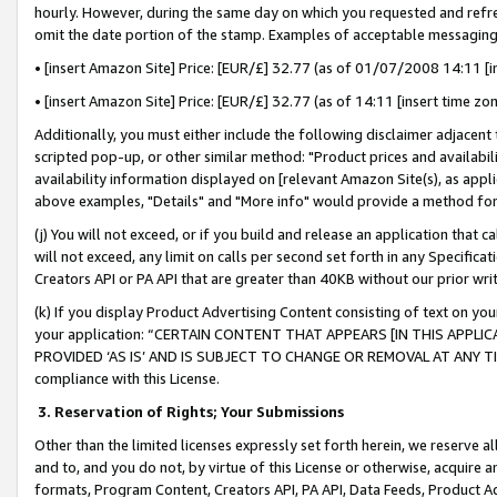
hourly. However, during the same day on which you requested and refre
omit the date portion of the stamp. Examples of acceptable messaging
• [insert Amazon Site] Price: [EUR/£] 32.77 (as of 01/07/2008 14:11 [in
• [insert Amazon Site] Price: [EUR/£] 32.77 (as of 14:11 [insert time zo
Additionally, you must either include the following disclaimer adjacent t
scripted pop-up, or other similar method: "Product prices and availabil
availability information displayed on [relevant Amazon Site(s), as appli
above examples, "Details" and "More info" would provide a method for 
(j) You will not exceed, or if you build and release an application that c
will not exceed, any limit on calls per second set forth in any Specifica
Creators API or PA API that are greater than 40KB without our prior wr
(k) If you display Product Advertising Content consisting of text on your
your application: “CERTAIN CONTENT THAT APPEARS [IN THIS APPLIC
PROVIDED ‘AS IS’ AND IS SUBJECT TO CHANGE OR REMOVAL AT ANY TIME.”
compliance with this License.
3.
Reservation of Rights; Your Submissions
Other than the limited licenses expressly set forth herein, we reserve all 
and to, and you do not, by virtue of this License or otherwise, acquire an
formats, Program Content, Creators API, PA API, Data Feeds, Product 