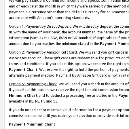
We will pay Standard Commission Income and Special Commission Incom
end of each calendar month in which they were earned by the method de
payment in a currency other than the default currency for an Amazon Sit
accordance with Amazon’s operating standards.
Option 1: Payment by Direct Deposit
. We will directly deposit the co
us with the name of your bank, the account number, the name of the pr
information (such as the ABA, IBAN or BIC number, if applicable). If you 
amount due to you reaches the minimum stated in the
Payment Minim
Option 2: Payment by Amazon Gift Card
. We will send you gift cards 
Associates account. These gift cards are redeemable for products on t
terms and conditions. If you select this option, we reserve the right t
Payment Chart
. We reserve the right to hold the portion of payment
alternate payment method. Payment by Amazon Gift Card is not available
Option 3: Payment by Check
. We will send you a check in the amount o
If you select this option, we reserve the right to hold commission inco
Minimum Chart
and to deduct a processing fee as stated in the
Paym
available in BE, NL, PL and SE.
If you do not select or maintain valid information for a payment opti
commission income until you make your selection or provide such info
Payment Minimum Chart