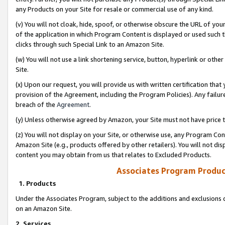
any Products on your Site for resale or commercial use of any kind.
(v) You will not cloak, hide, spoof, or otherwise obscure the URL of your
of the application in which Program Content is displayed or used such 
clicks through such Special Link to an Amazon Site.
(w) You will not use a link shortening service, button, hyperlink or oth
Site.
(x) Upon our request, you will provide us with written certification tha
provision of the Agreement, including the Program Policies). Any failure
breach of the
Agreement
.
(y) Unless otherwise agreed by Amazon, your Site must not have price tr
(z) You will not display on your Site, or otherwise use, any Program Con
Amazon Site (e.g., products offered by other retailers). You will not di
content you may obtain from us that relates to Excluded Products.
Associates Program Produc
1. Products
Under the Associates Program, subject to the additions and exclusions d
on an Amazon Site.
2. Services