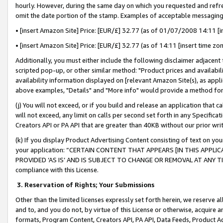
hourly. However, during the same day on which you requested and refre
omit the date portion of the stamp. Examples of acceptable messaging
• [insert Amazon Site] Price: [EUR/£] 32.77 (as of 01/07/2008 14:11 [in
• [insert Amazon Site] Price: [EUR/£] 32.77 (as of 14:11 [insert time zo
Additionally, you must either include the following disclaimer adjacent t
scripted pop-up, or other similar method: "Product prices and availabil
availability information displayed on [relevant Amazon Site(s), as appli
above examples, "Details" and "More info" would provide a method for 
(j) You will not exceed, or if you build and release an application that c
will not exceed, any limit on calls per second set forth in any Specifica
Creators API or PA API that are greater than 40KB without our prior wr
(k) If you display Product Advertising Content consisting of text on your
your application: “CERTAIN CONTENT THAT APPEARS [IN THIS APPLIC
PROVIDED ‘AS IS’ AND IS SUBJECT TO CHANGE OR REMOVAL AT ANY TIME.”
compliance with this License.
3.
Reservation of Rights; Your Submissions
Other than the limited licenses expressly set forth herein, we reserve all 
and to, and you do not, by virtue of this License or otherwise, acquire an
formats, Program Content, Creators API, PA API, Data Feeds, Product 