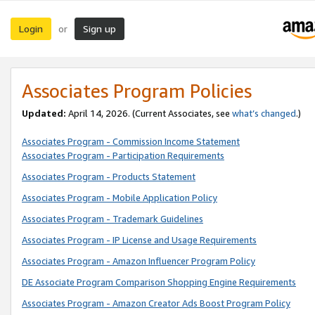
Login
Sign up
or
Associates Program Policies
Updated:
April 14, 2026. (Current Associates, see
what’s changed
.)
Associates Program - Commission Income Statement
Associates Program - Participation Requirements
Associates Program - Products Statement
Associates Program - Mobile Application Policy
Associates Program - Trademark Guidelines
Associates Program - IP License and Usage Requirements
Associates Program - Amazon Influencer Program Policy
DE Associate Program Comparison Shopping Engine Requirements
Associates Program - Amazon Creator Ads Boost Program Policy