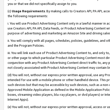
you or that we did not specifically assign to you.
(c)
Usage Requirements
. By making calls to Creators API, PA API, ac
the following requirements:
i. You will use Product Advertising Content only in a lawful manner in a
use Creators API, PA API, Data Feeds, or Product Advertising Content wit
purpose of advertising and marketing an Amazon Site and driving sales
ii. You will comply with all pages, schedules, policies, guidelines, and o
and the Program Policies.
iii. You will link each use of Product Advertising Content to, and only 
or other page to which particular Product Advertising Content most direc
conjunction with any Product Advertising Content direct traffic to, any 
not closely associated with Product Advertising Content may contain lin
(d) You will not, without our express prior written approval, use any Pr
intended for use with a mobile phone or other handheld device. This proh
such devices but that may be accessible by such devices, such as a non-
Approved Mobile Application as defined in the Mobile Application Policy; 
boxes, streaming video players, blu-ray players, or dvd players) or Inte
Internet Apps).
(e) You will not, without our express prior written approval, access or 