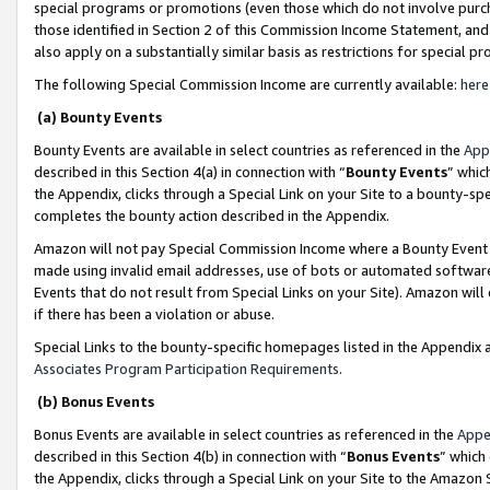
special programs or promotions (even those which do not involve purcha
those identified in Section 2 of this Commission Income Statement, an
also apply on a substantially similar basis as restrictions for special 
The following Special Commission Income are currently available:
here
(a) Bounty Events
Bounty Events are available in select countries as referenced in the
App
described in this Section 4(a) in connection with “
Bounty Events
” whic
the Appendix, clicks through a Special Link on your Site to a bounty-s
completes the bounty action described in the Appendix.
Amazon will not pay Special Commission Income where a Bounty Event ha
made using invalid email addresses, use of bots or automated software
Events that do not result from Special Links on your Site). Amazon will 
if there has been a violation or abuse.
Special Links to the bounty-specific homepages listed in the Appendix 
Associates Program Participation Requirements
.
(b) Bonus Events
Bonus Events are available in select countries as referenced in the
Appe
described in this Section 4(b) in connection with “
Bonus Events
” which
the Appendix, clicks through a Special Link on your Site to the Amazon 