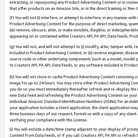
extracting, or repurposing any Product Advertising Content or in connec
that offer products on an Amazon Site, or in the direct training or fin
(f) You will not (i) interfere, or attempt to interfere, in any manner wit
Product Advertising Content for the purpose of direct marketing, spammi
(iii) remove, obscure, alter, or make invisible, illegible, or indecipherab
appearing on or contained within Creators API, PA API, Data Feeds, Prod
(g) You will not, and will not attempt to (i) modify, alter, tamper with,
included in Product Advertising Content; or (ii) reverse engineer, disa
source code or other underlying components (such as a model, model pa
to Creators API, PA API, Data Feeds, or any software included in Produc
(h) You will not store or cache Product Advertising Content consisting 
image for up to 24 hours. You may store other Product Advertising Cont
you do so you must immediately thereafter refresh and re-display the P
new Data Feed and refreshing the Product Advertising Content on your 
individual Amazon Standard Identification Numbers (ASINs) for an indefi
your application includes a client application, the client application m
three business days of our request, furnish us with a copy of any clien
verifying your compliance with this License.
(i) You will include a date/time stamp adjacent to your display of prici
Content from Data Feeds, or if you call Creators API, PA API or refresh