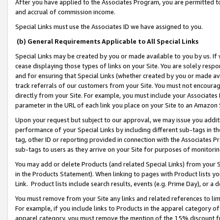
After you have applied to the Associates Program, you are permitted to 
and accrual of commission income.
Special Links must use the Associates ID we have assigned to you.
(b) General Requirements Applicable to All Special Links
Special Links may be created by you or made available to you by us. If 
cease displaying those types of links on your Site. You are solely respo
and for ensuring that Special Links (whether created by you or made av
track referrals of our customers from your Site. You must not encoura
directly from your Site. For example, you must include your Associates
parameter in the URL of each link you place on your Site to an Amazon 
Upon your request but subject to our approval, we may issue you addit
performance of your Special Links by including different sub-tags in t
tag, other ID or reporting provided in connection with the Associates Pr
sub-tags to users as they arrive on your Site for purposes of monitorin
You may add or delete Products (and related Special Links) from your Si
in the Products Statement). When linking to pages with Product lists you
Link. Product lists include search results, events (e.g. Prime Day), or 
You must remove from your Site any links and related references to li
For example, if you include links to Products in the apparel category 
apparel category, you must remove the mention of the 15% discount f