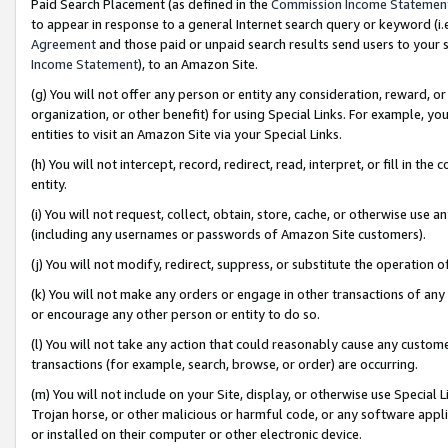
Paid Search Placement (as defined in the
Commission Income Statemen
to appear in response to a general Internet search query or keyword (i.e.
Agreement
and those paid or unpaid search results send users to your sit
Income Statement
), to an Amazon Site.
(g) You will not offer any person or entity any consideration, reward, or
organization, or other benefit) for using Special Links. For example, 
entities to visit an Amazon Site via your Special Links.
(h) You will not intercept, record, redirect, read, interpret, or fill in 
entity.
(i) You will not request, collect, obtain, store, cache, or otherwise us
(including any usernames or passwords of Amazon Site customers).
(j) You will not modify, redirect, suppress, or substitute the operation 
(k) You will not make any orders or engage in other transactions of any 
or encourage any other person or entity to do so.
(l) You will not take any action that could reasonably cause any custome
transactions (for example, search, browse, or order) are occurring.
(m) You will not include on your Site, display, or otherwise use Specia
Trojan horse, or other malicious or harmful code, or any software app
or installed on their computer or other electronic device.