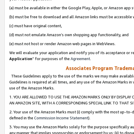
(a) must be available in either the Google Play, Apple, or Amazon app s
(b) must be free to download and all Amazon links must be accessible 
(c) must have original content,
(d) must not emulate Amazon’s own shopping app functionality, and
(e) must not host or render Amazon web pages in WebViews.
We will evaluate your application and notify you of its acceptance or re
Application
” for purposes of the
Agreement
.
Associates Program Trademar
These Guidelines apply to the use of the marks we may make available
Guidelines is required at all times, and any use of the Amazon Marks in 
use of the Amazon Marks.
1. YOU ARE ALLOWED TO USE THE AMAZON MARKS ONLY BY DISPLAY 
AN AMAZON SITE, WITH A CORRESPONDING SPECIAL LINK TO THAT SI
2. Your use of the Amazon Marks must (i) comply with the most up-to-da
defined in the
Commission Income Statement
).
3. You may use the Amazon Marks solely for the purpose specifically a
any manner that implies sponsorship or endorsement by us; (ii) to disparag