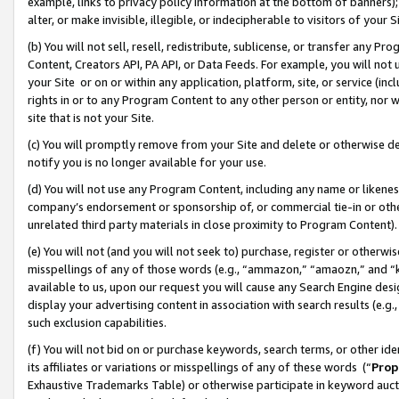
example, links to privacy policy information at the bottom of banners);
alter, or make invisible, illegible, or indecipherable to visitors of your 
(b) You will not sell, resell, redistribute, sublicense, or transfer any 
Content, Creators API, PA API, or Data Feeds. For example, you will not 
your Site or on or within any application, platform, site, or service (in
rights in or to any Program Content to any other person or entity, nor wi
site that is not your Site.
(c) You will promptly remove from your Site and delete or otherwise d
notify you is no longer available for your use.
(d) You will not use any Program Content, including any name or likene
company’s endorsement or sponsorship of, or commercial tie-in or other 
unrelated third party materials in close proximity to Program Content)
(e) You will not (and you will not seek to) purchase, register or otherw
misspellings of any of those words (e.g., “ammazon,” “amaozn,” and “kin
available to us, upon our request you will cause any Search Engine de
display your advertising content in association with search results (e.
such exclusion capabilities.
(f) You will not bid on or purchase keywords, search terms, or other id
its affiliates or variations or misspellings of any of these words (“
Prop
Exhaustive Trademarks Table) or otherwise participate in keyword aucti