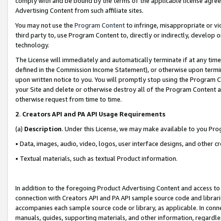
comply with and be bound by the terms of the applicable license agreem
Advertising Content from such affiliate sites.
You may not use the
Program Content
to infringe, misappropriate or vio
third party to, use Program Content to, directly or indirectly, develo
technology.
The License will immediately and automatically terminate if at any ti
defined in the Commission Income Statement), or otherwise upon termina
upon written notice to you. You will promptly stop using the Program 
your Site and delete or otherwise destroy all of the Program Content 
otherwise request from time to time.
2
.
Creators API and PA API Usage Requirements
(a)
Description
. Under this License, we may make available to you Pr
• Data, images, audio, video, logos, user interface designs, and other c
• Textual materials, such as textual Product information.
In addition to the foregoing Product Advertising Content and access to
connection with Creators API and PA API sample source code and librarie
accompanies each sample source code or library, as applicable. In conne
manuals, guides, supporting materials, and other information, regardless