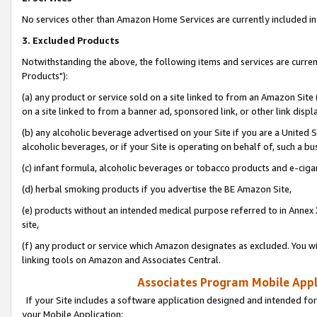
No services other than Amazon Home Services are currently included in 
3. Excluded Products
Notwithstanding the above, the following items and services are curre
Products"):
(a) any product or service sold on a site linked to from an Amazon Site
on a site linked to from a banner ad, sponsored link, or other link disp
(b) any alcoholic beverage advertised on your Site if you are a United 
alcoholic beverages, or if your Site is operating on behalf of, such a bu
(c) infant formula, alcoholic beverages or tobacco products and e-ciga
(d) herbal smoking products if you advertise the BE Amazon Site,
(e) products without an intended medical purpose referred to in Annex 
site,
(f) any product or service which Amazon designates as excluded. You will 
linking tools on Amazon and Associates Central.
Associates Program Mobile Appli
If your Site includes a software application designed and intended for
your Mobile Application: