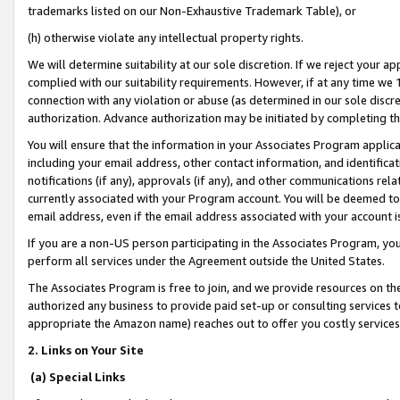
trademarks listed on our Non-Exhaustive Trademark Table), or
(h) otherwise violate any intellectual property rights.
We will determine suitability at our sole discretion. If we reject your 
complied with our suitability requirements. However, if at any time we 1
connection with any violation or abuse (as determined in our sole disc
authorization. Advance authorization may be initiated by completing t
You will ensure that the information in your Associates Program applic
including your email address, other contact information, and identifica
notifications (if any), approvals (if any), and other communications re
currently associated with your Program account. You will be deemed to 
email address, even if the email address associated with your account i
If you are a non-US person participating in the Associates Program, you
perform all services under the Agreement outside the United States.
The Associates Program is free to join, and we provide resources on th
authorized any business to provide paid set-up or consulting services t
appropriate the Amazon name) reaches out to offer you costly services
2. Links on Your Site
(a) Special Links