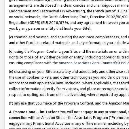
arrangements are disclosed in a clear, concise and unambiguous manner 
Endorsement and Testimonials in Advertising, the French law of 9 June
on social networks, the Dutch Advertising Code, Directive 2002/58/EC 
Regulation (GDPR) (EU) 2016/679), and any agreement between you and 
you by any person or entity that hosts your Site),
(c) creating and posting, and ensuring the accuracy, completeness, and 
and other Product-related materials and any information you include wit
(d) using the Program Content, your Site, and the materials on or within
rights or those of any other person or entity (including copyrights, trad
ensuring compliance with the
Amazon Associates Anti-Counterfeit Polic
(e) disclosing on your Site accurately and adequately and otherwise sat
the use of cookies, pixels, and other technologies you and third parties
accordance with applicable laws, including, where applicable, that thir
collect information directly from visitors, and place or recognize cooki
respect to opting-out from online advertising where required by appli
(f) any use that you make of the Program Content, and the Amazon Mar
4. Promotional Limitations
You will not engage in any promotional, ma
connection with an Amazon Site or the Associates Program (“Promotional
engage in any Promotional Activities in any offline manner, including by
any Program Content, or any Special Link in connection with any printed 