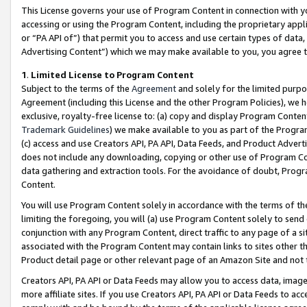
This License governs your use of Program Content in connection with yo
accessing or using the Program Content, including the proprietary appli
or “PA API of”) that permit you to access and use certain types of data
Advertising Content”) which we may make available to you, you agree t
1
.
Limited License to Program Content
Subject to the terms of the
Agreement
and solely for the limited purpo
Agreement (including this License and the other Program Policies), we 
exclusive, royalty-free license to: (a) copy and display Program Conten
Trademark Guidelines
) we make available to you as part of the Progra
(c) access and use Creators API, PA API, Data Feeds, and Product Adverti
does not include any downloading, copying or other use of Program Conte
data gathering and extraction tools. For the avoidance of doubt, Progr
Content.
You will use Program Content solely in accordance with the terms of t
limiting the foregoing, you will (a) use Program Content solely to send
conjunction with any Program Content, direct traffic to any page of a si
associated with the Program Content may contain links to sites other t
Product detail page or other relevant page of an Amazon Site and not 
Creators API, PA API or Data Feeds may allow you to access data, image
more affiliate sites. If you use Creators API, PA API or Data Feeds to ac