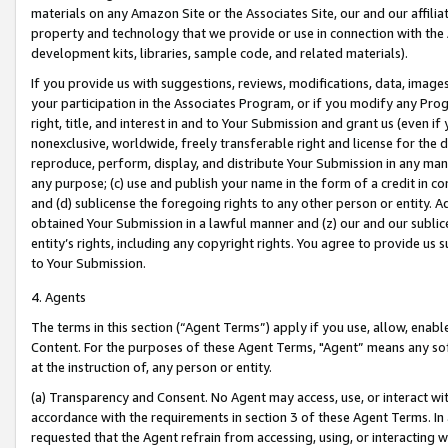
materials on any Amazon Site or the Associates Site, our and our affili
property and technology that we provide or use in connection with the
development kits, libraries, sample code, and related materials).
If you provide us with suggestions, reviews, modifications, data, image
your participation in the Associates Program, or if you modify any Prog
right, title, and interest in and to Your Submission and grant us (even 
nonexclusive, worldwide, freely transferable right and license for the du
reproduce, perform, display, and distribute Your Submission in any man
any purpose; (c) use and publish your name in the form of a credit in c
and (d) sublicense the foregoing rights to any other person or entity. A
obtained Your Submission in a lawful manner and (z) our and our sublice
entity’s rights, including any copyright rights. You agree to provide us
to Your Submission.
4. Agents
The terms in this section (“Agent Terms”) apply if you use, allow, enab
Content. For the purposes of these Agent Terms, "Agent” means any so
at the instruction of, any person or entity.
(a) Transparency and Consent. No Agent may access, use, or interact with 
accordance with the requirements in section 3 of these Agent Terms. In
requested that the Agent refrain from accessing, using, or interacting