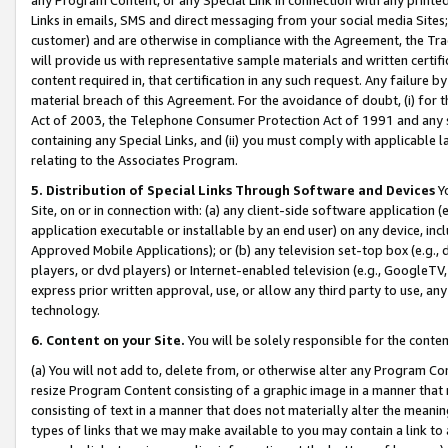
Links in emails, SMS and direct messaging from your social media Sites; 
customer) and are otherwise in compliance with the Agreement, the Tr
will provide us with representative sample materials and written certif
content required in, that certification in any such request. Any failure b
material breach of this Agreement. For the avoidance of doubt, (i) for
Act of 2003, the Telephone Consumer Protection Act of 1991 and any si
containing any Special Links, and (ii) you must comply with applicable
relating to the Associates Program.
5. Distribution of Special Links Through Software and Devices
Yo
Site, on or in connection with: (a) any client-side software application 
application executable or installable by an end user) on any device, in
Approved Mobile Applications); or (b) any television set-top box (e.g., 
players, or dvd players) or Internet-enabled television (e.g., GoogleTV, 
express prior written approval, use, or allow any third party to use, 
technology.
6. Content on your Site.
You will be solely responsible for the conten
(a) You will not add to, delete from, or otherwise alter any Program Co
resize Program Content consisting of a graphic image in a manner that
consisting of text in a manner that does not materially alter the meanin
types of links that we may make available to you may contain a link to 