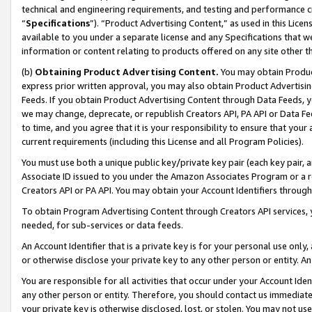
technical and engineering requirements, and testing and performance cri
“
Specifications
”). “Product Advertising Content,” as used in this Lic
available to you under a separate license and any Specifications that we
information or content relating to products offered on any site other 
(b)
Obtaining Product Advertising Content.
You may obtain Product
express prior written approval, you may also obtain Product Advertisi
Feeds. If you obtain Product Advertising Content through Data Feeds, yo
we may change, deprecate, or republish Creators API, PA API or Data Fee
to time, and you agree that it is your responsibility to ensure that your
current requirements (including this License and all Program Policies).
You must use both a unique public key/private key pair (each key pair, a
Associate ID issued to you under the Amazon Associates Program or a r
Creators API or PA API. You may obtain your Account Identifiers through
To obtain Program Advertising Content through Creators API services, y
needed, for sub-services or data feeds.
An Account Identifier that is a private key is for your personal use only,
or otherwise disclose your private key to any other person or entity. An A
You are responsible for all activities that occur under your Account Ide
any other person or entity. Therefore, you should contact us immediate
your private key is otherwise disclosed, lost, or stolen. You may not u