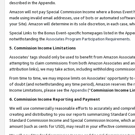
described in the Appendix.
Amazon will not pay Special Commission Income where a Bonus Event has
made using invalid email addresses, use of bots or automated software,
your Site). Amazon will determine in its sole discretion, in each case, w
Special Links to the Bonus Event-specific homepages listed in the Appe
notwithstanding the
Associates Program Participation Requirements
.
5. Commission Income Limitations
Associates’ tags should only be used to benefit from Amazon Associates
attempting to claim commissions from both Amazon Associates and ano
attribution links), we may take action, including withholding commissio
From time to time, we may impose limits on Associates’ opportunity t
of doubt (and notwithstanding any time period), Amazon reserves the ri
Income Limitations, please see the
Appendix
(“
Commission Income Li
6. Commission Income Reporting and Payment
We will use commercially reasonable efforts to accurately and comprehe
creating and distributing to you our reports summarizing Standard C
Standard Commission Income and Special Commission Income, which are 
amount (such as cents for USD), may result in your effective commission 