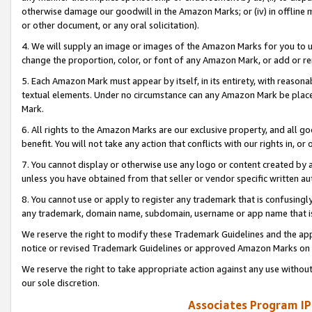
otherwise damage our goodwill in the Amazon Marks; or (iv) in offline ma
or other document, or any oral solicitation).
4. We will supply an image or images of the Amazon Marks for you to 
change the proportion, color, or font of any Amazon Mark, or add or
5. Each Amazon Mark must appear by itself, in its entirety, with reason
textual elements. Under no circumstance can any Amazon Mark be placed
Mark.
6. All rights to the Amazon Marks are our exclusive property, and all 
benefit. You will not take any action that conflicts with our rights in, 
7. You cannot display or otherwise use any logo or content created by a
unless you have obtained from that seller or vendor specific written au
8. You cannot use or apply to register any trademark that is confusingly
any trademark, domain name, subdomain, username or app name that is 
We reserve the right to modify these Trademark Guidelines and the app
notice or revised Trademark Guidelines or approved Amazon Marks on t
We reserve the right to take appropriate action against any use without
our sole discretion.
Associates Program IP