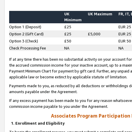
UK
UK Maximum
FR, IT,
Minimum
Option 1 (Deposit)
£25
EUR 25
Option 2 (Gift Card)
£25
£5,000
EUR 25
Option 3 (Check)
£50
EUR 50
Check Processing Fee
NA
NA
If at any time there has been no substantial activity on your account for 
the accrued commission income for your inactive account, up to a max
Payment Minimum Chart for payment by gift card. Further, any unpaid 
applicable law or become extinct by applicable statute of limitation.
Payments made to you, as reduced by all deductions or withholdings de
amounts payable under the Agreement.
If any excess payment has been made to you for any reason whatsoever,
commission income payable to you under the Agreement.
Associates Program Participation
1. Enrollment and Eligibility
To begin the enrollment process, you must submit a complete and accur