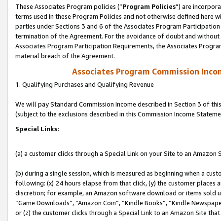
These Associates Program policies (“
Program Policies
”) are incorpor
terms used in these Program Policies and not otherwise defined here wil
parties under Sections 3 and 6 of the Associates Program Participation
termination of the Agreement. For the avoidance of doubt and without l
Associates Program Participation Requirements, the Associates Program
material breach of the Agreement.
Associates Program Commission Inco
1. Qualifying Purchases and Qualifying Revenue
We will pay Standard Commission Income described in Section 3 of thi
(subject to the exclusions described in this Commission Income Stateme
Special Links:
(a) a customer clicks through a Special Link on your Site to an Amazon S
(b) during a single session, which is measured as beginning when a custo
following: (x) 24 hours elapse from that click, (y) the customer places 
discretion; for example, an Amazon software download or items sold 
“Game Downloads”, “Amazon Coin”, “Kindle Books”, “Kindle Newspapers”
or (z) the customer clicks through a Special Link to an Amazon Site that