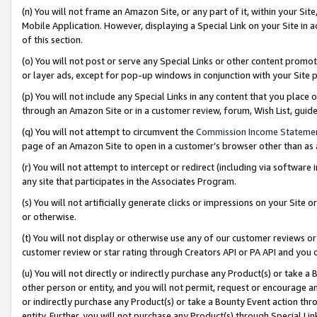
(n) You will not frame an Amazon Site, or any part of it, within your Sit
Mobile Application. However, displaying a Special Link on your Site in a
of this section.
(o) You will not post or serve any Special Links or other content prom
or layer ads, except for pop-up windows in conjunction with your Site 
(p) You will not include any Special Links in any content that you place
through an Amazon Site or in a customer review, forum, Wish List, gui
(q) You will not attempt to circumvent the
Commission Income Stateme
page of an Amazon Site to open in a customer’s browser other than as a 
(r) You will not attempt to intercept or redirect (including via softwar
any site that participates in the Associates Program.
(s) You will not artificially generate clicks or impressions on your Si
or otherwise.
(t) You will not display or otherwise use any of our customer reviews or 
customer review or star rating through Creators API or PA API and you 
(u) You will not directly or indirectly purchase any Product(s) or take a
other person or entity, and you will not permit, request or encourage an
or indirectly purchase any Product(s) or take a Bounty Event action thro
entity. Further, you will not purchase any Product(s) through Special Li