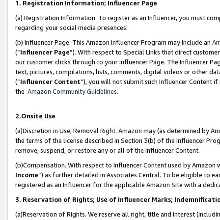
1. Registration Information; Influencer Page
(a) Registration Information. To register as an Influencer, you must co
regarding your social media presences.
(b) Influencer Page. This Amazon Influencer Program may include an A
(“
Influencer Page
”). With respect to Special Links that direct custom
our customer clicks through to your Influencer Page. The Influencer Pag
text, pictures, compilations, lists, comments, digital videos or other
(“
Influencer Content
”), you will not submit such Influencer Content if
the
Amazon Community Guidelines
.
2.Onsite Use
(a)Discretion in Use; Removal Right. Amazon may (as determined by Amazo
the terms of the license described in Section 3(b) of the Influencer Prog
remove, suspend, or restore any or all of the Influencer Content.
(b)Compensation. With respect to Influencer Content used by Amazon wi
Income
”) as further detailed in Associates Central. To be eligible t
registered as an Influencer for the applicable Amazon Site with a dedic
3. Reservation of Rights; Use of Influencer Marks; Indemnificati
(a)Reservation of Rights. We reserve all right, title and interest (includ