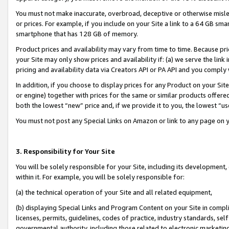
You must not make inaccurate, overbroad, deceptive or otherwise misle
or prices. For example, if you include on your Site a link to a 64 GB sm
smartphone that has 128 GB of memory.
Product prices and availability may vary from time to time. Because pri
your Site may only show prices and availability if: (a) we serve the link 
pricing and availability data via Creators API or PA API and you comply
In addition, if you choose to display prices for any Product on your Si
or engine) together with prices for the same or similar products offer
both the lowest “new” price and, if we provide it to you, the lowest “u
You must not post any Special Links on Amazon or link to any page on 
3. Responsibility for Your Site
You will be solely responsible for your Site, including its development
within it. For example, you will be solely responsible for:
(a) the technical operation of your Site and all related equipment,
(b) displaying Special Links and Program Content on your Site in compl
licenses, permits, guidelines, codes of practice, industry standards, se
governmental authority, including those related to electronic marketin