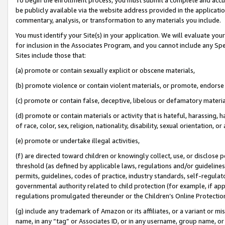
be publicly available via the website address provided in the application
commentary, analysis, or transformation to any materials you include.
You must identify your Site(s) in your application. We will evaluate your 
for inclusion in the Associates Program, and you cannot include any Speci
Sites include those that:
(a) promote or contain sexually explicit or obscene materials,
(b) promote violence or contain violent materials, or promote, endorse 
(c) promote or contain false, deceptive, libelous or defamatory materi
(d) promote or contain materials or activity that is hateful, harassing, h
of race, color, sex, religion, nationality, disability, sexual orientation, or
(e) promote or undertake illegal activities,
(f) are directed toward children or knowingly collect, use, or disclose
threshold (as defined by applicable laws, regulations and/or guidelines);
permits, guidelines, codes of practice, industry standards, self-regulat
governmental authority related to child protection (for example, if app
regulations promulgated thereunder or the Children’s Online Protection
(g) include any trademark of Amazon or its affiliates, or a variant or 
name, in any “tag” or Associates ID, or in any username, group name, or 