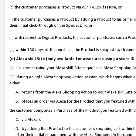
(c) the customer purchases a Product via our 1-Click feature, or
(i) the customer purchases a Product by adding a Product to his or her
their initial click-through of the Special Link, or
(ii) with respect to Digital Products, the customer purchases such a P
(iii) within 180 days of the purchase, the Product is shipped to, stre
(d) Alexa skill Site (only available for associates using a stor
(i) a customer using your Alexa skill Site engages an Alexa Shopping A
(ii) during a single Alexa Shopping Action session, which begins when
either:
A. returns from the Alexa Shopping Action to your Alexa skill Site 
B. places an order via Alexa for the Product that you featured with
the customer completes a Purchase of the Product you featured with t
C. via Alexa, or
D. by adding that Product to the customer’s shopping cart within th
after their initial engagement with the Alexa Shopping Action; and