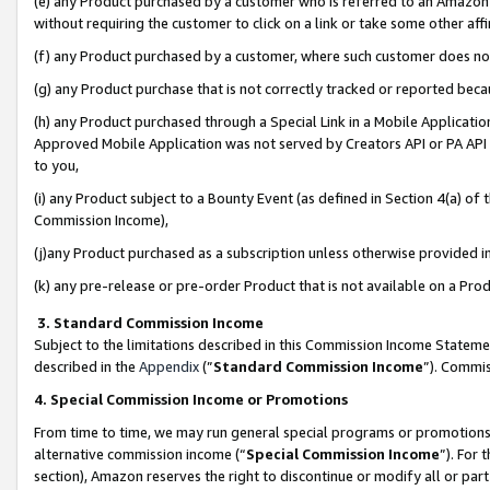
(e) any Product purchased by a customer who is referred to an Amazon Si
without requiring the customer to click on a link or take some other affi
(f) any Product purchased by a customer, where such customer does no
(g) any Product purchase that is not correctly tracked or reported bec
(h) any Product purchased through a Special Link in a Mobile Applicatio
Approved Mobile Application was not served by Creators API or PA API (
to you,
(i) any Product subject to a Bounty Event (as defined in Section 4(a) o
Commission Income),
(j)any Product purchased as a subscription unless otherwise provided 
(k) any pre-release or pre-order Product that is not available on a Prod
3. Standard Commission Income
Subject to the limitations described in this Commission Income Statem
described in the
Appendix
(”
Standard Commission Income
”). Commis
4. Special Commission Income or Promotions
From time to time, we may run general special programs or promotions 
alternative commission income (“
Special Commission Income
”). For
section), Amazon reserves the right to discontinue or modify all or par