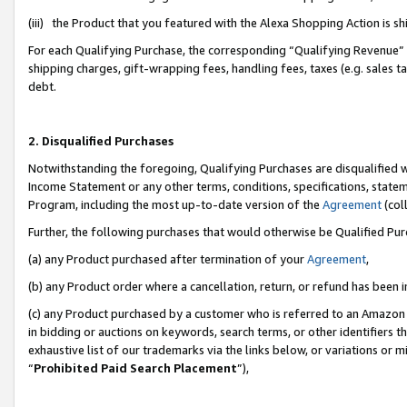
(iii) the Product that you featured with the Alexa Shopping Action is 
For each Qualifying Purchase, the corresponding “Qualifying Revenue” i
shipping charges, gift-wrapping fees, handling fees, taxes (e.g. sales ta
debt.
2. Disqualified Purchases
Notwithstanding the foregoing, Qualifying Purchases are disqualified w
Income Statement or any other terms, conditions, specifications, statem
Program, including the most up-to-date version of the
Agreement
(coll
Further, the following purchases that would otherwise be Qualified Pu
(a) any Product purchased after termination of your
Agreement
,
(b) any Product order where a cancellation, return, or refund has been i
(c) any Product purchased by a customer who is referred to an Amazon 
in bidding or auctions on keywords, search terms, or other identifiers 
exhaustive list of our trademarks via the links below, or variations or 
“
Prohibited Paid Search Placement
”),