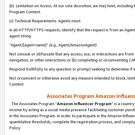
(b) Limitation on Access. At our sole discretion, we may limit, includin
Program Content.
(c) Technical Requirements. Agents must:
In all HTTP/HTTPS requests, identify that the request is from an Agent 
agent string:
“Agent/[agent name]” (e.g., Agent/AmazonAgent)
Not conceal or obfuscate that any access, use, or interactions are fro
navigation, or other interactions or (b) completing or circumventing 
Respond truthfully to any question or prompt seeking to determine if 
Not circumvent or otherwise avoid any measure intended to block, limit
Content.
Associates Program Amazon Influence
The Associates Program “
Amazon Influencer Program
” is a countr
income by acting as a social media presence facilitating customer purc
in the Associates Program. In order to participate in the Amazon Influen
quantitative thresholds, complete the registration process, and comply
Policy.