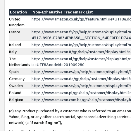
Location
Non-Exhaustive Trademark List
United
https://www.amazon.co.uk/gp/feature.html?ie=UTF8&
Kingdom
France
https://www.amazon.fr/gp/help/customer/display.ht
4317-89F6-E78834F9BA58__SECTION_64DE0ED1D74
Ireland
https://www.amazon.ie/gp/help/customer/display.ht
Italy
https://www.amazon.it/gp/help/customer/display.html
The
https://www.amazon.nl/gp/help/customer/display.html/
Netherlands
ie=UTF8&nodeId=201909280
Spain
https://www.amazon.es/gp/help/customer/display.htm
Germany
https://www.amazon.de/gp/help/customer/display.htm
Sweden
https://www.amazon.se/gp/help/customer/display.htm
Poland
https://www.amazon.pl/gp/help/customer/display.htm
Belgium
https://www.amazon.com.be/gp/help/customer/displa
(d) any Product purchased by a customer who is referred to an Amazon S
Yahoo, Bing, or any other search portal, sponsored advertising service, o
network) (a “
Search Engine
”),