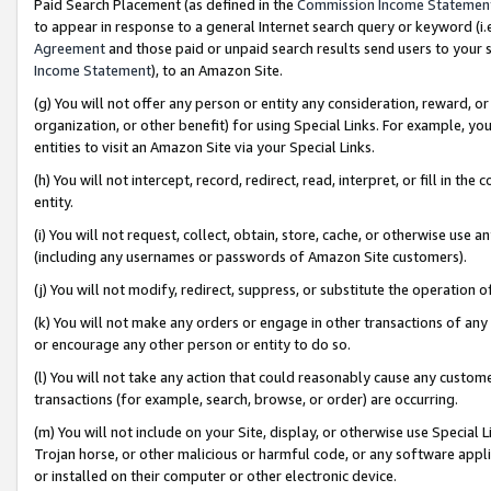
Paid Search Placement (as defined in the
Commission Income Statemen
to appear in response to a general Internet search query or keyword (i.e.
Agreement
and those paid or unpaid search results send users to your sit
Income Statement
), to an Amazon Site.
(g) You will not offer any person or entity any consideration, reward, or
organization, or other benefit) for using Special Links. For example, 
entities to visit an Amazon Site via your Special Links.
(h) You will not intercept, record, redirect, read, interpret, or fill in 
entity.
(i) You will not request, collect, obtain, store, cache, or otherwise us
(including any usernames or passwords of Amazon Site customers).
(j) You will not modify, redirect, suppress, or substitute the operation 
(k) You will not make any orders or engage in other transactions of any 
or encourage any other person or entity to do so.
(l) You will not take any action that could reasonably cause any custome
transactions (for example, search, browse, or order) are occurring.
(m) You will not include on your Site, display, or otherwise use Specia
Trojan horse, or other malicious or harmful code, or any software app
or installed on their computer or other electronic device.