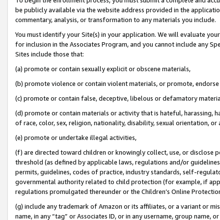
be publicly available via the website address provided in the application
commentary, analysis, or transformation to any materials you include.
You must identify your Site(s) in your application. We will evaluate your 
for inclusion in the Associates Program, and you cannot include any Speci
Sites include those that:
(a) promote or contain sexually explicit or obscene materials,
(b) promote violence or contain violent materials, or promote, endorse 
(c) promote or contain false, deceptive, libelous or defamatory materi
(d) promote or contain materials or activity that is hateful, harassing, h
of race, color, sex, religion, nationality, disability, sexual orientation, or
(e) promote or undertake illegal activities,
(f) are directed toward children or knowingly collect, use, or disclose
threshold (as defined by applicable laws, regulations and/or guidelines);
permits, guidelines, codes of practice, industry standards, self-regulat
governmental authority related to child protection (for example, if app
regulations promulgated thereunder or the Children’s Online Protection
(g) include any trademark of Amazon or its affiliates, or a variant or 
name, in any “tag” or Associates ID, or in any username, group name, or 