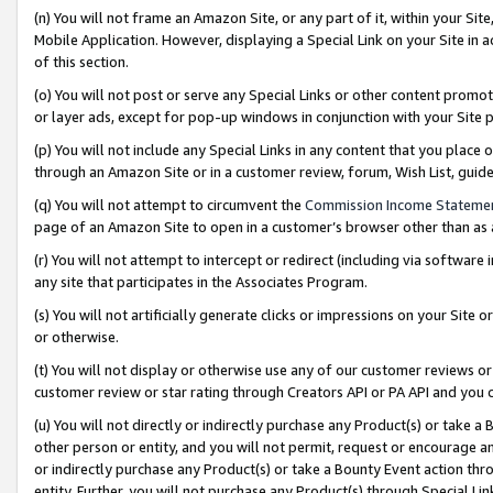
(n) You will not frame an Amazon Site, or any part of it, within your Sit
Mobile Application. However, displaying a Special Link on your Site in a
of this section.
(o) You will not post or serve any Special Links or other content prom
or layer ads, except for pop-up windows in conjunction with your Site 
(p) You will not include any Special Links in any content that you place
through an Amazon Site or in a customer review, forum, Wish List, gui
(q) You will not attempt to circumvent the
Commission Income Stateme
page of an Amazon Site to open in a customer’s browser other than as a 
(r) You will not attempt to intercept or redirect (including via softwar
any site that participates in the Associates Program.
(s) You will not artificially generate clicks or impressions on your Si
or otherwise.
(t) You will not display or otherwise use any of our customer reviews or 
customer review or star rating through Creators API or PA API and you 
(u) You will not directly or indirectly purchase any Product(s) or take a
other person or entity, and you will not permit, request or encourage an
or indirectly purchase any Product(s) or take a Bounty Event action thro
entity. Further, you will not purchase any Product(s) through Special Li