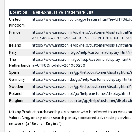
Location
Non-Exhaustive Trademark List
United
https://www.amazon.co.uk/gp/feature.html?ie=UTF8&
Kingdom
France
https://www.amazon.fr/gp/help/customer/display.ht
4317-89F6-E78834F9BA58__SECTION_64DE0ED1D74
Ireland
https://www.amazon.ie/gp/help/customer/display.ht
Italy
https://www.amazon.it/gp/help/customer/display.html
The
https://www.amazon.nl/gp/help/customer/display.html/
Netherlands
ie=UTF8&nodeId=201909280
Spain
https://www.amazon.es/gp/help/customer/display.htm
Germany
https://www.amazon.de/gp/help/customer/display.htm
Sweden
https://www.amazon.se/gp/help/customer/display.htm
Poland
https://www.amazon.pl/gp/help/customer/display.htm
Belgium
https://www.amazon.com.be/gp/help/customer/displa
(d) any Product purchased by a customer who is referred to an Amazon S
Yahoo, Bing, or any other search portal, sponsored advertising service, o
network) (a “
Search Engine
”),