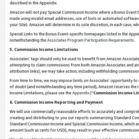
described in the Appendix.
Amazon will not pay Special Commission Income where a Bonus Event has
made using invalid email addresses, use of bots or automated software,
your Site). Amazon will determine in its sole discretion, in each case, w
Special Links to the Bonus Event-specific homepages listed in the Appe
notwithstanding the
Associates Program Participation Requirements
.
5. Commission Income Limitations
Associates’ tags should only be used to benefit from Amazon Associates
attempting to claim commissions from both Amazon Associates and ano
attribution links), we may take action, including withholding commissio
From time to time, we may impose limits on Associates’ opportunity t
of doubt (and notwithstanding any time period), Amazon reserves the ri
Income Limitations, please see the
Appendix
(“
Commission Income Li
6. Commission Income Reporting and Payment
We will use commercially reasonable efforts to accurately and comprehe
creating and distributing to you our reports summarizing Standard C
Standard Commission Income and Special Commission Income, which are 
amount (such as cents for USD), may result in your effective commission 