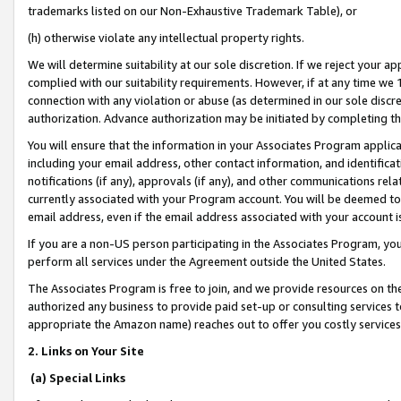
trademarks listed on our Non-Exhaustive Trademark Table), or
(h) otherwise violate any intellectual property rights.
We will determine suitability at our sole discretion. If we reject your 
complied with our suitability requirements. However, if at any time we 1
connection with any violation or abuse (as determined in our sole disc
authorization. Advance authorization may be initiated by completing t
You will ensure that the information in your Associates Program applic
including your email address, other contact information, and identifica
notifications (if any), approvals (if any), and other communications re
currently associated with your Program account. You will be deemed to 
email address, even if the email address associated with your account i
If you are a non-US person participating in the Associates Program, you
perform all services under the Agreement outside the United States.
The Associates Program is free to join, and we provide resources on th
authorized any business to provide paid set-up or consulting services t
appropriate the Amazon name) reaches out to offer you costly services
2. Links on Your Site
(a) Special Links