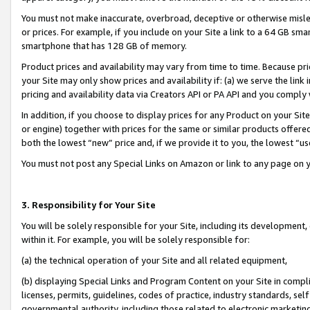
You must not make inaccurate, overbroad, deceptive or otherwise misle
or prices. For example, if you include on your Site a link to a 64 GB sm
smartphone that has 128 GB of memory.
Product prices and availability may vary from time to time. Because pri
your Site may only show prices and availability if: (a) we serve the link 
pricing and availability data via Creators API or PA API and you comply
In addition, if you choose to display prices for any Product on your Si
or engine) together with prices for the same or similar products offer
both the lowest “new” price and, if we provide it to you, the lowest “u
You must not post any Special Links on Amazon or link to any page on 
3. Responsibility for Your Site
You will be solely responsible for your Site, including its development
within it. For example, you will be solely responsible for:
(a) the technical operation of your Site and all related equipment,
(b) displaying Special Links and Program Content on your Site in compl
licenses, permits, guidelines, codes of practice, industry standards, se
governmental authority, including those related to electronic marketin