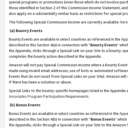
special programs or promotions (even those which do not involve purcha
those identified in Section 2 of this Commission Income Statement, an
also apply on a substantially similar basis as restrictions for special 
The following Special Commission Income are currently available:
here
(a) Bounty Events
Bounty Events are available in select countries as referenced in the
App
described in this Section 4(a) in connection with “
Bounty Events
” whic
the Appendix, clicks through a Special Link on your Site to a bounty-s
completes the bounty action described in the Appendix.
Amazon will not pay Special Commission Income where a Bounty Event ha
made using invalid email addresses, use of bots or automated software
Events that do not result from Special Links on your Site). Amazon will 
if there has been a violation or abuse.
Special Links to the bounty-specific homepages listed in the Appendix 
Associates Program Participation Requirements
.
(b) Bonus Events
Bonus Events are available in select countries as referenced in the
Appe
described in this Section 4(b) in connection with “
Bonus Events
” which
the Appendix, clicks through a Special Link on your Site to the Amazon 