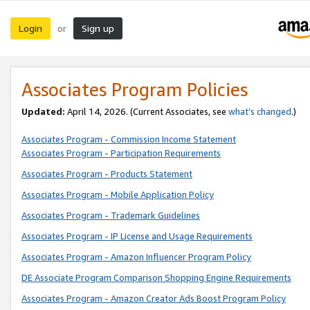
Login
Sign up
or
Associates Program Policies
Updated:
April 14, 2026. (Current Associates, see
what’s changed
.)
Associates Program - Commission Income Statement
Associates Program - Participation Requirements
Associates Program - Products Statement
Associates Program - Mobile Application Policy
Associates Program - Trademark Guidelines
Associates Program - IP License and Usage Requirements
Associates Program - Amazon Influencer Program Policy
DE Associate Program Comparison Shopping Engine Requirements
Associates Program - Amazon Creator Ads Boost Program Policy