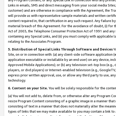
Links in emails, SMS and direct messaging from your social media Sites; 
customer) and are otherwise in compliance with the Agreement, the Tr
will provide us with representative sample materials and written certif
content required in, that certification in any such request. Any failure b
material breach of this Agreement. For the avoidance of doubt, (i) for
Act of 2003, the Telephone Consumer Protection Act of 1991 and any si
containing any Special Links, and (ii) you must comply with applicable
relating to the Associates Program.
5. Distribution of Special Links Through Software and Devices
Yo
Site, on or in connection with: (a) any client-side software application 
application executable or installable by an end user) on any device, in
Approved Mobile Applications); or (b) any television set-top box (e.g., 
players, or dvd players) or Internet-enabled television (e.g., GoogleTV, 
express prior written approval, use, or allow any third party to use, 
technology.
6. Content on your Site.
You will be solely responsible for the conten
(a) You will not add to, delete from, or otherwise alter any Program Co
resize Program Content consisting of a graphic image in a manner that
consisting of text in a manner that does not materially alter the meanin
types of links that we may make available to you may contain a link to 