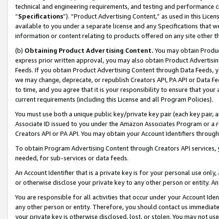
technical and engineering requirements, and testing and performance cri
“
Specifications
”). “Product Advertising Content,” as used in this Lic
available to you under a separate license and any Specifications that we
information or content relating to products offered on any site other 
(b)
Obtaining Product Advertising Content.
You may obtain Product
express prior written approval, you may also obtain Product Advertisi
Feeds. If you obtain Product Advertising Content through Data Feeds, yo
we may change, deprecate, or republish Creators API, PA API or Data Fee
to time, and you agree that it is your responsibility to ensure that your
current requirements (including this License and all Program Policies).
You must use both a unique public key/private key pair (each key pair, a
Associate ID issued to you under the Amazon Associates Program or a r
Creators API or PA API. You may obtain your Account Identifiers through
To obtain Program Advertising Content through Creators API services, y
needed, for sub-services or data feeds.
An Account Identifier that is a private key is for your personal use only,
or otherwise disclose your private key to any other person or entity. An A
You are responsible for all activities that occur under your Account Ide
any other person or entity. Therefore, you should contact us immediate
your private key is otherwise disclosed, lost, or stolen. You may not u