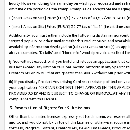
hourly. However, during the same day on which you requested and refre
omit the date portion of the stamp. Examples of acceptable messaging
• [insert Amazon Site] Price: [EUR/£] 32.77 (as of 01/07/2008 14:11 [in
• [insert Amazon Site] Price: [EUR/£] 32.77 (as of 14:11 [insert time zo
Additionally, you must either include the following disclaimer adjacent t
scripted pop-up, or other similar method: "Product prices and availabil
availability information displayed on [relevant Amazon Site(s), as appli
above examples, "Details" and "More info" would provide a method for 
(j) You will not exceed, or if you build and release an application that c
will not exceed, any limit on calls per second set forth in any Specifica
Creators API or PA API that are greater than 40KB without our prior wr
(k) If you display Product Advertising Content consisting of text on your
your application: “CERTAIN CONTENT THAT APPEARS [IN THIS APPLIC
PROVIDED ‘AS IS’ AND IS SUBJECT TO CHANGE OR REMOVAL AT ANY TIME.”
compliance with this License.
3.
Reservation of Rights; Your Submissions
Other than the limited licenses expressly set forth herein, we reserve all 
and to, and you do not, by virtue of this License or otherwise, acquire an
formats, Program Content, Creators API, PA API, Data Feeds, Product 