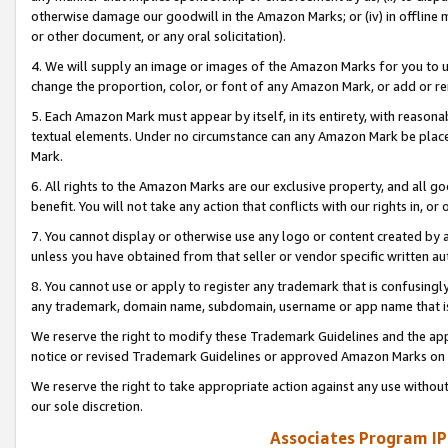
otherwise damage our goodwill in the Amazon Marks; or (iv) in offline ma
or other document, or any oral solicitation).
4. We will supply an image or images of the Amazon Marks for you to 
change the proportion, color, or font of any Amazon Mark, or add or
5. Each Amazon Mark must appear by itself, in its entirety, with reason
textual elements. Under no circumstance can any Amazon Mark be placed
Mark.
6. All rights to the Amazon Marks are our exclusive property, and all 
benefit. You will not take any action that conflicts with our rights in, 
7. You cannot display or otherwise use any logo or content created by a
unless you have obtained from that seller or vendor specific written au
8. You cannot use or apply to register any trademark that is confusingly
any trademark, domain name, subdomain, username or app name that is 
We reserve the right to modify these Trademark Guidelines and the app
notice or revised Trademark Guidelines or approved Amazon Marks on t
We reserve the right to take appropriate action against any use without
our sole discretion.
Associates Program IP