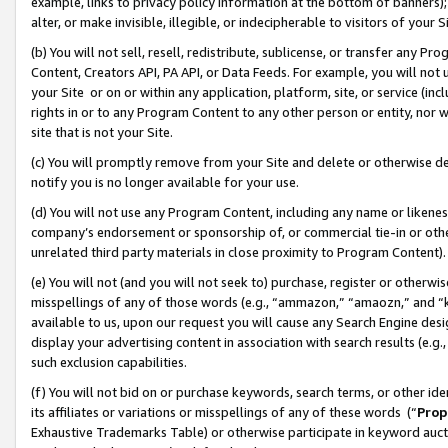
example, links to privacy policy information at the bottom of banners);
alter, or make invisible, illegible, or indecipherable to visitors of your 
(b) You will not sell, resell, redistribute, sublicense, or transfer any 
Content, Creators API, PA API, or Data Feeds. For example, you will not 
your Site or on or within any application, platform, site, or service (in
rights in or to any Program Content to any other person or entity, nor wi
site that is not your Site.
(c) You will promptly remove from your Site and delete or otherwise d
notify you is no longer available for your use.
(d) You will not use any Program Content, including any name or likene
company’s endorsement or sponsorship of, or commercial tie-in or other 
unrelated third party materials in close proximity to Program Content)
(e) You will not (and you will not seek to) purchase, register or otherw
misspellings of any of those words (e.g., “ammazon,” “amaozn,” and “kin
available to us, upon our request you will cause any Search Engine de
display your advertising content in association with search results (e.
such exclusion capabilities.
(f) You will not bid on or purchase keywords, search terms, or other id
its affiliates or variations or misspellings of any of these words (“
Prop
Exhaustive Trademarks Table) or otherwise participate in keyword aucti