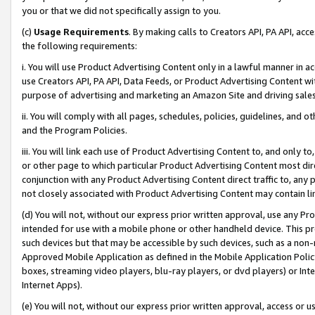
you or that we did not specifically assign to you.
(c)
Usage Requirements
. By making calls to Creators API, PA API, ac
the following requirements:
i. You will use Product Advertising Content only in a lawful manner in a
use Creators API, PA API, Data Feeds, or Product Advertising Content wit
purpose of advertising and marketing an Amazon Site and driving sales
ii. You will comply with all pages, schedules, policies, guidelines, and o
and the Program Policies.
iii. You will link each use of Product Advertising Content to, and only 
or other page to which particular Product Advertising Content most direc
conjunction with any Product Advertising Content direct traffic to, any 
not closely associated with Product Advertising Content may contain lin
(d) You will not, without our express prior written approval, use any Pr
intended for use with a mobile phone or other handheld device. This proh
such devices but that may be accessible by such devices, such as a non-
Approved Mobile Application as defined in the Mobile Application Policy; 
boxes, streaming video players, blu-ray players, or dvd players) or Inte
Internet Apps).
(e) You will not, without our express prior written approval, access or 