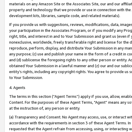
materials on any Amazon Site or the Associates Site, our and our affili
property and technology that we provide or use in connection with the
development kits, libraries, sample code, and related materials).
If you provide us with suggestions, reviews, modifications, data, image
your participation in the Associates Program, or if you modify any Prog
right, title, and interest in and to Your Submission and grant us (even 
nonexclusive, worldwide, freely transferable right and license for the du
reproduce, perform, display, and distribute Your Submission in any man
any purpose; (c) use and publish your name in the form of a credit in c
and (d) sublicense the foregoing rights to any other person or entity. A
obtained Your Submission in a lawful manner and (z) our and our sublice
entity’s rights, including any copyright rights. You agree to provide us
to Your Submission.
4. Agents
The terms in this section (“Agent Terms”) apply if you use, allow, enab
Content. For the purposes of these Agent Terms, "Agent” means any so
at the instruction of, any person or entity.
(a) Transparency and Consent. No Agent may access, use, or interact with 
accordance with the requirements in section 3 of these Agent Terms. In
requested that the Agent refrain from accessing, using, or interacting