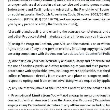
arrangements are disclosed in a clear, concise and unambiguous manner 
Endorsement and Testimonials in Advertising, the French law of 9 June
on social networks, the Dutch Advertising Code, Directive 2002/58/EC 
Regulation (GDPR) (EU) 2016/679), and any agreement between you and 
you by any person or entity that hosts your Site),
(c) creating and posting, and ensuring the accuracy, completeness, and 
and other Product-related materials and any information you include wit
(d) using the Program Content, your Site, and the materials on or within
rights or those of any other person or entity (including copyrights, trad
ensuring compliance with the
Amazon Associates Anti-Counterfeit Polic
(e) disclosing on your Site accurately and adequately and otherwise sat
the use of cookies, pixels, and other technologies you and third parties
accordance with applicable laws, including, where applicable, that thir
collect information directly from visitors, and place or recognize cooki
respect to opting-out from online advertising where required by appli
(f) any use that you make of the Program Content, and the Amazon Mar
4. Promotional Limitations
You will not engage in any promotional, ma
connection with an Amazon Site or the Associates Program (“Promotional
engage in any Promotional Activities in any offline manner, including by
any Program Content, or any Special Link in connection with any printed 