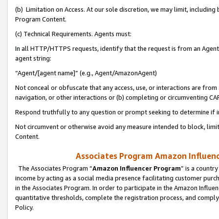
(b) Limitation on Access. At our sole discretion, we may limit, includin
Program Content.
(c) Technical Requirements. Agents must:
In all HTTP/HTTPS requests, identify that the request is from an Agent 
agent string:
“Agent/[agent name]” (e.g., Agent/AmazonAgent)
Not conceal or obfuscate that any access, use, or interactions are fro
navigation, or other interactions or (b) completing or circumventing 
Respond truthfully to any question or prompt seeking to determine if 
Not circumvent or otherwise avoid any measure intended to block, limit
Content.
Associates Program Amazon Influence
The Associates Program “
Amazon Influencer Program
” is a countr
income by acting as a social media presence facilitating customer purc
in the Associates Program. In order to participate in the Amazon Influen
quantitative thresholds, complete the registration process, and comply
Policy.