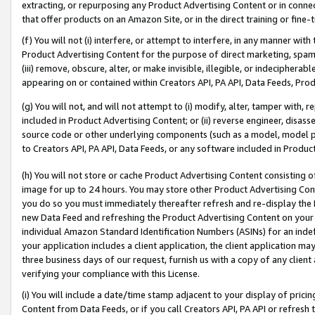
extracting, or repurposing any Product Advertising Content or in connec
that offer products on an Amazon Site, or in the direct training or fin
(f) You will not (i) interfere, or attempt to interfere, in any manner wit
Product Advertising Content for the purpose of direct marketing, spammi
(iii) remove, obscure, alter, or make invisible, illegible, or indecipherab
appearing on or contained within Creators API, PA API, Data Feeds, Prod
(g) You will not, and will not attempt to (i) modify, alter, tamper with,
included in Product Advertising Content; or (ii) reverse engineer, disa
source code or other underlying components (such as a model, model pa
to Creators API, PA API, Data Feeds, or any software included in Produc
(h) You will not store or cache Product Advertising Content consisting 
image for up to 24 hours. You may store other Product Advertising Cont
you do so you must immediately thereafter refresh and re-display the P
new Data Feed and refreshing the Product Advertising Content on your 
individual Amazon Standard Identification Numbers (ASINs) for an indefi
your application includes a client application, the client application m
three business days of our request, furnish us with a copy of any clien
verifying your compliance with this License.
(i) You will include a date/time stamp adjacent to your display of prici
Content from Data Feeds, or if you call Creators API, PA API or refresh