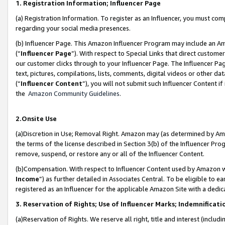
1. Registration Information; Influencer Page
(a) Registration Information. To register as an Influencer, you must co
regarding your social media presences.
(b) Influencer Page. This Amazon Influencer Program may include an A
(“
Influencer Page
”). With respect to Special Links that direct custom
our customer clicks through to your Influencer Page. The Influencer Pag
text, pictures, compilations, lists, comments, digital videos or other
(“
Influencer Content
”), you will not submit such Influencer Content if
the
Amazon Community Guidelines
.
2.Onsite Use
(a)Discretion in Use; Removal Right. Amazon may (as determined by Amazo
the terms of the license described in Section 3(b) of the Influencer Prog
remove, suspend, or restore any or all of the Influencer Content.
(b)Compensation. With respect to Influencer Content used by Amazon wi
Income
”) as further detailed in Associates Central. To be eligible t
registered as an Influencer for the applicable Amazon Site with a dedic
3. Reservation of Rights; Use of Influencer Marks; Indemnificati
(a)Reservation of Rights. We reserve all right, title and interest (includ