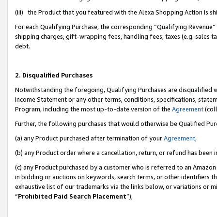
(iii) the Product that you featured with the Alexa Shopping Action is 
For each Qualifying Purchase, the corresponding “Qualifying Revenue” i
shipping charges, gift-wrapping fees, handling fees, taxes (e.g. sales ta
debt.
2. Disqualified Purchases
Notwithstanding the foregoing, Qualifying Purchases are disqualified w
Income Statement or any other terms, conditions, specifications, statem
Program, including the most up-to-date version of the
Agreement
(coll
Further, the following purchases that would otherwise be Qualified Pu
(a) any Product purchased after termination of your
Agreement
,
(b) any Product order where a cancellation, return, or refund has been i
(c) any Product purchased by a customer who is referred to an Amazon 
in bidding or auctions on keywords, search terms, or other identifiers 
exhaustive list of our trademarks via the links below, or variations or 
“
Prohibited Paid Search Placement
”),