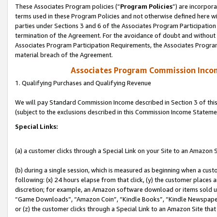
These Associates Program policies (“
Program Policies
”) are incorpor
terms used in these Program Policies and not otherwise defined here wil
parties under Sections 3 and 6 of the Associates Program Participation
termination of the Agreement. For the avoidance of doubt and without l
Associates Program Participation Requirements, the Associates Program
material breach of the Agreement.
Associates Program Commission Inco
1. Qualifying Purchases and Qualifying Revenue
We will pay Standard Commission Income described in Section 3 of thi
(subject to the exclusions described in this Commission Income Stateme
Special Links:
(a) a customer clicks through a Special Link on your Site to an Amazon S
(b) during a single session, which is measured as beginning when a custo
following: (x) 24 hours elapse from that click, (y) the customer places 
discretion; for example, an Amazon software download or items sold 
“Game Downloads”, “Amazon Coin”, “Kindle Books”, “Kindle Newspapers”
or (z) the customer clicks through a Special Link to an Amazon Site that