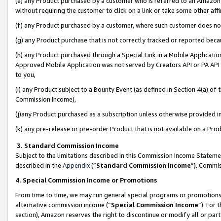
(e) any Product purchased by a customer who is referred to an Amazon Si
without requiring the customer to click on a link or take some other affi
(f) any Product purchased by a customer, where such customer does no
(g) any Product purchase that is not correctly tracked or reported bec
(h) any Product purchased through a Special Link in a Mobile Applicatio
Approved Mobile Application was not served by Creators API or PA API (
to you,
(i) any Product subject to a Bounty Event (as defined in Section 4(a) o
Commission Income),
(j)any Product purchased as a subscription unless otherwise provided 
(k) any pre-release or pre-order Product that is not available on a Prod
3. Standard Commission Income
Subject to the limitations described in this Commission Income Statem
described in the
Appendix
(”
Standard Commission Income
”). Commis
4. Special Commission Income or Promotions
From time to time, we may run general special programs or promotions 
alternative commission income (“
Special Commission Income
”). For
section), Amazon reserves the right to discontinue or modify all or par