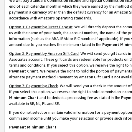
We will pay Standard Commission Income and Special Commission Incom
end of each calendar month in which they were earned by the method de
payment in a currency other than the default currency for an Amazon Sit
accordance with Amazon’s operating standards.
Option 1: Payment by Direct Deposit
. We will directly deposit the co
us with the name of your bank, the account number, the name of the pr
information (such as the ABA, IBAN or BIC number, if applicable). If you 
amount due to you reaches the minimum stated in the
Payment Minim
Option 2: Payment by Amazon Gift Card
. We will send you gift cards 
Associates account. These gift cards are redeemable for products on t
terms and conditions. If you select this option, we reserve the right t
Payment Chart
. We reserve the right to hold the portion of payment
alternate payment method. Payment by Amazon Gift Card is not available
Option 3: Payment by Check
. We will send you a check in the amount o
If you select this option, we reserve the right to hold commission inco
Minimum Chart
and to deduct a processing fee as stated in the
Paym
available in BE, NL, PL and SE.
If you do not select or maintain valid information for a payment opti
commission income until you make your selection or provide such info
Payment Minimum Chart