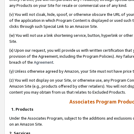
any Products on your Site for resale or commercial use of any kind.
(v) You will not cloak, hide, spoof, or otherwise obscure the URL of your
of the application in which Program Content is displayed or used such 
clicks through such Special Link to an Amazon Site.
(w) You will not use a link shortening service, button, hyperlink or oth
Site.
(x) Upon our request, you will provide us with written certification tha
provision of the Agreement, including the Program Policies). Any failure
breach of the
Agreement
.
(y) Unless otherwise agreed by Amazon, your Site must not have price tr
(z) You will not display on your Site, or otherwise use, any Program Con
Amazon Site (e.g., products offered by other retailers). You will not di
content you may obtain from us that relates to Excluded Products.
Associates Program Produc
1. Products
Under the Associates Program, subject to the additions and exclusions d
on an Amazon Site.
2. Services