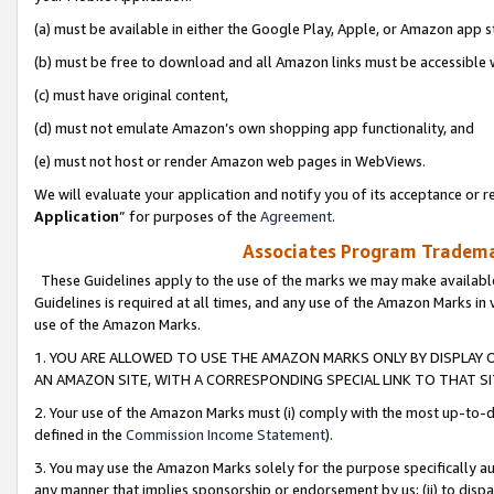
(a) must be available in either the Google Play, Apple, or Amazon app s
(b) must be free to download and all Amazon links must be accessible 
(c) must have original content,
(d) must not emulate Amazon’s own shopping app functionality, and
(e) must not host or render Amazon web pages in WebViews.
We will evaluate your application and notify you of its acceptance or re
Application
” for purposes of the
Agreement
.
Associates Program Trademar
These Guidelines apply to the use of the marks we may make available
Guidelines is required at all times, and any use of the Amazon Marks in 
use of the Amazon Marks.
1. YOU ARE ALLOWED TO USE THE AMAZON MARKS ONLY BY DISPLAY 
AN AMAZON SITE, WITH A CORRESPONDING SPECIAL LINK TO THAT SI
2. Your use of the Amazon Marks must (i) comply with the most up-to-da
defined in the
Commission Income Statement
).
3. You may use the Amazon Marks solely for the purpose specifically a
any manner that implies sponsorship or endorsement by us; (ii) to disparag