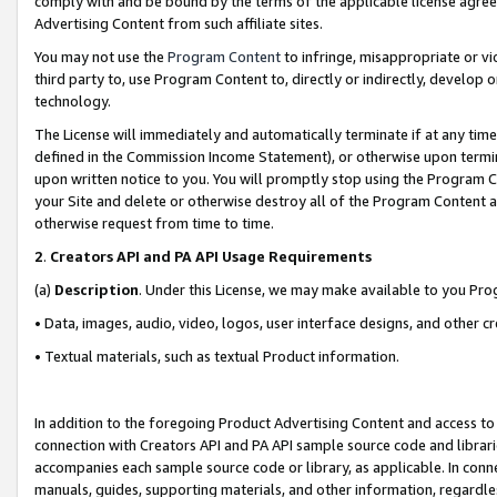
comply with and be bound by the terms of the applicable license agreem
Advertising Content from such affiliate sites.
You may not use the
Program Content
to infringe, misappropriate or vio
third party to, use Program Content to, directly or indirectly, develo
technology.
The License will immediately and automatically terminate if at any ti
defined in the Commission Income Statement), or otherwise upon termina
upon written notice to you. You will promptly stop using the Program 
your Site and delete or otherwise destroy all of the Program Content 
otherwise request from time to time.
2
.
Creators API and PA API Usage Requirements
(a)
Description
. Under this License, we may make available to you Pr
• Data, images, audio, video, logos, user interface designs, and other c
• Textual materials, such as textual Product information.
In addition to the foregoing Product Advertising Content and access to
connection with Creators API and PA API sample source code and librarie
accompanies each sample source code or library, as applicable. In conne
manuals, guides, supporting materials, and other information, regardless