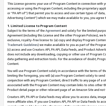
This License governs your use of Program Content in connection with yo
accessing or using the Program Content, including the proprietary appli
or “PA API of”) that permit you to access and use certain types of data
Advertising Content”) which we may make available to you, you agree t
1
.
Limited License to Program Content
Subject to the terms of the
Agreement
and solely for the limited purpo
Agreement (including this License and the other Program Policies), we 
exclusive, royalty-free license to: (a) copy and display Program Conten
Trademark Guidelines
) we make available to you as part of the Progra
(c) access and use Creators API, PA API, Data Feeds, and Product Adverti
does not include any downloading, copying or other use of Program Conte
data gathering and extraction tools. For the avoidance of doubt, Progr
Content.
You will use Program Content solely in accordance with the terms of t
limiting the foregoing, you will (a) use Program Content solely to send
conjunction with any Program Content, direct traffic to any page of a si
associated with the Program Content may contain links to sites other t
Product detail page or other relevant page of an Amazon Site and not 
Creators API, PA API or Data Feeds may allow you to access data, image
more affiliate sites. If you use Creators API, PA API or Data Feeds to ac