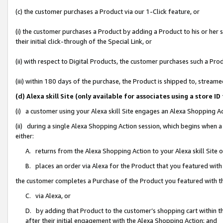
(c) the customer purchases a Product via our 1-Click feature, or
(i) the customer purchases a Product by adding a Product to his or her
their initial click-through of the Special Link, or
(ii) with respect to Digital Products, the customer purchases such a P
(iii) within 180 days of the purchase, the Product is shipped to, stre
(d) Alexa skill Site (only available for associates using a stor
(i) a customer using your Alexa skill Site engages an Alexa Shopping A
(ii) during a single Alexa Shopping Action session, which begins when
either:
A. returns from the Alexa Shopping Action to your Alexa skill Site 
B. places an order via Alexa for the Product that you featured with
the customer completes a Purchase of the Product you featured with t
C. via Alexa, or
D. by adding that Product to the customer’s shopping cart within th
after their initial engagement with the Alexa Shopping Action; and