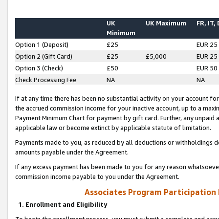
UK
UK Maximum
FR, IT,
Minimum
Option 1 (Deposit)
£25
EUR 25
Option 2 (Gift Card)
£25
£5,000
EUR 25
Option 3 (Check)
£50
EUR 50
Check Processing Fee
NA
NA
If at any time there has been no substantial activity on your account for 
the accrued commission income for your inactive account, up to a max
Payment Minimum Chart for payment by gift card. Further, any unpaid 
applicable law or become extinct by applicable statute of limitation.
Payments made to you, as reduced by all deductions or withholdings de
amounts payable under the Agreement.
If any excess payment has been made to you for any reason whatsoever,
commission income payable to you under the Agreement.
Associates Program Participation
1. Enrollment and Eligibility
To begin the enrollment process, you must submit a complete and accur