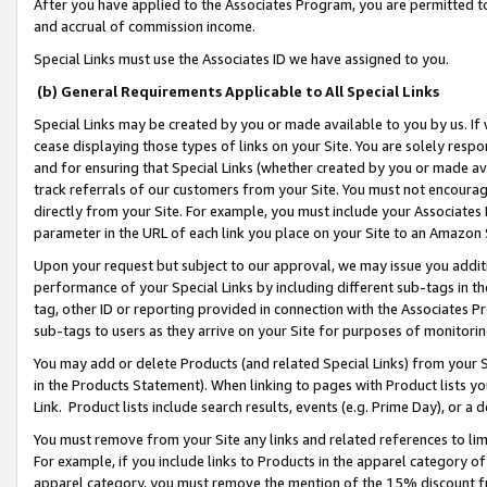
After you have applied to the Associates Program, you are permitted to 
and accrual of commission income.
Special Links must use the Associates ID we have assigned to you.
(b) General Requirements Applicable to All Special Links
Special Links may be created by you or made available to you by us. If 
cease displaying those types of links on your Site. You are solely respo
and for ensuring that Special Links (whether created by you or made av
track referrals of our customers from your Site. You must not encoura
directly from your Site. For example, you must include your Associates
parameter in the URL of each link you place on your Site to an Amazon 
Upon your request but subject to our approval, we may issue you addit
performance of your Special Links by including different sub-tags in t
tag, other ID or reporting provided in connection with the Associates Pr
sub-tags to users as they arrive on your Site for purposes of monitorin
You may add or delete Products (and related Special Links) from your Si
in the Products Statement). When linking to pages with Product lists you
Link. Product lists include search results, events (e.g. Prime Day), or 
You must remove from your Site any links and related references to li
For example, if you include links to Products in the apparel category 
apparel category, you must remove the mention of the 15% discount f