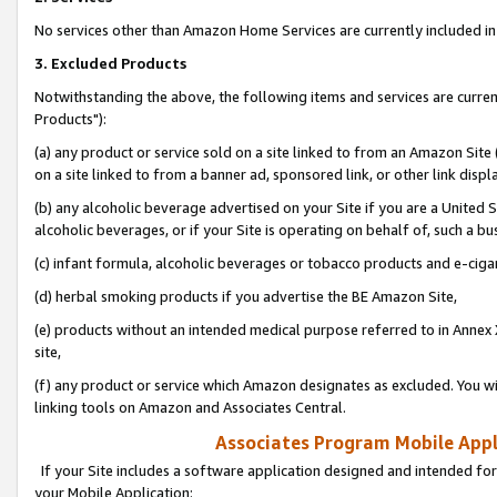
No services other than Amazon Home Services are currently included in 
3. Excluded Products
Notwithstanding the above, the following items and services are curre
Products"):
(a) any product or service sold on a site linked to from an Amazon Site
on a site linked to from a banner ad, sponsored link, or other link disp
(b) any alcoholic beverage advertised on your Site if you are a United 
alcoholic beverages, or if your Site is operating on behalf of, such a bu
(c) infant formula, alcoholic beverages or tobacco products and e-ciga
(d) herbal smoking products if you advertise the BE Amazon Site,
(e) products without an intended medical purpose referred to in Annex 
site,
(f) any product or service which Amazon designates as excluded. You will 
linking tools on Amazon and Associates Central.
Associates Program Mobile Appli
If your Site includes a software application designed and intended for
your Mobile Application: