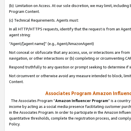
(b) Limitation on Access. At our sole discretion, we may limit, includin
Program Content.
(c) Technical Requirements. Agents must:
In all HTTP/HTTPS requests, identify that the request is from an Agent 
agent string:
“Agent/[agent name]” (e.g., Agent/AmazonAgent)
Not conceal or obfuscate that any access, use, or interactions are fro
navigation, or other interactions or (b) completing or circumventing 
Respond truthfully to any question or prompt seeking to determine if 
Not circumvent or otherwise avoid any measure intended to block, limit
Content.
Associates Program Amazon Influence
The Associates Program “
Amazon Influencer Program
” is a countr
income by acting as a social media presence facilitating customer purc
in the Associates Program. In order to participate in the Amazon Influen
quantitative thresholds, complete the registration process, and comply
Policy.