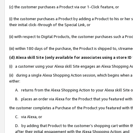
(c) the customer purchases a Product via our 1-Click feature, or
(i) the customer purchases a Product by adding a Product to his or her
their initial click-through of the Special Link, or
(ii) with respect to Digital Products, the customer purchases such a P
(iii) within 180 days of the purchase, the Product is shipped to, stre
(d) Alexa skill Site (only available for associates using a stor
(i) a customer using your Alexa skill Site engages an Alexa Shopping A
(ii) during a single Alexa Shopping Action session, which begins when
either:
A. returns from the Alexa Shopping Action to your Alexa skill Site 
B. places an order via Alexa for the Product that you featured with
the customer completes a Purchase of the Product you featured with t
C. via Alexa, or
D. by adding that Product to the customer’s shopping cart within th
after their initial engagement with the Alexa Shopping Action; and