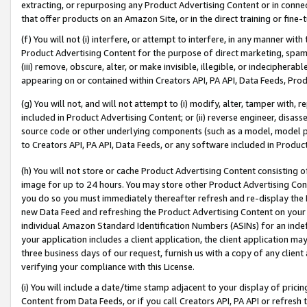
extracting, or repurposing any Product Advertising Content or in connec
that offer products on an Amazon Site, or in the direct training or fin
(f) You will not (i) interfere, or attempt to interfere, in any manner wit
Product Advertising Content for the purpose of direct marketing, spammi
(iii) remove, obscure, alter, or make invisible, illegible, or indecipherab
appearing on or contained within Creators API, PA API, Data Feeds, Prod
(g) You will not, and will not attempt to (i) modify, alter, tamper with,
included in Product Advertising Content; or (ii) reverse engineer, disa
source code or other underlying components (such as a model, model pa
to Creators API, PA API, Data Feeds, or any software included in Produc
(h) You will not store or cache Product Advertising Content consisting 
image for up to 24 hours. You may store other Product Advertising Cont
you do so you must immediately thereafter refresh and re-display the P
new Data Feed and refreshing the Product Advertising Content on your 
individual Amazon Standard Identification Numbers (ASINs) for an indefi
your application includes a client application, the client application m
three business days of our request, furnish us with a copy of any clien
verifying your compliance with this License.
(i) You will include a date/time stamp adjacent to your display of prici
Content from Data Feeds, or if you call Creators API, PA API or refresh