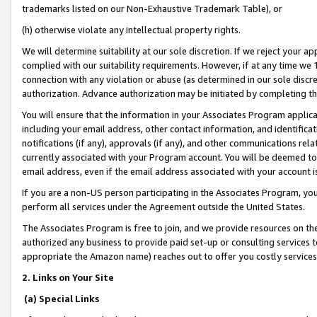
trademarks listed on our Non-Exhaustive Trademark Table), or
(h) otherwise violate any intellectual property rights.
We will determine suitability at our sole discretion. If we reject your 
complied with our suitability requirements. However, if at any time we 1
connection with any violation or abuse (as determined in our sole disc
authorization. Advance authorization may be initiated by completing t
You will ensure that the information in your Associates Program applic
including your email address, other contact information, and identifica
notifications (if any), approvals (if any), and other communications re
currently associated with your Program account. You will be deemed to 
email address, even if the email address associated with your account i
If you are a non-US person participating in the Associates Program, you
perform all services under the Agreement outside the United States.
The Associates Program is free to join, and we provide resources on th
authorized any business to provide paid set-up or consulting services t
appropriate the Amazon name) reaches out to offer you costly services
2. Links on Your Site
(a) Special Links