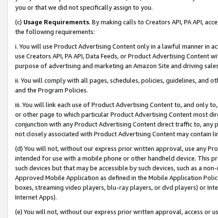
you or that we did not specifically assign to you.
(c)
Usage Requirements
. By making calls to Creators API, PA API, ac
the following requirements:
i. You will use Product Advertising Content only in a lawful manner in a
use Creators API, PA API, Data Feeds, or Product Advertising Content wit
purpose of advertising and marketing an Amazon Site and driving sales
ii. You will comply with all pages, schedules, policies, guidelines, and o
and the Program Policies.
iii. You will link each use of Product Advertising Content to, and only 
or other page to which particular Product Advertising Content most direc
conjunction with any Product Advertising Content direct traffic to, any 
not closely associated with Product Advertising Content may contain lin
(d) You will not, without our express prior written approval, use any Pr
intended for use with a mobile phone or other handheld device. This proh
such devices but that may be accessible by such devices, such as a non-
Approved Mobile Application as defined in the Mobile Application Policy; 
boxes, streaming video players, blu-ray players, or dvd players) or Inte
Internet Apps).
(e) You will not, without our express prior written approval, access or 