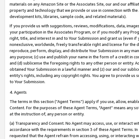
materials on any Amazon Site or the Associates Site, our and our affili
property and technology that we provide or use in connection with the
development kits, libraries, sample code, and related materials).
If you provide us with suggestions, reviews, modifications, data, image
your participation in the Associates Program, or if you modify any Prog
right, title, and interest in and to Your Submission and grant us (even 
nonexclusive, worldwide, freely transferable right and license for the du
reproduce, perform, display, and distribute Your Submission in any man
any purpose; (c) use and publish your name in the form of a credit in c
and (d) sublicense the foregoing rights to any other person or entity. A
obtained Your Submission in a lawful manner and (z) our and our sublice
entity’s rights, including any copyright rights. You agree to provide us
to Your Submission.
4. Agents
The terms in this section (“Agent Terms”) apply if you use, allow, enab
Content. For the purposes of these Agent Terms, "Agent” means any so
at the instruction of, any person or entity.
(a) Transparency and Consent. No Agent may access, use, or interact with 
accordance with the requirements in section 3 of these Agent Terms. In
requested that the Agent refrain from accessing, using, or interacting