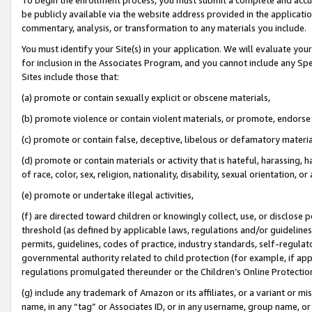
be publicly available via the website address provided in the application
commentary, analysis, or transformation to any materials you include.
You must identify your Site(s) in your application. We will evaluate your 
for inclusion in the Associates Program, and you cannot include any Speci
Sites include those that:
(a) promote or contain sexually explicit or obscene materials,
(b) promote violence or contain violent materials, or promote, endorse 
(c) promote or contain false, deceptive, libelous or defamatory materi
(d) promote or contain materials or activity that is hateful, harassing, h
of race, color, sex, religion, nationality, disability, sexual orientation, or
(e) promote or undertake illegal activities,
(f) are directed toward children or knowingly collect, use, or disclose
threshold (as defined by applicable laws, regulations and/or guidelines);
permits, guidelines, codes of practice, industry standards, self-regulat
governmental authority related to child protection (for example, if app
regulations promulgated thereunder or the Children’s Online Protection
(g) include any trademark of Amazon or its affiliates, or a variant or 
name, in any “tag” or Associates ID, or in any username, group name, or 