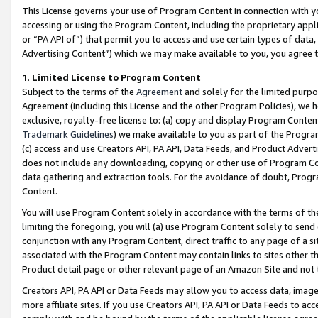
This License governs your use of Program Content in connection with yo
accessing or using the Program Content, including the proprietary appli
or “PA API of”) that permit you to access and use certain types of data
Advertising Content”) which we may make available to you, you agree t
1
.
Limited License to Program Content
Subject to the terms of the
Agreement
and solely for the limited purpo
Agreement (including this License and the other Program Policies), we 
exclusive, royalty-free license to: (a) copy and display Program Conten
Trademark Guidelines
) we make available to you as part of the Progra
(c) access and use Creators API, PA API, Data Feeds, and Product Adverti
does not include any downloading, copying or other use of Program Conte
data gathering and extraction tools. For the avoidance of doubt, Progr
Content.
You will use Program Content solely in accordance with the terms of t
limiting the foregoing, you will (a) use Program Content solely to send
conjunction with any Program Content, direct traffic to any page of a si
associated with the Program Content may contain links to sites other t
Product detail page or other relevant page of an Amazon Site and not 
Creators API, PA API or Data Feeds may allow you to access data, image
more affiliate sites. If you use Creators API, PA API or Data Feeds to ac