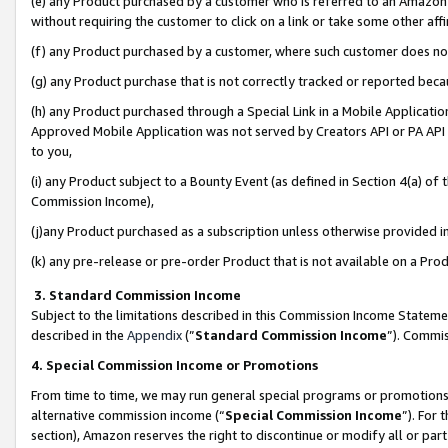
(e) any Product purchased by a customer who is referred to an Amazon Si
without requiring the customer to click on a link or take some other affi
(f) any Product purchased by a customer, where such customer does no
(g) any Product purchase that is not correctly tracked or reported bec
(h) any Product purchased through a Special Link in a Mobile Applicatio
Approved Mobile Application was not served by Creators API or PA API (
to you,
(i) any Product subject to a Bounty Event (as defined in Section 4(a) o
Commission Income),
(j)any Product purchased as a subscription unless otherwise provided 
(k) any pre-release or pre-order Product that is not available on a Prod
3. Standard Commission Income
Subject to the limitations described in this Commission Income Statem
described in the
Appendix
(”
Standard Commission Income
”). Commis
4. Special Commission Income or Promotions
From time to time, we may run general special programs or promotions 
alternative commission income (“
Special Commission Income
”). For
section), Amazon reserves the right to discontinue or modify all or par