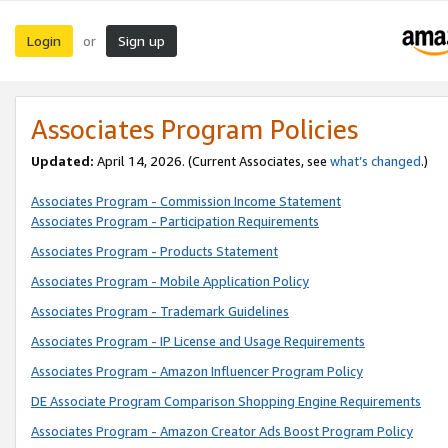
Login
Sign up
or
Associates Program Policies
Updated:
April 14, 2026. (Current Associates, see
what’s changed
.)
Associates Program - Commission Income Statement
Associates Program - Participation Requirements
Associates Program - Products Statement
Associates Program - Mobile Application Policy
Associates Program - Trademark Guidelines
Associates Program - IP License and Usage Requirements
Associates Program - Amazon Influencer Program Policy
DE Associate Program Comparison Shopping Engine Requirements
Associates Program - Amazon Creator Ads Boost Program Policy