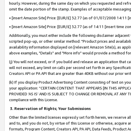
hourly. However, during the same day on which you requested and refre
omit the date portion of the stamp. Examples of acceptable messaging
• [insert Amazon Site] Price: [EUR/£] 32.77 (as of 01/07/2008 14:11 [in
• [insert Amazon Site] Price: [EUR/£] 32.77 (as of 14:11 [insert time zo
Additionally, you must either include the following disclaimer adjacent t
scripted pop-up, or other similar method: "Product prices and availabil
availability information displayed on [relevant Amazon Site(s), as appli
above examples, "Details" and "More info" would provide a method for 
(j) You will not exceed, or if you build and release an application that c
will not exceed, any limit on calls per second set forth in any Specifica
Creators API or PA API that are greater than 40KB without our prior wr
(k) If you display Product Advertising Content consisting of text on your
your application: “CERTAIN CONTENT THAT APPEARS [IN THIS APPLIC
PROVIDED ‘AS IS’ AND IS SUBJECT TO CHANGE OR REMOVAL AT ANY TIME.”
compliance with this License.
3.
Reservation of Rights; Your Submissions
Other than the limited licenses expressly set forth herein, we reserve all 
and to, and you do not, by virtue of this License or otherwise, acquire an
formats, Program Content, Creators API, PA API, Data Feeds, Product 