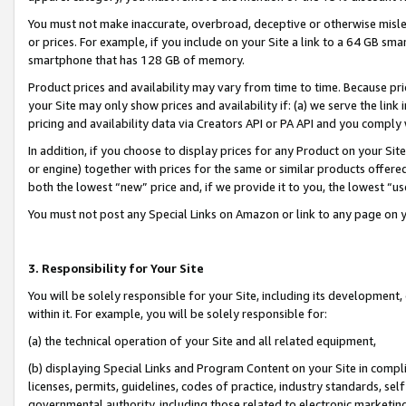
You must not make inaccurate, overbroad, deceptive or otherwise misle
or prices. For example, if you include on your Site a link to a 64 GB sm
smartphone that has 128 GB of memory.
Product prices and availability may vary from time to time. Because pri
your Site may only show prices and availability if: (a) we serve the link 
pricing and availability data via Creators API or PA API and you comply
In addition, if you choose to display prices for any Product on your Si
or engine) together with prices for the same or similar products offer
both the lowest “new” price and, if we provide it to you, the lowest “u
You must not post any Special Links on Amazon or link to any page on 
3. Responsibility for Your Site
You will be solely responsible for your Site, including its development
within it. For example, you will be solely responsible for:
(a) the technical operation of your Site and all related equipment,
(b) displaying Special Links and Program Content on your Site in compl
licenses, permits, guidelines, codes of practice, industry standards, se
governmental authority, including those related to electronic marketin