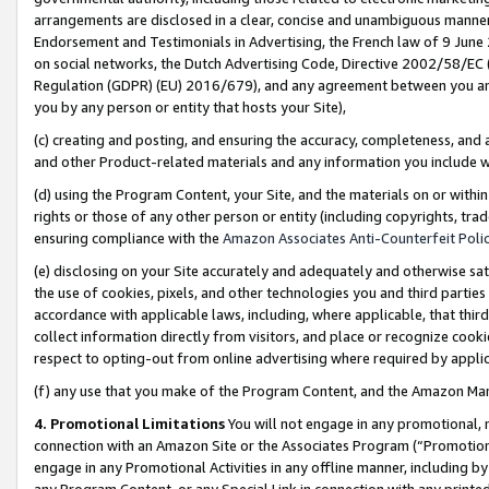
arrangements are disclosed in a clear, concise and unambiguous manner 
Endorsement and Testimonials in Advertising, the French law of 9 June
on social networks, the Dutch Advertising Code, Directive 2002/58/EC 
Regulation (GDPR) (EU) 2016/679), and any agreement between you and 
you by any person or entity that hosts your Site),
(c) creating and posting, and ensuring the accuracy, completeness, and 
and other Product-related materials and any information you include wit
(d) using the Program Content, your Site, and the materials on or within
rights or those of any other person or entity (including copyrights, trad
ensuring compliance with the
Amazon Associates Anti-Counterfeit Polic
(e) disclosing on your Site accurately and adequately and otherwise sat
the use of cookies, pixels, and other technologies you and third parties
accordance with applicable laws, including, where applicable, that thir
collect information directly from visitors, and place or recognize cooki
respect to opting-out from online advertising where required by appli
(f) any use that you make of the Program Content, and the Amazon Mar
4. Promotional Limitations
You will not engage in any promotional, ma
connection with an Amazon Site or the Associates Program (“Promotional
engage in any Promotional Activities in any offline manner, including by
any Program Content, or any Special Link in connection with any printed 