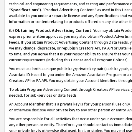
technical and engineering requirements, and testing and performance cri
“
Specifications
”). “Product Advertising Content,” as used in this Lic
available to you under a separate license and any Specifications that we
information or content relating to products offered on any site other 
(b)
Obtaining Product Advertising Content.
You may obtain Product
express prior written approval, you may also obtain Product Advertisi
Feeds. If you obtain Product Advertising Content through Data Feeds, yo
we may change, deprecate, or republish Creators API, PA API or Data Fee
to time, and you agree that it is your responsibility to ensure that your
current requirements (including this License and all Program Policies).
You must use both a unique public key/private key pair (each key pair, a
Associate ID issued to you under the Amazon Associates Program or a r
Creators API or PA API. You may obtain your Account Identifiers through
To obtain Program Advertising Content through Creators API services, y
needed, for sub-services or data feeds.
An Account Identifier that is a private key is for your personal use only,
or otherwise disclose your private key to any other person or entity. An A
You are responsible for all activities that occur under your Account Ide
any other person or entity. Therefore, you should contact us immediate
your private key is otherwise disclosed, lost, or stolen. You may not u