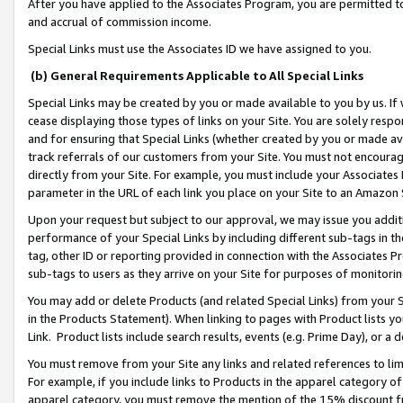
After you have applied to the Associates Program, you are permitted to 
and accrual of commission income.
Special Links must use the Associates ID we have assigned to you.
(b) General Requirements Applicable to All Special Links
Special Links may be created by you or made available to you by us. If 
cease displaying those types of links on your Site. You are solely respo
and for ensuring that Special Links (whether created by you or made av
track referrals of our customers from your Site. You must not encoura
directly from your Site. For example, you must include your Associates
parameter in the URL of each link you place on your Site to an Amazon 
Upon your request but subject to our approval, we may issue you addit
performance of your Special Links by including different sub-tags in t
tag, other ID or reporting provided in connection with the Associates Pr
sub-tags to users as they arrive on your Site for purposes of monitorin
You may add or delete Products (and related Special Links) from your Si
in the Products Statement). When linking to pages with Product lists you
Link. Product lists include search results, events (e.g. Prime Day), or 
You must remove from your Site any links and related references to li
For example, if you include links to Products in the apparel category 
apparel category, you must remove the mention of the 15% discount f