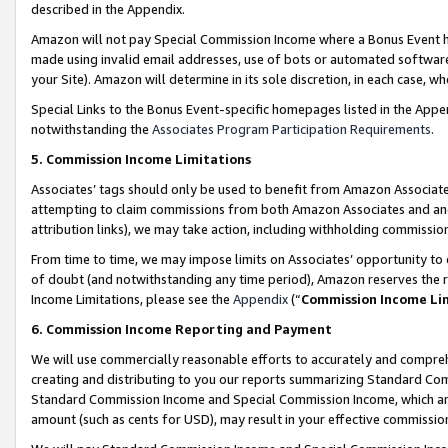
described in the Appendix.
Amazon will not pay Special Commission Income where a Bonus Event has
made using invalid email addresses, use of bots or automated software,
your Site). Amazon will determine in its sole discretion, in each case, w
Special Links to the Bonus Event-specific homepages listed in the Appe
notwithstanding the
Associates Program Participation Requirements
.
5. Commission Income Limitations
Associates’ tags should only be used to benefit from Amazon Associates
attempting to claim commissions from both Amazon Associates and ano
attribution links), we may take action, including withholding commissio
From time to time, we may impose limits on Associates’ opportunity t
of doubt (and notwithstanding any time period), Amazon reserves the ri
Income Limitations, please see the
Appendix
(“
Commission Income Li
6. Commission Income Reporting and Payment
We will use commercially reasonable efforts to accurately and comprehe
creating and distributing to you our reports summarizing Standard C
Standard Commission Income and Special Commission Income, which are 
amount (such as cents for USD), may result in your effective commission 