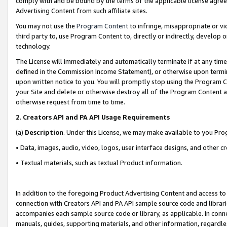
comply with and be bound by the terms of the applicable license agreem
Advertising Content from such affiliate sites.
You may not use the
Program Content
to infringe, misappropriate or vio
third party to, use Program Content to, directly or indirectly, develo
technology.
The License will immediately and automatically terminate if at any ti
defined in the Commission Income Statement), or otherwise upon termina
upon written notice to you. You will promptly stop using the Program 
your Site and delete or otherwise destroy all of the Program Content 
otherwise request from time to time.
2
.
Creators API and PA API Usage Requirements
(a)
Description
. Under this License, we may make available to you Pr
• Data, images, audio, video, logos, user interface designs, and other c
• Textual materials, such as textual Product information.
In addition to the foregoing Product Advertising Content and access to
connection with Creators API and PA API sample source code and librarie
accompanies each sample source code or library, as applicable. In conne
manuals, guides, supporting materials, and other information, regardless