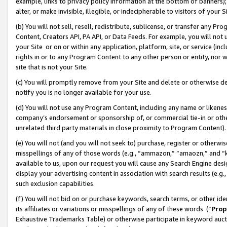
example, links to privacy policy information at the bottom of banners);
alter, or make invisible, illegible, or indecipherable to visitors of your 
(b) You will not sell, resell, redistribute, sublicense, or transfer any 
Content, Creators API, PA API, or Data Feeds. For example, you will not 
your Site or on or within any application, platform, site, or service (in
rights in or to any Program Content to any other person or entity, nor wi
site that is not your Site.
(c) You will promptly remove from your Site and delete or otherwise d
notify you is no longer available for your use.
(d) You will not use any Program Content, including any name or likene
company’s endorsement or sponsorship of, or commercial tie-in or other 
unrelated third party materials in close proximity to Program Content)
(e) You will not (and you will not seek to) purchase, register or otherw
misspellings of any of those words (e.g., “ammazon,” “amaozn,” and “kin
available to us, upon our request you will cause any Search Engine de
display your advertising content in association with search results (e.
such exclusion capabilities.
(f) You will not bid on or purchase keywords, search terms, or other id
its affiliates or variations or misspellings of any of these words (“
Prop
Exhaustive Trademarks Table) or otherwise participate in keyword aucti