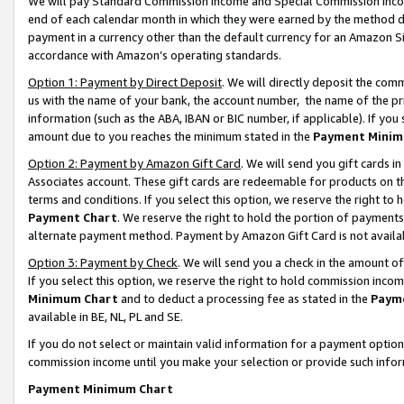
We will pay Standard Commission Income and Special Commission Incom
end of each calendar month in which they were earned by the method de
payment in a currency other than the default currency for an Amazon Sit
accordance with Amazon’s operating standards.
Option 1: Payment by Direct Deposit
. We will directly deposit the co
us with the name of your bank, the account number, the name of the pr
information (such as the ABA, IBAN or BIC number, if applicable). If you 
amount due to you reaches the minimum stated in the
Payment Minim
Option 2: Payment by Amazon Gift Card
. We will send you gift cards 
Associates account. These gift cards are redeemable for products on t
terms and conditions. If you select this option, we reserve the right t
Payment Chart
. We reserve the right to hold the portion of payment
alternate payment method. Payment by Amazon Gift Card is not available
Option 3: Payment by Check
. We will send you a check in the amount o
If you select this option, we reserve the right to hold commission inco
Minimum Chart
and to deduct a processing fee as stated in the
Paym
available in BE, NL, PL and SE.
If you do not select or maintain valid information for a payment opti
commission income until you make your selection or provide such info
Payment Minimum Chart