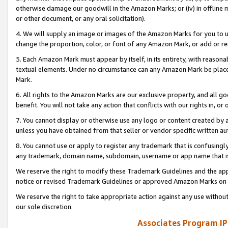
otherwise damage our goodwill in the Amazon Marks; or (iv) in offline ma
or other document, or any oral solicitation).
4. We will supply an image or images of the Amazon Marks for you to 
change the proportion, color, or font of any Amazon Mark, or add or
5. Each Amazon Mark must appear by itself, in its entirety, with reason
textual elements. Under no circumstance can any Amazon Mark be placed
Mark.
6. All rights to the Amazon Marks are our exclusive property, and all 
benefit. You will not take any action that conflicts with our rights in, 
7. You cannot display or otherwise use any logo or content created by a
unless you have obtained from that seller or vendor specific written au
8. You cannot use or apply to register any trademark that is confusingly
any trademark, domain name, subdomain, username or app name that is 
We reserve the right to modify these Trademark Guidelines and the app
notice or revised Trademark Guidelines or approved Amazon Marks on t
We reserve the right to take appropriate action against any use without
our sole discretion.
Associates Program IP