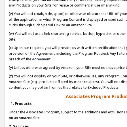
any Products on your Site for resale or commercial use of any kind.
(v) You will not cloak, hide, spoof, or otherwise obscure the URL of your
of the application in which Program Content is displayed or used such 
clicks through such Special Link to an Amazon Site.
(w) You will not use a link shortening service, button, hyperlink or oth
Site.
(x) Upon our request, you will provide us with written certification tha
provision of the Agreement, including the Program Policies). Any failure
breach of the
Agreement
.
(y) Unless otherwise agreed by Amazon, your Site must not have price tr
(z) You will not display on your Site, or otherwise use, any Program Con
Amazon Site (e.g., products offered by other retailers). You will not di
content you may obtain from us that relates to Excluded Products.
Associates Program Produc
1. Products
Under the Associates Program, subject to the additions and exclusions d
on an Amazon Site.
2. Services