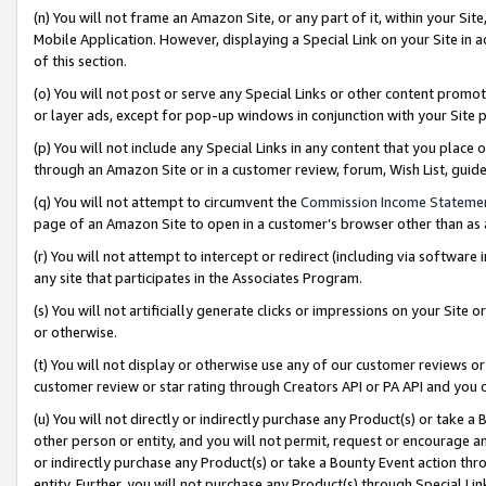
(n) You will not frame an Amazon Site, or any part of it, within your Sit
Mobile Application. However, displaying a Special Link on your Site in a
of this section.
(o) You will not post or serve any Special Links or other content prom
or layer ads, except for pop-up windows in conjunction with your Site 
(p) You will not include any Special Links in any content that you place
through an Amazon Site or in a customer review, forum, Wish List, gui
(q) You will not attempt to circumvent the
Commission Income Stateme
page of an Amazon Site to open in a customer’s browser other than as a 
(r) You will not attempt to intercept or redirect (including via softwar
any site that participates in the Associates Program.
(s) You will not artificially generate clicks or impressions on your Si
or otherwise.
(t) You will not display or otherwise use any of our customer reviews or 
customer review or star rating through Creators API or PA API and you 
(u) You will not directly or indirectly purchase any Product(s) or take a
other person or entity, and you will not permit, request or encourage an
or indirectly purchase any Product(s) or take a Bounty Event action thro
entity. Further, you will not purchase any Product(s) through Special Li