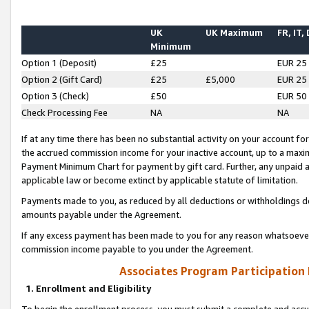
UK
UK Maximum
FR, IT,
Minimum
Option 1 (Deposit)
£25
EUR 25
Option 2 (Gift Card)
£25
£5,000
EUR 25
Option 3 (Check)
£50
EUR 50
Check Processing Fee
NA
NA
If at any time there has been no substantial activity on your account for 
the accrued commission income for your inactive account, up to a max
Payment Minimum Chart for payment by gift card. Further, any unpaid 
applicable law or become extinct by applicable statute of limitation.
Payments made to you, as reduced by all deductions or withholdings de
amounts payable under the Agreement.
If any excess payment has been made to you for any reason whatsoever,
commission income payable to you under the Agreement.
Associates Program Participation
1. Enrollment and Eligibility
To begin the enrollment process, you must submit a complete and accur