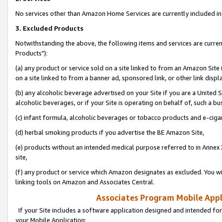
No services other than Amazon Home Services are currently included in 
3. Excluded Products
Notwithstanding the above, the following items and services are curre
Products"):
(a) any product or service sold on a site linked to from an Amazon Site
on a site linked to from a banner ad, sponsored link, or other link disp
(b) any alcoholic beverage advertised on your Site if you are a United 
alcoholic beverages, or if your Site is operating on behalf of, such a bu
(c) infant formula, alcoholic beverages or tobacco products and e-ciga
(d) herbal smoking products if you advertise the BE Amazon Site,
(e) products without an intended medical purpose referred to in Annex 
site,
(f) any product or service which Amazon designates as excluded. You will 
linking tools on Amazon and Associates Central.
Associates Program Mobile Appli
If your Site includes a software application designed and intended for
your Mobile Application: