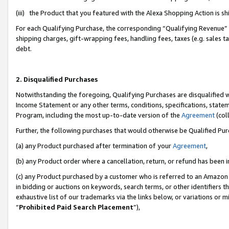
(iii) the Product that you featured with the Alexa Shopping Action is 
For each Qualifying Purchase, the corresponding “Qualifying Revenue” i
shipping charges, gift-wrapping fees, handling fees, taxes (e.g. sales ta
debt.
2. Disqualified Purchases
Notwithstanding the foregoing, Qualifying Purchases are disqualified w
Income Statement or any other terms, conditions, specifications, statem
Program, including the most up-to-date version of the
Agreement
(coll
Further, the following purchases that would otherwise be Qualified Pu
(a) any Product purchased after termination of your
Agreement
,
(b) any Product order where a cancellation, return, or refund has been i
(c) any Product purchased by a customer who is referred to an Amazon 
in bidding or auctions on keywords, search terms, or other identifiers 
exhaustive list of our trademarks via the links below, or variations or 
“
Prohibited Paid Search Placement
”),