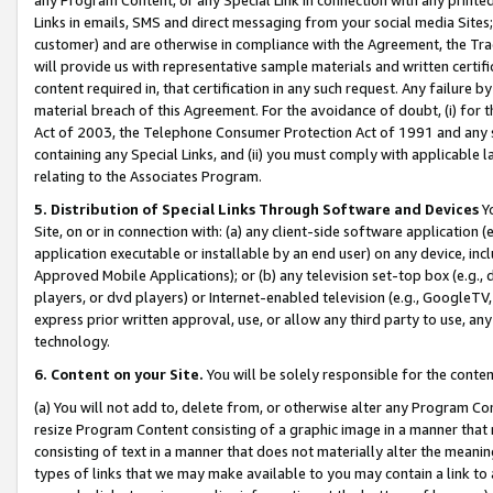
Links in emails, SMS and direct messaging from your social media Sites; 
customer) and are otherwise in compliance with the Agreement, the Tr
will provide us with representative sample materials and written certif
content required in, that certification in any such request. Any failure b
material breach of this Agreement. For the avoidance of doubt, (i) for
Act of 2003, the Telephone Consumer Protection Act of 1991 and any si
containing any Special Links, and (ii) you must comply with applicable
relating to the Associates Program.
5. Distribution of Special Links Through Software and Devices
Yo
Site, on or in connection with: (a) any client-side software application 
application executable or installable by an end user) on any device, in
Approved Mobile Applications); or (b) any television set-top box (e.g., 
players, or dvd players) or Internet-enabled television (e.g., GoogleTV, 
express prior written approval, use, or allow any third party to use, 
technology.
6. Content on your Site.
You will be solely responsible for the conten
(a) You will not add to, delete from, or otherwise alter any Program Co
resize Program Content consisting of a graphic image in a manner that
consisting of text in a manner that does not materially alter the meanin
types of links that we may make available to you may contain a link to 