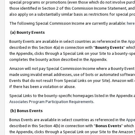
special programs or promotions (even those which do not involve purcha
those identified in Section 2 of this Commission Income Statement, an
also apply on a substantially similar basis as restrictions for special 
The following Special Commission Income are currently available:
here
(a) Bounty Events
Bounty Events are available in select countries as referenced in the
App
described in this Section 4(a) in connection with “
Bounty Events
” whic
the Appendix, clicks through a Special Link on your Site to a bounty-s
completes the bounty action described in the Appendix.
Amazon will not pay Special Commission Income where a Bounty Event ha
made using invalid email addresses, use of bots or automated software
Events that do not result from Special Links on your Site). Amazon will 
if there has been a violation or abuse.
Special Links to the bounty-specific homepages listed in the Appendix 
Associates Program Participation Requirements
.
(b) Bonus Events
Bonus Events are available in select countries as referenced in the
Appe
described in this Section 4(b) in connection with “
Bonus Events
” which
the Appendix, clicks through a Special Link on your Site to the Amazon 