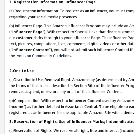
1. Registration Information; Influencer Page
(a) Registration Information. To register as an Influencer, you must co
regarding your social media presences.
(b) Influencer Page. This Amazon Influencer Program may include an A
(“
Influencer Page
”). With respect to Special Links that direct custom
our customer clicks through to your Influencer Page. The Influencer Pag
text, pictures, compilations, lists, comments, digital videos or other
(“
Influencer Content
”), you will not submit such Influencer Content if
the
Amazon Community Guidelines
.
2.Onsite Use
(a)Discretion in Use; Removal Right. Amazon may (as determined by Amazo
the terms of the license described in Section 3(b) of the Influencer Prog
remove, suspend, or restore any or all of the Influencer Content.
(b)Compensation. With respect to Influencer Content used by Amazon wi
Income
”) as further detailed in Associates Central. To be eligible t
registered as an Influencer for the applicable Amazon Site with a dedic
3. Reservation of Rights; Use of Influencer Marks; Indemnificati
(a)Reservation of Rights. We reserve all right, title and interest (includ