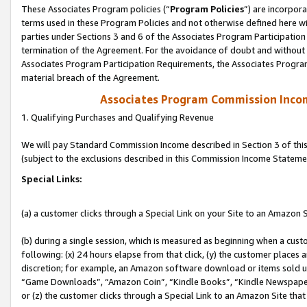
These Associates Program policies (“
Program Policies
”) are incorpor
terms used in these Program Policies and not otherwise defined here wil
parties under Sections 3 and 6 of the Associates Program Participation
termination of the Agreement. For the avoidance of doubt and without l
Associates Program Participation Requirements, the Associates Program
material breach of the Agreement.
Associates Program Commission Inco
1. Qualifying Purchases and Qualifying Revenue
We will pay Standard Commission Income described in Section 3 of thi
(subject to the exclusions described in this Commission Income Stateme
Special Links:
(a) a customer clicks through a Special Link on your Site to an Amazon S
(b) during a single session, which is measured as beginning when a custo
following: (x) 24 hours elapse from that click, (y) the customer places 
discretion; for example, an Amazon software download or items sold 
“Game Downloads”, “Amazon Coin”, “Kindle Books”, “Kindle Newspapers”
or (z) the customer clicks through a Special Link to an Amazon Site that