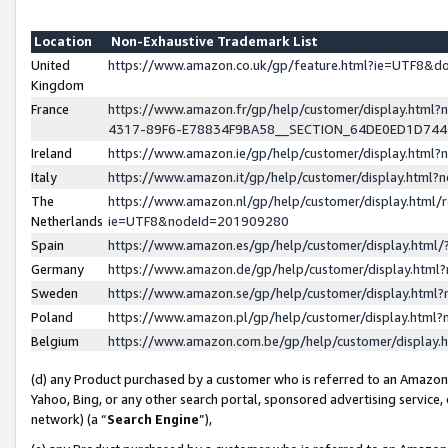
Location
Non-Exhaustive Trademark List
United
https://www.amazon.co.uk/gp/feature.html?ie=UTF8&
Kingdom
France
https://www.amazon.fr/gp/help/customer/display.ht
4317-89F6-E78834F9BA58__SECTION_64DE0ED1D74
Ireland
https://www.amazon.ie/gp/help/customer/display.ht
Italy
https://www.amazon.it/gp/help/customer/display.html
The
https://www.amazon.nl/gp/help/customer/display.html/
Netherlands
ie=UTF8&nodeId=201909280
Spain
https://www.amazon.es/gp/help/customer/display.htm
Germany
https://www.amazon.de/gp/help/customer/display.htm
Sweden
https://www.amazon.se/gp/help/customer/display.htm
Poland
https://www.amazon.pl/gp/help/customer/display.htm
Belgium
https://www.amazon.com.be/gp/help/customer/displa
(d) any Product purchased by a customer who is referred to an Amazon S
Yahoo, Bing, or any other search portal, sponsored advertising service, o
network) (a “
Search Engine
”),