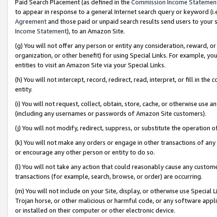
Paid Search Placement (as defined in the
Commission Income Statemen
to appear in response to a general Internet search query or keyword (i.e.
Agreement
and those paid or unpaid search results send users to your sit
Income Statement
), to an Amazon Site.
(g) You will not offer any person or entity any consideration, reward, or
organization, or other benefit) for using Special Links. For example, 
entities to visit an Amazon Site via your Special Links.
(h) You will not intercept, record, redirect, read, interpret, or fill in 
entity.
(i) You will not request, collect, obtain, store, cache, or otherwise us
(including any usernames or passwords of Amazon Site customers).
(j) You will not modify, redirect, suppress, or substitute the operation 
(k) You will not make any orders or engage in other transactions of any 
or encourage any other person or entity to do so.
(l) You will not take any action that could reasonably cause any custome
transactions (for example, search, browse, or order) are occurring.
(m) You will not include on your Site, display, or otherwise use Specia
Trojan horse, or other malicious or harmful code, or any software app
or installed on their computer or other electronic device.