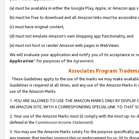
(a) must be available in either the Google Play, Apple, or Amazon app s
(b) must be free to download and all Amazon links must be accessible 
(c) must have original content,
(d) must not emulate Amazon’s own shopping app functionality, and
(e) must not host or render Amazon web pages in WebViews.
We will evaluate your application and notify you of its acceptance or re
Application
” for purposes of the
Agreement
.
Associates Program Trademar
These Guidelines apply to the use of the marks we may make available
Guidelines is required at all times, and any use of the Amazon Marks in 
use of the Amazon Marks.
1. YOU ARE ALLOWED TO USE THE AMAZON MARKS ONLY BY DISPLAY 
AN AMAZON SITE, WITH A CORRESPONDING SPECIAL LINK TO THAT SI
2. Your use of the Amazon Marks must (i) comply with the most up-to-da
defined in the
Commission Income Statement
).
3. You may use the Amazon Marks solely for the purpose specifically a
any manner that implies sponsorship or endorsement by us; (ii) to disparag