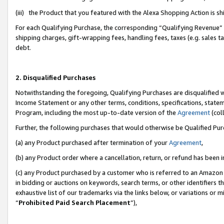
(iii) the Product that you featured with the Alexa Shopping Action is 
For each Qualifying Purchase, the corresponding “Qualifying Revenue” i
shipping charges, gift-wrapping fees, handling fees, taxes (e.g. sales ta
debt.
2. Disqualified Purchases
Notwithstanding the foregoing, Qualifying Purchases are disqualified w
Income Statement or any other terms, conditions, specifications, statem
Program, including the most up-to-date version of the
Agreement
(coll
Further, the following purchases that would otherwise be Qualified Pu
(a) any Product purchased after termination of your
Agreement
,
(b) any Product order where a cancellation, return, or refund has been i
(c) any Product purchased by a customer who is referred to an Amazon 
in bidding or auctions on keywords, search terms, or other identifiers 
exhaustive list of our trademarks via the links below, or variations or 
“
Prohibited Paid Search Placement
”),