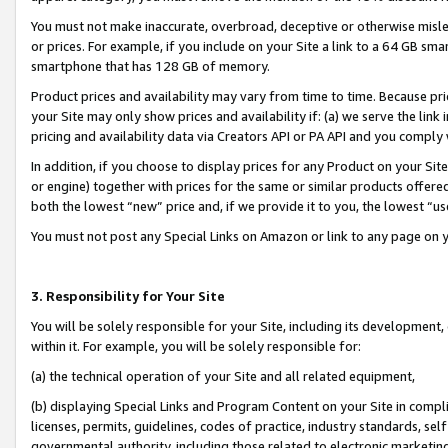
You must not make inaccurate, overbroad, deceptive or otherwise misle
or prices. For example, if you include on your Site a link to a 64 GB sm
smartphone that has 128 GB of memory.
Product prices and availability may vary from time to time. Because pri
your Site may only show prices and availability if: (a) we serve the link 
pricing and availability data via Creators API or PA API and you comply
In addition, if you choose to display prices for any Product on your Si
or engine) together with prices for the same or similar products offer
both the lowest “new” price and, if we provide it to you, the lowest “u
You must not post any Special Links on Amazon or link to any page on 
3. Responsibility for Your Site
You will be solely responsible for your Site, including its development
within it. For example, you will be solely responsible for:
(a) the technical operation of your Site and all related equipment,
(b) displaying Special Links and Program Content on your Site in compl
licenses, permits, guidelines, codes of practice, industry standards, se
governmental authority, including those related to electronic marketin