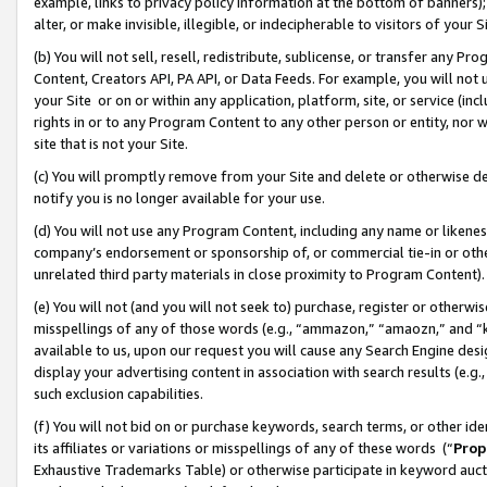
example, links to privacy policy information at the bottom of banners);
alter, or make invisible, illegible, or indecipherable to visitors of your 
(b) You will not sell, resell, redistribute, sublicense, or transfer any 
Content, Creators API, PA API, or Data Feeds. For example, you will not 
your Site or on or within any application, platform, site, or service (in
rights in or to any Program Content to any other person or entity, nor wi
site that is not your Site.
(c) You will promptly remove from your Site and delete or otherwise d
notify you is no longer available for your use.
(d) You will not use any Program Content, including any name or likene
company’s endorsement or sponsorship of, or commercial tie-in or other 
unrelated third party materials in close proximity to Program Content)
(e) You will not (and you will not seek to) purchase, register or otherw
misspellings of any of those words (e.g., “ammazon,” “amaozn,” and “kin
available to us, upon our request you will cause any Search Engine de
display your advertising content in association with search results (e.
such exclusion capabilities.
(f) You will not bid on or purchase keywords, search terms, or other id
its affiliates or variations or misspellings of any of these words (“
Prop
Exhaustive Trademarks Table) or otherwise participate in keyword aucti