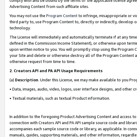
comply with and be bound by the terms of the applicable license agreem
Advertising Content from such affiliate sites.
You may not use the
Program Content
to infringe, misappropriate or vio
third party to, use Program Content to, directly or indirectly, develo
technology.
The License will immediately and automatically terminate if at any ti
defined in the Commission Income Statement), or otherwise upon termina
upon written notice to you. You will promptly stop using the Program 
your Site and delete or otherwise destroy all of the Program Content 
otherwise request from time to time.
2
.
Creators API and PA API Usage Requirements
(a)
Description
. Under this License, we may make available to you Pr
• Data, images, audio, video, logos, user interface designs, and other c
• Textual materials, such as textual Product information.
In addition to the foregoing Product Advertising Content and access to
connection with Creators API and PA API sample source code and librarie
accompanies each sample source code or library, as applicable. In conne
manuals, guides, supporting materials, and other information, regardless