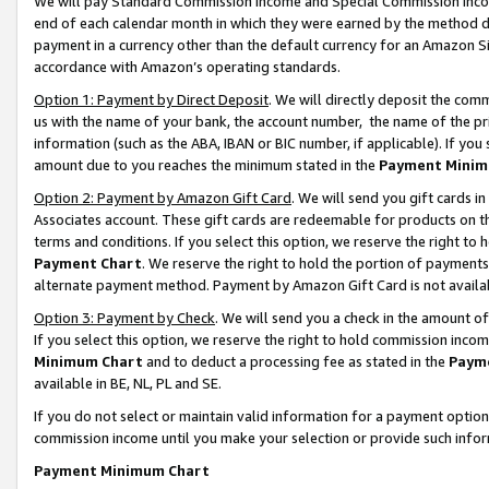
We will pay Standard Commission Income and Special Commission Incom
end of each calendar month in which they were earned by the method de
payment in a currency other than the default currency for an Amazon Sit
accordance with Amazon’s operating standards.
Option 1: Payment by Direct Deposit
. We will directly deposit the co
us with the name of your bank, the account number, the name of the pr
information (such as the ABA, IBAN or BIC number, if applicable). If you 
amount due to you reaches the minimum stated in the
Payment Minim
Option 2: Payment by Amazon Gift Card
. We will send you gift cards 
Associates account. These gift cards are redeemable for products on t
terms and conditions. If you select this option, we reserve the right t
Payment Chart
. We reserve the right to hold the portion of payment
alternate payment method. Payment by Amazon Gift Card is not available
Option 3: Payment by Check
. We will send you a check in the amount o
If you select this option, we reserve the right to hold commission inco
Minimum Chart
and to deduct a processing fee as stated in the
Paym
available in BE, NL, PL and SE.
If you do not select or maintain valid information for a payment opti
commission income until you make your selection or provide such info
Payment Minimum Chart