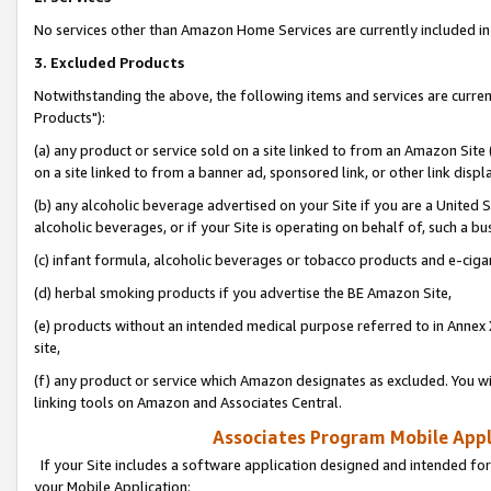
No services other than Amazon Home Services are currently included in 
3. Excluded Products
Notwithstanding the above, the following items and services are curre
Products"):
(a) any product or service sold on a site linked to from an Amazon Site
on a site linked to from a banner ad, sponsored link, or other link disp
(b) any alcoholic beverage advertised on your Site if you are a United 
alcoholic beverages, or if your Site is operating on behalf of, such a bu
(c) infant formula, alcoholic beverages or tobacco products and e-ciga
(d) herbal smoking products if you advertise the BE Amazon Site,
(e) products without an intended medical purpose referred to in Annex 
site,
(f) any product or service which Amazon designates as excluded. You will 
linking tools on Amazon and Associates Central.
Associates Program Mobile Appli
If your Site includes a software application designed and intended for
your Mobile Application: