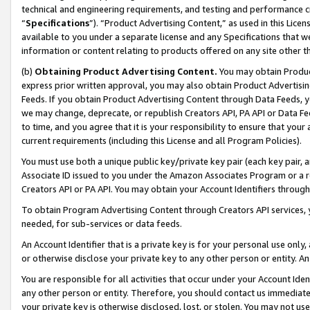
technical and engineering requirements, and testing and performance cri
“
Specifications
”). “Product Advertising Content,” as used in this Lic
available to you under a separate license and any Specifications that we
information or content relating to products offered on any site other 
(b)
Obtaining Product Advertising Content.
You may obtain Product
express prior written approval, you may also obtain Product Advertisi
Feeds. If you obtain Product Advertising Content through Data Feeds, yo
we may change, deprecate, or republish Creators API, PA API or Data Fee
to time, and you agree that it is your responsibility to ensure that your
current requirements (including this License and all Program Policies).
You must use both a unique public key/private key pair (each key pair, a
Associate ID issued to you under the Amazon Associates Program or a r
Creators API or PA API. You may obtain your Account Identifiers through
To obtain Program Advertising Content through Creators API services, y
needed, for sub-services or data feeds.
An Account Identifier that is a private key is for your personal use only,
or otherwise disclose your private key to any other person or entity. An A
You are responsible for all activities that occur under your Account Ide
any other person or entity. Therefore, you should contact us immediate
your private key is otherwise disclosed, lost, or stolen. You may not u