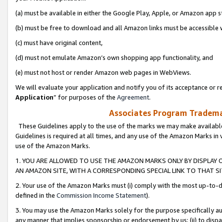
(a) must be available in either the Google Play, Apple, or Amazon app s
(b) must be free to download and all Amazon links must be accessible 
(c) must have original content,
(d) must not emulate Amazon’s own shopping app functionality, and
(e) must not host or render Amazon web pages in WebViews.
We will evaluate your application and notify you of its acceptance or re
Application
” for purposes of the
Agreement
.
Associates Program Trademar
These Guidelines apply to the use of the marks we may make available
Guidelines is required at all times, and any use of the Amazon Marks in 
use of the Amazon Marks.
1. YOU ARE ALLOWED TO USE THE AMAZON MARKS ONLY BY DISPLAY 
AN AMAZON SITE, WITH A CORRESPONDING SPECIAL LINK TO THAT SI
2. Your use of the Amazon Marks must (i) comply with the most up-to-da
defined in the
Commission Income Statement
).
3. You may use the Amazon Marks solely for the purpose specifically a
any manner that implies sponsorship or endorsement by us; (ii) to disparag