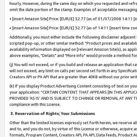
hourly. However, during the same day on which you requested and refre
omit the date portion of the stamp. Examples of acceptable messaging
• [insert Amazon Site] Price: [EUR/£] 32.77 (as of 01/07/2008 14:11 [in
• [insert Amazon Site] Price: [EUR/£] 32.77 (as of 14:11 [insert time zo
Additionally, you must either include the following disclaimer adjacent t
scripted pop-up, or other similar method: "Product prices and availabil
availability information displayed on [relevant Amazon Site(s), as appli
above examples, "Details" and "More info" would provide a method for 
(j) You will not exceed, or if you build and release an application that c
will not exceed, any limit on calls per second set forth in any Specifica
Creators API or PA API that are greater than 40KB without our prior wr
(k) If you display Product Advertising Content consisting of text on your
your application: “CERTAIN CONTENT THAT APPEARS [IN THIS APPLIC
PROVIDED ‘AS IS’ AND IS SUBJECT TO CHANGE OR REMOVAL AT ANY TIME.”
compliance with this License.
3.
Reservation of Rights; Your Submissions
Other than the limited licenses expressly set forth herein, we reserve all 
and to, and you do not, by virtue of this License or otherwise, acquire an
formats, Program Content, Creators API, PA API, Data Feeds, Product 