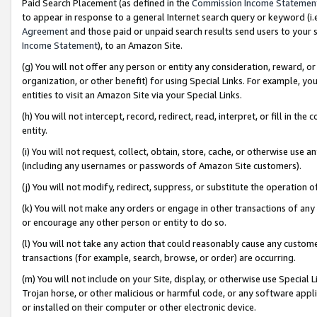
Paid Search Placement (as defined in the
Commission Income Statemen
to appear in response to a general Internet search query or keyword (i.e.
Agreement
and those paid or unpaid search results send users to your sit
Income Statement
), to an Amazon Site.
(g) You will not offer any person or entity any consideration, reward, or
organization, or other benefit) for using Special Links. For example, 
entities to visit an Amazon Site via your Special Links.
(h) You will not intercept, record, redirect, read, interpret, or fill in 
entity.
(i) You will not request, collect, obtain, store, cache, or otherwise us
(including any usernames or passwords of Amazon Site customers).
(j) You will not modify, redirect, suppress, or substitute the operation 
(k) You will not make any orders or engage in other transactions of any 
or encourage any other person or entity to do so.
(l) You will not take any action that could reasonably cause any custome
transactions (for example, search, browse, or order) are occurring.
(m) You will not include on your Site, display, or otherwise use Specia
Trojan horse, or other malicious or harmful code, or any software app
or installed on their computer or other electronic device.