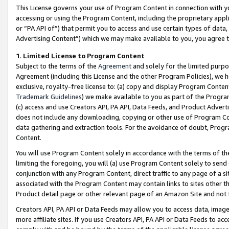
This License governs your use of Program Content in connection with yo
accessing or using the Program Content, including the proprietary appli
or “PA API of”) that permit you to access and use certain types of data
Advertising Content”) which we may make available to you, you agree t
1
.
Limited License to Program Content
Subject to the terms of the
Agreement
and solely for the limited purpo
Agreement (including this License and the other Program Policies), we 
exclusive, royalty-free license to: (a) copy and display Program Conten
Trademark Guidelines
) we make available to you as part of the Progra
(c) access and use Creators API, PA API, Data Feeds, and Product Adverti
does not include any downloading, copying or other use of Program Conte
data gathering and extraction tools. For the avoidance of doubt, Progr
Content.
You will use Program Content solely in accordance with the terms of t
limiting the foregoing, you will (a) use Program Content solely to send
conjunction with any Program Content, direct traffic to any page of a si
associated with the Program Content may contain links to sites other t
Product detail page or other relevant page of an Amazon Site and not 
Creators API, PA API or Data Feeds may allow you to access data, image
more affiliate sites. If you use Creators API, PA API or Data Feeds to ac