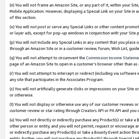
(n) You will not frame an Amazon Site, or any part of it, within your Sit
Mobile Application. However, displaying a Special Link on your Site in a
of this section.
(o) You will not post or serve any Special Links or other content prom
or layer ads, except for pop-up windows in conjunction with your Site 
(p) You will not include any Special Links in any content that you place
through an Amazon Site or in a customer review, forum, Wish List, gui
(q) You will not attempt to circumvent the
Commission Income Stateme
page of an Amazon Site to open in a customer’s browser other than as a 
(r) You will not attempt to intercept or redirect (including via softwar
any site that participates in the Associates Program.
(s) You will not artificially generate clicks or impressions on your Si
or otherwise.
(t) You will not display or otherwise use any of our customer reviews or 
customer review or star rating through Creators API or PA API and you 
(u) You will not directly or indirectly purchase any Product(s) or take a
other person or entity, and you will not permit, request or encourage an
or indirectly purchase any Product(s) or take a Bounty Event action thro
entity. Further, you will not purchase any Product(s) through Special Li