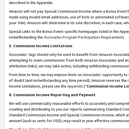
described in the Appendix.
Amazon will not pay Special Commission Income where a Bonus Event has
made using invalid email addresses, use of bots or automated software,
your Site). Amazon will determine in its sole discretion, in each case, w
Special Links to the Bonus Event-specific homepages listed in the Appe
notwithstanding the
Associates Program Participation Requirements
.
5. Commission Income Limitations
Associates’ tags should only be used to benefit from Amazon Associates
attempting to claim commissions from both Amazon Associates and ano
attribution links), we may take action, including withholding commissio
From time to time, we may impose limits on Associates’ opportunity t
of doubt (and notwithstanding any time period), Amazon reserves the ri
Income Limitations, please see the
Appendix
(“
Commission Income Li
6. Commission Income Reporting and Payment
We will use commercially reasonable efforts to accurately and comprehe
creating and distributing to you our reports summarizing Standard C
Standard Commission Income and Special Commission Income, which are 
amount (such as cents for USD), may result in your effective commission 