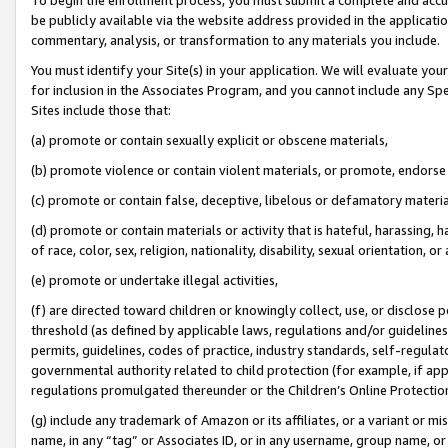
be publicly available via the website address provided in the application
commentary, analysis, or transformation to any materials you include.
You must identify your Site(s) in your application. We will evaluate your 
for inclusion in the Associates Program, and you cannot include any Speci
Sites include those that:
(a) promote or contain sexually explicit or obscene materials,
(b) promote violence or contain violent materials, or promote, endorse 
(c) promote or contain false, deceptive, libelous or defamatory materi
(d) promote or contain materials or activity that is hateful, harassing, h
of race, color, sex, religion, nationality, disability, sexual orientation, or
(e) promote or undertake illegal activities,
(f) are directed toward children or knowingly collect, use, or disclose
threshold (as defined by applicable laws, regulations and/or guidelines);
permits, guidelines, codes of practice, industry standards, self-regulat
governmental authority related to child protection (for example, if app
regulations promulgated thereunder or the Children’s Online Protection
(g) include any trademark of Amazon or its affiliates, or a variant or 
name, in any “tag” or Associates ID, or in any username, group name, or 