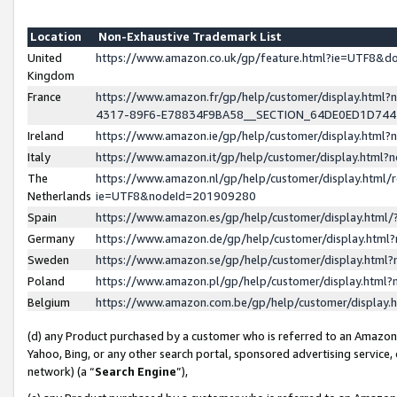
Location
Non-Exhaustive Trademark List
United
https://www.amazon.co.uk/gp/feature.html?ie=UTF8&
Kingdom
France
https://www.amazon.fr/gp/help/customer/display.ht
4317-89F6-E78834F9BA58__SECTION_64DE0ED1D74
Ireland
https://www.amazon.ie/gp/help/customer/display.ht
Italy
https://www.amazon.it/gp/help/customer/display.html
The
https://www.amazon.nl/gp/help/customer/display.html/
Netherlands
ie=UTF8&nodeId=201909280
Spain
https://www.amazon.es/gp/help/customer/display.htm
Germany
https://www.amazon.de/gp/help/customer/display.htm
Sweden
https://www.amazon.se/gp/help/customer/display.htm
Poland
https://www.amazon.pl/gp/help/customer/display.htm
Belgium
https://www.amazon.com.be/gp/help/customer/displa
(d) any Product purchased by a customer who is referred to an Amazon S
Yahoo, Bing, or any other search portal, sponsored advertising service, o
network) (a “
Search Engine
”),