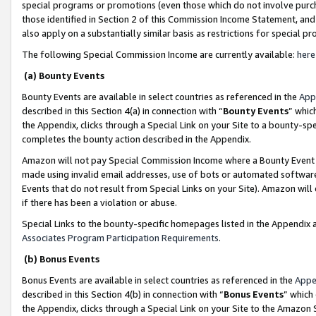
special programs or promotions (even those which do not involve purcha
those identified in Section 2 of this Commission Income Statement, an
also apply on a substantially similar basis as restrictions for special 
The following Special Commission Income are currently available:
here
(a) Bounty Events
Bounty Events are available in select countries as referenced in the
App
described in this Section 4(a) in connection with “
Bounty Events
” whic
the Appendix, clicks through a Special Link on your Site to a bounty-s
completes the bounty action described in the Appendix.
Amazon will not pay Special Commission Income where a Bounty Event ha
made using invalid email addresses, use of bots or automated software
Events that do not result from Special Links on your Site). Amazon will 
if there has been a violation or abuse.
Special Links to the bounty-specific homepages listed in the Appendix 
Associates Program Participation Requirements
.
(b) Bonus Events
Bonus Events are available in select countries as referenced in the
Appe
described in this Section 4(b) in connection with “
Bonus Events
” which
the Appendix, clicks through a Special Link on your Site to the Amazon 