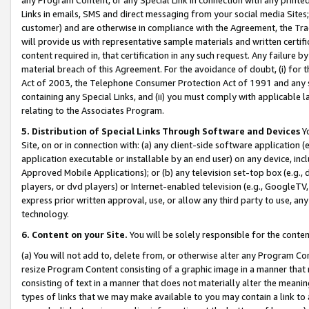
Links in emails, SMS and direct messaging from your social media Sites; 
customer) and are otherwise in compliance with the Agreement, the Tr
will provide us with representative sample materials and written certif
content required in, that certification in any such request. Any failure b
material breach of this Agreement. For the avoidance of doubt, (i) for
Act of 2003, the Telephone Consumer Protection Act of 1991 and any si
containing any Special Links, and (ii) you must comply with applicable
relating to the Associates Program.
5. Distribution of Special Links Through Software and Devices
Yo
Site, on or in connection with: (a) any client-side software application 
application executable or installable by an end user) on any device, in
Approved Mobile Applications); or (b) any television set-top box (e.g., 
players, or dvd players) or Internet-enabled television (e.g., GoogleTV, 
express prior written approval, use, or allow any third party to use, 
technology.
6. Content on your Site.
You will be solely responsible for the conten
(a) You will not add to, delete from, or otherwise alter any Program Co
resize Program Content consisting of a graphic image in a manner that
consisting of text in a manner that does not materially alter the meanin
types of links that we may make available to you may contain a link to 