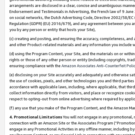
arrangements are disclosed in a clear, concise and unambiguous manner 
Endorsement and Testimonials in Advertising, the French law of 9 June
on social networks, the Dutch Advertising Code, Directive 2002/58/EC 
Regulation (GDPR) (EU) 2016/679), and any agreement between you and 
you by any person or entity that hosts your Site),
(c) creating and posting, and ensuring the accuracy, completeness, and 
and other Product-related materials and any information you include wit
(d) using the Program Content, your Site, and the materials on or within
rights or those of any other person or entity (including copyrights, trad
ensuring compliance with the
Amazon Associates Anti-Counterfeit Polic
(e) disclosing on your Site accurately and adequately and otherwise sat
the use of cookies, pixels, and other technologies you and third parties
accordance with applicable laws, including, where applicable, that thir
collect information directly from visitors, and place or recognize cooki
respect to opting-out from online advertising where required by appli
(f) any use that you make of the Program Content, and the Amazon Mar
4. Promotional Limitations
You will not engage in any promotional, ma
connection with an Amazon Site or the Associates Program (“Promotional
engage in any Promotional Activities in any offline manner, including by
any Program Content, or any Special Link in connection with any printed 