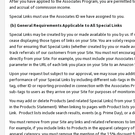
After you have applied to the Associates Program, you are permitted to 
and accrual of commission income.
Special Links must use the Associates ID we have assigned to you.
(b) General Requirements Applicable to All Special Links
Special Links may be created by you or made available to you by us. If 
cease displaying those types of links on your Site. You are solely respo
and for ensuring that Special Links (whether created by you or made av
track referrals of our customers from your Site. You must not encoura
directly from your Site. For example, you must include your Associates
parameter in the URL of each link you place on your Site to an Amazon 
Upon your request but subject to our approval, we may issue you addit
performance of your Special Links by including different sub-tags in t
tag, other ID or reporting provided in connection with the Associates Pr
sub-tags to users as they arrive on your Site for purposes of monitorin
You may add or delete Products (and related Special Links) from your Si
in the Products Statement). When linking to pages with Product lists you
Link. Product lists include search results, events (e.g. Prime Day), or 
You must remove from your Site any links and related references to li
For example, if you include links to Products in the apparel category 
apparel category, you must remove the mention of the 15% discount f