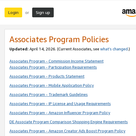
Login
Sign up
or
Associates Program Policies
Updated:
April 14, 2026. (Current Associates, see
what’s changed
.)
Associates Program - Commission Income Statement
Associates Program - Participation Requirements
Associates Program - Products Statement
Associates Program - Mobile Application Policy
Associates Program - Trademark Guidelines
Associates Program - IP License and Usage Requirements
Associates Program - Amazon Influencer Program Policy
DE Associate Program Comparison Shopping Engine Requirements
Associates Program - Amazon Creator Ads Boost Program Policy