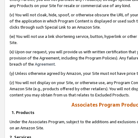
any Products on your Site for resale or commercial use of any kind.
(v) You will not cloak, hide, spoof, or otherwise obscure the URL of your
of the application in which Program Content is displayed or used such 
clicks through such Special Link to an Amazon Site.
(w) You will not use a link shortening service, button, hyperlink or oth
Site.
(x) Upon our request, you will provide us with written certification tha
provision of the Agreement, including the Program Policies). Any failure
breach of the
Agreement
.
(y) Unless otherwise agreed by Amazon, your Site must not have price tr
(z) You will not display on your Site, or otherwise use, any Program Con
Amazon Site (e.g., products offered by other retailers). You will not di
content you may obtain from us that relates to Excluded Products.
Associates Program Produc
1. Products
Under the Associates Program, subject to the additions and exclusions d
on an Amazon Site.
2. Services