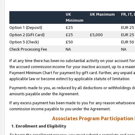
UK
UK Maximum
FR, IT,
Minimum
Option 1 (Deposit)
£25
EUR 25
Option 2 (Gift Card)
£25
£5,000
EUR 25
Option 3 (Check)
£50
EUR 50
Check Processing Fee
NA
NA
If at any time there has been no substantial activity on your account for 
the accrued commission income for your inactive account, up to a max
Payment Minimum Chart for payment by gift card. Further, any unpaid 
applicable law or become extinct by applicable statute of limitation.
Payments made to you, as reduced by all deductions or withholdings de
amounts payable under the Agreement.
If any excess payment has been made to you for any reason whatsoever,
commission income payable to you under the Agreement.
Associates Program Participation
1. Enrollment and Eligibility
To begin the enrollment process, you must submit a complete and accur