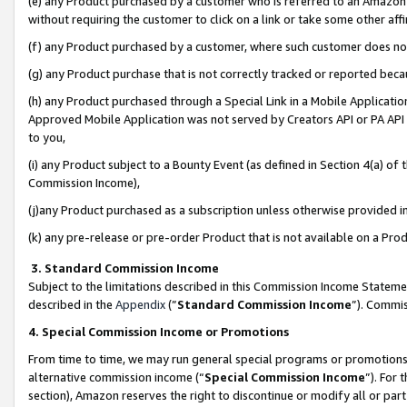
(e) any Product purchased by a customer who is referred to an Amazon Si
without requiring the customer to click on a link or take some other affi
(f) any Product purchased by a customer, where such customer does no
(g) any Product purchase that is not correctly tracked or reported bec
(h) any Product purchased through a Special Link in a Mobile Applicatio
Approved Mobile Application was not served by Creators API or PA API (
to you,
(i) any Product subject to a Bounty Event (as defined in Section 4(a) o
Commission Income),
(j)any Product purchased as a subscription unless otherwise provided 
(k) any pre-release or pre-order Product that is not available on a Prod
3. Standard Commission Income
Subject to the limitations described in this Commission Income Statem
described in the
Appendix
(”
Standard Commission Income
”). Commis
4. Special Commission Income or Promotions
From time to time, we may run general special programs or promotions 
alternative commission income (“
Special Commission Income
”). For
section), Amazon reserves the right to discontinue or modify all or par