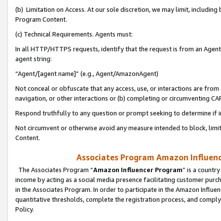
(b) Limitation on Access. At our sole discretion, we may limit, includin
Program Content.
(c) Technical Requirements. Agents must:
In all HTTP/HTTPS requests, identify that the request is from an Agent 
agent string:
“Agent/[agent name]” (e.g., Agent/AmazonAgent)
Not conceal or obfuscate that any access, use, or interactions are fro
navigation, or other interactions or (b) completing or circumventing 
Respond truthfully to any question or prompt seeking to determine if 
Not circumvent or otherwise avoid any measure intended to block, limit
Content.
Associates Program Amazon Influence
The Associates Program “
Amazon Influencer Program
” is a countr
income by acting as a social media presence facilitating customer purc
in the Associates Program. In order to participate in the Amazon Influen
quantitative thresholds, complete the registration process, and comply
Policy.