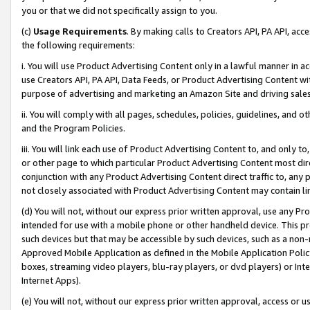
you or that we did not specifically assign to you.
(c)
Usage Requirements
. By making calls to Creators API, PA API, ac
the following requirements:
i. You will use Product Advertising Content only in a lawful manner in a
use Creators API, PA API, Data Feeds, or Product Advertising Content wit
purpose of advertising and marketing an Amazon Site and driving sales
ii. You will comply with all pages, schedules, policies, guidelines, and o
and the Program Policies.
iii. You will link each use of Product Advertising Content to, and only 
or other page to which particular Product Advertising Content most direc
conjunction with any Product Advertising Content direct traffic to, any 
not closely associated with Product Advertising Content may contain lin
(d) You will not, without our express prior written approval, use any Pr
intended for use with a mobile phone or other handheld device. This proh
such devices but that may be accessible by such devices, such as a non-
Approved Mobile Application as defined in the Mobile Application Policy; 
boxes, streaming video players, blu-ray players, or dvd players) or Inte
Internet Apps).
(e) You will not, without our express prior written approval, access or 