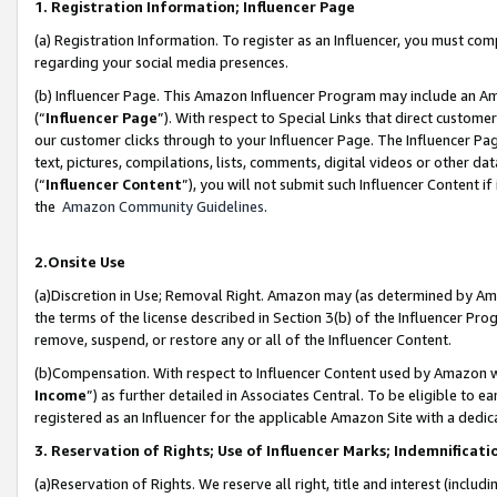
1. Registration Information; Influencer Page
(a) Registration Information. To register as an Influencer, you must co
regarding your social media presences.
(b) Influencer Page. This Amazon Influencer Program may include an A
(“
Influencer Page
”). With respect to Special Links that direct custom
our customer clicks through to your Influencer Page. The Influencer Pag
text, pictures, compilations, lists, comments, digital videos or other
(“
Influencer Content
”), you will not submit such Influencer Content if
the
Amazon Community Guidelines
.
2.Onsite Use
(a)Discretion in Use; Removal Right. Amazon may (as determined by Amazo
the terms of the license described in Section 3(b) of the Influencer Prog
remove, suspend, or restore any or all of the Influencer Content.
(b)Compensation. With respect to Influencer Content used by Amazon wi
Income
”) as further detailed in Associates Central. To be eligible t
registered as an Influencer for the applicable Amazon Site with a dedic
3. Reservation of Rights; Use of Influencer Marks; Indemnificati
(a)Reservation of Rights. We reserve all right, title and interest (includ