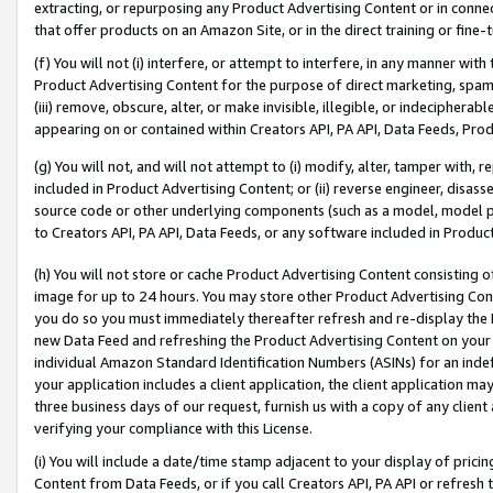
extracting, or repurposing any Product Advertising Content or in connec
that offer products on an Amazon Site, or in the direct training or fin
(f) You will not (i) interfere, or attempt to interfere, in any manner wit
Product Advertising Content for the purpose of direct marketing, spammi
(iii) remove, obscure, alter, or make invisible, illegible, or indecipherab
appearing on or contained within Creators API, PA API, Data Feeds, Prod
(g) You will not, and will not attempt to (i) modify, alter, tamper with,
included in Product Advertising Content; or (ii) reverse engineer, disa
source code or other underlying components (such as a model, model pa
to Creators API, PA API, Data Feeds, or any software included in Produc
(h) You will not store or cache Product Advertising Content consisting 
image for up to 24 hours. You may store other Product Advertising Cont
you do so you must immediately thereafter refresh and re-display the P
new Data Feed and refreshing the Product Advertising Content on your 
individual Amazon Standard Identification Numbers (ASINs) for an indefi
your application includes a client application, the client application m
three business days of our request, furnish us with a copy of any clien
verifying your compliance with this License.
(i) You will include a date/time stamp adjacent to your display of prici
Content from Data Feeds, or if you call Creators API, PA API or refresh