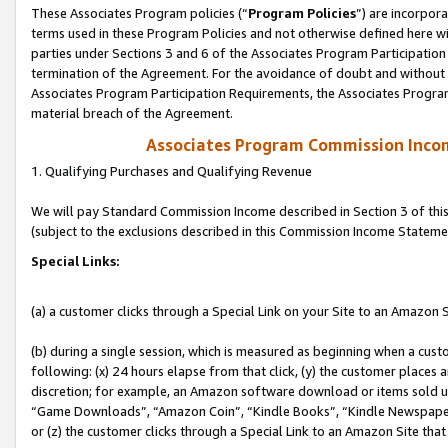
These Associates Program policies (“
Program Policies
”) are incorpor
terms used in these Program Policies and not otherwise defined here wil
parties under Sections 3 and 6 of the Associates Program Participation
termination of the Agreement. For the avoidance of doubt and without l
Associates Program Participation Requirements, the Associates Program
material breach of the Agreement.
Associates Program Commission Inco
1. Qualifying Purchases and Qualifying Revenue
We will pay Standard Commission Income described in Section 3 of thi
(subject to the exclusions described in this Commission Income Stateme
Special Links:
(a) a customer clicks through a Special Link on your Site to an Amazon S
(b) during a single session, which is measured as beginning when a custo
following: (x) 24 hours elapse from that click, (y) the customer places 
discretion; for example, an Amazon software download or items sold 
“Game Downloads”, “Amazon Coin”, “Kindle Books”, “Kindle Newspapers”
or (z) the customer clicks through a Special Link to an Amazon Site that