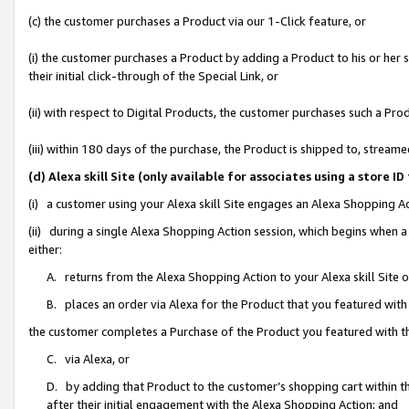
(c) the customer purchases a Product via our 1-Click feature, or
(i) the customer purchases a Product by adding a Product to his or her
their initial click-through of the Special Link, or
(ii) with respect to Digital Products, the customer purchases such a P
(iii) within 180 days of the purchase, the Product is shipped to, stre
(d) Alexa skill Site (only available for associates using a stor
(i) a customer using your Alexa skill Site engages an Alexa Shopping A
(ii) during a single Alexa Shopping Action session, which begins when
either:
A. returns from the Alexa Shopping Action to your Alexa skill Site 
B. places an order via Alexa for the Product that you featured with
the customer completes a Purchase of the Product you featured with t
C. via Alexa, or
D. by adding that Product to the customer’s shopping cart within th
after their initial engagement with the Alexa Shopping Action; and