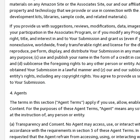
materials on any Amazon Site or the Associates Site, our and our affili
property and technology that we provide or use in connection with the
development kits, libraries, sample code, and related materials).
If you provide us with suggestions, reviews, modifications, data, image
your participation in the Associates Program, or if you modify any Prog
right, title, and interest in and to Your Submission and grant us (even 
nonexclusive, worldwide, freely transferable right and license for the du
reproduce, perform, display, and distribute Your Submission in any man
any purpose; (c) use and publish your name in the form of a credit in c
and (d) sublicense the foregoing rights to any other person or entity. A
obtained Your Submission in a lawful manner and (z) our and our sublice
entity’s rights, including any copyright rights. You agree to provide us
to Your Submission.
4. Agents
The terms in this section (“Agent Terms”) apply if you use, allow, enab
Content. For the purposes of these Agent Terms, "Agent” means any so
at the instruction of, any person or entity.
(a) Transparency and Consent. No Agent may access, use, or interact with 
accordance with the requirements in section 3 of these Agent Terms. In
requested that the Agent refrain from accessing, using, or interacting