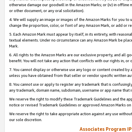
otherwise damage our goodwill in the Amazon Marks; or (iv) in offline ma
or other document, or any oral solicitation).
4. We will supply an image or images of the Amazon Marks for you to 
change the proportion, color, or font of any Amazon Mark, or add or
5. Each Amazon Mark must appear by itself, in its entirety, with reason
textual elements. Under no circumstance can any Amazon Mark be placed
Mark.
6. All rights to the Amazon Marks are our exclusive property, and all 
benefit. You will not take any action that conflicts with our rights in, 
7. You cannot display or otherwise use any logo or content created by a
unless you have obtained from that seller or vendor specific written au
8. You cannot use or apply to register any trademark that is confusingly
any trademark, domain name, subdomain, username or app name that is 
We reserve the right to modify these Trademark Guidelines and the app
notice or revised Trademark Guidelines or approved Amazon Marks on t
We reserve the right to take appropriate action against any use without
our sole discretion.
Associates Program IP