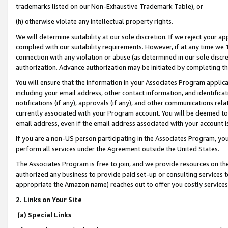
trademarks listed on our Non-Exhaustive Trademark Table), or
(h) otherwise violate any intellectual property rights.
We will determine suitability at our sole discretion. If we reject your 
complied with our suitability requirements. However, if at any time we 1
connection with any violation or abuse (as determined in our sole disc
authorization. Advance authorization may be initiated by completing t
You will ensure that the information in your Associates Program applic
including your email address, other contact information, and identifica
notifications (if any), approvals (if any), and other communications re
currently associated with your Program account. You will be deemed to 
email address, even if the email address associated with your account i
If you are a non-US person participating in the Associates Program, you
perform all services under the Agreement outside the United States.
The Associates Program is free to join, and we provide resources on th
authorized any business to provide paid set-up or consulting services t
appropriate the Amazon name) reaches out to offer you costly services
2. Links on Your Site
(a) Special Links