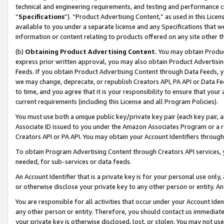
technical and engineering requirements, and testing and performance cri
“
Specifications
”). “Product Advertising Content,” as used in this Lic
available to you under a separate license and any Specifications that we
information or content relating to products offered on any site other 
(b)
Obtaining Product Advertising Content.
You may obtain Product
express prior written approval, you may also obtain Product Advertisi
Feeds. If you obtain Product Advertising Content through Data Feeds, yo
we may change, deprecate, or republish Creators API, PA API or Data Fee
to time, and you agree that it is your responsibility to ensure that your
current requirements (including this License and all Program Policies).
You must use both a unique public key/private key pair (each key pair, a
Associate ID issued to you under the Amazon Associates Program or a r
Creators API or PA API. You may obtain your Account Identifiers through
To obtain Program Advertising Content through Creators API services, y
needed, for sub-services or data feeds.
An Account Identifier that is a private key is for your personal use only,
or otherwise disclose your private key to any other person or entity. An A
You are responsible for all activities that occur under your Account Ide
any other person or entity. Therefore, you should contact us immediate
your private key is otherwise disclosed, lost, or stolen. You may not u