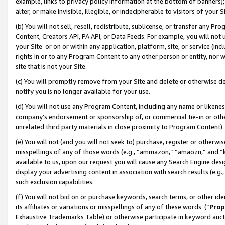
example, links to privacy policy information at the bottom of banners);
alter, or make invisible, illegible, or indecipherable to visitors of your 
(b) You will not sell, resell, redistribute, sublicense, or transfer any 
Content, Creators API, PA API, or Data Feeds. For example, you will not 
your Site or on or within any application, platform, site, or service (in
rights in or to any Program Content to any other person or entity, nor wi
site that is not your Site.
(c) You will promptly remove from your Site and delete or otherwise d
notify you is no longer available for your use.
(d) You will not use any Program Content, including any name or likene
company’s endorsement or sponsorship of, or commercial tie-in or other 
unrelated third party materials in close proximity to Program Content)
(e) You will not (and you will not seek to) purchase, register or otherw
misspellings of any of those words (e.g., “ammazon,” “amaozn,” and “kin
available to us, upon our request you will cause any Search Engine de
display your advertising content in association with search results (e.
such exclusion capabilities.
(f) You will not bid on or purchase keywords, search terms, or other id
its affiliates or variations or misspellings of any of these words (“
Prop
Exhaustive Trademarks Table) or otherwise participate in keyword aucti