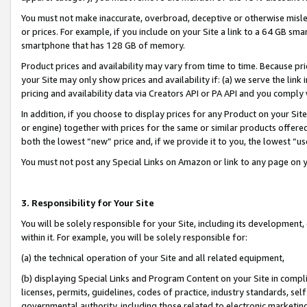
You must not make inaccurate, overbroad, deceptive or otherwise misle
or prices. For example, if you include on your Site a link to a 64 GB sm
smartphone that has 128 GB of memory.
Product prices and availability may vary from time to time. Because pri
your Site may only show prices and availability if: (a) we serve the link 
pricing and availability data via Creators API or PA API and you comply
In addition, if you choose to display prices for any Product on your Si
or engine) together with prices for the same or similar products offer
both the lowest “new” price and, if we provide it to you, the lowest “u
You must not post any Special Links on Amazon or link to any page on 
3. Responsibility for Your Site
You will be solely responsible for your Site, including its development
within it. For example, you will be solely responsible for:
(a) the technical operation of your Site and all related equipment,
(b) displaying Special Links and Program Content on your Site in compl
licenses, permits, guidelines, codes of practice, industry standards, se
governmental authority, including those related to electronic marketin