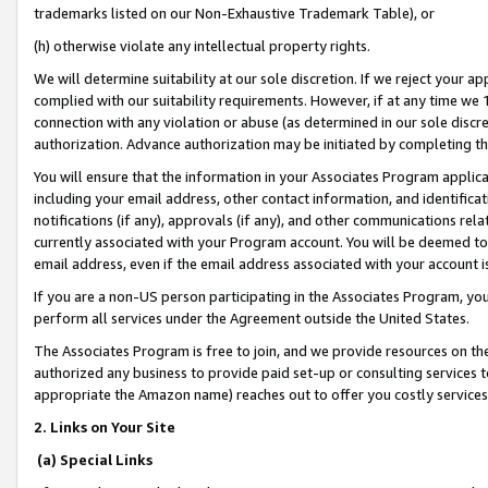
trademarks listed on our Non-Exhaustive Trademark Table), or
(h) otherwise violate any intellectual property rights.
We will determine suitability at our sole discretion. If we reject your 
complied with our suitability requirements. However, if at any time we 1
connection with any violation or abuse (as determined in our sole disc
authorization. Advance authorization may be initiated by completing t
You will ensure that the information in your Associates Program applic
including your email address, other contact information, and identifica
notifications (if any), approvals (if any), and other communications re
currently associated with your Program account. You will be deemed to 
email address, even if the email address associated with your account i
If you are a non-US person participating in the Associates Program, you
perform all services under the Agreement outside the United States.
The Associates Program is free to join, and we provide resources on th
authorized any business to provide paid set-up or consulting services t
appropriate the Amazon name) reaches out to offer you costly services
2. Links on Your Site
(a) Special Links