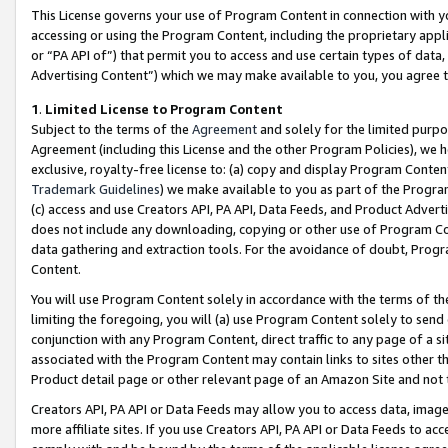
This License governs your use of Program Content in connection with yo
accessing or using the Program Content, including the proprietary appli
or “PA API of”) that permit you to access and use certain types of data
Advertising Content”) which we may make available to you, you agree t
1
.
Limited License to Program Content
Subject to the terms of the
Agreement
and solely for the limited purpo
Agreement (including this License and the other Program Policies), we 
exclusive, royalty-free license to: (a) copy and display Program Conten
Trademark Guidelines
) we make available to you as part of the Progra
(c) access and use Creators API, PA API, Data Feeds, and Product Adverti
does not include any downloading, copying or other use of Program Conte
data gathering and extraction tools. For the avoidance of doubt, Progr
Content.
You will use Program Content solely in accordance with the terms of t
limiting the foregoing, you will (a) use Program Content solely to send
conjunction with any Program Content, direct traffic to any page of a si
associated with the Program Content may contain links to sites other t
Product detail page or other relevant page of an Amazon Site and not 
Creators API, PA API or Data Feeds may allow you to access data, image
more affiliate sites. If you use Creators API, PA API or Data Feeds to ac