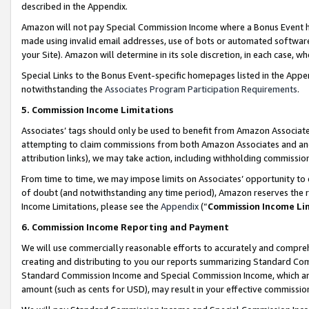
described in the Appendix.
Amazon will not pay Special Commission Income where a Bonus Event has
made using invalid email addresses, use of bots or automated software,
your Site). Amazon will determine in its sole discretion, in each case, w
Special Links to the Bonus Event-specific homepages listed in the Appe
notwithstanding the
Associates Program Participation Requirements
.
5. Commission Income Limitations
Associates’ tags should only be used to benefit from Amazon Associates
attempting to claim commissions from both Amazon Associates and ano
attribution links), we may take action, including withholding commissio
From time to time, we may impose limits on Associates’ opportunity t
of doubt (and notwithstanding any time period), Amazon reserves the ri
Income Limitations, please see the
Appendix
(“
Commission Income Li
6. Commission Income Reporting and Payment
We will use commercially reasonable efforts to accurately and comprehe
creating and distributing to you our reports summarizing Standard C
Standard Commission Income and Special Commission Income, which are 
amount (such as cents for USD), may result in your effective commission 