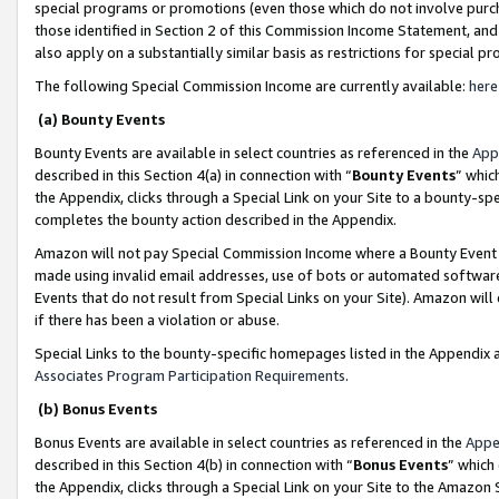
special programs or promotions (even those which do not involve purcha
those identified in Section 2 of this Commission Income Statement, an
also apply on a substantially similar basis as restrictions for special 
The following Special Commission Income are currently available:
here
(a) Bounty Events
Bounty Events are available in select countries as referenced in the
App
described in this Section 4(a) in connection with “
Bounty Events
” whic
the Appendix, clicks through a Special Link on your Site to a bounty-s
completes the bounty action described in the Appendix.
Amazon will not pay Special Commission Income where a Bounty Event ha
made using invalid email addresses, use of bots or automated software
Events that do not result from Special Links on your Site). Amazon will 
if there has been a violation or abuse.
Special Links to the bounty-specific homepages listed in the Appendix 
Associates Program Participation Requirements
.
(b) Bonus Events
Bonus Events are available in select countries as referenced in the
Appe
described in this Section 4(b) in connection with “
Bonus Events
” which
the Appendix, clicks through a Special Link on your Site to the Amazon 