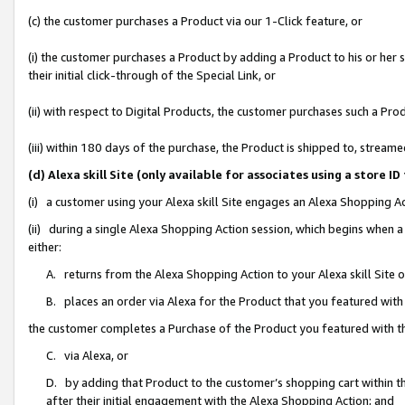
(c) the customer purchases a Product via our 1-Click feature, or
(i) the customer purchases a Product by adding a Product to his or her
their initial click-through of the Special Link, or
(ii) with respect to Digital Products, the customer purchases such a P
(iii) within 180 days of the purchase, the Product is shipped to, stre
(d) Alexa skill Site (only available for associates using a stor
(i) a customer using your Alexa skill Site engages an Alexa Shopping A
(ii) during a single Alexa Shopping Action session, which begins when
either:
A. returns from the Alexa Shopping Action to your Alexa skill Site 
B. places an order via Alexa for the Product that you featured with
the customer completes a Purchase of the Product you featured with t
C. via Alexa, or
D. by adding that Product to the customer’s shopping cart within th
after their initial engagement with the Alexa Shopping Action; and