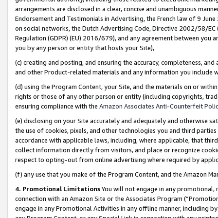
arrangements are disclosed in a clear, concise and unambiguous manner 
Endorsement and Testimonials in Advertising, the French law of 9 June
on social networks, the Dutch Advertising Code, Directive 2002/58/EC 
Regulation (GDPR) (EU) 2016/679), and any agreement between you and 
you by any person or entity that hosts your Site),
(c) creating and posting, and ensuring the accuracy, completeness, and 
and other Product-related materials and any information you include wit
(d) using the Program Content, your Site, and the materials on or within
rights or those of any other person or entity (including copyrights, trad
ensuring compliance with the
Amazon Associates Anti-Counterfeit Polic
(e) disclosing on your Site accurately and adequately and otherwise sat
the use of cookies, pixels, and other technologies you and third parties
accordance with applicable laws, including, where applicable, that thir
collect information directly from visitors, and place or recognize cooki
respect to opting-out from online advertising where required by appli
(f) any use that you make of the Program Content, and the Amazon Mar
4. Promotional Limitations
You will not engage in any promotional, ma
connection with an Amazon Site or the Associates Program (“Promotional
engage in any Promotional Activities in any offline manner, including by
any Program Content, or any Special Link in connection with any printed 