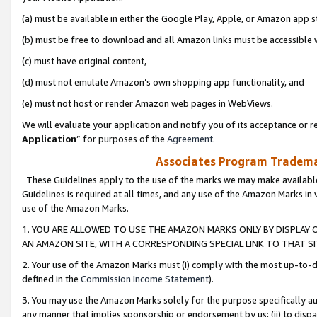
(a) must be available in either the Google Play, Apple, or Amazon app s
(b) must be free to download and all Amazon links must be accessible 
(c) must have original content,
(d) must not emulate Amazon’s own shopping app functionality, and
(e) must not host or render Amazon web pages in WebViews.
We will evaluate your application and notify you of its acceptance or re
Application
” for purposes of the
Agreement
.
Associates Program Trademar
These Guidelines apply to the use of the marks we may make available
Guidelines is required at all times, and any use of the Amazon Marks in 
use of the Amazon Marks.
1. YOU ARE ALLOWED TO USE THE AMAZON MARKS ONLY BY DISPLAY 
AN AMAZON SITE, WITH A CORRESPONDING SPECIAL LINK TO THAT SI
2. Your use of the Amazon Marks must (i) comply with the most up-to-da
defined in the
Commission Income Statement
).
3. You may use the Amazon Marks solely for the purpose specifically a
any manner that implies sponsorship or endorsement by us; (ii) to disparag