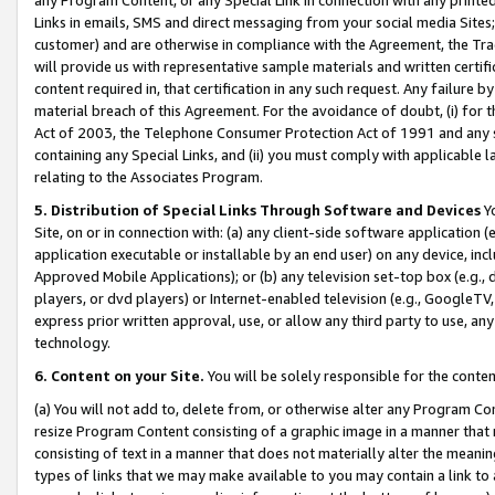
Links in emails, SMS and direct messaging from your social media Sites; 
customer) and are otherwise in compliance with the Agreement, the Tr
will provide us with representative sample materials and written certif
content required in, that certification in any such request. Any failure b
material breach of this Agreement. For the avoidance of doubt, (i) for
Act of 2003, the Telephone Consumer Protection Act of 1991 and any si
containing any Special Links, and (ii) you must comply with applicable
relating to the Associates Program.
5. Distribution of Special Links Through Software and Devices
Yo
Site, on or in connection with: (a) any client-side software application 
application executable or installable by an end user) on any device, in
Approved Mobile Applications); or (b) any television set-top box (e.g., 
players, or dvd players) or Internet-enabled television (e.g., GoogleTV, 
express prior written approval, use, or allow any third party to use, 
technology.
6. Content on your Site.
You will be solely responsible for the conten
(a) You will not add to, delete from, or otherwise alter any Program Co
resize Program Content consisting of a graphic image in a manner that
consisting of text in a manner that does not materially alter the meanin
types of links that we may make available to you may contain a link to 