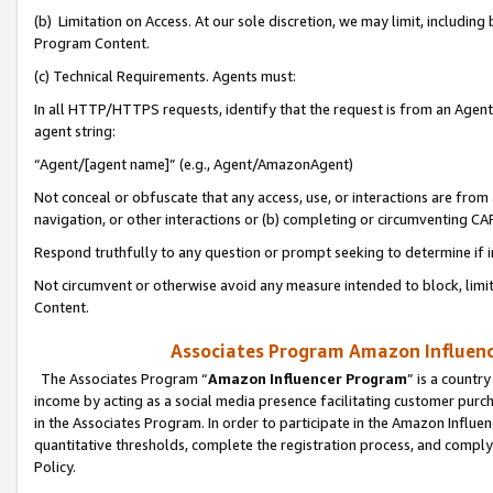
(b) Limitation on Access. At our sole discretion, we may limit, includin
Program Content.
(c) Technical Requirements. Agents must:
In all HTTP/HTTPS requests, identify that the request is from an Agent 
agent string:
“Agent/[agent name]” (e.g., Agent/AmazonAgent)
Not conceal or obfuscate that any access, use, or interactions are fro
navigation, or other interactions or (b) completing or circumventing 
Respond truthfully to any question or prompt seeking to determine if 
Not circumvent or otherwise avoid any measure intended to block, limit
Content.
Associates Program Amazon Influence
The Associates Program “
Amazon Influencer Program
” is a countr
income by acting as a social media presence facilitating customer purc
in the Associates Program. In order to participate in the Amazon Influen
quantitative thresholds, complete the registration process, and comply
Policy.