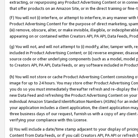
extracting, or repurposing any Product Advertising Content or in connec
that offer products on an Amazon Site, or in the direct training or fin
(f) You will not (i) interfere, or attempt to interfere, in any manner wit
Product Advertising Content for the purpose of direct marketing, spammi
(iii) remove, obscure, alter, or make invisible, illegible, or indecipherab
appearing on or contained within Creators API, PA API, Data Feeds, Prod
(g) You will not, and will not attempt to (i) modify, alter, tamper with,
included in Product Advertising Content; or (ii) reverse engineer, disa
source code or other underlying components (such as a model, model pa
to Creators API, PA API, Data Feeds, or any software included in Produc
(h) You will not store or cache Product Advertising Content consisting 
image for up to 24 hours. You may store other Product Advertising Cont
you do so you must immediately thereafter refresh and re-display the P
new Data Feed and refreshing the Product Advertising Content on your 
individual Amazon Standard Identification Numbers (ASINs) for an indefi
your application includes a client application, the client application m
three business days of our request, furnish us with a copy of any clien
verifying your compliance with this License.
(i) You will include a date/time stamp adjacent to your display of prici
Content from Data Feeds, or if you call Creators API, PA API or refresh