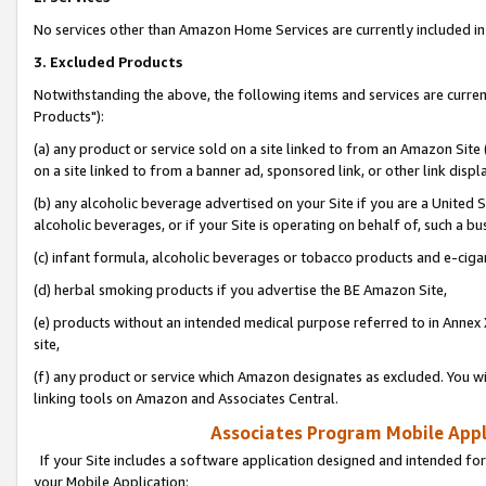
No services other than Amazon Home Services are currently included in 
3. Excluded Products
Notwithstanding the above, the following items and services are curre
Products"):
(a) any product or service sold on a site linked to from an Amazon Site
on a site linked to from a banner ad, sponsored link, or other link disp
(b) any alcoholic beverage advertised on your Site if you are a United 
alcoholic beverages, or if your Site is operating on behalf of, such a bu
(c) infant formula, alcoholic beverages or tobacco products and e-ciga
(d) herbal smoking products if you advertise the BE Amazon Site,
(e) products without an intended medical purpose referred to in Annex 
site,
(f) any product or service which Amazon designates as excluded. You will 
linking tools on Amazon and Associates Central.
Associates Program Mobile Appli
If your Site includes a software application designed and intended for
your Mobile Application: