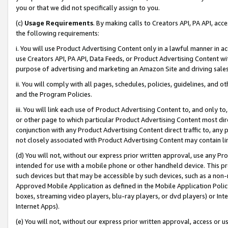
you or that we did not specifically assign to you.
(c)
Usage Requirements
. By making calls to Creators API, PA API, ac
the following requirements:
i. You will use Product Advertising Content only in a lawful manner in a
use Creators API, PA API, Data Feeds, or Product Advertising Content wit
purpose of advertising and marketing an Amazon Site and driving sales
ii. You will comply with all pages, schedules, policies, guidelines, and o
and the Program Policies.
iii. You will link each use of Product Advertising Content to, and only 
or other page to which particular Product Advertising Content most direc
conjunction with any Product Advertising Content direct traffic to, any 
not closely associated with Product Advertising Content may contain lin
(d) You will not, without our express prior written approval, use any Pr
intended for use with a mobile phone or other handheld device. This proh
such devices but that may be accessible by such devices, such as a non-
Approved Mobile Application as defined in the Mobile Application Policy; 
boxes, streaming video players, blu-ray players, or dvd players) or Inte
Internet Apps).
(e) You will not, without our express prior written approval, access or 