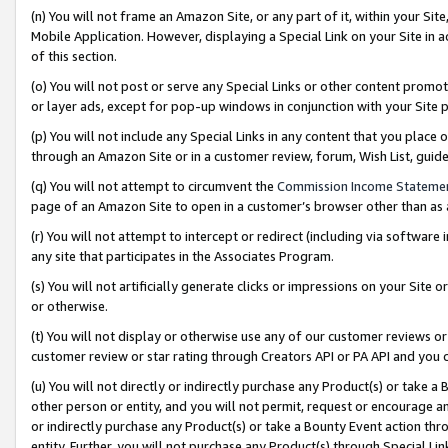
(n) You will not frame an Amazon Site, or any part of it, within your Sit
Mobile Application. However, displaying a Special Link on your Site in a
of this section.
(o) You will not post or serve any Special Links or other content prom
or layer ads, except for pop-up windows in conjunction with your Site 
(p) You will not include any Special Links in any content that you place
through an Amazon Site or in a customer review, forum, Wish List, gui
(q) You will not attempt to circumvent the
Commission Income Stateme
page of an Amazon Site to open in a customer’s browser other than as a 
(r) You will not attempt to intercept or redirect (including via softwar
any site that participates in the Associates Program.
(s) You will not artificially generate clicks or impressions on your Si
or otherwise.
(t) You will not display or otherwise use any of our customer reviews or 
customer review or star rating through Creators API or PA API and you 
(u) You will not directly or indirectly purchase any Product(s) or take a
other person or entity, and you will not permit, request or encourage an
or indirectly purchase any Product(s) or take a Bounty Event action thro
entity. Further, you will not purchase any Product(s) through Special Li