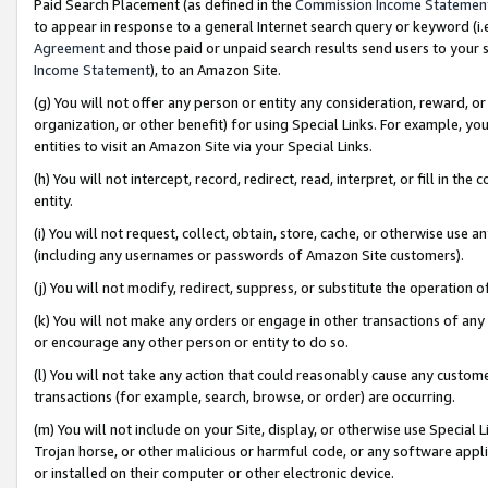
Paid Search Placement (as defined in the
Commission Income Statemen
to appear in response to a general Internet search query or keyword (i.e.
Agreement
and those paid or unpaid search results send users to your sit
Income Statement
), to an Amazon Site.
(g) You will not offer any person or entity any consideration, reward, or
organization, or other benefit) for using Special Links. For example, 
entities to visit an Amazon Site via your Special Links.
(h) You will not intercept, record, redirect, read, interpret, or fill in 
entity.
(i) You will not request, collect, obtain, store, cache, or otherwise us
(including any usernames or passwords of Amazon Site customers).
(j) You will not modify, redirect, suppress, or substitute the operation 
(k) You will not make any orders or engage in other transactions of any 
or encourage any other person or entity to do so.
(l) You will not take any action that could reasonably cause any custome
transactions (for example, search, browse, or order) are occurring.
(m) You will not include on your Site, display, or otherwise use Specia
Trojan horse, or other malicious or harmful code, or any software app
or installed on their computer or other electronic device.