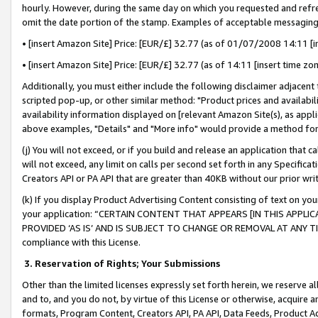
hourly. However, during the same day on which you requested and refre
omit the date portion of the stamp. Examples of acceptable messaging
• [insert Amazon Site] Price: [EUR/£] 32.77 (as of 01/07/2008 14:11 [in
• [insert Amazon Site] Price: [EUR/£] 32.77 (as of 14:11 [insert time zo
Additionally, you must either include the following disclaimer adjacent t
scripted pop-up, or other similar method: "Product prices and availabil
availability information displayed on [relevant Amazon Site(s), as appli
above examples, "Details" and "More info" would provide a method for 
(j) You will not exceed, or if you build and release an application that c
will not exceed, any limit on calls per second set forth in any Specifica
Creators API or PA API that are greater than 40KB without our prior wr
(k) If you display Product Advertising Content consisting of text on your
your application: “CERTAIN CONTENT THAT APPEARS [IN THIS APPLIC
PROVIDED ‘AS IS’ AND IS SUBJECT TO CHANGE OR REMOVAL AT ANY TIME.”
compliance with this License.
3.
Reservation of Rights; Your Submissions
Other than the limited licenses expressly set forth herein, we reserve all 
and to, and you do not, by virtue of this License or otherwise, acquire an
formats, Program Content, Creators API, PA API, Data Feeds, Product 