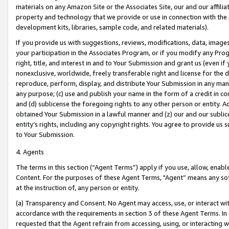
materials on any Amazon Site or the Associates Site, our and our affili
property and technology that we provide or use in connection with the
development kits, libraries, sample code, and related materials).
If you provide us with suggestions, reviews, modifications, data, image
your participation in the Associates Program, or if you modify any Prog
right, title, and interest in and to Your Submission and grant us (even 
nonexclusive, worldwide, freely transferable right and license for the du
reproduce, perform, display, and distribute Your Submission in any man
any purpose; (c) use and publish your name in the form of a credit in c
and (d) sublicense the foregoing rights to any other person or entity. A
obtained Your Submission in a lawful manner and (z) our and our sublice
entity’s rights, including any copyright rights. You agree to provide us
to Your Submission.
4. Agents
The terms in this section (“Agent Terms”) apply if you use, allow, enab
Content. For the purposes of these Agent Terms, "Agent” means any so
at the instruction of, any person or entity.
(a) Transparency and Consent. No Agent may access, use, or interact with 
accordance with the requirements in section 3 of these Agent Terms. In
requested that the Agent refrain from accessing, using, or interacting