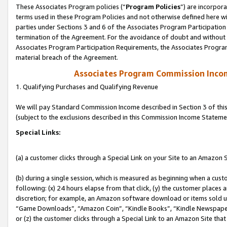
These Associates Program policies (“
Program Policies
”) are incorpor
terms used in these Program Policies and not otherwise defined here wil
parties under Sections 3 and 6 of the Associates Program Participation
termination of the Agreement. For the avoidance of doubt and without l
Associates Program Participation Requirements, the Associates Program
material breach of the Agreement.
Associates Program Commission Inco
1. Qualifying Purchases and Qualifying Revenue
We will pay Standard Commission Income described in Section 3 of thi
(subject to the exclusions described in this Commission Income Stateme
Special Links:
(a) a customer clicks through a Special Link on your Site to an Amazon S
(b) during a single session, which is measured as beginning when a custo
following: (x) 24 hours elapse from that click, (y) the customer places 
discretion; for example, an Amazon software download or items sold 
“Game Downloads”, “Amazon Coin”, “Kindle Books”, “Kindle Newspapers”
or (z) the customer clicks through a Special Link to an Amazon Site that