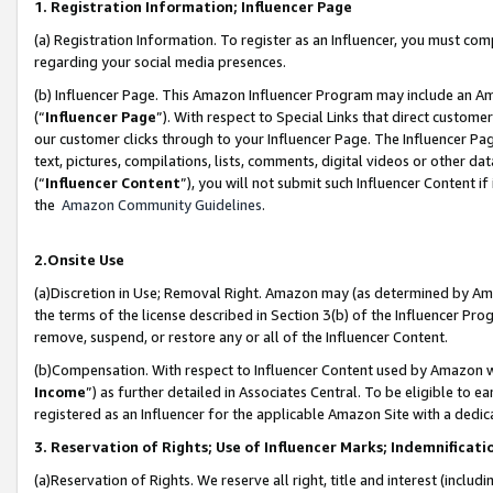
1. Registration Information; Influencer Page
(a) Registration Information. To register as an Influencer, you must co
regarding your social media presences.
(b) Influencer Page. This Amazon Influencer Program may include an A
(“
Influencer Page
”). With respect to Special Links that direct custom
our customer clicks through to your Influencer Page. The Influencer Pag
text, pictures, compilations, lists, comments, digital videos or other
(“
Influencer Content
”), you will not submit such Influencer Content if
the
Amazon Community Guidelines
.
2.Onsite Use
(a)Discretion in Use; Removal Right. Amazon may (as determined by Amazo
the terms of the license described in Section 3(b) of the Influencer Prog
remove, suspend, or restore any or all of the Influencer Content.
(b)Compensation. With respect to Influencer Content used by Amazon wi
Income
”) as further detailed in Associates Central. To be eligible t
registered as an Influencer for the applicable Amazon Site with a dedic
3. Reservation of Rights; Use of Influencer Marks; Indemnificati
(a)Reservation of Rights. We reserve all right, title and interest (includ