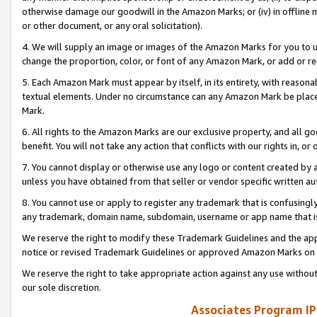
otherwise damage our goodwill in the Amazon Marks; or (iv) in offline ma
or other document, or any oral solicitation).
4. We will supply an image or images of the Amazon Marks for you to 
change the proportion, color, or font of any Amazon Mark, or add or
5. Each Amazon Mark must appear by itself, in its entirety, with reason
textual elements. Under no circumstance can any Amazon Mark be placed
Mark.
6. All rights to the Amazon Marks are our exclusive property, and all 
benefit. You will not take any action that conflicts with our rights in, 
7. You cannot display or otherwise use any logo or content created by a
unless you have obtained from that seller or vendor specific written au
8. You cannot use or apply to register any trademark that is confusingly
any trademark, domain name, subdomain, username or app name that is 
We reserve the right to modify these Trademark Guidelines and the app
notice or revised Trademark Guidelines or approved Amazon Marks on t
We reserve the right to take appropriate action against any use without
our sole discretion.
Associates Program IP