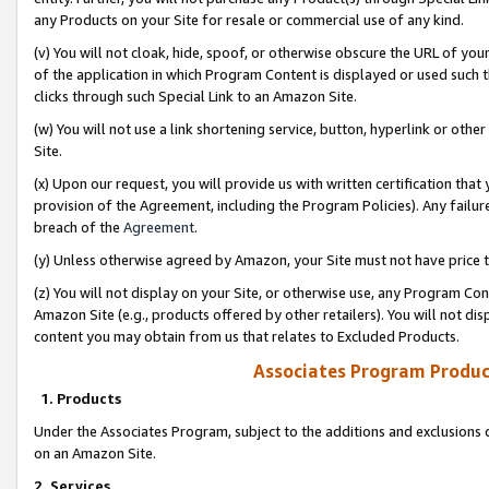
any Products on your Site for resale or commercial use of any kind.
(v) You will not cloak, hide, spoof, or otherwise obscure the URL of your
of the application in which Program Content is displayed or used such 
clicks through such Special Link to an Amazon Site.
(w) You will not use a link shortening service, button, hyperlink or oth
Site.
(x) Upon our request, you will provide us with written certification tha
provision of the Agreement, including the Program Policies). Any failure
breach of the
Agreement
.
(y) Unless otherwise agreed by Amazon, your Site must not have price tr
(z) You will not display on your Site, or otherwise use, any Program Con
Amazon Site (e.g., products offered by other retailers). You will not di
content you may obtain from us that relates to Excluded Products.
Associates Program Produc
1. Products
Under the Associates Program, subject to the additions and exclusions d
on an Amazon Site.
2. Services