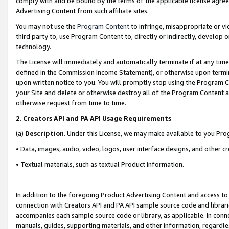
comply with and be bound by the terms of the applicable license agreem
Advertising Content from such affiliate sites.
You may not use the
Program Content
to infringe, misappropriate or vio
third party to, use Program Content to, directly or indirectly, develo
technology.
The License will immediately and automatically terminate if at any ti
defined in the Commission Income Statement), or otherwise upon termina
upon written notice to you. You will promptly stop using the Program 
your Site and delete or otherwise destroy all of the Program Content 
otherwise request from time to time.
2
.
Creators API and PA API Usage Requirements
(a)
Description
. Under this License, we may make available to you Pr
• Data, images, audio, video, logos, user interface designs, and other c
• Textual materials, such as textual Product information.
In addition to the foregoing Product Advertising Content and access to
connection with Creators API and PA API sample source code and librarie
accompanies each sample source code or library, as applicable. In conne
manuals, guides, supporting materials, and other information, regardless