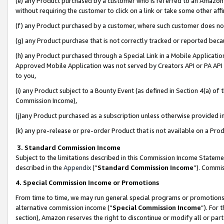
(e) any Product purchased by a customer who is referred to an Amazon Si
without requiring the customer to click on a link or take some other affi
(f) any Product purchased by a customer, where such customer does no
(g) any Product purchase that is not correctly tracked or reported bec
(h) any Product purchased through a Special Link in a Mobile Applicatio
Approved Mobile Application was not served by Creators API or PA API (
to you,
(i) any Product subject to a Bounty Event (as defined in Section 4(a) o
Commission Income),
(j)any Product purchased as a subscription unless otherwise provided 
(k) any pre-release or pre-order Product that is not available on a Prod
3. Standard Commission Income
Subject to the limitations described in this Commission Income Statem
described in the
Appendix
(”
Standard Commission Income
”). Commis
4. Special Commission Income or Promotions
From time to time, we may run general special programs or promotions 
alternative commission income (“
Special Commission Income
”). For
section), Amazon reserves the right to discontinue or modify all or par