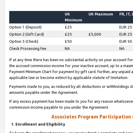
UK
UK Maximum
FR, IT,
Minimum
Option 1 (Deposit)
£25
EUR 25
Option 2 (Gift Card)
£25
£5,000
EUR 25
Option 3 (Check)
£50
EUR 50
Check Processing Fee
NA
NA
If at any time there has been no substantial activity on your account for 
the accrued commission income for your inactive account, up to a max
Payment Minimum Chart for payment by gift card. Further, any unpaid 
applicable law or become extinct by applicable statute of limitation.
Payments made to you, as reduced by all deductions or withholdings de
amounts payable under the Agreement.
If any excess payment has been made to you for any reason whatsoever,
commission income payable to you under the Agreement.
Associates Program Participation
1. Enrollment and Eligibility
To begin the enrollment process, you must submit a complete and accur