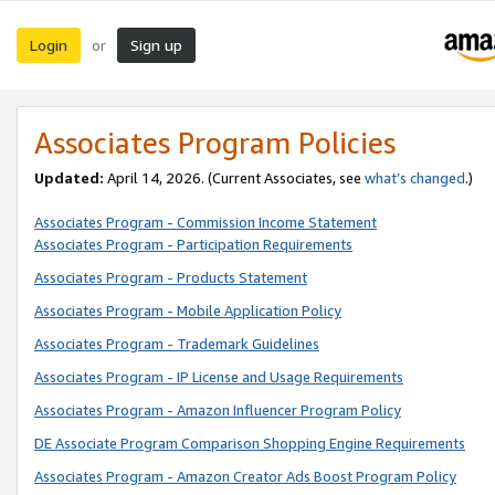
Login
Sign up
or
Associates Program Policies
Updated:
April 14, 2026. (Current Associates, see
what’s changed
.)
Associates Program - Commission Income Statement
Associates Program - Participation Requirements
Associates Program - Products Statement
Associates Program - Mobile Application Policy
Associates Program - Trademark Guidelines
Associates Program - IP License and Usage Requirements
Associates Program - Amazon Influencer Program Policy
DE Associate Program Comparison Shopping Engine Requirements
Associates Program - Amazon Creator Ads Boost Program Policy