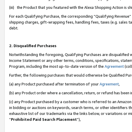
(iii) the Product that you featured with the Alexa Shopping Action is 
For each Qualifying Purchase, the corresponding “Qualifying Revenue” i
shipping charges, gift-wrapping fees, handling fees, taxes (e.g. sales ta
debt.
2. Disqualified Purchases
Notwithstanding the foregoing, Qualifying Purchases are disqualified w
Income Statement or any other terms, conditions, specifications, statem
Program, including the most up-to-date version of the
Agreement
(coll
Further, the following purchases that would otherwise be Qualified Pu
(a) any Product purchased after termination of your
Agreement
,
(b) any Product order where a cancellation, return, or refund has been i
(c) any Product purchased by a customer who is referred to an Amazon 
in bidding or auctions on keywords, search terms, or other identifiers 
exhaustive list of our trademarks via the links below, or variations or 
“
Prohibited Paid Search Placement
”),