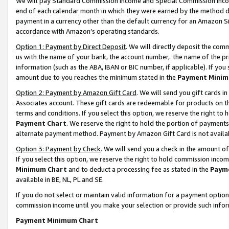
We will pay Standard Commission Income and Special Commission Incom
end of each calendar month in which they were earned by the method de
payment in a currency other than the default currency for an Amazon Sit
accordance with Amazon’s operating standards.
Option 1: Payment by Direct Deposit
. We will directly deposit the co
us with the name of your bank, the account number, the name of the pr
information (such as the ABA, IBAN or BIC number, if applicable). If you 
amount due to you reaches the minimum stated in the
Payment Minim
Option 2: Payment by Amazon Gift Card
. We will send you gift cards 
Associates account. These gift cards are redeemable for products on t
terms and conditions. If you select this option, we reserve the right t
Payment Chart
. We reserve the right to hold the portion of payment
alternate payment method. Payment by Amazon Gift Card is not available
Option 3: Payment by Check
. We will send you a check in the amount o
If you select this option, we reserve the right to hold commission inco
Minimum Chart
and to deduct a processing fee as stated in the
Paym
available in BE, NL, PL and SE.
If you do not select or maintain valid information for a payment opti
commission income until you make your selection or provide such info
Payment Minimum Chart