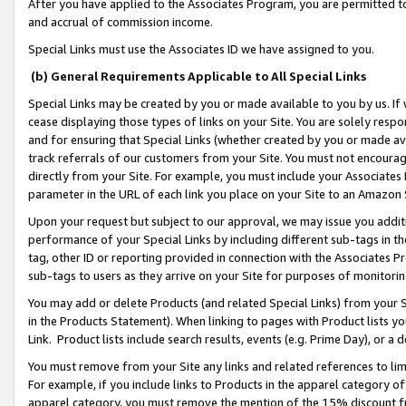
After you have applied to the Associates Program, you are permitted to 
and accrual of commission income.
Special Links must use the Associates ID we have assigned to you.
(b) General Requirements Applicable to All Special Links
Special Links may be created by you or made available to you by us. If 
cease displaying those types of links on your Site. You are solely respo
and for ensuring that Special Links (whether created by you or made av
track referrals of our customers from your Site. You must not encoura
directly from your Site. For example, you must include your Associates
parameter in the URL of each link you place on your Site to an Amazon 
Upon your request but subject to our approval, we may issue you addit
performance of your Special Links by including different sub-tags in t
tag, other ID or reporting provided in connection with the Associates Pr
sub-tags to users as they arrive on your Site for purposes of monitorin
You may add or delete Products (and related Special Links) from your Si
in the Products Statement). When linking to pages with Product lists you
Link. Product lists include search results, events (e.g. Prime Day), or 
You must remove from your Site any links and related references to li
For example, if you include links to Products in the apparel category 
apparel category, you must remove the mention of the 15% discount f