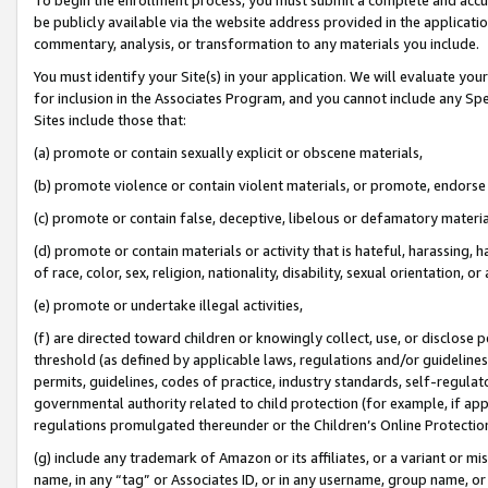
be publicly available via the website address provided in the application
commentary, analysis, or transformation to any materials you include.
You must identify your Site(s) in your application. We will evaluate your 
for inclusion in the Associates Program, and you cannot include any Speci
Sites include those that:
(a) promote or contain sexually explicit or obscene materials,
(b) promote violence or contain violent materials, or promote, endorse 
(c) promote or contain false, deceptive, libelous or defamatory materi
(d) promote or contain materials or activity that is hateful, harassing, h
of race, color, sex, religion, nationality, disability, sexual orientation, or
(e) promote or undertake illegal activities,
(f) are directed toward children or knowingly collect, use, or disclose
threshold (as defined by applicable laws, regulations and/or guidelines);
permits, guidelines, codes of practice, industry standards, self-regulat
governmental authority related to child protection (for example, if app
regulations promulgated thereunder or the Children’s Online Protection
(g) include any trademark of Amazon or its affiliates, or a variant or 
name, in any “tag” or Associates ID, or in any username, group name, or 