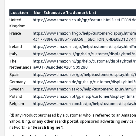
Location
Non-Exhaustive Trademark List
United
https://www.amazon.co.uk/gp/feature.html?ie=UTF8&
Kingdom
France
https://www.amazon.fr/gp/help/customer/display.ht
4317-89F6-E78834F9BA58__SECTION_64DE0ED1D74
Ireland
https://www.amazon.ie/gp/help/customer/display.ht
Italy
https://www.amazon.it/gp/help/customer/display.html
The
https://www.amazon.nl/gp/help/customer/display.html/
Netherlands
ie=UTF8&nodeId=201909280
Spain
https://www.amazon.es/gp/help/customer/display.htm
Germany
https://www.amazon.de/gp/help/customer/display.htm
Sweden
https://www.amazon.se/gp/help/customer/display.htm
Poland
https://www.amazon.pl/gp/help/customer/display.htm
Belgium
https://www.amazon.com.be/gp/help/customer/displa
(d) any Product purchased by a customer who is referred to an Amazon S
Yahoo, Bing, or any other search portal, sponsored advertising service, o
network) (a “
Search Engine
”),