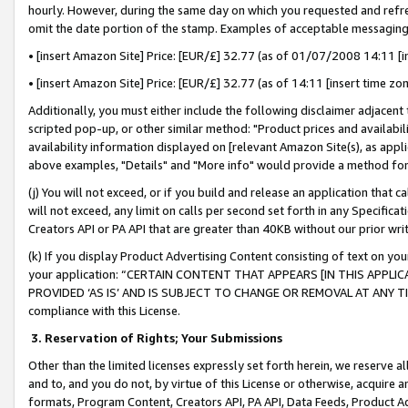
hourly. However, during the same day on which you requested and refre
omit the date portion of the stamp. Examples of acceptable messaging
• [insert Amazon Site] Price: [EUR/£] 32.77 (as of 01/07/2008 14:11 [in
• [insert Amazon Site] Price: [EUR/£] 32.77 (as of 14:11 [insert time zo
Additionally, you must either include the following disclaimer adjacent t
scripted pop-up, or other similar method: "Product prices and availabil
availability information displayed on [relevant Amazon Site(s), as appli
above examples, "Details" and "More info" would provide a method for 
(j) You will not exceed, or if you build and release an application that c
will not exceed, any limit on calls per second set forth in any Specifica
Creators API or PA API that are greater than 40KB without our prior wr
(k) If you display Product Advertising Content consisting of text on your
your application: “CERTAIN CONTENT THAT APPEARS [IN THIS APPLIC
PROVIDED ‘AS IS’ AND IS SUBJECT TO CHANGE OR REMOVAL AT ANY TIME.”
compliance with this License.
3.
Reservation of Rights; Your Submissions
Other than the limited licenses expressly set forth herein, we reserve all 
and to, and you do not, by virtue of this License or otherwise, acquire an
formats, Program Content, Creators API, PA API, Data Feeds, Product 