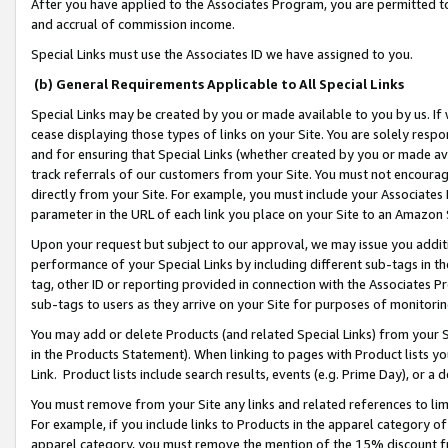
After you have applied to the Associates Program, you are permitted to 
and accrual of commission income.
Special Links must use the Associates ID we have assigned to you.
(b) General Requirements Applicable to All Special Links
Special Links may be created by you or made available to you by us. If 
cease displaying those types of links on your Site. You are solely respo
and for ensuring that Special Links (whether created by you or made av
track referrals of our customers from your Site. You must not encoura
directly from your Site. For example, you must include your Associates
parameter in the URL of each link you place on your Site to an Amazon 
Upon your request but subject to our approval, we may issue you addit
performance of your Special Links by including different sub-tags in t
tag, other ID or reporting provided in connection with the Associates Pr
sub-tags to users as they arrive on your Site for purposes of monitorin
You may add or delete Products (and related Special Links) from your Si
in the Products Statement). When linking to pages with Product lists you
Link. Product lists include search results, events (e.g. Prime Day), or 
You must remove from your Site any links and related references to li
For example, if you include links to Products in the apparel category 
apparel category, you must remove the mention of the 15% discount f