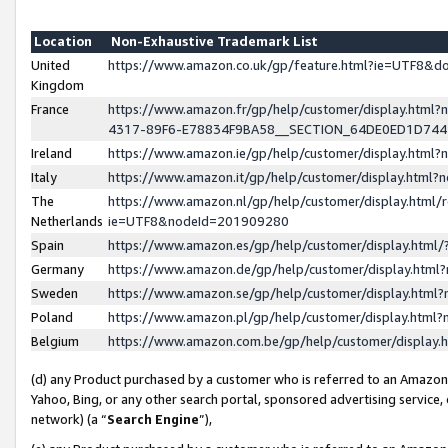
Location
Non-Exhaustive Trademark List
United
https://www.amazon.co.uk/gp/feature.html?ie=UTF8&
Kingdom
France
https://www.amazon.fr/gp/help/customer/display.ht
4317-89F6-E78834F9BA58__SECTION_64DE0ED1D74
Ireland
https://www.amazon.ie/gp/help/customer/display.ht
Italy
https://www.amazon.it/gp/help/customer/display.html
The
https://www.amazon.nl/gp/help/customer/display.html/
Netherlands
ie=UTF8&nodeId=201909280
Spain
https://www.amazon.es/gp/help/customer/display.htm
Germany
https://www.amazon.de/gp/help/customer/display.htm
Sweden
https://www.amazon.se/gp/help/customer/display.htm
Poland
https://www.amazon.pl/gp/help/customer/display.htm
Belgium
https://www.amazon.com.be/gp/help/customer/displa
(d) any Product purchased by a customer who is referred to an Amazon S
Yahoo, Bing, or any other search portal, sponsored advertising service, o
network) (a “
Search Engine
”),