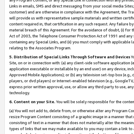
Links in emails, SMS and direct messaging from your social media Sites; 
customer) and are otherwise in compliance with the Agreement, the Tr
will provide us with representative sample materials and written certif
content required in, that certification in any such request. Any failure b
material breach of this Agreement. For the avoidance of doubt, (i) for
Act of 2003, the Telephone Consumer Protection Act of 1991 and any si
containing any Special Links, and (ii) you must comply with applicable
relating to the Associates Program.
5. Distribution of Special Links Through Software and Devices
Yo
Site, on or in connection with: (a) any client-side software application 
application executable or installable by an end user) on any device, in
Approved Mobile Applications); or (b) any television set-top box (e.g., 
players, or dvd players) or Internet-enabled television (e.g., GoogleTV, 
express prior written approval, use, or allow any third party to use, 
technology.
6. Content on your Site.
You will be solely responsible for the conten
(a) You will not add to, delete from, or otherwise alter any Program Co
resize Program Content consisting of a graphic image in a manner that
consisting of text in a manner that does not materially alter the meanin
types of links that we may make available to you may contain a link to 