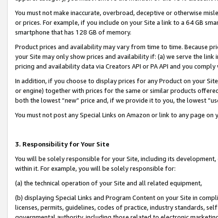
You must not make inaccurate, overbroad, deceptive or otherwise misle
or prices. For example, if you include on your Site a link to a 64 GB sm
smartphone that has 128 GB of memory.
Product prices and availability may vary from time to time. Because pri
your Site may only show prices and availability if: (a) we serve the link 
pricing and availability data via Creators API or PA API and you comply
In addition, if you choose to display prices for any Product on your Si
or engine) together with prices for the same or similar products offer
both the lowest “new” price and, if we provide it to you, the lowest “u
You must not post any Special Links on Amazon or link to any page on 
3. Responsibility for Your Site
You will be solely responsible for your Site, including its development
within it. For example, you will be solely responsible for:
(a) the technical operation of your Site and all related equipment,
(b) displaying Special Links and Program Content on your Site in compl
licenses, permits, guidelines, codes of practice, industry standards, se
governmental authority, including those related to electronic marketin