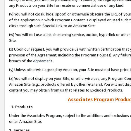
any Products on your Site for resale or commercial use of any kind.
(v) You will not cloak, hide, spoof, or otherwise obscure the URL of your
of the application in which Program Content is displayed or used such 
clicks through such Special Link to an Amazon Site.
(w) You will not use a link shortening service, button, hyperlink or oth
Site.
(x) Upon our request, you will provide us with written certification tha
provision of the Agreement, including the Program Policies). Any failure
breach of the
Agreement
.
(y) Unless otherwise agreed by Amazon, your Site must not have price tr
(z) You will not display on your Site, or otherwise use, any Program Con
Amazon Site (e.g., products offered by other retailers). You will not di
content you may obtain from us that relates to Excluded Products.
Associates Program Produc
1. Products
Under the Associates Program, subject to the additions and exclusions d
on an Amazon Site.
2. Services