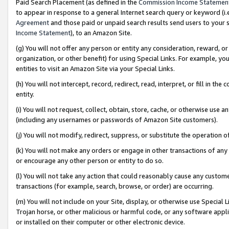
Paid Search Placement (as defined in the
Commission Income Statemen
to appear in response to a general Internet search query or keyword (i.e.
Agreement
and those paid or unpaid search results send users to your sit
Income Statement
), to an Amazon Site.
(g) You will not offer any person or entity any consideration, reward, or
organization, or other benefit) for using Special Links. For example, 
entities to visit an Amazon Site via your Special Links.
(h) You will not intercept, record, redirect, read, interpret, or fill in 
entity.
(i) You will not request, collect, obtain, store, cache, or otherwise us
(including any usernames or passwords of Amazon Site customers).
(j) You will not modify, redirect, suppress, or substitute the operation 
(k) You will not make any orders or engage in other transactions of any 
or encourage any other person or entity to do so.
(l) You will not take any action that could reasonably cause any custome
transactions (for example, search, browse, or order) are occurring.
(m) You will not include on your Site, display, or otherwise use Specia
Trojan horse, or other malicious or harmful code, or any software app
or installed on their computer or other electronic device.