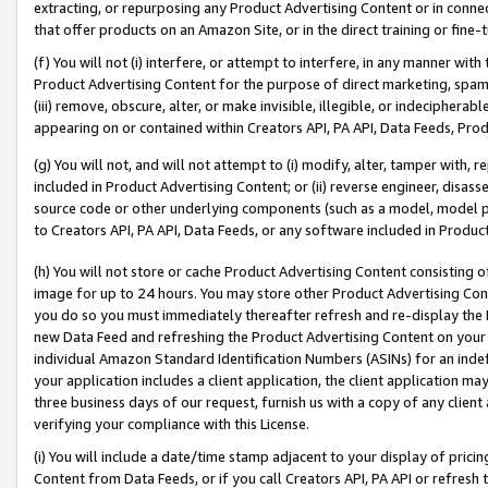
extracting, or repurposing any Product Advertising Content or in connec
that offer products on an Amazon Site, or in the direct training or fin
(f) You will not (i) interfere, or attempt to interfere, in any manner wit
Product Advertising Content for the purpose of direct marketing, spammi
(iii) remove, obscure, alter, or make invisible, illegible, or indecipherab
appearing on or contained within Creators API, PA API, Data Feeds, Prod
(g) You will not, and will not attempt to (i) modify, alter, tamper with,
included in Product Advertising Content; or (ii) reverse engineer, disa
source code or other underlying components (such as a model, model pa
to Creators API, PA API, Data Feeds, or any software included in Produc
(h) You will not store or cache Product Advertising Content consisting 
image for up to 24 hours. You may store other Product Advertising Cont
you do so you must immediately thereafter refresh and re-display the P
new Data Feed and refreshing the Product Advertising Content on your 
individual Amazon Standard Identification Numbers (ASINs) for an indefi
your application includes a client application, the client application m
three business days of our request, furnish us with a copy of any clien
verifying your compliance with this License.
(i) You will include a date/time stamp adjacent to your display of prici
Content from Data Feeds, or if you call Creators API, PA API or refresh