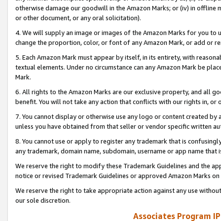
otherwise damage our goodwill in the Amazon Marks; or (iv) in offline ma
or other document, or any oral solicitation).
4. We will supply an image or images of the Amazon Marks for you to 
change the proportion, color, or font of any Amazon Mark, or add or
5. Each Amazon Mark must appear by itself, in its entirety, with reason
textual elements. Under no circumstance can any Amazon Mark be placed
Mark.
6. All rights to the Amazon Marks are our exclusive property, and all 
benefit. You will not take any action that conflicts with our rights in, 
7. You cannot display or otherwise use any logo or content created by a
unless you have obtained from that seller or vendor specific written au
8. You cannot use or apply to register any trademark that is confusingly
any trademark, domain name, subdomain, username or app name that is 
We reserve the right to modify these Trademark Guidelines and the app
notice or revised Trademark Guidelines or approved Amazon Marks on t
We reserve the right to take appropriate action against any use without
our sole discretion.
Associates Program IP