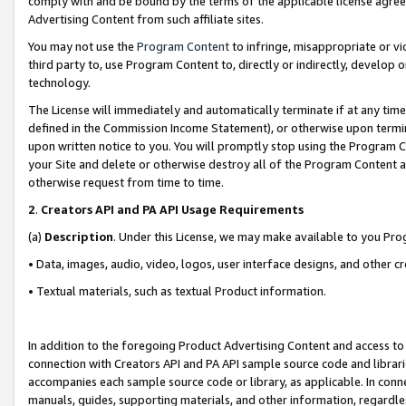
comply with and be bound by the terms of the applicable license agreem
Advertising Content from such affiliate sites.
You may not use the
Program Content
to infringe, misappropriate or vio
third party to, use Program Content to, directly or indirectly, develo
technology.
The License will immediately and automatically terminate if at any ti
defined in the Commission Income Statement), or otherwise upon termina
upon written notice to you. You will promptly stop using the Program 
your Site and delete or otherwise destroy all of the Program Content 
otherwise request from time to time.
2
.
Creators API and PA API Usage Requirements
(a)
Description
. Under this License, we may make available to you Pr
• Data, images, audio, video, logos, user interface designs, and other c
• Textual materials, such as textual Product information.
In addition to the foregoing Product Advertising Content and access to
connection with Creators API and PA API sample source code and librarie
accompanies each sample source code or library, as applicable. In conne
manuals, guides, supporting materials, and other information, regardless