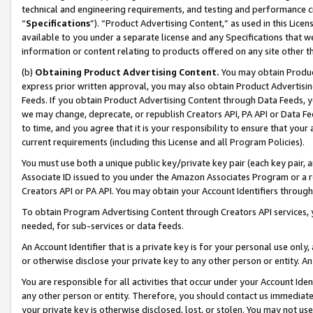
technical and engineering requirements, and testing and performance cri
“
Specifications
”). “Product Advertising Content,” as used in this Lic
available to you under a separate license and any Specifications that we
information or content relating to products offered on any site other 
(b)
Obtaining Product Advertising Content.
You may obtain Product
express prior written approval, you may also obtain Product Advertisi
Feeds. If you obtain Product Advertising Content through Data Feeds, yo
we may change, deprecate, or republish Creators API, PA API or Data Fee
to time, and you agree that it is your responsibility to ensure that your
current requirements (including this License and all Program Policies).
You must use both a unique public key/private key pair (each key pair, a
Associate ID issued to you under the Amazon Associates Program or a r
Creators API or PA API. You may obtain your Account Identifiers through
To obtain Program Advertising Content through Creators API services, y
needed, for sub-services or data feeds.
An Account Identifier that is a private key is for your personal use only,
or otherwise disclose your private key to any other person or entity. An A
You are responsible for all activities that occur under your Account Ide
any other person or entity. Therefore, you should contact us immediate
your private key is otherwise disclosed, lost, or stolen. You may not u