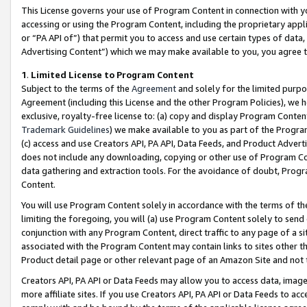
This License governs your use of Program Content in connection with yo
accessing or using the Program Content, including the proprietary appli
or “PA API of”) that permit you to access and use certain types of data
Advertising Content”) which we may make available to you, you agree t
1
.
Limited License to Program Content
Subject to the terms of the
Agreement
and solely for the limited purpo
Agreement (including this License and the other Program Policies), we 
exclusive, royalty-free license to: (a) copy and display Program Conten
Trademark Guidelines
) we make available to you as part of the Progra
(c) access and use Creators API, PA API, Data Feeds, and Product Adverti
does not include any downloading, copying or other use of Program Conte
data gathering and extraction tools. For the avoidance of doubt, Progr
Content.
You will use Program Content solely in accordance with the terms of t
limiting the foregoing, you will (a) use Program Content solely to send
conjunction with any Program Content, direct traffic to any page of a si
associated with the Program Content may contain links to sites other t
Product detail page or other relevant page of an Amazon Site and not 
Creators API, PA API or Data Feeds may allow you to access data, image
more affiliate sites. If you use Creators API, PA API or Data Feeds to ac