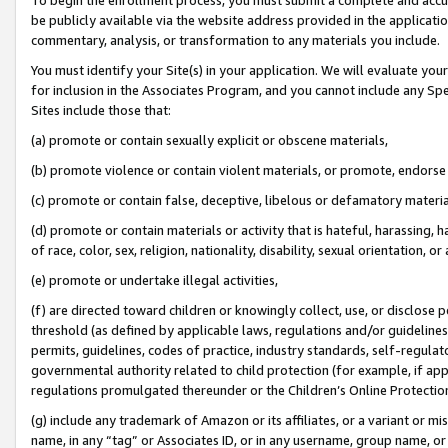
be publicly available via the website address provided in the application
commentary, analysis, or transformation to any materials you include.
You must identify your Site(s) in your application. We will evaluate your 
for inclusion in the Associates Program, and you cannot include any Speci
Sites include those that:
(a) promote or contain sexually explicit or obscene materials,
(b) promote violence or contain violent materials, or promote, endorse 
(c) promote or contain false, deceptive, libelous or defamatory materi
(d) promote or contain materials or activity that is hateful, harassing, h
of race, color, sex, religion, nationality, disability, sexual orientation, or
(e) promote or undertake illegal activities,
(f) are directed toward children or knowingly collect, use, or disclose
threshold (as defined by applicable laws, regulations and/or guidelines);
permits, guidelines, codes of practice, industry standards, self-regulat
governmental authority related to child protection (for example, if app
regulations promulgated thereunder or the Children’s Online Protection
(g) include any trademark of Amazon or its affiliates, or a variant or 
name, in any “tag” or Associates ID, or in any username, group name, or 