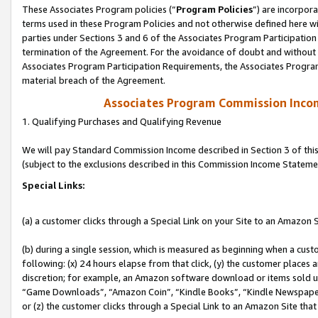
These Associates Program policies (“
Program Policies
”) are incorpor
terms used in these Program Policies and not otherwise defined here wil
parties under Sections 3 and 6 of the Associates Program Participation
termination of the Agreement. For the avoidance of doubt and without l
Associates Program Participation Requirements, the Associates Program
material breach of the Agreement.
Associates Program Commission Inco
1. Qualifying Purchases and Qualifying Revenue
We will pay Standard Commission Income described in Section 3 of thi
(subject to the exclusions described in this Commission Income Stateme
Special Links:
(a) a customer clicks through a Special Link on your Site to an Amazon S
(b) during a single session, which is measured as beginning when a custo
following: (x) 24 hours elapse from that click, (y) the customer places 
discretion; for example, an Amazon software download or items sold 
“Game Downloads”, “Amazon Coin”, “Kindle Books”, “Kindle Newspapers”
or (z) the customer clicks through a Special Link to an Amazon Site that