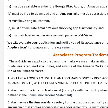
(a) must be available in either the Google Play, Apple, or Amazon app s
(b) must be free to download and all Amazon links must be accessible 
(c) must have original content,
(d) must not emulate Amazon’s own shopping app functionality, and
(e) must not host or render Amazon web pages in WebViews.
We will evaluate your application and notify you of its acceptance or re
Application
” for purposes of the
Agreement
.
Associates Program Trademar
These Guidelines apply to the use of the marks we may make available
Guidelines is required at all times, and any use of the Amazon Marks in 
use of the Amazon Marks.
1. YOU ARE ALLOWED TO USE THE AMAZON MARKS ONLY BY DISPLAY 
AN AMAZON SITE, WITH A CORRESPONDING SPECIAL LINK TO THAT SI
2. Your use of the Amazon Marks must (i) comply with the most up-to-da
defined in the
Commission Income Statement
).
3. You may use the Amazon Marks solely for the purpose specifically a
any manner that implies sponsorship or endorsement by us; (ii) to disparag