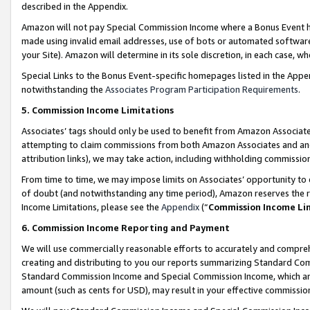
described in the Appendix.
Amazon will not pay Special Commission Income where a Bonus Event has
made using invalid email addresses, use of bots or automated software,
your Site). Amazon will determine in its sole discretion, in each case, w
Special Links to the Bonus Event-specific homepages listed in the Appe
notwithstanding the
Associates Program Participation Requirements
.
5. Commission Income Limitations
Associates’ tags should only be used to benefit from Amazon Associates
attempting to claim commissions from both Amazon Associates and ano
attribution links), we may take action, including withholding commissio
From time to time, we may impose limits on Associates’ opportunity t
of doubt (and notwithstanding any time period), Amazon reserves the ri
Income Limitations, please see the
Appendix
(“
Commission Income Li
6. Commission Income Reporting and Payment
We will use commercially reasonable efforts to accurately and comprehe
creating and distributing to you our reports summarizing Standard C
Standard Commission Income and Special Commission Income, which are 
amount (such as cents for USD), may result in your effective commission 