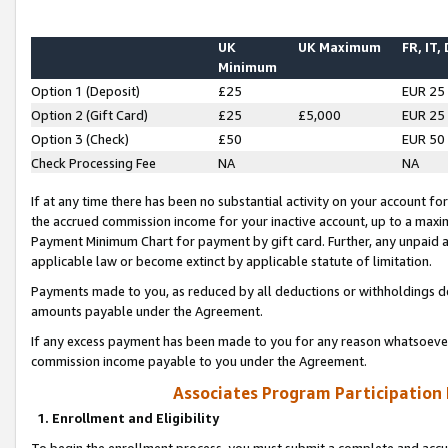
UK
UK Maximum
FR, IT,
Minimum
Option 1 (Deposit)
£25
EUR 25
Option 2 (Gift Card)
£25
£5,000
EUR 25
Option 3 (Check)
£50
EUR 50
Check Processing Fee
NA
NA
If at any time there has been no substantial activity on your account for 
the accrued commission income for your inactive account, up to a max
Payment Minimum Chart for payment by gift card. Further, any unpaid 
applicable law or become extinct by applicable statute of limitation.
Payments made to you, as reduced by all deductions or withholdings de
amounts payable under the Agreement.
If any excess payment has been made to you for any reason whatsoever,
commission income payable to you under the Agreement.
Associates Program Participation
1. Enrollment and Eligibility
To begin the enrollment process, you must submit a complete and accur