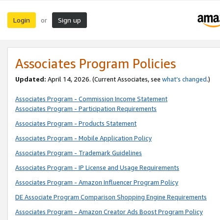
Login
Sign up
or
Associates Program Policies
Updated:
April 14, 2026. (Current Associates, see
what’s changed
.)
Associates Program - Commission Income Statement
Associates Program - Participation Requirements
Associates Program - Products Statement
Associates Program - Mobile Application Policy
Associates Program - Trademark Guidelines
Associates Program - IP License and Usage Requirements
Associates Program - Amazon Influencer Program Policy
DE Associate Program Comparison Shopping Engine Requirements
Associates Program - Amazon Creator Ads Boost Program Policy