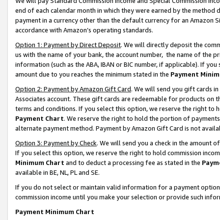
We will pay Standard Commission Income and Special Commission Incom
end of each calendar month in which they were earned by the method de
payment in a currency other than the default currency for an Amazon Sit
accordance with Amazon’s operating standards.
Option 1: Payment by Direct Deposit
. We will directly deposit the co
us with the name of your bank, the account number, the name of the pr
information (such as the ABA, IBAN or BIC number, if applicable). If you 
amount due to you reaches the minimum stated in the
Payment Minim
Option 2: Payment by Amazon Gift Card
. We will send you gift cards 
Associates account. These gift cards are redeemable for products on t
terms and conditions. If you select this option, we reserve the right t
Payment Chart
. We reserve the right to hold the portion of payment
alternate payment method. Payment by Amazon Gift Card is not available
Option 3: Payment by Check
. We will send you a check in the amount o
If you select this option, we reserve the right to hold commission inco
Minimum Chart
and to deduct a processing fee as stated in the
Paym
available in BE, NL, PL and SE.
If you do not select or maintain valid information for a payment opti
commission income until you make your selection or provide such info
Payment Minimum Chart