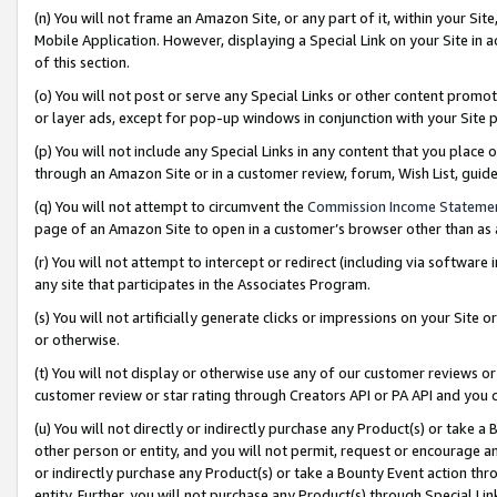
(n) You will not frame an Amazon Site, or any part of it, within your Sit
Mobile Application. However, displaying a Special Link on your Site in a
of this section.
(o) You will not post or serve any Special Links or other content prom
or layer ads, except for pop-up windows in conjunction with your Site 
(p) You will not include any Special Links in any content that you place
through an Amazon Site or in a customer review, forum, Wish List, gui
(q) You will not attempt to circumvent the
Commission Income Stateme
page of an Amazon Site to open in a customer’s browser other than as a 
(r) You will not attempt to intercept or redirect (including via softwar
any site that participates in the Associates Program.
(s) You will not artificially generate clicks or impressions on your Si
or otherwise.
(t) You will not display or otherwise use any of our customer reviews or 
customer review or star rating through Creators API or PA API and you 
(u) You will not directly or indirectly purchase any Product(s) or take a
other person or entity, and you will not permit, request or encourage an
or indirectly purchase any Product(s) or take a Bounty Event action thro
entity. Further, you will not purchase any Product(s) through Special Li