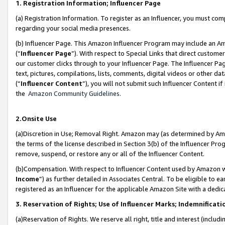
1. Registration Information; Influencer Page
(a) Registration Information. To register as an Influencer, you must co
regarding your social media presences.
(b) Influencer Page. This Amazon Influencer Program may include an A
(“
Influencer Page
”). With respect to Special Links that direct custom
our customer clicks through to your Influencer Page. The Influencer Pag
text, pictures, compilations, lists, comments, digital videos or other
(“
Influencer Content
”), you will not submit such Influencer Content if
the
Amazon Community Guidelines
.
2.Onsite Use
(a)Discretion in Use; Removal Right. Amazon may (as determined by Amazo
the terms of the license described in Section 3(b) of the Influencer Prog
remove, suspend, or restore any or all of the Influencer Content.
(b)Compensation. With respect to Influencer Content used by Amazon wi
Income
”) as further detailed in Associates Central. To be eligible t
registered as an Influencer for the applicable Amazon Site with a dedic
3. Reservation of Rights; Use of Influencer Marks; Indemnificati
(a)Reservation of Rights. We reserve all right, title and interest (includ