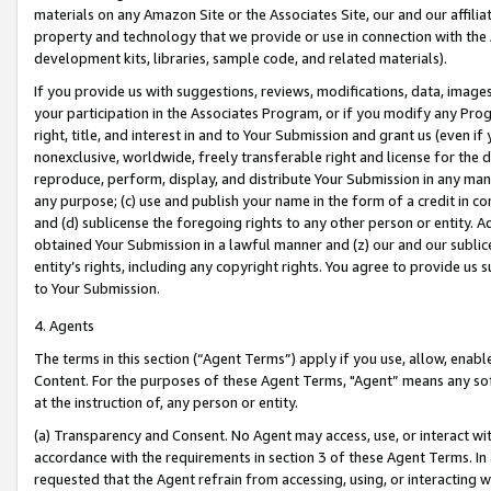
materials on any Amazon Site or the Associates Site, our and our affili
property and technology that we provide or use in connection with the
development kits, libraries, sample code, and related materials).
If you provide us with suggestions, reviews, modifications, data, image
your participation in the Associates Program, or if you modify any Prog
right, title, and interest in and to Your Submission and grant us (even 
nonexclusive, worldwide, freely transferable right and license for the du
reproduce, perform, display, and distribute Your Submission in any man
any purpose; (c) use and publish your name in the form of a credit in c
and (d) sublicense the foregoing rights to any other person or entity. A
obtained Your Submission in a lawful manner and (z) our and our sublice
entity’s rights, including any copyright rights. You agree to provide us
to Your Submission.
4. Agents
The terms in this section (“Agent Terms”) apply if you use, allow, enab
Content. For the purposes of these Agent Terms, "Agent” means any so
at the instruction of, any person or entity.
(a) Transparency and Consent. No Agent may access, use, or interact with 
accordance with the requirements in section 3 of these Agent Terms. In
requested that the Agent refrain from accessing, using, or interacting