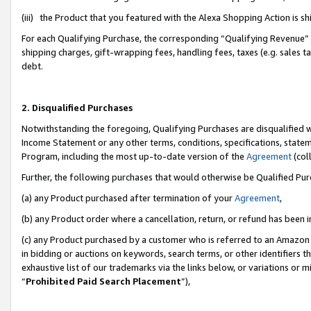
(iii) the Product that you featured with the Alexa Shopping Action is 
For each Qualifying Purchase, the corresponding “Qualifying Revenue” i
shipping charges, gift-wrapping fees, handling fees, taxes (e.g. sales ta
debt.
2. Disqualified Purchases
Notwithstanding the foregoing, Qualifying Purchases are disqualified w
Income Statement or any other terms, conditions, specifications, statem
Program, including the most up-to-date version of the
Agreement
(coll
Further, the following purchases that would otherwise be Qualified Pu
(a) any Product purchased after termination of your
Agreement
,
(b) any Product order where a cancellation, return, or refund has been i
(c) any Product purchased by a customer who is referred to an Amazon 
in bidding or auctions on keywords, search terms, or other identifiers 
exhaustive list of our trademarks via the links below, or variations or 
“
Prohibited Paid Search Placement
”),