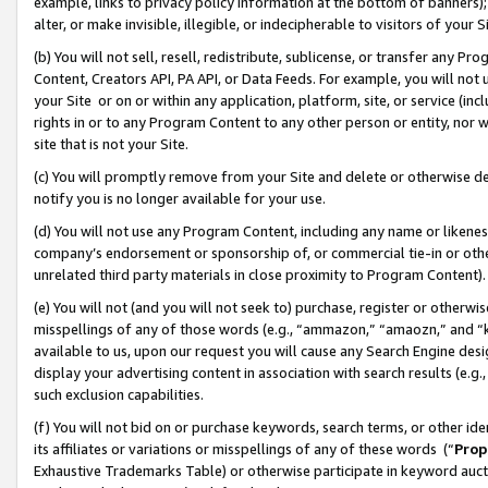
example, links to privacy policy information at the bottom of banners);
alter, or make invisible, illegible, or indecipherable to visitors of your 
(b) You will not sell, resell, redistribute, sublicense, or transfer any 
Content, Creators API, PA API, or Data Feeds. For example, you will not 
your Site or on or within any application, platform, site, or service (in
rights in or to any Program Content to any other person or entity, nor wi
site that is not your Site.
(c) You will promptly remove from your Site and delete or otherwise d
notify you is no longer available for your use.
(d) You will not use any Program Content, including any name or likene
company’s endorsement or sponsorship of, or commercial tie-in or other 
unrelated third party materials in close proximity to Program Content)
(e) You will not (and you will not seek to) purchase, register or otherw
misspellings of any of those words (e.g., “ammazon,” “amaozn,” and “kin
available to us, upon our request you will cause any Search Engine de
display your advertising content in association with search results (e.
such exclusion capabilities.
(f) You will not bid on or purchase keywords, search terms, or other id
its affiliates or variations or misspellings of any of these words (“
Prop
Exhaustive Trademarks Table) or otherwise participate in keyword aucti