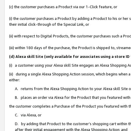
(c) the customer purchases a Product via our 1-Click feature, or
(i) the customer purchases a Product by adding a Product to his or her
their initial click-through of the Special Link, or
(ii) with respect to Digital Products, the customer purchases such a P
(iii) within 180 days of the purchase, the Product is shipped to, stre
(d) Alexa skill Site (only available for associates using a stor
(i) a customer using your Alexa skill Site engages an Alexa Shopping A
(ii) during a single Alexa Shopping Action session, which begins when
either:
A. returns from the Alexa Shopping Action to your Alexa skill Site 
B. places an order via Alexa for the Product that you featured with
the customer completes a Purchase of the Product you featured with t
C. via Alexa, or
D. by adding that Product to the customer’s shopping cart within th
after their initial engagement with the Alexa Shopping Action; and