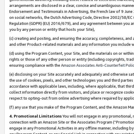
arrangements are disclosed in a clear, concise and unambiguous manner 
Endorsement and Testimonials in Advertising, the French law of 9 June
on social networks, the Dutch Advertising Code, Directive 2002/58/EC 
Regulation (GDPR) (EU) 2016/679), and any agreement between you and 
you by any person or entity that hosts your Site),
(c) creating and posting, and ensuring the accuracy, completeness, and 
and other Product-related materials and any information you include wit
(d) using the Program Content, your Site, and the materials on or within
rights or those of any other person or entity (including copyrights, trad
ensuring compliance with the
Amazon Associates Anti-Counterfeit Polic
(e) disclosing on your Site accurately and adequately and otherwise sat
the use of cookies, pixels, and other technologies you and third parties
accordance with applicable laws, including, where applicable, that thir
collect information directly from visitors, and place or recognize cooki
respect to opting-out from online advertising where required by appli
(f) any use that you make of the Program Content, and the Amazon Mar
4. Promotional Limitations
You will not engage in any promotional, ma
connection with an Amazon Site or the Associates Program (“Promotional
engage in any Promotional Activities in any offline manner, including by
any Program Content, or any Special Link in connection with any printed 