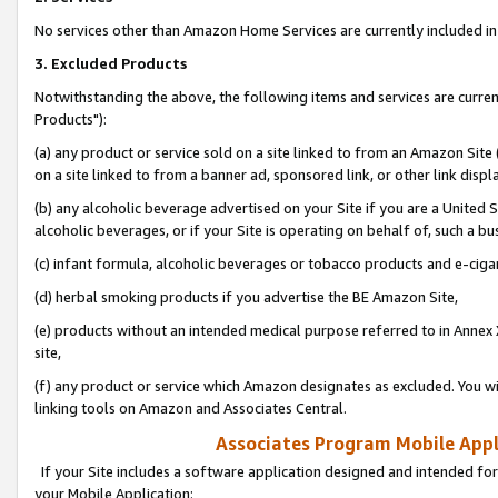
No services other than Amazon Home Services are currently included in 
3. Excluded Products
Notwithstanding the above, the following items and services are curre
Products"):
(a) any product or service sold on a site linked to from an Amazon Site
on a site linked to from a banner ad, sponsored link, or other link disp
(b) any alcoholic beverage advertised on your Site if you are a United 
alcoholic beverages, or if your Site is operating on behalf of, such a bu
(c) infant formula, alcoholic beverages or tobacco products and e-ciga
(d) herbal smoking products if you advertise the BE Amazon Site,
(e) products without an intended medical purpose referred to in Annex 
site,
(f) any product or service which Amazon designates as excluded. You will 
linking tools on Amazon and Associates Central.
Associates Program Mobile Appli
If your Site includes a software application designed and intended for
your Mobile Application: