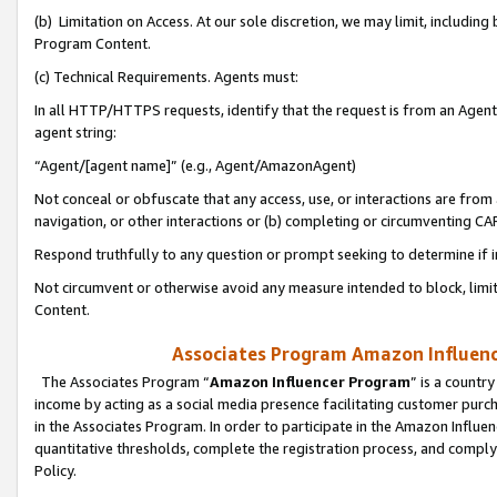
(b) Limitation on Access. At our sole discretion, we may limit, includin
Program Content.
(c) Technical Requirements. Agents must:
In all HTTP/HTTPS requests, identify that the request is from an Agent 
agent string:
“Agent/[agent name]” (e.g., Agent/AmazonAgent)
Not conceal or obfuscate that any access, use, or interactions are fro
navigation, or other interactions or (b) completing or circumventing 
Respond truthfully to any question or prompt seeking to determine if 
Not circumvent or otherwise avoid any measure intended to block, limit
Content.
Associates Program Amazon Influence
The Associates Program “
Amazon Influencer Program
” is a countr
income by acting as a social media presence facilitating customer purc
in the Associates Program. In order to participate in the Amazon Influen
quantitative thresholds, complete the registration process, and comply
Policy.