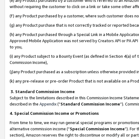
(e) any Product purchased by a customer who is referred to an Amazon Si
without requiring the customer to click on a link or take some other affi
(f) any Product purchased by a customer, where such customer does no
(g) any Product purchase that is not correctly tracked or reported bec
(h) any Product purchased through a Special Link in a Mobile Applicatio
Approved Mobile Application was not served by Creators API or PA API (
to you,
(i) any Product subject to a Bounty Event (as defined in Section 4(a) o
Commission Income),
(j)any Product purchased as a subscription unless otherwise provided 
(k) any pre-release or pre-order Product that is not available on a Prod
3. Standard Commission Income
Subject to the limitations described in this Commission Income Statem
described in the
Appendix
(”
Standard Commission Income
”). Commis
4. Special Commission Income or Promotions
From time to time, we may run general special programs or promotions 
alternative commission income (“
Special Commission Income
”). For
section), Amazon reserves the right to discontinue or modify all or par