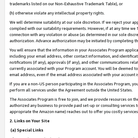
trademarks listed on our Non-Exhaustive Trademark Table), or
(h) otherwise violate any intellectual property rights.
We will determine suitability at our sole discretion. If we reject your 
complied with our suitability requirements. However, if at any time we 1
connection with any violation or abuse (as determined in our sole disc
authorization. Advance authorization may be initiated by completing t
You will ensure that the information in your Associates Program applic
including your email address, other contact information, and identifica
notifications (if any), approvals (if any), and other communications re
currently associated with your Program account. You will be deemed to 
email address, even if the email address associated with your account i
If you are a non-US person participating in the Associates Program, you
perform all services under the Agreement outside the United States.
The Associates Program is free to join, and we provide resources on th
authorized any business to provide paid set-up or consulting services t
appropriate the Amazon name) reaches out to offer you costly services
2. Links on Your Site
(a) Special Links