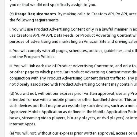
you or that we did not specifically assign to you.
(c)
Usage Requirements
. By making calls to Creators API, PA API, ac
the following requirements:
i. You will use Product Advertising Content only in a lawful manner in a
use Creators API, PA API, Data Feeds, or Product Advertising Content wit
purpose of advertising and marketing an Amazon Site and driving sales
ii. You will comply with all pages, schedules, policies, guidelines, and o
and the Program Policies.
iii. You will link each use of Product Advertising Content to, and only 
or other page to which particular Product Advertising Content most direc
conjunction with any Product Advertising Content direct traffic to, any 
not closely associated with Product Advertising Content may contain lin
(d) You will not, without our express prior written approval, use any Pr
intended for use with a mobile phone or other handheld device. This proh
such devices but that may be accessible by such devices, such as a non-
Approved Mobile Application as defined in the Mobile Application Policy; 
boxes, streaming video players, blu-ray players, or dvd players) or Inte
Internet Apps).
(e) You will not, without our express prior written approval, access or 