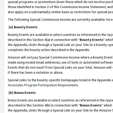
special programs or promotions (even those which do not involve purcha
those identified in Section 2 of this Commission Income Statement, an
also apply on a substantially similar basis as restrictions for special 
The following Special Commission Income are currently available:
here
(a) Bounty Events
Bounty Events are available in select countries as referenced in the
App
described in this Section 4(a) in connection with “
Bounty Events
” whic
the Appendix, clicks through a Special Link on your Site to a bounty-s
completes the bounty action described in the Appendix.
Amazon will not pay Special Commission Income where a Bounty Event ha
made using invalid email addresses, use of bots or automated software
Events that do not result from Special Links on your Site). Amazon will 
if there has been a violation or abuse.
Special Links to the bounty-specific homepages listed in the Appendix 
Associates Program Participation Requirements
.
(b) Bonus Events
Bonus Events are available in select countries as referenced in the
Appe
described in this Section 4(b) in connection with “
Bonus Events
” which
the Appendix, clicks through a Special Link on your Site to the Amazon 