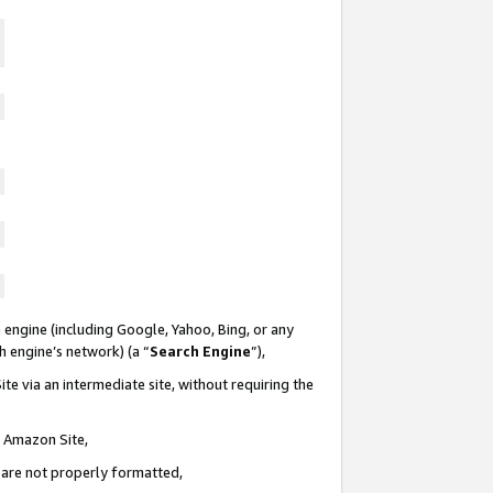
 engine (including Google, Yahoo, Bing, or any
ch engine’s network) (a “
Search Engine
”),
te via an intermediate site, without requiring the
n Amazon Site,
e are not properly formatted,