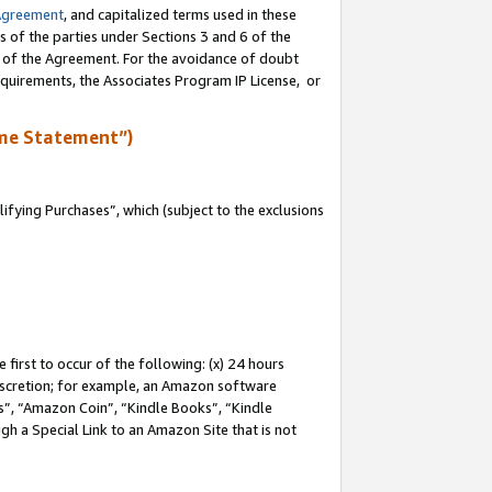
Agreement
, and capitalized terms used in these
s of the parties under Sections 3 and 6 of the
n of the Agreement. For the avoidance of doubt
equirements, the Associates Program IP License, or
me Statement”)
fying Purchases”, which (subject to the exclusions
first to occur of the following: (x) 24 hours
 discretion; for example, an Amazon software
, “Amazon Coin”, “Kindle Books”, “Kindle
gh a Special Link to an Amazon Site that is not