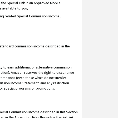
 the Special Link in an Approved Mobile
e available to you,
ding related Special Commission Income),
u standard commission income described in the
y to earn additional or alternative commission
ection), Amazon reserves the right to discontinue
promotions (even those which do not involve
mmission Income Statement, and any restriction
 for special programs or promotions.
Special Commission Income described in this Section
ed in the Appendix, clicks through a Special Link