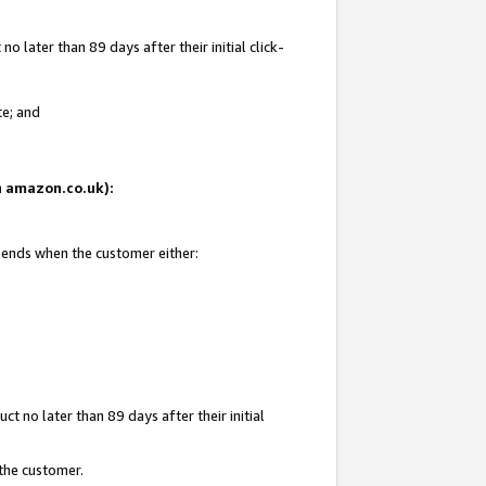
 later than 89 days after their initial click-
te; and
on amazon.co.uk):
d ends when the customer either:
t no later than 89 days after their initial
 the customer.