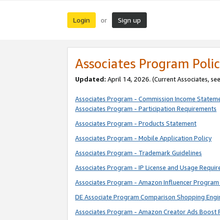
Login
Sign up
or
Associates Program Polic
Updated:
April 14, 2026. (Current Associates, se
Associates Program - Commission Income Statem
Associates Program - Participation Requirements
Associates Program - Products Statement
Associates Program - Mobile Application Policy
Associates Program - Trademark Guidelines
Associates Program - IP License and Usage Requi
Associates Program - Amazon Influencer Program 
DE Associate Program Comparison Shopping Engi
Associates Program - Amazon Creator Ads Boost 