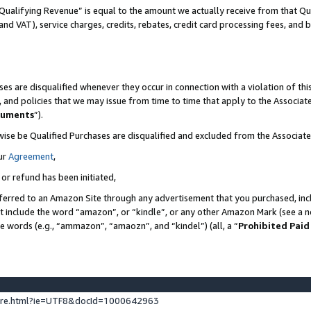
Qualifying Revenue” is equal to the amount we actually receive from that Qua
 and VAT), service charges, credits, rebates, credit card processing fees, and 
es are disqualified whenever they occur in connection with a violation of t
s, and policies that we may issue from time to time that apply to the Associ
cuments
”).
wise be Qualified Purchases are disqualified and excluded from the Associa
ur
Agreement
,
 or refund has been initiated,
ferred to an Amazon Site through any advertisement that you purchased, incl
at include the word “amazon”, or “kindle”, or any other Amazon Mark (see a no
se words (e.g., “ammazon”, “amaozn”, and “kindel”) (all, a “
Prohibited Paid
ture.html?ie=UTF8&docId=1000642963