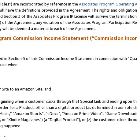
icies
”) are incorporated by reference in the
Associates Program Operating 
ll have the definitions provided in the Agreement. The rights and obligation
 Section 3 of the Associates Program IP License will survive the terminatio
a) of the Agreement, any violation of the Associates Program Participation R
y will be deemed a material breach of the Agreement.
ogram Commission Income Statement (“Commission Inco
in Section 3 of this Commission Income Statement in connection with “Quali
ccur when:
r Site to an Amazon Site; and
eginning when a customer clicks through that Special Link and ending upon the 
 order for a Product, other than a digital product (as determined in our sole
usic,” “Amazon Shorts”, “eDocs”, “Amazon Prime Video”, “Game Downloads”
r “Kindle Magazines”) (a “Digital Product”), or (z) the customer clicks throu
ing happens: