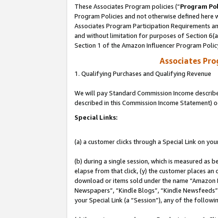
These Associates Program policies (“
Program Pol
Program Policies and not otherwise defined here wi
Associates Program Participation Requirements and
and without limitation for purposes of Section 6(
Section 1 of the Amazon Influencer Program Polic
Associates Pr
1. Qualifying Purchases and Qualifying Revenue
We will pay Standard Commission Income described 
described in this Commission Income Statement) o
Special Links:
(a) a customer clicks through a Special Link on you
(b) during a single session, which is measured as b
elapse from that click, (y) the customer places an
download or items sold under the name “Amazon M
Newspapers”, “Kindle Blogs”, “Kindle Newsfeeds”, o
your Special Link (a “Session”), any of the follow