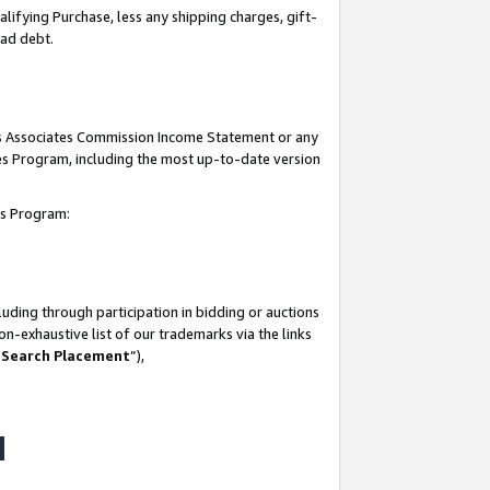
lifying Purchase, less any shipping charges, gift-
bad debt.
his Associates Commission Income Statement or any
ates Program, including the most up-to-date version
tes Program:
uding through participation in bidding or auctions
n-exhaustive list of our trademarks via the links
 Search Placement
”),