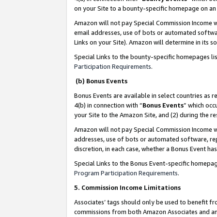
on your Site to a bounty-specific homepage on an 
Amazon will not pay Special Commission Income whe
email addresses, use of bots or automated softwar
Links on your Site). Amazon will determine in its s
Special Links to the bounty-specific homepages li
Participation Requirements
.
(b) Bonus Events
Bonus Events are available in select countries as r
4(b) in connection with “
Bonus Events
” which occ
your Site to the Amazon Site, and (2) during the 
Amazon will not pay Special Commission Income whe
addresses, use of bots or automated software, repe
discretion, in each case, whether a Bonus Event has
Special Links to the Bonus Event-specific homepag
Program Participation Requirements
.
5. Commission Income Limitations
Associates’ tags should only be used to benefit f
commissions from both Amazon Associates and anot