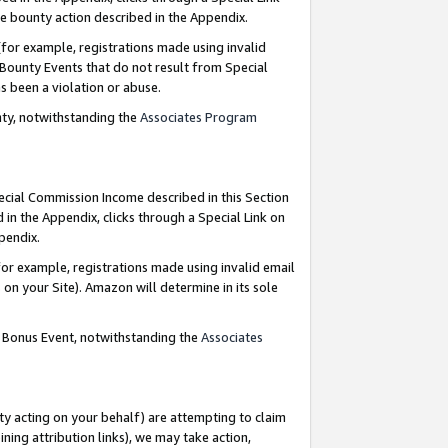
e bounty action described in the Appendix.
for example, registrations made using invalid
 Bounty Events that do not result from Special
as been a violation or abuse.
nty, notwithstanding the
Associates Program
pecial Commission Income described in this Section
 in the Appendix, clicks through a Special Link on
ppendix.
or example, registrations made using invalid email
on your Site). Amazon will determine in its sole
g Bonus Event, notwithstanding the
Associates
ty acting on your behalf) are attempting to claim
ng attribution links), we may take action,