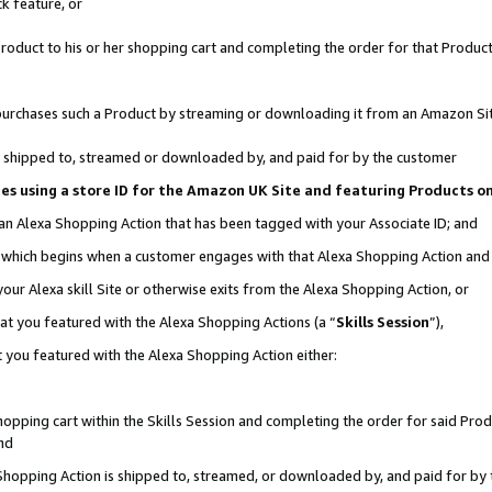
k feature, or
oduct to his or her shopping cart and completing the order for that Product no
er purchases such a Product by streaming or downloading it from an Amazon Si
 is shipped to, streamed or downloaded by, and paid for by the customer
ciates using a store ID for the Amazon UK Site and featuring Products 
 an Alexa Shopping Action that has been tagged with your Associate ID; and
n, which begins when a customer engages with that Alexa Shopping Action an
our Alexa skill Site or otherwise exits from the Alexa Shopping Action, or
hat you featured with the Alexa Shopping Actions (a “
Skills Session
”),
 you featured with the Alexa Shopping Action either:
pping cart within the Skills Session and completing the order for said Produc
nd
 Shopping Action is shipped to, streamed, or downloaded by, and paid for by