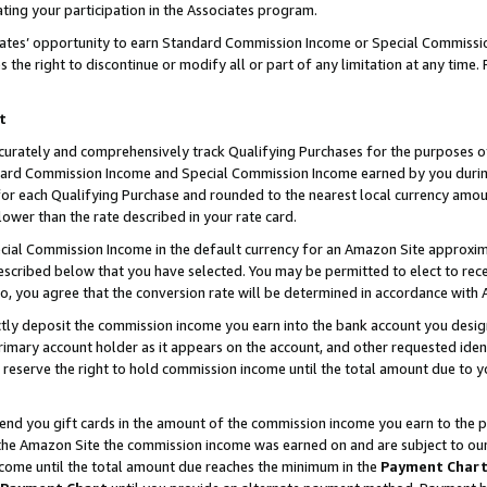
ting your participation in the Associates program.
iates’ opportunity to earn Standard Commission Income or Special Commissi
the right to discontinue or modify all or part of any limitation at any time.
t
curately and comprehensively track Qualifying Purchases for the purposes of 
ndard Commission Income and Special Commission Income earned by you dur
or each Qualifying Purchase and rounded to the nearest local currency amoun
lower than the rate described in your rate card.
ial Commission Income in the default currency for an Amazon Site approxim
cribed below that you have selected. You may be permitted to elect to rece
so, you agree that the conversion rate will be determined in accordance wit
ectly deposit the commission income you earn into the bank account you desi
imary account holder as it appears on the account, and other requested ident
 we reserve the right to hold commission income until the total amount due to
 send you gift cards in the amount of the commission income you earn to the 
he Amazon Site the commission income was earned on and are subject to our gi
ncome until the total amount due reaches the minimum in the
Payment Char