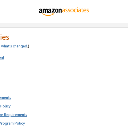
ies
e
what’s changed
.)
ent
rements
Policy
ne Requirements
Program Policy