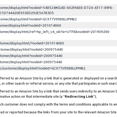
ustomer/display.html?nodeId=548524#GUID-602FA6E8-D724-4317-89F6-
ED1D744420E933ED292E5A7B3D3
ustomer/display.html?nodeId=GCX77V9988LUPMB2
stomer/display.html?nodeId=201014060
stomer/display.html/ref=hp_left_v4_sib?ie=UTF8&nodeId=201909280
stomer/display.html/?nodeId=201014060
stomer/display.html?nodeId=200975440
stomer/display.html?nodeId=200975440
stomer/display.html?nodeId=200975440
lp/customer/display.html?nodeId=GCX77V9988LUPMB2
erred to an Amazon Site by a link that is generated or displayed on a search
or other search or referral service, or any site that participates in such sear
erred to an Amazon Site by a link that sends users indirectly to an Amazon Si
mative action on that intermediate site (a “
Redirecting Link
”),
uch customer does not comply with the terms and conditions applicable to a
cked or reported because the links from your site to the relevant Amazon Sit