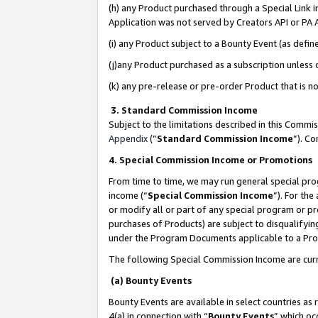
(h) any Product purchased through a Special Link 
Application was not served by Creators API or PA A
(i) any Product subject to a Bounty Event (as def
(j)any Product purchased as a subscription unless
(k) any pre-release or pre-order Product that is no
3. Standard Commission Income
Subject to the limitations described in this Comm
Appendix
(”
Standard Commission Income
”). C
4. Special Commission Income or Promotions
From time to time, we may run general special pro
income (“
Special Commission Income
”). For th
or modify all or part of any special program or p
purchases of Products) are subject to disqualifying
under the Program Documents applicable to a Produ
The following Special Commission Income are curr
(a) Bounty Events
Bounty Events are available in select countries as 
4(a) in connection with “
Bounty Events
” which oc