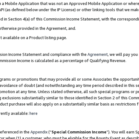
in a Mobile Application that was not an Approved Mobile Application or where
PI (as defined below under the IP License) or other linking tools that we mak
ined in Section 4(a) of this Commission Income Statement, with the correspon
 otherwise provided in the Agreement, and.
t available on a Product listing page.
ission Income Statement and compliance with the
Agreement
, we will pay yo
ommission Income is calculated as a percentage of Qualifying Revenue.
grams or promotions that may provide all or some Associates the opportunit
e avoidance of doubt (and notwithstanding any time period described in this s
romotion at any time. Unless stated otherwise, all such special programs or 
 exclusions substantially similar to those identified in Section 2 of this Co
ct purchase will also apply on a substantially similar basis as restrictions
ently available:
here
referenced in the
Appendix
(“
Special Commission Income
”). You will earn 
cur when (1) a customer, who must be eligible for the Bounty Event as describ