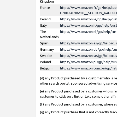
Kingdom
France
https://www.amazon.fr/gp/help/c
E78834F9BA58__SECTION_64DE0
Ireland
https://www.amazon.ie/gp/help/c
Italy
https://www.amazon.it/gp/help/cu
The
https://www.amazon.nl/gp/help/cu
Netherlands
Spain
https://www.amazon.es/gp/help/cu
Germany
https://www.amazon.de/gp/help/cu
Sweden
https://www.amazon.se/gp/help/cu
Poland
https://www.amazon.pl/gp/help/cu
Belgium
https://www.amazon.com.be/gp/he
(d) any Product purchased by a customer who is ref
other search portal, sponsored advertising service, 
(e) any Product purchased by a customer who is ref
customer to click on a link or take some other affir
(f) any Product purchased by a customer, where s
(g) any Product purchase that is not correctly tra