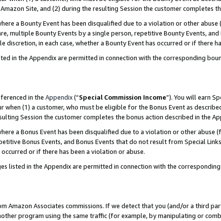
Amazon Site, and (2) during the resulting Session the customer completes th
re a Bounty Event has been disqualified due to a violation or other abuse (
e, multiple Bounty Events by a single person, repetitive Bounty Events, and
ole discretion, in each case, whether a Bounty Event has occurred or if there h
sted in the Appendix are permitted in connection with the corresponding bou
eferenced in the
Appendix
(“
Special Commission Income
”). You will earn S
ur when (1) a customer, who must be eligible for the Bonus Event as described
resulting Session the customer completes the bonus action described in the A
re a Bonus Event has been disqualified due to a violation or other abuse (f
titive Bonus Events, and Bonus Events that do not result from Special Links 
 occurred or if there has been a violation or abuse.
es listed in the Appendix are permitted in connection with the correspondin
rom Amazon Associates commissions. If we detect that you (and/or a third par
her program using the same traffic (for example, by manipulating or combini