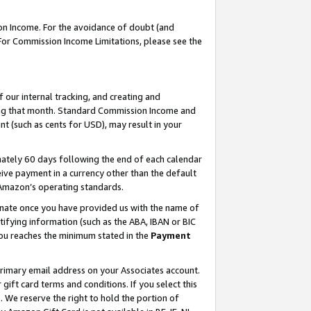
on Income. For the avoidance of doubt (and
 For Commission Income Limitations, please see the
our internal tracking, and creating and
ing that month. Standard Commission Income and
t (such as cents for USD), may result in your
ately 60 days following the end of each calendar
ive payment in a currency other than the default
h Amazon’s operating standards.
gnate once you have provided us with the name of
ifying information (such as the ABA, IBAN or BIC
 you reaches the minimum stated in the
Payment
primary email address on your Associates account.
ft card terms and conditions. If you select this
t
. We reserve the right to hold the portion of