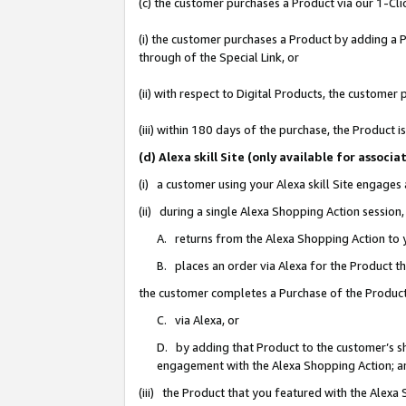
(c) the customer purchases a Product via our 1-Clic
(i) the customer purchases a Product by adding a Pr
through of the Special Link, or
(ii) with respect to Digital Products, the custom
(iii) within 180 days of the purchase, the Product
(d) Alexa skill Site (only available for asso
(i) a customer using your Alexa skill Site engages
(ii) during a single Alexa Shopping Action sessio
A. returns from the Alexa Shopping Action to y
B. places an order via Alexa for the Product t
the customer completes a Purchase of the Product
C. via Alexa, or
D. by adding that Product to the customer’s sho
engagement with the Alexa Shopping Action; a
(iii) the Product that you featured with the Alexa