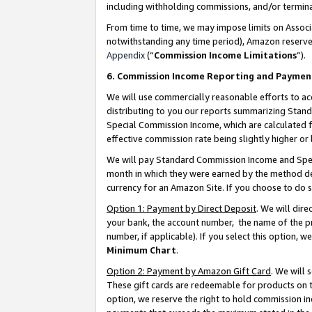
including withholding commissions, and/or termina
From time to time, we may impose limits on Assoc
notwithstanding any time period), Amazon reserves 
Appendix
(“
Commission Income Limitations
”).
6. Commission Income Reporting and Paymen
We will use commercially reasonable efforts to ac
distributing to you our reports summarizing Sta
Special Commission Income, which are calculated f
effective commission rate being slightly higher or 
We will pay Standard Commission Income and Spec
month in which they were earned by the method des
currency for an Amazon Site. If you choose to do 
Option 1: Payment by Direct Deposit
. We will dir
your bank, the account number, the name of the pr
number, if applicable). If you select this option,
Minimum Chart
.
Option 2: Payment by Amazon Gift Card
. We will
These gift cards are redeemable for products on t
option, we reserve the right to hold commission i