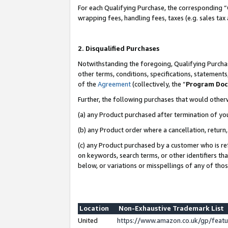
For each Qualifying Purchase, the corresponding “
wrapping fees, handling fees, taxes (e.g. sales tax
2. Disqualified Purchases
Notwithstanding the foregoing, Qualifying Purchas
other terms, conditions, specifications, statement
of the
Agreement
(collectively, the “
Program Do
Further, the following purchases that would other
(a) any Product purchased after termination of yo
(b) any Product order where a cancellation, return,
(c) any Product purchased by a customer who is re
on keywords, search terms, or other identifiers th
below, or variations or misspellings of any of tho
Location
Non-Exhaustive Trademark List
United
https://www.amazon.co.uk/gp/fea