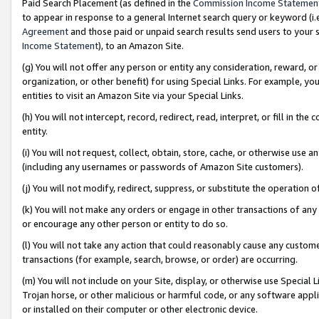
Paid Search Placement (as defined in the
Commission Income Statemen
to appear in response to a general Internet search query or keyword (i.e.
Agreement
and those paid or unpaid search results send users to your sit
Income Statement
), to an Amazon Site.
(g) You will not offer any person or entity any consideration, reward, or
organization, or other benefit) for using Special Links. For example, 
entities to visit an Amazon Site via your Special Links.
(h) You will not intercept, record, redirect, read, interpret, or fill in 
entity.
(i) You will not request, collect, obtain, store, cache, or otherwise us
(including any usernames or passwords of Amazon Site customers).
(j) You will not modify, redirect, suppress, or substitute the operation 
(k) You will not make any orders or engage in other transactions of any 
or encourage any other person or entity to do so.
(l) You will not take any action that could reasonably cause any custome
transactions (for example, search, browse, or order) are occurring.
(m) You will not include on your Site, display, or otherwise use Specia
Trojan horse, or other malicious or harmful code, or any software app
or installed on their computer or other electronic device.