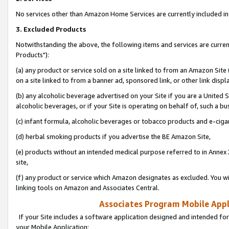
No services other than Amazon Home Services are currently included in 
3. Excluded Products
Notwithstanding the above, the following items and services are curre
Products"):
(a) any product or service sold on a site linked to from an Amazon Site
on a site linked to from a banner ad, sponsored link, or other link disp
(b) any alcoholic beverage advertised on your Site if you are a United 
alcoholic beverages, or if your Site is operating on behalf of, such a bu
(c) infant formula, alcoholic beverages or tobacco products and e-ciga
(d) herbal smoking products if you advertise the BE Amazon Site,
(e) products without an intended medical purpose referred to in Annex 
site,
(f) any product or service which Amazon designates as excluded. You will 
linking tools on Amazon and Associates Central.
Associates Program Mobile Appli
If your Site includes a software application designed and intended for
your Mobile Application: