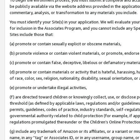
be publicly available via the website address provided in the application
commentary, analysis, or transformation to any materials you include.
You must identify your Site(s) in your application. We will evaluate your 
for inclusion in the Associates Program, and you cannot include any Speci
Sites include those that:
(a) promote or contain sexually explicit or obscene materials,
(b) promote violence or contain violent materials, or promote, endorse 
(c) promote or contain false, deceptive, libelous or defamatory materi
(d) promote or contain materials or activity that is hateful, harassing, h
of race, color, sex, religion, nationality, disability, sexual orientation, or
(e) promote or undertake illegal activities,
(f) are directed toward children or knowingly collect, use, or disclose
threshold (as defined by applicable laws, regulations and/or guidelines);
permits, guidelines, codes of practice, industry standards, self-regulat
governmental authority related to child protection (for example, if app
regulations promulgated thereunder or the Children’s Online Protection
(g) include any trademark of Amazon or its affiliates, or a variant or 
name, in any “tag” or Associates ID, or in any username, group name, or 