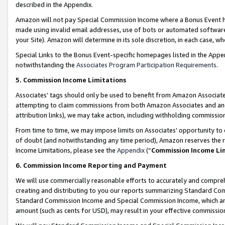
described in the Appendix.
Amazon will not pay Special Commission Income where a Bonus Event has
made using invalid email addresses, use of bots or automated software,
your Site). Amazon will determine in its sole discretion, in each case, w
Special Links to the Bonus Event-specific homepages listed in the Appe
notwithstanding the
Associates Program Participation Requirements
.
5. Commission Income Limitations
Associates’ tags should only be used to benefit from Amazon Associates
attempting to claim commissions from both Amazon Associates and ano
attribution links), we may take action, including withholding commissio
From time to time, we may impose limits on Associates’ opportunity t
of doubt (and notwithstanding any time period), Amazon reserves the ri
Income Limitations, please see the
Appendix
(“
Commission Income Li
6. Commission Income Reporting and Payment
We will use commercially reasonable efforts to accurately and comprehe
creating and distributing to you our reports summarizing Standard C
Standard Commission Income and Special Commission Income, which are 
amount (such as cents for USD), may result in your effective commission 