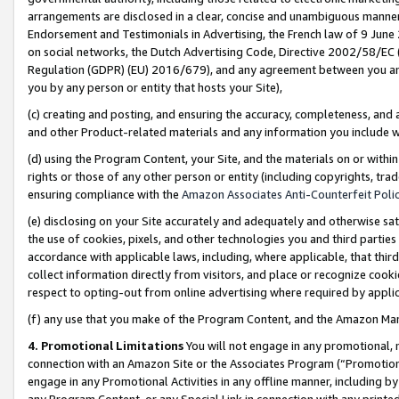
arrangements are disclosed in a clear, concise and unambiguous manner 
Endorsement and Testimonials in Advertising, the French law of 9 June
on social networks, the Dutch Advertising Code, Directive 2002/58/EC 
Regulation (GDPR) (EU) 2016/679), and any agreement between you and 
you by any person or entity that hosts your Site),
(c) creating and posting, and ensuring the accuracy, completeness, and 
and other Product-related materials and any information you include wit
(d) using the Program Content, your Site, and the materials on or within
rights or those of any other person or entity (including copyrights, trad
ensuring compliance with the
Amazon Associates Anti-Counterfeit Polic
(e) disclosing on your Site accurately and adequately and otherwise sat
the use of cookies, pixels, and other technologies you and third parties
accordance with applicable laws, including, where applicable, that thir
collect information directly from visitors, and place or recognize cooki
respect to opting-out from online advertising where required by appli
(f) any use that you make of the Program Content, and the Amazon Mar
4. Promotional Limitations
You will not engage in any promotional, ma
connection with an Amazon Site or the Associates Program (“Promotional
engage in any Promotional Activities in any offline manner, including by
any Program Content, or any Special Link in connection with any printed 