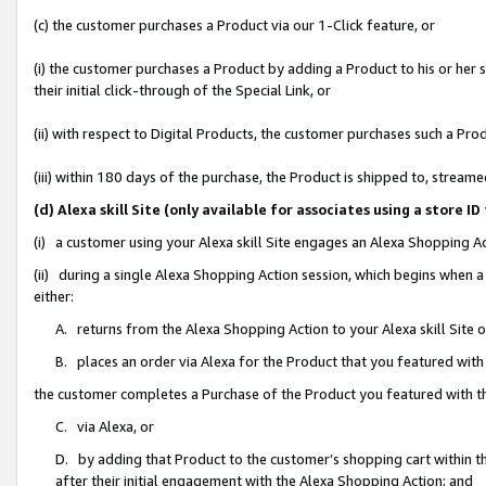
(c) the customer purchases a Product via our 1-Click feature, or
(i) the customer purchases a Product by adding a Product to his or her
their initial click-through of the Special Link, or
(ii) with respect to Digital Products, the customer purchases such a P
(iii) within 180 days of the purchase, the Product is shipped to, stre
(d) Alexa skill Site (only available for associates using a stor
(i) a customer using your Alexa skill Site engages an Alexa Shopping A
(ii) during a single Alexa Shopping Action session, which begins when
either:
A. returns from the Alexa Shopping Action to your Alexa skill Site 
B. places an order via Alexa for the Product that you featured with
the customer completes a Purchase of the Product you featured with t
C. via Alexa, or
D. by adding that Product to the customer’s shopping cart within th
after their initial engagement with the Alexa Shopping Action; and