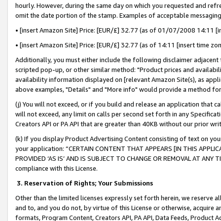
hourly. However, during the same day on which you requested and refre
omit the date portion of the stamp. Examples of acceptable messaging
• [insert Amazon Site] Price: [EUR/£] 32.77 (as of 01/07/2008 14:11 [in
• [insert Amazon Site] Price: [EUR/£] 32.77 (as of 14:11 [insert time zo
Additionally, you must either include the following disclaimer adjacent t
scripted pop-up, or other similar method: "Product prices and availabil
availability information displayed on [relevant Amazon Site(s), as appli
above examples, "Details" and "More info" would provide a method for 
(j) You will not exceed, or if you build and release an application that c
will not exceed, any limit on calls per second set forth in any Specifica
Creators API or PA API that are greater than 40KB without our prior wr
(k) If you display Product Advertising Content consisting of text on your
your application: “CERTAIN CONTENT THAT APPEARS [IN THIS APPLIC
PROVIDED ‘AS IS’ AND IS SUBJECT TO CHANGE OR REMOVAL AT ANY TIME.”
compliance with this License.
3.
Reservation of Rights; Your Submissions
Other than the limited licenses expressly set forth herein, we reserve all 
and to, and you do not, by virtue of this License or otherwise, acquire an
formats, Program Content, Creators API, PA API, Data Feeds, Product 