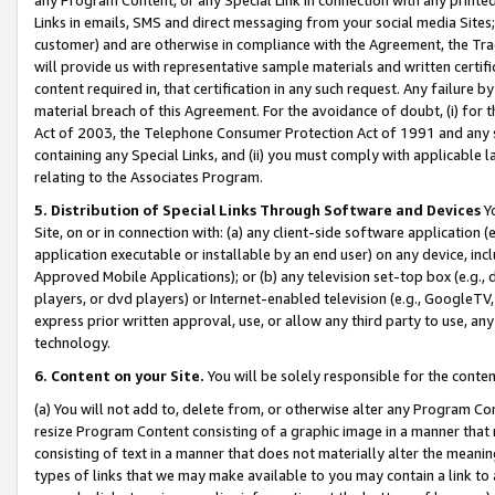
Links in emails, SMS and direct messaging from your social media Sites; 
customer) and are otherwise in compliance with the Agreement, the Tr
will provide us with representative sample materials and written certif
content required in, that certification in any such request. Any failure b
material breach of this Agreement. For the avoidance of doubt, (i) for
Act of 2003, the Telephone Consumer Protection Act of 1991 and any si
containing any Special Links, and (ii) you must comply with applicable
relating to the Associates Program.
5. Distribution of Special Links Through Software and Devices
Yo
Site, on or in connection with: (a) any client-side software application 
application executable or installable by an end user) on any device, in
Approved Mobile Applications); or (b) any television set-top box (e.g., 
players, or dvd players) or Internet-enabled television (e.g., GoogleTV, 
express prior written approval, use, or allow any third party to use, 
technology.
6. Content on your Site.
You will be solely responsible for the conten
(a) You will not add to, delete from, or otherwise alter any Program Co
resize Program Content consisting of a graphic image in a manner that
consisting of text in a manner that does not materially alter the meanin
types of links that we may make available to you may contain a link to 