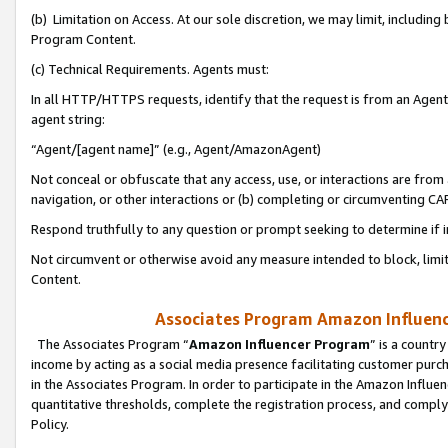
(b) Limitation on Access. At our sole discretion, we may limit, includin
Program Content.
(c) Technical Requirements. Agents must:
In all HTTP/HTTPS requests, identify that the request is from an Agent 
agent string:
“Agent/[agent name]” (e.g., Agent/AmazonAgent)
Not conceal or obfuscate that any access, use, or interactions are fro
navigation, or other interactions or (b) completing or circumventing 
Respond truthfully to any question or prompt seeking to determine if 
Not circumvent or otherwise avoid any measure intended to block, limit
Content.
Associates Program Amazon Influence
The Associates Program “
Amazon Influencer Program
” is a countr
income by acting as a social media presence facilitating customer purc
in the Associates Program. In order to participate in the Amazon Influen
quantitative thresholds, complete the registration process, and comply
Policy.