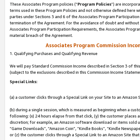
These Associates Program policies (“
Program Policies
”) are incorpor
terms used in these Program Policies and not otherwise defined here wil
parties under Sections 3 and 6 of the Associates Program Participation
termination of the Agreement. For the avoidance of doubt and without l
Associates Program Participation Requirements, the Associates Program
material breach of the Agreement.
Associates Program Commission Inco
1. Qualifying Purchases and Qualifying Revenue
We will pay Standard Commission Income described in Section 3 of thi
(subject to the exclusions described in this Commission Income Stateme
Special Links:
(a) a customer clicks through a Special Link on your Site to an Amazon S
(b) during a single session, which is measured as beginning when a custo
following: (x) 24 hours elapse from that click, (y) the customer places 
discretion; for example, an Amazon software download or items sold 
“Game Downloads”, “Amazon Coin”, “Kindle Books”, “Kindle Newspapers”
or (z) the customer clicks through a Special Link to an Amazon Site that