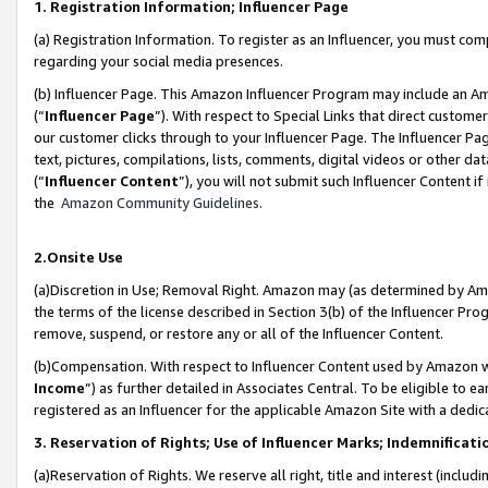
1. Registration Information; Influencer Page
(a) Registration Information. To register as an Influencer, you must co
regarding your social media presences.
(b) Influencer Page. This Amazon Influencer Program may include an A
(“
Influencer Page
”). With respect to Special Links that direct custom
our customer clicks through to your Influencer Page. The Influencer Pag
text, pictures, compilations, lists, comments, digital videos or other
(“
Influencer Content
”), you will not submit such Influencer Content if
the
Amazon Community Guidelines
.
2.Onsite Use
(a)Discretion in Use; Removal Right. Amazon may (as determined by Amazo
the terms of the license described in Section 3(b) of the Influencer Prog
remove, suspend, or restore any or all of the Influencer Content.
(b)Compensation. With respect to Influencer Content used by Amazon wi
Income
”) as further detailed in Associates Central. To be eligible t
registered as an Influencer for the applicable Amazon Site with a dedic
3. Reservation of Rights; Use of Influencer Marks; Indemnificati
(a)Reservation of Rights. We reserve all right, title and interest (includ