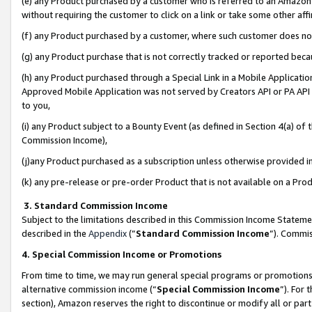
(e) any Product purchased by a customer who is referred to an Amazon Si
without requiring the customer to click on a link or take some other affi
(f) any Product purchased by a customer, where such customer does no
(g) any Product purchase that is not correctly tracked or reported bec
(h) any Product purchased through a Special Link in a Mobile Applicatio
Approved Mobile Application was not served by Creators API or PA API (
to you,
(i) any Product subject to a Bounty Event (as defined in Section 4(a) o
Commission Income),
(j)any Product purchased as a subscription unless otherwise provided 
(k) any pre-release or pre-order Product that is not available on a Prod
3. Standard Commission Income
Subject to the limitations described in this Commission Income Statem
described in the
Appendix
(”
Standard Commission Income
”). Commis
4. Special Commission Income or Promotions
From time to time, we may run general special programs or promotions 
alternative commission income (“
Special Commission Income
”). For
section), Amazon reserves the right to discontinue or modify all or par