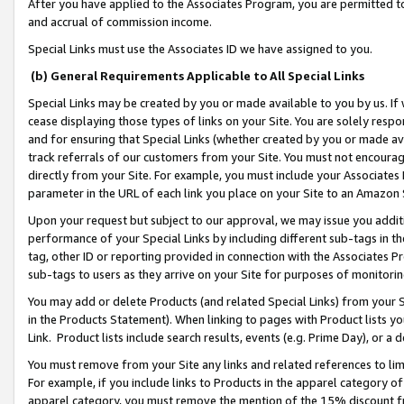
After you have applied to the Associates Program, you are permitted to 
and accrual of commission income.
Special Links must use the Associates ID we have assigned to you.
(b) General Requirements Applicable to All Special Links
Special Links may be created by you or made available to you by us. If 
cease displaying those types of links on your Site. You are solely respo
and for ensuring that Special Links (whether created by you or made av
track referrals of our customers from your Site. You must not encoura
directly from your Site. For example, you must include your Associates
parameter in the URL of each link you place on your Site to an Amazon 
Upon your request but subject to our approval, we may issue you addit
performance of your Special Links by including different sub-tags in t
tag, other ID or reporting provided in connection with the Associates Pr
sub-tags to users as they arrive on your Site for purposes of monitorin
You may add or delete Products (and related Special Links) from your Si
in the Products Statement). When linking to pages with Product lists you
Link. Product lists include search results, events (e.g. Prime Day), or 
You must remove from your Site any links and related references to li
For example, if you include links to Products in the apparel category 
apparel category, you must remove the mention of the 15% discount f