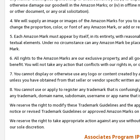
otherwise damage our goodwill in the Amazon Marks; or (iv) in offline ma
or other document, or any oral solicitation).
4. We will supply an image or images of the Amazon Marks for you to 
change the proportion, color, or font of any Amazon Mark, or add or
5. Each Amazon Mark must appear by itself, in its entirety, with reason
textual elements. Under no circumstance can any Amazon Mark be placed
Mark.
6. All rights to the Amazon Marks are our exclusive property, and all 
benefit. You will not take any action that conflicts with our rights in, 
7. You cannot display or otherwise use any logo or content created by a
unless you have obtained from that seller or vendor specific written au
8. You cannot use or apply to register any trademark that is confusingly
any trademark, domain name, subdomain, username or app name that is 
We reserve the right to modify these Trademark Guidelines and the app
notice or revised Trademark Guidelines or approved Amazon Marks on t
We reserve the right to take appropriate action against any use without
our sole discretion.
Associates Program IP