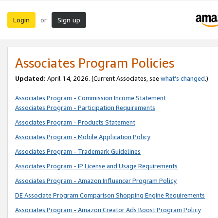
Login
Sign up
or
Associates Program Policies
Updated:
April 14, 2026. (Current Associates, see
what’s changed
.)
Associates Program - Commission Income Statement
Associates Program - Participation Requirements
Associates Program - Products Statement
Associates Program - Mobile Application Policy
Associates Program - Trademark Guidelines
Associates Program - IP License and Usage Requirements
Associates Program - Amazon Influencer Program Policy
DE Associate Program Comparison Shopping Engine Requirements
Associates Program - Amazon Creator Ads Boost Program Policy