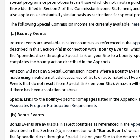
special programs or promotions (even those which do not involve purcha
those identified in Section 2 of this Commission Income Statement, an
also apply on a substantially similar basis as restrictions for special 
The following Special Commission Income are currently available:
here
(a) Bounty Events
Bounty Events are available in select countries as referenced in the
App
described in this Section 4(a) in connection with “
Bounty Events
” whic
the Appendix, clicks through a Special Link on your Site to a bounty-s
completes the bounty action described in the Appendix.
Amazon will not pay Special Commission Income where a Bounty Event ha
made using invalid email addresses, use of bots or automated software
Events that do not result from Special Links on your Site). Amazon will 
if there has been a violation or abuse.
Special Links to the bounty-specific homepages listed in the Appendix 
Associates Program Participation Requirements
.
(b) Bonus Events
Bonus Events are available in select countries as referenced in the
Appe
described in this Section 4(b) in connection with “
Bonus Events
” which
the Appendix, clicks through a Special Link on your Site to the Amazon 