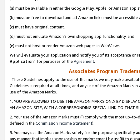
(a) must be available in either the Google Play, Apple, or Amazon app s
(b) must be free to download and all Amazon links must be accessible 
(c) must have original content,
(d) must not emulate Amazon’s own shopping app functionality, and
(e) must not host or render Amazon web pages in WebViews.
We will evaluate your application and notify you of its acceptance or re
Application
” for purposes of the
Agreement
.
Associates Program Trademar
These Guidelines apply to the use of the marks we may make available
Guidelines is required at all times, and any use of the Amazon Marks in 
use of the Amazon Marks.
1. YOU ARE ALLOWED TO USE THE AMAZON MARKS ONLY BY DISPLAY 
AN AMAZON SITE, WITH A CORRESPONDING SPECIAL LINK TO THAT SI
2. Your use of the Amazon Marks must (i) comply with the most up-to-da
defined in the
Commission Income Statement
).
3. You may use the Amazon Marks solely for the purpose specifically a
any manner that implies sponsorship or endorsement by us; (ii) to disparag