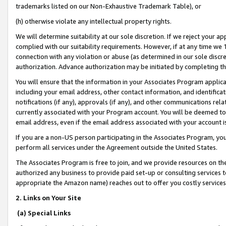
trademarks listed on our Non-Exhaustive Trademark Table), or
(h) otherwise violate any intellectual property rights.
We will determine suitability at our sole discretion. If we reject your 
complied with our suitability requirements. However, if at any time we 1
connection with any violation or abuse (as determined in our sole disc
authorization. Advance authorization may be initiated by completing t
You will ensure that the information in your Associates Program applic
including your email address, other contact information, and identifica
notifications (if any), approvals (if any), and other communications re
currently associated with your Program account. You will be deemed to 
email address, even if the email address associated with your account i
If you are a non-US person participating in the Associates Program, you
perform all services under the Agreement outside the United States.
The Associates Program is free to join, and we provide resources on th
authorized any business to provide paid set-up or consulting services t
appropriate the Amazon name) reaches out to offer you costly services
2. Links on Your Site
(a) Special Links