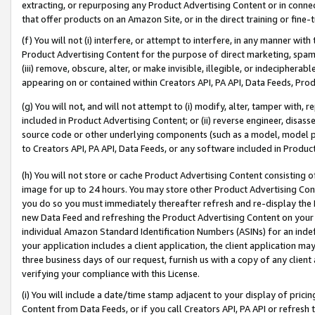
extracting, or repurposing any Product Advertising Content or in connec
that offer products on an Amazon Site, or in the direct training or fin
(f) You will not (i) interfere, or attempt to interfere, in any manner wit
Product Advertising Content for the purpose of direct marketing, spammi
(iii) remove, obscure, alter, or make invisible, illegible, or indecipherab
appearing on or contained within Creators API, PA API, Data Feeds, Prod
(g) You will not, and will not attempt to (i) modify, alter, tamper with,
included in Product Advertising Content; or (ii) reverse engineer, disa
source code or other underlying components (such as a model, model pa
to Creators API, PA API, Data Feeds, or any software included in Produc
(h) You will not store or cache Product Advertising Content consisting 
image for up to 24 hours. You may store other Product Advertising Cont
you do so you must immediately thereafter refresh and re-display the P
new Data Feed and refreshing the Product Advertising Content on your 
individual Amazon Standard Identification Numbers (ASINs) for an indefi
your application includes a client application, the client application m
three business days of our request, furnish us with a copy of any clien
verifying your compliance with this License.
(i) You will include a date/time stamp adjacent to your display of prici
Content from Data Feeds, or if you call Creators API, PA API or refresh