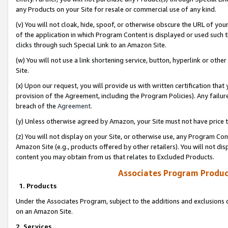
any Products on your Site for resale or commercial use of any kind.
(v) You will not cloak, hide, spoof, or otherwise obscure the URL of your
of the application in which Program Content is displayed or used such 
clicks through such Special Link to an Amazon Site.
(w) You will not use a link shortening service, button, hyperlink or oth
Site.
(x) Upon our request, you will provide us with written certification tha
provision of the Agreement, including the Program Policies). Any failure
breach of the
Agreement
.
(y) Unless otherwise agreed by Amazon, your Site must not have price tr
(z) You will not display on your Site, or otherwise use, any Program Con
Amazon Site (e.g., products offered by other retailers). You will not di
content you may obtain from us that relates to Excluded Products.
Associates Program Produc
1. Products
Under the Associates Program, subject to the additions and exclusions d
on an Amazon Site.
2. Services