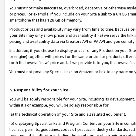
You must not make inaccurate, overbroad, deceptive or otherwise misle
or prices. For example, if you include on your Site a link to a 64 GB sm
smartphone that has 128 GB of memory.
Product prices and availability may vary from time to time. Because pri
your Site may only show prices and availability if: (a) we serve the link 
pricing and availability data via Creators API or PA API and you comply
In addition, if you choose to display prices for any Product on your Si
or engine) together with prices for the same or similar products offer
both the lowest “new” price and, if we provide it to you, the lowest “u
You must not post any Special Links on Amazon or link to any page on 
3. Responsibility for Your Site
You will be solely responsible for your Site, including its development
within it. For example, you will be solely responsible for:
(a) the technical operation of your Site and all related equipment,
(b) displaying Special Links and Program Content on your Site in compl
licenses, permits, guidelines, codes of practice, industry standards, se
governmental authority, including those related to electronic marketin