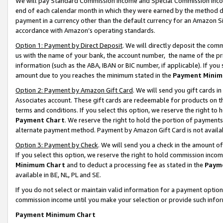
We will pay Standard Commission Income and Special Commission Incom
end of each calendar month in which they were earned by the method de
payment in a currency other than the default currency for an Amazon Sit
accordance with Amazon’s operating standards.
Option 1: Payment by Direct Deposit
. We will directly deposit the co
us with the name of your bank, the account number, the name of the pr
information (such as the ABA, IBAN or BIC number, if applicable). If you 
amount due to you reaches the minimum stated in the
Payment Minim
Option 2: Payment by Amazon Gift Card
. We will send you gift cards 
Associates account. These gift cards are redeemable for products on t
terms and conditions. If you select this option, we reserve the right t
Payment Chart
. We reserve the right to hold the portion of payment
alternate payment method. Payment by Amazon Gift Card is not available
Option 3: Payment by Check
. We will send you a check in the amount o
If you select this option, we reserve the right to hold commission inco
Minimum Chart
and to deduct a processing fee as stated in the
Paym
available in BE, NL, PL and SE.
If you do not select or maintain valid information for a payment opti
commission income until you make your selection or provide such info
Payment Minimum Chart