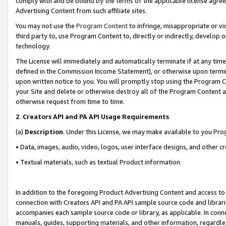
comply with and be bound by the terms of the applicable license agreem
Advertising Content from such affiliate sites.
You may not use the
Program Content
to infringe, misappropriate or vio
third party to, use Program Content to, directly or indirectly, develo
technology.
The License will immediately and automatically terminate if at any ti
defined in the Commission Income Statement), or otherwise upon termina
upon written notice to you. You will promptly stop using the Program 
your Site and delete or otherwise destroy all of the Program Content 
otherwise request from time to time.
2
.
Creators API and PA API Usage Requirements
(a)
Description
. Under this License, we may make available to you Pr
• Data, images, audio, video, logos, user interface designs, and other c
• Textual materials, such as textual Product information.
In addition to the foregoing Product Advertising Content and access to
connection with Creators API and PA API sample source code and librarie
accompanies each sample source code or library, as applicable. In conne
manuals, guides, supporting materials, and other information, regardless