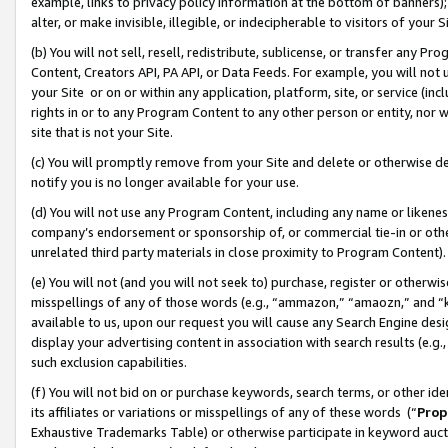
example, links to privacy policy information at the bottom of banners);
alter, or make invisible, illegible, or indecipherable to visitors of your 
(b) You will not sell, resell, redistribute, sublicense, or transfer any 
Content, Creators API, PA API, or Data Feeds. For example, you will not 
your Site or on or within any application, platform, site, or service (in
rights in or to any Program Content to any other person or entity, nor wi
site that is not your Site.
(c) You will promptly remove from your Site and delete or otherwise d
notify you is no longer available for your use.
(d) You will not use any Program Content, including any name or likene
company’s endorsement or sponsorship of, or commercial tie-in or other 
unrelated third party materials in close proximity to Program Content)
(e) You will not (and you will not seek to) purchase, register or otherw
misspellings of any of those words (e.g., “ammazon,” “amaozn,” and “kin
available to us, upon our request you will cause any Search Engine de
display your advertising content in association with search results (e.
such exclusion capabilities.
(f) You will not bid on or purchase keywords, search terms, or other id
its affiliates or variations or misspellings of any of these words (“
Prop
Exhaustive Trademarks Table) or otherwise participate in keyword aucti