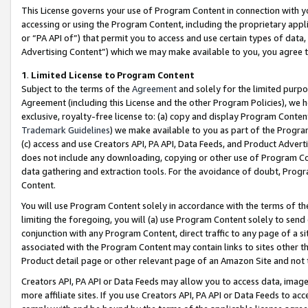
This License governs your use of Program Content in connection with yo
accessing or using the Program Content, including the proprietary appli
or “PA API of”) that permit you to access and use certain types of data
Advertising Content”) which we may make available to you, you agree t
1
.
Limited License to Program Content
Subject to the terms of the
Agreement
and solely for the limited purpo
Agreement (including this License and the other Program Policies), we 
exclusive, royalty-free license to: (a) copy and display Program Conten
Trademark Guidelines
) we make available to you as part of the Progra
(c) access and use Creators API, PA API, Data Feeds, and Product Adverti
does not include any downloading, copying or other use of Program Conte
data gathering and extraction tools. For the avoidance of doubt, Progr
Content.
You will use Program Content solely in accordance with the terms of t
limiting the foregoing, you will (a) use Program Content solely to send
conjunction with any Program Content, direct traffic to any page of a si
associated with the Program Content may contain links to sites other t
Product detail page or other relevant page of an Amazon Site and not 
Creators API, PA API or Data Feeds may allow you to access data, image
more affiliate sites. If you use Creators API, PA API or Data Feeds to ac