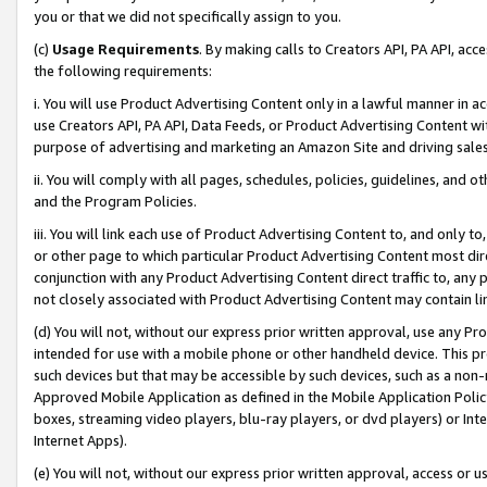
you or that we did not specifically assign to you.
(c)
Usage Requirements
. By making calls to Creators API, PA API, ac
the following requirements:
i. You will use Product Advertising Content only in a lawful manner in a
use Creators API, PA API, Data Feeds, or Product Advertising Content wit
purpose of advertising and marketing an Amazon Site and driving sales
ii. You will comply with all pages, schedules, policies, guidelines, and o
and the Program Policies.
iii. You will link each use of Product Advertising Content to, and only 
or other page to which particular Product Advertising Content most direc
conjunction with any Product Advertising Content direct traffic to, any 
not closely associated with Product Advertising Content may contain lin
(d) You will not, without our express prior written approval, use any Pr
intended for use with a mobile phone or other handheld device. This proh
such devices but that may be accessible by such devices, such as a non-
Approved Mobile Application as defined in the Mobile Application Policy; 
boxes, streaming video players, blu-ray players, or dvd players) or Inte
Internet Apps).
(e) You will not, without our express prior written approval, access or 