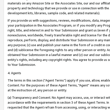
materials on any Amazon Site or the Associates Site, our and our affili
property and technology that we provide or use in connection with the
development kits, libraries, sample code, and related materials).
If you provide us with suggestions, reviews, modifications, data, image
your participation in the Associates Program, or if you modify any Prog
right, title, and interest in and to Your Submission and grant us (even 
nonexclusive, worldwide, freely transferable right and license for the du
reproduce, perform, display, and distribute Your Submission in any man
any purpose; (c) use and publish your name in the form of a credit in c
and (d) sublicense the foregoing rights to any other person or entity. A
obtained Your Submission in a lawful manner and (z) our and our sublice
entity’s rights, including any copyright rights. You agree to provide us
to Your Submission.
4. Agents
The terms in this section (“Agent Terms”) apply if you use, allow, enab
Content. For the purposes of these Agent Terms, "Agent” means any so
at the instruction of, any person or entity.
(a) Transparency and Consent. No Agent may access, use, or interact with 
accordance with the requirements in section 3 of these Agent Terms. In
requested that the Agent refrain from accessing, using, or interacting