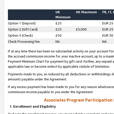
UK
UK Maximum
FR, IT,
Minimum
Option 1 (Deposit)
£25
EUR 25
Option 2 (Gift Card)
£25
£5,000
EUR 25
Option 3 (Check)
£50
EUR 50
Check Processing Fee
NA
NA
If at any time there has been no substantial activity on your account for 
the accrued commission income for your inactive account, up to a max
Payment Minimum Chart for payment by gift card. Further, any unpaid 
applicable law or become extinct by applicable statute of limitation.
Payments made to you, as reduced by all deductions or withholdings de
amounts payable under the Agreement.
If any excess payment has been made to you for any reason whatsoever,
commission income payable to you under the Agreement.
Associates Program Participation
1. Enrollment and Eligibility
To begin the enrollment process, you must submit a complete and accur