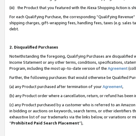
(iii) the Product that you featured with the Alexa Shopping Action is 
For each Qualifying Purchase, the corresponding “Qualifying Revenue” i
shipping charges, gift-wrapping fees, handling fees, taxes (e.g. sales ta
debt.
2. Disqualified Purchases
Notwithstanding the foregoing, Qualifying Purchases are disqualified w
Income Statement or any other terms, conditions, specifications, statem
Program, including the most up-to-date version of the
Agreement
(coll
Further, the following purchases that would otherwise be Qualified Pu
(a) any Product purchased after termination of your
Agreement
,
(b) any Product order where a cancellation, return, or refund has been i
(c) any Product purchased by a customer who is referred to an Amazon 
in bidding or auctions on keywords, search terms, or other identifiers 
exhaustive list of our trademarks via the links below, or variations or 
“
Prohibited Paid Search Placement
”),