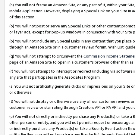
(n) You will not frame an Amazon Site, or any part of it, within your Sit
Mobile Application. However, displaying a Special Link on your Site in a
of this section.
(o) You will not post or serve any Special Links or other content prom
or layer ads, except for pop-up windows in conjunction with your Site 
(p) You will not include any Special Links in any content that you place
through an Amazon Site or in a customer review, forum, Wish List, gui
(q) You will not attempt to circumvent the
Commission Income Stateme
page of an Amazon Site to open in a customer’s browser other than as a 
(r) You will not attempt to intercept or redirect (including via softwar
any site that participates in the Associates Program.
(s) You will not artificially generate clicks or impressions on your Si
or otherwise.
(t) You will not display or otherwise use any of our customer reviews or 
customer review or star rating through Creators API or PA API and you 
(u) You will not directly or indirectly purchase any Product(s) or take a
other person or entity, and you will not permit, request or encourage an
or indirectly purchase any Product(s) or take a Bounty Event action thro
entity. Further, you will not purchase any Product(s) through Special Li