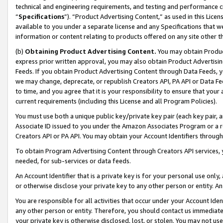
technical and engineering requirements, and testing and performance cri
“
Specifications
”). “Product Advertising Content,” as used in this Lic
available to you under a separate license and any Specifications that we
information or content relating to products offered on any site other 
(b)
Obtaining Product Advertising Content.
You may obtain Product
express prior written approval, you may also obtain Product Advertisi
Feeds. If you obtain Product Advertising Content through Data Feeds, yo
we may change, deprecate, or republish Creators API, PA API or Data Fee
to time, and you agree that it is your responsibility to ensure that your
current requirements (including this License and all Program Policies).
You must use both a unique public key/private key pair (each key pair, a
Associate ID issued to you under the Amazon Associates Program or a r
Creators API or PA API. You may obtain your Account Identifiers through
To obtain Program Advertising Content through Creators API services, y
needed, for sub-services or data feeds.
An Account Identifier that is a private key is for your personal use only,
or otherwise disclose your private key to any other person or entity. An A
You are responsible for all activities that occur under your Account Ide
any other person or entity. Therefore, you should contact us immediate
your private key is otherwise disclosed, lost, or stolen. You may not u