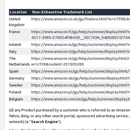
Location
Non-Exhaustive Trademark List
United
https://www.amazon.co.uk/gp/feature.html?ie=UTF8&
Kingdom
France
https://www.amazon.fr/gp/help/customer/display.ht
4317-89F6-E78834F9BA58__SECTION_64DE0ED1D74
Ireland
https://www.amazon.ie/gp/help/customer/display.ht
Italy
https://www.amazon.it/gp/help/customer/display.html
The
https://www.amazon.nl/gp/help/customer/display.html/
Netherlands
ie=UTF8&nodeId=201909280
Spain
https://www.amazon.es/gp/help/customer/display.htm
Germany
https://www.amazon.de/gp/help/customer/display.htm
Sweden
https://www.amazon.se/gp/help/customer/display.htm
Poland
https://www.amazon.pl/gp/help/customer/display.htm
Belgium
https://www.amazon.com.be/gp/help/customer/displa
(d) any Product purchased by a customer who is referred to an Amazon S
Yahoo, Bing, or any other search portal, sponsored advertising service, o
network) (a “
Search Engine
”),