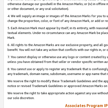
otherwise damage our goodwill in the Amazon Marks; or (iv) in offline ma
or other document, or any oral solicitation).
4. We will supply an image or images of the Amazon Marks for you to 
change the proportion, color, or font of any Amazon Mark, or add or
5. Each Amazon Mark must appear by itself, in its entirety, with reason
textual elements. Under no circumstance can any Amazon Mark be placed
Mark.
6. All rights to the Amazon Marks are our exclusive property, and all 
benefit. You will not take any action that conflicts with our rights in, 
7. You cannot display or otherwise use any logo or content created by a
unless you have obtained from that seller or vendor specific written au
8. You cannot use or apply to register any trademark that is confusingly
any trademark, domain name, subdomain, username or app name that is 
We reserve the right to modify these Trademark Guidelines and the app
notice or revised Trademark Guidelines or approved Amazon Marks on t
We reserve the right to take appropriate action against any use without
our sole discretion.
Associates Program IP