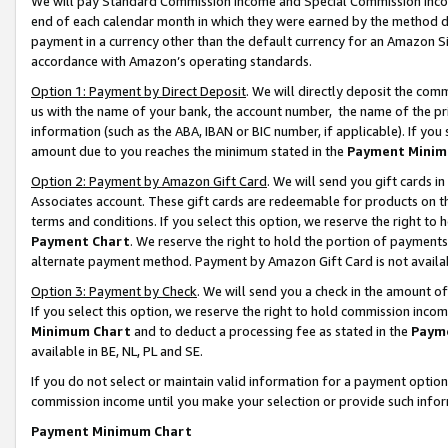
We will pay Standard Commission Income and Special Commission Incom
end of each calendar month in which they were earned by the method de
payment in a currency other than the default currency for an Amazon Sit
accordance with Amazon’s operating standards.
Option 1: Payment by Direct Deposit
. We will directly deposit the co
us with the name of your bank, the account number, the name of the pr
information (such as the ABA, IBAN or BIC number, if applicable). If you 
amount due to you reaches the minimum stated in the
Payment Minim
Option 2: Payment by Amazon Gift Card
. We will send you gift cards 
Associates account. These gift cards are redeemable for products on t
terms and conditions. If you select this option, we reserve the right t
Payment Chart
. We reserve the right to hold the portion of payment
alternate payment method. Payment by Amazon Gift Card is not available
Option 3: Payment by Check
. We will send you a check in the amount o
If you select this option, we reserve the right to hold commission inco
Minimum Chart
and to deduct a processing fee as stated in the
Paym
available in BE, NL, PL and SE.
If you do not select or maintain valid information for a payment opti
commission income until you make your selection or provide such info
Payment Minimum Chart