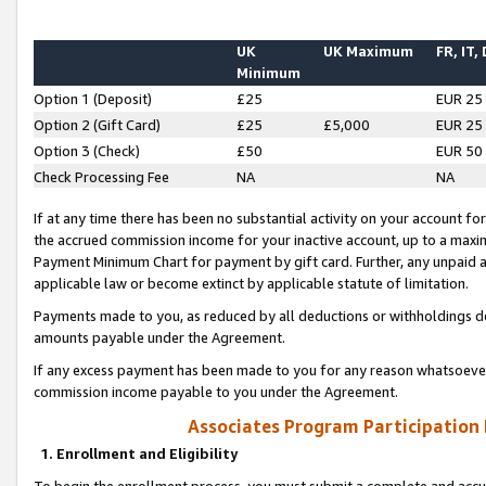
UK
UK Maximum
FR, IT,
Minimum
Option 1 (Deposit)
£25
EUR 25
Option 2 (Gift Card)
£25
£5,000
EUR 25
Option 3 (Check)
£50
EUR 50
Check Processing Fee
NA
NA
If at any time there has been no substantial activity on your account for 
the accrued commission income for your inactive account, up to a max
Payment Minimum Chart for payment by gift card. Further, any unpaid 
applicable law or become extinct by applicable statute of limitation.
Payments made to you, as reduced by all deductions or withholdings de
amounts payable under the Agreement.
If any excess payment has been made to you for any reason whatsoever,
commission income payable to you under the Agreement.
Associates Program Participation
1. Enrollment and Eligibility
To begin the enrollment process, you must submit a complete and accur