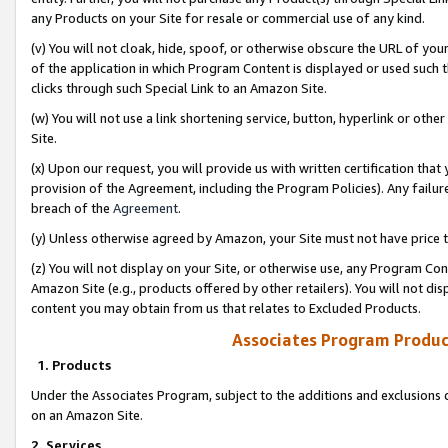
any Products on your Site for resale or commercial use of any kind.
(v) You will not cloak, hide, spoof, or otherwise obscure the URL of your
of the application in which Program Content is displayed or used such 
clicks through such Special Link to an Amazon Site.
(w) You will not use a link shortening service, button, hyperlink or oth
Site.
(x) Upon our request, you will provide us with written certification tha
provision of the Agreement, including the Program Policies). Any failure
breach of the
Agreement
.
(y) Unless otherwise agreed by Amazon, your Site must not have price tr
(z) You will not display on your Site, or otherwise use, any Program Con
Amazon Site (e.g., products offered by other retailers). You will not di
content you may obtain from us that relates to Excluded Products.
Associates Program Produc
1. Products
Under the Associates Program, subject to the additions and exclusions d
on an Amazon Site.
2. Services