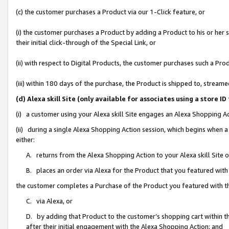
(c) the customer purchases a Product via our 1-Click feature, or
(i) the customer purchases a Product by adding a Product to his or her
their initial click-through of the Special Link, or
(ii) with respect to Digital Products, the customer purchases such a P
(iii) within 180 days of the purchase, the Product is shipped to, stre
(d) Alexa skill Site (only available for associates using a stor
(i) a customer using your Alexa skill Site engages an Alexa Shopping A
(ii) during a single Alexa Shopping Action session, which begins when
either:
A. returns from the Alexa Shopping Action to your Alexa skill Site 
B. places an order via Alexa for the Product that you featured with
the customer completes a Purchase of the Product you featured with t
C. via Alexa, or
D. by adding that Product to the customer’s shopping cart within th
after their initial engagement with the Alexa Shopping Action; and