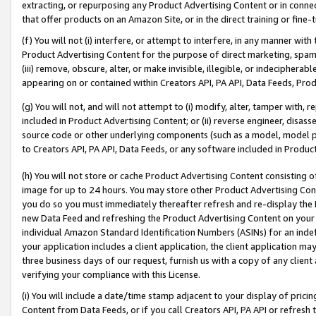
extracting, or repurposing any Product Advertising Content or in connec
that offer products on an Amazon Site, or in the direct training or fin
(f) You will not (i) interfere, or attempt to interfere, in any manner wit
Product Advertising Content for the purpose of direct marketing, spammi
(iii) remove, obscure, alter, or make invisible, illegible, or indecipherab
appearing on or contained within Creators API, PA API, Data Feeds, Prod
(g) You will not, and will not attempt to (i) modify, alter, tamper with,
included in Product Advertising Content; or (ii) reverse engineer, disa
source code or other underlying components (such as a model, model pa
to Creators API, PA API, Data Feeds, or any software included in Produc
(h) You will not store or cache Product Advertising Content consisting 
image for up to 24 hours. You may store other Product Advertising Cont
you do so you must immediately thereafter refresh and re-display the P
new Data Feed and refreshing the Product Advertising Content on your 
individual Amazon Standard Identification Numbers (ASINs) for an indefi
your application includes a client application, the client application m
three business days of our request, furnish us with a copy of any clien
verifying your compliance with this License.
(i) You will include a date/time stamp adjacent to your display of prici
Content from Data Feeds, or if you call Creators API, PA API or refresh