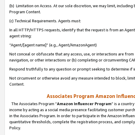
(b) Limitation on Access. At our sole discretion, we may limit, includin
Program Content.
(c) Technical Requirements. Agents must:
In all HTTP/HTTPS requests, identify that the request is from an Agent 
agent string:
“Agent/[agent name]” (e.g., Agent/AmazonAgent)
Not conceal or obfuscate that any access, use, or interactions are fro
navigation, or other interactions or (b) completing or circumventing 
Respond truthfully to any question or prompt seeking to determine if 
Not circumvent or otherwise avoid any measure intended to block, limit
Content.
Associates Program Amazon Influence
The Associates Program “
Amazon Influencer Program
” is a countr
income by acting as a social media presence facilitating customer purc
in the Associates Program. In order to participate in the Amazon Influen
quantitative thresholds, complete the registration process, and comply
Policy.