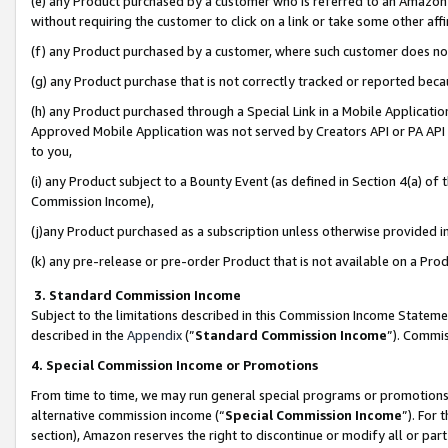
(e) any Product purchased by a customer who is referred to an Amazon Si
without requiring the customer to click on a link or take some other affi
(f) any Product purchased by a customer, where such customer does no
(g) any Product purchase that is not correctly tracked or reported bec
(h) any Product purchased through a Special Link in a Mobile Applicatio
Approved Mobile Application was not served by Creators API or PA API (
to you,
(i) any Product subject to a Bounty Event (as defined in Section 4(a) o
Commission Income),
(j)any Product purchased as a subscription unless otherwise provided 
(k) any pre-release or pre-order Product that is not available on a Prod
3. Standard Commission Income
Subject to the limitations described in this Commission Income Statem
described in the
Appendix
(”
Standard Commission Income
”). Commis
4. Special Commission Income or Promotions
From time to time, we may run general special programs or promotions 
alternative commission income (“
Special Commission Income
”). For
section), Amazon reserves the right to discontinue or modify all or par