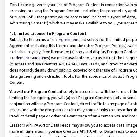
This License governs your use of Program Content in connection with yo
accessing or using the Program Content, including the proprietary appli
or “PA API of”) that permit you to access and use certain types of data
Advertising Content”) which we may make available to you, you agree t
1
.
Limited License to Program Content
Subject to the terms of the
Agreement
and solely for the limited purpo
Agreement (including this License and the other Program Policies), we 
exclusive, royalty-free license to: (a) copy and display Program Conten
Trademark Guidelines
) we make available to you as part of the Progra
(c) access and use Creators API, PA API, Data Feeds, and Product Adverti
does not include any downloading, copying or other use of Program Conte
data gathering and extraction tools. For the avoidance of doubt, Progr
Content.
You will use Program Content solely in accordance with the terms of t
limiting the foregoing, you will (a) use Program Content solely to send
conjunction with any Program Content, direct traffic to any page of a si
associated with the Program Content may contain links to sites other t
Product detail page or other relevant page of an Amazon Site and not 
Creators API, PA API or Data Feeds may allow you to access data, image
more affiliate sites. If you use Creators API, PA API or Data Feeds to ac