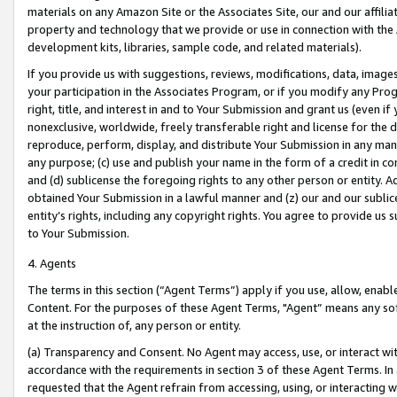
materials on any Amazon Site or the Associates Site, our and our affili
property and technology that we provide or use in connection with the
development kits, libraries, sample code, and related materials).
If you provide us with suggestions, reviews, modifications, data, image
your participation in the Associates Program, or if you modify any Prog
right, title, and interest in and to Your Submission and grant us (even 
nonexclusive, worldwide, freely transferable right and license for the du
reproduce, perform, display, and distribute Your Submission in any man
any purpose; (c) use and publish your name in the form of a credit in c
and (d) sublicense the foregoing rights to any other person or entity. A
obtained Your Submission in a lawful manner and (z) our and our sublice
entity’s rights, including any copyright rights. You agree to provide us
to Your Submission.
4. Agents
The terms in this section (“Agent Terms”) apply if you use, allow, enab
Content. For the purposes of these Agent Terms, "Agent” means any so
at the instruction of, any person or entity.
(a) Transparency and Consent. No Agent may access, use, or interact with 
accordance with the requirements in section 3 of these Agent Terms. In
requested that the Agent refrain from accessing, using, or interacting