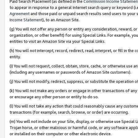
Paid Search Placement (as defined in the
Commission Income Statemen
to appear in response to a general Internet search query or keyword (i.e.
Agreement
and those paid or unpaid search results send users to your sit
Income Statement
), to an Amazon Site.
(g) You will not offer any person or entity any consideration, reward, or
organization, or other benefit) for using Special Links. For example, 
entities to visit an Amazon Site via your Special Links.
(h) You will not intercept, record, redirect, read, interpret, or fill in 
entity.
(i) You will not request, collect, obtain, store, cache, or otherwise us
(including any usernames or passwords of Amazon Site customers).
(j) You will not modify, redirect, suppress, or substitute the operation 
(k) You will not make any orders or engage in other transactions of any 
or encourage any other person or entity to do so.
(l) You will not take any action that could reasonably cause any custome
transactions (for example, search, browse, or order) are occurring.
(m) You will not include on your Site, display, or otherwise use Specia
Trojan horse, or other malicious or harmful code, or any software app
or installed on their computer or other electronic device.