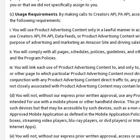
you or that we did not specifically assign to you.
(c)
Usage Requirements
. By making calls to Creators API, PA API, ac
the following requirements:
i. You will use Product Advertising Content only in a lawful manner in a
use Creators API, PA API, Data Feeds, or Product Advertising Content wit
purpose of advertising and marketing an Amazon Site and driving sales
ii. You will comply with all pages, schedules, policies, guidelines, and o
and the Program Policies.
iii. You will link each use of Product Advertising Content to, and only 
or other page to which particular Product Advertising Content most direc
conjunction with any Product Advertising Content direct traffic to, any 
not closely associated with Product Advertising Content may contain lin
(d) You will not, without our express prior written approval, use any Pr
intended for use with a mobile phone or other handheld device. This proh
such devices but that may be accessible by such devices, such as a non-
Approved Mobile Application as defined in the Mobile Application Policy; 
boxes, streaming video players, blu-ray players, or dvd players) or Inte
Internet Apps).
(e) You will not, without our express prior written approval, access or 