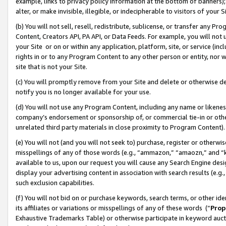
example, links to privacy policy information at the bottom of banners);
alter, or make invisible, illegible, or indecipherable to visitors of your 
(b) You will not sell, resell, redistribute, sublicense, or transfer any 
Content, Creators API, PA API, or Data Feeds. For example, you will not 
your Site or on or within any application, platform, site, or service (in
rights in or to any Program Content to any other person or entity, nor wi
site that is not your Site.
(c) You will promptly remove from your Site and delete or otherwise d
notify you is no longer available for your use.
(d) You will not use any Program Content, including any name or likene
company’s endorsement or sponsorship of, or commercial tie-in or other 
unrelated third party materials in close proximity to Program Content)
(e) You will not (and you will not seek to) purchase, register or otherw
misspellings of any of those words (e.g., “ammazon,” “amaozn,” and “kin
available to us, upon our request you will cause any Search Engine de
display your advertising content in association with search results (e.
such exclusion capabilities.
(f) You will not bid on or purchase keywords, search terms, or other id
its affiliates or variations or misspellings of any of these words (“
Prop
Exhaustive Trademarks Table) or otherwise participate in keyword aucti