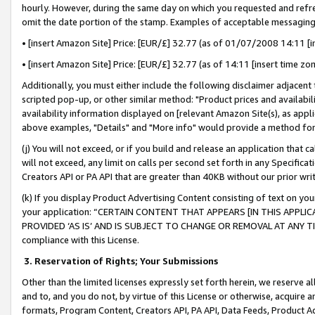
hourly. However, during the same day on which you requested and refre
omit the date portion of the stamp. Examples of acceptable messaging
• [insert Amazon Site] Price: [EUR/£] 32.77 (as of 01/07/2008 14:11 [in
• [insert Amazon Site] Price: [EUR/£] 32.77 (as of 14:11 [insert time zo
Additionally, you must either include the following disclaimer adjacent t
scripted pop-up, or other similar method: "Product prices and availabil
availability information displayed on [relevant Amazon Site(s), as appli
above examples, "Details" and "More info" would provide a method for 
(j) You will not exceed, or if you build and release an application that c
will not exceed, any limit on calls per second set forth in any Specifica
Creators API or PA API that are greater than 40KB without our prior wr
(k) If you display Product Advertising Content consisting of text on your
your application: “CERTAIN CONTENT THAT APPEARS [IN THIS APPLIC
PROVIDED ‘AS IS’ AND IS SUBJECT TO CHANGE OR REMOVAL AT ANY TIME.”
compliance with this License.
3.
Reservation of Rights; Your Submissions
Other than the limited licenses expressly set forth herein, we reserve all 
and to, and you do not, by virtue of this License or otherwise, acquire an
formats, Program Content, Creators API, PA API, Data Feeds, Product 