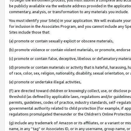
be publicly available via the website address provided in the application
commentary, analysis, or transformation to any materials you include.
You must identify your Site(s) in your application. We will evaluate your 
for inclusion in the Associates Program, and you cannot include any Speci
Sites include those that:
(a) promote or contain sexually explicit or obscene materials,
(b) promote violence or contain violent materials, or promote, endorse 
(c) promote or contain false, deceptive, libelous or defamatory materi
(d) promote or contain materials or activity that is hateful, harassing, h
of race, color, sex, religion, nationality, disability, sexual orientation, or
(e) promote or undertake illegal activities,
(f) are directed toward children or knowingly collect, use, or disclose
threshold (as defined by applicable laws, regulations and/or guidelines);
permits, guidelines, codes of practice, industry standards, self-regulat
governmental authority related to child protection (for example, if app
regulations promulgated thereunder or the Children’s Online Protection
(g) include any trademark of Amazon or its affiliates, or a variant or 
name, in any “tag” or Associates ID, or in any username, group name, or 