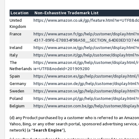
Location
Non-Exhaustive Trademark List
United
https://www.amazon.co.uk/gp/feature.html?ie=UTF8&
Kingdom
France
https://www.amazon.fr/gp/help/customer/display.ht
4317-89F6-E78834F9BA58__SECTION_64DE0ED1D74
Ireland
https://www.amazon.ie/gp/help/customer/display.ht
Italy
https://www.amazon.it/gp/help/customer/display.html
The
https://www.amazon.nl/gp/help/customer/display.html/
Netherlands
ie=UTF8&nodeId=201909280
Spain
https://www.amazon.es/gp/help/customer/display.htm
Germany
https://www.amazon.de/gp/help/customer/display.htm
Sweden
https://www.amazon.se/gp/help/customer/display.htm
Poland
https://www.amazon.pl/gp/help/customer/display.htm
Belgium
https://www.amazon.com.be/gp/help/customer/displa
(d) any Product purchased by a customer who is referred to an Amazon S
Yahoo, Bing, or any other search portal, sponsored advertising service, o
network) (a “
Search Engine
”),