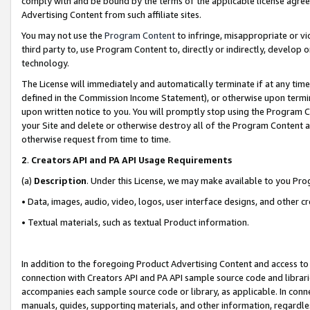
comply with and be bound by the terms of the applicable license agreem
Advertising Content from such affiliate sites.
You may not use the
Program Content
to infringe, misappropriate or vio
third party to, use Program Content to, directly or indirectly, develo
technology.
The License will immediately and automatically terminate if at any ti
defined in the Commission Income Statement), or otherwise upon termina
upon written notice to you. You will promptly stop using the Program 
your Site and delete or otherwise destroy all of the Program Content 
otherwise request from time to time.
2
.
Creators API and PA API Usage Requirements
(a)
Description
. Under this License, we may make available to you Pr
• Data, images, audio, video, logos, user interface designs, and other c
• Textual materials, such as textual Product information.
In addition to the foregoing Product Advertising Content and access to
connection with Creators API and PA API sample source code and librarie
accompanies each sample source code or library, as applicable. In conne
manuals, guides, supporting materials, and other information, regardless