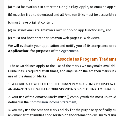
(a) must be available in either the Google Play, Apple, or Amazon app s
(b) must be free to download and all Amazon links must be accessible 
(c) must have original content,
(d) must not emulate Amazon’s own shopping app functionality, and
(e) must not host or render Amazon web pages in WebViews.
We will evaluate your application and notify you of its acceptance or re
Application
” for purposes of the
Agreement
.
Associates Program Trademar
These Guidelines apply to the use of the marks we may make available
Guidelines is required at all times, and any use of the Amazon Marks in 
use of the Amazon Marks.
1. YOU ARE ALLOWED TO USE THE AMAZON MARKS ONLY BY DISPLAY 
AN AMAZON SITE, WITH A CORRESPONDING SPECIAL LINK TO THAT SI
2. Your use of the Amazon Marks must (i) comply with the most up-to-da
defined in the
Commission Income Statement
).
3. You may use the Amazon Marks solely for the purpose specifically a
any manner that implies sponsorship or endorsement by us; (ii) to disparag