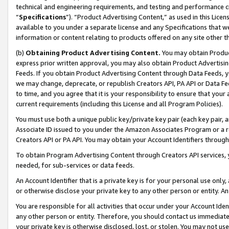
technical and engineering requirements, and testing and performance cri
“
Specifications
”). “Product Advertising Content,” as used in this Lic
available to you under a separate license and any Specifications that we
information or content relating to products offered on any site other 
(b)
Obtaining Product Advertising Content.
You may obtain Product
express prior written approval, you may also obtain Product Advertisi
Feeds. If you obtain Product Advertising Content through Data Feeds, yo
we may change, deprecate, or republish Creators API, PA API or Data Fee
to time, and you agree that it is your responsibility to ensure that your
current requirements (including this License and all Program Policies).
You must use both a unique public key/private key pair (each key pair, a
Associate ID issued to you under the Amazon Associates Program or a r
Creators API or PA API. You may obtain your Account Identifiers through
To obtain Program Advertising Content through Creators API services, y
needed, for sub-services or data feeds.
An Account Identifier that is a private key is for your personal use only,
or otherwise disclose your private key to any other person or entity. An A
You are responsible for all activities that occur under your Account Ide
any other person or entity. Therefore, you should contact us immediate
your private key is otherwise disclosed, lost, or stolen. You may not u