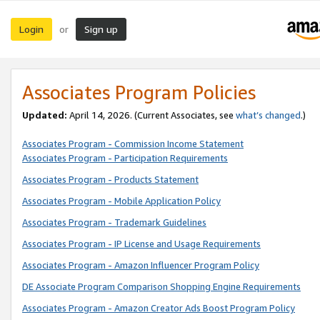
Login
Sign up
or
Associates Program Policies
Updated:
April 14, 2026. (Current Associates, see
what’s changed
.)
Associates Program - Commission Income Statement
Associates Program - Participation Requirements
Associates Program - Products Statement
Associates Program - Mobile Application Policy
Associates Program - Trademark Guidelines
Associates Program - IP License and Usage Requirements
Associates Program - Amazon Influencer Program Policy
DE Associate Program Comparison Shopping Engine Requirements
Associates Program - Amazon Creator Ads Boost Program Policy