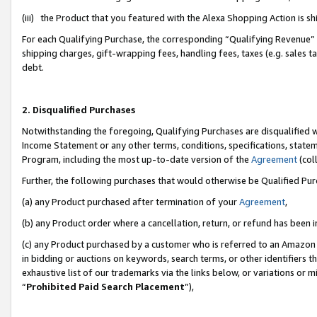
(iii) the Product that you featured with the Alexa Shopping Action is 
For each Qualifying Purchase, the corresponding “Qualifying Revenue” i
shipping charges, gift-wrapping fees, handling fees, taxes (e.g. sales ta
debt.
2. Disqualified Purchases
Notwithstanding the foregoing, Qualifying Purchases are disqualified w
Income Statement or any other terms, conditions, specifications, statem
Program, including the most up-to-date version of the
Agreement
(coll
Further, the following purchases that would otherwise be Qualified Pu
(a) any Product purchased after termination of your
Agreement
,
(b) any Product order where a cancellation, return, or refund has been i
(c) any Product purchased by a customer who is referred to an Amazon 
in bidding or auctions on keywords, search terms, or other identifiers 
exhaustive list of our trademarks via the links below, or variations or 
“
Prohibited Paid Search Placement
”),