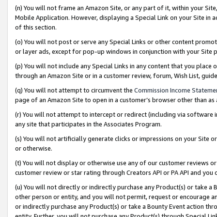
(n) You will not frame an Amazon Site, or any part of it, within your Sit
Mobile Application. However, displaying a Special Link on your Site in a
of this section.
(o) You will not post or serve any Special Links or other content prom
or layer ads, except for pop-up windows in conjunction with your Site 
(p) You will not include any Special Links in any content that you place
through an Amazon Site or in a customer review, forum, Wish List, gui
(q) You will not attempt to circumvent the
Commission Income Stateme
page of an Amazon Site to open in a customer’s browser other than as a 
(r) You will not attempt to intercept or redirect (including via softwar
any site that participates in the Associates Program.
(s) You will not artificially generate clicks or impressions on your Si
or otherwise.
(t) You will not display or otherwise use any of our customer reviews or 
customer review or star rating through Creators API or PA API and you 
(u) You will not directly or indirectly purchase any Product(s) or take a
other person or entity, and you will not permit, request or encourage an
or indirectly purchase any Product(s) or take a Bounty Event action thro
entity. Further, you will not purchase any Product(s) through Special Li