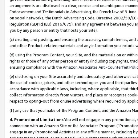
arrangements are disclosed in a clear, concise and unambiguous manner 
Endorsement and Testimonials in Advertising, the French law of 9 June
on social networks, the Dutch Advertising Code, Directive 2002/58/EC 
Regulation (GDPR) (EU) 2016/679), and any agreement between you and 
you by any person or entity that hosts your Site),
(c) creating and posting, and ensuring the accuracy, completeness, and 
and other Product-related materials and any information you include wit
(d) using the Program Content, your Site, and the materials on or within
rights or those of any other person or entity (including copyrights, trad
ensuring compliance with the
Amazon Associates Anti-Counterfeit Polic
(e) disclosing on your Site accurately and adequately and otherwise sat
the use of cookies, pixels, and other technologies you and third parties
accordance with applicable laws, including, where applicable, that thir
collect information directly from visitors, and place or recognize cooki
respect to opting-out from online advertising where required by appli
(f) any use that you make of the Program Content, and the Amazon Mar
4. Promotional Limitations
You will not engage in any promotional, ma
connection with an Amazon Site or the Associates Program (“Promotional
engage in any Promotional Activities in any offline manner, including by
any Program Content, or any Special Link in connection with any printed 