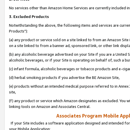
No services other than Amazon Home Services are currently included in 
3. Excluded Products
Notwithstanding the above, the following items and services are curre
Products"):
(a) any product or service sold on a site linked to from an Amazon Site
on a site linked to from a banner ad, sponsored link, or other link disp
(b) any alcoholic beverage advertised on your Site if you are a United 
alcoholic beverages, or if your Site is operating on behalf of, such a bu
(c) infant formula, alcoholic beverages or tobacco products and e-ciga
(d) herbal smoking products if you advertise the BE Amazon Site,
(e) products without an intended medical purpose referred to in Annex 
site,
(f) any product or service which Amazon designates as excluded. You will 
linking tools on Amazon and Associates Central.
Associates Program Mobile Appli
If your Site includes a software application designed and intended for
your Mobile Application: