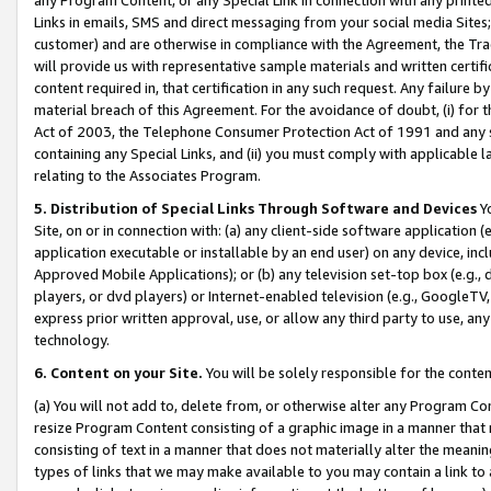
Links in emails, SMS and direct messaging from your social media Sites; 
customer) and are otherwise in compliance with the Agreement, the Tr
will provide us with representative sample materials and written certif
content required in, that certification in any such request. Any failure b
material breach of this Agreement. For the avoidance of doubt, (i) for
Act of 2003, the Telephone Consumer Protection Act of 1991 and any si
containing any Special Links, and (ii) you must comply with applicable
relating to the Associates Program.
5. Distribution of Special Links Through Software and Devices
Yo
Site, on or in connection with: (a) any client-side software application 
application executable or installable by an end user) on any device, in
Approved Mobile Applications); or (b) any television set-top box (e.g., 
players, or dvd players) or Internet-enabled television (e.g., GoogleTV, 
express prior written approval, use, or allow any third party to use, 
technology.
6. Content on your Site.
You will be solely responsible for the conten
(a) You will not add to, delete from, or otherwise alter any Program Co
resize Program Content consisting of a graphic image in a manner that
consisting of text in a manner that does not materially alter the meanin
types of links that we may make available to you may contain a link to 