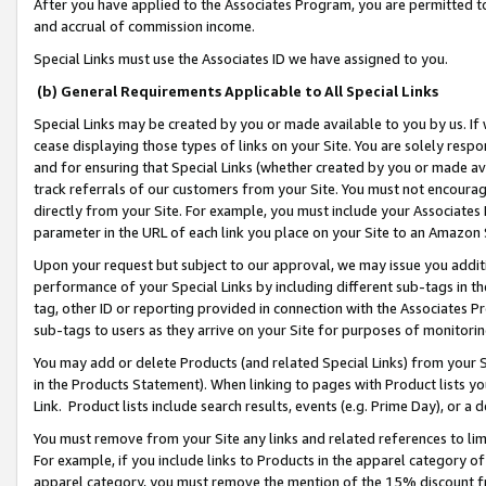
After you have applied to the Associates Program, you are permitted to 
and accrual of commission income.
Special Links must use the Associates ID we have assigned to you.
(b) General Requirements Applicable to All Special Links
Special Links may be created by you or made available to you by us. If 
cease displaying those types of links on your Site. You are solely respo
and for ensuring that Special Links (whether created by you or made av
track referrals of our customers from your Site. You must not encoura
directly from your Site. For example, you must include your Associates
parameter in the URL of each link you place on your Site to an Amazon 
Upon your request but subject to our approval, we may issue you addit
performance of your Special Links by including different sub-tags in t
tag, other ID or reporting provided in connection with the Associates Pr
sub-tags to users as they arrive on your Site for purposes of monitorin
You may add or delete Products (and related Special Links) from your Si
in the Products Statement). When linking to pages with Product lists you
Link. Product lists include search results, events (e.g. Prime Day), or 
You must remove from your Site any links and related references to li
For example, if you include links to Products in the apparel category 
apparel category, you must remove the mention of the 15% discount f