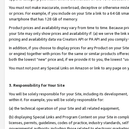
You must not make inaccurate, overbroad, deceptive or otherwise misle
or prices. For example, if you include on your Site a link to a 64 GB sm
smartphone that has 128 GB of memory.
Product prices and availability may vary from time to time. Because pri
your Site may only show prices and availability if: (a) we serve the link 
pricing and availability data via Creators API or PA API and you comply
In addition, if you choose to display prices for any Product on your Si
or engine) together with prices for the same or similar products offer
both the lowest “new” price and, if we provide it to you, the lowest “u
You must not post any Special Links on Amazon or link to any page on 
3. Responsibility for Your Site
You will be solely responsible for your Site, including its development
within it. For example, you will be solely responsible for:
(a) the technical operation of your Site and all related equipment,
(b) displaying Special Links and Program Content on your Site in compl
licenses, permits, guidelines, codes of practice, industry standards, se
governmental authority, including those related to electronic marketin