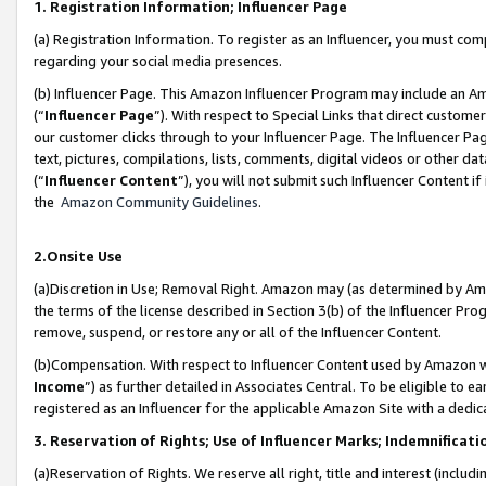
1. Registration Information; Influencer Page
(a) Registration Information. To register as an Influencer, you must co
regarding your social media presences.
(b) Influencer Page. This Amazon Influencer Program may include an A
(“
Influencer Page
”). With respect to Special Links that direct custom
our customer clicks through to your Influencer Page. The Influencer Pag
text, pictures, compilations, lists, comments, digital videos or other
(“
Influencer Content
”), you will not submit such Influencer Content if
the
Amazon Community Guidelines
.
2.Onsite Use
(a)Discretion in Use; Removal Right. Amazon may (as determined by Amazo
the terms of the license described in Section 3(b) of the Influencer Prog
remove, suspend, or restore any or all of the Influencer Content.
(b)Compensation. With respect to Influencer Content used by Amazon wi
Income
”) as further detailed in Associates Central. To be eligible t
registered as an Influencer for the applicable Amazon Site with a dedic
3. Reservation of Rights; Use of Influencer Marks; Indemnificati
(a)Reservation of Rights. We reserve all right, title and interest (includ