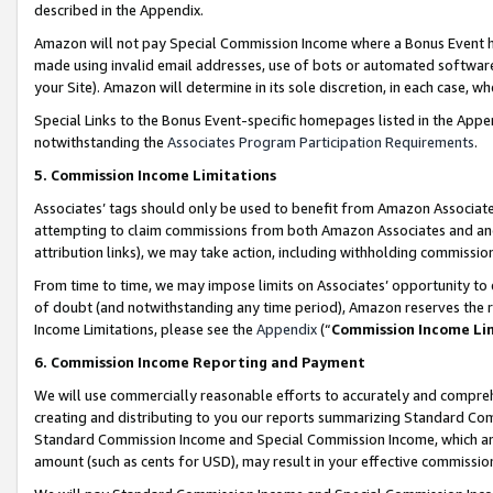
described in the Appendix.
Amazon will not pay Special Commission Income where a Bonus Event has
made using invalid email addresses, use of bots or automated software,
your Site). Amazon will determine in its sole discretion, in each case, w
Special Links to the Bonus Event-specific homepages listed in the Appe
notwithstanding the
Associates Program Participation Requirements
.
5. Commission Income Limitations
Associates’ tags should only be used to benefit from Amazon Associates
attempting to claim commissions from both Amazon Associates and ano
attribution links), we may take action, including withholding commissio
From time to time, we may impose limits on Associates’ opportunity t
of doubt (and notwithstanding any time period), Amazon reserves the ri
Income Limitations, please see the
Appendix
(“
Commission Income Li
6. Commission Income Reporting and Payment
We will use commercially reasonable efforts to accurately and comprehe
creating and distributing to you our reports summarizing Standard C
Standard Commission Income and Special Commission Income, which are 
amount (such as cents for USD), may result in your effective commission 