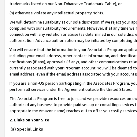
trademarks listed on our Non-Exhaustive Trademark Table), or
(h) otherwise violate any intellectual property rights.
We will determine suitability at our sole discretion. If we reject your 
complied with our suitability requirements. However, if at any time we 1
connection with any violation or abuse (as determined in our sole disc
authorization. Advance authorization may be initiated by completing t
You will ensure that the information in your Associates Program applic
including your email address, other contact information, and identifica
notifications (if any), approvals (if any), and other communications re
currently associated with your Program account. You will be deemed to 
email address, even if the email address associated with your account i
If you are a non-US person participating in the Associates Program, you
perform all services under the Agreement outside the United States.
The Associates Program is free to join, and we provide resources on th
authorized any business to provide paid set-up or consulting services t
appropriate the Amazon name) reaches out to offer you costly services
2. Links on Your Site
(a) Special Links