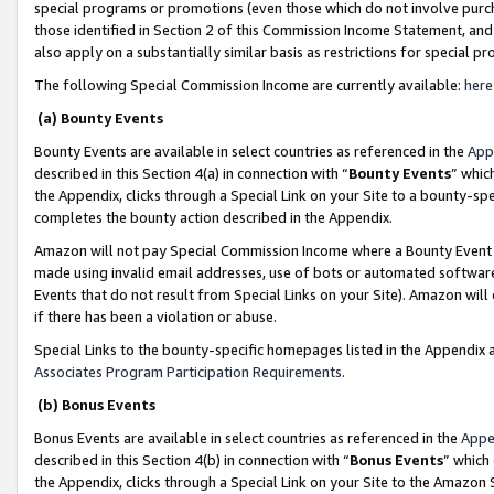
special programs or promotions (even those which do not involve purcha
those identified in Section 2 of this Commission Income Statement, an
also apply on a substantially similar basis as restrictions for special 
The following Special Commission Income are currently available:
here
(a) Bounty Events
Bounty Events are available in select countries as referenced in the
App
described in this Section 4(a) in connection with “
Bounty Events
” whic
the Appendix, clicks through a Special Link on your Site to a bounty-s
completes the bounty action described in the Appendix.
Amazon will not pay Special Commission Income where a Bounty Event ha
made using invalid email addresses, use of bots or automated software
Events that do not result from Special Links on your Site). Amazon will 
if there has been a violation or abuse.
Special Links to the bounty-specific homepages listed in the Appendix 
Associates Program Participation Requirements
.
(b) Bonus Events
Bonus Events are available in select countries as referenced in the
Appe
described in this Section 4(b) in connection with “
Bonus Events
” which
the Appendix, clicks through a Special Link on your Site to the Amazon 