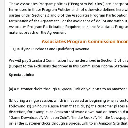
These Associates Program policies (“
Program Policies
”) are incorpor
terms used in these Program Policies and not otherwise defined here wil
parties under Sections 3 and 6 of the Associates Program Participation
termination of the Agreement. For the avoidance of doubt and without l
Associates Program Participation Requirements, the Associates Program
material breach of the Agreement.
Associates Program Commission Inco
1. Qualifying Purchases and Qualifying Revenue
We will pay Standard Commission Income described in Section 3 of thi
(subject to the exclusions described in this Commission Income Stateme
Special Links:
(a) a customer clicks through a Special Link on your Site to an Amazon S
(b) during a single session, which is measured as beginning when a custo
following: (x) 24 hours elapse from that click, (y) the customer places 
discretion; for example, an Amazon software download or items sold 
“Game Downloads”, “Amazon Coin”, “Kindle Books”, “Kindle Newspapers”
or (z) the customer clicks through a Special Link to an Amazon Site that