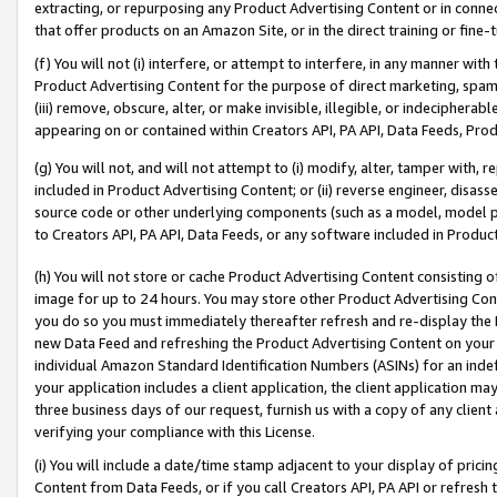
extracting, or repurposing any Product Advertising Content or in connec
that offer products on an Amazon Site, or in the direct training or fin
(f) You will not (i) interfere, or attempt to interfere, in any manner wit
Product Advertising Content for the purpose of direct marketing, spammi
(iii) remove, obscure, alter, or make invisible, illegible, or indecipherab
appearing on or contained within Creators API, PA API, Data Feeds, Prod
(g) You will not, and will not attempt to (i) modify, alter, tamper with,
included in Product Advertising Content; or (ii) reverse engineer, disa
source code or other underlying components (such as a model, model pa
to Creators API, PA API, Data Feeds, or any software included in Produc
(h) You will not store or cache Product Advertising Content consisting 
image for up to 24 hours. You may store other Product Advertising Cont
you do so you must immediately thereafter refresh and re-display the P
new Data Feed and refreshing the Product Advertising Content on your 
individual Amazon Standard Identification Numbers (ASINs) for an indefi
your application includes a client application, the client application m
three business days of our request, furnish us with a copy of any clien
verifying your compliance with this License.
(i) You will include a date/time stamp adjacent to your display of prici
Content from Data Feeds, or if you call Creators API, PA API or refresh