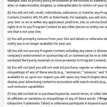
example, links to privacy policy information at the bottom of banners);
alter, or make invisible, illegible, or indecipherable to visitors of your 
(b) You will not sell, resell, redistribute, sublicense, or transfer any 
Content, Creators API, PA API, or Data Feeds. For example, you will not 
your Site or on or within any application, platform, site, or service (in
rights in or to any Program Content to any other person or entity, nor wi
site that is not your Site.
(c) You will promptly remove from your Site and delete or otherwise d
notify you is no longer available for your use.
(d) You will not use any Program Content, including any name or likene
company’s endorsement or sponsorship of, or commercial tie-in or other 
unrelated third party materials in close proximity to Program Content)
(e) You will not (and you will not seek to) purchase, register or otherw
misspellings of any of those words (e.g., “ammazon,” “amaozn,” and “kin
available to us, upon our request you will cause any Search Engine de
display your advertising content in association with search results (e.
such exclusion capabilities.
(f) You will not bid on or purchase keywords, search terms, or other id
its affiliates or variations or misspellings of any of these words (“
Prop
Exhaustive Trademarks Table) or otherwise participate in keyword aucti