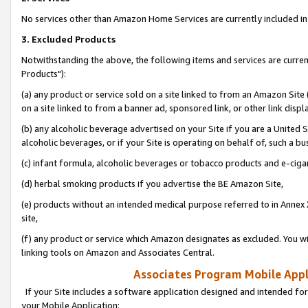
No services other than Amazon Home Services are currently included in 
3. Excluded Products
Notwithstanding the above, the following items and services are curre
Products"):
(a) any product or service sold on a site linked to from an Amazon Site
on a site linked to from a banner ad, sponsored link, or other link disp
(b) any alcoholic beverage advertised on your Site if you are a United 
alcoholic beverages, or if your Site is operating on behalf of, such a bu
(c) infant formula, alcoholic beverages or tobacco products and e-ciga
(d) herbal smoking products if you advertise the BE Amazon Site,
(e) products without an intended medical purpose referred to in Annex 
site,
(f) any product or service which Amazon designates as excluded. You will 
linking tools on Amazon and Associates Central.
Associates Program Mobile Appli
If your Site includes a software application designed and intended for
your Mobile Application: