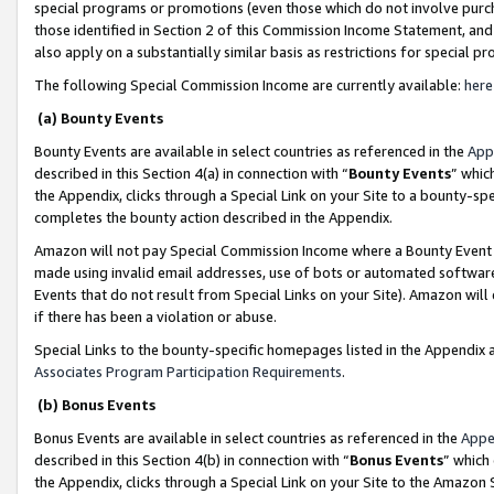
special programs or promotions (even those which do not involve purcha
those identified in Section 2 of this Commission Income Statement, an
also apply on a substantially similar basis as restrictions for special 
The following Special Commission Income are currently available:
here
(a) Bounty Events
Bounty Events are available in select countries as referenced in the
App
described in this Section 4(a) in connection with “
Bounty Events
” whic
the Appendix, clicks through a Special Link on your Site to a bounty-s
completes the bounty action described in the Appendix.
Amazon will not pay Special Commission Income where a Bounty Event ha
made using invalid email addresses, use of bots or automated software
Events that do not result from Special Links on your Site). Amazon will 
if there has been a violation or abuse.
Special Links to the bounty-specific homepages listed in the Appendix 
Associates Program Participation Requirements
.
(b) Bonus Events
Bonus Events are available in select countries as referenced in the
Appe
described in this Section 4(b) in connection with “
Bonus Events
” which
the Appendix, clicks through a Special Link on your Site to the Amazon 