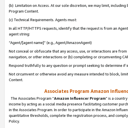
(b) Limitation on Access. At our sole discretion, we may limit, includin
Program Content.
(c) Technical Requirements. Agents must:
In all HTTP/HTTPS requests, identify that the request is from an Agent 
agent string:
“Agent/[agent name]” (e.g., Agent/AmazonAgent)
Not conceal or obfuscate that any access, use, or interactions are fro
navigation, or other interactions or (b) completing or circumventing 
Respond truthfully to any question or prompt seeking to determine if 
Not circumvent or otherwise avoid any measure intended to block, limit
Content.
Associates Program Amazon Influence
The Associates Program “
Amazon Influencer Program
” is a countr
income by acting as a social media presence facilitating customer purc
in the Associates Program. In order to participate in the Amazon Influen
quantitative thresholds, complete the registration process, and comply
Policy.