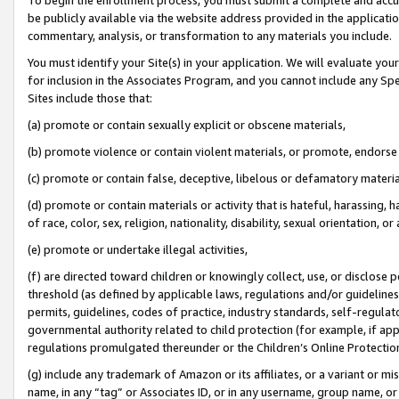
be publicly available via the website address provided in the application
commentary, analysis, or transformation to any materials you include.
You must identify your Site(s) in your application. We will evaluate your 
for inclusion in the Associates Program, and you cannot include any Speci
Sites include those that:
(a) promote or contain sexually explicit or obscene materials,
(b) promote violence or contain violent materials, or promote, endorse 
(c) promote or contain false, deceptive, libelous or defamatory materi
(d) promote or contain materials or activity that is hateful, harassing, h
of race, color, sex, religion, nationality, disability, sexual orientation, or
(e) promote or undertake illegal activities,
(f) are directed toward children or knowingly collect, use, or disclose
threshold (as defined by applicable laws, regulations and/or guidelines);
permits, guidelines, codes of practice, industry standards, self-regulat
governmental authority related to child protection (for example, if app
regulations promulgated thereunder or the Children’s Online Protection
(g) include any trademark of Amazon or its affiliates, or a variant or 
name, in any “tag” or Associates ID, or in any username, group name, or 