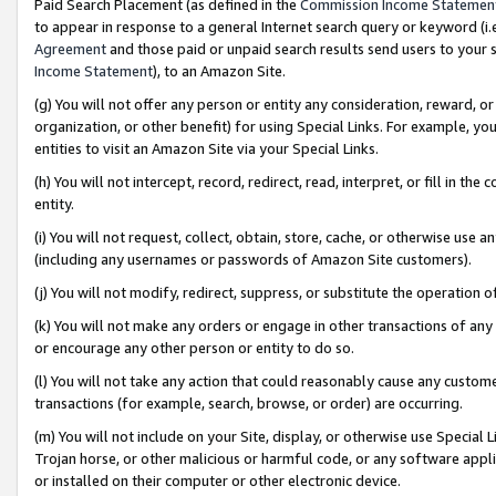
Paid Search Placement (as defined in the
Commission Income Statemen
to appear in response to a general Internet search query or keyword (i.e.
Agreement
and those paid or unpaid search results send users to your sit
Income Statement
), to an Amazon Site.
(g) You will not offer any person or entity any consideration, reward, or
organization, or other benefit) for using Special Links. For example, 
entities to visit an Amazon Site via your Special Links.
(h) You will not intercept, record, redirect, read, interpret, or fill in 
entity.
(i) You will not request, collect, obtain, store, cache, or otherwise us
(including any usernames or passwords of Amazon Site customers).
(j) You will not modify, redirect, suppress, or substitute the operation 
(k) You will not make any orders or engage in other transactions of any 
or encourage any other person or entity to do so.
(l) You will not take any action that could reasonably cause any custome
transactions (for example, search, browse, or order) are occurring.
(m) You will not include on your Site, display, or otherwise use Specia
Trojan horse, or other malicious or harmful code, or any software app
or installed on their computer or other electronic device.