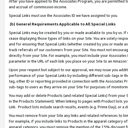
After you have applied to the Associates Program, you are permitted to 
and accrual of commission income.
Special Links must use the Associates ID we have assigned to you.
(b) General Requirements Applicable to All Special Links
Special Links may be created by you or made available to you by us. If 
cease displaying those types of links on your Site. You are solely respo
and for ensuring that Special Links (whether created by you or made av
track referrals of our customers from your Site. You must not encoura
directly from your Site. For example, you must include your Associates
parameter in the URL of each link you place on your Site to an Amazon 
Upon your request but subject to our approval, we may issue you addit
performance of your Special Links by including different sub-tags in t
tag, other ID or reporting provided in connection with the Associates Pr
sub-tags to users as they arrive on your Site for purposes of monitorin
You may add or delete Products (and related Special Links) from your Si
in the Products Statement). When linking to pages with Product lists you
Link. Product lists include search results, events (e.g. Prime Day), or 
You must remove from your Site any links and related references to li
For example, if you include links to Products in the apparel category 
apparel category, you must remove the mention of the 15% discount f