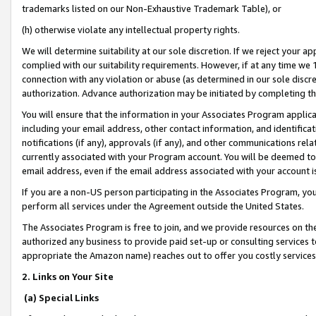
trademarks listed on our Non-Exhaustive Trademark Table), or
(h) otherwise violate any intellectual property rights.
We will determine suitability at our sole discretion. If we reject your 
complied with our suitability requirements. However, if at any time we 1
connection with any violation or abuse (as determined in our sole disc
authorization. Advance authorization may be initiated by completing t
You will ensure that the information in your Associates Program applic
including your email address, other contact information, and identifica
notifications (if any), approvals (if any), and other communications re
currently associated with your Program account. You will be deemed to 
email address, even if the email address associated with your account i
If you are a non-US person participating in the Associates Program, you
perform all services under the Agreement outside the United States.
The Associates Program is free to join, and we provide resources on th
authorized any business to provide paid set-up or consulting services t
appropriate the Amazon name) reaches out to offer you costly services
2. Links on Your Site
(a) Special Links