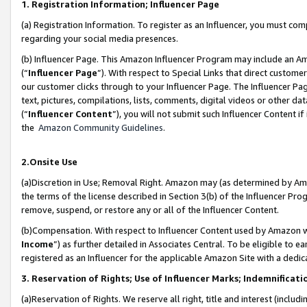
1. Registration Information; Influencer Page
(a) Registration Information. To register as an Influencer, you must co
regarding your social media presences.
(b) Influencer Page. This Amazon Influencer Program may include an A
(“
Influencer Page
”). With respect to Special Links that direct custom
our customer clicks through to your Influencer Page. The Influencer Pag
text, pictures, compilations, lists, comments, digital videos or other
(“
Influencer Content
”), you will not submit such Influencer Content if
the
Amazon Community Guidelines
.
2.Onsite Use
(a)Discretion in Use; Removal Right. Amazon may (as determined by Amazo
the terms of the license described in Section 3(b) of the Influencer Prog
remove, suspend, or restore any or all of the Influencer Content.
(b)Compensation. With respect to Influencer Content used by Amazon wi
Income
”) as further detailed in Associates Central. To be eligible t
registered as an Influencer for the applicable Amazon Site with a dedic
3. Reservation of Rights; Use of Influencer Marks; Indemnificati
(a)Reservation of Rights. We reserve all right, title and interest (includ