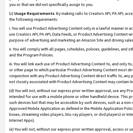
you or that we did not specifically assign to you.
(c)
Usage Requirements
. By making calls to Creators API, PA API, ac
the following requirements:
i. You will use Product Advertising Content only in a lawful manner in a
use Creators API, PA API, Data Feeds, or Product Advertising Content wit
purpose of advertising and marketing an Amazon Site and driving sales
ii. You will comply with all pages, schedules, policies, guidelines, and o
and the Program Policies.
iii. You will link each use of Product Advertising Content to, and only 
or other page to which particular Product Advertising Content most direc
conjunction with any Product Advertising Content direct traffic to, any 
not closely associated with Product Advertising Content may contain lin
(d) You will not, without our express prior written approval, use any Pr
intended for use with a mobile phone or other handheld device. This proh
such devices but that may be accessible by such devices, such as a non-
Approved Mobile Application as defined in the Mobile Application Policy; 
boxes, streaming video players, blu-ray players, or dvd players) or Inte
Internet Apps).
(e) You will not, without our express prior written approval, access or 