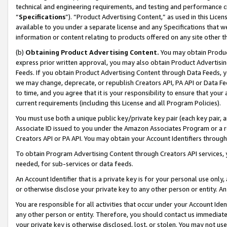
technical and engineering requirements, and testing and performance cri
“
Specifications
”). “Product Advertising Content,” as used in this Lic
available to you under a separate license and any Specifications that we
information or content relating to products offered on any site other 
(b)
Obtaining Product Advertising Content.
You may obtain Product
express prior written approval, you may also obtain Product Advertisi
Feeds. If you obtain Product Advertising Content through Data Feeds, yo
we may change, deprecate, or republish Creators API, PA API or Data Fee
to time, and you agree that it is your responsibility to ensure that your
current requirements (including this License and all Program Policies).
You must use both a unique public key/private key pair (each key pair, a
Associate ID issued to you under the Amazon Associates Program or a r
Creators API or PA API. You may obtain your Account Identifiers through
To obtain Program Advertising Content through Creators API services, y
needed, for sub-services or data feeds.
An Account Identifier that is a private key is for your personal use only,
or otherwise disclose your private key to any other person or entity. An A
You are responsible for all activities that occur under your Account Ide
any other person or entity. Therefore, you should contact us immediate
your private key is otherwise disclosed, lost, or stolen. You may not u