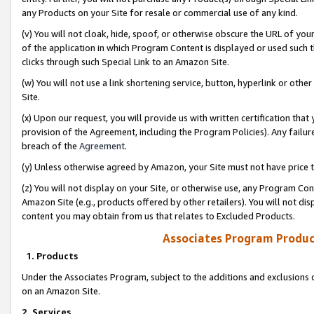
any Products on your Site for resale or commercial use of any kind.
(v) You will not cloak, hide, spoof, or otherwise obscure the URL of your
of the application in which Program Content is displayed or used such 
clicks through such Special Link to an Amazon Site.
(w) You will not use a link shortening service, button, hyperlink or oth
Site.
(x) Upon our request, you will provide us with written certification tha
provision of the Agreement, including the Program Policies). Any failure
breach of the
Agreement
.
(y) Unless otherwise agreed by Amazon, your Site must not have price tr
(z) You will not display on your Site, or otherwise use, any Program Con
Amazon Site (e.g., products offered by other retailers). You will not di
content you may obtain from us that relates to Excluded Products.
Associates Program Produc
1. Products
Under the Associates Program, subject to the additions and exclusions d
on an Amazon Site.
2. Services