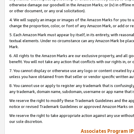
otherwise damage our goodwill in the Amazon Marks; or (iv) in offline ma
or other document, or any oral solicitation).
4. We will supply an image or images of the Amazon Marks for you to 
change the proportion, color, or font of any Amazon Mark, or add or
5. Each Amazon Mark must appear by itself, in its entirety, with reason
textual elements. Under no circumstance can any Amazon Mark be placed
Mark.
6. All rights to the Amazon Marks are our exclusive property, and all 
benefit. You will not take any action that conflicts with our rights in, 
7. You cannot display or otherwise use any logo or content created by a
unless you have obtained from that seller or vendor specific written au
8. You cannot use or apply to register any trademark that is confusingly
any trademark, domain name, subdomain, username or app name that is 
We reserve the right to modify these Trademark Guidelines and the app
notice or revised Trademark Guidelines or approved Amazon Marks on t
We reserve the right to take appropriate action against any use without
our sole discretion.
Associates Program IP