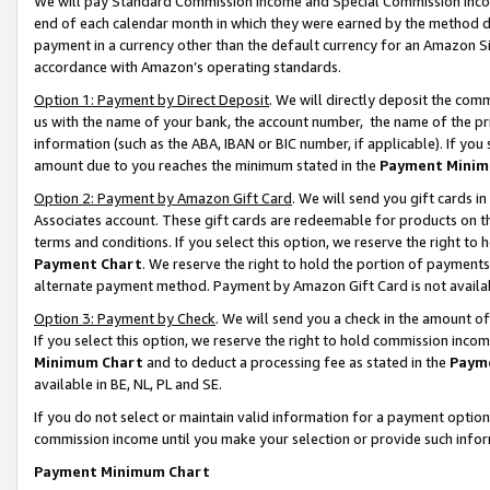
We will pay Standard Commission Income and Special Commission Incom
end of each calendar month in which they were earned by the method de
payment in a currency other than the default currency for an Amazon Sit
accordance with Amazon’s operating standards.
Option 1: Payment by Direct Deposit
. We will directly deposit the co
us with the name of your bank, the account number, the name of the pr
information (such as the ABA, IBAN or BIC number, if applicable). If you 
amount due to you reaches the minimum stated in the
Payment Minim
Option 2: Payment by Amazon Gift Card
. We will send you gift cards 
Associates account. These gift cards are redeemable for products on t
terms and conditions. If you select this option, we reserve the right t
Payment Chart
. We reserve the right to hold the portion of payment
alternate payment method. Payment by Amazon Gift Card is not available
Option 3: Payment by Check
. We will send you a check in the amount o
If you select this option, we reserve the right to hold commission inco
Minimum Chart
and to deduct a processing fee as stated in the
Paym
available in BE, NL, PL and SE.
If you do not select or maintain valid information for a payment opti
commission income until you make your selection or provide such info
Payment Minimum Chart