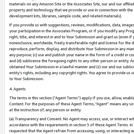
materials on any Amazon Site or the Associates Site, our and our affili
property and technology that we provide or use in connection with the
development kits, libraries, sample code, and related materials).
If you provide us with suggestions, reviews, modifications, data, image
your participation in the Associates Program, or if you modify any Prog
right, title, and interest in and to Your Submission and grant us (even 
nonexclusive, worldwide, freely transferable right and license for the du
reproduce, perform, display, and distribute Your Submission in any man
any purpose; (c) use and publish your name in the form of a credit in c
and (d) sublicense the foregoing rights to any other person or entity. A
obtained Your Submission in a lawful manner and (z) our and our sublice
entity’s rights, including any copyright rights. You agree to provide us
to Your Submission.
4. Agents
The terms in this section (“Agent Terms”) apply if you use, allow, enab
Content. For the purposes of these Agent Terms, "Agent” means any so
at the instruction of, any person or entity.
(a) Transparency and Consent. No Agent may access, use, or interact with 
accordance with the requirements in section 3 of these Agent Terms. In
requested that the Agent refrain from accessing, using, or interacting