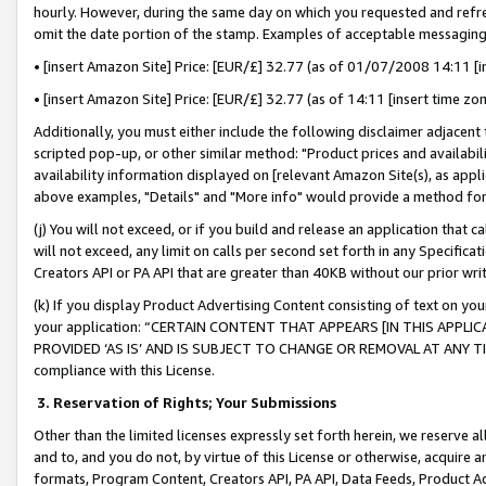
hourly. However, during the same day on which you requested and refre
omit the date portion of the stamp. Examples of acceptable messaging
• [insert Amazon Site] Price: [EUR/£] 32.77 (as of 01/07/2008 14:11 [in
• [insert Amazon Site] Price: [EUR/£] 32.77 (as of 14:11 [insert time zo
Additionally, you must either include the following disclaimer adjacent t
scripted pop-up, or other similar method: "Product prices and availabil
availability information displayed on [relevant Amazon Site(s), as appli
above examples, "Details" and "More info" would provide a method for 
(j) You will not exceed, or if you build and release an application that c
will not exceed, any limit on calls per second set forth in any Specifica
Creators API or PA API that are greater than 40KB without our prior wr
(k) If you display Product Advertising Content consisting of text on your
your application: “CERTAIN CONTENT THAT APPEARS [IN THIS APPLIC
PROVIDED ‘AS IS’ AND IS SUBJECT TO CHANGE OR REMOVAL AT ANY TIME.”
compliance with this License.
3.
Reservation of Rights; Your Submissions
Other than the limited licenses expressly set forth herein, we reserve all 
and to, and you do not, by virtue of this License or otherwise, acquire an
formats, Program Content, Creators API, PA API, Data Feeds, Product 