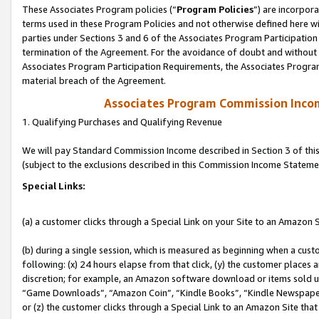
These Associates Program policies (“
Program Policies
”) are incorpor
terms used in these Program Policies and not otherwise defined here wil
parties under Sections 3 and 6 of the Associates Program Participation
termination of the Agreement. For the avoidance of doubt and without l
Associates Program Participation Requirements, the Associates Program
material breach of the Agreement.
Associates Program Commission Inco
1. Qualifying Purchases and Qualifying Revenue
We will pay Standard Commission Income described in Section 3 of thi
(subject to the exclusions described in this Commission Income Stateme
Special Links:
(a) a customer clicks through a Special Link on your Site to an Amazon S
(b) during a single session, which is measured as beginning when a custo
following: (x) 24 hours elapse from that click, (y) the customer places 
discretion; for example, an Amazon software download or items sold 
“Game Downloads”, “Amazon Coin”, “Kindle Books”, “Kindle Newspapers”
or (z) the customer clicks through a Special Link to an Amazon Site that