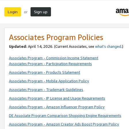
Login
Sign up
or
Associates Program Policies
Updated:
April 14, 2026. (Current Associates, see
what’s changed
.)
Associates Program - Commission Income Statement
Associates Program - Participation Requirements
Associates Program - Products Statement
Associates Program - Mobile Application Policy
Associates Program - Trademark Guidelines
Associates Program - IP License and Usage Requirements
Associates Program - Amazon Influencer Program Policy
DE Associate Program Comparison Shopping Engine Requirements
Associates Program - Amazon Creator Ads Boost Program Policy