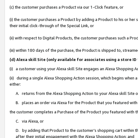
(c) the customer purchases a Product via our 1-Click feature, or
(i) the customer purchases a Product by adding a Product to his or her
their initial click-through of the Special Link, or
(ii) with respect to Digital Products, the customer purchases such a P
(iii) within 180 days of the purchase, the Product is shipped to, stre
(d) Alexa skill Site (only available for associates using a stor
(i) a customer using your Alexa skill Site engages an Alexa Shopping A
(ii) during a single Alexa Shopping Action session, which begins when
either:
A. returns from the Alexa Shopping Action to your Alexa skill Site 
B. places an order via Alexa for the Product that you featured with
the customer completes a Purchase of the Product you featured with t
C. via Alexa, or
D. by adding that Product to the customer’s shopping cart within th
after their initial engagement with the Alexa Shopping Action; and