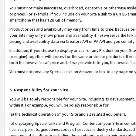
You must not make inaccurate, overbroad, deceptive or otherwise misle
or prices. For example, if you include on your Site a link to a 64 GB sm
smartphone that has 128 GB of memory.
Product prices and availability may vary from time to time. Because pri
your Site may only show prices and availability if: (a) we serve the link 
pricing and availability data via Creators API or PA API and you comply
In addition, if you choose to display prices for any Product on your Si
or engine) together with prices for the same or similar products offer
both the lowest “new” price and, if we provide it to you, the lowest “u
You must not post any Special Links on Amazon or link to any page on 
3. Responsibility for Your Site
You will be solely responsible for your Site, including its development
within it. For example, you will be solely responsible for:
(a) the technical operation of your Site and all related equipment,
(b) displaying Special Links and Program Content on your Site in compl
licenses, permits, guidelines, codes of practice, industry standards, se
governmental authority, including those related to electronic marketin