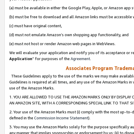
(a) must be available in either the Google Play, Apple, or Amazon app s
(b) must be free to download and all Amazon links must be accessible 
(c) must have original content,
(d) must not emulate Amazon’s own shopping app functionality, and
(e) must not host or render Amazon web pages in WebViews.
We will evaluate your application and notify you of its acceptance or re
Application
” for purposes of the
Agreement
.
Associates Program Trademar
These Guidelines apply to the use of the marks we may make available
Guidelines is required at all times, and any use of the Amazon Marks in 
use of the Amazon Marks.
1. YOU ARE ALLOWED TO USE THE AMAZON MARKS ONLY BY DISPLAY 
AN AMAZON SITE, WITH A CORRESPONDING SPECIAL LINK TO THAT SI
2. Your use of the Amazon Marks must (i) comply with the most up-to-da
defined in the
Commission Income Statement
).
3. You may use the Amazon Marks solely for the purpose specifically a
any manner that implies sponsorship or endorsement by us; (ii) to disparag