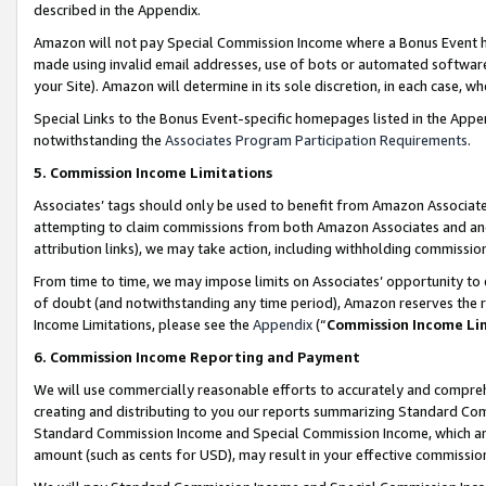
described in the Appendix.
Amazon will not pay Special Commission Income where a Bonus Event has
made using invalid email addresses, use of bots or automated software,
your Site). Amazon will determine in its sole discretion, in each case, w
Special Links to the Bonus Event-specific homepages listed in the Appe
notwithstanding the
Associates Program Participation Requirements
.
5. Commission Income Limitations
Associates’ tags should only be used to benefit from Amazon Associates
attempting to claim commissions from both Amazon Associates and ano
attribution links), we may take action, including withholding commissio
From time to time, we may impose limits on Associates’ opportunity t
of doubt (and notwithstanding any time period), Amazon reserves the ri
Income Limitations, please see the
Appendix
(“
Commission Income Li
6. Commission Income Reporting and Payment
We will use commercially reasonable efforts to accurately and comprehe
creating and distributing to you our reports summarizing Standard C
Standard Commission Income and Special Commission Income, which are 
amount (such as cents for USD), may result in your effective commission 