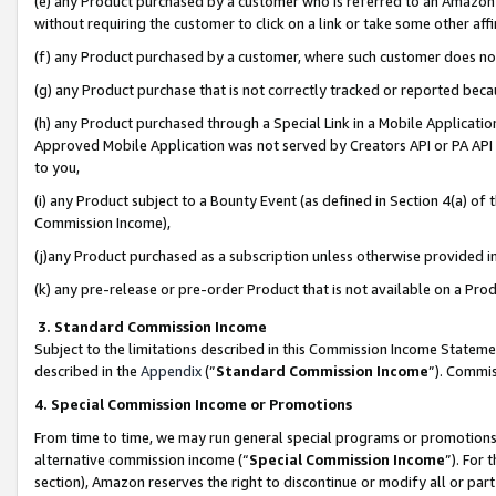
(e) any Product purchased by a customer who is referred to an Amazon Si
without requiring the customer to click on a link or take some other affi
(f) any Product purchased by a customer, where such customer does no
(g) any Product purchase that is not correctly tracked or reported bec
(h) any Product purchased through a Special Link in a Mobile Applicatio
Approved Mobile Application was not served by Creators API or PA API (
to you,
(i) any Product subject to a Bounty Event (as defined in Section 4(a) o
Commission Income),
(j)any Product purchased as a subscription unless otherwise provided 
(k) any pre-release or pre-order Product that is not available on a Prod
3. Standard Commission Income
Subject to the limitations described in this Commission Income Statem
described in the
Appendix
(”
Standard Commission Income
”). Commis
4. Special Commission Income or Promotions
From time to time, we may run general special programs or promotions 
alternative commission income (“
Special Commission Income
”). For
section), Amazon reserves the right to discontinue or modify all or par