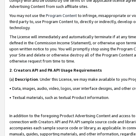
comply with and be bound by the terms of the applicable license agreem
Advertising Content from such affiliate sites.
You may not use the
Program Content
to infringe, misappropriate or vio
third party to, use Program Content to, directly or indirectly, develo
technology.
The License will immediately and automatically terminate if at any ti
defined in the Commission Income Statement), or otherwise upon termina
upon written notice to you. You will promptly stop using the Program 
your Site and delete or otherwise destroy all of the Program Content 
otherwise request from time to time.
2
.
Creators API and PA API Usage Requirements
(a)
Description
. Under this License, we may make available to you Pr
• Data, images, audio, video, logos, user interface designs, and other c
• Textual materials, such as textual Product information.
In addition to the foregoing Product Advertising Content and access to
connection with Creators API and PA API sample source code and librarie
accompanies each sample source code or library, as applicable. In conne
manuals, guides, supporting materials, and other information, regardless