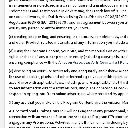
arrangements are disclosed in a clear, concise and unambiguous manner 
Endorsement and Testimonials in Advertising, the French law of 9 June
on social networks, the Dutch Advertising Code, Directive 2002/58/EC 
Regulation (GDPR) (EU) 2016/679), and any agreement between you and 
you by any person or entity that hosts your Site),
(c) creating and posting, and ensuring the accuracy, completeness, and 
and other Product-related materials and any information you include wit
(d) using the Program Content, your Site, and the materials on or within
rights or those of any other person or entity (including copyrights, trad
ensuring compliance with the
Amazon Associates Anti-Counterfeit Polic
(e) disclosing on your Site accurately and adequately and otherwise sat
the use of cookies, pixels, and other technologies you and third parties
accordance with applicable laws, including, where applicable, that thir
collect information directly from visitors, and place or recognize cooki
respect to opting-out from online advertising where required by appli
(f) any use that you make of the Program Content, and the Amazon Mar
4. Promotional Limitations
You will not engage in any promotional, ma
connection with an Amazon Site or the Associates Program (“Promotional
engage in any Promotional Activities in any offline manner, including by
any Program Content, or any Special Link in connection with any printed 