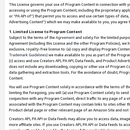
This License governs your use of Program Content in connection with yo
accessing or using the Program Content, including the proprietary appli
or “PA API of”) that permit you to access and use certain types of data
Advertising Content”) which we may make available to you, you agree t
1
.
Limited License to Program Content
Subject to the terms of the
Agreement
and solely for the limited purpo
Agreement (including this License and the other Program Policies), we 
exclusive, royalty-free license to: (a) copy and display Program Conten
Trademark Guidelines
) we make available to you as part of the Progra
(c) access and use Creators API, PA API, Data Feeds, and Product Adverti
does not include any downloading, copying or other use of Program Conte
data gathering and extraction tools. For the avoidance of doubt, Progr
Content.
You will use Program Content solely in accordance with the terms of t
limiting the foregoing, you will (a) use Program Content solely to send
conjunction with any Program Content, direct traffic to any page of a si
associated with the Program Content may contain links to sites other t
Product detail page or other relevant page of an Amazon Site and not 
Creators API, PA API or Data Feeds may allow you to access data, image
more affiliate sites. If you use Creators API, PA API or Data Feeds to ac