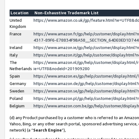
Location
Non-Exhaustive Trademark List
United
https://www.amazon.co.uk/gp/feature.html?ie=UTF8&
Kingdom
France
https://www.amazon.fr/gp/help/customer/display.ht
4317-89F6-E78834F9BA58__SECTION_64DE0ED1D74
Ireland
https://www.amazon.ie/gp/help/customer/display.ht
Italy
https://www.amazon.it/gp/help/customer/display.html
The
https://www.amazon.nl/gp/help/customer/display.html/
Netherlands
ie=UTF8&nodeId=201909280
Spain
https://www.amazon.es/gp/help/customer/display.htm
Germany
https://www.amazon.de/gp/help/customer/display.htm
Sweden
https://www.amazon.se/gp/help/customer/display.htm
Poland
https://www.amazon.pl/gp/help/customer/display.htm
Belgium
https://www.amazon.com.be/gp/help/customer/displa
(d) any Product purchased by a customer who is referred to an Amazon S
Yahoo, Bing, or any other search portal, sponsored advertising service, o
network) (a “
Search Engine
”),