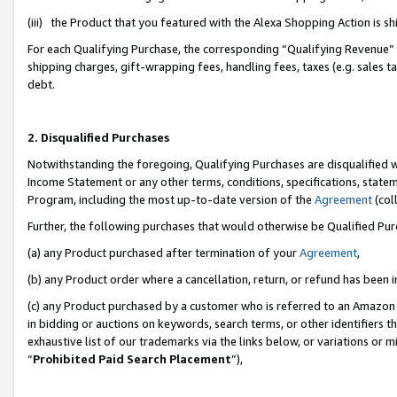
(iii) the Product that you featured with the Alexa Shopping Action is 
For each Qualifying Purchase, the corresponding “Qualifying Revenue” i
shipping charges, gift-wrapping fees, handling fees, taxes (e.g. sales ta
debt.
2. Disqualified Purchases
Notwithstanding the foregoing, Qualifying Purchases are disqualified w
Income Statement or any other terms, conditions, specifications, statem
Program, including the most up-to-date version of the
Agreement
(coll
Further, the following purchases that would otherwise be Qualified Pu
(a) any Product purchased after termination of your
Agreement
,
(b) any Product order where a cancellation, return, or refund has been i
(c) any Product purchased by a customer who is referred to an Amazon 
in bidding or auctions on keywords, search terms, or other identifiers 
exhaustive list of our trademarks via the links below, or variations or 
“
Prohibited Paid Search Placement
”),