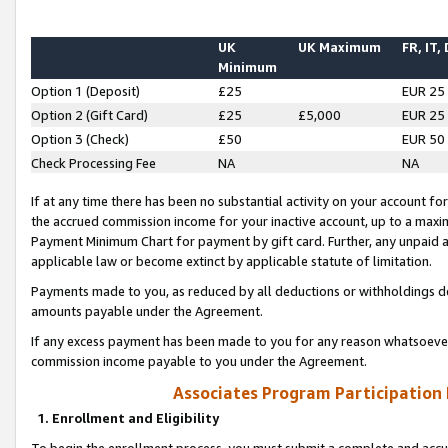
UK
UK Maximum
FR, IT,
Minimum
Option 1 (Deposit)
£25
EUR 25
Option 2 (Gift Card)
£25
£5,000
EUR 25
Option 3 (Check)
£50
EUR 50
Check Processing Fee
NA
NA
If at any time there has been no substantial activity on your account for 
the accrued commission income for your inactive account, up to a max
Payment Minimum Chart for payment by gift card. Further, any unpaid 
applicable law or become extinct by applicable statute of limitation.
Payments made to you, as reduced by all deductions or withholdings de
amounts payable under the Agreement.
If any excess payment has been made to you for any reason whatsoever,
commission income payable to you under the Agreement.
Associates Program Participation
1. Enrollment and Eligibility
To begin the enrollment process, you must submit a complete and accur