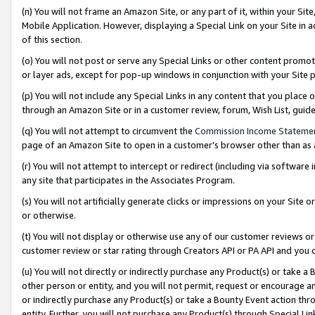
(n) You will not frame an Amazon Site, or any part of it, within your Sit
Mobile Application. However, displaying a Special Link on your Site in a
of this section.
(o) You will not post or serve any Special Links or other content prom
or layer ads, except for pop-up windows in conjunction with your Site 
(p) You will not include any Special Links in any content that you place
through an Amazon Site or in a customer review, forum, Wish List, gui
(q) You will not attempt to circumvent the
Commission Income Stateme
page of an Amazon Site to open in a customer’s browser other than as a 
(r) You will not attempt to intercept or redirect (including via softwar
any site that participates in the Associates Program.
(s) You will not artificially generate clicks or impressions on your Si
or otherwise.
(t) You will not display or otherwise use any of our customer reviews or 
customer review or star rating through Creators API or PA API and you 
(u) You will not directly or indirectly purchase any Product(s) or take a
other person or entity, and you will not permit, request or encourage an
or indirectly purchase any Product(s) or take a Bounty Event action thro
entity. Further, you will not purchase any Product(s) through Special Li