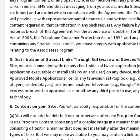
Links in emails, SMS and direct messaging from your social media Sites; 
customer) and are otherwise in compliance with the Agreement, the Tr
will provide us with representative sample materials and written certif
content required in, that certification in any such request. Any failure b
material breach of this Agreement. For the avoidance of doubt, (i) for
Act of 2003, the Telephone Consumer Protection Act of 1991 and any si
containing any Special Links, and (ii) you must comply with applicable
relating to the Associates Program.
5. Distribution of Special Links Through Software and Devices
Yo
Site, on or in connection with: (a) any client-side software application 
application executable or installable by an end user) on any device, in
Approved Mobile Applications); or (b) any television set-top box (e.g., 
players, or dvd players) or Internet-enabled television (e.g., GoogleTV, 
express prior written approval, use, or allow any third party to use, 
technology.
6. Content on your Site.
You will be solely responsible for the conten
(a) You will not add to, delete from, or otherwise alter any Program Co
resize Program Content consisting of a graphic image in a manner that
consisting of text in a manner that does not materially alter the meanin
types of links that we may make available to you may contain a link to 