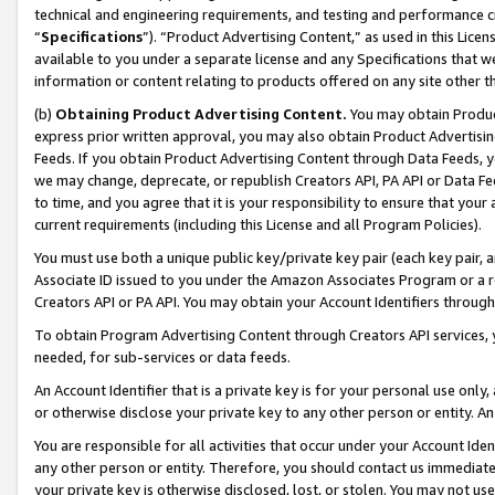
technical and engineering requirements, and testing and performance cri
“
Specifications
”). “Product Advertising Content,” as used in this Lic
available to you under a separate license and any Specifications that we
information or content relating to products offered on any site other 
(b)
Obtaining Product Advertising Content.
You may obtain Product
express prior written approval, you may also obtain Product Advertisi
Feeds. If you obtain Product Advertising Content through Data Feeds, yo
we may change, deprecate, or republish Creators API, PA API or Data Fee
to time, and you agree that it is your responsibility to ensure that your
current requirements (including this License and all Program Policies).
You must use both a unique public key/private key pair (each key pair, a
Associate ID issued to you under the Amazon Associates Program or a r
Creators API or PA API. You may obtain your Account Identifiers through
To obtain Program Advertising Content through Creators API services, y
needed, for sub-services or data feeds.
An Account Identifier that is a private key is for your personal use only,
or otherwise disclose your private key to any other person or entity. An A
You are responsible for all activities that occur under your Account Ide
any other person or entity. Therefore, you should contact us immediate
your private key is otherwise disclosed, lost, or stolen. You may not u