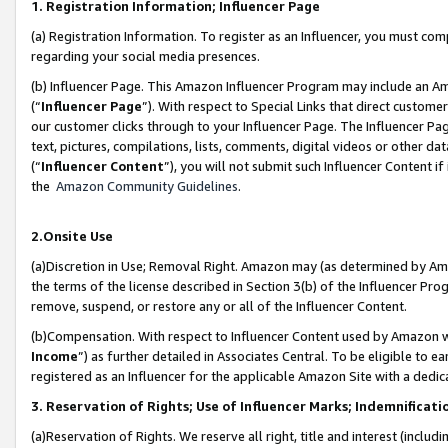
1. Registration Information; Influencer Page
(a) Registration Information. To register as an Influencer, you must co
regarding your social media presences.
(b) Influencer Page. This Amazon Influencer Program may include an A
(“
Influencer Page
”). With respect to Special Links that direct custom
our customer clicks through to your Influencer Page. The Influencer Pag
text, pictures, compilations, lists, comments, digital videos or other
(“
Influencer Content
”), you will not submit such Influencer Content if
the
Amazon Community Guidelines
.
2.Onsite Use
(a)Discretion in Use; Removal Right. Amazon may (as determined by Amazo
the terms of the license described in Section 3(b) of the Influencer Prog
remove, suspend, or restore any or all of the Influencer Content.
(b)Compensation. With respect to Influencer Content used by Amazon wi
Income
”) as further detailed in Associates Central. To be eligible t
registered as an Influencer for the applicable Amazon Site with a dedic
3. Reservation of Rights; Use of Influencer Marks; Indemnificati
(a)Reservation of Rights. We reserve all right, title and interest (includ