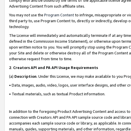
comply with and be bound by the terms of the applicable license agreem
Advertising Content from such affiliate sites.
You may not use the
Program Content
to infringe, misappropriate or vio
third party to, use Program Content to, directly or indirectly, develo
technology.
The License will immediately and automatically terminate if at any ti
defined in the Commission Income Statement), or otherwise upon termina
upon written notice to you. You will promptly stop using the Program 
your Site and delete or otherwise destroy all of the Program Content 
otherwise request from time to time.
2
.
Creators API and PA API Usage Requirements
(a)
Description
. Under this License, we may make available to you Pr
• Data, images, audio, video, logos, user interface designs, and other c
• Textual materials, such as textual Product information.
In addition to the foregoing Product Advertising Content and access to
connection with Creators API and PA API sample source code and librarie
accompanies each sample source code or library, as applicable. In conne
manuals, guides, supporting materials, and other information, regardless