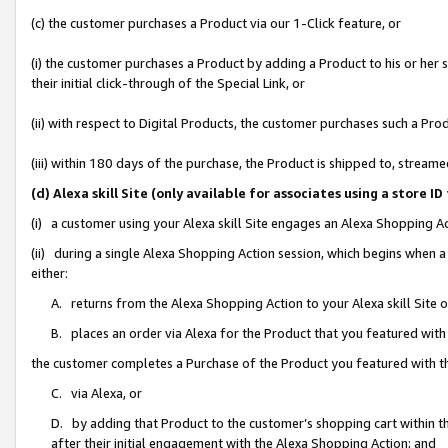
(c) the customer purchases a Product via our 1-Click feature, or
(i) the customer purchases a Product by adding a Product to his or her
their initial click-through of the Special Link, or
(ii) with respect to Digital Products, the customer purchases such a P
(iii) within 180 days of the purchase, the Product is shipped to, stre
(d) Alexa skill Site (only available for associates using a stor
(i) a customer using your Alexa skill Site engages an Alexa Shopping A
(ii) during a single Alexa Shopping Action session, which begins when
either:
A. returns from the Alexa Shopping Action to your Alexa skill Site 
B. places an order via Alexa for the Product that you featured with
the customer completes a Purchase of the Product you featured with t
C. via Alexa, or
D. by adding that Product to the customer’s shopping cart within th
after their initial engagement with the Alexa Shopping Action; and