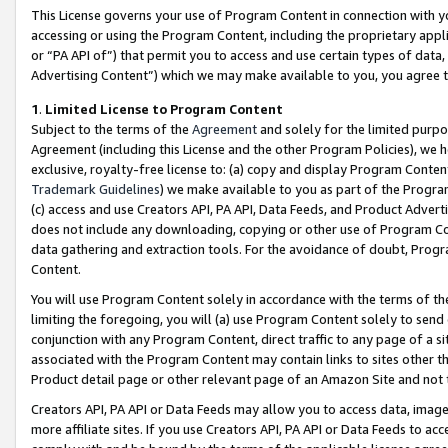
This License governs your use of Program Content in connection with yo
accessing or using the Program Content, including the proprietary appli
or “PA API of”) that permit you to access and use certain types of data
Advertising Content”) which we may make available to you, you agree t
1
.
Limited License to Program Content
Subject to the terms of the
Agreement
and solely for the limited purpo
Agreement (including this License and the other Program Policies), we 
exclusive, royalty-free license to: (a) copy and display Program Conten
Trademark Guidelines
) we make available to you as part of the Progra
(c) access and use Creators API, PA API, Data Feeds, and Product Adverti
does not include any downloading, copying or other use of Program Conte
data gathering and extraction tools. For the avoidance of doubt, Progr
Content.
You will use Program Content solely in accordance with the terms of t
limiting the foregoing, you will (a) use Program Content solely to send
conjunction with any Program Content, direct traffic to any page of a si
associated with the Program Content may contain links to sites other t
Product detail page or other relevant page of an Amazon Site and not 
Creators API, PA API or Data Feeds may allow you to access data, image
more affiliate sites. If you use Creators API, PA API or Data Feeds to ac