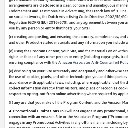
arrangements are disclosed in a clear, concise and unambiguous manner 
Endorsement and Testimonials in Advertising, the French law of 9 June
on social networks, the Dutch Advertising Code, Directive 2002/58/EC 
Regulation (GDPR) (EU) 2016/679), and any agreement between you and 
you by any person or entity that hosts your Site),
(c) creating and posting, and ensuring the accuracy, completeness, and 
and other Product-related materials and any information you include wit
(d) using the Program Content, your Site, and the materials on or within
rights or those of any other person or entity (including copyrights, trad
ensuring compliance with the
Amazon Associates Anti-Counterfeit Polic
(e) disclosing on your Site accurately and adequately and otherwise sat
the use of cookies, pixels, and other technologies you and third parties
accordance with applicable laws, including, where applicable, that thir
collect information directly from visitors, and place or recognize cooki
respect to opting-out from online advertising where required by appli
(f) any use that you make of the Program Content, and the Amazon Mar
4. Promotional Limitations
You will not engage in any promotional, ma
connection with an Amazon Site or the Associates Program (“Promotional
engage in any Promotional Activities in any offline manner, including by
any Program Content, or any Special Link in connection with any printed 