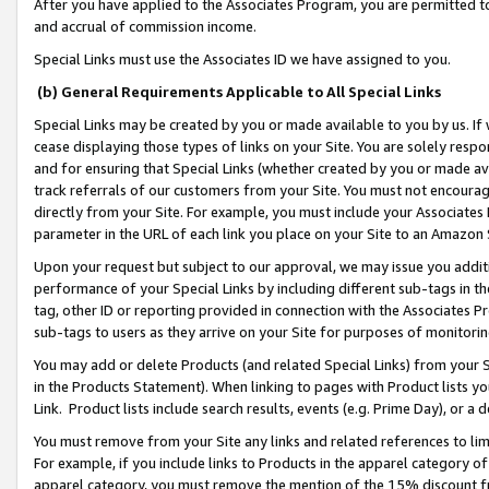
After you have applied to the Associates Program, you are permitted to 
and accrual of commission income.
Special Links must use the Associates ID we have assigned to you.
(b) General Requirements Applicable to All Special Links
Special Links may be created by you or made available to you by us. If 
cease displaying those types of links on your Site. You are solely respo
and for ensuring that Special Links (whether created by you or made av
track referrals of our customers from your Site. You must not encoura
directly from your Site. For example, you must include your Associates
parameter in the URL of each link you place on your Site to an Amazon 
Upon your request but subject to our approval, we may issue you addit
performance of your Special Links by including different sub-tags in t
tag, other ID or reporting provided in connection with the Associates Pr
sub-tags to users as they arrive on your Site for purposes of monitorin
You may add or delete Products (and related Special Links) from your Si
in the Products Statement). When linking to pages with Product lists you
Link. Product lists include search results, events (e.g. Prime Day), or 
You must remove from your Site any links and related references to li
For example, if you include links to Products in the apparel category 
apparel category, you must remove the mention of the 15% discount f