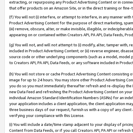
extracting, or repurposing any Product Advertising Content or in connec
that offer products on an Amazon Site, or in the direct training or fin
(f) You will not (i) interfere, or attempt to interfere, in any manner wit
Product Advertising Content for the purpose of direct marketing, spammi
(iii) remove, obscure, alter, or make invisible, illegible, or indecipherab
appearing on or contained within Creators API, PA API, Data Feeds, Prod
(g) You will not, and will not attempt to (i) modify, alter, tamper with,
included in Product Advertising Content; or (ii) reverse engineer, disa
source code or other underlying components (such as a model, model pa
to Creators API, PA API, Data Feeds, or any software included in Produc
(h) You will not store or cache Product Advertising Content consisting 
image for up to 24 hours. You may store other Product Advertising Cont
you do so you must immediately thereafter refresh and re-display the P
new Data Feed and refreshing the Product Advertising Content on your 
individual Amazon Standard Identification Numbers (ASINs) for an indefi
your application includes a client application, the client application m
three business days of our request, furnish us with a copy of any clien
verifying your compliance with this License.
(i) You will include a date/time stamp adjacent to your display of prici
Content from Data Feeds, or if you call Creators API, PA API or refresh