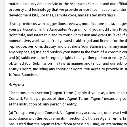
materials on any Amazon Site or the Associates Site, our and our affili
property and technology that we provide or use in connection with the
development kits, libraries, sample code, and related materials).
If you provide us with suggestions, reviews, modifications, data, image
your participation in the Associates Program, or if you modify any Prog
right, title, and interest in and to Your Submission and grant us (even 
nonexclusive, worldwide, freely transferable right and license for the du
reproduce, perform, display, and distribute Your Submission in any man
any purpose; (c) use and publish your name in the form of a credit in c
and (d) sublicense the foregoing rights to any other person or entity. A
obtained Your Submission in a lawful manner and (z) our and our sublice
entity’s rights, including any copyright rights. You agree to provide us
to Your Submission.
4. Agents
The terms in this section (“Agent Terms”) apply if you use, allow, enab
Content. For the purposes of these Agent Terms, "Agent” means any so
at the instruction of, any person or entity.
(a) Transparency and Consent. No Agent may access, use, or interact with 
accordance with the requirements in section 3 of these Agent Terms. In
requested that the Agent refrain from accessing, using, or interacting