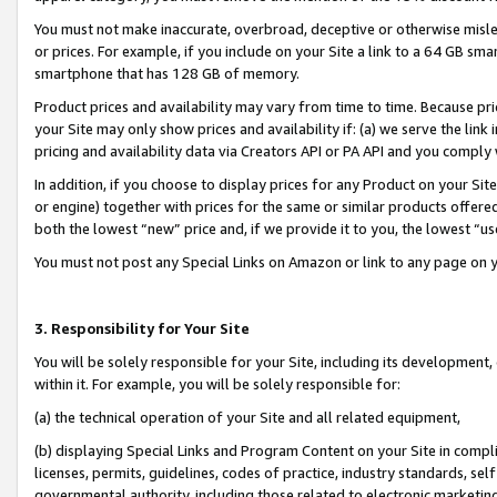
You must not make inaccurate, overbroad, deceptive or otherwise misle
or prices. For example, if you include on your Site a link to a 64 GB sm
smartphone that has 128 GB of memory.
Product prices and availability may vary from time to time. Because pri
your Site may only show prices and availability if: (a) we serve the link 
pricing and availability data via Creators API or PA API and you comply
In addition, if you choose to display prices for any Product on your Si
or engine) together with prices for the same or similar products offer
both the lowest “new” price and, if we provide it to you, the lowest “u
You must not post any Special Links on Amazon or link to any page on 
3. Responsibility for Your Site
You will be solely responsible for your Site, including its development
within it. For example, you will be solely responsible for:
(a) the technical operation of your Site and all related equipment,
(b) displaying Special Links and Program Content on your Site in compl
licenses, permits, guidelines, codes of practice, industry standards, se
governmental authority, including those related to electronic marketin