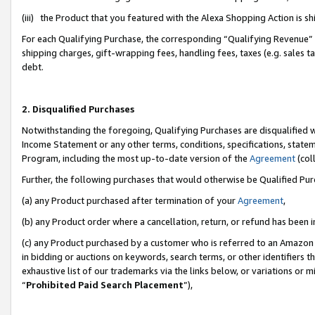
(iii) the Product that you featured with the Alexa Shopping Action is 
For each Qualifying Purchase, the corresponding “Qualifying Revenue” i
shipping charges, gift-wrapping fees, handling fees, taxes (e.g. sales ta
debt.
2. Disqualified Purchases
Notwithstanding the foregoing, Qualifying Purchases are disqualified w
Income Statement or any other terms, conditions, specifications, statem
Program, including the most up-to-date version of the
Agreement
(coll
Further, the following purchases that would otherwise be Qualified Pu
(a) any Product purchased after termination of your
Agreement
,
(b) any Product order where a cancellation, return, or refund has been i
(c) any Product purchased by a customer who is referred to an Amazon 
in bidding or auctions on keywords, search terms, or other identifiers 
exhaustive list of our trademarks via the links below, or variations or 
“
Prohibited Paid Search Placement
”),