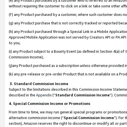
(e) any Product purchased by a customer who is referred to an Amazon Si
without requiring the customer to click on a link or take some other affi
(f) any Product purchased by a customer, where such customer does no
(g) any Product purchase that is not correctly tracked or reported bec
(h) any Product purchased through a Special Link in a Mobile Applicatio
Approved Mobile Application was not served by Creators API or PA API (
to you,
(i) any Product subject to a Bounty Event (as defined in Section 4(a) o
Commission Income),
(j)any Product purchased as a subscription unless otherwise provided 
(k) any pre-release or pre-order Product that is not available on a Prod
3. Standard Commission Income
Subject to the limitations described in this Commission Income Statem
described in the
Appendix
(”
Standard Commission Income
”). Commis
4. Special Commission Income or Promotions
From time to time, we may run general special programs or promotions 
alternative commission income (“
Special Commission Income
”). For
section), Amazon reserves the right to discontinue or modify all or par