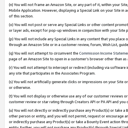
(n) You will not frame an Amazon Site, or any part of it, within your Sit
Mobile Application. However, displaying a Special Link on your Site in a
of this section.
(o) You will not post or serve any Special Links or other content prom
or layer ads, except for pop-up windows in conjunction with your Site 
(p) You will not include any Special Links in any content that you place
through an Amazon Site or in a customer review, forum, Wish List, gui
(q) You will not attempt to circumvent the
Commission Income Stateme
page of an Amazon Site to open in a customer’s browser other than as a 
(r) You will not attempt to intercept or redirect (including via softwar
any site that participates in the Associates Program.
(s) You will not artificially generate clicks or impressions on your Si
or otherwise.
(t) You will not display or otherwise use any of our customer reviews or 
customer review or star rating through Creators API or PA API and you 
(u) You will not directly or indirectly purchase any Product(s) or take a
other person or entity, and you will not permit, request or encourage an
or indirectly purchase any Product(s) or take a Bounty Event action thro
entity. Further, you will not purchase any Product(s) through Special Li