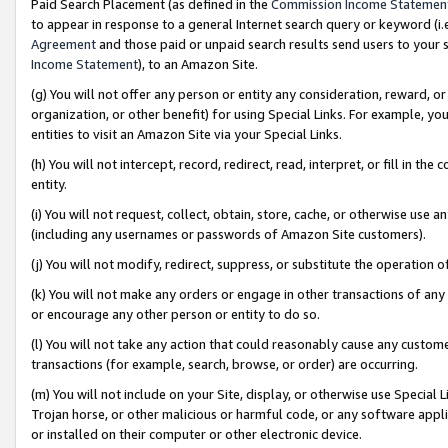
Paid Search Placement (as defined in the
Commission Income Statemen
to appear in response to a general Internet search query or keyword (i.e.
Agreement
and those paid or unpaid search results send users to your sit
Income Statement
), to an Amazon Site.
(g) You will not offer any person or entity any consideration, reward, or
organization, or other benefit) for using Special Links. For example, 
entities to visit an Amazon Site via your Special Links.
(h) You will not intercept, record, redirect, read, interpret, or fill in 
entity.
(i) You will not request, collect, obtain, store, cache, or otherwise us
(including any usernames or passwords of Amazon Site customers).
(j) You will not modify, redirect, suppress, or substitute the operation 
(k) You will not make any orders or engage in other transactions of any 
or encourage any other person or entity to do so.
(l) You will not take any action that could reasonably cause any custome
transactions (for example, search, browse, or order) are occurring.
(m) You will not include on your Site, display, or otherwise use Specia
Trojan horse, or other malicious or harmful code, or any software app
or installed on their computer or other electronic device.