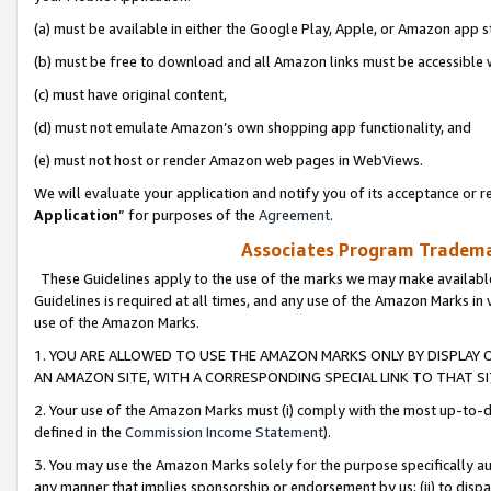
(a) must be available in either the Google Play, Apple, or Amazon app s
(b) must be free to download and all Amazon links must be accessible 
(c) must have original content,
(d) must not emulate Amazon’s own shopping app functionality, and
(e) must not host or render Amazon web pages in WebViews.
We will evaluate your application and notify you of its acceptance or re
Application
” for purposes of the
Agreement
.
Associates Program Trademar
These Guidelines apply to the use of the marks we may make available
Guidelines is required at all times, and any use of the Amazon Marks in 
use of the Amazon Marks.
1. YOU ARE ALLOWED TO USE THE AMAZON MARKS ONLY BY DISPLAY 
AN AMAZON SITE, WITH A CORRESPONDING SPECIAL LINK TO THAT SI
2. Your use of the Amazon Marks must (i) comply with the most up-to-da
defined in the
Commission Income Statement
).
3. You may use the Amazon Marks solely for the purpose specifically a
any manner that implies sponsorship or endorsement by us; (ii) to disparag