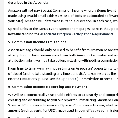
described in the Appendix.
Amazon will not pay Special Commission Income where a Bonus Event has
made using invalid email addresses, use of bots or automated software,
your Site). Amazon will determine in its sole discretion, in each case, w
Special Links to the Bonus Event-specific homepages listed in the Appe
notwithstanding the
Associates Program Participation Requirements
.
5. Commission Income Limitations
Associates’ tags should only be used to benefit from Amazon Associates
attempting to claim commissions from both Amazon Associates and ano
attribution links), we may take action, including withholding commissio
From time to time, we may impose limits on Associates’ opportunity t
of doubt (and notwithstanding any time period), Amazon reserves the ri
Income Limitations, please see the
Appendix
(“
Commission Income Li
6. Commission Income Reporting and Payment
We will use commercially reasonable efforts to accurately and comprehe
creating and distributing to you our reports summarizing Standard C
Standard Commission Income and Special Commission Income, which are 
amount (such as cents for USD), may result in your effective commission 