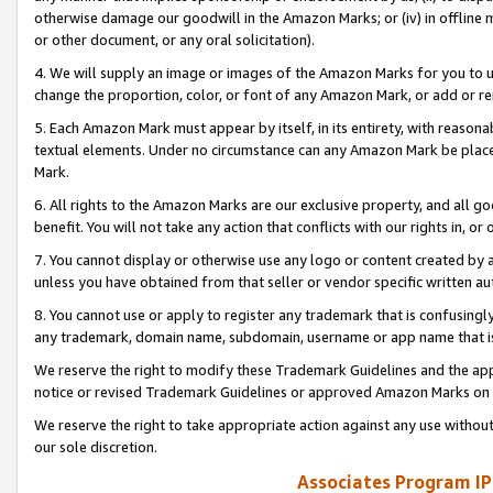
otherwise damage our goodwill in the Amazon Marks; or (iv) in offline ma
or other document, or any oral solicitation).
4. We will supply an image or images of the Amazon Marks for you to 
change the proportion, color, or font of any Amazon Mark, or add or
5. Each Amazon Mark must appear by itself, in its entirety, with reason
textual elements. Under no circumstance can any Amazon Mark be placed
Mark.
6. All rights to the Amazon Marks are our exclusive property, and all 
benefit. You will not take any action that conflicts with our rights in, 
7. You cannot display or otherwise use any logo or content created by a
unless you have obtained from that seller or vendor specific written au
8. You cannot use or apply to register any trademark that is confusingly
any trademark, domain name, subdomain, username or app name that is 
We reserve the right to modify these Trademark Guidelines and the app
notice or revised Trademark Guidelines or approved Amazon Marks on t
We reserve the right to take appropriate action against any use without
our sole discretion.
Associates Program IP