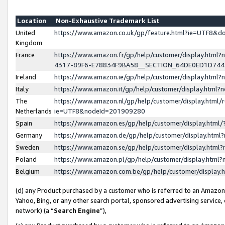
Location
Non-Exhaustive Trademark List
United
https://www.amazon.co.uk/gp/feature.html?ie=UTF8&
Kingdom
France
https://www.amazon.fr/gp/help/customer/display.ht
4317-89F6-E78834F9BA58__SECTION_64DE0ED1D74
Ireland
https://www.amazon.ie/gp/help/customer/display.ht
Italy
https://www.amazon.it/gp/help/customer/display.html
The
https://www.amazon.nl/gp/help/customer/display.html/
Netherlands
ie=UTF8&nodeId=201909280
Spain
https://www.amazon.es/gp/help/customer/display.htm
Germany
https://www.amazon.de/gp/help/customer/display.htm
Sweden
https://www.amazon.se/gp/help/customer/display.htm
Poland
https://www.amazon.pl/gp/help/customer/display.htm
Belgium
https://www.amazon.com.be/gp/help/customer/displa
(d) any Product purchased by a customer who is referred to an Amazon S
Yahoo, Bing, or any other search portal, sponsored advertising service, o
network) (a “
Search Engine
”),