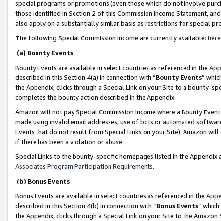
special programs or promotions (even those which do not involve purcha
those identified in Section 2 of this Commission Income Statement, an
also apply on a substantially similar basis as restrictions for special 
The following Special Commission Income are currently available:
here
(a) Bounty Events
Bounty Events are available in select countries as referenced in the
App
described in this Section 4(a) in connection with “
Bounty Events
” whic
the Appendix, clicks through a Special Link on your Site to a bounty-s
completes the bounty action described in the Appendix.
Amazon will not pay Special Commission Income where a Bounty Event ha
made using invalid email addresses, use of bots or automated software
Events that do not result from Special Links on your Site). Amazon will 
if there has been a violation or abuse.
Special Links to the bounty-specific homepages listed in the Appendix 
Associates Program Participation Requirements
.
(b) Bonus Events
Bonus Events are available in select countries as referenced in the
Appe
described in this Section 4(b) in connection with “
Bonus Events
” which
the Appendix, clicks through a Special Link on your Site to the Amazon 