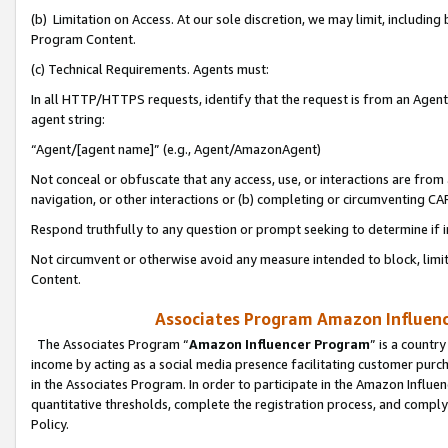
(b) Limitation on Access. At our sole discretion, we may limit, includin
Program Content.
(c) Technical Requirements. Agents must:
In all HTTP/HTTPS requests, identify that the request is from an Agent 
agent string:
“Agent/[agent name]” (e.g., Agent/AmazonAgent)
Not conceal or obfuscate that any access, use, or interactions are fro
navigation, or other interactions or (b) completing or circumventing 
Respond truthfully to any question or prompt seeking to determine if 
Not circumvent or otherwise avoid any measure intended to block, limit
Content.
Associates Program Amazon Influence
The Associates Program “
Amazon Influencer Program
” is a countr
income by acting as a social media presence facilitating customer purc
in the Associates Program. In order to participate in the Amazon Influen
quantitative thresholds, complete the registration process, and comply
Policy.