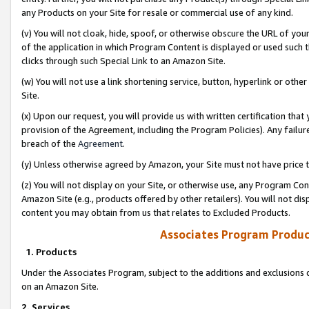
any Products on your Site for resale or commercial use of any kind.
(v) You will not cloak, hide, spoof, or otherwise obscure the URL of your
of the application in which Program Content is displayed or used such 
clicks through such Special Link to an Amazon Site.
(w) You will not use a link shortening service, button, hyperlink or oth
Site.
(x) Upon our request, you will provide us with written certification tha
provision of the Agreement, including the Program Policies). Any failure
breach of the
Agreement
.
(y) Unless otherwise agreed by Amazon, your Site must not have price tr
(z) You will not display on your Site, or otherwise use, any Program Con
Amazon Site (e.g., products offered by other retailers). You will not di
content you may obtain from us that relates to Excluded Products.
Associates Program Produc
1. Products
Under the Associates Program, subject to the additions and exclusions d
on an Amazon Site.
2. Services