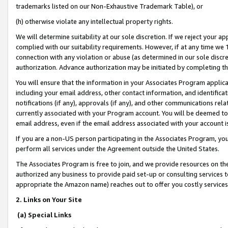
trademarks listed on our Non-Exhaustive Trademark Table), or
(h) otherwise violate any intellectual property rights.
We will determine suitability at our sole discretion. If we reject your 
complied with our suitability requirements. However, if at any time we 1
connection with any violation or abuse (as determined in our sole disc
authorization. Advance authorization may be initiated by completing t
You will ensure that the information in your Associates Program applic
including your email address, other contact information, and identifica
notifications (if any), approvals (if any), and other communications re
currently associated with your Program account. You will be deemed to 
email address, even if the email address associated with your account i
If you are a non-US person participating in the Associates Program, you
perform all services under the Agreement outside the United States.
The Associates Program is free to join, and we provide resources on th
authorized any business to provide paid set-up or consulting services t
appropriate the Amazon name) reaches out to offer you costly services
2. Links on Your Site
(a) Special Links