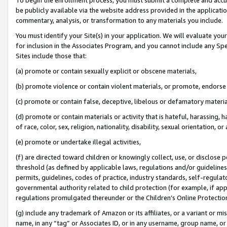
be publicly available via the website address provided in the application
commentary, analysis, or transformation to any materials you include.
You must identify your Site(s) in your application. We will evaluate your 
for inclusion in the Associates Program, and you cannot include any Speci
Sites include those that:
(a) promote or contain sexually explicit or obscene materials,
(b) promote violence or contain violent materials, or promote, endorse 
(c) promote or contain false, deceptive, libelous or defamatory materi
(d) promote or contain materials or activity that is hateful, harassing, h
of race, color, sex, religion, nationality, disability, sexual orientation, or
(e) promote or undertake illegal activities,
(f) are directed toward children or knowingly collect, use, or disclose
threshold (as defined by applicable laws, regulations and/or guidelines);
permits, guidelines, codes of practice, industry standards, self-regulat
governmental authority related to child protection (for example, if app
regulations promulgated thereunder or the Children’s Online Protection
(g) include any trademark of Amazon or its affiliates, or a variant or 
name, in any “tag” or Associates ID, or in any username, group name, or 