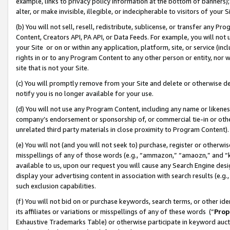
example, links to privacy policy information at the bottom of banners);
alter, or make invisible, illegible, or indecipherable to visitors of your 
(b) You will not sell, resell, redistribute, sublicense, or transfer any 
Content, Creators API, PA API, or Data Feeds. For example, you will not 
your Site or on or within any application, platform, site, or service (in
rights in or to any Program Content to any other person or entity, nor wi
site that is not your Site.
(c) You will promptly remove from your Site and delete or otherwise d
notify you is no longer available for your use.
(d) You will not use any Program Content, including any name or likene
company’s endorsement or sponsorship of, or commercial tie-in or other 
unrelated third party materials in close proximity to Program Content)
(e) You will not (and you will not seek to) purchase, register or otherw
misspellings of any of those words (e.g., “ammazon,” “amaozn,” and “kin
available to us, upon our request you will cause any Search Engine de
display your advertising content in association with search results (e.
such exclusion capabilities.
(f) You will not bid on or purchase keywords, search terms, or other id
its affiliates or variations or misspellings of any of these words (“
Prop
Exhaustive Trademarks Table) or otherwise participate in keyword aucti