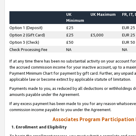
UK
UK Maximum
FR, IT,
Minimum
Option 1 (Deposit)
£25
EUR 25
Option 2 (Gift Card)
£25
£5,000
EUR 25
Option 3 (Check)
£50
EUR 50
Check Processing Fee
NA
NA
If at any time there has been no substantial activity on your account for 
the accrued commission income for your inactive account, up to a max
Payment Minimum Chart for payment by gift card. Further, any unpaid 
applicable law or become extinct by applicable statute of limitation.
Payments made to you, as reduced by all deductions or withholdings de
amounts payable under the Agreement.
If any excess payment has been made to you for any reason whatsoever,
commission income payable to you under the Agreement.
Associates Program Participation
1. Enrollment and Eligibility
To begin the enrollment process, you must submit a complete and accur