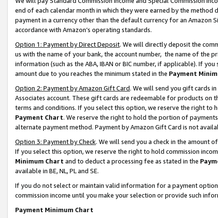
We will pay Standard Commission Income and Special Commission Incom
end of each calendar month in which they were earned by the method de
payment in a currency other than the default currency for an Amazon Sit
accordance with Amazon’s operating standards.
Option 1: Payment by Direct Deposit
. We will directly deposit the co
us with the name of your bank, the account number, the name of the pr
information (such as the ABA, IBAN or BIC number, if applicable). If you 
amount due to you reaches the minimum stated in the
Payment Minim
Option 2: Payment by Amazon Gift Card
. We will send you gift cards 
Associates account. These gift cards are redeemable for products on t
terms and conditions. If you select this option, we reserve the right t
Payment Chart
. We reserve the right to hold the portion of payment
alternate payment method. Payment by Amazon Gift Card is not available
Option 3: Payment by Check
. We will send you a check in the amount o
If you select this option, we reserve the right to hold commission inco
Minimum Chart
and to deduct a processing fee as stated in the
Paym
available in BE, NL, PL and SE.
If you do not select or maintain valid information for a payment opti
commission income until you make your selection or provide such info
Payment Minimum Chart