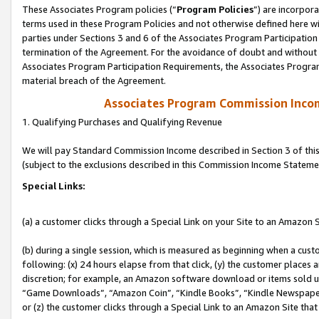
These Associates Program policies (“
Program Policies
”) are incorpor
terms used in these Program Policies and not otherwise defined here wil
parties under Sections 3 and 6 of the Associates Program Participation
termination of the Agreement. For the avoidance of doubt and without l
Associates Program Participation Requirements, the Associates Program
material breach of the Agreement.
Associates Program Commission Inco
1. Qualifying Purchases and Qualifying Revenue
We will pay Standard Commission Income described in Section 3 of thi
(subject to the exclusions described in this Commission Income Stateme
Special Links:
(a) a customer clicks through a Special Link on your Site to an Amazon S
(b) during a single session, which is measured as beginning when a custo
following: (x) 24 hours elapse from that click, (y) the customer places 
discretion; for example, an Amazon software download or items sold 
“Game Downloads”, “Amazon Coin”, “Kindle Books”, “Kindle Newspapers”
or (z) the customer clicks through a Special Link to an Amazon Site that