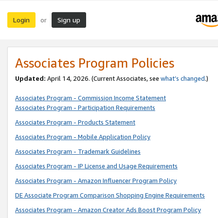
Login
Sign up
or
Associates Program Policies
Updated:
April 14, 2026. (Current Associates, see
what’s changed
.)
Associates Program - Commission Income Statement
Associates Program - Participation Requirements
Associates Program - Products Statement
Associates Program - Mobile Application Policy
Associates Program - Trademark Guidelines
Associates Program - IP License and Usage Requirements
Associates Program - Amazon Influencer Program Policy
DE Associate Program Comparison Shopping Engine Requirements
Associates Program - Amazon Creator Ads Boost Program Policy