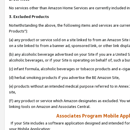
No services other than Amazon Home Services are currently included in 
3. Excluded Products
Notwithstanding the above, the following items and services are curre
Products"):
(a) any product or service sold on a site linked to from an Amazon Site
on a site linked to from a banner ad, sponsored link, or other link disp
(b) any alcoholic beverage advertised on your Site if you are a United 
alcoholic beverages, or if your Site is operating on behalf of, such a bu
(c) infant formula, alcoholic beverages or tobacco products and e-ciga
(d) herbal smoking products if you advertise the BE Amazon Site,
(e) products without an intended medical purpose referred to in Annex 
site,
(f) any product or service which Amazon designates as excluded. You will 
linking tools on Amazon and Associates Central.
Associates Program Mobile Appli
If your Site includes a software application designed and intended for
your Mobile Application: