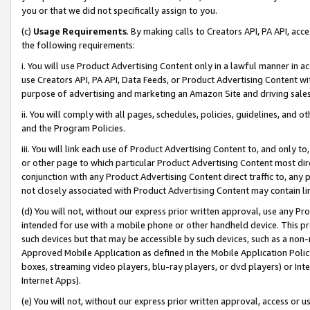
you or that we did not specifically assign to you.
(c)
Usage Requirements
. By making calls to Creators API, PA API, ac
the following requirements:
i. You will use Product Advertising Content only in a lawful manner in a
use Creators API, PA API, Data Feeds, or Product Advertising Content wit
purpose of advertising and marketing an Amazon Site and driving sales
ii. You will comply with all pages, schedules, policies, guidelines, and o
and the Program Policies.
iii. You will link each use of Product Advertising Content to, and only 
or other page to which particular Product Advertising Content most direc
conjunction with any Product Advertising Content direct traffic to, any 
not closely associated with Product Advertising Content may contain lin
(d) You will not, without our express prior written approval, use any Pr
intended for use with a mobile phone or other handheld device. This proh
such devices but that may be accessible by such devices, such as a non-
Approved Mobile Application as defined in the Mobile Application Policy; 
boxes, streaming video players, blu-ray players, or dvd players) or Inte
Internet Apps).
(e) You will not, without our express prior written approval, access or 