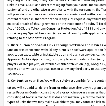
Links in emails, SMS and direct messaging from your social media Sites; 
customer) and are otherwise in compliance with the Agreement, the Tr
will provide us with representative sample materials and written certif
content required in, that certification in any such request. Any failure b
material breach of this Agreement. For the avoidance of doubt, (i) for
Act of 2003, the Telephone Consumer Protection Act of 1991 and any si
containing any Special Links, and (ii) you must comply with applicable
relating to the Associates Program.
5. Distribution of Special Links Through Software and Devices
Yo
Site, on or in connection with: (a) any client-side software application 
application executable or installable by an end user) on any device, in
Approved Mobile Applications); or (b) any television set-top box (e.g., 
players, or dvd players) or Internet-enabled television (e.g., GoogleTV, 
express prior written approval, use, or allow any third party to use, 
technology.
6. Content on your Site.
You will be solely responsible for the conten
(a) You will not add to, delete from, or otherwise alter any Program Co
resize Program Content consisting of a graphic image in a manner that
consisting of text in a manner that does not materially alter the meanin
types of links that we may make available to you may contain a link to 