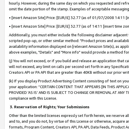
hourly. However, during the same day on which you requested and refre
omit the date portion of the stamp. Examples of acceptable messaging
• [insert Amazon Site] Price: [EUR/£] 32.77 (as of 01/07/2008 14:11 [in
• [insert Amazon Site] Price: [EUR/£] 32.77 (as of 14:11 [insert time zo
Additionally, you must either include the following disclaimer adjacent t
scripted pop-up, or other similar method: "Product prices and availabil
availability information displayed on [relevant Amazon Site(s), as appli
above examples, "Details" and "More info" would provide a method for 
(j) You will not exceed, or if you build and release an application that c
will not exceed, any limit on calls per second set forth in any Specifica
Creators API or PA API that are greater than 40KB without our prior wr
(k) If you display Product Advertising Content consisting of text on your
your application: “CERTAIN CONTENT THAT APPEARS [IN THIS APPLIC
PROVIDED ‘AS IS’ AND IS SUBJECT TO CHANGE OR REMOVAL AT ANY TIME.”
compliance with this License.
3.
Reservation of Rights; Your Submissions
Other than the limited licenses expressly set forth herein, we reserve all 
and to, and you do not, by virtue of this License or otherwise, acquire an
formats, Program Content, Creators API, PA API, Data Feeds, Product 