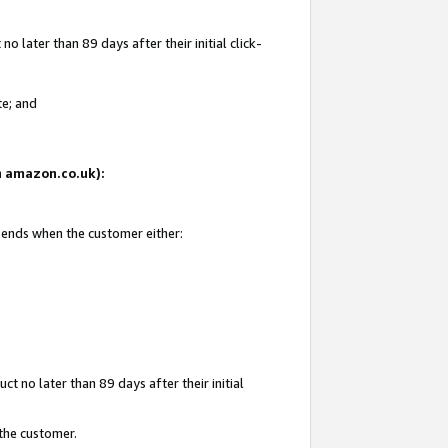
 later than 89 days after their initial click-
te; and
on amazon.co.uk):
d ends when the customer either:
t no later than 89 days after their initial
 the customer.