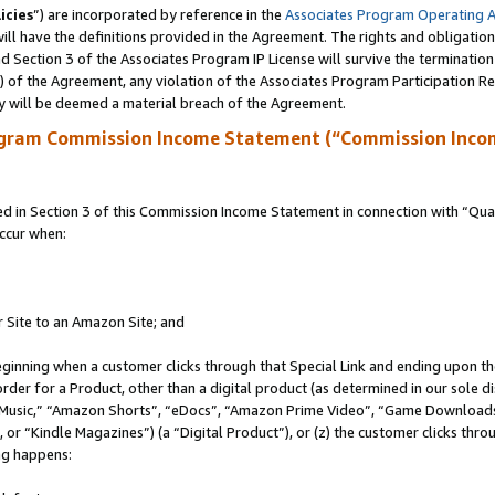
icies
”) are incorporated by reference in the
Associates Program Operating 
ll have the definitions provided in the Agreement. The rights and obligation
 Section 3 of the Associates Program IP License will survive the terminatio
a) of the Agreement, any violation of the Associates Program Participation R
y will be deemed a material breach of the Agreement.
ogram Commission Income Statement (“Commission Inco
in Section 3 of this Commission Income Statement in connection with “Quali
ccur when:
r Site to an Amazon Site; and
eginning when a customer clicks through that Special Link and ending upon the 
 order for a Product, other than a digital product (as determined in our sole
usic,” “Amazon Shorts”, “eDocs”, “Amazon Prime Video”, “Game Downloads”
r “Kindle Magazines”) (a “Digital Product”), or (z) the customer clicks throu
ing happens: