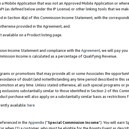
in a Mobile Application that was not an Approved Mobile Application or where
PI (as defined below under the IP License) or other linking tools that we mak
ined in Section 4(a) of this Commission Income Statement, with the correspon
 otherwise provided in the Agreement, and.
t available on a Product listing page.
ission Income Statement and compliance with the
Agreement
, we will pay yo
ommission Income is calculated as a percentage of Qualifying Revenue.
grams or promotions that may provide all or some Associates the opportunit
e avoidance of doubt (and notwithstanding any time period described in this s
romotion at any time. Unless stated otherwise, all such special programs or 
 exclusions substantially similar to those identified in Section 2 of this Co
ct purchase will also apply on a substantially similar basis as restrictions
ently available:
here
referenced in the
Appendix
(“
Special Commission Income
”). You will earn 
cur when (1) a customer, who must be eligible for the Bounty Event as describ