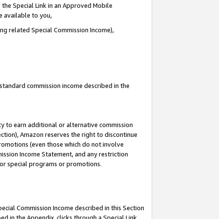
 the Special Link in an Approved Mobile
e available to you,
ding related Special Commission Income),
u standard commission income described in the
y to earn additional or alternative commission
ection), Amazon reserves the right to discontinue
promotions (even those which do not involve
mmission Income Statement, and any restriction
 for special programs or promotions.
Special Commission Income described in this Section
ed in the Appendix, clicks through a Special Link