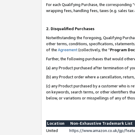
For each Qualifying Purchase, the corresponding “
wrapping fees, handling fees, taxes (e.g. sales tax
2. Disqualified Purchases
Notwithstanding the foregoing, Qualifying Purchas
other terms, conditions, specifications, statement
of the
Agreement
(collectively, the “
Program Do
Further, the following purchases that would other
(a) any Product purchased after termination of yo
(b) any Product order where a cancellation, return,
(c) any Product purchased by a customer who is re
on keywords, search terms, or other identifiers th
below, or variations or misspellings of any of tho
Location
Non-Exhaustive Trademark List
United
https://www.amazon.co.uk/gp/fea