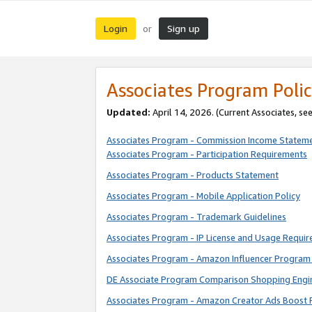
Login
Sign up
or
Associates Program Polic
Updated:
April 14, 2026. (Current Associates, se
Associates Program - Commission Income Statem
Associates Program - Participation Requirements
Associates Program - Products Statement
Associates Program - Mobile Application Policy
Associates Program - Trademark Guidelines
Associates Program - IP License and Usage Requi
Associates Program - Amazon Influencer Program 
DE Associate Program Comparison Shopping Engi
Associates Program - Amazon Creator Ads Boost 