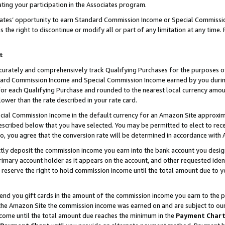
ting your participation in the Associates program.
iates’ opportunity to earn Standard Commission Income or Special Commissi
the right to discontinue or modify all or part of any limitation at any time.
t
curately and comprehensively track Qualifying Purchases for the purposes of 
ndard Commission Income and Special Commission Income earned by you dur
or each Qualifying Purchase and rounded to the nearest local currency amoun
lower than the rate described in your rate card.
ial Commission Income in the default currency for an Amazon Site approxim
cribed below that you have selected. You may be permitted to elect to rece
so, you agree that the conversion rate will be determined in accordance wit
ectly deposit the commission income you earn into the bank account you desi
imary account holder as it appears on the account, and other requested ident
 we reserve the right to hold commission income until the total amount due to
 send you gift cards in the amount of the commission income you earn to the 
he Amazon Site the commission income was earned on and are subject to our gi
ncome until the total amount due reaches the minimum in the
Payment Char