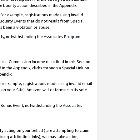
e bounty action described in the Appendix.
for example, registrations made using invalid
 Bounty Events that do not result from Special
as been a violation or abuse.
nty, notwithstanding the
Associates Program
pecial Commission Income described in this Section
 in the Appendix, clicks through a Special Link on
ppendix.
or example, registrations made using invalid email
on your Site). Amazon will determine in its sole
g Bonus Event, notwithstanding the
Associates
ty acting on your behalf) are attempting to claim
ng attribution links), we may take action,