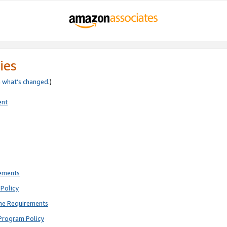
ies
e
what’s changed
.)
ent
rements
Policy
ne Requirements
Program Policy