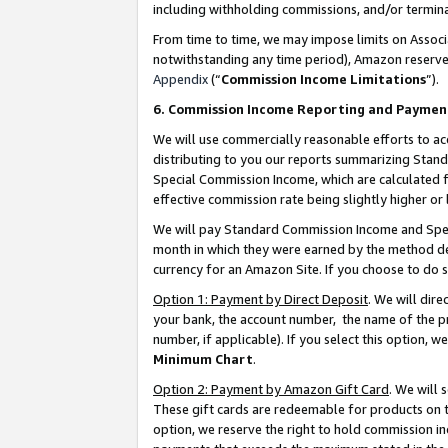
including withholding commissions, and/or termina
From time to time, we may impose limits on Assoc
notwithstanding any time period), Amazon reserves 
Appendix
(“
Commission Income Limitations
”).
6. Commission Income Reporting and Paymen
We will use commercially reasonable efforts to ac
distributing to you our reports summarizing Sta
Special Commission Income, which are calculated f
effective commission rate being slightly higher or 
We will pay Standard Commission Income and Spec
month in which they were earned by the method des
currency for an Amazon Site. If you choose to do 
Option 1: Payment by Direct Deposit
. We will dir
your bank, the account number, the name of the pr
number, if applicable). If you select this option,
Minimum Chart
.
Option 2: Payment by Amazon Gift Card
. We will
These gift cards are redeemable for products on t
option, we reserve the right to hold commission i