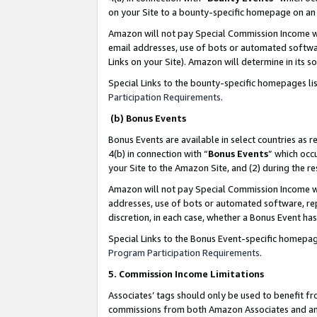
on your Site to a bounty-specific homepage on an 
Amazon will not pay Special Commission Income whe
email addresses, use of bots or automated softwar
Links on your Site). Amazon will determine in its s
Special Links to the bounty-specific homepages li
Participation Requirements
.
(b) Bonus Events
Bonus Events are available in select countries as r
4(b) in connection with “
Bonus Events
” which occ
your Site to the Amazon Site, and (2) during the 
Amazon will not pay Special Commission Income whe
addresses, use of bots or automated software, repe
discretion, in each case, whether a Bonus Event has
Special Links to the Bonus Event-specific homepag
Program Participation Requirements
.
5. Commission Income Limitations
Associates’ tags should only be used to benefit f
commissions from both Amazon Associates and anot