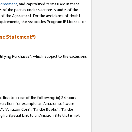
Agreement
, and capitalized terms used in these
s of the parties under Sections 3 and 6 of the
n of the Agreement. For the avoidance of doubt
equirements, the Associates Program IP License, or
me Statement”)
fying Purchases”, which (subject to the exclusions
first to occur of the following: (x) 24 hours
 discretion; for example, an Amazon software
, “Amazon Coin”, “Kindle Books”, “Kindle
gh a Special Link to an Amazon Site that is not