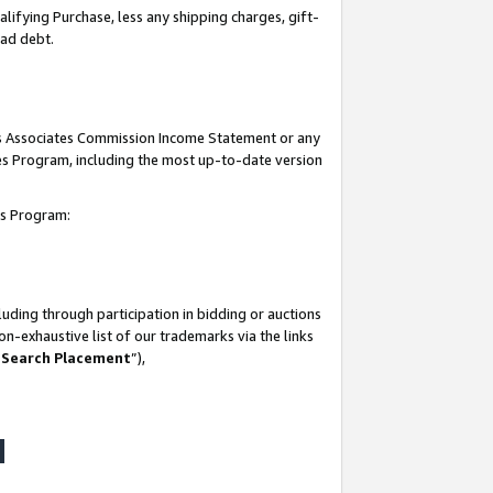
lifying Purchase, less any shipping charges, gift-
bad debt.
his Associates Commission Income Statement or any
ates Program, including the most up-to-date version
tes Program:
uding through participation in bidding or auctions
n-exhaustive list of our trademarks via the links
 Search Placement
”),