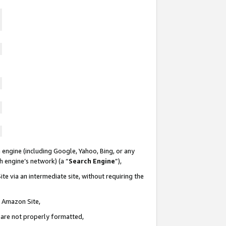
 engine (including Google, Yahoo, Bing, or any
ch engine’s network) (a “
Search Engine
”),
te via an intermediate site, without requiring the
n Amazon Site,
e are not properly formatted,