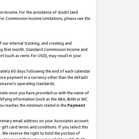
on Income. For the avoidance of doubt (and
 For Commission Income Limitations, please see the
our internal tracking, and creating and
ing that month. Standard Commission Income and
t (such as cents for USD), may result in your
ately 60 days following the end of each calendar
ive payment in a currency other than the default
h Amazon’s operating standards.
gnate once you have provided us with the name of
ifying information (such as the ABA, IBAN or BIC
 you reaches the minimum stated in the
Payment
primary email address on your Associates account.
ft card terms and conditions. If you select this
t
. We reserve the right to hold the portion of