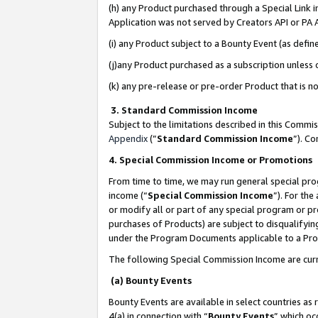
(h) any Product purchased through a Special Link 
Application was not served by Creators API or PA A
(i) any Product subject to a Bounty Event (as def
(j)any Product purchased as a subscription unless
(k) any pre-release or pre-order Product that is no
3. Standard Commission Income
Subject to the limitations described in this Comm
Appendix
(”
Standard Commission Income
”). C
4. Special Commission Income or Promotions
From time to time, we may run general special pro
income (“
Special Commission Income
”). For th
or modify all or part of any special program or p
purchases of Products) are subject to disqualifying
under the Program Documents applicable to a Produ
The following Special Commission Income are curr
(a) Bounty Events
Bounty Events are available in select countries as 
4(a) in connection with “
Bounty Events
” which oc