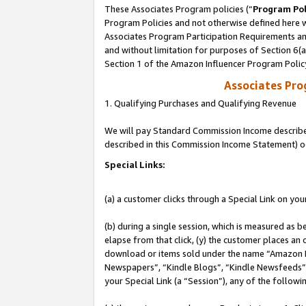
These Associates Program policies (“
Program Pol
Program Policies and not otherwise defined here wi
Associates Program Participation Requirements and
and without limitation for purposes of Section 6(
Section 1 of the Amazon Influencer Program Polic
Associates Pr
1. Qualifying Purchases and Qualifying Revenue
We will pay Standard Commission Income described 
described in this Commission Income Statement) o
Special Links:
(a) a customer clicks through a Special Link on you
(b) during a single session, which is measured as b
elapse from that click, (y) the customer places an
download or items sold under the name “Amazon M
Newspapers”, “Kindle Blogs”, “Kindle Newsfeeds”, o
your Special Link (a “Session”), any of the follow