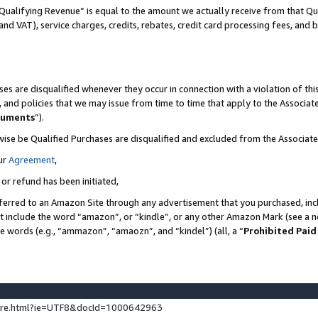
Qualifying Revenue” is equal to the amount we actually receive from that Qua
 and VAT), service charges, credits, rebates, credit card processing fees, and 
es are disqualified whenever they occur in connection with a violation of t
s, and policies that we may issue from time to time that apply to the Associ
cuments
”).
wise be Qualified Purchases are disqualified and excluded from the Associa
ur
Agreement
,
 or refund has been initiated,
ferred to an Amazon Site through any advertisement that you purchased, incl
at include the word “amazon”, or “kindle”, or any other Amazon Mark (see a no
se words (e.g., “ammazon”, “amaozn”, and “kindel”) (all, a “
Prohibited Paid
ture.html?ie=UTF8&docId=1000642963