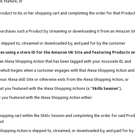
k feature, or
oduct to his or her shopping cart and completing the order for that Product no
er purchases such a Product by streaming or downloading it from an Amazon Si
 is shipped to, streamed or downloaded by, and paid for by the customer
ciates using a store ID for the Amazon UK Site and featuring Products 
 an Alexa Shopping Action that has been tagged with your Associate ID; and
n, which begins when a customer engages with that Alexa Shopping Action an
our Alexa skill Site or otherwise exits from the Alexa Shopping Action, or
hat you featured with the Alexa Shopping Actions (a “
Skills Session
”),
 you featured with the Alexa Shopping Action either:
pping cart within the Skills Session and completing the order for said Produc
nd
 Shopping Action is shipped to, streamed, or downloaded by, and paid for by