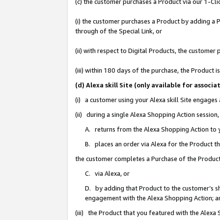
(c) the customer purchases a Product via our 1-Clic
(i) the customer purchases a Product by adding a Pr
through of the Special Link, or
(ii) with respect to Digital Products, the custom
(iii) within 180 days of the purchase, the Product
(d) Alexa skill Site (only available for asso
(i) a customer using your Alexa skill Site engages
(ii) during a single Alexa Shopping Action sessio
A. returns from the Alexa Shopping Action to y
B. places an order via Alexa for the Product t
the customer completes a Purchase of the Product
C. via Alexa, or
D. by adding that Product to the customer’s sho
engagement with the Alexa Shopping Action; a
(iii) the Product that you featured with the Alexa