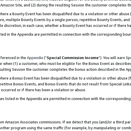
Amazon Site, and (2) during the resulting Session the customer completes th
re a Bounty Event has been disqualified due to a violation or other abuse (
e, multiple Bounty Events by a single person, repetitive Bounty Events, and
ole discretion, in each case, whether a Bounty Event has occurred or if there h
sted in the Appendix are permitted in connection with the corresponding bou
eferenced in the
Appendix
(“
Special Commission Income
”). You will earn S
ur when (1) a customer, who must be eligible for the Bonus Event as described
resulting Session the customer completes the bonus action described in the A
re a Bonus Event has been disqualified due to a violation or other abuse (f
titive Bonus Events, and Bonus Events that do not result from Special Links 
 occurred or if there has been a violation or abuse.
es listed in the Appendix are permitted in connection with the correspondin
rom Amazon Associates commissions. If we detect that you (and/or a third par
her program using the same traffic (for example, by manipulating or combini