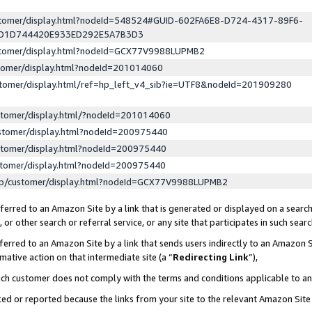
ustomer/display.html?nodeId=548524#GUID-602FA6E8-D724-4317-89F6-
ED1D744420E933ED292E5A7B3D3
ustomer/display.html?nodeId=GCX77V9988LUPMB2
stomer/display.html?nodeId=201014060
stomer/display.html/ref=hp_left_v4_sib?ie=UTF8&nodeId=201909280
stomer/display.html/?nodeId=201014060
stomer/display.html?nodeId=200975440
stomer/display.html?nodeId=200975440
stomer/display.html?nodeId=200975440
lp/customer/display.html?nodeId=GCX77V9988LUPMB2
erred to an Amazon Site by a link that is generated or displayed on a search
or other search or referral service, or any site that participates in such sear
erred to an Amazon Site by a link that sends users indirectly to an Amazon Si
mative action on that intermediate site (a “
Redirecting Link
”),
uch customer does not comply with the terms and conditions applicable to a
cked or reported because the links from your site to the relevant Amazon Sit