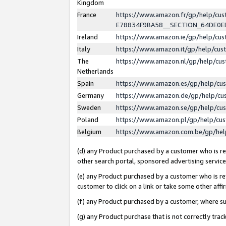
Kingdom
France
https://www.amazon.fr/gp/help/c
E78834F9BA58__SECTION_64DE0
Ireland
https://www.amazon.ie/gp/help/c
Italy
https://www.amazon.it/gp/help/cu
The
https://www.amazon.nl/gp/help/cu
Netherlands
Spain
https://www.amazon.es/gp/help/cu
Germany
https://www.amazon.de/gp/help/cu
Sweden
https://www.amazon.se/gp/help/cu
Poland
https://www.amazon.pl/gp/help/cu
Belgium
https://www.amazon.com.be/gp/he
(d) any Product purchased by a customer who is ref
other search portal, sponsored advertising service, 
(e) any Product purchased by a customer who is ref
customer to click on a link or take some other affir
(f) any Product purchased by a customer, where s
(g) any Product purchase that is not correctly tra