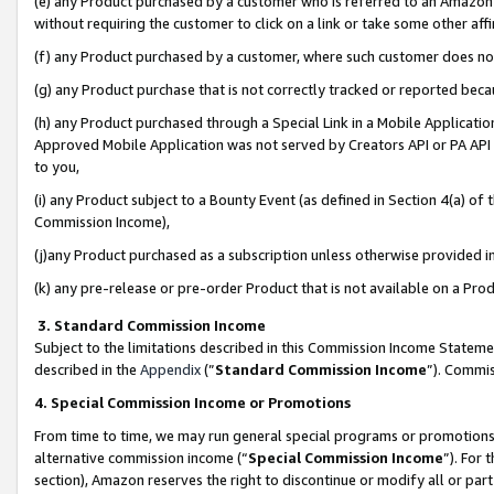
(e) any Product purchased by a customer who is referred to an Amazon Si
without requiring the customer to click on a link or take some other affi
(f) any Product purchased by a customer, where such customer does no
(g) any Product purchase that is not correctly tracked or reported bec
(h) any Product purchased through a Special Link in a Mobile Applicatio
Approved Mobile Application was not served by Creators API or PA API (
to you,
(i) any Product subject to a Bounty Event (as defined in Section 4(a) o
Commission Income),
(j)any Product purchased as a subscription unless otherwise provided 
(k) any pre-release or pre-order Product that is not available on a Prod
3. Standard Commission Income
Subject to the limitations described in this Commission Income Statem
described in the
Appendix
(”
Standard Commission Income
”). Commis
4. Special Commission Income or Promotions
From time to time, we may run general special programs or promotions 
alternative commission income (“
Special Commission Income
”). For
section), Amazon reserves the right to discontinue or modify all or par