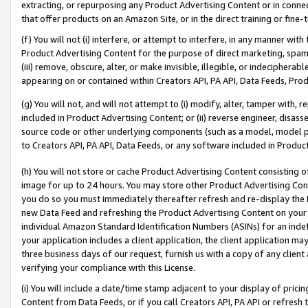
extracting, or repurposing any Product Advertising Content or in connec
that offer products on an Amazon Site, or in the direct training or fin
(f) You will not (i) interfere, or attempt to interfere, in any manner wit
Product Advertising Content for the purpose of direct marketing, spammi
(iii) remove, obscure, alter, or make invisible, illegible, or indecipherab
appearing on or contained within Creators API, PA API, Data Feeds, Prod
(g) You will not, and will not attempt to (i) modify, alter, tamper with,
included in Product Advertising Content; or (ii) reverse engineer, disa
source code or other underlying components (such as a model, model pa
to Creators API, PA API, Data Feeds, or any software included in Produc
(h) You will not store or cache Product Advertising Content consisting 
image for up to 24 hours. You may store other Product Advertising Cont
you do so you must immediately thereafter refresh and re-display the P
new Data Feed and refreshing the Product Advertising Content on your 
individual Amazon Standard Identification Numbers (ASINs) for an indefi
your application includes a client application, the client application m
three business days of our request, furnish us with a copy of any clien
verifying your compliance with this License.
(i) You will include a date/time stamp adjacent to your display of prici
Content from Data Feeds, or if you call Creators API, PA API or refresh