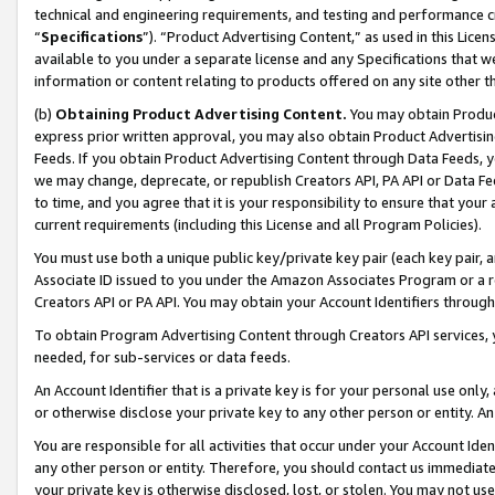
technical and engineering requirements, and testing and performance cri
“
Specifications
”). “Product Advertising Content,” as used in this Lic
available to you under a separate license and any Specifications that we
information or content relating to products offered on any site other 
(b)
Obtaining Product Advertising Content.
You may obtain Product
express prior written approval, you may also obtain Product Advertisi
Feeds. If you obtain Product Advertising Content through Data Feeds, yo
we may change, deprecate, or republish Creators API, PA API or Data Fee
to time, and you agree that it is your responsibility to ensure that your
current requirements (including this License and all Program Policies).
You must use both a unique public key/private key pair (each key pair, a
Associate ID issued to you under the Amazon Associates Program or a r
Creators API or PA API. You may obtain your Account Identifiers through
To obtain Program Advertising Content through Creators API services, y
needed, for sub-services or data feeds.
An Account Identifier that is a private key is for your personal use only,
or otherwise disclose your private key to any other person or entity. An A
You are responsible for all activities that occur under your Account Ide
any other person or entity. Therefore, you should contact us immediate
your private key is otherwise disclosed, lost, or stolen. You may not u