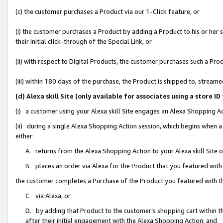
(c) the customer purchases a Product via our 1-Click feature, or
(i) the customer purchases a Product by adding a Product to his or her
their initial click-through of the Special Link, or
(ii) with respect to Digital Products, the customer purchases such a P
(iii) within 180 days of the purchase, the Product is shipped to, stre
(d) Alexa skill Site (only available for associates using a stor
(i) a customer using your Alexa skill Site engages an Alexa Shopping A
(ii) during a single Alexa Shopping Action session, which begins when
either:
A. returns from the Alexa Shopping Action to your Alexa skill Site 
B. places an order via Alexa for the Product that you featured with
the customer completes a Purchase of the Product you featured with t
C. via Alexa, or
D. by adding that Product to the customer’s shopping cart within th
after their initial engagement with the Alexa Shopping Action; and