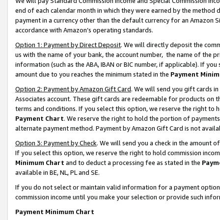
We will pay Standard Commission Income and Special Commission Incom
end of each calendar month in which they were earned by the method de
payment in a currency other than the default currency for an Amazon Sit
accordance with Amazon’s operating standards.
Option 1: Payment by Direct Deposit
. We will directly deposit the co
us with the name of your bank, the account number, the name of the pr
information (such as the ABA, IBAN or BIC number, if applicable). If you 
amount due to you reaches the minimum stated in the
Payment Minim
Option 2: Payment by Amazon Gift Card
. We will send you gift cards 
Associates account. These gift cards are redeemable for products on t
terms and conditions. If you select this option, we reserve the right t
Payment Chart
. We reserve the right to hold the portion of payment
alternate payment method. Payment by Amazon Gift Card is not available
Option 3: Payment by Check
. We will send you a check in the amount o
If you select this option, we reserve the right to hold commission inco
Minimum Chart
and to deduct a processing fee as stated in the
Paym
available in BE, NL, PL and SE.
If you do not select or maintain valid information for a payment opti
commission income until you make your selection or provide such info
Payment Minimum Chart