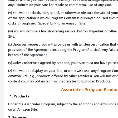
any Products on your Site for resale or commercial use of any kind.
(v) You will not cloak, hide, spoof, or otherwise obscure the URL of your
of the application in which Program Content is displayed or used such 
clicks through such Special Link to an Amazon Site.
(w) You will not use a link shortening service, button, hyperlink or oth
Site.
(x) Upon our request, you will provide us with written certification tha
provision of the Agreement, including the Program Policies). Any failure
breach of the
Agreement
.
(y) Unless otherwise agreed by Amazon, your Site must not have price tr
(z) You will not display on your Site, or otherwise use, any Program Con
Amazon Site (e.g., products offered by other retailers). You will not di
content you may obtain from us that relates to Excluded Products.
Associates Program Produc
1. Products
Under the Associates Program, subject to the additions and exclusions d
on an Amazon Site.
2. Services