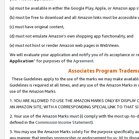
(a) must be available in either the Google Play, Apple, or Amazon app s
(b) must be free to download and all Amazon links must be accessible 
(c) must have original content,
(d) must not emulate Amazon’s own shopping app functionality, and
(e) must not host or render Amazon web pages in WebViews.
We will evaluate your application and notify you of its acceptance or re
Application
” for purposes of the
Agreement
.
Associates Program Trademar
These Guidelines apply to the use of the marks we may make available
Guidelines is required at all times, and any use of the Amazon Marks in 
use of the Amazon Marks.
1. YOU ARE ALLOWED TO USE THE AMAZON MARKS ONLY BY DISPLAY 
AN AMAZON SITE, WITH A CORRESPONDING SPECIAL LINK TO THAT SI
2. Your use of the Amazon Marks must (i) comply with the most up-to-da
defined in the
Commission Income Statement
).
3. You may use the Amazon Marks solely for the purpose specifically a
any manner that implies sponsorship or endorsement by us; (ii) to disparag