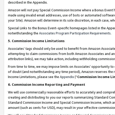
described in the Appendix.
Amazon will not pay Special Commission Income where a Bonus Event has
made using invalid email addresses, use of bots or automated software,
your Site). Amazon will determine in its sole discretion, in each case, w
Special Links to the Bonus Event-specific homepages listed in the Appe
notwithstanding the
Associates Program Participation Requirements
.
5. Commission Income Limitations
Associates’ tags should only be used to benefit from Amazon Associates
attempting to claim commissions from both Amazon Associates and ano
attribution links), we may take action, including withholding commissio
From time to time, we may impose limits on Associates’ opportunity t
of doubt (and notwithstanding any time period), Amazon reserves the ri
Income Limitations, please see the
Appendix
(“
Commission Income Li
6. Commission Income Reporting and Payment
We will use commercially reasonable efforts to accurately and comprehe
creating and distributing to you our reports summarizing Standard C
Standard Commission Income and Special Commission Income, which are 
amount (such as cents for USD), may result in your effective commission 