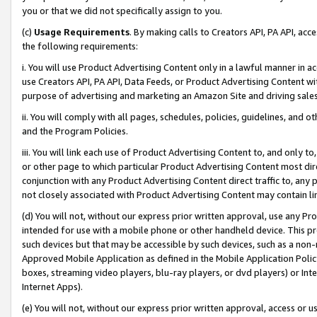
you or that we did not specifically assign to you.
(c)
Usage Requirements
. By making calls to Creators API, PA API, ac
the following requirements:
i. You will use Product Advertising Content only in a lawful manner in a
use Creators API, PA API, Data Feeds, or Product Advertising Content wit
purpose of advertising and marketing an Amazon Site and driving sales
ii. You will comply with all pages, schedules, policies, guidelines, and o
and the Program Policies.
iii. You will link each use of Product Advertising Content to, and only 
or other page to which particular Product Advertising Content most direc
conjunction with any Product Advertising Content direct traffic to, any 
not closely associated with Product Advertising Content may contain lin
(d) You will not, without our express prior written approval, use any Pr
intended for use with a mobile phone or other handheld device. This proh
such devices but that may be accessible by such devices, such as a non-
Approved Mobile Application as defined in the Mobile Application Policy; 
boxes, streaming video players, blu-ray players, or dvd players) or Inte
Internet Apps).
(e) You will not, without our express prior written approval, access or 