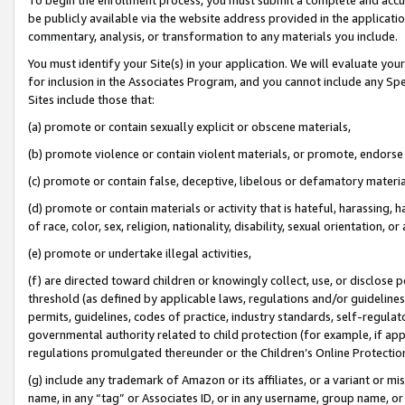
be publicly available via the website address provided in the application
commentary, analysis, or transformation to any materials you include.
You must identify your Site(s) in your application. We will evaluate your 
for inclusion in the Associates Program, and you cannot include any Speci
Sites include those that:
(a) promote or contain sexually explicit or obscene materials,
(b) promote violence or contain violent materials, or promote, endorse 
(c) promote or contain false, deceptive, libelous or defamatory materi
(d) promote or contain materials or activity that is hateful, harassing, h
of race, color, sex, religion, nationality, disability, sexual orientation, or
(e) promote or undertake illegal activities,
(f) are directed toward children or knowingly collect, use, or disclose
threshold (as defined by applicable laws, regulations and/or guidelines);
permits, guidelines, codes of practice, industry standards, self-regulat
governmental authority related to child protection (for example, if app
regulations promulgated thereunder or the Children’s Online Protection
(g) include any trademark of Amazon or its affiliates, or a variant or 
name, in any “tag” or Associates ID, or in any username, group name, or 