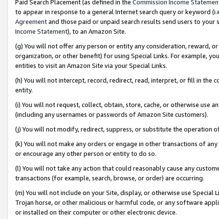
Paid Search Placement (as defined in the
Commission Income Statemen
to appear in response to a general Internet search query or keyword (i.e.
Agreement
and those paid or unpaid search results send users to your sit
Income Statement
), to an Amazon Site.
(g) You will not offer any person or entity any consideration, reward, or
organization, or other benefit) for using Special Links. For example, 
entities to visit an Amazon Site via your Special Links.
(h) You will not intercept, record, redirect, read, interpret, or fill in 
entity.
(i) You will not request, collect, obtain, store, cache, or otherwise us
(including any usernames or passwords of Amazon Site customers).
(j) You will not modify, redirect, suppress, or substitute the operation 
(k) You will not make any orders or engage in other transactions of any 
or encourage any other person or entity to do so.
(l) You will not take any action that could reasonably cause any custome
transactions (for example, search, browse, or order) are occurring.
(m) You will not include on your Site, display, or otherwise use Specia
Trojan horse, or other malicious or harmful code, or any software app
or installed on their computer or other electronic device.