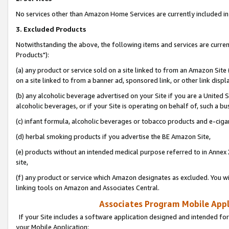
No services other than Amazon Home Services are currently included in 
3. Excluded Products
Notwithstanding the above, the following items and services are curre
Products"):
(a) any product or service sold on a site linked to from an Amazon Site
on a site linked to from a banner ad, sponsored link, or other link disp
(b) any alcoholic beverage advertised on your Site if you are a United 
alcoholic beverages, or if your Site is operating on behalf of, such a bu
(c) infant formula, alcoholic beverages or tobacco products and e-ciga
(d) herbal smoking products if you advertise the BE Amazon Site,
(e) products without an intended medical purpose referred to in Annex 
site,
(f) any product or service which Amazon designates as excluded. You will 
linking tools on Amazon and Associates Central.
Associates Program Mobile Appli
If your Site includes a software application designed and intended for
your Mobile Application: