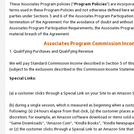
These Associates Program policies (“
Program Policies
”) are incorpor
terms used in these Program Policies and not otherwise defined here wil
parties under Sections 3 and 6 of the Associates Program Participation
termination of the Agreement. For the avoidance of doubt and without l
Associates Program Participation Requirements, the Associates Program
material breach of the Agreement.
Associates Program Commission Inco
1. Qualifying Purchases and Qualifying Revenue
We will pay Standard Commission Income described in Section 3 of thi
(subject to the exclusions described in this Commission Income Stateme
Special Links:
(a) a customer clicks through a Special Link on your Site to an Amazon S
(b) during a single session, which is measured as beginning when a custo
following: (x) 24 hours elapse from that click, (y) the customer places 
discretion; for example, an Amazon software download or items sold 
“Game Downloads”, “Amazon Coin”, “Kindle Books”, “Kindle Newspapers”
or (z) the customer clicks through a Special Link to an Amazon Site that