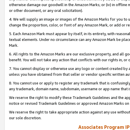
otherwise damage our goodwill in the Amazon Marks; or (iv) in offline ma
or other document, or any oral solicitation).
4. We will supply an image or images of the Amazon Marks for you to 
change the proportion, color, or font of any Amazon Mark, or add or
5. Each Amazon Mark must appear by itself, in its entirety, with reason
textual elements. Under no circumstance can any Amazon Mark be placed
Mark.
6. All rights to the Amazon Marks are our exclusive property, and all 
benefit. You will not take any action that conflicts with our rights in, 
7. You cannot display or otherwise use any logo or content created by a
unless you have obtained from that seller or vendor specific written au
8. You cannot use or apply to register any trademark that is confusingly
any trademark, domain name, subdomain, username or app name that is 
We reserve the right to modify these Trademark Guidelines and the app
notice or revised Trademark Guidelines or approved Amazon Marks on t
We reserve the right to take appropriate action against any use without
our sole discretion.
Associates Program IP