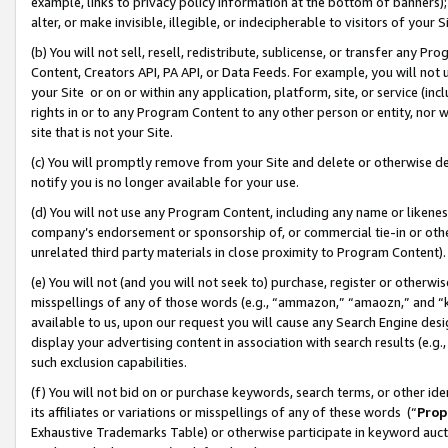
example, links to privacy policy information at the bottom of banners);
alter, or make invisible, illegible, or indecipherable to visitors of your 
(b) You will not sell, resell, redistribute, sublicense, or transfer any 
Content, Creators API, PA API, or Data Feeds. For example, you will not 
your Site or on or within any application, platform, site, or service (in
rights in or to any Program Content to any other person or entity, nor wi
site that is not your Site.
(c) You will promptly remove from your Site and delete or otherwise d
notify you is no longer available for your use.
(d) You will not use any Program Content, including any name or likene
company’s endorsement or sponsorship of, or commercial tie-in or other 
unrelated third party materials in close proximity to Program Content)
(e) You will not (and you will not seek to) purchase, register or otherw
misspellings of any of those words (e.g., “ammazon,” “amaozn,” and “kin
available to us, upon our request you will cause any Search Engine de
display your advertising content in association with search results (e.
such exclusion capabilities.
(f) You will not bid on or purchase keywords, search terms, or other id
its affiliates or variations or misspellings of any of these words (“
Prop
Exhaustive Trademarks Table) or otherwise participate in keyword aucti