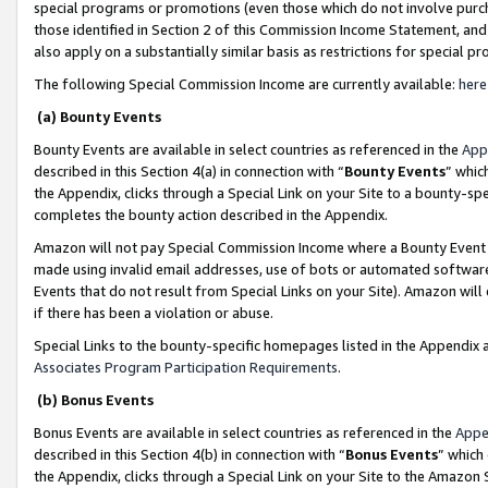
special programs or promotions (even those which do not involve purcha
those identified in Section 2 of this Commission Income Statement, an
also apply on a substantially similar basis as restrictions for special 
The following Special Commission Income are currently available:
here
(a) Bounty Events
Bounty Events are available in select countries as referenced in the
App
described in this Section 4(a) in connection with “
Bounty Events
” whic
the Appendix, clicks through a Special Link on your Site to a bounty-s
completes the bounty action described in the Appendix.
Amazon will not pay Special Commission Income where a Bounty Event ha
made using invalid email addresses, use of bots or automated software
Events that do not result from Special Links on your Site). Amazon will 
if there has been a violation or abuse.
Special Links to the bounty-specific homepages listed in the Appendix 
Associates Program Participation Requirements
.
(b) Bonus Events
Bonus Events are available in select countries as referenced in the
Appe
described in this Section 4(b) in connection with “
Bonus Events
” which
the Appendix, clicks through a Special Link on your Site to the Amazon 