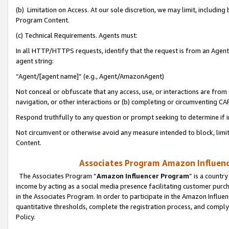
(b) Limitation on Access. At our sole discretion, we may limit, includin
Program Content.
(c) Technical Requirements. Agents must:
In all HTTP/HTTPS requests, identify that the request is from an Agent 
agent string:
“Agent/[agent name]” (e.g., Agent/AmazonAgent)
Not conceal or obfuscate that any access, use, or interactions are fro
navigation, or other interactions or (b) completing or circumventing 
Respond truthfully to any question or prompt seeking to determine if 
Not circumvent or otherwise avoid any measure intended to block, limit
Content.
Associates Program Amazon Influence
The Associates Program “
Amazon Influencer Program
” is a countr
income by acting as a social media presence facilitating customer purc
in the Associates Program. In order to participate in the Amazon Influen
quantitative thresholds, complete the registration process, and comply
Policy.