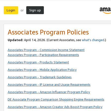
Login
Sign up
or
Associates Program Policies
Updated:
April 14, 2026. (Current Associates, see
what’s changed
.)
Associates Program - Commission Income Statement
Associates Program - Participation Requirements
Associates Program - Products Statement
Associates Program - Mobile Application Policy
Associates Program - Trademark Guidelines
Associates Program - IP License and Usage Requirements
Associates Program - Amazon Influencer Program Policy
DE Associate Program Comparison Shopping Engine Requirements
Associates Program - Amazon Creator Ads Boost Program Policy