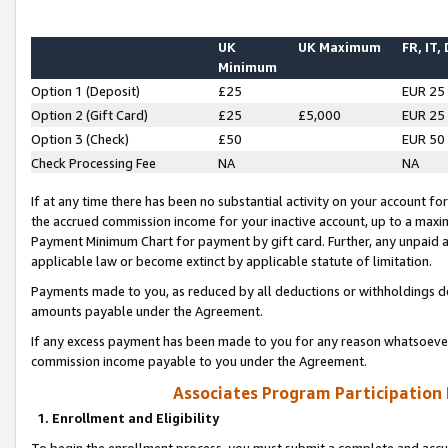
UK
UK Maximum
FR, IT,
Minimum
Option 1 (Deposit)
£25
EUR 25
Option 2 (Gift Card)
£25
£5,000
EUR 25
Option 3 (Check)
£50
EUR 50
Check Processing Fee
NA
NA
If at any time there has been no substantial activity on your account for 
the accrued commission income for your inactive account, up to a max
Payment Minimum Chart for payment by gift card. Further, any unpaid 
applicable law or become extinct by applicable statute of limitation.
Payments made to you, as reduced by all deductions or withholdings de
amounts payable under the Agreement.
If any excess payment has been made to you for any reason whatsoever,
commission income payable to you under the Agreement.
Associates Program Participation
1. Enrollment and Eligibility
To begin the enrollment process, you must submit a complete and accur