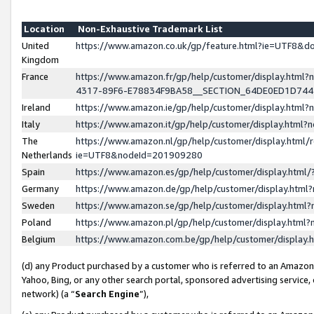
Location
Non-Exhaustive Trademark List
United
https://www.amazon.co.uk/gp/feature.html?ie=UTF8&
Kingdom
France
https://www.amazon.fr/gp/help/customer/display.ht
4317-89F6-E78834F9BA58__SECTION_64DE0ED1D74
Ireland
https://www.amazon.ie/gp/help/customer/display.ht
Italy
https://www.amazon.it/gp/help/customer/display.html
The
https://www.amazon.nl/gp/help/customer/display.html/
Netherlands
ie=UTF8&nodeId=201909280
Spain
https://www.amazon.es/gp/help/customer/display.htm
Germany
https://www.amazon.de/gp/help/customer/display.htm
Sweden
https://www.amazon.se/gp/help/customer/display.htm
Poland
https://www.amazon.pl/gp/help/customer/display.htm
Belgium
https://www.amazon.com.be/gp/help/customer/displa
(d) any Product purchased by a customer who is referred to an Amazon S
Yahoo, Bing, or any other search portal, sponsored advertising service, o
network) (a “
Search Engine
”),