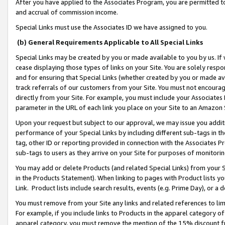
After you have applied to the Associates Program, you are permitted to 
and accrual of commission income.
Special Links must use the Associates ID we have assigned to you.
(b) General Requirements Applicable to All Special Links
Special Links may be created by you or made available to you by us. If 
cease displaying those types of links on your Site. You are solely respo
and for ensuring that Special Links (whether created by you or made av
track referrals of our customers from your Site. You must not encoura
directly from your Site. For example, you must include your Associates
parameter in the URL of each link you place on your Site to an Amazon 
Upon your request but subject to our approval, we may issue you addit
performance of your Special Links by including different sub-tags in t
tag, other ID or reporting provided in connection with the Associates Pr
sub-tags to users as they arrive on your Site for purposes of monitorin
You may add or delete Products (and related Special Links) from your Si
in the Products Statement). When linking to pages with Product lists you
Link. Product lists include search results, events (e.g. Prime Day), or 
You must remove from your Site any links and related references to li
For example, if you include links to Products in the apparel category 
apparel category, you must remove the mention of the 15% discount f