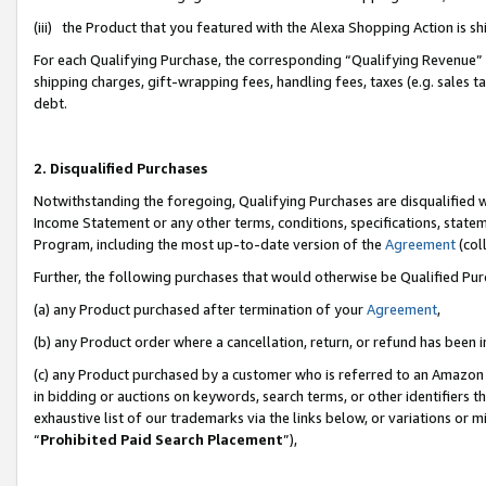
(iii) the Product that you featured with the Alexa Shopping Action is 
For each Qualifying Purchase, the corresponding “Qualifying Revenue” i
shipping charges, gift-wrapping fees, handling fees, taxes (e.g. sales ta
debt.
2. Disqualified Purchases
Notwithstanding the foregoing, Qualifying Purchases are disqualified w
Income Statement or any other terms, conditions, specifications, statem
Program, including the most up-to-date version of the
Agreement
(coll
Further, the following purchases that would otherwise be Qualified Pu
(a) any Product purchased after termination of your
Agreement
,
(b) any Product order where a cancellation, return, or refund has been i
(c) any Product purchased by a customer who is referred to an Amazon 
in bidding or auctions on keywords, search terms, or other identifiers 
exhaustive list of our trademarks via the links below, or variations or 
“
Prohibited Paid Search Placement
”),