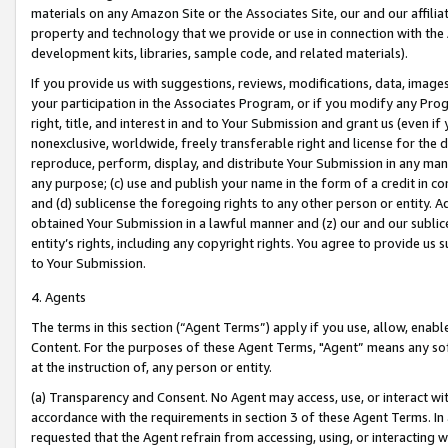
materials on any Amazon Site or the Associates Site, our and our affili
property and technology that we provide or use in connection with the
development kits, libraries, sample code, and related materials).
If you provide us with suggestions, reviews, modifications, data, image
your participation in the Associates Program, or if you modify any Prog
right, title, and interest in and to Your Submission and grant us (even 
nonexclusive, worldwide, freely transferable right and license for the du
reproduce, perform, display, and distribute Your Submission in any man
any purpose; (c) use and publish your name in the form of a credit in c
and (d) sublicense the foregoing rights to any other person or entity. A
obtained Your Submission in a lawful manner and (z) our and our sublice
entity’s rights, including any copyright rights. You agree to provide us
to Your Submission.
4. Agents
The terms in this section (“Agent Terms”) apply if you use, allow, enab
Content. For the purposes of these Agent Terms, "Agent” means any so
at the instruction of, any person or entity.
(a) Transparency and Consent. No Agent may access, use, or interact with 
accordance with the requirements in section 3 of these Agent Terms. In
requested that the Agent refrain from accessing, using, or interacting