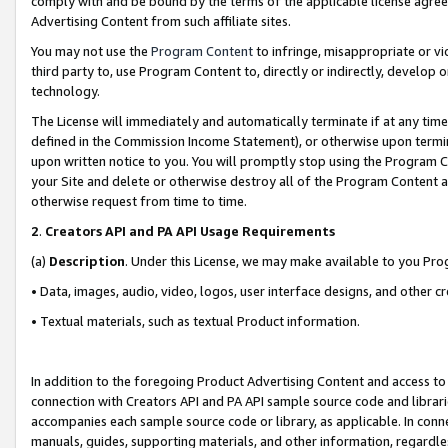
comply with and be bound by the terms of the applicable license agreem
Advertising Content from such affiliate sites.
You may not use the
Program Content
to infringe, misappropriate or vio
third party to, use Program Content to, directly or indirectly, develo
technology.
The License will immediately and automatically terminate if at any ti
defined in the Commission Income Statement), or otherwise upon termina
upon written notice to you. You will promptly stop using the Program 
your Site and delete or otherwise destroy all of the Program Content 
otherwise request from time to time.
2
.
Creators API and PA API Usage Requirements
(a)
Description
. Under this License, we may make available to you Pr
• Data, images, audio, video, logos, user interface designs, and other c
• Textual materials, such as textual Product information.
In addition to the foregoing Product Advertising Content and access to
connection with Creators API and PA API sample source code and librarie
accompanies each sample source code or library, as applicable. In conne
manuals, guides, supporting materials, and other information, regardless