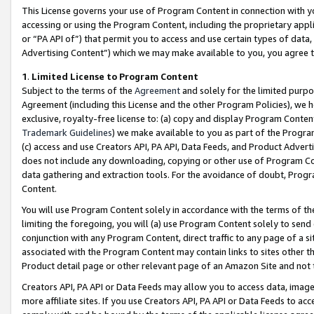
This License governs your use of Program Content in connection with yo
accessing or using the Program Content, including the proprietary appli
or “PA API of”) that permit you to access and use certain types of data
Advertising Content”) which we may make available to you, you agree t
1
.
Limited License to Program Content
Subject to the terms of the
Agreement
and solely for the limited purpo
Agreement (including this License and the other Program Policies), we 
exclusive, royalty-free license to: (a) copy and display Program Conten
Trademark Guidelines
) we make available to you as part of the Progra
(c) access and use Creators API, PA API, Data Feeds, and Product Adverti
does not include any downloading, copying or other use of Program Conte
data gathering and extraction tools. For the avoidance of doubt, Progr
Content.
You will use Program Content solely in accordance with the terms of t
limiting the foregoing, you will (a) use Program Content solely to send
conjunction with any Program Content, direct traffic to any page of a si
associated with the Program Content may contain links to sites other t
Product detail page or other relevant page of an Amazon Site and not 
Creators API, PA API or Data Feeds may allow you to access data, image
more affiliate sites. If you use Creators API, PA API or Data Feeds to ac