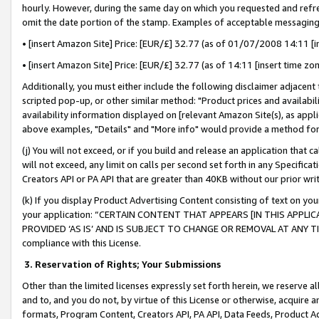
hourly. However, during the same day on which you requested and refre
omit the date portion of the stamp. Examples of acceptable messaging
• [insert Amazon Site] Price: [EUR/£] 32.77 (as of 01/07/2008 14:11 [in
• [insert Amazon Site] Price: [EUR/£] 32.77 (as of 14:11 [insert time zo
Additionally, you must either include the following disclaimer adjacent t
scripted pop-up, or other similar method: "Product prices and availabil
availability information displayed on [relevant Amazon Site(s), as appli
above examples, "Details" and "More info" would provide a method for 
(j) You will not exceed, or if you build and release an application that c
will not exceed, any limit on calls per second set forth in any Specifica
Creators API or PA API that are greater than 40KB without our prior wr
(k) If you display Product Advertising Content consisting of text on your
your application: “CERTAIN CONTENT THAT APPEARS [IN THIS APPLIC
PROVIDED ‘AS IS’ AND IS SUBJECT TO CHANGE OR REMOVAL AT ANY TIME.”
compliance with this License.
3.
Reservation of Rights; Your Submissions
Other than the limited licenses expressly set forth herein, we reserve all 
and to, and you do not, by virtue of this License or otherwise, acquire an
formats, Program Content, Creators API, PA API, Data Feeds, Product 