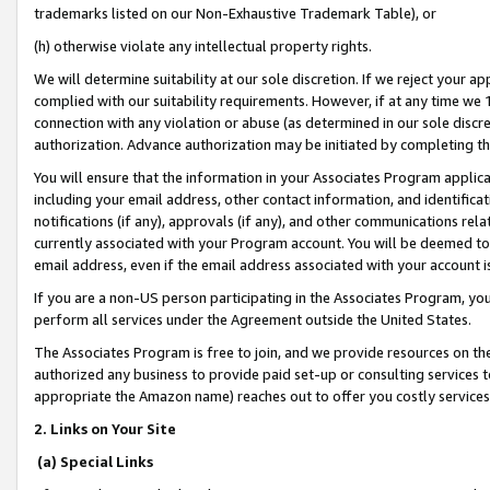
trademarks listed on our Non-Exhaustive Trademark Table), or
(h) otherwise violate any intellectual property rights.
We will determine suitability at our sole discretion. If we reject your 
complied with our suitability requirements. However, if at any time we 1
connection with any violation or abuse (as determined in our sole disc
authorization. Advance authorization may be initiated by completing t
You will ensure that the information in your Associates Program applic
including your email address, other contact information, and identifica
notifications (if any), approvals (if any), and other communications re
currently associated with your Program account. You will be deemed to 
email address, even if the email address associated with your account i
If you are a non-US person participating in the Associates Program, you
perform all services under the Agreement outside the United States.
The Associates Program is free to join, and we provide resources on th
authorized any business to provide paid set-up or consulting services t
appropriate the Amazon name) reaches out to offer you costly services
2. Links on Your Site
(a) Special Links