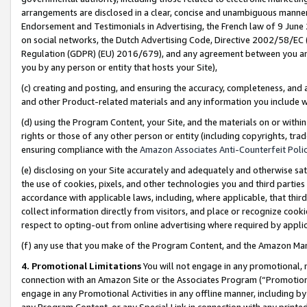
arrangements are disclosed in a clear, concise and unambiguous manner 
Endorsement and Testimonials in Advertising, the French law of 9 June
on social networks, the Dutch Advertising Code, Directive 2002/58/EC 
Regulation (GDPR) (EU) 2016/679), and any agreement between you and 
you by any person or entity that hosts your Site),
(c) creating and posting, and ensuring the accuracy, completeness, and 
and other Product-related materials and any information you include wit
(d) using the Program Content, your Site, and the materials on or within
rights or those of any other person or entity (including copyrights, trad
ensuring compliance with the
Amazon Associates Anti-Counterfeit Polic
(e) disclosing on your Site accurately and adequately and otherwise sat
the use of cookies, pixels, and other technologies you and third parties
accordance with applicable laws, including, where applicable, that thir
collect information directly from visitors, and place or recognize cooki
respect to opting-out from online advertising where required by appli
(f) any use that you make of the Program Content, and the Amazon Mar
4. Promotional Limitations
You will not engage in any promotional, ma
connection with an Amazon Site or the Associates Program (“Promotional
engage in any Promotional Activities in any offline manner, including by
any Program Content, or any Special Link in connection with any printed 