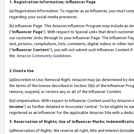
1. Registration Information; Influencer Page
(a) Registration Information. To register as an Influencer, you must co
regarding your social media presences.
(b) Influencer Page. This Amazon Influencer Program may include an A
(“
Influencer Page
”). With respect to Special Links that direct custom
our customer clicks through to your Influencer Page. The Influencer Pag
text, pictures, compilations, lists, comments, digital videos or other
(“
Influencer Content
”), you will not submit such Influencer Content if
the
Amazon Community Guidelines
.
2.Onsite Use
(a)Discretion in Use; Removal Right. Amazon may (as determined by Amazo
the terms of the license described in Section 3(b) of the Influencer Prog
remove, suspend, or restore any or all of the Influencer Content.
(b)Compensation. With respect to Influencer Content used by Amazon wi
Income
”) as further detailed in Associates Central. To be eligible t
registered as an Influencer for the applicable Amazon Site with a dedic
3. Reservation of Rights; Use of Influencer Marks; Indemnificati
(a)Reservation of Rights. We reserve all right, title and interest (includ