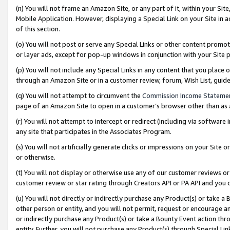
(n) You will not frame an Amazon Site, or any part of it, within your Sit
Mobile Application. However, displaying a Special Link on your Site in a
of this section.
(o) You will not post or serve any Special Links or other content prom
or layer ads, except for pop-up windows in conjunction with your Site 
(p) You will not include any Special Links in any content that you place
through an Amazon Site or in a customer review, forum, Wish List, gui
(q) You will not attempt to circumvent the
Commission Income Stateme
page of an Amazon Site to open in a customer’s browser other than as a 
(r) You will not attempt to intercept or redirect (including via softwar
any site that participates in the Associates Program.
(s) You will not artificially generate clicks or impressions on your Si
or otherwise.
(t) You will not display or otherwise use any of our customer reviews or 
customer review or star rating through Creators API or PA API and you 
(u) You will not directly or indirectly purchase any Product(s) or take a
other person or entity, and you will not permit, request or encourage an
or indirectly purchase any Product(s) or take a Bounty Event action thro
entity. Further, you will not purchase any Product(s) through Special Li