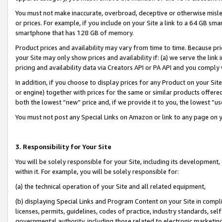
You must not make inaccurate, overbroad, deceptive or otherwise misle
or prices. For example, if you include on your Site a link to a 64 GB sm
smartphone that has 128 GB of memory.
Product prices and availability may vary from time to time. Because pri
your Site may only show prices and availability if: (a) we serve the link 
pricing and availability data via Creators API or PA API and you comply
In addition, if you choose to display prices for any Product on your Si
or engine) together with prices for the same or similar products offer
both the lowest “new” price and, if we provide it to you, the lowest “u
You must not post any Special Links on Amazon or link to any page on 
3. Responsibility for Your Site
You will be solely responsible for your Site, including its development
within it. For example, you will be solely responsible for:
(a) the technical operation of your Site and all related equipment,
(b) displaying Special Links and Program Content on your Site in compl
licenses, permits, guidelines, codes of practice, industry standards, se
governmental authority, including those related to electronic marketin