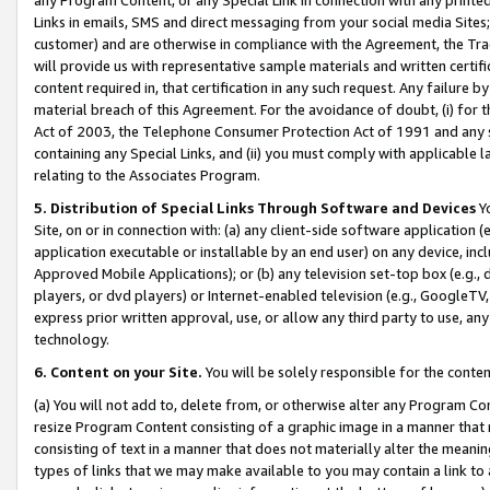
Links in emails, SMS and direct messaging from your social media Sites; 
customer) and are otherwise in compliance with the Agreement, the Tr
will provide us with representative sample materials and written certif
content required in, that certification in any such request. Any failure b
material breach of this Agreement. For the avoidance of doubt, (i) for
Act of 2003, the Telephone Consumer Protection Act of 1991 and any si
containing any Special Links, and (ii) you must comply with applicable
relating to the Associates Program.
5. Distribution of Special Links Through Software and Devices
Yo
Site, on or in connection with: (a) any client-side software application 
application executable or installable by an end user) on any device, in
Approved Mobile Applications); or (b) any television set-top box (e.g., 
players, or dvd players) or Internet-enabled television (e.g., GoogleTV, 
express prior written approval, use, or allow any third party to use, 
technology.
6. Content on your Site.
You will be solely responsible for the conten
(a) You will not add to, delete from, or otherwise alter any Program Co
resize Program Content consisting of a graphic image in a manner that
consisting of text in a manner that does not materially alter the meanin
types of links that we may make available to you may contain a link to 