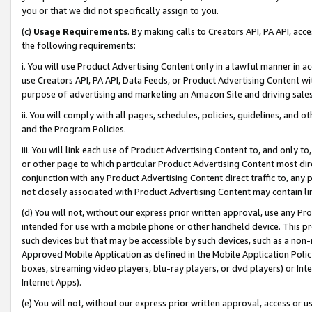
you or that we did not specifically assign to you.
(c)
Usage Requirements
. By making calls to Creators API, PA API, ac
the following requirements:
i. You will use Product Advertising Content only in a lawful manner in a
use Creators API, PA API, Data Feeds, or Product Advertising Content wit
purpose of advertising and marketing an Amazon Site and driving sales
ii. You will comply with all pages, schedules, policies, guidelines, and o
and the Program Policies.
iii. You will link each use of Product Advertising Content to, and only 
or other page to which particular Product Advertising Content most direc
conjunction with any Product Advertising Content direct traffic to, any 
not closely associated with Product Advertising Content may contain lin
(d) You will not, without our express prior written approval, use any Pr
intended for use with a mobile phone or other handheld device. This proh
such devices but that may be accessible by such devices, such as a non-
Approved Mobile Application as defined in the Mobile Application Policy; 
boxes, streaming video players, blu-ray players, or dvd players) or Inte
Internet Apps).
(e) You will not, without our express prior written approval, access or 