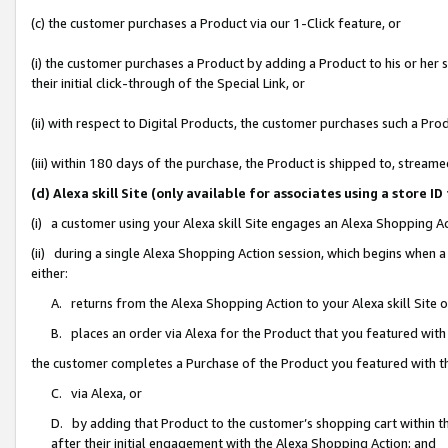
(c) the customer purchases a Product via our 1-Click feature, or
(i) the customer purchases a Product by adding a Product to his or her
their initial click-through of the Special Link, or
(ii) with respect to Digital Products, the customer purchases such a P
(iii) within 180 days of the purchase, the Product is shipped to, stre
(d) Alexa skill Site (only available for associates using a stor
(i) a customer using your Alexa skill Site engages an Alexa Shopping A
(ii) during a single Alexa Shopping Action session, which begins when
either:
A. returns from the Alexa Shopping Action to your Alexa skill Site 
B. places an order via Alexa for the Product that you featured with
the customer completes a Purchase of the Product you featured with t
C. via Alexa, or
D. by adding that Product to the customer’s shopping cart within th
after their initial engagement with the Alexa Shopping Action; and