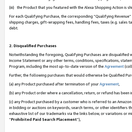
(iii) the Product that you featured with the Alexa Shopping Action is 
For each Qualifying Purchase, the corresponding “Qualifying Revenue” i
shipping charges, gift-wrapping fees, handling fees, taxes (e.g. sales ta
debt.
2. Disqualified Purchases
Notwithstanding the foregoing, Qualifying Purchases are disqualified w
Income Statement or any other terms, conditions, specifications, statem
Program, including the most up-to-date version of the
Agreement
(coll
Further, the following purchases that would otherwise be Qualified Pu
(a) any Product purchased after termination of your
Agreement
,
(b) any Product order where a cancellation, return, or refund has been i
(c) any Product purchased by a customer who is referred to an Amazon 
in bidding or auctions on keywords, search terms, or other identifiers 
exhaustive list of our trademarks via the links below, or variations or 
“
Prohibited Paid Search Placement
”),