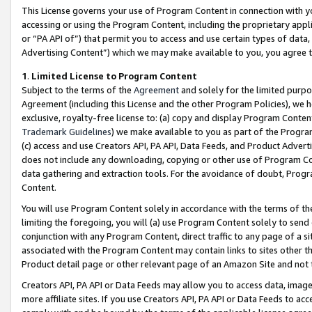
This License governs your use of Program Content in connection with yo
accessing or using the Program Content, including the proprietary appli
or “PA API of”) that permit you to access and use certain types of data
Advertising Content”) which we may make available to you, you agree t
1
.
Limited License to Program Content
Subject to the terms of the
Agreement
and solely for the limited purpo
Agreement (including this License and the other Program Policies), we 
exclusive, royalty-free license to: (a) copy and display Program Conten
Trademark Guidelines
) we make available to you as part of the Progra
(c) access and use Creators API, PA API, Data Feeds, and Product Adverti
does not include any downloading, copying or other use of Program Conte
data gathering and extraction tools. For the avoidance of doubt, Progr
Content.
You will use Program Content solely in accordance with the terms of t
limiting the foregoing, you will (a) use Program Content solely to send
conjunction with any Program Content, direct traffic to any page of a si
associated with the Program Content may contain links to sites other t
Product detail page or other relevant page of an Amazon Site and not 
Creators API, PA API or Data Feeds may allow you to access data, image
more affiliate sites. If you use Creators API, PA API or Data Feeds to ac