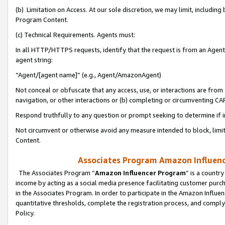
(b) Limitation on Access. At our sole discretion, we may limit, includin
Program Content.
(c) Technical Requirements. Agents must:
In all HTTP/HTTPS requests, identify that the request is from an Agent 
agent string:
“Agent/[agent name]” (e.g., Agent/AmazonAgent)
Not conceal or obfuscate that any access, use, or interactions are fro
navigation, or other interactions or (b) completing or circumventing 
Respond truthfully to any question or prompt seeking to determine if 
Not circumvent or otherwise avoid any measure intended to block, limit
Content.
Associates Program Amazon Influence
The Associates Program “
Amazon Influencer Program
” is a countr
income by acting as a social media presence facilitating customer purc
in the Associates Program. In order to participate in the Amazon Influen
quantitative thresholds, complete the registration process, and comply
Policy.