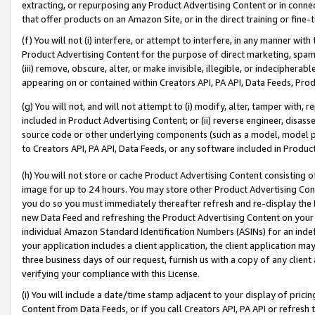
extracting, or repurposing any Product Advertising Content or in connec
that offer products on an Amazon Site, or in the direct training or fin
(f) You will not (i) interfere, or attempt to interfere, in any manner wit
Product Advertising Content for the purpose of direct marketing, spammi
(iii) remove, obscure, alter, or make invisible, illegible, or indecipherab
appearing on or contained within Creators API, PA API, Data Feeds, Prod
(g) You will not, and will not attempt to (i) modify, alter, tamper with,
included in Product Advertising Content; or (ii) reverse engineer, disa
source code or other underlying components (such as a model, model pa
to Creators API, PA API, Data Feeds, or any software included in Produc
(h) You will not store or cache Product Advertising Content consisting 
image for up to 24 hours. You may store other Product Advertising Cont
you do so you must immediately thereafter refresh and re-display the P
new Data Feed and refreshing the Product Advertising Content on your 
individual Amazon Standard Identification Numbers (ASINs) for an indefi
your application includes a client application, the client application m
three business days of our request, furnish us with a copy of any clien
verifying your compliance with this License.
(i) You will include a date/time stamp adjacent to your display of prici
Content from Data Feeds, or if you call Creators API, PA API or refresh