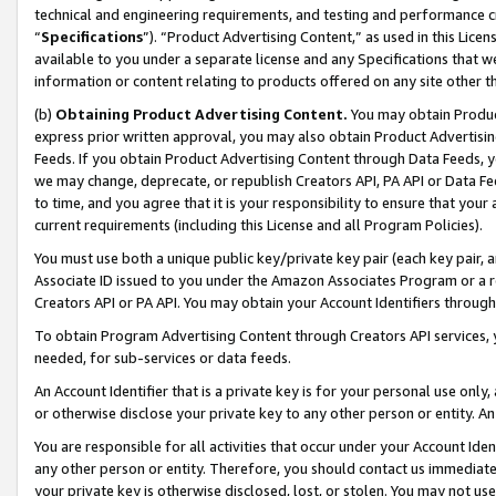
technical and engineering requirements, and testing and performance cri
“
Specifications
”). “Product Advertising Content,” as used in this Lic
available to you under a separate license and any Specifications that we
information or content relating to products offered on any site other 
(b)
Obtaining Product Advertising Content.
You may obtain Product
express prior written approval, you may also obtain Product Advertisi
Feeds. If you obtain Product Advertising Content through Data Feeds, yo
we may change, deprecate, or republish Creators API, PA API or Data Fee
to time, and you agree that it is your responsibility to ensure that your
current requirements (including this License and all Program Policies).
You must use both a unique public key/private key pair (each key pair, a
Associate ID issued to you under the Amazon Associates Program or a r
Creators API or PA API. You may obtain your Account Identifiers through
To obtain Program Advertising Content through Creators API services, y
needed, for sub-services or data feeds.
An Account Identifier that is a private key is for your personal use only,
or otherwise disclose your private key to any other person or entity. An A
You are responsible for all activities that occur under your Account Ide
any other person or entity. Therefore, you should contact us immediate
your private key is otherwise disclosed, lost, or stolen. You may not u