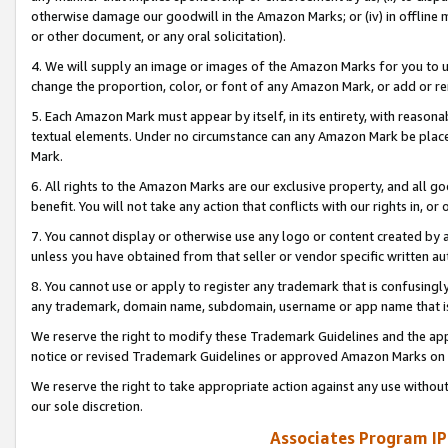
otherwise damage our goodwill in the Amazon Marks; or (iv) in offline ma
or other document, or any oral solicitation).
4. We will supply an image or images of the Amazon Marks for you to 
change the proportion, color, or font of any Amazon Mark, or add or
5. Each Amazon Mark must appear by itself, in its entirety, with reason
textual elements. Under no circumstance can any Amazon Mark be placed
Mark.
6. All rights to the Amazon Marks are our exclusive property, and all 
benefit. You will not take any action that conflicts with our rights in, 
7. You cannot display or otherwise use any logo or content created by a
unless you have obtained from that seller or vendor specific written au
8. You cannot use or apply to register any trademark that is confusingly
any trademark, domain name, subdomain, username or app name that is 
We reserve the right to modify these Trademark Guidelines and the app
notice or revised Trademark Guidelines or approved Amazon Marks on t
We reserve the right to take appropriate action against any use without
our sole discretion.
Associates Program IP