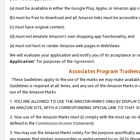
(a) must be available in either the Google Play, Apple, or Amazon app s
(b) must be free to download and all Amazon links must be accessible 
(c) must have original content,
(d) must not emulate Amazon’s own shopping app functionality, and
(e) must not host or render Amazon web pages in WebViews.
We will evaluate your application and notify you of its acceptance or re
Application
” for purposes of the
Agreement
.
Associates Program Trademar
These Guidelines apply to the use of the marks we may make available
Guidelines is required at all times, and any use of the Amazon Marks in 
use of the Amazon Marks.
1. YOU ARE ALLOWED TO USE THE AMAZON MARKS ONLY BY DISPLAY 
AN AMAZON SITE, WITH A CORRESPONDING SPECIAL LINK TO THAT SI
2. Your use of the Amazon Marks must (i) comply with the most up-to-da
defined in the
Commission Income Statement
).
3. You may use the Amazon Marks solely for the purpose specifically a
any manner that implies sponsorship or endorsement by us; (ii) to disparag