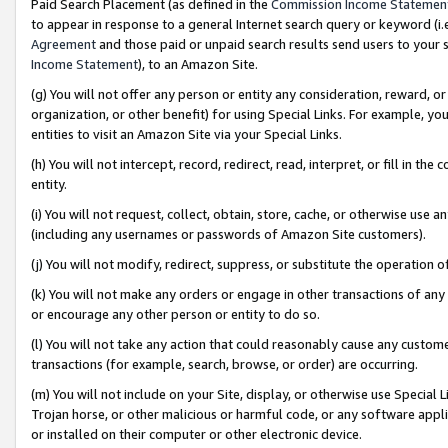
Paid Search Placement (as defined in the
Commission Income Statemen
to appear in response to a general Internet search query or keyword (i.e.
Agreement
and those paid or unpaid search results send users to your sit
Income Statement
), to an Amazon Site.
(g) You will not offer any person or entity any consideration, reward, or
organization, or other benefit) for using Special Links. For example, 
entities to visit an Amazon Site via your Special Links.
(h) You will not intercept, record, redirect, read, interpret, or fill in 
entity.
(i) You will not request, collect, obtain, store, cache, or otherwise us
(including any usernames or passwords of Amazon Site customers).
(j) You will not modify, redirect, suppress, or substitute the operation 
(k) You will not make any orders or engage in other transactions of any 
or encourage any other person or entity to do so.
(l) You will not take any action that could reasonably cause any custome
transactions (for example, search, browse, or order) are occurring.
(m) You will not include on your Site, display, or otherwise use Specia
Trojan horse, or other malicious or harmful code, or any software app
or installed on their computer or other electronic device.