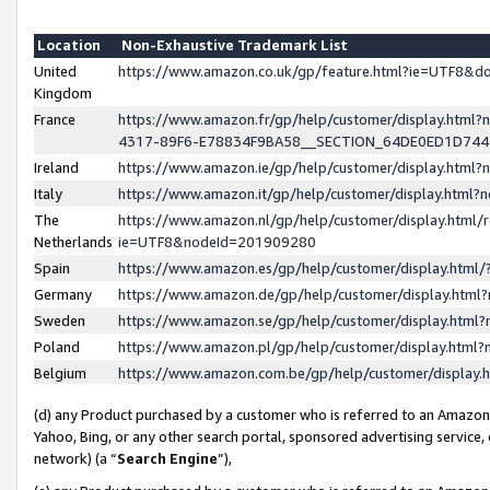
Location
Non-Exhaustive Trademark List
United
https://www.amazon.co.uk/gp/feature.html?ie=UTF8&
Kingdom
France
https://www.amazon.fr/gp/help/customer/display.ht
4317-89F6-E78834F9BA58__SECTION_64DE0ED1D74
Ireland
https://www.amazon.ie/gp/help/customer/display.ht
Italy
https://www.amazon.it/gp/help/customer/display.html
The
https://www.amazon.nl/gp/help/customer/display.html/
Netherlands
ie=UTF8&nodeId=201909280
Spain
https://www.amazon.es/gp/help/customer/display.htm
Germany
https://www.amazon.de/gp/help/customer/display.htm
Sweden
https://www.amazon.se/gp/help/customer/display.htm
Poland
https://www.amazon.pl/gp/help/customer/display.htm
Belgium
https://www.amazon.com.be/gp/help/customer/displa
(d) any Product purchased by a customer who is referred to an Amazon S
Yahoo, Bing, or any other search portal, sponsored advertising service, o
network) (a “
Search Engine
”),