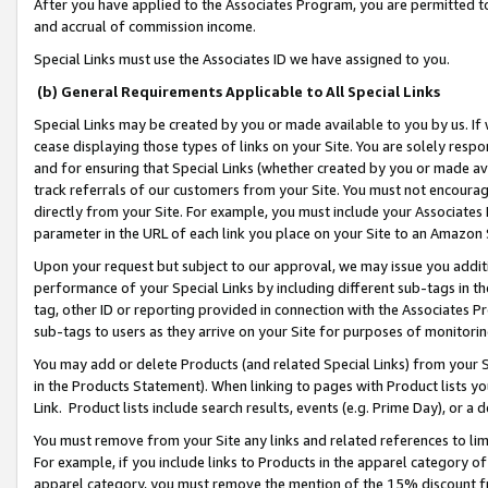
After you have applied to the Associates Program, you are permitted to 
and accrual of commission income.
Special Links must use the Associates ID we have assigned to you.
(b) General Requirements Applicable to All Special Links
Special Links may be created by you or made available to you by us. If 
cease displaying those types of links on your Site. You are solely respo
and for ensuring that Special Links (whether created by you or made av
track referrals of our customers from your Site. You must not encoura
directly from your Site. For example, you must include your Associates
parameter in the URL of each link you place on your Site to an Amazon 
Upon your request but subject to our approval, we may issue you addit
performance of your Special Links by including different sub-tags in t
tag, other ID or reporting provided in connection with the Associates Pr
sub-tags to users as they arrive on your Site for purposes of monitorin
You may add or delete Products (and related Special Links) from your Si
in the Products Statement). When linking to pages with Product lists you
Link. Product lists include search results, events (e.g. Prime Day), or 
You must remove from your Site any links and related references to li
For example, if you include links to Products in the apparel category 
apparel category, you must remove the mention of the 15% discount f