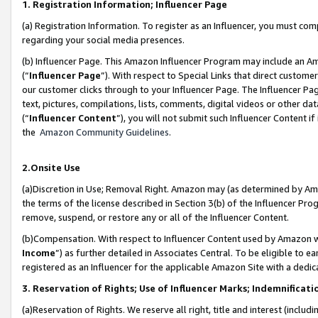
1. Registration Information; Influencer Page
(a) Registration Information. To register as an Influencer, you must co
regarding your social media presences.
(b) Influencer Page. This Amazon Influencer Program may include an A
(“
Influencer Page
”). With respect to Special Links that direct custom
our customer clicks through to your Influencer Page. The Influencer Pag
text, pictures, compilations, lists, comments, digital videos or other
(“
Influencer Content
”), you will not submit such Influencer Content if
the
Amazon Community Guidelines
.
2.Onsite Use
(a)Discretion in Use; Removal Right. Amazon may (as determined by Amazo
the terms of the license described in Section 3(b) of the Influencer Prog
remove, suspend, or restore any or all of the Influencer Content.
(b)Compensation. With respect to Influencer Content used by Amazon wi
Income
”) as further detailed in Associates Central. To be eligible t
registered as an Influencer for the applicable Amazon Site with a dedic
3. Reservation of Rights; Use of Influencer Marks; Indemnificati
(a)Reservation of Rights. We reserve all right, title and interest (includ