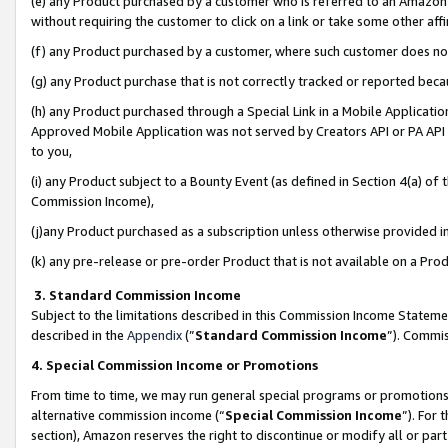
(e) any Product purchased by a customer who is referred to an Amazon Si
without requiring the customer to click on a link or take some other affi
(f) any Product purchased by a customer, where such customer does no
(g) any Product purchase that is not correctly tracked or reported bec
(h) any Product purchased through a Special Link in a Mobile Applicatio
Approved Mobile Application was not served by Creators API or PA API (
to you,
(i) any Product subject to a Bounty Event (as defined in Section 4(a) o
Commission Income),
(j)any Product purchased as a subscription unless otherwise provided 
(k) any pre-release or pre-order Product that is not available on a Prod
3. Standard Commission Income
Subject to the limitations described in this Commission Income Statem
described in the
Appendix
(”
Standard Commission Income
”). Commis
4. Special Commission Income or Promotions
From time to time, we may run general special programs or promotions 
alternative commission income (“
Special Commission Income
”). For
section), Amazon reserves the right to discontinue or modify all or par