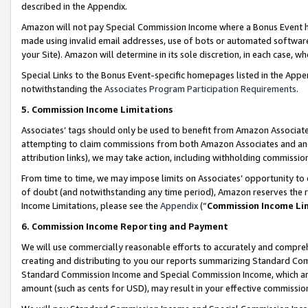
described in the Appendix.
Amazon will not pay Special Commission Income where a Bonus Event has
made using invalid email addresses, use of bots or automated software,
your Site). Amazon will determine in its sole discretion, in each case, w
Special Links to the Bonus Event-specific homepages listed in the Appe
notwithstanding the
Associates Program Participation Requirements
.
5. Commission Income Limitations
Associates’ tags should only be used to benefit from Amazon Associates
attempting to claim commissions from both Amazon Associates and ano
attribution links), we may take action, including withholding commissio
From time to time, we may impose limits on Associates’ opportunity t
of doubt (and notwithstanding any time period), Amazon reserves the ri
Income Limitations, please see the
Appendix
(“
Commission Income Li
6. Commission Income Reporting and Payment
We will use commercially reasonable efforts to accurately and comprehe
creating and distributing to you our reports summarizing Standard C
Standard Commission Income and Special Commission Income, which are 
amount (such as cents for USD), may result in your effective commission 