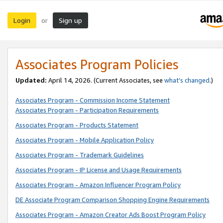
Login
Sign up
or
Associates Program Policies
Updated:
April 14, 2026. (Current Associates, see
what’s changed
.)
Associates Program - Commission Income Statement
Associates Program - Participation Requirements
Associates Program - Products Statement
Associates Program - Mobile Application Policy
Associates Program - Trademark Guidelines
Associates Program - IP License and Usage Requirements
Associates Program - Amazon Influencer Program Policy
DE Associate Program Comparison Shopping Engine Requirements
Associates Program - Amazon Creator Ads Boost Program Policy