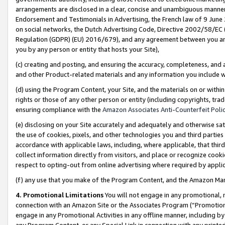
arrangements are disclosed in a clear, concise and unambiguous manner 
Endorsement and Testimonials in Advertising, the French law of 9 June
on social networks, the Dutch Advertising Code, Directive 2002/58/EC 
Regulation (GDPR) (EU) 2016/679), and any agreement between you and 
you by any person or entity that hosts your Site),
(c) creating and posting, and ensuring the accuracy, completeness, and 
and other Product-related materials and any information you include wit
(d) using the Program Content, your Site, and the materials on or within
rights or those of any other person or entity (including copyrights, trad
ensuring compliance with the
Amazon Associates Anti-Counterfeit Polic
(e) disclosing on your Site accurately and adequately and otherwise sat
the use of cookies, pixels, and other technologies you and third parties
accordance with applicable laws, including, where applicable, that thir
collect information directly from visitors, and place or recognize cooki
respect to opting-out from online advertising where required by appli
(f) any use that you make of the Program Content, and the Amazon Mar
4. Promotional Limitations
You will not engage in any promotional, ma
connection with an Amazon Site or the Associates Program (“Promotional
engage in any Promotional Activities in any offline manner, including by
any Program Content, or any Special Link in connection with any printed 