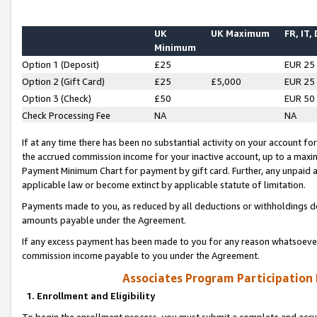
UK
UK Maximum
FR, IT,
Minimum
Option 1 (Deposit)
£25
EUR 25
Option 2 (Gift Card)
£25
£5,000
EUR 25
Option 3 (Check)
£50
EUR 50
Check Processing Fee
NA
NA
If at any time there has been no substantial activity on your account for 
the accrued commission income for your inactive account, up to a max
Payment Minimum Chart for payment by gift card. Further, any unpaid 
applicable law or become extinct by applicable statute of limitation.
Payments made to you, as reduced by all deductions or withholdings de
amounts payable under the Agreement.
If any excess payment has been made to you for any reason whatsoever,
commission income payable to you under the Agreement.
Associates Program Participation
1. Enrollment and Eligibility
To begin the enrollment process, you must submit a complete and accur