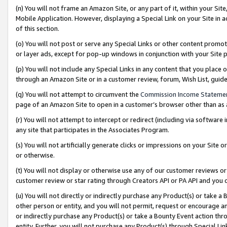
(n) You will not frame an Amazon Site, or any part of it, within your Sit
Mobile Application. However, displaying a Special Link on your Site in a
of this section.
(o) You will not post or serve any Special Links or other content prom
or layer ads, except for pop-up windows in conjunction with your Site 
(p) You will not include any Special Links in any content that you place
through an Amazon Site or in a customer review, forum, Wish List, gui
(q) You will not attempt to circumvent the
Commission Income Stateme
page of an Amazon Site to open in a customer’s browser other than as a 
(r) You will not attempt to intercept or redirect (including via softwar
any site that participates in the Associates Program.
(s) You will not artificially generate clicks or impressions on your Si
or otherwise.
(t) You will not display or otherwise use any of our customer reviews or 
customer review or star rating through Creators API or PA API and you 
(u) You will not directly or indirectly purchase any Product(s) or take a
other person or entity, and you will not permit, request or encourage an
or indirectly purchase any Product(s) or take a Bounty Event action thro
entity. Further, you will not purchase any Product(s) through Special Li