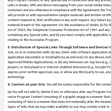
Links in emails, SMS and direct messaging from your social media Sites; 
customer) and are otherwise in compliance with the Agreement, the Tr
will provide us with representative sample materials and written certif
content required in, that certification in any such request. Any failure b
material breach of this Agreement. For the avoidance of doubt, (i) for
Act of 2003, the Telephone Consumer Protection Act of 1991 and any si
containing any Special Links, and (ii) you must comply with applicable
relating to the Associates Program.
5. Distribution of Special Links Through Software and Devices
Yo
Site, on or in connection with: (a) any client-side software application 
application executable or installable by an end user) on any device, in
Approved Mobile Applications); or (b) any television set-top box (e.g., 
players, or dvd players) or Internet-enabled television (e.g., GoogleTV, 
express prior written approval, use, or allow any third party to use, 
technology.
6. Content on your Site.
You will be solely responsible for the conten
(a) You will not add to, delete from, or otherwise alter any Program Co
resize Program Content consisting of a graphic image in a manner that
consisting of text in a manner that does not materially alter the meanin
types of links that we may make available to you may contain a link to 