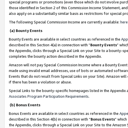
special programs or promotions (even those which do not involve purcha
those identified in Section 2 of this Commission Income Statement, an
also apply on a substantially similar basis as restrictions for special 
The following Special Commission Income are currently available:
here
(a) Bounty Events
Bounty Events are available in select countries as referenced in the
App
described in this Section 4(a) in connection with “
Bounty Events
” whic
the Appendix, clicks through a Special Link on your Site to a bounty-s
completes the bounty action described in the Appendix.
Amazon will not pay Special Commission Income where a Bounty Event ha
made using invalid email addresses, use of bots or automated software
Events that do not result from Special Links on your Site). Amazon will 
if there has been a violation or abuse.
Special Links to the bounty-specific homepages listed in the Appendix 
Associates Program Participation Requirements
.
(b) Bonus Events
Bonus Events are available in select countries as referenced in the
Appe
described in this Section 4(b) in connection with “
Bonus Events
” which
the Appendix, clicks through a Special Link on your Site to the Amazon 