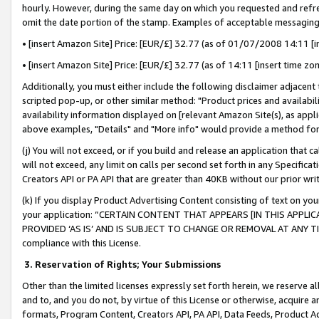
hourly. However, during the same day on which you requested and refre
omit the date portion of the stamp. Examples of acceptable messaging
• [insert Amazon Site] Price: [EUR/£] 32.77 (as of 01/07/2008 14:11 [in
• [insert Amazon Site] Price: [EUR/£] 32.77 (as of 14:11 [insert time zo
Additionally, you must either include the following disclaimer adjacent t
scripted pop-up, or other similar method: "Product prices and availabil
availability information displayed on [relevant Amazon Site(s), as appli
above examples, "Details" and "More info" would provide a method for 
(j) You will not exceed, or if you build and release an application that c
will not exceed, any limit on calls per second set forth in any Specifica
Creators API or PA API that are greater than 40KB without our prior wr
(k) If you display Product Advertising Content consisting of text on your
your application: “CERTAIN CONTENT THAT APPEARS [IN THIS APPLIC
PROVIDED ‘AS IS’ AND IS SUBJECT TO CHANGE OR REMOVAL AT ANY TIME.”
compliance with this License.
3.
Reservation of Rights; Your Submissions
Other than the limited licenses expressly set forth herein, we reserve all 
and to, and you do not, by virtue of this License or otherwise, acquire an
formats, Program Content, Creators API, PA API, Data Feeds, Product 