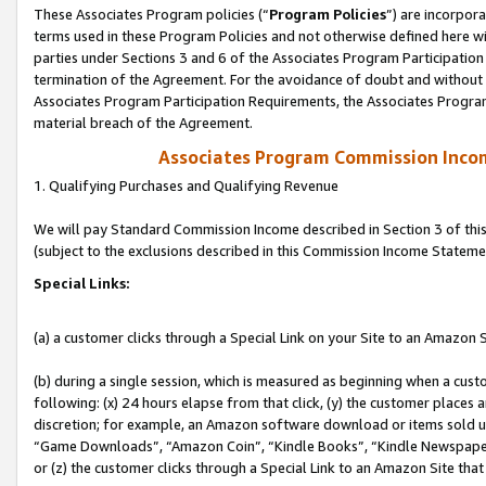
These Associates Program policies (“
Program Policies
”) are incorpor
terms used in these Program Policies and not otherwise defined here wil
parties under Sections 3 and 6 of the Associates Program Participation
termination of the Agreement. For the avoidance of doubt and without l
Associates Program Participation Requirements, the Associates Program
material breach of the Agreement.
Associates Program Commission Inco
1. Qualifying Purchases and Qualifying Revenue
We will pay Standard Commission Income described in Section 3 of thi
(subject to the exclusions described in this Commission Income Stateme
Special Links:
(a) a customer clicks through a Special Link on your Site to an Amazon S
(b) during a single session, which is measured as beginning when a custo
following: (x) 24 hours elapse from that click, (y) the customer places 
discretion; for example, an Amazon software download or items sold 
“Game Downloads”, “Amazon Coin”, “Kindle Books”, “Kindle Newspapers”
or (z) the customer clicks through a Special Link to an Amazon Site that