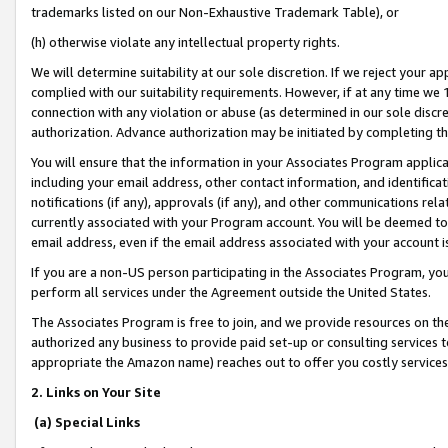
trademarks listed on our Non-Exhaustive Trademark Table), or
(h) otherwise violate any intellectual property rights.
We will determine suitability at our sole discretion. If we reject your 
complied with our suitability requirements. However, if at any time we 1
connection with any violation or abuse (as determined in our sole disc
authorization. Advance authorization may be initiated by completing t
You will ensure that the information in your Associates Program applic
including your email address, other contact information, and identifica
notifications (if any), approvals (if any), and other communications re
currently associated with your Program account. You will be deemed to 
email address, even if the email address associated with your account i
If you are a non-US person participating in the Associates Program, you
perform all services under the Agreement outside the United States.
The Associates Program is free to join, and we provide resources on th
authorized any business to provide paid set-up or consulting services t
appropriate the Amazon name) reaches out to offer you costly services
2. Links on Your Site
(a) Special Links