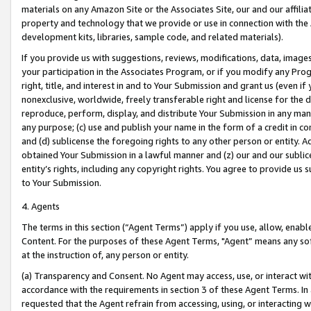
materials on any Amazon Site or the Associates Site, our and our affili
property and technology that we provide or use in connection with the
development kits, libraries, sample code, and related materials).
If you provide us with suggestions, reviews, modifications, data, image
your participation in the Associates Program, or if you modify any Prog
right, title, and interest in and to Your Submission and grant us (even 
nonexclusive, worldwide, freely transferable right and license for the du
reproduce, perform, display, and distribute Your Submission in any man
any purpose; (c) use and publish your name in the form of a credit in c
and (d) sublicense the foregoing rights to any other person or entity. A
obtained Your Submission in a lawful manner and (z) our and our sublice
entity’s rights, including any copyright rights. You agree to provide us
to Your Submission.
4. Agents
The terms in this section (“Agent Terms”) apply if you use, allow, enab
Content. For the purposes of these Agent Terms, "Agent” means any so
at the instruction of, any person or entity.
(a) Transparency and Consent. No Agent may access, use, or interact with 
accordance with the requirements in section 3 of these Agent Terms. In
requested that the Agent refrain from accessing, using, or interacting