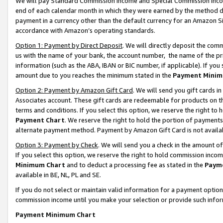
We will pay Standard Commission Income and Special Commission Incom
end of each calendar month in which they were earned by the method de
payment in a currency other than the default currency for an Amazon Sit
accordance with Amazon’s operating standards.
Option 1: Payment by Direct Deposit
. We will directly deposit the co
us with the name of your bank, the account number, the name of the pr
information (such as the ABA, IBAN or BIC number, if applicable). If you 
amount due to you reaches the minimum stated in the
Payment Minim
Option 2: Payment by Amazon Gift Card
. We will send you gift cards 
Associates account. These gift cards are redeemable for products on t
terms and conditions. If you select this option, we reserve the right t
Payment Chart
. We reserve the right to hold the portion of payment
alternate payment method. Payment by Amazon Gift Card is not available
Option 3: Payment by Check
. We will send you a check in the amount o
If you select this option, we reserve the right to hold commission inco
Minimum Chart
and to deduct a processing fee as stated in the
Paym
available in BE, NL, PL and SE.
If you do not select or maintain valid information for a payment opti
commission income until you make your selection or provide such info
Payment Minimum Chart