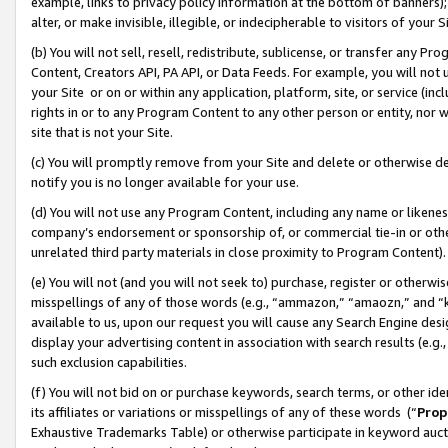
example, links to privacy policy information at the bottom of banners);
alter, or make invisible, illegible, or indecipherable to visitors of your 
(b) You will not sell, resell, redistribute, sublicense, or transfer any 
Content, Creators API, PA API, or Data Feeds. For example, you will not 
your Site or on or within any application, platform, site, or service (in
rights in or to any Program Content to any other person or entity, nor wi
site that is not your Site.
(c) You will promptly remove from your Site and delete or otherwise d
notify you is no longer available for your use.
(d) You will not use any Program Content, including any name or likene
company’s endorsement or sponsorship of, or commercial tie-in or other 
unrelated third party materials in close proximity to Program Content)
(e) You will not (and you will not seek to) purchase, register or otherw
misspellings of any of those words (e.g., “ammazon,” “amaozn,” and “kin
available to us, upon our request you will cause any Search Engine de
display your advertising content in association with search results (e.
such exclusion capabilities.
(f) You will not bid on or purchase keywords, search terms, or other id
its affiliates or variations or misspellings of any of these words (“
Prop
Exhaustive Trademarks Table) or otherwise participate in keyword aucti