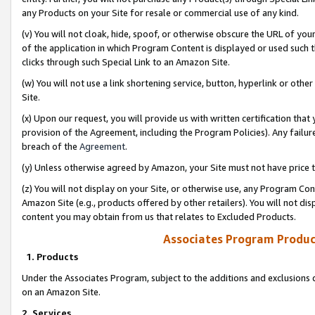
any Products on your Site for resale or commercial use of any kind.
(v) You will not cloak, hide, spoof, or otherwise obscure the URL of your
of the application in which Program Content is displayed or used such 
clicks through such Special Link to an Amazon Site.
(w) You will not use a link shortening service, button, hyperlink or oth
Site.
(x) Upon our request, you will provide us with written certification tha
provision of the Agreement, including the Program Policies). Any failure
breach of the
Agreement
.
(y) Unless otherwise agreed by Amazon, your Site must not have price tr
(z) You will not display on your Site, or otherwise use, any Program Con
Amazon Site (e.g., products offered by other retailers). You will not di
content you may obtain from us that relates to Excluded Products.
Associates Program Produc
1. Products
Under the Associates Program, subject to the additions and exclusions d
on an Amazon Site.
2. Services