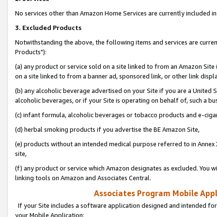
No services other than Amazon Home Services are currently included in 
3. Excluded Products
Notwithstanding the above, the following items and services are curre
Products"):
(a) any product or service sold on a site linked to from an Amazon Site
on a site linked to from a banner ad, sponsored link, or other link disp
(b) any alcoholic beverage advertised on your Site if you are a United 
alcoholic beverages, or if your Site is operating on behalf of, such a bu
(c) infant formula, alcoholic beverages or tobacco products and e-ciga
(d) herbal smoking products if you advertise the BE Amazon Site,
(e) products without an intended medical purpose referred to in Annex 
site,
(f) any product or service which Amazon designates as excluded. You will 
linking tools on Amazon and Associates Central.
Associates Program Mobile Appli
If your Site includes a software application designed and intended for
your Mobile Application: