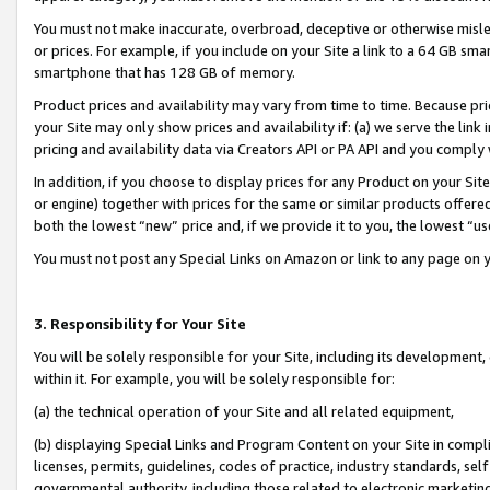
You must not make inaccurate, overbroad, deceptive or otherwise misle
or prices. For example, if you include on your Site a link to a 64 GB sm
smartphone that has 128 GB of memory.
Product prices and availability may vary from time to time. Because pri
your Site may only show prices and availability if: (a) we serve the link 
pricing and availability data via Creators API or PA API and you comply
In addition, if you choose to display prices for any Product on your Si
or engine) together with prices for the same or similar products offer
both the lowest “new” price and, if we provide it to you, the lowest “u
You must not post any Special Links on Amazon or link to any page on 
3. Responsibility for Your Site
You will be solely responsible for your Site, including its development
within it. For example, you will be solely responsible for:
(a) the technical operation of your Site and all related equipment,
(b) displaying Special Links and Program Content on your Site in compl
licenses, permits, guidelines, codes of practice, industry standards, se
governmental authority, including those related to electronic marketin