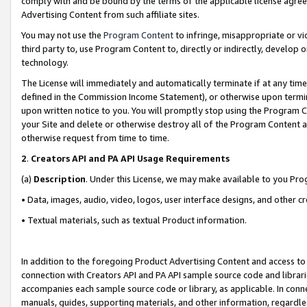
comply with and be bound by the terms of the applicable license agreem
Advertising Content from such affiliate sites.
You may not use the
Program Content
to infringe, misappropriate or vio
third party to, use Program Content to, directly or indirectly, develo
technology.
The License will immediately and automatically terminate if at any ti
defined in the Commission Income Statement), or otherwise upon termina
upon written notice to you. You will promptly stop using the Program 
your Site and delete or otherwise destroy all of the Program Content 
otherwise request from time to time.
2
.
Creators API and PA API Usage Requirements
(a)
Description
. Under this License, we may make available to you Pr
• Data, images, audio, video, logos, user interface designs, and other c
• Textual materials, such as textual Product information.
In addition to the foregoing Product Advertising Content and access to
connection with Creators API and PA API sample source code and librarie
accompanies each sample source code or library, as applicable. In conne
manuals, guides, supporting materials, and other information, regardless