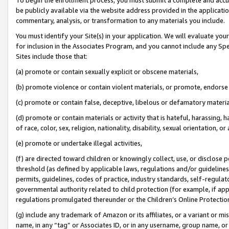
be publicly available via the website address provided in the application
commentary, analysis, or transformation to any materials you include.
You must identify your Site(s) in your application. We will evaluate your 
for inclusion in the Associates Program, and you cannot include any Speci
Sites include those that:
(a) promote or contain sexually explicit or obscene materials,
(b) promote violence or contain violent materials, or promote, endorse 
(c) promote or contain false, deceptive, libelous or defamatory materi
(d) promote or contain materials or activity that is hateful, harassing, h
of race, color, sex, religion, nationality, disability, sexual orientation, or
(e) promote or undertake illegal activities,
(f) are directed toward children or knowingly collect, use, or disclose
threshold (as defined by applicable laws, regulations and/or guidelines);
permits, guidelines, codes of practice, industry standards, self-regulat
governmental authority related to child protection (for example, if app
regulations promulgated thereunder or the Children’s Online Protection
(g) include any trademark of Amazon or its affiliates, or a variant or 
name, in any “tag” or Associates ID, or in any username, group name, or 