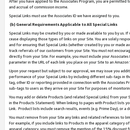
After you have applied to the Associates Program, you are permitted to 
and accrual of commission income.
Special Links must use the Associates ID we have assigned to you.
(b) General Requirements Applicable to All Special Links
Special Links may be created by you or made available to you by us. If 
cease displaying those types of links on your Site. You are solely respo
and for ensuring that Special Links (whether created by you or made av
track referrals of our customers from your Site. You must not encoura
directly from your Site. For example, you must include your Associates
parameter in the URL of each link you place on your Site to an Amazon 
Upon your request but subject to our approval, we may issue you addit
performance of your Special Links by including different sub-tags in t
tag, other ID or reporting provided in connection with the Associates Pr
sub-tags to users as they arrive on your Site for purposes of monitorin
You may add or delete Products (and related Special Links) from your Si
in the Products Statement). When linking to pages with Product lists you
Link. Product lists include search results, events (e.g. Prime Day), or 
You must remove from your Site any links and related references to li
For example, if you include links to Products in the apparel category 
apparel category, you must remove the mention of the 15% discount f