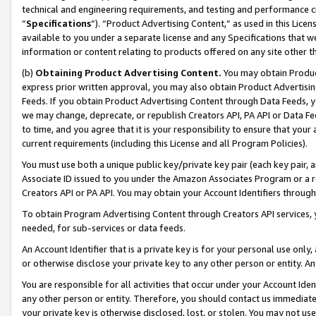
technical and engineering requirements, and testing and performance cri
“
Specifications
”). “Product Advertising Content,” as used in this Lic
available to you under a separate license and any Specifications that we
information or content relating to products offered on any site other 
(b)
Obtaining Product Advertising Content.
You may obtain Product
express prior written approval, you may also obtain Product Advertisi
Feeds. If you obtain Product Advertising Content through Data Feeds, yo
we may change, deprecate, or republish Creators API, PA API or Data Fee
to time, and you agree that it is your responsibility to ensure that your
current requirements (including this License and all Program Policies).
You must use both a unique public key/private key pair (each key pair, a
Associate ID issued to you under the Amazon Associates Program or a r
Creators API or PA API. You may obtain your Account Identifiers through
To obtain Program Advertising Content through Creators API services, y
needed, for sub-services or data feeds.
An Account Identifier that is a private key is for your personal use only,
or otherwise disclose your private key to any other person or entity. An A
You are responsible for all activities that occur under your Account Ide
any other person or entity. Therefore, you should contact us immediate
your private key is otherwise disclosed, lost, or stolen. You may not u