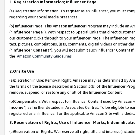
1. Registration Information; Influencer Page
(a) Registration Information. To register as an Influencer, you must co
regarding your social media presences.
(b) Influencer Page. This Amazon Influencer Program may include an A
(“
Influencer Page
”). With respect to Special Links that direct custom
our customer clicks through to your Influencer Page. The Influencer Pag
text, pictures, compilations, lists, comments, digital videos or other
(“
Influencer Content
”), you will not submit such Influencer Content if
the
Amazon Community Guidelines
.
2.Onsite Use
(a)Discretion in Use; Removal Right. Amazon may (as determined by Amazo
the terms of the license described in Section 3(b) of the Influencer Prog
remove, suspend, or restore any or all of the Influencer Content.
(b)Compensation. With respect to Influencer Content used by Amazon wi
Income
”) as further detailed in Associates Central. To be eligible t
registered as an Influencer for the applicable Amazon Site with a dedic
3. Reservation of Rights; Use of Influencer Marks; Indemnificati
(a)Reservation of Rights. We reserve all right, title and interest (includ