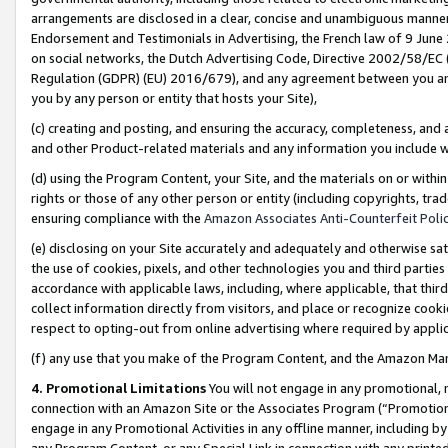
arrangements are disclosed in a clear, concise and unambiguous manner 
Endorsement and Testimonials in Advertising, the French law of 9 June
on social networks, the Dutch Advertising Code, Directive 2002/58/EC 
Regulation (GDPR) (EU) 2016/679), and any agreement between you and 
you by any person or entity that hosts your Site),
(c) creating and posting, and ensuring the accuracy, completeness, and 
and other Product-related materials and any information you include wit
(d) using the Program Content, your Site, and the materials on or within
rights or those of any other person or entity (including copyrights, trad
ensuring compliance with the
Amazon Associates Anti-Counterfeit Polic
(e) disclosing on your Site accurately and adequately and otherwise sat
the use of cookies, pixels, and other technologies you and third parties
accordance with applicable laws, including, where applicable, that thir
collect information directly from visitors, and place or recognize cooki
respect to opting-out from online advertising where required by appli
(f) any use that you make of the Program Content, and the Amazon Mar
4. Promotional Limitations
You will not engage in any promotional, ma
connection with an Amazon Site or the Associates Program (“Promotional
engage in any Promotional Activities in any offline manner, including by
any Program Content, or any Special Link in connection with any printed 