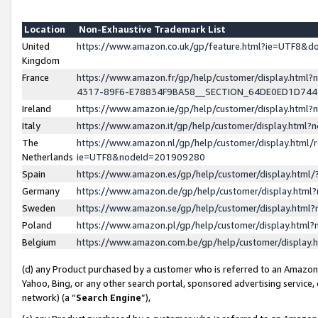
Location
Non-Exhaustive Trademark List
United
https://www.amazon.co.uk/gp/feature.html?ie=UTF8&
Kingdom
France
https://www.amazon.fr/gp/help/customer/display.ht
4317-89F6-E78834F9BA58__SECTION_64DE0ED1D74
Ireland
https://www.amazon.ie/gp/help/customer/display.ht
Italy
https://www.amazon.it/gp/help/customer/display.html
The
https://www.amazon.nl/gp/help/customer/display.html/
Netherlands
ie=UTF8&nodeId=201909280
Spain
https://www.amazon.es/gp/help/customer/display.htm
Germany
https://www.amazon.de/gp/help/customer/display.htm
Sweden
https://www.amazon.se/gp/help/customer/display.htm
Poland
https://www.amazon.pl/gp/help/customer/display.htm
Belgium
https://www.amazon.com.be/gp/help/customer/displa
(d) any Product purchased by a customer who is referred to an Amazon S
Yahoo, Bing, or any other search portal, sponsored advertising service, o
network) (a “
Search Engine
”),