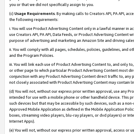
you or that we did not specifically assign to you.
(c)
Usage Requirements
. By making calls to Creators API, PA API, ac
the following requirements:
i. You will use Product Advertising Content only in a lawful manner in a
use Creators API, PA API, Data Feeds, or Product Advertising Content wit
purpose of advertising and marketing an Amazon Site and driving sales
ii. You will comply with all pages, schedules, policies, guidelines, and o
and the Program Policies.
iii. You will link each use of Product Advertising Content to, and only 
or other page to which particular Product Advertising Content most direc
conjunction with any Product Advertising Content direct traffic to, any 
not closely associated with Product Advertising Content may contain lin
(d) You will not, without our express prior written approval, use any Pr
intended for use with a mobile phone or other handheld device. This proh
such devices but that may be accessible by such devices, such as a non-
Approved Mobile Application as defined in the Mobile Application Policy; 
boxes, streaming video players, blu-ray players, or dvd players) or Inte
Internet Apps).
(e) You will not, without our express prior written approval, access or 