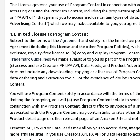
This License governs your use of Program Content in connection with yo
accessing or using the Program Content, including the proprietary appli
or “PA API of”) that permit you to access and use certain types of data
Advertising Content”) which we may make available to you, you agree t
1
.
Limited License to Program Content
Subject to the terms of the
Agreement
and solely for the limited purpo
Agreement (including this License and the other Program Policies), we 
exclusive, royalty-free license to: (a) copy and display Program Conten
Trademark Guidelines
) we make available to you as part of the Progra
(c) access and use Creators API, PA API, Data Feeds, and Product Adverti
does not include any downloading, copying or other use of Program Conte
data gathering and extraction tools. For the avoidance of doubt, Progr
Content.
You will use Program Content solely in accordance with the terms of t
limiting the foregoing, you will (a) use Program Content solely to send
conjunction with any Program Content, direct traffic to any page of a si
associated with the Program Content may contain links to sites other t
Product detail page or other relevant page of an Amazon Site and not 
Creators API, PA API or Data Feeds may allow you to access data, image
more affiliate sites. If you use Creators API, PA API or Data Feeds to ac