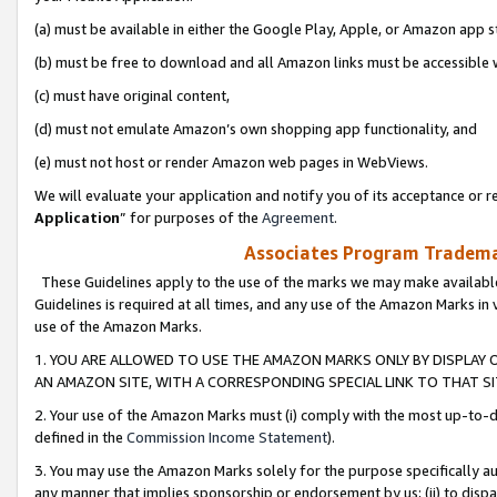
(a) must be available in either the Google Play, Apple, or Amazon app s
(b) must be free to download and all Amazon links must be accessible 
(c) must have original content,
(d) must not emulate Amazon’s own shopping app functionality, and
(e) must not host or render Amazon web pages in WebViews.
We will evaluate your application and notify you of its acceptance or re
Application
” for purposes of the
Agreement
.
Associates Program Trademar
These Guidelines apply to the use of the marks we may make available
Guidelines is required at all times, and any use of the Amazon Marks in 
use of the Amazon Marks.
1. YOU ARE ALLOWED TO USE THE AMAZON MARKS ONLY BY DISPLAY 
AN AMAZON SITE, WITH A CORRESPONDING SPECIAL LINK TO THAT SI
2. Your use of the Amazon Marks must (i) comply with the most up-to-da
defined in the
Commission Income Statement
).
3. You may use the Amazon Marks solely for the purpose specifically a
any manner that implies sponsorship or endorsement by us; (ii) to disparag