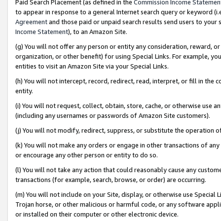
Paid Search Placement (as defined in the
Commission Income Statemen
to appear in response to a general Internet search query or keyword (i.e.
Agreement
and those paid or unpaid search results send users to your sit
Income Statement
), to an Amazon Site.
(g) You will not offer any person or entity any consideration, reward, or
organization, or other benefit) for using Special Links. For example, 
entities to visit an Amazon Site via your Special Links.
(h) You will not intercept, record, redirect, read, interpret, or fill in 
entity.
(i) You will not request, collect, obtain, store, cache, or otherwise us
(including any usernames or passwords of Amazon Site customers).
(j) You will not modify, redirect, suppress, or substitute the operation 
(k) You will not make any orders or engage in other transactions of any 
or encourage any other person or entity to do so.
(l) You will not take any action that could reasonably cause any custome
transactions (for example, search, browse, or order) are occurring.
(m) You will not include on your Site, display, or otherwise use Specia
Trojan horse, or other malicious or harmful code, or any software app
or installed on their computer or other electronic device.