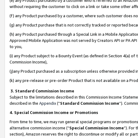
(e) any Product purchased by a customer who is referred to an Amazon Si
without requiring the customer to click on a link or take some other affi
(f) any Product purchased by a customer, where such customer does no
(g) any Product purchase that is not correctly tracked or reported bec
(h) any Product purchased through a Special Link in a Mobile Applicatio
Approved Mobile Application was not served by Creators API or PA API (
to you,
(i) any Product subject to a Bounty Event (as defined in Section 4(a) o
Commission Income),
(j)any Product purchased as a subscription unless otherwise provided 
(k) any pre-release or pre-order Product that is not available on a Prod
3. Standard Commission Income
Subject to the limitations described in this Commission Income Statem
described in the
Appendix
(”
Standard Commission Income
”). Commis
4. Special Commission Income or Promotions
From time to time, we may run general special programs or promotions 
alternative commission income (“
Special Commission Income
”). For
section), Amazon reserves the right to discontinue or modify all or par