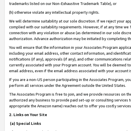
trademarks listed on our Non-Exhaustive Trademark Table), or
(h) otherwise violate any intellectual property rights.
We will determine suitability at our sole discretion. If we reject your 
complied with our suitability requirements. However, if at any time we 1
connection with any violation or abuse (as determined in our sole disc
authorization. Advance authorization may be initiated by completing t
You will ensure that the information in your Associates Program applic
including your email address, other contact information, and identifica
notifications (if any), approvals (if any), and other communications re
currently associated with your Program account. You will be deemed to 
email address, even if the email address associated with your account i
If you are a non-US person participating in the Associates Program, you
perform all services under the Agreement outside the United States.
The Associates Program is free to join, and we provide resources on th
authorized any business to provide paid set-up or consulting services t
appropriate the Amazon name) reaches out to offer you costly services
2. Links on Your Site
(a) Special Links