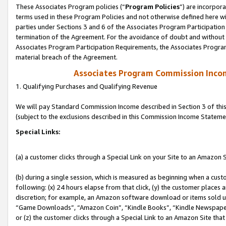
These Associates Program policies (“
Program Policies
”) are incorpor
terms used in these Program Policies and not otherwise defined here wil
parties under Sections 3 and 6 of the Associates Program Participation
termination of the Agreement. For the avoidance of doubt and without l
Associates Program Participation Requirements, the Associates Program
material breach of the Agreement.
Associates Program Commission Inco
1. Qualifying Purchases and Qualifying Revenue
We will pay Standard Commission Income described in Section 3 of thi
(subject to the exclusions described in this Commission Income Stateme
Special Links:
(a) a customer clicks through a Special Link on your Site to an Amazon S
(b) during a single session, which is measured as beginning when a custo
following: (x) 24 hours elapse from that click, (y) the customer places 
discretion; for example, an Amazon software download or items sold 
“Game Downloads”, “Amazon Coin”, “Kindle Books”, “Kindle Newspapers”
or (z) the customer clicks through a Special Link to an Amazon Site that