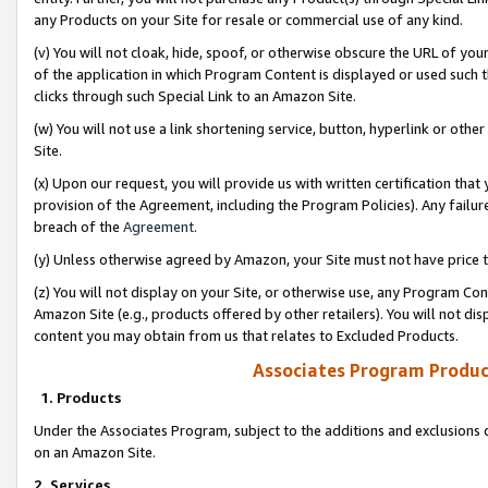
any Products on your Site for resale or commercial use of any kind.
(v) You will not cloak, hide, spoof, or otherwise obscure the URL of your
of the application in which Program Content is displayed or used such 
clicks through such Special Link to an Amazon Site.
(w) You will not use a link shortening service, button, hyperlink or oth
Site.
(x) Upon our request, you will provide us with written certification tha
provision of the Agreement, including the Program Policies). Any failure
breach of the
Agreement
.
(y) Unless otherwise agreed by Amazon, your Site must not have price tr
(z) You will not display on your Site, or otherwise use, any Program Con
Amazon Site (e.g., products offered by other retailers). You will not di
content you may obtain from us that relates to Excluded Products.
Associates Program Produc
1. Products
Under the Associates Program, subject to the additions and exclusions d
on an Amazon Site.
2. Services