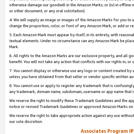
otherwise damage our goodwill in the Amazon Marks; or (iv) in offline ma
or other document, or any oral solicitation).
4. We will supply an image or images of the Amazon Marks for you to 
change the proportion, color, or font of any Amazon Mark, or add or
5. Each Amazon Mark must appear by itself, in its entirety, with reason
textual elements. Under no circumstance can any Amazon Mark be placed
Mark.
6. All rights to the Amazon Marks are our exclusive property, and all 
benefit. You will not take any action that conflicts with our rights in, 
7. You cannot display or otherwise use any logo or content created by a
unless you have obtained from that seller or vendor specific written au
8. You cannot use or apply to register any trademark that is confusingly
any trademark, domain name, subdomain, username or app name that is 
We reserve the right to modify these Trademark Guidelines and the app
notice or revised Trademark Guidelines or approved Amazon Marks on t
We reserve the right to take appropriate action against any use without
our sole discretion.
Associates Program IP