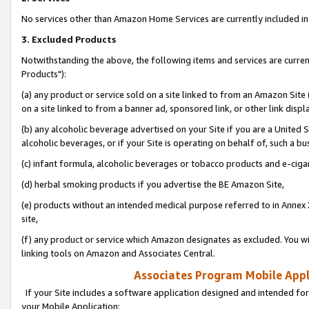
No services other than Amazon Home Services are currently included in 
3. Excluded Products
Notwithstanding the above, the following items and services are curre
Products"):
(a) any product or service sold on a site linked to from an Amazon Site
on a site linked to from a banner ad, sponsored link, or other link disp
(b) any alcoholic beverage advertised on your Site if you are a United 
alcoholic beverages, or if your Site is operating on behalf of, such a bu
(c) infant formula, alcoholic beverages or tobacco products and e-ciga
(d) herbal smoking products if you advertise the BE Amazon Site,
(e) products without an intended medical purpose referred to in Annex 
site,
(f) any product or service which Amazon designates as excluded. You will 
linking tools on Amazon and Associates Central.
Associates Program Mobile Appli
If your Site includes a software application designed and intended for
your Mobile Application: