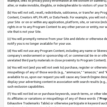
example, links to privacy policy information at the bottom of banners);
alter, or make invisible, illegible, or indecipherable to visitors of your 
(b) You will not sell, resell, redistribute, sublicense, or transfer any 
Content, Creators API, PA API, or Data Feeds. For example, you will not 
your Site or on or within any application, platform, site, or service (in
rights in or to any Program Content to any other person or entity, nor wi
site that is not your Site.
(c) You will promptly remove from your Site and delete or otherwise d
notify you is no longer available for your use.
(d) You will not use any Program Content, including any name or likene
company’s endorsement or sponsorship of, or commercial tie-in or other 
unrelated third party materials in close proximity to Program Content)
(e) You will not (and you will not seek to) purchase, register or otherw
misspellings of any of those words (e.g., “ammazon,” “amaozn,” and “kin
available to us, upon our request you will cause any Search Engine de
display your advertising content in association with search results (e.
such exclusion capabilities.
(f) You will not bid on or purchase keywords, search terms, or other id
its affiliates or variations or misspellings of any of these words (“
Prop
Exhaustive Trademarks Table) or otherwise participate in keyword aucti