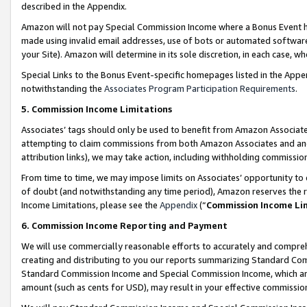
described in the Appendix.
Amazon will not pay Special Commission Income where a Bonus Event has
made using invalid email addresses, use of bots or automated software,
your Site). Amazon will determine in its sole discretion, in each case, w
Special Links to the Bonus Event-specific homepages listed in the Appe
notwithstanding the
Associates Program Participation Requirements
.
5. Commission Income Limitations
Associates’ tags should only be used to benefit from Amazon Associates
attempting to claim commissions from both Amazon Associates and ano
attribution links), we may take action, including withholding commissio
From time to time, we may impose limits on Associates’ opportunity t
of doubt (and notwithstanding any time period), Amazon reserves the ri
Income Limitations, please see the
Appendix
(“
Commission Income Li
6. Commission Income Reporting and Payment
We will use commercially reasonable efforts to accurately and comprehe
creating and distributing to you our reports summarizing Standard C
Standard Commission Income and Special Commission Income, which are 
amount (such as cents for USD), may result in your effective commission 