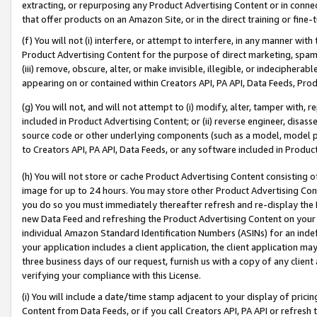
extracting, or repurposing any Product Advertising Content or in connec
that offer products on an Amazon Site, or in the direct training or fin
(f) You will not (i) interfere, or attempt to interfere, in any manner wit
Product Advertising Content for the purpose of direct marketing, spammi
(iii) remove, obscure, alter, or make invisible, illegible, or indecipherab
appearing on or contained within Creators API, PA API, Data Feeds, Prod
(g) You will not, and will not attempt to (i) modify, alter, tamper with,
included in Product Advertising Content; or (ii) reverse engineer, disa
source code or other underlying components (such as a model, model pa
to Creators API, PA API, Data Feeds, or any software included in Produc
(h) You will not store or cache Product Advertising Content consisting 
image for up to 24 hours. You may store other Product Advertising Cont
you do so you must immediately thereafter refresh and re-display the P
new Data Feed and refreshing the Product Advertising Content on your 
individual Amazon Standard Identification Numbers (ASINs) for an indefi
your application includes a client application, the client application m
three business days of our request, furnish us with a copy of any clien
verifying your compliance with this License.
(i) You will include a date/time stamp adjacent to your display of prici
Content from Data Feeds, or if you call Creators API, PA API or refresh