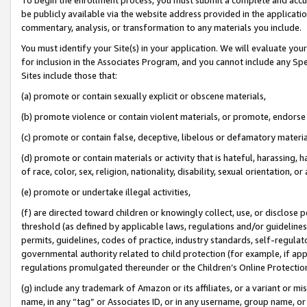
be publicly available via the website address provided in the application
commentary, analysis, or transformation to any materials you include.
You must identify your Site(s) in your application. We will evaluate your 
for inclusion in the Associates Program, and you cannot include any Speci
Sites include those that:
(a) promote or contain sexually explicit or obscene materials,
(b) promote violence or contain violent materials, or promote, endorse 
(c) promote or contain false, deceptive, libelous or defamatory materi
(d) promote or contain materials or activity that is hateful, harassing, h
of race, color, sex, religion, nationality, disability, sexual orientation, or
(e) promote or undertake illegal activities,
(f) are directed toward children or knowingly collect, use, or disclose
threshold (as defined by applicable laws, regulations and/or guidelines);
permits, guidelines, codes of practice, industry standards, self-regulat
governmental authority related to child protection (for example, if app
regulations promulgated thereunder or the Children’s Online Protection
(g) include any trademark of Amazon or its affiliates, or a variant or 
name, in any “tag” or Associates ID, or in any username, group name, or 