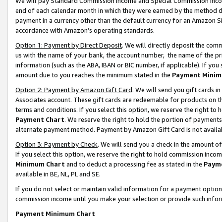
We will pay Standard Commission Income and Special Commission Incom
end of each calendar month in which they were earned by the method de
payment in a currency other than the default currency for an Amazon Sit
accordance with Amazon’s operating standards.
Option 1: Payment by Direct Deposit
. We will directly deposit the co
us with the name of your bank, the account number, the name of the pr
information (such as the ABA, IBAN or BIC number, if applicable). If you 
amount due to you reaches the minimum stated in the
Payment Minim
Option 2: Payment by Amazon Gift Card
. We will send you gift cards 
Associates account. These gift cards are redeemable for products on t
terms and conditions. If you select this option, we reserve the right t
Payment Chart
. We reserve the right to hold the portion of payment
alternate payment method. Payment by Amazon Gift Card is not available
Option 3: Payment by Check
. We will send you a check in the amount o
If you select this option, we reserve the right to hold commission inco
Minimum Chart
and to deduct a processing fee as stated in the
Paym
available in BE, NL, PL and SE.
If you do not select or maintain valid information for a payment opti
commission income until you make your selection or provide such info
Payment Minimum Chart