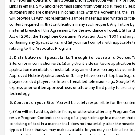
Links in emails, SMS and direct messaging from your social media Sites; 
customer) and are otherwise in compliance with the Agreement, the Tr
will provide us with representative sample materials and written certif
content required in, that certification in any such request. Any failure b
material breach of this Agreement. For the avoidance of doubt, (i) for
Act of 2003, the Telephone Consumer Protection Act of 1991 and any si
containing any Special Links, and (ii) you must comply with applicable
relating to the Associates Program.
5. Distribution of Special Links Through Software and Devices
Yo
Site, on or in connection with: (a) any client-side software application 
application executable or installable by an end user) on any device, in
Approved Mobile Applications); or (b) any television set-top box (e.g., 
players, or dvd players) or Internet-enabled television (e.g., GoogleTV, 
express prior written approval, use, or allow any third party to use, 
technology.
6. Content on your Site.
You will be solely responsible for the conten
(a) You will not add to, delete from, or otherwise alter any Program Co
resize Program Content consisting of a graphic image in a manner that
consisting of text in a manner that does not materially alter the meanin
types of links that we may make available to you may contain a link to 