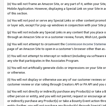
(n) You will not frame an Amazon Site, or any part of it, within your Sit
Mobile Application. However, displaying a Special Link on your Site in a
of this section.
(o) You will not post or serve any Special Links or other content prom
or layer ads, except for pop-up windows in conjunction with your Site 
(p) You will not include any Special Links in any content that you place
through an Amazon Site or in a customer review, forum, Wish List, gui
(q) You will not attempt to circumvent the
Commission Income Stateme
page of an Amazon Site to open in a customer’s browser other than as a 
(r) You will not attempt to intercept or redirect (including via softwar
any site that participates in the Associates Program.
(s) You will not artificially generate clicks or impressions on your Si
or otherwise.
(t) You will not display or otherwise use any of our customer reviews or 
customer review or star rating through Creators API or PA API and you 
(u) You will not directly or indirectly purchase any Product(s) or take a
other person or entity, and you will not permit, request or encourage an
or indirectly purchase any Product(s) or take a Bounty Event action thro
entity. Further, you will not purchase any Product(s) through Special Li