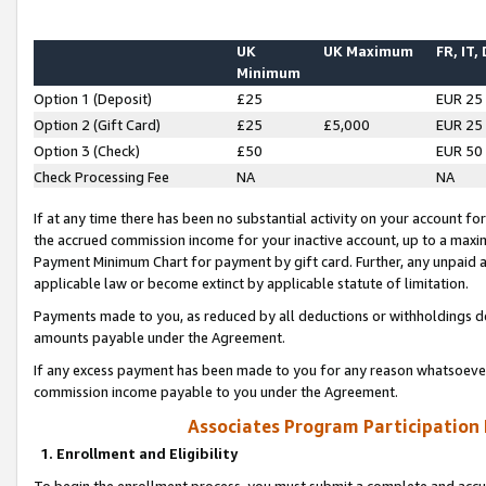
UK
UK Maximum
FR, IT,
Minimum
Option 1 (Deposit)
£25
EUR 25
Option 2 (Gift Card)
£25
£5,000
EUR 25
Option 3 (Check)
£50
EUR 50
Check Processing Fee
NA
NA
If at any time there has been no substantial activity on your account for 
the accrued commission income for your inactive account, up to a max
Payment Minimum Chart for payment by gift card. Further, any unpaid 
applicable law or become extinct by applicable statute of limitation.
Payments made to you, as reduced by all deductions or withholdings de
amounts payable under the Agreement.
If any excess payment has been made to you for any reason whatsoever,
commission income payable to you under the Agreement.
Associates Program Participation
1. Enrollment and Eligibility
To begin the enrollment process, you must submit a complete and accur