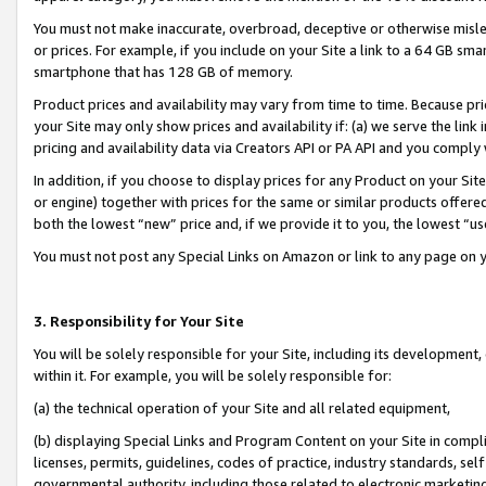
You must not make inaccurate, overbroad, deceptive or otherwise misle
or prices. For example, if you include on your Site a link to a 64 GB sm
smartphone that has 128 GB of memory.
Product prices and availability may vary from time to time. Because pri
your Site may only show prices and availability if: (a) we serve the link 
pricing and availability data via Creators API or PA API and you comply
In addition, if you choose to display prices for any Product on your Si
or engine) together with prices for the same or similar products offer
both the lowest “new” price and, if we provide it to you, the lowest “u
You must not post any Special Links on Amazon or link to any page on 
3. Responsibility for Your Site
You will be solely responsible for your Site, including its development
within it. For example, you will be solely responsible for:
(a) the technical operation of your Site and all related equipment,
(b) displaying Special Links and Program Content on your Site in compl
licenses, permits, guidelines, codes of practice, industry standards, se
governmental authority, including those related to electronic marketin