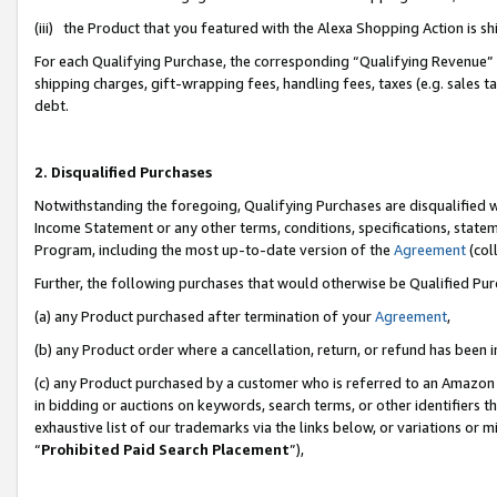
(iii) the Product that you featured with the Alexa Shopping Action is 
For each Qualifying Purchase, the corresponding “Qualifying Revenue” i
shipping charges, gift-wrapping fees, handling fees, taxes (e.g. sales ta
debt.
2. Disqualified Purchases
Notwithstanding the foregoing, Qualifying Purchases are disqualified w
Income Statement or any other terms, conditions, specifications, statem
Program, including the most up-to-date version of the
Agreement
(coll
Further, the following purchases that would otherwise be Qualified Pu
(a) any Product purchased after termination of your
Agreement
,
(b) any Product order where a cancellation, return, or refund has been i
(c) any Product purchased by a customer who is referred to an Amazon 
in bidding or auctions on keywords, search terms, or other identifiers 
exhaustive list of our trademarks via the links below, or variations or 
“
Prohibited Paid Search Placement
”),