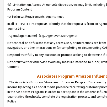
(b) Limitation on Access. At our sole discretion, we may limit, includin
Program Content.
(c) Technical Requirements. Agents must:
In all HTTP/HTTPS requests, identify that the request is from an Agent 
agent string:
“Agent/[agent name]” (e.g., Agent/AmazonAgent)
Not conceal or obfuscate that any access, use, or interactions are fro
navigation, or other interactions or (b) completing or circumventing 
Respond truthfully to any question or prompt seeking to determine if 
Not circumvent or otherwise avoid any measure intended to block, limit
Content.
Associates Program Amazon Influence
The Associates Program “
Amazon Influencer Program
” is a countr
income by acting as a social media presence facilitating customer purc
in the Associates Program. In order to participate in the Amazon Influen
quantitative thresholds, complete the registration process, and comply
Policy.