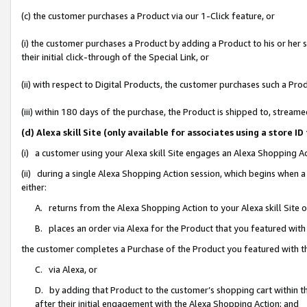
(c) the customer purchases a Product via our 1-Click feature, or
(i) the customer purchases a Product by adding a Product to his or her
their initial click-through of the Special Link, or
(ii) with respect to Digital Products, the customer purchases such a P
(iii) within 180 days of the purchase, the Product is shipped to, stre
(d) Alexa skill Site (only available for associates using a stor
(i) a customer using your Alexa skill Site engages an Alexa Shopping A
(ii) during a single Alexa Shopping Action session, which begins when
either:
A. returns from the Alexa Shopping Action to your Alexa skill Site 
B. places an order via Alexa for the Product that you featured with
the customer completes a Purchase of the Product you featured with t
C. via Alexa, or
D. by adding that Product to the customer’s shopping cart within th
after their initial engagement with the Alexa Shopping Action; and