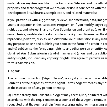
materials on any Amazon Site or the Associates Site, our and our affili
property and technology that we provide or use in connection with the
development kits, libraries, sample code, and related materials).
If you provide us with suggestions, reviews, modifications, data, image
your participation in the Associates Program, or if you modify any Prog
right, title, and interest in and to Your Submission and grant us (even 
nonexclusive, worldwide, freely transferable right and license for the du
reproduce, perform, display, and distribute Your Submission in any man
any purpose; (c) use and publish your name in the form of a credit in c
and (d) sublicense the foregoing rights to any other person or entity. A
obtained Your Submission in a lawful manner and (z) our and our sublice
entity’s rights, including any copyright rights. You agree to provide us
to Your Submission.
4. Agents
The terms in this section (“Agent Terms”) apply if you use, allow, enab
Content. For the purposes of these Agent Terms, "Agent” means any so
at the instruction of, any person or entity.
(a) Transparency and Consent. No Agent may access, use, or interact with 
accordance with the requirements in section 3 of these Agent Terms. In
requested that the Agent refrain from accessing, using, or interacting