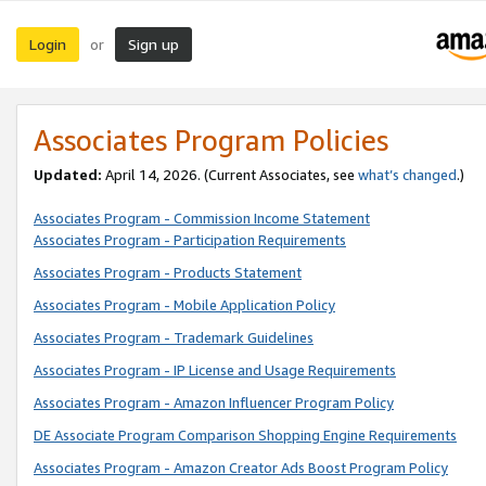
Login
Sign up
or
Associates Program Policies
Updated:
April 14, 2026. (Current Associates, see
what’s changed
.)
Associates Program - Commission Income Statement
Associates Program - Participation Requirements
Associates Program - Products Statement
Associates Program - Mobile Application Policy
Associates Program - Trademark Guidelines
Associates Program - IP License and Usage Requirements
Associates Program - Amazon Influencer Program Policy
DE Associate Program Comparison Shopping Engine Requirements
Associates Program - Amazon Creator Ads Boost Program Policy