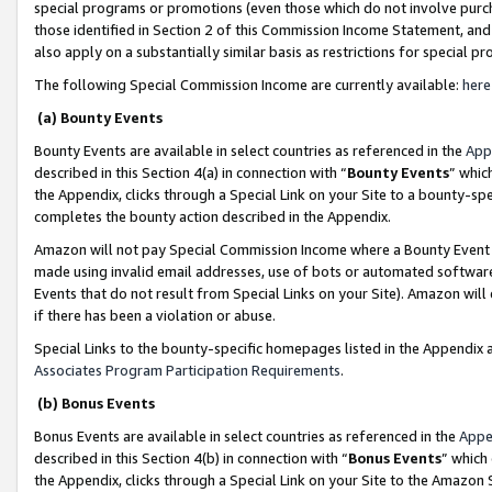
special programs or promotions (even those which do not involve purcha
those identified in Section 2 of this Commission Income Statement, an
also apply on a substantially similar basis as restrictions for special 
The following Special Commission Income are currently available:
here
(a) Bounty Events
Bounty Events are available in select countries as referenced in the
App
described in this Section 4(a) in connection with “
Bounty Events
” whic
the Appendix, clicks through a Special Link on your Site to a bounty-s
completes the bounty action described in the Appendix.
Amazon will not pay Special Commission Income where a Bounty Event ha
made using invalid email addresses, use of bots or automated software
Events that do not result from Special Links on your Site). Amazon will 
if there has been a violation or abuse.
Special Links to the bounty-specific homepages listed in the Appendix 
Associates Program Participation Requirements
.
(b) Bonus Events
Bonus Events are available in select countries as referenced in the
Appe
described in this Section 4(b) in connection with “
Bonus Events
” which
the Appendix, clicks through a Special Link on your Site to the Amazon 