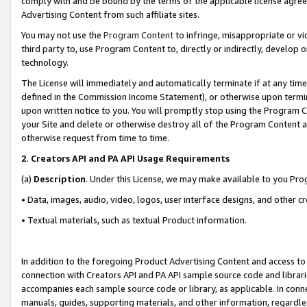
comply with and be bound by the terms of the applicable license agreem
Advertising Content from such affiliate sites.
You may not use the
Program Content
to infringe, misappropriate or vio
third party to, use Program Content to, directly or indirectly, develo
technology.
The License will immediately and automatically terminate if at any ti
defined in the Commission Income Statement), or otherwise upon termina
upon written notice to you. You will promptly stop using the Program 
your Site and delete or otherwise destroy all of the Program Content 
otherwise request from time to time.
2
.
Creators API and PA API Usage Requirements
(a)
Description
. Under this License, we may make available to you Pr
• Data, images, audio, video, logos, user interface designs, and other c
• Textual materials, such as textual Product information.
In addition to the foregoing Product Advertising Content and access to
connection with Creators API and PA API sample source code and librarie
accompanies each sample source code or library, as applicable. In conne
manuals, guides, supporting materials, and other information, regardless