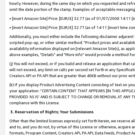
hourly. However, during the same day on which you requested and refre
omit the date portion of the stamp. Examples of acceptable messaging
• [insert Amazon Site] Price: [EUR/£] 32.77 (as of 01/07/2008 14:11 [in
• [insert Amazon Site] Price: [EUR/£] 32.77 (as of 14:11 [insert time zo
Additionally, you must either include the following disclaimer adjacent t
scripted pop-up, or other similar method: "Product prices and availabil
availability information displayed on [relevant Amazon Site(s), as appli
above examples, "Details" and "More info" would provide a method for 
(j) You will not exceed, or if you build and release an application that c
will not exceed, any limit on calls per second set forth in any Specifica
Creators API or PA API that are greater than 40KB without our prior wr
(k) If you display Product Advertising Content consisting of text on your
your application: “CERTAIN CONTENT THAT APPEARS [IN THIS APPLIC
PROVIDED ‘AS IS’ AND IS SUBJECT TO CHANGE OR REMOVAL AT ANY TIME.”
compliance with this License.
3.
Reservation of Rights; Your Submissions
Other than the limited licenses expressly set forth herein, we reserve all 
and to, and you do not, by virtue of this License or otherwise, acquire an
formats, Program Content, Creators API, PA API, Data Feeds, Product 