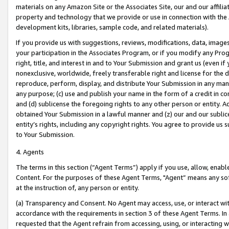
materials on any Amazon Site or the Associates Site, our and our affili
property and technology that we provide or use in connection with the
development kits, libraries, sample code, and related materials).
If you provide us with suggestions, reviews, modifications, data, image
your participation in the Associates Program, or if you modify any Prog
right, title, and interest in and to Your Submission and grant us (even 
nonexclusive, worldwide, freely transferable right and license for the du
reproduce, perform, display, and distribute Your Submission in any man
any purpose; (c) use and publish your name in the form of a credit in c
and (d) sublicense the foregoing rights to any other person or entity. A
obtained Your Submission in a lawful manner and (z) our and our sublice
entity’s rights, including any copyright rights. You agree to provide us
to Your Submission.
4. Agents
The terms in this section (“Agent Terms”) apply if you use, allow, enab
Content. For the purposes of these Agent Terms, "Agent” means any so
at the instruction of, any person or entity.
(a) Transparency and Consent. No Agent may access, use, or interact with 
accordance with the requirements in section 3 of these Agent Terms. In
requested that the Agent refrain from accessing, using, or interacting