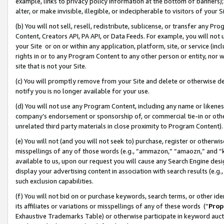
example, links to privacy policy information at the bottom of banners);
alter, or make invisible, illegible, or indecipherable to visitors of your 
(b) You will not sell, resell, redistribute, sublicense, or transfer any 
Content, Creators API, PA API, or Data Feeds. For example, you will not 
your Site or on or within any application, platform, site, or service (in
rights in or to any Program Content to any other person or entity, nor wi
site that is not your Site.
(c) You will promptly remove from your Site and delete or otherwise d
notify you is no longer available for your use.
(d) You will not use any Program Content, including any name or likene
company’s endorsement or sponsorship of, or commercial tie-in or other 
unrelated third party materials in close proximity to Program Content)
(e) You will not (and you will not seek to) purchase, register or otherw
misspellings of any of those words (e.g., “ammazon,” “amaozn,” and “kin
available to us, upon our request you will cause any Search Engine de
display your advertising content in association with search results (e.
such exclusion capabilities.
(f) You will not bid on or purchase keywords, search terms, or other id
its affiliates or variations or misspellings of any of these words (“
Prop
Exhaustive Trademarks Table) or otherwise participate in keyword aucti