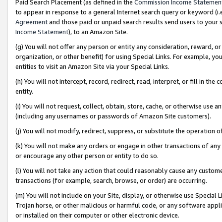
Paid Search Placement (as defined in the
Commission Income Statemen
to appear in response to a general Internet search query or keyword (i.e.
Agreement
and those paid or unpaid search results send users to your sit
Income Statement
), to an Amazon Site.
(g) You will not offer any person or entity any consideration, reward, or
organization, or other benefit) for using Special Links. For example, 
entities to visit an Amazon Site via your Special Links.
(h) You will not intercept, record, redirect, read, interpret, or fill in 
entity.
(i) You will not request, collect, obtain, store, cache, or otherwise us
(including any usernames or passwords of Amazon Site customers).
(j) You will not modify, redirect, suppress, or substitute the operation 
(k) You will not make any orders or engage in other transactions of any 
or encourage any other person or entity to do so.
(l) You will not take any action that could reasonably cause any custome
transactions (for example, search, browse, or order) are occurring.
(m) You will not include on your Site, display, or otherwise use Specia
Trojan horse, or other malicious or harmful code, or any software app
or installed on their computer or other electronic device.