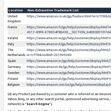
Location
Non-Exhaustive Trademark List
United
https://www.amazon.co.uk/gp/feature.html?ie=UTF8&
Kingdom
France
https://www.amazon.fr/gp/help/customer/display.ht
4317-89F6-E78834F9BA58__SECTION_64DE0ED1D74
Ireland
https://www.amazon.ie/gp/help/customer/display.ht
Italy
https://www.amazon.it/gp/help/customer/display.html
The
https://www.amazon.nl/gp/help/customer/display.html/
Netherlands
ie=UTF8&nodeId=201909280
Spain
https://www.amazon.es/gp/help/customer/display.htm
Germany
https://www.amazon.de/gp/help/customer/display.htm
Sweden
https://www.amazon.se/gp/help/customer/display.htm
Poland
https://www.amazon.pl/gp/help/customer/display.htm
Belgium
https://www.amazon.com.be/gp/help/customer/displa
(d) any Product purchased by a customer who is referred to an Amazon S
Yahoo, Bing, or any other search portal, sponsored advertising service, o
network) (a “
Search Engine
”),