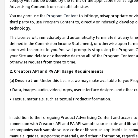
comply with and be bound by the terms of the applicable license agreem
Advertising Content from such affiliate sites.
You may not use the
Program Content
to infringe, misappropriate or vio
third party to, use Program Content to, directly or indirectly, develo
technology.
The License will immediately and automatically terminate if at any ti
defined in the Commission Income Statement), or otherwise upon termina
upon written notice to you. You will promptly stop using the Program 
your Site and delete or otherwise destroy all of the Program Content 
otherwise request from time to time.
2
.
Creators API and PA API Usage Requirements
(a)
Description
. Under this License, we may make available to you Pr
• Data, images, audio, video, logos, user interface designs, and other c
• Textual materials, such as textual Product information.
In addition to the foregoing Product Advertising Content and access to
connection with Creators API and PA API sample source code and librarie
accompanies each sample source code or library, as applicable. In conne
manuals, guides, supporting materials, and other information, regardless