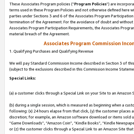
These Associates Program policies (“
Program Policies
”) are incorpor
terms used in these Program Policies and not otherwise defined here wil
parties under Sections 3 and 6 of the Associates Program Participation
termination of the Agreement. For the avoidance of doubt and without l
Associates Program Participation Requirements, the Associates Program
material breach of the Agreement.
Associates Program Commission Inco
1. Qualifying Purchases and Qualifying Revenue
We will pay Standard Commission Income described in Section 3 of thi
(subject to the exclusions described in this Commission Income Stateme
Special Links:
(a) a customer clicks through a Special Link on your Site to an Amazon S
(b) during a single session, which is measured as beginning when a custo
following: (x) 24 hours elapse from that click, (y) the customer places 
discretion; for example, an Amazon software download or items sold 
“Game Downloads”, “Amazon Coin”, “Kindle Books”, “Kindle Newspapers”
or (z) the customer clicks through a Special Link to an Amazon Site that