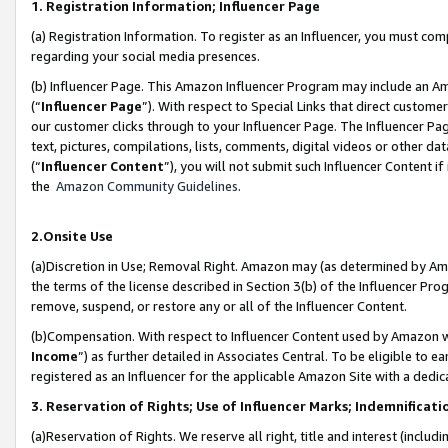
1. Registration Information; Influencer Page
(a) Registration Information. To register as an Influencer, you must co
regarding your social media presences.
(b) Influencer Page. This Amazon Influencer Program may include an A
(“
Influencer Page
”). With respect to Special Links that direct custom
our customer clicks through to your Influencer Page. The Influencer Pag
text, pictures, compilations, lists, comments, digital videos or other
(“
Influencer Content
”), you will not submit such Influencer Content if
the
Amazon Community Guidelines
.
2.Onsite Use
(a)Discretion in Use; Removal Right. Amazon may (as determined by Amazo
the terms of the license described in Section 3(b) of the Influencer Prog
remove, suspend, or restore any or all of the Influencer Content.
(b)Compensation. With respect to Influencer Content used by Amazon wi
Income
”) as further detailed in Associates Central. To be eligible t
registered as an Influencer for the applicable Amazon Site with a dedic
3. Reservation of Rights; Use of Influencer Marks; Indemnificati
(a)Reservation of Rights. We reserve all right, title and interest (includ