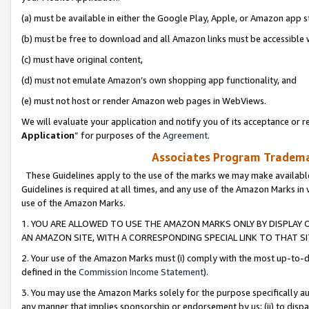
(a) must be available in either the Google Play, Apple, or Amazon app s
(b) must be free to download and all Amazon links must be accessible 
(c) must have original content,
(d) must not emulate Amazon’s own shopping app functionality, and
(e) must not host or render Amazon web pages in WebViews.
We will evaluate your application and notify you of its acceptance or re
Application
” for purposes of the
Agreement
.
Associates Program Trademar
These Guidelines apply to the use of the marks we may make available
Guidelines is required at all times, and any use of the Amazon Marks in 
use of the Amazon Marks.
1. YOU ARE ALLOWED TO USE THE AMAZON MARKS ONLY BY DISPLAY 
AN AMAZON SITE, WITH A CORRESPONDING SPECIAL LINK TO THAT SI
2. Your use of the Amazon Marks must (i) comply with the most up-to-da
defined in the
Commission Income Statement
).
3. You may use the Amazon Marks solely for the purpose specifically a
any manner that implies sponsorship or endorsement by us; (ii) to disparag