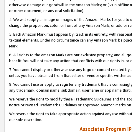
otherwise damage our goodwill in the Amazon Marks; or (iv) in offline ma
or other document, or any oral solicitation).
4. We will supply an image or images of the Amazon Marks for you to 
change the proportion, color, or font of any Amazon Mark, or add or
5. Each Amazon Mark must appear by itself, in its entirety, with reason
textual elements. Under no circumstance can any Amazon Mark be placed
Mark.
6. All rights to the Amazon Marks are our exclusive property, and all 
benefit. You will not take any action that conflicts with our rights in, 
7. You cannot display or otherwise use any logo or content created by a
unless you have obtained from that seller or vendor specific written au
8. You cannot use or apply to register any trademark that is confusingly
any trademark, domain name, subdomain, username or app name that is 
We reserve the right to modify these Trademark Guidelines and the app
notice or revised Trademark Guidelines or approved Amazon Marks on t
We reserve the right to take appropriate action against any use without
our sole discretion.
Associates Program IP