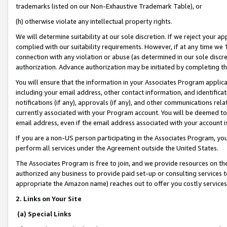
trademarks listed on our Non-Exhaustive Trademark Table), or
(h) otherwise violate any intellectual property rights.
We will determine suitability at our sole discretion. If we reject your 
complied with our suitability requirements. However, if at any time we 1
connection with any violation or abuse (as determined in our sole disc
authorization. Advance authorization may be initiated by completing t
You will ensure that the information in your Associates Program applic
including your email address, other contact information, and identifica
notifications (if any), approvals (if any), and other communications re
currently associated with your Program account. You will be deemed to 
email address, even if the email address associated with your account i
If you are a non-US person participating in the Associates Program, you
perform all services under the Agreement outside the United States.
The Associates Program is free to join, and we provide resources on th
authorized any business to provide paid set-up or consulting services t
appropriate the Amazon name) reaches out to offer you costly services
2. Links on Your Site
(a) Special Links