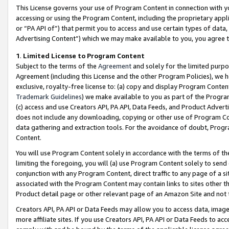
This License governs your use of Program Content in connection with yo
accessing or using the Program Content, including the proprietary appli
or “PA API of”) that permit you to access and use certain types of data
Advertising Content”) which we may make available to you, you agree t
1
.
Limited License to Program Content
Subject to the terms of the
Agreement
and solely for the limited purpo
Agreement (including this License and the other Program Policies), we 
exclusive, royalty-free license to: (a) copy and display Program Conten
Trademark Guidelines
) we make available to you as part of the Progra
(c) access and use Creators API, PA API, Data Feeds, and Product Adverti
does not include any downloading, copying or other use of Program Conte
data gathering and extraction tools. For the avoidance of doubt, Progr
Content.
You will use Program Content solely in accordance with the terms of t
limiting the foregoing, you will (a) use Program Content solely to send
conjunction with any Program Content, direct traffic to any page of a si
associated with the Program Content may contain links to sites other t
Product detail page or other relevant page of an Amazon Site and not 
Creators API, PA API or Data Feeds may allow you to access data, image
more affiliate sites. If you use Creators API, PA API or Data Feeds to ac