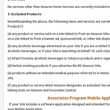
No services other than Amazon Home Services are currently included in 
3. Excluded Products
Notwithstanding the above, the following items and services are curre
Products"):
(a) any product or service sold on a site linked to from an Amazon Site
on a site linked to from a banner ad, sponsored link, or other link disp
(b) any alcoholic beverage advertised on your Site if you are a United 
alcoholic beverages, or if your Site is operating on behalf of, such a bu
(c) infant formula, alcoholic beverages or tobacco products and e-ciga
(d) herbal smoking products if you advertise the BE Amazon Site,
(e) products without an intended medical purpose referred to in Annex 
site,
(f) any product or service which Amazon designates as excluded. You will 
linking tools on Amazon and Associates Central.
Associates Program Mobile Appli
If your Site includes a software application designed and intended for
your Mobile Application: