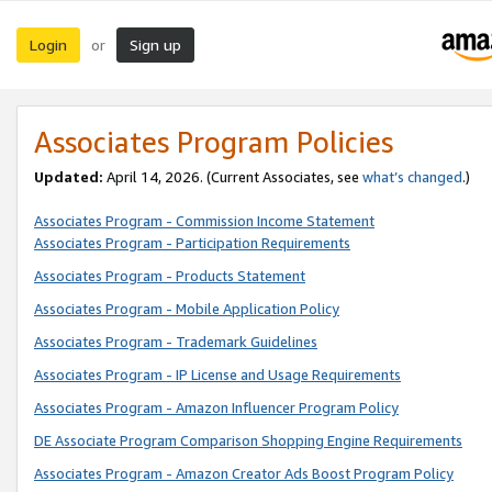
Login
Sign up
or
Associates Program Policies
Updated:
April 14, 2026. (Current Associates, see
what’s changed
.)
Associates Program - Commission Income Statement
Associates Program - Participation Requirements
Associates Program - Products Statement
Associates Program - Mobile Application Policy
Associates Program - Trademark Guidelines
Associates Program - IP License and Usage Requirements
Associates Program - Amazon Influencer Program Policy
DE Associate Program Comparison Shopping Engine Requirements
Associates Program - Amazon Creator Ads Boost Program Policy