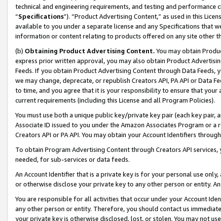
technical and engineering requirements, and testing and performance cri
“
Specifications
”). “Product Advertising Content,” as used in this Lic
available to you under a separate license and any Specifications that we
information or content relating to products offered on any site other 
(b)
Obtaining Product Advertising Content.
You may obtain Product
express prior written approval, you may also obtain Product Advertisi
Feeds. If you obtain Product Advertising Content through Data Feeds, yo
we may change, deprecate, or republish Creators API, PA API or Data Fee
to time, and you agree that it is your responsibility to ensure that your
current requirements (including this License and all Program Policies).
You must use both a unique public key/private key pair (each key pair, a
Associate ID issued to you under the Amazon Associates Program or a r
Creators API or PA API. You may obtain your Account Identifiers through
To obtain Program Advertising Content through Creators API services, y
needed, for sub-services or data feeds.
An Account Identifier that is a private key is for your personal use only,
or otherwise disclose your private key to any other person or entity. An A
You are responsible for all activities that occur under your Account Ide
any other person or entity. Therefore, you should contact us immediate
your private key is otherwise disclosed, lost, or stolen. You may not u