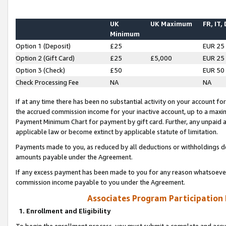
UK
UK Maximum
FR, IT,
Minimum
Option 1 (Deposit)
£25
EUR 25
Option 2 (Gift Card)
£25
£5,000
EUR 25
Option 3 (Check)
£50
EUR 50
Check Processing Fee
NA
NA
If at any time there has been no substantial activity on your account for 
the accrued commission income for your inactive account, up to a max
Payment Minimum Chart for payment by gift card. Further, any unpaid 
applicable law or become extinct by applicable statute of limitation.
Payments made to you, as reduced by all deductions or withholdings de
amounts payable under the Agreement.
If any excess payment has been made to you for any reason whatsoever,
commission income payable to you under the Agreement.
Associates Program Participation
1. Enrollment and Eligibility
To begin the enrollment process, you must submit a complete and accur