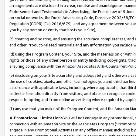
arrangements are disclosed in a clear, concise and unambiguous manner 
Endorsement and Testimonials in Advertising, the French law of 9 June
on social networks, the Dutch Advertising Code, Directive 2002/58/EC 
Regulation (GDPR) (EU) 2016/679), and any agreement between you and 
you by any person or entity that hosts your Site),
(c) creating and posting, and ensuring the accuracy, completeness, and 
and other Product-related materials and any information you include wit
(d) using the Program Content, your Site, and the materials on or within
rights or those of any other person or entity (including copyrights, trad
ensuring compliance with the
Amazon Associates Anti-Counterfeit Polic
(e) disclosing on your Site accurately and adequately and otherwise sat
the use of cookies, pixels, and other technologies you and third parties
accordance with applicable laws, including, where applicable, that thir
collect information directly from visitors, and place or recognize cooki
respect to opting-out from online advertising where required by appli
(f) any use that you make of the Program Content, and the Amazon Mar
4. Promotional Limitations
You will not engage in any promotional, ma
connection with an Amazon Site or the Associates Program (“Promotional
engage in any Promotional Activities in any offline manner, including by
any Program Content, or any Special Link in connection with any printed 