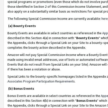
special programs or promotions (even those which do not involve purcha
those identified in Section 2 of this Commission Income Statement, an
also apply on a substantially similar basis as restrictions for special 
The following Special Commission Income are currently available:
here
(a) Bounty Events
Bounty Events are available in select countries as referenced in the
App
described in this Section 4(a) in connection with “
Bounty Events
” whic
the Appendix, clicks through a Special Link on your Site to a bounty-s
completes the bounty action described in the Appendix.
Amazon will not pay Special Commission Income where a Bounty Event ha
made using invalid email addresses, use of bots or automated software
Events that do not result from Special Links on your Site). Amazon will 
if there has been a violation or abuse.
Special Links to the bounty-specific homepages listed in the Appendix 
Associates Program Participation Requirements
.
(b) Bonus Events
Bonus Events are available in select countries as referenced in the
Appe
described in this Section 4(b) in connection with “
Bonus Events
” which
the Appendix, clicks through a Special Link on your Site to the Amazon 