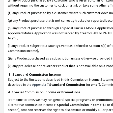
(e) any Product purchased by a customer who is referred to an Amazon Si
without requiring the customer to click on a link or take some other affi
(f) any Product purchased by a customer, where such customer does no
(g) any Product purchase that is not correctly tracked or reported bec
(h) any Product purchased through a Special Link in a Mobile Applicatio
Approved Mobile Application was not served by Creators API or PA API (
to you,
(i) any Product subject to a Bounty Event (as defined in Section 4(a) o
Commission Income),
(j)any Product purchased as a subscription unless otherwise provided 
(k) any pre-release or pre-order Product that is not available on a Prod
3. Standard Commission Income
Subject to the limitations described in this Commission Income Statem
described in the
Appendix
(”
Standard Commission Income
”). Commis
4. Special Commission Income or Promotions
From time to time, we may run general special programs or promotions 
alternative commission income (“
Special Commission Income
”). For
section), Amazon reserves the right to discontinue or modify all or par