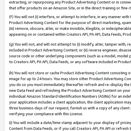
extracting, or repurposing any Product Advertising Content or in connec
that offer products on an Amazon Site, or in the direct training or fin
(f) You will not (i) interfere, or attempt to interfere, in any manner wit
Product Advertising Content for the purpose of direct marketing, spammi
(iii) remove, obscure, alter, or make invisible, illegible, or indecipherab
appearing on or contained within Creators API, PA API, Data Feeds, Prod
(g) You will not, and will not attempt to (i) modify, alter, tamper with,
included in Product Advertising Content; or (ii) reverse engineer, disa
source code or other underlying components (such as a model, model pa
to Creators API, PA API, Data Feeds, or any software included in Produc
(h) You will not store or cache Product Advertising Content consisting 
image for up to 24 hours. You may store other Product Advertising Cont
you do so you must immediately thereafter refresh and re-display the P
new Data Feed and refreshing the Product Advertising Content on your 
individual Amazon Standard Identification Numbers (ASINs) for an indefi
your application includes a client application, the client application m
three business days of our request, furnish us with a copy of any clien
verifying your compliance with this License.
(i) You will include a date/time stamp adjacent to your display of prici
Content from Data Feeds, or if you call Creators API, PA API or refresh