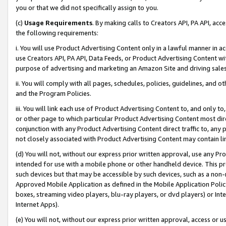
you or that we did not specifically assign to you.
(c)
Usage Requirements
. By making calls to Creators API, PA API, ac
the following requirements:
i. You will use Product Advertising Content only in a lawful manner in a
use Creators API, PA API, Data Feeds, or Product Advertising Content wit
purpose of advertising and marketing an Amazon Site and driving sales
ii. You will comply with all pages, schedules, policies, guidelines, and o
and the Program Policies.
iii. You will link each use of Product Advertising Content to, and only 
or other page to which particular Product Advertising Content most direc
conjunction with any Product Advertising Content direct traffic to, any 
not closely associated with Product Advertising Content may contain lin
(d) You will not, without our express prior written approval, use any Pr
intended for use with a mobile phone or other handheld device. This proh
such devices but that may be accessible by such devices, such as a non-
Approved Mobile Application as defined in the Mobile Application Policy; 
boxes, streaming video players, blu-ray players, or dvd players) or Inte
Internet Apps).
(e) You will not, without our express prior written approval, access or 