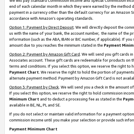
We will pay Standard Commission Income and Special Commission Incom
end of each calendar month in which they were earned by the method de
payment in a currency other than the default currency for an Amazon Sit
accordance with Amazon’s operating standards.
Option 1: Payment by Direct Deposit
. We will directly deposit the co
us with the name of your bank, the account number, the name of the pr
information (such as the ABA, IBAN or BIC number, if applicable). If you 
amount due to you reaches the minimum stated in the
Payment Minim
Option 2: Payment by Amazon Gift Card
. We will send you gift cards 
Associates account. These gift cards are redeemable for products on t
terms and conditions. If you select this option, we reserve the right t
Payment Chart
. We reserve the right to hold the portion of payment
alternate payment method. Payment by Amazon Gift Card is not available
Option 3: Payment by Check
. We will send you a check in the amount o
If you select this option, we reserve the right to hold commission inco
Minimum Chart
and to deduct a processing fee as stated in the
Paym
available in BE, NL, PL and SE.
If you do not select or maintain valid information for a payment opti
commission income until you make your selection or provide such info
Payment Minimum Chart