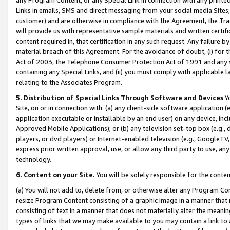
Links in emails, SMS and direct messaging from your social media Sites; 
customer) and are otherwise in compliance with the Agreement, the Tr
will provide us with representative sample materials and written certif
content required in, that certification in any such request. Any failure b
material breach of this Agreement. For the avoidance of doubt, (i) for
Act of 2003, the Telephone Consumer Protection Act of 1991 and any si
containing any Special Links, and (ii) you must comply with applicable
relating to the Associates Program.
5. Distribution of Special Links Through Software and Devices
Yo
Site, on or in connection with: (a) any client-side software application 
application executable or installable by an end user) on any device, in
Approved Mobile Applications); or (b) any television set-top box (e.g., 
players, or dvd players) or Internet-enabled television (e.g., GoogleTV, 
express prior written approval, use, or allow any third party to use, 
technology.
6. Content on your Site.
You will be solely responsible for the conten
(a) You will not add to, delete from, or otherwise alter any Program Co
resize Program Content consisting of a graphic image in a manner that
consisting of text in a manner that does not materially alter the meanin
types of links that we may make available to you may contain a link to 