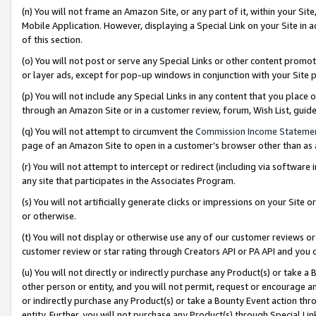
(n) You will not frame an Amazon Site, or any part of it, within your Sit
Mobile Application. However, displaying a Special Link on your Site in a
of this section.
(o) You will not post or serve any Special Links or other content prom
or layer ads, except for pop-up windows in conjunction with your Site 
(p) You will not include any Special Links in any content that you place
through an Amazon Site or in a customer review, forum, Wish List, gui
(q) You will not attempt to circumvent the
Commission Income Stateme
page of an Amazon Site to open in a customer’s browser other than as a 
(r) You will not attempt to intercept or redirect (including via softwar
any site that participates in the Associates Program.
(s) You will not artificially generate clicks or impressions on your Si
or otherwise.
(t) You will not display or otherwise use any of our customer reviews or 
customer review or star rating through Creators API or PA API and you 
(u) You will not directly or indirectly purchase any Product(s) or take a
other person or entity, and you will not permit, request or encourage an
or indirectly purchase any Product(s) or take a Bounty Event action thro
entity. Further, you will not purchase any Product(s) through Special Li