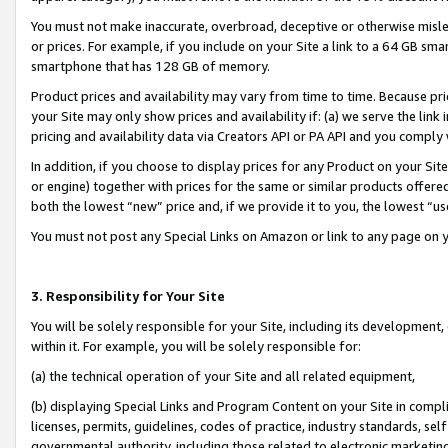
You must not make inaccurate, overbroad, deceptive or otherwise misle
or prices. For example, if you include on your Site a link to a 64 GB sm
smartphone that has 128 GB of memory.
Product prices and availability may vary from time to time. Because pri
your Site may only show prices and availability if: (a) we serve the link 
pricing and availability data via Creators API or PA API and you comply
In addition, if you choose to display prices for any Product on your Si
or engine) together with prices for the same or similar products offer
both the lowest “new” price and, if we provide it to you, the lowest “u
You must not post any Special Links on Amazon or link to any page on 
3. Responsibility for Your Site
You will be solely responsible for your Site, including its development
within it. For example, you will be solely responsible for:
(a) the technical operation of your Site and all related equipment,
(b) displaying Special Links and Program Content on your Site in compl
licenses, permits, guidelines, codes of practice, industry standards, se
governmental authority, including those related to electronic marketin