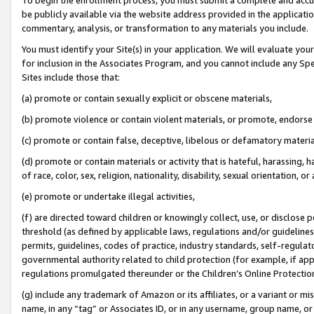
be publicly available via the website address provided in the application
commentary, analysis, or transformation to any materials you include.
You must identify your Site(s) in your application. We will evaluate your 
for inclusion in the Associates Program, and you cannot include any Speci
Sites include those that:
(a) promote or contain sexually explicit or obscene materials,
(b) promote violence or contain violent materials, or promote, endorse 
(c) promote or contain false, deceptive, libelous or defamatory materi
(d) promote or contain materials or activity that is hateful, harassing, h
of race, color, sex, religion, nationality, disability, sexual orientation, or
(e) promote or undertake illegal activities,
(f) are directed toward children or knowingly collect, use, or disclose
threshold (as defined by applicable laws, regulations and/or guidelines);
permits, guidelines, codes of practice, industry standards, self-regulat
governmental authority related to child protection (for example, if app
regulations promulgated thereunder or the Children’s Online Protection
(g) include any trademark of Amazon or its affiliates, or a variant or 
name, in any “tag” or Associates ID, or in any username, group name, or 