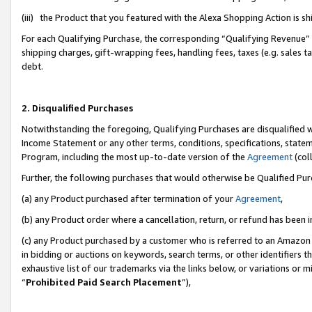
(iii) the Product that you featured with the Alexa Shopping Action is 
For each Qualifying Purchase, the corresponding “Qualifying Revenue” i
shipping charges, gift-wrapping fees, handling fees, taxes (e.g. sales ta
debt.
2. Disqualified Purchases
Notwithstanding the foregoing, Qualifying Purchases are disqualified w
Income Statement or any other terms, conditions, specifications, statem
Program, including the most up-to-date version of the
Agreement
(coll
Further, the following purchases that would otherwise be Qualified Pu
(a) any Product purchased after termination of your
Agreement
,
(b) any Product order where a cancellation, return, or refund has been i
(c) any Product purchased by a customer who is referred to an Amazon 
in bidding or auctions on keywords, search terms, or other identifiers 
exhaustive list of our trademarks via the links below, or variations or 
“
Prohibited Paid Search Placement
”),