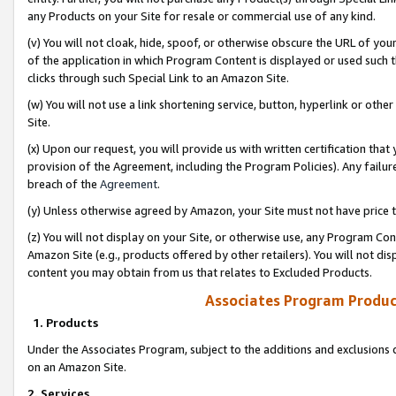
any Products on your Site for resale or commercial use of any kind.
(v) You will not cloak, hide, spoof, or otherwise obscure the URL of your
of the application in which Program Content is displayed or used such 
clicks through such Special Link to an Amazon Site.
(w) You will not use a link shortening service, button, hyperlink or oth
Site.
(x) Upon our request, you will provide us with written certification tha
provision of the Agreement, including the Program Policies). Any failure
breach of the
Agreement
.
(y) Unless otherwise agreed by Amazon, your Site must not have price tr
(z) You will not display on your Site, or otherwise use, any Program Con
Amazon Site (e.g., products offered by other retailers). You will not di
content you may obtain from us that relates to Excluded Products.
Associates Program Produc
1. Products
Under the Associates Program, subject to the additions and exclusions d
on an Amazon Site.
2. Services