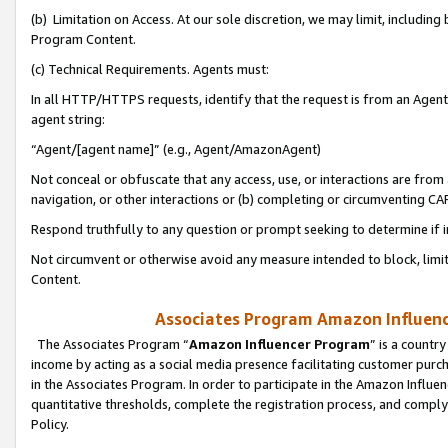
(b) Limitation on Access. At our sole discretion, we may limit, includin
Program Content.
(c) Technical Requirements. Agents must:
In all HTTP/HTTPS requests, identify that the request is from an Agent 
agent string:
“Agent/[agent name]” (e.g., Agent/AmazonAgent)
Not conceal or obfuscate that any access, use, or interactions are fro
navigation, or other interactions or (b) completing or circumventing 
Respond truthfully to any question or prompt seeking to determine if 
Not circumvent or otherwise avoid any measure intended to block, limit
Content.
Associates Program Amazon Influence
The Associates Program “
Amazon Influencer Program
” is a countr
income by acting as a social media presence facilitating customer purc
in the Associates Program. In order to participate in the Amazon Influen
quantitative thresholds, complete the registration process, and comply
Policy.