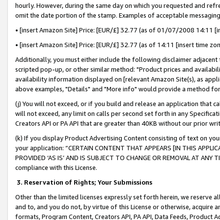
hourly. However, during the same day on which you requested and refre
omit the date portion of the stamp. Examples of acceptable messaging
• [insert Amazon Site] Price: [EUR/£] 32.77 (as of 01/07/2008 14:11 [in
• [insert Amazon Site] Price: [EUR/£] 32.77 (as of 14:11 [insert time zo
Additionally, you must either include the following disclaimer adjacent t
scripted pop-up, or other similar method: "Product prices and availabil
availability information displayed on [relevant Amazon Site(s), as appli
above examples, "Details" and "More info" would provide a method for 
(j) You will not exceed, or if you build and release an application that c
will not exceed, any limit on calls per second set forth in any Specifica
Creators API or PA API that are greater than 40KB without our prior wr
(k) If you display Product Advertising Content consisting of text on your
your application: “CERTAIN CONTENT THAT APPEARS [IN THIS APPLIC
PROVIDED ‘AS IS’ AND IS SUBJECT TO CHANGE OR REMOVAL AT ANY TIME.”
compliance with this License.
3.
Reservation of Rights; Your Submissions
Other than the limited licenses expressly set forth herein, we reserve all 
and to, and you do not, by virtue of this License or otherwise, acquire an
formats, Program Content, Creators API, PA API, Data Feeds, Product 