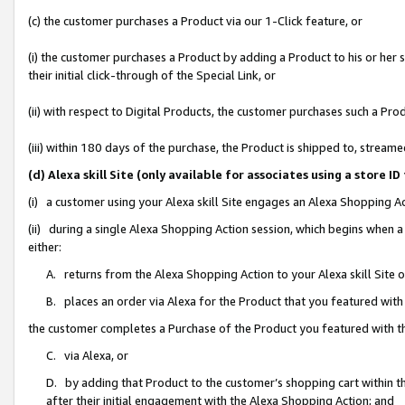
(c) the customer purchases a Product via our 1-Click feature, or
(i) the customer purchases a Product by adding a Product to his or her
their initial click-through of the Special Link, or
(ii) with respect to Digital Products, the customer purchases such a P
(iii) within 180 days of the purchase, the Product is shipped to, stre
(d) Alexa skill Site (only available for associates using a stor
(i) a customer using your Alexa skill Site engages an Alexa Shopping A
(ii) during a single Alexa Shopping Action session, which begins when
either:
A. returns from the Alexa Shopping Action to your Alexa skill Site 
B. places an order via Alexa for the Product that you featured with
the customer completes a Purchase of the Product you featured with t
C. via Alexa, or
D. by adding that Product to the customer’s shopping cart within th
after their initial engagement with the Alexa Shopping Action; and