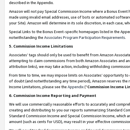
described in the Appendix.
Amazon will not pay Special Commission Income where a Bonus Event has
made using invalid email addresses, use of bots or automated software,
your Site). Amazon will determine in its sole discretion, in each case, w
Special Links to the Bonus Event-specific homepages listed in the Appe
notwithstanding the
Associates Program Participation Requirements
.
5. Commission Income Limitations
Associates’ tags should only be used to benefit from Amazon Associates
attempting to claim commissions from both Amazon Associates and ano
attribution links), we may take action, including withholding commissio
From time to time, we may impose limits on Associates’ opportunity t
of doubt (and notwithstanding any time period), Amazon reserves the ri
Income Limitations, please see the
Appendix
(“
Commission Income Li
6. Commission Income Reporting and Payment
We will use commercially reasonable efforts to accurately and comprehe
creating and distributing to you our reports summarizing Standard C
Standard Commission Income and Special Commission Income, which are 
amount (such as cents for USD), may result in your effective commission 