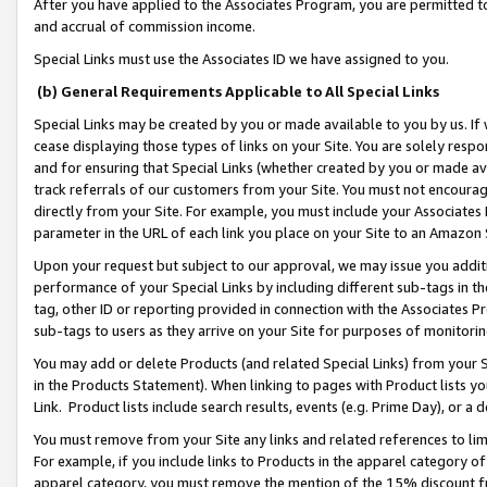
After you have applied to the Associates Program, you are permitted to 
and accrual of commission income.
Special Links must use the Associates ID we have assigned to you.
(b) General Requirements Applicable to All Special Links
Special Links may be created by you or made available to you by us. If 
cease displaying those types of links on your Site. You are solely respo
and for ensuring that Special Links (whether created by you or made av
track referrals of our customers from your Site. You must not encoura
directly from your Site. For example, you must include your Associates
parameter in the URL of each link you place on your Site to an Amazon 
Upon your request but subject to our approval, we may issue you addit
performance of your Special Links by including different sub-tags in t
tag, other ID or reporting provided in connection with the Associates Pr
sub-tags to users as they arrive on your Site for purposes of monitorin
You may add or delete Products (and related Special Links) from your Si
in the Products Statement). When linking to pages with Product lists you
Link. Product lists include search results, events (e.g. Prime Day), or 
You must remove from your Site any links and related references to li
For example, if you include links to Products in the apparel category 
apparel category, you must remove the mention of the 15% discount f