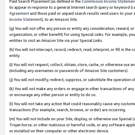
Paid Search Placement (as defined in the
Commission Income Statemen
to appear in response to a general Internet search query or keyword (i.e.
Agreement
and those paid or unpaid search results send users to your sit
Income Statement
), to an Amazon Site.
(g) You will not offer any person or entity any consideration, reward, or
organization, or other benefit) for using Special Links. For example, 
entities to visit an Amazon Site via your Special Links.
(h) You will not intercept, record, redirect, read, interpret, or fill in 
entity.
(i) You will not request, collect, obtain, store, cache, or otherwise us
(including any usernames or passwords of Amazon Site customers).
(j) You will not modify, redirect, suppress, or substitute the operation 
(k) You will not make any orders or engage in other transactions of any 
or encourage any other person or entity to do so.
(l) You will not take any action that could reasonably cause any custome
transactions (for example, search, browse, or order) are occurring.
(m) You will not include on your Site, display, or otherwise use Specia
Trojan horse, or other malicious or harmful code, or any software app
or installed on their computer or other electronic device.