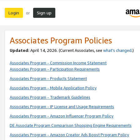
Login
Sign up
or
Associates Program Policies
Updated:
April 14, 2026. (Current Associates, see
what’s changed
.)
Associates Program - Commission Income Statement
Associates Program - Participation Requirements
Associates Program - Products Statement
Associates Program - Mobile Application Policy
Associates Program - Trademark Guidelines
Associates Program - IP License and Usage Requirements
Associates Program - Amazon Influencer Program Policy
DE Associate Program Comparison Shopping Engine Requirements
Associates Program - Amazon Creator Ads Boost Program Policy