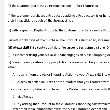
(c) the customer purchases a Product via our 1-Click feature, or
(i) the customer purchases a Product by adding a Product to his or her
their initial click-through of the Special Link, or
(ii) with respect to Digital Products, the customer purchases such a P
(iii) within 180 days of the purchase, the Product is shipped to, stre
(d) Alexa skill Site (only available for associates using a stor
(i) a customer using your Alexa skill Site engages an Alexa Shopping A
(ii) during a single Alexa Shopping Action session, which begins when
either:
A. returns from the Alexa Shopping Action to your Alexa skill Site 
B. places an order via Alexa for the Product that you featured with
the customer completes a Purchase of the Product you featured with t
C. via Alexa, or
D. by adding that Product to the customer’s shopping cart within th
after their initial engagement with the Alexa Shopping Action; and