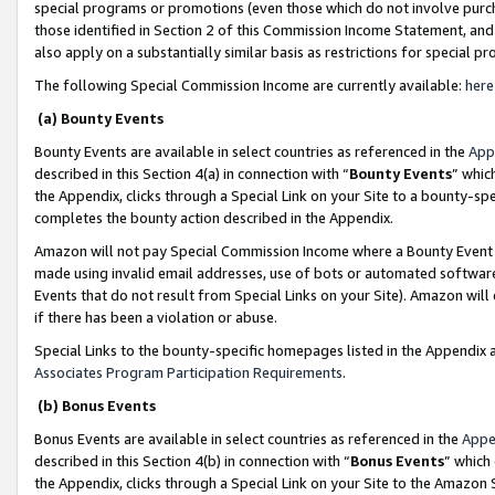
special programs or promotions (even those which do not involve purcha
those identified in Section 2 of this Commission Income Statement, an
also apply on a substantially similar basis as restrictions for special 
The following Special Commission Income are currently available:
here
(a) Bounty Events
Bounty Events are available in select countries as referenced in the
App
described in this Section 4(a) in connection with “
Bounty Events
” whic
the Appendix, clicks through a Special Link on your Site to a bounty-s
completes the bounty action described in the Appendix.
Amazon will not pay Special Commission Income where a Bounty Event ha
made using invalid email addresses, use of bots or automated software
Events that do not result from Special Links on your Site). Amazon will 
if there has been a violation or abuse.
Special Links to the bounty-specific homepages listed in the Appendix 
Associates Program Participation Requirements
.
(b) Bonus Events
Bonus Events are available in select countries as referenced in the
Appe
described in this Section 4(b) in connection with “
Bonus Events
” which
the Appendix, clicks through a Special Link on your Site to the Amazon 