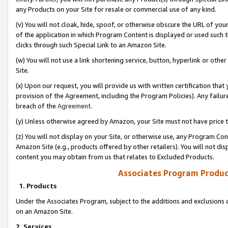
any Products on your Site for resale or commercial use of any kind.
(v) You will not cloak, hide, spoof, or otherwise obscure the URL of your
of the application in which Program Content is displayed or used such 
clicks through such Special Link to an Amazon Site.
(w) You will not use a link shortening service, button, hyperlink or oth
Site.
(x) Upon our request, you will provide us with written certification tha
provision of the Agreement, including the Program Policies). Any failure
breach of the
Agreement
.
(y) Unless otherwise agreed by Amazon, your Site must not have price tr
(z) You will not display on your Site, or otherwise use, any Program Con
Amazon Site (e.g., products offered by other retailers). You will not di
content you may obtain from us that relates to Excluded Products.
Associates Program Produc
1. Products
Under the Associates Program, subject to the additions and exclusions d
on an Amazon Site.
2. Services