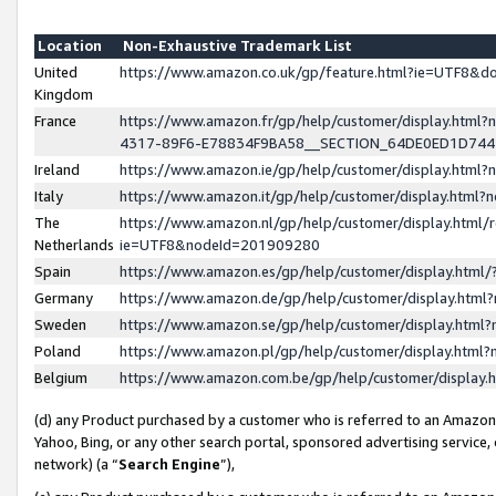
Location
Non-Exhaustive Trademark List
United
https://www.amazon.co.uk/gp/feature.html?ie=UTF8&
Kingdom
France
https://www.amazon.fr/gp/help/customer/display.ht
4317-89F6-E78834F9BA58__SECTION_64DE0ED1D74
Ireland
https://www.amazon.ie/gp/help/customer/display.ht
Italy
https://www.amazon.it/gp/help/customer/display.html
The
https://www.amazon.nl/gp/help/customer/display.html/
Netherlands
ie=UTF8&nodeId=201909280
Spain
https://www.amazon.es/gp/help/customer/display.htm
Germany
https://www.amazon.de/gp/help/customer/display.htm
Sweden
https://www.amazon.se/gp/help/customer/display.htm
Poland
https://www.amazon.pl/gp/help/customer/display.htm
Belgium
https://www.amazon.com.be/gp/help/customer/displa
(d) any Product purchased by a customer who is referred to an Amazon S
Yahoo, Bing, or any other search portal, sponsored advertising service, o
network) (a “
Search Engine
”),