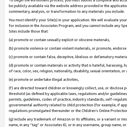
be publicly available via the website address provided in the application
commentary, analysis, or transformation to any materials you include.
You must identify your Site(s) in your application. We will evaluate your 
for inclusion in the Associates Program, and you cannot include any Speci
Sites include those that:
(a) promote or contain sexually explicit or obscene materials,
(b) promote violence or contain violent materials, or promote, endorse 
(c) promote or contain false, deceptive, libelous or defamatory materi
(d) promote or contain materials or activity that is hateful, harassing, h
of race, color, sex, religion, nationality, disability, sexual orientation, or
(e) promote or undertake illegal activities,
(f) are directed toward children or knowingly collect, use, or disclose
threshold (as defined by applicable laws, regulations and/or guidelines);
permits, guidelines, codes of practice, industry standards, self-regulat
governmental authority related to child protection (for example, if app
regulations promulgated thereunder or the Children’s Online Protection
(g) include any trademark of Amazon or its affiliates, or a variant or 
name, in any “tag” or Associates ID, or in any username, group name, or 