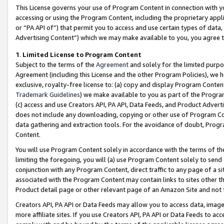
This License governs your use of Program Content in connection with yo
accessing or using the Program Content, including the proprietary appli
or “PA API of”) that permit you to access and use certain types of data
Advertising Content”) which we may make available to you, you agree t
1
.
Limited License to Program Content
Subject to the terms of the
Agreement
and solely for the limited purpo
Agreement (including this License and the other Program Policies), we 
exclusive, royalty-free license to: (a) copy and display Program Conten
Trademark Guidelines
) we make available to you as part of the Progra
(c) access and use Creators API, PA API, Data Feeds, and Product Adverti
does not include any downloading, copying or other use of Program Conte
data gathering and extraction tools. For the avoidance of doubt, Progr
Content.
You will use Program Content solely in accordance with the terms of t
limiting the foregoing, you will (a) use Program Content solely to send
conjunction with any Program Content, direct traffic to any page of a si
associated with the Program Content may contain links to sites other t
Product detail page or other relevant page of an Amazon Site and not 
Creators API, PA API or Data Feeds may allow you to access data, image
more affiliate sites. If you use Creators API, PA API or Data Feeds to ac