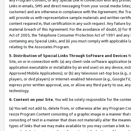
Links in emails, SMS and direct messaging from your social media Sites; 
customer) and are otherwise in compliance with the Agreement, the Tr
will provide us with representative sample materials and written certif
content required in, that certification in any such request. Any failure b
material breach of this Agreement. For the avoidance of doubt, (i) for
Act of 2003, the Telephone Consumer Protection Act of 1991 and any si
containing any Special Links, and (ii) you must comply with applicable
relating to the Associates Program.
5. Distribution of Special Links Through Software and Devices
Yo
Site, on or in connection with: (a) any client-side software application 
application executable or installable by an end user) on any device, in
Approved Mobile Applications); or (b) any television set-top box (e.g., 
players, or dvd players) or Internet-enabled television (e.g., GoogleTV, 
express prior written approval, use, or allow any third party to use, 
technology.
6. Content on your Site.
You will be solely responsible for the conten
(a) You will not add to, delete from, or otherwise alter any Program Co
resize Program Content consisting of a graphic image in a manner that
consisting of text in a manner that does not materially alter the meanin
types of links that we may make available to you may contain a link to 