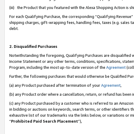
(iii) the Product that you featured with the Alexa Shopping Action is 
For each Qualifying Purchase, the corresponding “Qualifying Revenue” i
shipping charges, gift-wrapping fees, handling fees, taxes (e.g. sales ta
debt.
2. Disqualified Purchases
Notwithstanding the foregoing, Qualifying Purchases are disqualified w
Income Statement or any other terms, conditions, specifications, statem
Program, including the most up-to-date version of the
Agreement
(coll
Further, the following purchases that would otherwise be Qualified Pu
(a) any Product purchased after termination of your
Agreement
,
(b) any Product order where a cancellation, return, or refund has been i
(c) any Product purchased by a customer who is referred to an Amazon 
in bidding or auctions on keywords, search terms, or other identifiers 
exhaustive list of our trademarks via the links below, or variations or 
“
Prohibited Paid Search Placement
”),