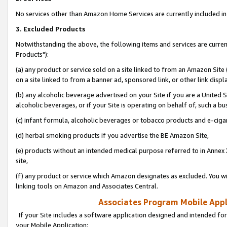
No services other than Amazon Home Services are currently included in 
3. Excluded Products
Notwithstanding the above, the following items and services are curre
Products"):
(a) any product or service sold on a site linked to from an Amazon Site
on a site linked to from a banner ad, sponsored link, or other link disp
(b) any alcoholic beverage advertised on your Site if you are a United 
alcoholic beverages, or if your Site is operating on behalf of, such a bu
(c) infant formula, alcoholic beverages or tobacco products and e-ciga
(d) herbal smoking products if you advertise the BE Amazon Site,
(e) products without an intended medical purpose referred to in Annex 
site,
(f) any product or service which Amazon designates as excluded. You will 
linking tools on Amazon and Associates Central.
Associates Program Mobile Appli
If your Site includes a software application designed and intended for
your Mobile Application: