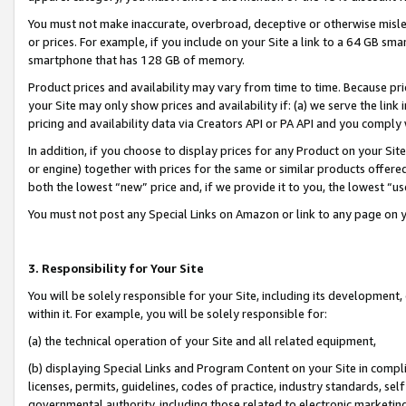
You must not make inaccurate, overbroad, deceptive or otherwise misle
or prices. For example, if you include on your Site a link to a 64 GB sm
smartphone that has 128 GB of memory.
Product prices and availability may vary from time to time. Because pri
your Site may only show prices and availability if: (a) we serve the link 
pricing and availability data via Creators API or PA API and you comply
In addition, if you choose to display prices for any Product on your Si
or engine) together with prices for the same or similar products offer
both the lowest “new” price and, if we provide it to you, the lowest “u
You must not post any Special Links on Amazon or link to any page on 
3. Responsibility for Your Site
You will be solely responsible for your Site, including its development
within it. For example, you will be solely responsible for:
(a) the technical operation of your Site and all related equipment,
(b) displaying Special Links and Program Content on your Site in compl
licenses, permits, guidelines, codes of practice, industry standards, se
governmental authority, including those related to electronic marketin