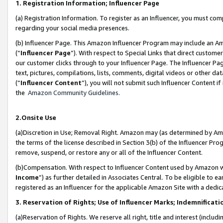
1. Registration Information; Influencer Page
(a) Registration Information. To register as an Influencer, you must co
regarding your social media presences.
(b) Influencer Page. This Amazon Influencer Program may include an A
(“
Influencer Page
”). With respect to Special Links that direct custom
our customer clicks through to your Influencer Page. The Influencer Pag
text, pictures, compilations, lists, comments, digital videos or other
(“
Influencer Content
”), you will not submit such Influencer Content if
the
Amazon Community Guidelines
.
2.Onsite Use
(a)Discretion in Use; Removal Right. Amazon may (as determined by Amazo
the terms of the license described in Section 3(b) of the Influencer Prog
remove, suspend, or restore any or all of the Influencer Content.
(b)Compensation. With respect to Influencer Content used by Amazon wi
Income
”) as further detailed in Associates Central. To be eligible t
registered as an Influencer for the applicable Amazon Site with a dedic
3. Reservation of Rights; Use of Influencer Marks; Indemnificati
(a)Reservation of Rights. We reserve all right, title and interest (includ