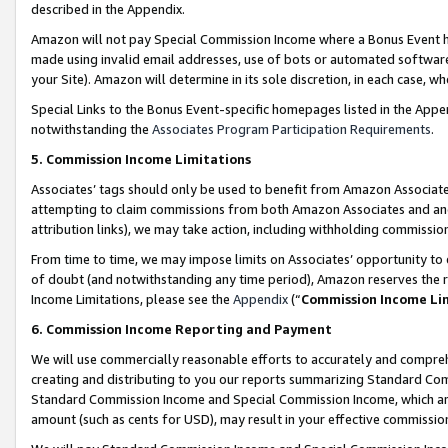
described in the Appendix.
Amazon will not pay Special Commission Income where a Bonus Event has
made using invalid email addresses, use of bots or automated software,
your Site). Amazon will determine in its sole discretion, in each case, w
Special Links to the Bonus Event-specific homepages listed in the Appe
notwithstanding the
Associates Program Participation Requirements
.
5. Commission Income Limitations
Associates’ tags should only be used to benefit from Amazon Associates
attempting to claim commissions from both Amazon Associates and ano
attribution links), we may take action, including withholding commissio
From time to time, we may impose limits on Associates’ opportunity t
of doubt (and notwithstanding any time period), Amazon reserves the ri
Income Limitations, please see the
Appendix
(“
Commission Income Li
6. Commission Income Reporting and Payment
We will use commercially reasonable efforts to accurately and comprehe
creating and distributing to you our reports summarizing Standard C
Standard Commission Income and Special Commission Income, which are 
amount (such as cents for USD), may result in your effective commission 