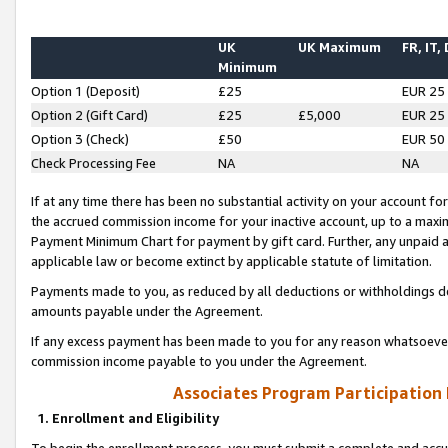
UK
UK Maximum
FR, IT,
Minimum
Option 1 (Deposit)
£25
EUR 25
Option 2 (Gift Card)
£25
£5,000
EUR 25
Option 3 (Check)
£50
EUR 50
Check Processing Fee
NA
NA
If at any time there has been no substantial activity on your account for 
the accrued commission income for your inactive account, up to a max
Payment Minimum Chart for payment by gift card. Further, any unpaid 
applicable law or become extinct by applicable statute of limitation.
Payments made to you, as reduced by all deductions or withholdings de
amounts payable under the Agreement.
If any excess payment has been made to you for any reason whatsoever,
commission income payable to you under the Agreement.
Associates Program Participation
1. Enrollment and Eligibility
To begin the enrollment process, you must submit a complete and accur