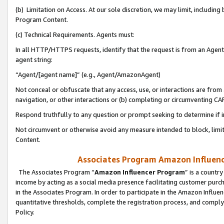
(b) Limitation on Access. At our sole discretion, we may limit, includin
Program Content.
(c) Technical Requirements. Agents must:
In all HTTP/HTTPS requests, identify that the request is from an Agent 
agent string:
“Agent/[agent name]” (e.g., Agent/AmazonAgent)
Not conceal or obfuscate that any access, use, or interactions are fro
navigation, or other interactions or (b) completing or circumventing 
Respond truthfully to any question or prompt seeking to determine if 
Not circumvent or otherwise avoid any measure intended to block, limit
Content.
Associates Program Amazon Influence
The Associates Program “
Amazon Influencer Program
” is a countr
income by acting as a social media presence facilitating customer purc
in the Associates Program. In order to participate in the Amazon Influen
quantitative thresholds, complete the registration process, and comply
Policy.