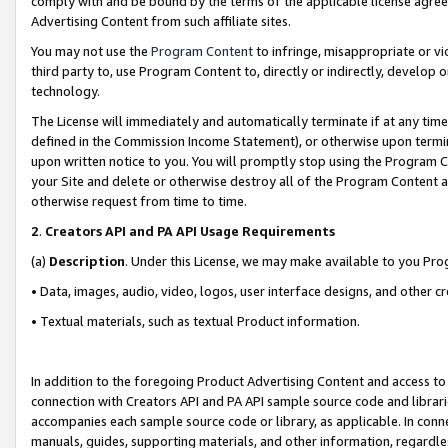
comply with and be bound by the terms of the applicable license agreem
Advertising Content from such affiliate sites.
You may not use the
Program Content
to infringe, misappropriate or vio
third party to, use Program Content to, directly or indirectly, develo
technology.
The License will immediately and automatically terminate if at any ti
defined in the Commission Income Statement), or otherwise upon termina
upon written notice to you. You will promptly stop using the Program 
your Site and delete or otherwise destroy all of the Program Content 
otherwise request from time to time.
2
.
Creators API and PA API Usage Requirements
(a)
Description
. Under this License, we may make available to you Pr
• Data, images, audio, video, logos, user interface designs, and other c
• Textual materials, such as textual Product information.
In addition to the foregoing Product Advertising Content and access to
connection with Creators API and PA API sample source code and librarie
accompanies each sample source code or library, as applicable. In conne
manuals, guides, supporting materials, and other information, regardless