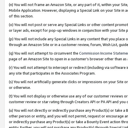
(n) You will not frame an Amazon Site, or any part of it, within your Sit
Mobile Application. However, displaying a Special Link on your Site in a
of this section.
(o) You will not post or serve any Special Links or other content prom
or layer ads, except for pop-up windows in conjunction with your Site 
(p) You will not include any Special Links in any content that you place
through an Amazon Site or in a customer review, forum, Wish List, gui
(q) You will not attempt to circumvent the
Commission Income Stateme
page of an Amazon Site to open in a customer’s browser other than as a 
(r) You will not attempt to intercept or redirect (including via softwar
any site that participates in the Associates Program.
(s) You will not artificially generate clicks or impressions on your Si
or otherwise.
(t) You will not display or otherwise use any of our customer reviews or 
customer review or star rating through Creators API or PA API and you 
(u) You will not directly or indirectly purchase any Product(s) or take a
other person or entity, and you will not permit, request or encourage an
or indirectly purchase any Product(s) or take a Bounty Event action thro
entity. Further, you will not purchase any Product(s) through Special Li