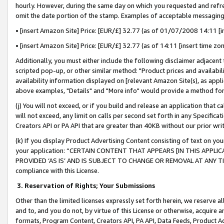
hourly. However, during the same day on which you requested and refre
omit the date portion of the stamp. Examples of acceptable messaging
• [insert Amazon Site] Price: [EUR/£] 32.77 (as of 01/07/2008 14:11 [in
• [insert Amazon Site] Price: [EUR/£] 32.77 (as of 14:11 [insert time zo
Additionally, you must either include the following disclaimer adjacent t
scripted pop-up, or other similar method: "Product prices and availabil
availability information displayed on [relevant Amazon Site(s), as appli
above examples, "Details" and "More info" would provide a method for 
(j) You will not exceed, or if you build and release an application that c
will not exceed, any limit on calls per second set forth in any Specifica
Creators API or PA API that are greater than 40KB without our prior wr
(k) If you display Product Advertising Content consisting of text on your
your application: “CERTAIN CONTENT THAT APPEARS [IN THIS APPLIC
PROVIDED ‘AS IS’ AND IS SUBJECT TO CHANGE OR REMOVAL AT ANY TIME.”
compliance with this License.
3.
Reservation of Rights; Your Submissions
Other than the limited licenses expressly set forth herein, we reserve all 
and to, and you do not, by virtue of this License or otherwise, acquire an
formats, Program Content, Creators API, PA API, Data Feeds, Product 