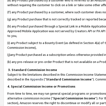
(e) any Product purchased by a customer who is referred to an Amazon Si
without requiring the customer to click on a link or take some other affi
(f) any Product purchased by a customer, where such customer does no
(g) any Product purchase that is not correctly tracked or reported bec
(h) any Product purchased through a Special Link in a Mobile Applicatio
Approved Mobile Application was not served by Creators API or PA API (
to you,
(i) any Product subject to a Bounty Event (as defined in Section 4(a) o
Commission Income),
(j)any Product purchased as a subscription unless otherwise provided 
(k) any pre-release or pre-order Product that is not available on a Prod
3. Standard Commission Income
Subject to the limitations described in this Commission Income Statem
described in the
Appendix
(”
Standard Commission Income
”). Commis
4. Special Commission Income or Promotions
From time to time, we may run general special programs or promotions 
alternative commission income (“
Special Commission Income
”). For
section), Amazon reserves the right to discontinue or modify all or par