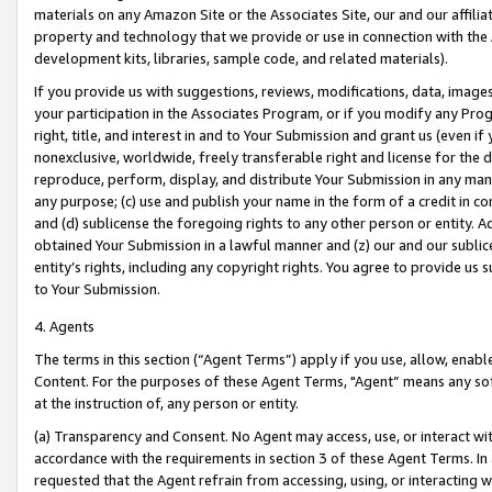
materials on any Amazon Site or the Associates Site, our and our affili
property and technology that we provide or use in connection with the
development kits, libraries, sample code, and related materials).
If you provide us with suggestions, reviews, modifications, data, image
your participation in the Associates Program, or if you modify any Prog
right, title, and interest in and to Your Submission and grant us (even 
nonexclusive, worldwide, freely transferable right and license for the du
reproduce, perform, display, and distribute Your Submission in any man
any purpose; (c) use and publish your name in the form of a credit in c
and (d) sublicense the foregoing rights to any other person or entity. A
obtained Your Submission in a lawful manner and (z) our and our sublice
entity’s rights, including any copyright rights. You agree to provide us
to Your Submission.
4. Agents
The terms in this section (“Agent Terms”) apply if you use, allow, enab
Content. For the purposes of these Agent Terms, "Agent” means any so
at the instruction of, any person or entity.
(a) Transparency and Consent. No Agent may access, use, or interact with 
accordance with the requirements in section 3 of these Agent Terms. In
requested that the Agent refrain from accessing, using, or interacting