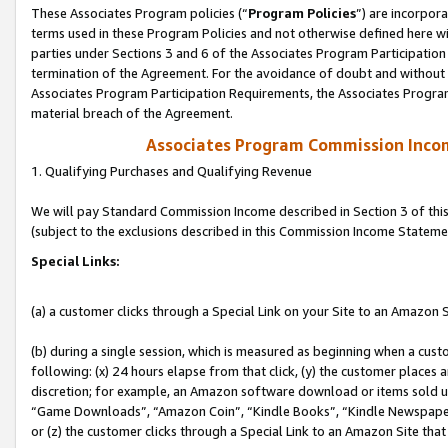
These Associates Program policies (“
Program Policies
”) are incorpor
terms used in these Program Policies and not otherwise defined here wil
parties under Sections 3 and 6 of the Associates Program Participation
termination of the Agreement. For the avoidance of doubt and without l
Associates Program Participation Requirements, the Associates Program
material breach of the Agreement.
Associates Program Commission Inco
1. Qualifying Purchases and Qualifying Revenue
We will pay Standard Commission Income described in Section 3 of thi
(subject to the exclusions described in this Commission Income Stateme
Special Links:
(a) a customer clicks through a Special Link on your Site to an Amazon S
(b) during a single session, which is measured as beginning when a custo
following: (x) 24 hours elapse from that click, (y) the customer places 
discretion; for example, an Amazon software download or items sold 
“Game Downloads”, “Amazon Coin”, “Kindle Books”, “Kindle Newspapers”
or (z) the customer clicks through a Special Link to an Amazon Site that