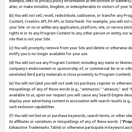
example, links to privacy policy information at the bottom of banners);
alter, or make invisible, illegible, or indecipherable to visitors of your 
(b) You will not sell, resell, redistribute, sublicense, or transfer any 
Content, Creators API, PA API, or Data Feeds. For example, you will not 
your Site or on or within any application, platform, site, or service (in
rights in or to any Program Content to any other person or entity, nor wi
site that is not your Site.
(c) You will promptly remove from your Site and delete or otherwise d
notify you is no longer available for your use.
(d) You will not use any Program Content, including any name or likene
company’s endorsement or sponsorship of, or commercial tie-in or other 
unrelated third party materials in close proximity to Program Content)
(e) You will not (and you will not seek to) purchase, register or otherw
misspellings of any of those words (e.g., “ammazon,” “amaozn,” and “kin
available to us, upon our request you will cause any Search Engine de
display your advertising content in association with search results (e.
such exclusion capabilities.
(f) You will not bid on or purchase keywords, search terms, or other id
its affiliates or variations or misspellings of any of these words (“
Prop
Exhaustive Trademarks Table) or otherwise participate in keyword aucti