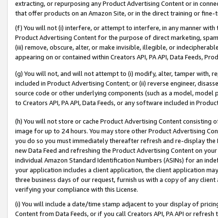
extracting, or repurposing any Product Advertising Content or in connec
that offer products on an Amazon Site, or in the direct training or fin
(f) You will not (i) interfere, or attempt to interfere, in any manner wit
Product Advertising Content for the purpose of direct marketing, spammi
(iii) remove, obscure, alter, or make invisible, illegible, or indecipherab
appearing on or contained within Creators API, PA API, Data Feeds, Prod
(g) You will not, and will not attempt to (i) modify, alter, tamper with,
included in Product Advertising Content; or (ii) reverse engineer, disa
source code or other underlying components (such as a model, model pa
to Creators API, PA API, Data Feeds, or any software included in Produc
(h) You will not store or cache Product Advertising Content consisting 
image for up to 24 hours. You may store other Product Advertising Cont
you do so you must immediately thereafter refresh and re-display the P
new Data Feed and refreshing the Product Advertising Content on your 
individual Amazon Standard Identification Numbers (ASINs) for an indefi
your application includes a client application, the client application m
three business days of our request, furnish us with a copy of any clien
verifying your compliance with this License.
(i) You will include a date/time stamp adjacent to your display of prici
Content from Data Feeds, or if you call Creators API, PA API or refresh