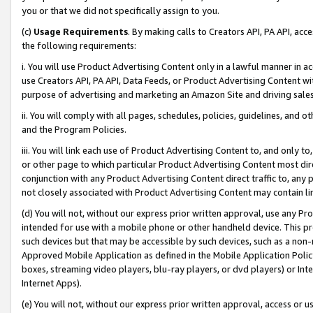
you or that we did not specifically assign to you.
(c)
Usage Requirements
. By making calls to Creators API, PA API, ac
the following requirements:
i. You will use Product Advertising Content only in a lawful manner in a
use Creators API, PA API, Data Feeds, or Product Advertising Content wit
purpose of advertising and marketing an Amazon Site and driving sales
ii. You will comply with all pages, schedules, policies, guidelines, and o
and the Program Policies.
iii. You will link each use of Product Advertising Content to, and only 
or other page to which particular Product Advertising Content most direc
conjunction with any Product Advertising Content direct traffic to, any 
not closely associated with Product Advertising Content may contain lin
(d) You will not, without our express prior written approval, use any Pr
intended for use with a mobile phone or other handheld device. This proh
such devices but that may be accessible by such devices, such as a non-
Approved Mobile Application as defined in the Mobile Application Policy; 
boxes, streaming video players, blu-ray players, or dvd players) or Inte
Internet Apps).
(e) You will not, without our express prior written approval, access or 