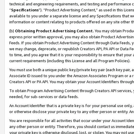
technical and engineering requirements, and testing and performance cri
“
Specifications
”). “Product Advertising Content,” as used in this Lic
available to you under a separate license and any Specifications that we
information or content relating to products offered on any site other 
(b)
Obtaining Product Advertising Content.
You may obtain Product
express prior written approval, you may also obtain Product Advertisi
Feeds. If you obtain Product Advertising Content through Data Feeds, yo
we may change, deprecate, or republish Creators API, PA API or Data Fee
to time, and you agree that it is your responsibility to ensure that your
current requirements (including this License and all Program Policies).
You must use both a unique public key/private key pair (each key pair, a
Associate ID issued to you under the Amazon Associates Program or a r
Creators API or PA API. You may obtain your Account Identifiers through
To obtain Program Advertising Content through Creators API services, y
needed, for sub-services or data feeds.
An Account Identifier that is a private key is for your personal use only,
or otherwise disclose your private key to any other person or entity. An A
You are responsible for all activities that occur under your Account Ide
any other person or entity. Therefore, you should contact us immediate
your private key is otherwise disclosed, lost, or stolen. You may not u