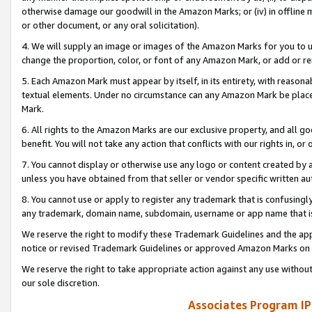
otherwise damage our goodwill in the Amazon Marks; or (iv) in offline ma
or other document, or any oral solicitation).
4. We will supply an image or images of the Amazon Marks for you to 
change the proportion, color, or font of any Amazon Mark, or add or
5. Each Amazon Mark must appear by itself, in its entirety, with reason
textual elements. Under no circumstance can any Amazon Mark be placed
Mark.
6. All rights to the Amazon Marks are our exclusive property, and all 
benefit. You will not take any action that conflicts with our rights in, 
7. You cannot display or otherwise use any logo or content created by a
unless you have obtained from that seller or vendor specific written au
8. You cannot use or apply to register any trademark that is confusingly
any trademark, domain name, subdomain, username or app name that is 
We reserve the right to modify these Trademark Guidelines and the app
notice or revised Trademark Guidelines or approved Amazon Marks on t
We reserve the right to take appropriate action against any use without
our sole discretion.
Associates Program IP