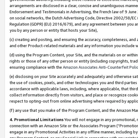
arrangements are disclosed in a clear, concise and unambiguous manner 
Endorsement and Testimonials in Advertising, the French law of 9 June
on social networks, the Dutch Advertising Code, Directive 2002/58/EC 
Regulation (GDPR) (EU) 2016/679), and any agreement between you and 
you by any person or entity that hosts your Site),
(c) creating and posting, and ensuring the accuracy, completeness, and 
and other Product-related materials and any information you include wit
(d) using the Program Content, your Site, and the materials on or within
rights or those of any other person or entity (including copyrights, trad
ensuring compliance with the
Amazon Associates Anti-Counterfeit Polic
(e) disclosing on your Site accurately and adequately and otherwise sat
the use of cookies, pixels, and other technologies you and third parties
accordance with applicable laws, including, where applicable, that thir
collect information directly from visitors, and place or recognize cooki
respect to opting-out from online advertising where required by appli
(f) any use that you make of the Program Content, and the Amazon Mar
4. Promotional Limitations
You will not engage in any promotional, ma
connection with an Amazon Site or the Associates Program (“Promotional
engage in any Promotional Activities in any offline manner, including by
any Program Content, or any Special Link in connection with any printed 