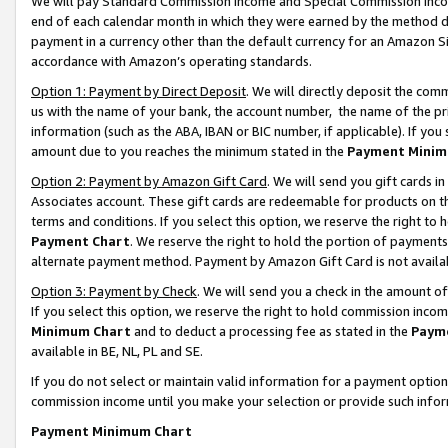
We will pay Standard Commission Income and Special Commission Incom
end of each calendar month in which they were earned by the method de
payment in a currency other than the default currency for an Amazon Sit
accordance with Amazon’s operating standards.
Option 1: Payment by Direct Deposit
. We will directly deposit the co
us with the name of your bank, the account number, the name of the pr
information (such as the ABA, IBAN or BIC number, if applicable). If you 
amount due to you reaches the minimum stated in the
Payment Minim
Option 2: Payment by Amazon Gift Card
. We will send you gift cards 
Associates account. These gift cards are redeemable for products on t
terms and conditions. If you select this option, we reserve the right t
Payment Chart
. We reserve the right to hold the portion of payment
alternate payment method. Payment by Amazon Gift Card is not available
Option 3: Payment by Check
. We will send you a check in the amount o
If you select this option, we reserve the right to hold commission inco
Minimum Chart
and to deduct a processing fee as stated in the
Paym
available in BE, NL, PL and SE.
If you do not select or maintain valid information for a payment opti
commission income until you make your selection or provide such info
Payment Minimum Chart