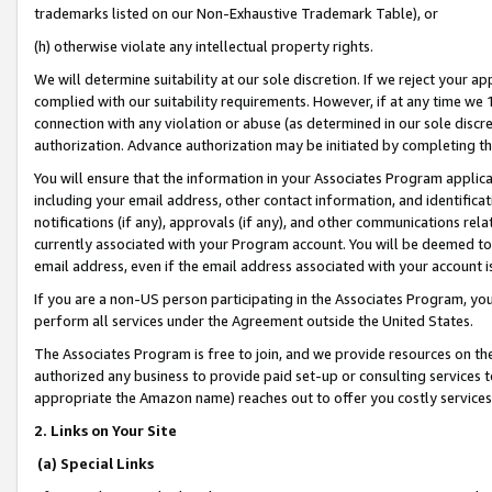
trademarks listed on our Non-Exhaustive Trademark Table), or
(h) otherwise violate any intellectual property rights.
We will determine suitability at our sole discretion. If we reject your 
complied with our suitability requirements. However, if at any time we 1
connection with any violation or abuse (as determined in our sole disc
authorization. Advance authorization may be initiated by completing t
You will ensure that the information in your Associates Program applic
including your email address, other contact information, and identifica
notifications (if any), approvals (if any), and other communications re
currently associated with your Program account. You will be deemed to 
email address, even if the email address associated with your account i
If you are a non-US person participating in the Associates Program, you
perform all services under the Agreement outside the United States.
The Associates Program is free to join, and we provide resources on th
authorized any business to provide paid set-up or consulting services t
appropriate the Amazon name) reaches out to offer you costly services
2. Links on Your Site
(a) Special Links