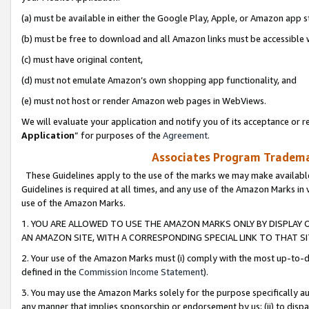
(a) must be available in either the Google Play, Apple, or Amazon app s
(b) must be free to download and all Amazon links must be accessible 
(c) must have original content,
(d) must not emulate Amazon’s own shopping app functionality, and
(e) must not host or render Amazon web pages in WebViews.
We will evaluate your application and notify you of its acceptance or re
Application
” for purposes of the
Agreement
.
Associates Program Trademar
These Guidelines apply to the use of the marks we may make available
Guidelines is required at all times, and any use of the Amazon Marks in 
use of the Amazon Marks.
1. YOU ARE ALLOWED TO USE THE AMAZON MARKS ONLY BY DISPLAY 
AN AMAZON SITE, WITH A CORRESPONDING SPECIAL LINK TO THAT SI
2. Your use of the Amazon Marks must (i) comply with the most up-to-da
defined in the
Commission Income Statement
).
3. You may use the Amazon Marks solely for the purpose specifically a
any manner that implies sponsorship or endorsement by us; (ii) to disparag