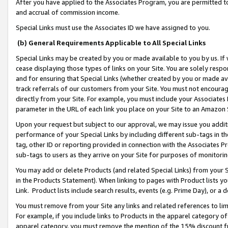
After you have applied to the Associates Program, you are permitted to 
and accrual of commission income.
Special Links must use the Associates ID we have assigned to you.
(b) General Requirements Applicable to All Special Links
Special Links may be created by you or made available to you by us. If 
cease displaying those types of links on your Site. You are solely respo
and for ensuring that Special Links (whether created by you or made av
track referrals of our customers from your Site. You must not encoura
directly from your Site. For example, you must include your Associates
parameter in the URL of each link you place on your Site to an Amazon 
Upon your request but subject to our approval, we may issue you addit
performance of your Special Links by including different sub-tags in t
tag, other ID or reporting provided in connection with the Associates Pr
sub-tags to users as they arrive on your Site for purposes of monitorin
You may add or delete Products (and related Special Links) from your Si
in the Products Statement). When linking to pages with Product lists you
Link. Product lists include search results, events (e.g. Prime Day), or 
You must remove from your Site any links and related references to li
For example, if you include links to Products in the apparel category 
apparel category, you must remove the mention of the 15% discount f