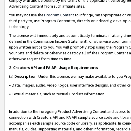
comply with and be bound by the terms of the applicable license agreem
Advertising Content from such affiliate sites.
You may not use the
Program Content
to infringe, misappropriate or vio
third party to, use Program Content to, directly or indirectly, develo
technology.
The License will immediately and automatically terminate if at any ti
defined in the Commission Income Statement), or otherwise upon termina
upon written notice to you. You will promptly stop using the Program 
your Site and delete or otherwise destroy all of the Program Content 
otherwise request from time to time.
2
.
Creators API and PA API Usage Requirements
(a)
Description
. Under this License, we may make available to you Pr
• Data, images, audio, video, logos, user interface designs, and other c
• Textual materials, such as textual Product information.
In addition to the foregoing Product Advertising Content and access to
connection with Creators API and PA API sample source code and librarie
accompanies each sample source code or library, as applicable. In conne
manuals, guides, supporting materials, and other information, regardless