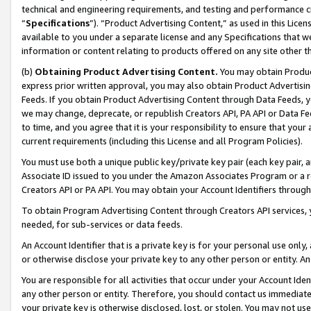
technical and engineering requirements, and testing and performance cri
“
Specifications
”). “Product Advertising Content,” as used in this Lic
available to you under a separate license and any Specifications that we
information or content relating to products offered on any site other 
(b)
Obtaining Product Advertising Content.
You may obtain Product
express prior written approval, you may also obtain Product Advertisi
Feeds. If you obtain Product Advertising Content through Data Feeds, yo
we may change, deprecate, or republish Creators API, PA API or Data Fee
to time, and you agree that it is your responsibility to ensure that your
current requirements (including this License and all Program Policies).
You must use both a unique public key/private key pair (each key pair, a
Associate ID issued to you under the Amazon Associates Program or a r
Creators API or PA API. You may obtain your Account Identifiers through
To obtain Program Advertising Content through Creators API services, y
needed, for sub-services or data feeds.
An Account Identifier that is a private key is for your personal use only,
or otherwise disclose your private key to any other person or entity. An A
You are responsible for all activities that occur under your Account Ide
any other person or entity. Therefore, you should contact us immediate
your private key is otherwise disclosed, lost, or stolen. You may not u