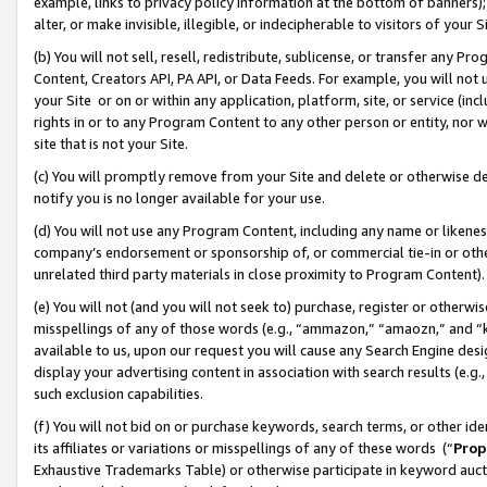
example, links to privacy policy information at the bottom of banners);
alter, or make invisible, illegible, or indecipherable to visitors of your 
(b) You will not sell, resell, redistribute, sublicense, or transfer any 
Content, Creators API, PA API, or Data Feeds. For example, you will not 
your Site or on or within any application, platform, site, or service (in
rights in or to any Program Content to any other person or entity, nor wi
site that is not your Site.
(c) You will promptly remove from your Site and delete or otherwise d
notify you is no longer available for your use.
(d) You will not use any Program Content, including any name or likene
company’s endorsement or sponsorship of, or commercial tie-in or other 
unrelated third party materials in close proximity to Program Content)
(e) You will not (and you will not seek to) purchase, register or otherw
misspellings of any of those words (e.g., “ammazon,” “amaozn,” and “kin
available to us, upon our request you will cause any Search Engine de
display your advertising content in association with search results (e.
such exclusion capabilities.
(f) You will not bid on or purchase keywords, search terms, or other id
its affiliates or variations or misspellings of any of these words (“
Prop
Exhaustive Trademarks Table) or otherwise participate in keyword aucti