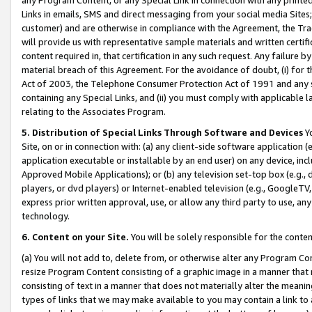
Links in emails, SMS and direct messaging from your social media Sites; 
customer) and are otherwise in compliance with the Agreement, the Tr
will provide us with representative sample materials and written certif
content required in, that certification in any such request. Any failure b
material breach of this Agreement. For the avoidance of doubt, (i) for
Act of 2003, the Telephone Consumer Protection Act of 1991 and any si
containing any Special Links, and (ii) you must comply with applicable
relating to the Associates Program.
5. Distribution of Special Links Through Software and Devices
Yo
Site, on or in connection with: (a) any client-side software application 
application executable or installable by an end user) on any device, in
Approved Mobile Applications); or (b) any television set-top box (e.g., 
players, or dvd players) or Internet-enabled television (e.g., GoogleTV, 
express prior written approval, use, or allow any third party to use, 
technology.
6. Content on your Site.
You will be solely responsible for the conten
(a) You will not add to, delete from, or otherwise alter any Program Co
resize Program Content consisting of a graphic image in a manner that
consisting of text in a manner that does not materially alter the meanin
types of links that we may make available to you may contain a link to 