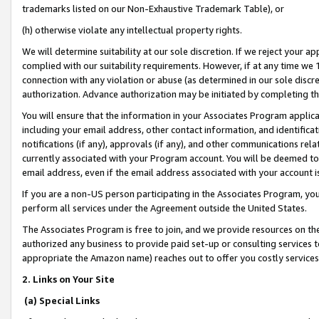
trademarks listed on our Non-Exhaustive Trademark Table), or
(h) otherwise violate any intellectual property rights.
We will determine suitability at our sole discretion. If we reject your 
complied with our suitability requirements. However, if at any time we 1
connection with any violation or abuse (as determined in our sole disc
authorization. Advance authorization may be initiated by completing t
You will ensure that the information in your Associates Program applic
including your email address, other contact information, and identifica
notifications (if any), approvals (if any), and other communications re
currently associated with your Program account. You will be deemed to 
email address, even if the email address associated with your account i
If you are a non-US person participating in the Associates Program, you
perform all services under the Agreement outside the United States.
The Associates Program is free to join, and we provide resources on th
authorized any business to provide paid set-up or consulting services t
appropriate the Amazon name) reaches out to offer you costly services
2. Links on Your Site
(a) Special Links