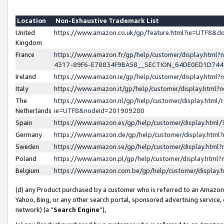
Location
Non-Exhaustive Trademark List
United
https://www.amazon.co.uk/gp/feature.html?ie=UTF8&
Kingdom
France
https://www.amazon.fr/gp/help/customer/display.ht
4317-89F6-E78834F9BA58__SECTION_64DE0ED1D74
Ireland
https://www.amazon.ie/gp/help/customer/display.ht
Italy
https://www.amazon.it/gp/help/customer/display.html
The
https://www.amazon.nl/gp/help/customer/display.html/
Netherlands
ie=UTF8&nodeId=201909280
Spain
https://www.amazon.es/gp/help/customer/display.htm
Germany
https://www.amazon.de/gp/help/customer/display.htm
Sweden
https://www.amazon.se/gp/help/customer/display.htm
Poland
https://www.amazon.pl/gp/help/customer/display.htm
Belgium
https://www.amazon.com.be/gp/help/customer/displa
(d) any Product purchased by a customer who is referred to an Amazon S
Yahoo, Bing, or any other search portal, sponsored advertising service, o
network) (a “
Search Engine
”),