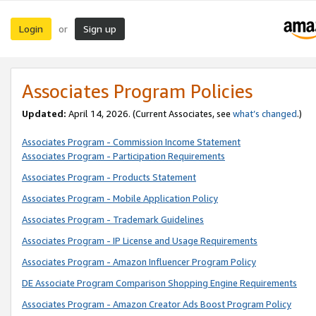
Login
Sign up
or
Associates Program Policies
Updated:
April 14, 2026. (Current Associates, see
what’s changed
.)
Associates Program - Commission Income Statement
Associates Program - Participation Requirements
Associates Program - Products Statement
Associates Program - Mobile Application Policy
Associates Program - Trademark Guidelines
Associates Program - IP License and Usage Requirements
Associates Program - Amazon Influencer Program Policy
DE Associate Program Comparison Shopping Engine Requirements
Associates Program - Amazon Creator Ads Boost Program Policy