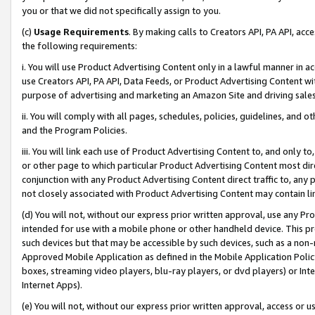
you or that we did not specifically assign to you.
(c)
Usage Requirements
. By making calls to Creators API, PA API, ac
the following requirements:
i. You will use Product Advertising Content only in a lawful manner in a
use Creators API, PA API, Data Feeds, or Product Advertising Content wit
purpose of advertising and marketing an Amazon Site and driving sales
ii. You will comply with all pages, schedules, policies, guidelines, and o
and the Program Policies.
iii. You will link each use of Product Advertising Content to, and only 
or other page to which particular Product Advertising Content most direc
conjunction with any Product Advertising Content direct traffic to, any 
not closely associated with Product Advertising Content may contain lin
(d) You will not, without our express prior written approval, use any Pr
intended for use with a mobile phone or other handheld device. This proh
such devices but that may be accessible by such devices, such as a non-
Approved Mobile Application as defined in the Mobile Application Policy; 
boxes, streaming video players, blu-ray players, or dvd players) or Inte
Internet Apps).
(e) You will not, without our express prior written approval, access or 