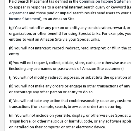
Paid Search Placement (as defined in the
Commission Income Statemen
to appear in response to a general Internet search query or keyword (i.e.
Agreement
and those paid or unpaid search results send users to your sit
Income Statement
), to an Amazon Site.
(g) You will not offer any person or entity any consideration, reward, or
organization, or other benefit) for using Special Links. For example, 
entities to visit an Amazon Site via your Special Links.
(h) You will not intercept, record, redirect, read, interpret, or fill in 
entity.
(i) You will not request, collect, obtain, store, cache, or otherwise us
(including any usernames or passwords of Amazon Site customers).
(j) You will not modify, redirect, suppress, or substitute the operation 
(k) You will not make any orders or engage in other transactions of any 
or encourage any other person or entity to do so.
(l) You will not take any action that could reasonably cause any custome
transactions (for example, search, browse, or order) are occurring.
(m) You will not include on your Site, display, or otherwise use Specia
Trojan horse, or other malicious or harmful code, or any software app
or installed on their computer or other electronic device.