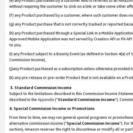
(e) any Product purchased by a customer who is referred to an Amazon Si
without requiring the customer to click on a link or take some other affi
(f) any Product purchased by a customer, where such customer does no
(g) any Product purchase that is not correctly tracked or reported bec
(h) any Product purchased through a Special Link in a Mobile Applicatio
Approved Mobile Application was not served by Creators API or PA API (
to you,
(i) any Product subject to a Bounty Event (as defined in Section 4(a) o
Commission Income),
(j)any Product purchased as a subscription unless otherwise provided 
(k) any pre-release or pre-order Product that is not available on a Prod
3. Standard Commission Income
Subject to the limitations described in this Commission Income Statem
described in the
Appendix
(”
Standard Commission Income
”). Commis
4. Special Commission Income or Promotions
From time to time, we may run general special programs or promotions 
alternative commission income (“
Special Commission Income
”). For
section), Amazon reserves the right to discontinue or modify all or par