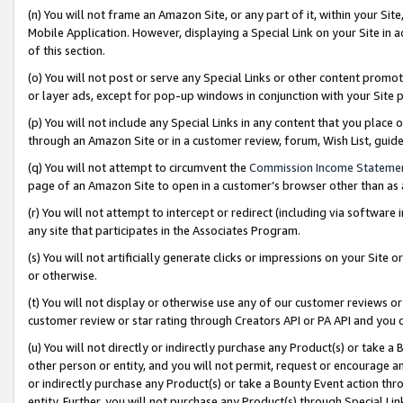
(n) You will not frame an Amazon Site, or any part of it, within your Sit
Mobile Application. However, displaying a Special Link on your Site in a
of this section.
(o) You will not post or serve any Special Links or other content prom
or layer ads, except for pop-up windows in conjunction with your Site 
(p) You will not include any Special Links in any content that you place
through an Amazon Site or in a customer review, forum, Wish List, gui
(q) You will not attempt to circumvent the
Commission Income Stateme
page of an Amazon Site to open in a customer’s browser other than as a 
(r) You will not attempt to intercept or redirect (including via softwar
any site that participates in the Associates Program.
(s) You will not artificially generate clicks or impressions on your Si
or otherwise.
(t) You will not display or otherwise use any of our customer reviews or 
customer review or star rating through Creators API or PA API and you 
(u) You will not directly or indirectly purchase any Product(s) or take a
other person or entity, and you will not permit, request or encourage an
or indirectly purchase any Product(s) or take a Bounty Event action thro
entity. Further, you will not purchase any Product(s) through Special Li