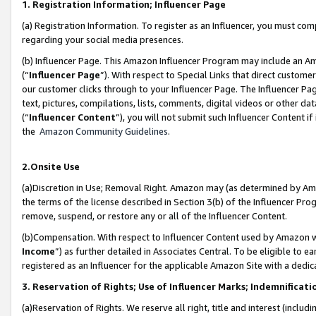
1. Registration Information; Influencer Page
(a) Registration Information. To register as an Influencer, you must co
regarding your social media presences.
(b) Influencer Page. This Amazon Influencer Program may include an A
(“
Influencer Page
”). With respect to Special Links that direct custom
our customer clicks through to your Influencer Page. The Influencer Pag
text, pictures, compilations, lists, comments, digital videos or other
(“
Influencer Content
”), you will not submit such Influencer Content if
the
Amazon Community Guidelines
.
2.Onsite Use
(a)Discretion in Use; Removal Right. Amazon may (as determined by Amazo
the terms of the license described in Section 3(b) of the Influencer Prog
remove, suspend, or restore any or all of the Influencer Content.
(b)Compensation. With respect to Influencer Content used by Amazon wi
Income
”) as further detailed in Associates Central. To be eligible t
registered as an Influencer for the applicable Amazon Site with a dedic
3. Reservation of Rights; Use of Influencer Marks; Indemnificati
(a)Reservation of Rights. We reserve all right, title and interest (includ