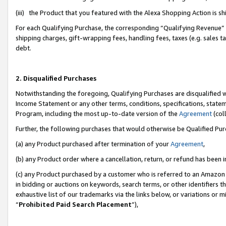
(iii) the Product that you featured with the Alexa Shopping Action is 
For each Qualifying Purchase, the corresponding “Qualifying Revenue” i
shipping charges, gift-wrapping fees, handling fees, taxes (e.g. sales ta
debt.
2. Disqualified Purchases
Notwithstanding the foregoing, Qualifying Purchases are disqualified w
Income Statement or any other terms, conditions, specifications, statem
Program, including the most up-to-date version of the
Agreement
(coll
Further, the following purchases that would otherwise be Qualified Pu
(a) any Product purchased after termination of your
Agreement
,
(b) any Product order where a cancellation, return, or refund has been i
(c) any Product purchased by a customer who is referred to an Amazon 
in bidding or auctions on keywords, search terms, or other identifiers 
exhaustive list of our trademarks via the links below, or variations or 
“
Prohibited Paid Search Placement
”),