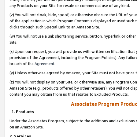
any Products on your Site for resale or commercial use of any kind.
(v) You will not cloak, hide, spoof, or otherwise obscure the URL of your
of the application in which Program Content is displayed or used such 
clicks through such Special Link to an Amazon Site.
(w) You will not use a link shortening service, button, hyperlink or oth
Site.
(x) Upon our request, you will provide us with written certification tha
provision of the Agreement, including the Program Policies). Any failure
breach of the
Agreement
.
(y) Unless otherwise agreed by Amazon, your Site must not have price tr
(z) You will not display on your Site, or otherwise use, any Program Con
Amazon Site (e.g., products offered by other retailers). You will not di
content you may obtain from us that relates to Excluded Products.
Associates Program Produc
1. Products
Under the Associates Program, subject to the additions and exclusions d
on an Amazon Site.
2. Services