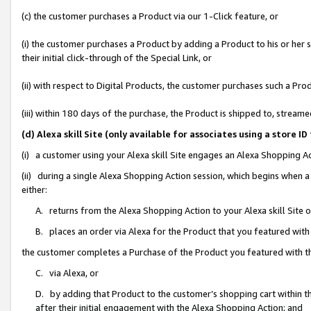
(c) the customer purchases a Product via our 1-Click feature, or
(i) the customer purchases a Product by adding a Product to his or her
their initial click-through of the Special Link, or
(ii) with respect to Digital Products, the customer purchases such a P
(iii) within 180 days of the purchase, the Product is shipped to, stre
(d) Alexa skill Site (only available for associates using a stor
(i) a customer using your Alexa skill Site engages an Alexa Shopping A
(ii) during a single Alexa Shopping Action session, which begins when
either:
A. returns from the Alexa Shopping Action to your Alexa skill Site 
B. places an order via Alexa for the Product that you featured with
the customer completes a Purchase of the Product you featured with t
C. via Alexa, or
D. by adding that Product to the customer’s shopping cart within th
after their initial engagement with the Alexa Shopping Action; and