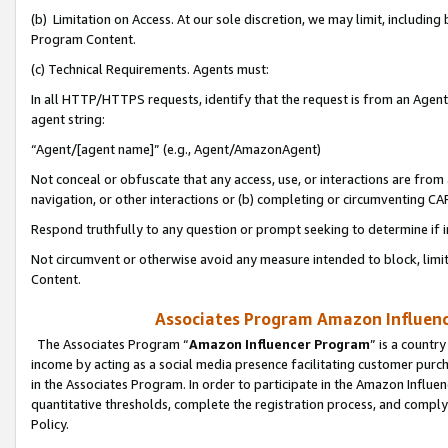
(b) Limitation on Access. At our sole discretion, we may limit, includin
Program Content.
(c) Technical Requirements. Agents must:
In all HTTP/HTTPS requests, identify that the request is from an Agent 
agent string:
“Agent/[agent name]” (e.g., Agent/AmazonAgent)
Not conceal or obfuscate that any access, use, or interactions are fro
navigation, or other interactions or (b) completing or circumventing 
Respond truthfully to any question or prompt seeking to determine if 
Not circumvent or otherwise avoid any measure intended to block, limit
Content.
Associates Program Amazon Influence
The Associates Program “
Amazon Influencer Program
” is a countr
income by acting as a social media presence facilitating customer purc
in the Associates Program. In order to participate in the Amazon Influen
quantitative thresholds, complete the registration process, and comply
Policy.