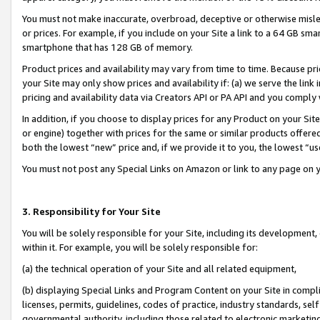
You must not make inaccurate, overbroad, deceptive or otherwise misle
or prices. For example, if you include on your Site a link to a 64 GB sm
smartphone that has 128 GB of memory.
Product prices and availability may vary from time to time. Because pri
your Site may only show prices and availability if: (a) we serve the link 
pricing and availability data via Creators API or PA API and you comply
In addition, if you choose to display prices for any Product on your Si
or engine) together with prices for the same or similar products offer
both the lowest “new” price and, if we provide it to you, the lowest “u
You must not post any Special Links on Amazon or link to any page on 
3. Responsibility for Your Site
You will be solely responsible for your Site, including its development
within it. For example, you will be solely responsible for:
(a) the technical operation of your Site and all related equipment,
(b) displaying Special Links and Program Content on your Site in compl
licenses, permits, guidelines, codes of practice, industry standards, se
governmental authority, including those related to electronic marketin