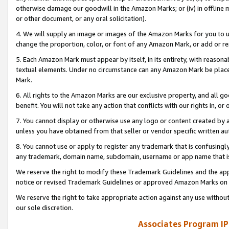
otherwise damage our goodwill in the Amazon Marks; or (iv) in offline ma
or other document, or any oral solicitation).
4. We will supply an image or images of the Amazon Marks for you to 
change the proportion, color, or font of any Amazon Mark, or add or
5. Each Amazon Mark must appear by itself, in its entirety, with reason
textual elements. Under no circumstance can any Amazon Mark be placed
Mark.
6. All rights to the Amazon Marks are our exclusive property, and all 
benefit. You will not take any action that conflicts with our rights in, 
7. You cannot display or otherwise use any logo or content created by a
unless you have obtained from that seller or vendor specific written au
8. You cannot use or apply to register any trademark that is confusingly
any trademark, domain name, subdomain, username or app name that is 
We reserve the right to modify these Trademark Guidelines and the app
notice or revised Trademark Guidelines or approved Amazon Marks on t
We reserve the right to take appropriate action against any use without
our sole discretion.
Associates Program IP