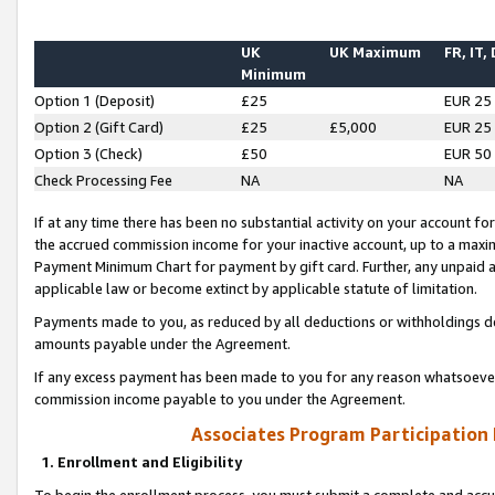
UK
UK Maximum
FR, IT,
Minimum
Option 1 (Deposit)
£25
EUR 25
Option 2 (Gift Card)
£25
£5,000
EUR 25
Option 3 (Check)
£50
EUR 50
Check Processing Fee
NA
NA
If at any time there has been no substantial activity on your account for 
the accrued commission income for your inactive account, up to a max
Payment Minimum Chart for payment by gift card. Further, any unpaid 
applicable law or become extinct by applicable statute of limitation.
Payments made to you, as reduced by all deductions or withholdings de
amounts payable under the Agreement.
If any excess payment has been made to you for any reason whatsoever,
commission income payable to you under the Agreement.
Associates Program Participation
1. Enrollment and Eligibility
To begin the enrollment process, you must submit a complete and accur