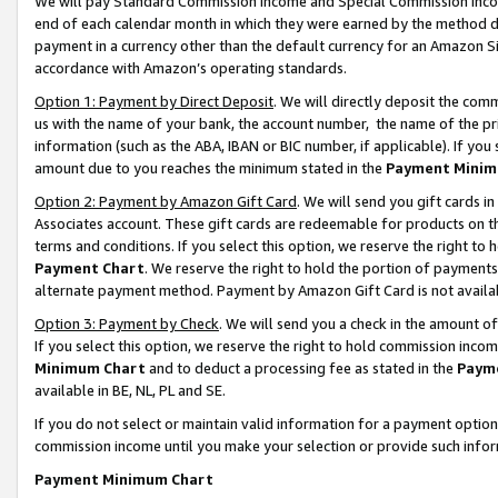
We will pay Standard Commission Income and Special Commission Incom
end of each calendar month in which they were earned by the method de
payment in a currency other than the default currency for an Amazon Sit
accordance with Amazon’s operating standards.
Option 1: Payment by Direct Deposit
. We will directly deposit the co
us with the name of your bank, the account number, the name of the pr
information (such as the ABA, IBAN or BIC number, if applicable). If you 
amount due to you reaches the minimum stated in the
Payment Minim
Option 2: Payment by Amazon Gift Card
. We will send you gift cards 
Associates account. These gift cards are redeemable for products on t
terms and conditions. If you select this option, we reserve the right t
Payment Chart
. We reserve the right to hold the portion of payment
alternate payment method. Payment by Amazon Gift Card is not available
Option 3: Payment by Check
. We will send you a check in the amount o
If you select this option, we reserve the right to hold commission inco
Minimum Chart
and to deduct a processing fee as stated in the
Paym
available in BE, NL, PL and SE.
If you do not select or maintain valid information for a payment opti
commission income until you make your selection or provide such info
Payment Minimum Chart