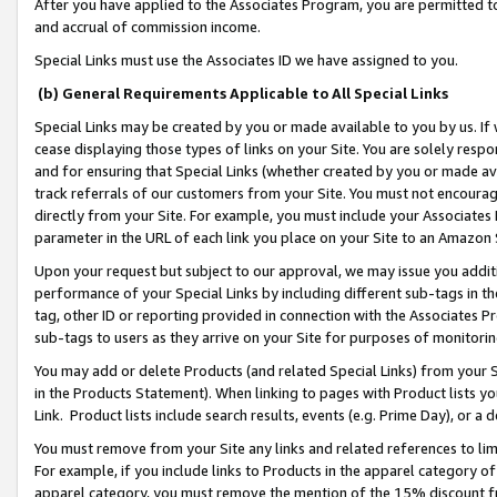
After you have applied to the Associates Program, you are permitted to 
and accrual of commission income.
Special Links must use the Associates ID we have assigned to you.
(b) General Requirements Applicable to All Special Links
Special Links may be created by you or made available to you by us. If 
cease displaying those types of links on your Site. You are solely respo
and for ensuring that Special Links (whether created by you or made av
track referrals of our customers from your Site. You must not encoura
directly from your Site. For example, you must include your Associates
parameter in the URL of each link you place on your Site to an Amazon 
Upon your request but subject to our approval, we may issue you addit
performance of your Special Links by including different sub-tags in t
tag, other ID or reporting provided in connection with the Associates Pr
sub-tags to users as they arrive on your Site for purposes of monitorin
You may add or delete Products (and related Special Links) from your Si
in the Products Statement). When linking to pages with Product lists you
Link. Product lists include search results, events (e.g. Prime Day), or 
You must remove from your Site any links and related references to li
For example, if you include links to Products in the apparel category 
apparel category, you must remove the mention of the 15% discount f