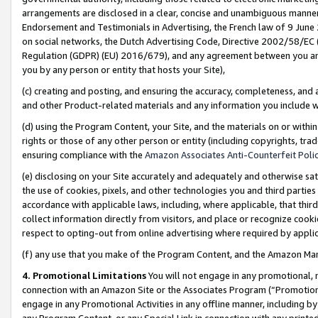
arrangements are disclosed in a clear, concise and unambiguous manner 
Endorsement and Testimonials in Advertising, the French law of 9 June
on social networks, the Dutch Advertising Code, Directive 2002/58/EC 
Regulation (GDPR) (EU) 2016/679), and any agreement between you and 
you by any person or entity that hosts your Site),
(c) creating and posting, and ensuring the accuracy, completeness, and 
and other Product-related materials and any information you include wit
(d) using the Program Content, your Site, and the materials on or within
rights or those of any other person or entity (including copyrights, trad
ensuring compliance with the
Amazon Associates Anti-Counterfeit Polic
(e) disclosing on your Site accurately and adequately and otherwise sat
the use of cookies, pixels, and other technologies you and third parties
accordance with applicable laws, including, where applicable, that thir
collect information directly from visitors, and place or recognize cooki
respect to opting-out from online advertising where required by appli
(f) any use that you make of the Program Content, and the Amazon Mar
4. Promotional Limitations
You will not engage in any promotional, ma
connection with an Amazon Site or the Associates Program (“Promotional
engage in any Promotional Activities in any offline manner, including by
any Program Content, or any Special Link in connection with any printed 