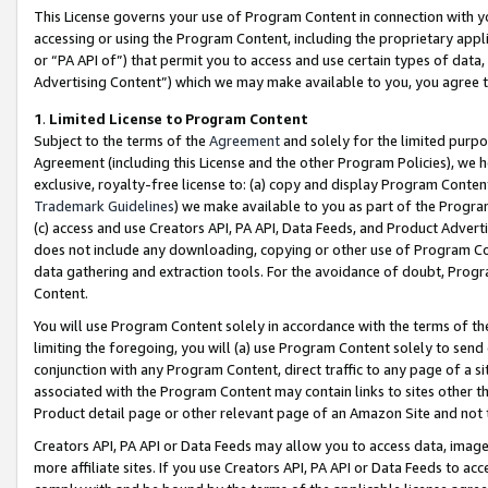
This License governs your use of Program Content in connection with yo
accessing or using the Program Content, including the proprietary appli
or “PA API of”) that permit you to access and use certain types of data
Advertising Content”) which we may make available to you, you agree t
1
.
Limited License to Program Content
Subject to the terms of the
Agreement
and solely for the limited purpo
Agreement (including this License and the other Program Policies), we 
exclusive, royalty-free license to: (a) copy and display Program Conten
Trademark Guidelines
) we make available to you as part of the Progra
(c) access and use Creators API, PA API, Data Feeds, and Product Adverti
does not include any downloading, copying or other use of Program Conte
data gathering and extraction tools. For the avoidance of doubt, Progr
Content.
You will use Program Content solely in accordance with the terms of t
limiting the foregoing, you will (a) use Program Content solely to send
conjunction with any Program Content, direct traffic to any page of a si
associated with the Program Content may contain links to sites other t
Product detail page or other relevant page of an Amazon Site and not 
Creators API, PA API or Data Feeds may allow you to access data, image
more affiliate sites. If you use Creators API, PA API or Data Feeds to ac