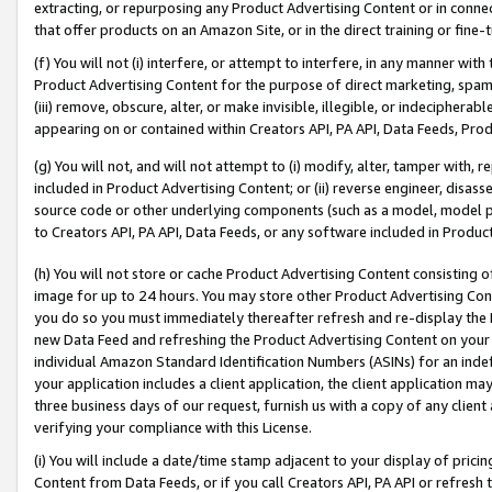
extracting, or repurposing any Product Advertising Content or in connec
that offer products on an Amazon Site, or in the direct training or fin
(f) You will not (i) interfere, or attempt to interfere, in any manner wit
Product Advertising Content for the purpose of direct marketing, spammi
(iii) remove, obscure, alter, or make invisible, illegible, or indecipherab
appearing on or contained within Creators API, PA API, Data Feeds, Prod
(g) You will not, and will not attempt to (i) modify, alter, tamper with,
included in Product Advertising Content; or (ii) reverse engineer, disa
source code or other underlying components (such as a model, model pa
to Creators API, PA API, Data Feeds, or any software included in Produc
(h) You will not store or cache Product Advertising Content consisting 
image for up to 24 hours. You may store other Product Advertising Cont
you do so you must immediately thereafter refresh and re-display the P
new Data Feed and refreshing the Product Advertising Content on your 
individual Amazon Standard Identification Numbers (ASINs) for an indefi
your application includes a client application, the client application m
three business days of our request, furnish us with a copy of any clien
verifying your compliance with this License.
(i) You will include a date/time stamp adjacent to your display of prici
Content from Data Feeds, or if you call Creators API, PA API or refresh