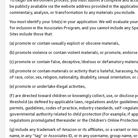
be publicly available via the website address provided in the application
commentary, analysis, or transformation to any materials you include.
You must identify your Site(s) in your application. We will evaluate your 
for inclusion in the Associates Program, and you cannot include any Speci
Sites include those that:
(a) promote or contain sexually explicit or obscene materials,
(b) promote violence or contain violent materials, or promote, endorse 
(c) promote or contain false, deceptive, libelous or defamatory materi
(d) promote or contain materials or activity that is hateful, harassing, h
of race, color, sex, religion, nationality, disability, sexual orientation, or
(e) promote or undertake illegal activities,
(f) are directed toward children or knowingly collect, use, or disclose
threshold (as defined by applicable laws, regulations and/or guidelines);
permits, guidelines, codes of practice, industry standards, self-regulat
governmental authority related to child protection (for example, if app
regulations promulgated thereunder or the Children’s Online Protection
(g) include any trademark of Amazon or its affiliates, or a variant or 
name, in any “tag” or Associates ID, or in any username, group name, or 