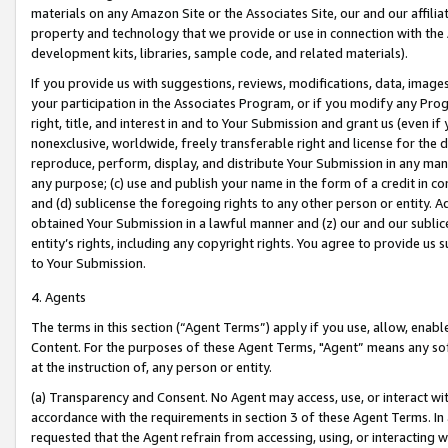
materials on any Amazon Site or the Associates Site, our and our affili
property and technology that we provide or use in connection with the
development kits, libraries, sample code, and related materials).
If you provide us with suggestions, reviews, modifications, data, image
your participation in the Associates Program, or if you modify any Prog
right, title, and interest in and to Your Submission and grant us (even 
nonexclusive, worldwide, freely transferable right and license for the du
reproduce, perform, display, and distribute Your Submission in any man
any purpose; (c) use and publish your name in the form of a credit in c
and (d) sublicense the foregoing rights to any other person or entity. A
obtained Your Submission in a lawful manner and (z) our and our sublice
entity’s rights, including any copyright rights. You agree to provide us
to Your Submission.
4. Agents
The terms in this section (“Agent Terms”) apply if you use, allow, enab
Content. For the purposes of these Agent Terms, "Agent” means any so
at the instruction of, any person or entity.
(a) Transparency and Consent. No Agent may access, use, or interact with 
accordance with the requirements in section 3 of these Agent Terms. In
requested that the Agent refrain from accessing, using, or interacting