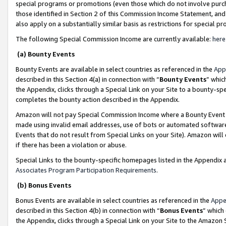
special programs or promotions (even those which do not involve purcha
those identified in Section 2 of this Commission Income Statement, an
also apply on a substantially similar basis as restrictions for special 
The following Special Commission Income are currently available:
here
(a) Bounty Events
Bounty Events are available in select countries as referenced in the
App
described in this Section 4(a) in connection with “
Bounty Events
” whic
the Appendix, clicks through a Special Link on your Site to a bounty-s
completes the bounty action described in the Appendix.
Amazon will not pay Special Commission Income where a Bounty Event ha
made using invalid email addresses, use of bots or automated software
Events that do not result from Special Links on your Site). Amazon will 
if there has been a violation or abuse.
Special Links to the bounty-specific homepages listed in the Appendix 
Associates Program Participation Requirements
.
(b) Bonus Events
Bonus Events are available in select countries as referenced in the
Appe
described in this Section 4(b) in connection with “
Bonus Events
” which
the Appendix, clicks through a Special Link on your Site to the Amazon 