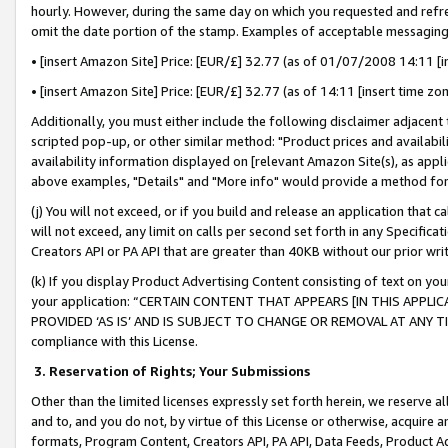
hourly. However, during the same day on which you requested and refre
omit the date portion of the stamp. Examples of acceptable messaging
• [insert Amazon Site] Price: [EUR/£] 32.77 (as of 01/07/2008 14:11 [in
• [insert Amazon Site] Price: [EUR/£] 32.77 (as of 14:11 [insert time zo
Additionally, you must either include the following disclaimer adjacent t
scripted pop-up, or other similar method: "Product prices and availabil
availability information displayed on [relevant Amazon Site(s), as appli
above examples, "Details" and "More info" would provide a method for 
(j) You will not exceed, or if you build and release an application that c
will not exceed, any limit on calls per second set forth in any Specifica
Creators API or PA API that are greater than 40KB without our prior wr
(k) If you display Product Advertising Content consisting of text on your
your application: “CERTAIN CONTENT THAT APPEARS [IN THIS APPLIC
PROVIDED ‘AS IS’ AND IS SUBJECT TO CHANGE OR REMOVAL AT ANY TIME.”
compliance with this License.
3.
Reservation of Rights; Your Submissions
Other than the limited licenses expressly set forth herein, we reserve all 
and to, and you do not, by virtue of this License or otherwise, acquire an
formats, Program Content, Creators API, PA API, Data Feeds, Product 