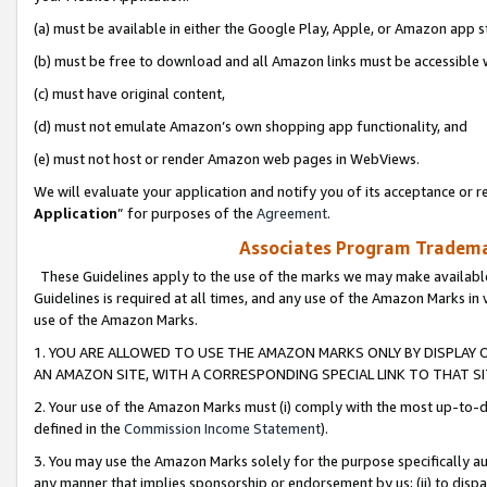
(a) must be available in either the Google Play, Apple, or Amazon app s
(b) must be free to download and all Amazon links must be accessible 
(c) must have original content,
(d) must not emulate Amazon’s own shopping app functionality, and
(e) must not host or render Amazon web pages in WebViews.
We will evaluate your application and notify you of its acceptance or re
Application
” for purposes of the
Agreement
.
Associates Program Trademar
These Guidelines apply to the use of the marks we may make available
Guidelines is required at all times, and any use of the Amazon Marks in 
use of the Amazon Marks.
1. YOU ARE ALLOWED TO USE THE AMAZON MARKS ONLY BY DISPLAY 
AN AMAZON SITE, WITH A CORRESPONDING SPECIAL LINK TO THAT SI
2. Your use of the Amazon Marks must (i) comply with the most up-to-da
defined in the
Commission Income Statement
).
3. You may use the Amazon Marks solely for the purpose specifically a
any manner that implies sponsorship or endorsement by us; (ii) to disparag