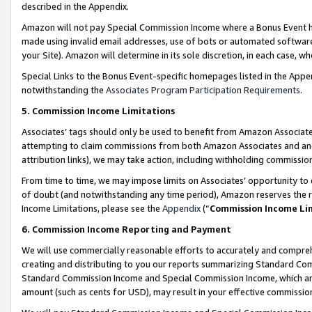
described in the Appendix.
Amazon will not pay Special Commission Income where a Bonus Event has
made using invalid email addresses, use of bots or automated software,
your Site). Amazon will determine in its sole discretion, in each case, w
Special Links to the Bonus Event-specific homepages listed in the Appe
notwithstanding the
Associates Program Participation Requirements
.
5. Commission Income Limitations
Associates’ tags should only be used to benefit from Amazon Associates
attempting to claim commissions from both Amazon Associates and ano
attribution links), we may take action, including withholding commissio
From time to time, we may impose limits on Associates’ opportunity t
of doubt (and notwithstanding any time period), Amazon reserves the ri
Income Limitations, please see the
Appendix
(“
Commission Income Li
6. Commission Income Reporting and Payment
We will use commercially reasonable efforts to accurately and comprehe
creating and distributing to you our reports summarizing Standard C
Standard Commission Income and Special Commission Income, which are 
amount (such as cents for USD), may result in your effective commission 