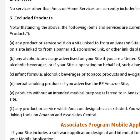
No services other than Amazon Home Services are currently included in 
3. Excluded Products
Notwithstanding the above, the following items and services are curre
Products"):
(a) any product or service sold on a site linked to from an Amazon Site
on a site linked to from a banner ad, sponsored link, or other link disp
(b) any alcoholic beverage advertised on your Site if you are a United 
alcoholic beverages, or if your Site is operating on behalf of, such a bu
(c) infant formula, alcoholic beverages or tobacco products and e-ciga
(d) herbal smoking products if you advertise the BE Amazon Site,
(e) products without an intended medical purpose referred to in Annex 
site,
(f) any product or service which Amazon designates as excluded. You will 
linking tools on Amazon and Associates Central.
Associates Program Mobile Appli
If your Site includes a software application designed and intended for
your Mobile Application: