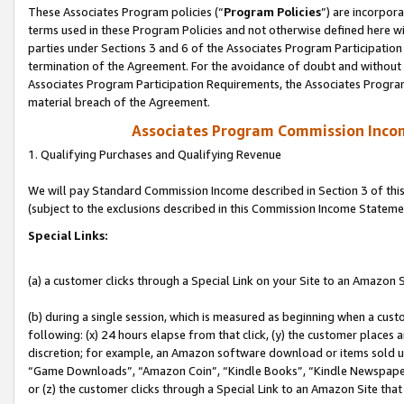
These Associates Program policies (“
Program Policies
”) are incorpor
terms used in these Program Policies and not otherwise defined here wil
parties under Sections 3 and 6 of the Associates Program Participation
termination of the Agreement. For the avoidance of doubt and without l
Associates Program Participation Requirements, the Associates Program
material breach of the Agreement.
Associates Program Commission Inco
1. Qualifying Purchases and Qualifying Revenue
We will pay Standard Commission Income described in Section 3 of thi
(subject to the exclusions described in this Commission Income Stateme
Special Links:
(a) a customer clicks through a Special Link on your Site to an Amazon S
(b) during a single session, which is measured as beginning when a custo
following: (x) 24 hours elapse from that click, (y) the customer places 
discretion; for example, an Amazon software download or items sold 
“Game Downloads”, “Amazon Coin”, “Kindle Books”, “Kindle Newspapers”
or (z) the customer clicks through a Special Link to an Amazon Site that