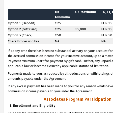
UK
UK Maximum
FR, IT,
Minimum
Option 1 (Deposit)
£25
EUR 25
Option 2 (Gift Card)
£25
£5,000
EUR 25
Option 3 (Check)
£50
EUR 50
Check Processing Fee
NA
NA
If at any time there has been no substantial activity on your account for 
the accrued commission income for your inactive account, up to a max
Payment Minimum Chart for payment by gift card. Further, any unpaid 
applicable law or become extinct by applicable statute of limitation.
Payments made to you, as reduced by all deductions or withholdings de
amounts payable under the Agreement.
If any excess payment has been made to you for any reason whatsoever,
commission income payable to you under the Agreement.
Associates Program Participation
1. Enrollment and Eligibility
To begin the enrollment process, you must submit a complete and accur