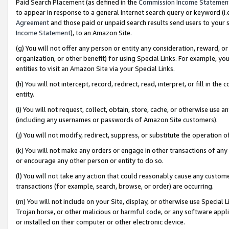
Paid Search Placement (as defined in the
Commission Income Statemen
to appear in response to a general Internet search query or keyword (i.e.
Agreement
and those paid or unpaid search results send users to your sit
Income Statement
), to an Amazon Site.
(g) You will not offer any person or entity any consideration, reward, or
organization, or other benefit) for using Special Links. For example, 
entities to visit an Amazon Site via your Special Links.
(h) You will not intercept, record, redirect, read, interpret, or fill in 
entity.
(i) You will not request, collect, obtain, store, cache, or otherwise us
(including any usernames or passwords of Amazon Site customers).
(j) You will not modify, redirect, suppress, or substitute the operation 
(k) You will not make any orders or engage in other transactions of any 
or encourage any other person or entity to do so.
(l) You will not take any action that could reasonably cause any custome
transactions (for example, search, browse, or order) are occurring.
(m) You will not include on your Site, display, or otherwise use Specia
Trojan horse, or other malicious or harmful code, or any software app
or installed on their computer or other electronic device.