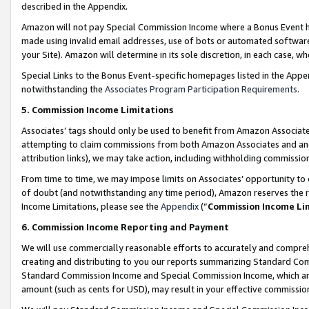
described in the Appendix.
Amazon will not pay Special Commission Income where a Bonus Event has
made using invalid email addresses, use of bots or automated software,
your Site). Amazon will determine in its sole discretion, in each case, w
Special Links to the Bonus Event-specific homepages listed in the Appe
notwithstanding the
Associates Program Participation Requirements
.
5. Commission Income Limitations
Associates’ tags should only be used to benefit from Amazon Associates
attempting to claim commissions from both Amazon Associates and ano
attribution links), we may take action, including withholding commissio
From time to time, we may impose limits on Associates’ opportunity t
of doubt (and notwithstanding any time period), Amazon reserves the ri
Income Limitations, please see the
Appendix
(“
Commission Income Li
6. Commission Income Reporting and Payment
We will use commercially reasonable efforts to accurately and comprehe
creating and distributing to you our reports summarizing Standard C
Standard Commission Income and Special Commission Income, which are 
amount (such as cents for USD), may result in your effective commission 