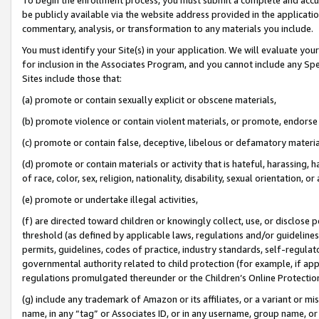
be publicly available via the website address provided in the application
commentary, analysis, or transformation to any materials you include.
You must identify your Site(s) in your application. We will evaluate your 
for inclusion in the Associates Program, and you cannot include any Speci
Sites include those that:
(a) promote or contain sexually explicit or obscene materials,
(b) promote violence or contain violent materials, or promote, endorse 
(c) promote or contain false, deceptive, libelous or defamatory materi
(d) promote or contain materials or activity that is hateful, harassing, h
of race, color, sex, religion, nationality, disability, sexual orientation, or
(e) promote or undertake illegal activities,
(f) are directed toward children or knowingly collect, use, or disclose
threshold (as defined by applicable laws, regulations and/or guidelines);
permits, guidelines, codes of practice, industry standards, self-regulat
governmental authority related to child protection (for example, if app
regulations promulgated thereunder or the Children’s Online Protection
(g) include any trademark of Amazon or its affiliates, or a variant or 
name, in any “tag” or Associates ID, or in any username, group name, or 