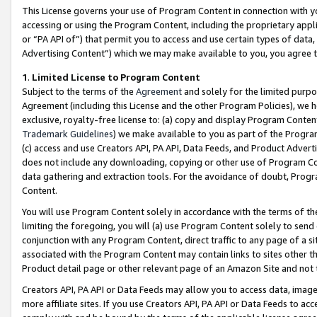
This License governs your use of Program Content in connection with yo
accessing or using the Program Content, including the proprietary appli
or “PA API of”) that permit you to access and use certain types of data
Advertising Content”) which we may make available to you, you agree t
1
.
Limited License to Program Content
Subject to the terms of the
Agreement
and solely for the limited purpo
Agreement (including this License and the other Program Policies), we 
exclusive, royalty-free license to: (a) copy and display Program Conten
Trademark Guidelines
) we make available to you as part of the Progra
(c) access and use Creators API, PA API, Data Feeds, and Product Adverti
does not include any downloading, copying or other use of Program Conte
data gathering and extraction tools. For the avoidance of doubt, Progr
Content.
You will use Program Content solely in accordance with the terms of t
limiting the foregoing, you will (a) use Program Content solely to send
conjunction with any Program Content, direct traffic to any page of a si
associated with the Program Content may contain links to sites other t
Product detail page or other relevant page of an Amazon Site and not 
Creators API, PA API or Data Feeds may allow you to access data, image
more affiliate sites. If you use Creators API, PA API or Data Feeds to ac