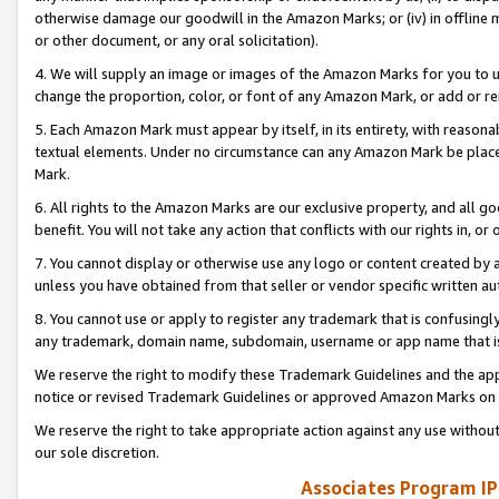
otherwise damage our goodwill in the Amazon Marks; or (iv) in offline ma
or other document, or any oral solicitation).
4. We will supply an image or images of the Amazon Marks for you to 
change the proportion, color, or font of any Amazon Mark, or add or
5. Each Amazon Mark must appear by itself, in its entirety, with reason
textual elements. Under no circumstance can any Amazon Mark be placed
Mark.
6. All rights to the Amazon Marks are our exclusive property, and all 
benefit. You will not take any action that conflicts with our rights in, 
7. You cannot display or otherwise use any logo or content created by a
unless you have obtained from that seller or vendor specific written au
8. You cannot use or apply to register any trademark that is confusingly
any trademark, domain name, subdomain, username or app name that is 
We reserve the right to modify these Trademark Guidelines and the app
notice or revised Trademark Guidelines or approved Amazon Marks on t
We reserve the right to take appropriate action against any use without
our sole discretion.
Associates Program IP