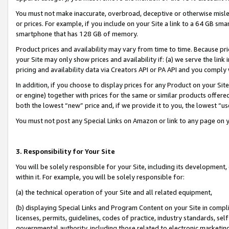
You must not make inaccurate, overbroad, deceptive or otherwise misle
or prices. For example, if you include on your Site a link to a 64 GB sm
smartphone that has 128 GB of memory.
Product prices and availability may vary from time to time. Because pri
your Site may only show prices and availability if: (a) we serve the link 
pricing and availability data via Creators API or PA API and you comply
In addition, if you choose to display prices for any Product on your Si
or engine) together with prices for the same or similar products offer
both the lowest “new” price and, if we provide it to you, the lowest “u
You must not post any Special Links on Amazon or link to any page on 
3. Responsibility for Your Site
You will be solely responsible for your Site, including its development
within it. For example, you will be solely responsible for:
(a) the technical operation of your Site and all related equipment,
(b) displaying Special Links and Program Content on your Site in compl
licenses, permits, guidelines, codes of practice, industry standards, se
governmental authority, including those related to electronic marketin