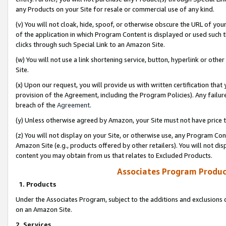
any Products on your Site for resale or commercial use of any kind.
(v) You will not cloak, hide, spoof, or otherwise obscure the URL of your
of the application in which Program Content is displayed or used such 
clicks through such Special Link to an Amazon Site.
(w) You will not use a link shortening service, button, hyperlink or oth
Site.
(x) Upon our request, you will provide us with written certification tha
provision of the Agreement, including the Program Policies). Any failure
breach of the
Agreement
.
(y) Unless otherwise agreed by Amazon, your Site must not have price tr
(z) You will not display on your Site, or otherwise use, any Program Con
Amazon Site (e.g., products offered by other retailers). You will not di
content you may obtain from us that relates to Excluded Products.
Associates Program Produc
1. Products
Under the Associates Program, subject to the additions and exclusions d
on an Amazon Site.
2. Services