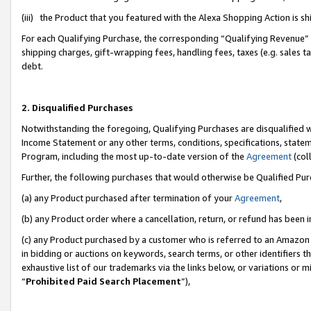
(iii) the Product that you featured with the Alexa Shopping Action is 
For each Qualifying Purchase, the corresponding “Qualifying Revenue” i
shipping charges, gift-wrapping fees, handling fees, taxes (e.g. sales ta
debt.
2. Disqualified Purchases
Notwithstanding the foregoing, Qualifying Purchases are disqualified w
Income Statement or any other terms, conditions, specifications, statem
Program, including the most up-to-date version of the
Agreement
(coll
Further, the following purchases that would otherwise be Qualified Pu
(a) any Product purchased after termination of your
Agreement
,
(b) any Product order where a cancellation, return, or refund has been i
(c) any Product purchased by a customer who is referred to an Amazon 
in bidding or auctions on keywords, search terms, or other identifiers 
exhaustive list of our trademarks via the links below, or variations or 
“
Prohibited Paid Search Placement
”),