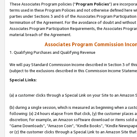
These Associates Program policies (“
Program Policies
”) are incorpor
terms used in these Program Policies and not otherwise defined here wil
parties under Sections 3 and 6 of the Associates Program Participation
termination of the Agreement. For the avoidance of doubt and without l
Associates Program Participation Requirements, the Associates Program
material breach of the Agreement.
Associates Program Commission Inco
1. Qualifying Purchases and Qualifying Revenue
We will pay Standard Commission Income described in Section 3 of thi
(subject to the exclusions described in this Commission Income Stateme
Special Links:
(a) a customer clicks through a Special Link on your Site to an Amazon S
(b) during a single session, which is measured as beginning when a custo
following: (x) 24 hours elapse from that click, (y) the customer places 
discretion; for example, an Amazon software download or items sold 
“Game Downloads”, “Amazon Coin”, “Kindle Books”, “Kindle Newspapers”
or (z) the customer clicks through a Special Link to an Amazon Site that