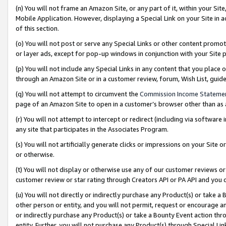
(n) You will not frame an Amazon Site, or any part of it, within your Sit
Mobile Application. However, displaying a Special Link on your Site in a
of this section.
(o) You will not post or serve any Special Links or other content prom
or layer ads, except for pop-up windows in conjunction with your Site 
(p) You will not include any Special Links in any content that you place
through an Amazon Site or in a customer review, forum, Wish List, gui
(q) You will not attempt to circumvent the
Commission Income Stateme
page of an Amazon Site to open in a customer’s browser other than as a 
(r) You will not attempt to intercept or redirect (including via softwar
any site that participates in the Associates Program.
(s) You will not artificially generate clicks or impressions on your Si
or otherwise.
(t) You will not display or otherwise use any of our customer reviews or 
customer review or star rating through Creators API or PA API and you 
(u) You will not directly or indirectly purchase any Product(s) or take a
other person or entity, and you will not permit, request or encourage an
or indirectly purchase any Product(s) or take a Bounty Event action thro
entity. Further, you will not purchase any Product(s) through Special Li