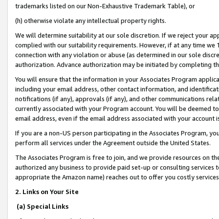
trademarks listed on our Non-Exhaustive Trademark Table), or
(h) otherwise violate any intellectual property rights.
We will determine suitability at our sole discretion. If we reject your 
complied with our suitability requirements. However, if at any time we 1
connection with any violation or abuse (as determined in our sole disc
authorization. Advance authorization may be initiated by completing t
You will ensure that the information in your Associates Program applic
including your email address, other contact information, and identifica
notifications (if any), approvals (if any), and other communications re
currently associated with your Program account. You will be deemed to 
email address, even if the email address associated with your account i
If you are a non-US person participating in the Associates Program, you
perform all services under the Agreement outside the United States.
The Associates Program is free to join, and we provide resources on th
authorized any business to provide paid set-up or consulting services t
appropriate the Amazon name) reaches out to offer you costly services
2. Links on Your Site
(a) Special Links