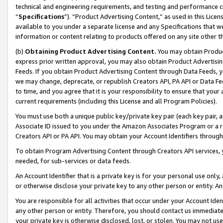
technical and engineering requirements, and testing and performance cri
“
Specifications
”). “Product Advertising Content,” as used in this Lic
available to you under a separate license and any Specifications that we
information or content relating to products offered on any site other 
(b)
Obtaining Product Advertising Content.
You may obtain Product
express prior written approval, you may also obtain Product Advertisi
Feeds. If you obtain Product Advertising Content through Data Feeds, yo
we may change, deprecate, or republish Creators API, PA API or Data Fee
to time, and you agree that it is your responsibility to ensure that your
current requirements (including this License and all Program Policies).
You must use both a unique public key/private key pair (each key pair, a
Associate ID issued to you under the Amazon Associates Program or a r
Creators API or PA API. You may obtain your Account Identifiers through
To obtain Program Advertising Content through Creators API services, y
needed, for sub-services or data feeds.
An Account Identifier that is a private key is for your personal use only,
or otherwise disclose your private key to any other person or entity. An A
You are responsible for all activities that occur under your Account Ide
any other person or entity. Therefore, you should contact us immediate
your private key is otherwise disclosed, lost, or stolen. You may not u