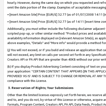
hourly. However, during the same day on which you requested and refre
omit the date portion of the stamp. Examples of acceptable messaging
• [insert Amazon Site] Price: [EUR/£] 32.77 (as of 01/07/2008 14:11 [in
• [insert Amazon Site] Price: [EUR/£] 32.77 (as of 14:11 [insert time zo
Additionally, you must either include the following disclaimer adjacent t
scripted pop-up, or other similar method: "Product prices and availabil
availability information displayed on [relevant Amazon Site(s), as appli
above examples, "Details" and "More info" would provide a method for 
(j) You will not exceed, or if you build and release an application that c
will not exceed, any limit on calls per second set forth in any Specifica
Creators API or PA API that are greater than 40KB without our prior wr
(k) If you display Product Advertising Content consisting of text on your
your application: “CERTAIN CONTENT THAT APPEARS [IN THIS APPLIC
PROVIDED ‘AS IS’ AND IS SUBJECT TO CHANGE OR REMOVAL AT ANY TIME.”
compliance with this License.
3.
Reservation of Rights; Your Submissions
Other than the limited licenses expressly set forth herein, we reserve all 
and to, and you do not, by virtue of this License or otherwise, acquire an
formats, Program Content, Creators API, PA API, Data Feeds, Product 