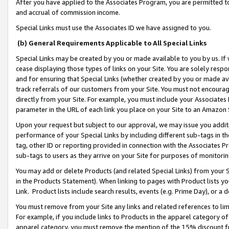
After you have applied to the Associates Program, you are permitted to 
and accrual of commission income.
Special Links must use the Associates ID we have assigned to you.
(b) General Requirements Applicable to All Special Links
Special Links may be created by you or made available to you by us. If 
cease displaying those types of links on your Site. You are solely respo
and for ensuring that Special Links (whether created by you or made av
track referrals of our customers from your Site. You must not encoura
directly from your Site. For example, you must include your Associates
parameter in the URL of each link you place on your Site to an Amazon 
Upon your request but subject to our approval, we may issue you addit
performance of your Special Links by including different sub-tags in t
tag, other ID or reporting provided in connection with the Associates Pr
sub-tags to users as they arrive on your Site for purposes of monitorin
You may add or delete Products (and related Special Links) from your Si
in the Products Statement). When linking to pages with Product lists you
Link. Product lists include search results, events (e.g. Prime Day), or 
You must remove from your Site any links and related references to li
For example, if you include links to Products in the apparel category 
apparel category, you must remove the mention of the 15% discount f