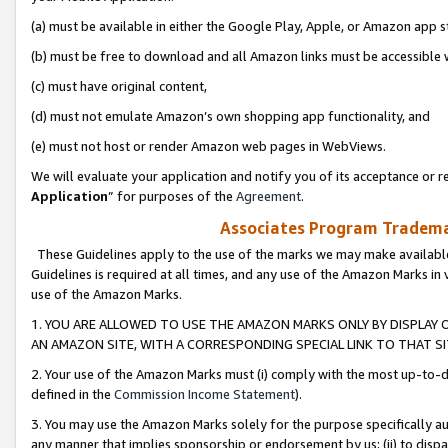
(a) must be available in either the Google Play, Apple, or Amazon app s
(b) must be free to download and all Amazon links must be accessible 
(c) must have original content,
(d) must not emulate Amazon’s own shopping app functionality, and
(e) must not host or render Amazon web pages in WebViews.
We will evaluate your application and notify you of its acceptance or re
Application
” for purposes of the
Agreement
.
Associates Program Trademar
These Guidelines apply to the use of the marks we may make available
Guidelines is required at all times, and any use of the Amazon Marks in 
use of the Amazon Marks.
1. YOU ARE ALLOWED TO USE THE AMAZON MARKS ONLY BY DISPLAY 
AN AMAZON SITE, WITH A CORRESPONDING SPECIAL LINK TO THAT SI
2. Your use of the Amazon Marks must (i) comply with the most up-to-da
defined in the
Commission Income Statement
).
3. You may use the Amazon Marks solely for the purpose specifically a
any manner that implies sponsorship or endorsement by us; (ii) to disparag