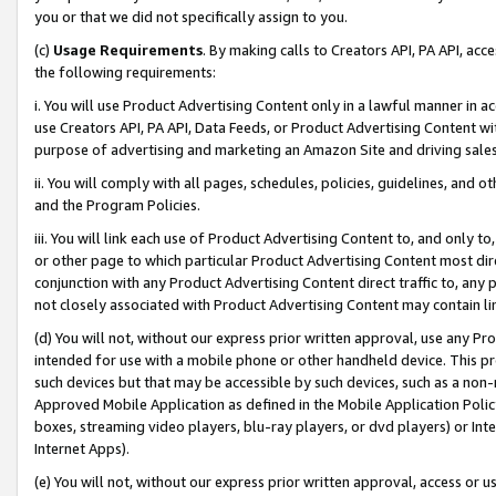
you or that we did not specifically assign to you.
(c)
Usage Requirements
. By making calls to Creators API, PA API, ac
the following requirements:
i. You will use Product Advertising Content only in a lawful manner in a
use Creators API, PA API, Data Feeds, or Product Advertising Content wit
purpose of advertising and marketing an Amazon Site and driving sales
ii. You will comply with all pages, schedules, policies, guidelines, and o
and the Program Policies.
iii. You will link each use of Product Advertising Content to, and only 
or other page to which particular Product Advertising Content most direc
conjunction with any Product Advertising Content direct traffic to, any 
not closely associated with Product Advertising Content may contain lin
(d) You will not, without our express prior written approval, use any Pr
intended for use with a mobile phone or other handheld device. This proh
such devices but that may be accessible by such devices, such as a non-
Approved Mobile Application as defined in the Mobile Application Policy; 
boxes, streaming video players, blu-ray players, or dvd players) or Inte
Internet Apps).
(e) You will not, without our express prior written approval, access or 