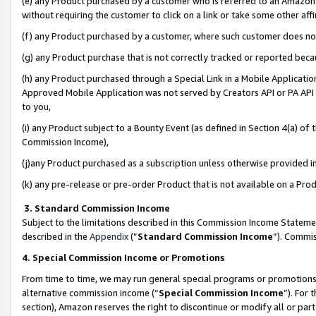
(e) any Product purchased by a customer who is referred to an Amazon Si
without requiring the customer to click on a link or take some other affi
(f) any Product purchased by a customer, where such customer does no
(g) any Product purchase that is not correctly tracked or reported bec
(h) any Product purchased through a Special Link in a Mobile Applicatio
Approved Mobile Application was not served by Creators API or PA API (
to you,
(i) any Product subject to a Bounty Event (as defined in Section 4(a) o
Commission Income),
(j)any Product purchased as a subscription unless otherwise provided 
(k) any pre-release or pre-order Product that is not available on a Prod
3. Standard Commission Income
Subject to the limitations described in this Commission Income Statem
described in the
Appendix
(”
Standard Commission Income
”). Commis
4. Special Commission Income or Promotions
From time to time, we may run general special programs or promotions 
alternative commission income (“
Special Commission Income
”). For
section), Amazon reserves the right to discontinue or modify all or par