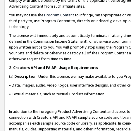
comply with and be bound by the terms of the applicable license agreem
Advertising Content from such affiliate sites.
You may not use the
Program Content
to infringe, misappropriate or vio
third party to, use Program Content to, directly or indirectly, develo
technology.
The License will immediately and automatically terminate if at any ti
defined in the Commission Income Statement), or otherwise upon termina
upon written notice to you. You will promptly stop using the Program 
your Site and delete or otherwise destroy all of the Program Content 
otherwise request from time to time.
2
.
Creators API and PA API Usage Requirements
(a)
Description
. Under this License, we may make available to you Pr
• Data, images, audio, video, logos, user interface designs, and other c
• Textual materials, such as textual Product information.
In addition to the foregoing Product Advertising Content and access to
connection with Creators API and PA API sample source code and librarie
accompanies each sample source code or library, as applicable. In conne
manuals, guides, supporting materials, and other information, regardless