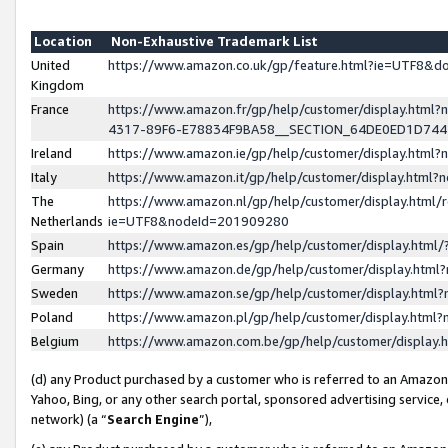
Location
Non-Exhaustive Trademark List
United
https://www.amazon.co.uk/gp/feature.html?ie=UTF8&
Kingdom
France
https://www.amazon.fr/gp/help/customer/display.ht
4317-89F6-E78834F9BA58__SECTION_64DE0ED1D74
Ireland
https://www.amazon.ie/gp/help/customer/display.ht
Italy
https://www.amazon.it/gp/help/customer/display.html
The
https://www.amazon.nl/gp/help/customer/display.html/
Netherlands
ie=UTF8&nodeId=201909280
Spain
https://www.amazon.es/gp/help/customer/display.htm
Germany
https://www.amazon.de/gp/help/customer/display.htm
Sweden
https://www.amazon.se/gp/help/customer/display.htm
Poland
https://www.amazon.pl/gp/help/customer/display.htm
Belgium
https://www.amazon.com.be/gp/help/customer/displa
(d) any Product purchased by a customer who is referred to an Amazon S
Yahoo, Bing, or any other search portal, sponsored advertising service, o
network) (a “
Search Engine
”),