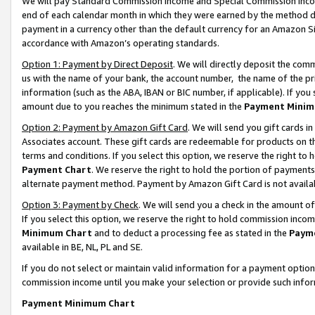
We will pay Standard Commission Income and Special Commission Incom
end of each calendar month in which they were earned by the method de
payment in a currency other than the default currency for an Amazon Sit
accordance with Amazon’s operating standards.
Option 1: Payment by Direct Deposit
. We will directly deposit the co
us with the name of your bank, the account number, the name of the pr
information (such as the ABA, IBAN or BIC number, if applicable). If you 
amount due to you reaches the minimum stated in the
Payment Minim
Option 2: Payment by Amazon Gift Card
. We will send you gift cards 
Associates account. These gift cards are redeemable for products on t
terms and conditions. If you select this option, we reserve the right t
Payment Chart
. We reserve the right to hold the portion of payment
alternate payment method. Payment by Amazon Gift Card is not available
Option 3: Payment by Check
. We will send you a check in the amount o
If you select this option, we reserve the right to hold commission inco
Minimum Chart
and to deduct a processing fee as stated in the
Paym
available in BE, NL, PL and SE.
If you do not select or maintain valid information for a payment opti
commission income until you make your selection or provide such info
Payment Minimum Chart