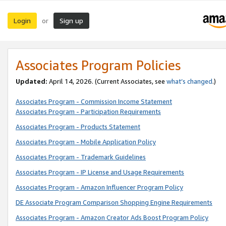
Login
Sign up
or
Associates Program Policies
Updated:
April 14, 2026. (Current Associates, see
what’s changed
.)
Associates Program - Commission Income Statement
Associates Program - Participation Requirements
Associates Program - Products Statement
Associates Program - Mobile Application Policy
Associates Program - Trademark Guidelines
Associates Program - IP License and Usage Requirements
Associates Program - Amazon Influencer Program Policy
DE Associate Program Comparison Shopping Engine Requirements
Associates Program - Amazon Creator Ads Boost Program Policy