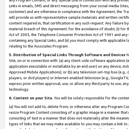
Links in emails, SMS and direct messaging from your social media Sites; 
customer) and are otherwise in compliance with the Agreement, the Tr
will provide us with representative sample materials and written certif
content required in, that certification in any such request. Any failure b
material breach of this Agreement. For the avoidance of doubt, (i) for
Act of 2003, the Telephone Consumer Protection Act of 1991 and any si
containing any Special Links, and (ii) you must comply with applicable
relating to the Associates Program.
5. Distribution of Special Links Through Software and Devices
Yo
Site, on or in connection with: (a) any client-side software application 
application executable or installable by an end user) on any device, in
Approved Mobile Applications); or (b) any television set-top box (e.g., 
players, or dvd players) or Internet-enabled television (e.g., GoogleTV, 
express prior written approval, use, or allow any third party to use, 
technology.
6. Content on your Site.
You will be solely responsible for the conten
(a) You will not add to, delete from, or otherwise alter any Program Co
resize Program Content consisting of a graphic image in a manner that
consisting of text in a manner that does not materially alter the meanin
types of links that we may make available to you may contain a link to 