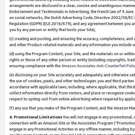
arrangements are disclosed in a clear, concise and unambiguous manner 
Endorsement and Testimonials in Advertising, the French law of 9 June
on social networks, the Dutch Advertising Code, Directive 2002/58/EC 
Regulation (GDPR) (EU) 2016/679), and any agreement between you and 
you by any person or entity that hosts your Site),
(c) creating and posting, and ensuring the accuracy, completeness, and 
and other Product-related materials and any information you include wit
(d) using the Program Content, your Site, and the materials on or within
rights or those of any other person or entity (including copyrights, trad
ensuring compliance with the
Amazon Associates Anti-Counterfeit Polic
(e) disclosing on your Site accurately and adequately and otherwise sat
the use of cookies, pixels, and other technologies you and third parties
accordance with applicable laws, including, where applicable, that thir
collect information directly from visitors, and place or recognize cooki
respect to opting-out from online advertising where required by appli
(f) any use that you make of the Program Content, and the Amazon Mar
4. Promotional Limitations
You will not engage in any promotional, ma
connection with an Amazon Site or the Associates Program (“Promotional
engage in any Promotional Activities in any offline manner, including by
any Program Content, or any Special Link in connection with any printed 