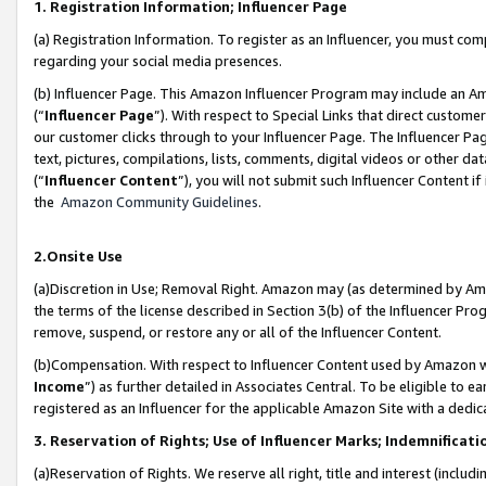
1. Registration Information; Influencer Page
(a) Registration Information. To register as an Influencer, you must co
regarding your social media presences.
(b) Influencer Page. This Amazon Influencer Program may include an A
(“
Influencer Page
”). With respect to Special Links that direct custom
our customer clicks through to your Influencer Page. The Influencer Pag
text, pictures, compilations, lists, comments, digital videos or other
(“
Influencer Content
”), you will not submit such Influencer Content if
the
Amazon Community Guidelines
.
2.Onsite Use
(a)Discretion in Use; Removal Right. Amazon may (as determined by Amazo
the terms of the license described in Section 3(b) of the Influencer Prog
remove, suspend, or restore any or all of the Influencer Content.
(b)Compensation. With respect to Influencer Content used by Amazon wi
Income
”) as further detailed in Associates Central. To be eligible t
registered as an Influencer for the applicable Amazon Site with a dedic
3. Reservation of Rights; Use of Influencer Marks; Indemnificati
(a)Reservation of Rights. We reserve all right, title and interest (includ