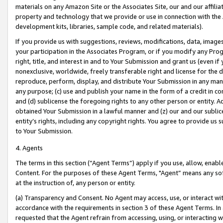
materials on any Amazon Site or the Associates Site, our and our affili
property and technology that we provide or use in connection with the
development kits, libraries, sample code, and related materials).
If you provide us with suggestions, reviews, modifications, data, image
your participation in the Associates Program, or if you modify any Prog
right, title, and interest in and to Your Submission and grant us (even 
nonexclusive, worldwide, freely transferable right and license for the du
reproduce, perform, display, and distribute Your Submission in any man
any purpose; (c) use and publish your name in the form of a credit in c
and (d) sublicense the foregoing rights to any other person or entity. A
obtained Your Submission in a lawful manner and (z) our and our sublice
entity’s rights, including any copyright rights. You agree to provide us
to Your Submission.
4. Agents
The terms in this section (“Agent Terms”) apply if you use, allow, enab
Content. For the purposes of these Agent Terms, "Agent” means any so
at the instruction of, any person or entity.
(a) Transparency and Consent. No Agent may access, use, or interact with 
accordance with the requirements in section 3 of these Agent Terms. In
requested that the Agent refrain from accessing, using, or interacting