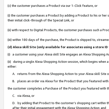
(c) the customer purchases a Product via our 1-Click feature, or
(i) the customer purchases a Product by adding a Product to his or her
their initial click-through of the Special Link, or
(ii) with respect to Digital Products, the customer purchases such a P
(iii) within 180 days of the purchase, the Product is shipped to, stre
(d) Alexa skill Site (only available for associates using a stor
(i) a customer using your Alexa skill Site engages an Alexa Shopping A
(ii) during a single Alexa Shopping Action session, which begins when
either:
A. returns from the Alexa Shopping Action to your Alexa skill Site 
B. places an order via Alexa for the Product that you featured with
the customer completes a Purchase of the Product you featured with t
C. via Alexa, or
D. by adding that Product to the customer’s shopping cart within th
after their initial engagement with the Alexa Shopping Action; and