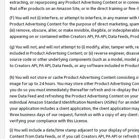
extracting, or repurposing any Product Advertising Content or in connec
that offer products on an Amazon Site, or in the direct training or fin
(f) You will not (i) interfere, or attempt to interfere, in any manner wit
Product Advertising Content for the purpose of direct marketing, spammi
(iii) remove, obscure, alter, or make invisible, illegible, or indecipherab
appearing on or contained within Creators API, PA API, Data Feeds, Prod
(g) You will not, and will not attempt to (i) modify, alter, tamper with,
included in Product Advertising Content; or (ii) reverse engineer, disa
source code or other underlying components (such as a model, model pa
to Creators API, PA API, Data Feeds, or any software included in Produc
(h) You will not store or cache Product Advertising Content consisting 
image for up to 24 hours. You may store other Product Advertising Cont
you do so you must immediately thereafter refresh and re-display the P
new Data Feed and refreshing the Product Advertising Content on your 
individual Amazon Standard Identification Numbers (ASINs) for an indefi
your application includes a client application, the client application m
three business days of our request, furnish us with a copy of any clien
verifying your compliance with this License.
(i) You will include a date/time stamp adjacent to your display of prici
Content from Data Feeds, or if you call Creators API, PA API or refresh