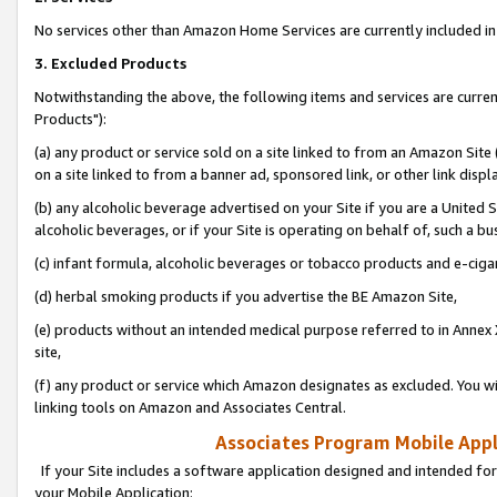
No services other than Amazon Home Services are currently included in 
3. Excluded Products
Notwithstanding the above, the following items and services are curre
Products"):
(a) any product or service sold on a site linked to from an Amazon Site
on a site linked to from a banner ad, sponsored link, or other link disp
(b) any alcoholic beverage advertised on your Site if you are a United 
alcoholic beverages, or if your Site is operating on behalf of, such a bu
(c) infant formula, alcoholic beverages or tobacco products and e-ciga
(d) herbal smoking products if you advertise the BE Amazon Site,
(e) products without an intended medical purpose referred to in Annex 
site,
(f) any product or service which Amazon designates as excluded. You will 
linking tools on Amazon and Associates Central.
Associates Program Mobile Appli
If your Site includes a software application designed and intended for
your Mobile Application: