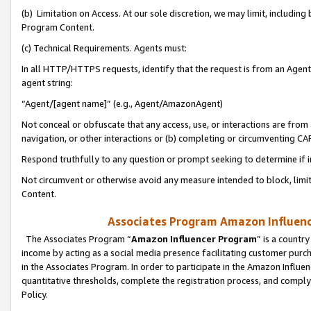
(b) Limitation on Access. At our sole discretion, we may limit, includin
Program Content.
(c) Technical Requirements. Agents must:
In all HTTP/HTTPS requests, identify that the request is from an Agent 
agent string:
“Agent/[agent name]” (e.g., Agent/AmazonAgent)
Not conceal or obfuscate that any access, use, or interactions are fro
navigation, or other interactions or (b) completing or circumventing 
Respond truthfully to any question or prompt seeking to determine if 
Not circumvent or otherwise avoid any measure intended to block, limit
Content.
Associates Program Amazon Influence
The Associates Program “
Amazon Influencer Program
” is a countr
income by acting as a social media presence facilitating customer purc
in the Associates Program. In order to participate in the Amazon Influen
quantitative thresholds, complete the registration process, and comply
Policy.