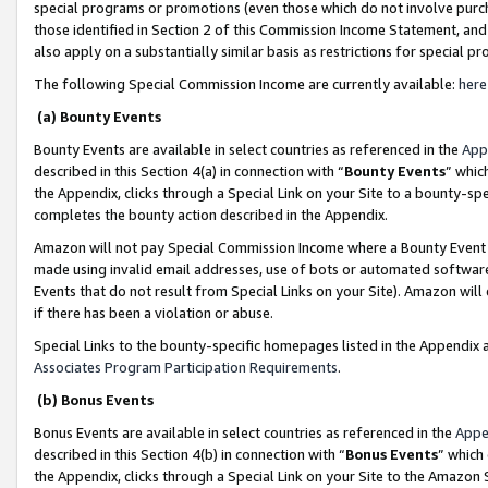
special programs or promotions (even those which do not involve purcha
those identified in Section 2 of this Commission Income Statement, an
also apply on a substantially similar basis as restrictions for special 
The following Special Commission Income are currently available:
here
(a) Bounty Events
Bounty Events are available in select countries as referenced in the
App
described in this Section 4(a) in connection with “
Bounty Events
” whic
the Appendix, clicks through a Special Link on your Site to a bounty-s
completes the bounty action described in the Appendix.
Amazon will not pay Special Commission Income where a Bounty Event ha
made using invalid email addresses, use of bots or automated software
Events that do not result from Special Links on your Site). Amazon will 
if there has been a violation or abuse.
Special Links to the bounty-specific homepages listed in the Appendix 
Associates Program Participation Requirements
.
(b) Bonus Events
Bonus Events are available in select countries as referenced in the
Appe
described in this Section 4(b) in connection with “
Bonus Events
” which
the Appendix, clicks through a Special Link on your Site to the Amazon 