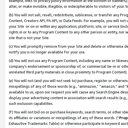
example, links to privacy policy information at the bottom of banners);
alter, or make invisible, illegible, or indecipherable to visitors of your 
(b) You will not sell, resell, redistribute, sublicense, or transfer any 
Content, Creators API, PA API, or Data Feeds. For example, you will not 
your Site or on or within any application, platform, site, or service (in
rights in or to any Program Content to any other person or entity, nor wi
site that is not your Site.
(c) You will promptly remove from your Site and delete or otherwise d
notify you is no longer available for your use.
(d) You will not use any Program Content, including any name or likene
company’s endorsement or sponsorship of, or commercial tie-in or other 
unrelated third party materials in close proximity to Program Content)
(e) You will not (and you will not seek to) purchase, register or otherw
misspellings of any of those words (e.g., “ammazon,” “amaozn,” and “kin
available to us, upon our request you will cause any Search Engine de
display your advertising content in association with search results (e.
such exclusion capabilities.
(f) You will not bid on or purchase keywords, search terms, or other id
its affiliates or variations or misspellings of any of these words (“
Prop
Exhaustive Trademarks Table) or otherwise participate in keyword aucti