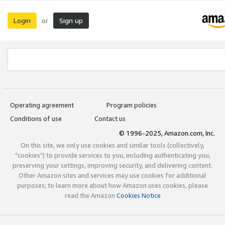
Login
Sign up
or
Operating agreement
Program policies
Conditions of use
Contact us
© 1996-2025, Amazon.com, Inc.
On this site, we only use cookies and similar tools (collectively,
"cookies") to provide services to you, including authenticating you,
preserving your settings, improving security, and delivering content.
Other Amazon sites and services may use cookies for additional
purposes; to learn more about how Amazon uses cookies, please
read the Amazon
Cookies Notice