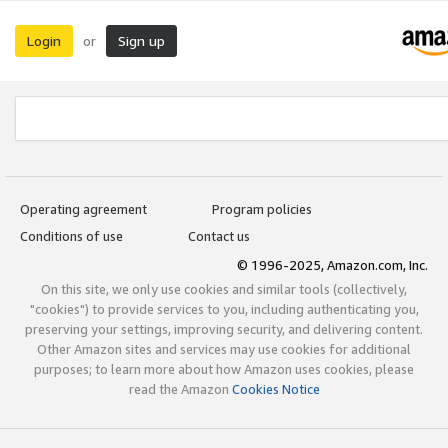
Login
Sign up
or
Operating agreement
Program policies
Conditions of use
Contact us
© 1996-2025, Amazon.com, Inc.
On this site, we only use cookies and similar tools (collectively,
"cookies") to provide services to you, including authenticating you,
preserving your settings, improving security, and delivering content.
Other Amazon sites and services may use cookies for additional
purposes; to learn more about how Amazon uses cookies, please
read the Amazon
Cookies Notice