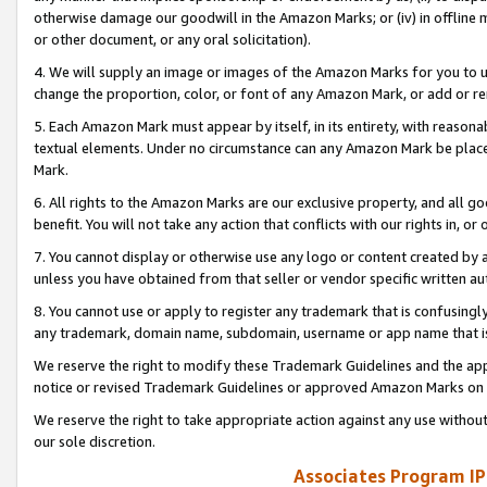
otherwise damage our goodwill in the Amazon Marks; or (iv) in offline ma
or other document, or any oral solicitation).
4. We will supply an image or images of the Amazon Marks for you to 
change the proportion, color, or font of any Amazon Mark, or add or
5. Each Amazon Mark must appear by itself, in its entirety, with reason
textual elements. Under no circumstance can any Amazon Mark be placed
Mark.
6. All rights to the Amazon Marks are our exclusive property, and all 
benefit. You will not take any action that conflicts with our rights in, 
7. You cannot display or otherwise use any logo or content created by a
unless you have obtained from that seller or vendor specific written au
8. You cannot use or apply to register any trademark that is confusingly
any trademark, domain name, subdomain, username or app name that is 
We reserve the right to modify these Trademark Guidelines and the app
notice or revised Trademark Guidelines or approved Amazon Marks on t
We reserve the right to take appropriate action against any use without
our sole discretion.
Associates Program IP