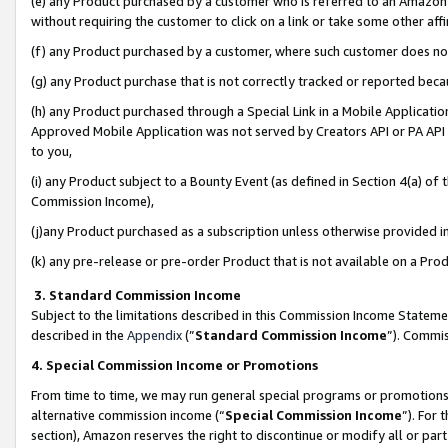
(e) any Product purchased by a customer who is referred to an Amazon Si
without requiring the customer to click on a link or take some other affi
(f) any Product purchased by a customer, where such customer does no
(g) any Product purchase that is not correctly tracked or reported bec
(h) any Product purchased through a Special Link in a Mobile Applicatio
Approved Mobile Application was not served by Creators API or PA API (
to you,
(i) any Product subject to a Bounty Event (as defined in Section 4(a) o
Commission Income),
(j)any Product purchased as a subscription unless otherwise provided 
(k) any pre-release or pre-order Product that is not available on a Prod
3. Standard Commission Income
Subject to the limitations described in this Commission Income Statem
described in the
Appendix
(”
Standard Commission Income
”). Commis
4. Special Commission Income or Promotions
From time to time, we may run general special programs or promotions 
alternative commission income (“
Special Commission Income
”). For
section), Amazon reserves the right to discontinue or modify all or par