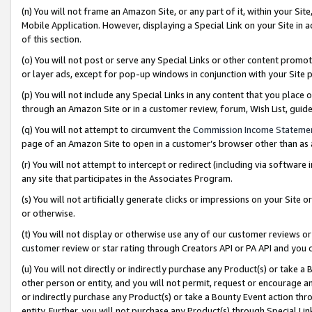
(n) You will not frame an Amazon Site, or any part of it, within your Sit
Mobile Application. However, displaying a Special Link on your Site in a
of this section.
(o) You will not post or serve any Special Links or other content prom
or layer ads, except for pop-up windows in conjunction with your Site 
(p) You will not include any Special Links in any content that you place
through an Amazon Site or in a customer review, forum, Wish List, gui
(q) You will not attempt to circumvent the
Commission Income Stateme
page of an Amazon Site to open in a customer’s browser other than as a 
(r) You will not attempt to intercept or redirect (including via softwar
any site that participates in the Associates Program.
(s) You will not artificially generate clicks or impressions on your Si
or otherwise.
(t) You will not display or otherwise use any of our customer reviews or 
customer review or star rating through Creators API or PA API and you 
(u) You will not directly or indirectly purchase any Product(s) or take a
other person or entity, and you will not permit, request or encourage an
or indirectly purchase any Product(s) or take a Bounty Event action thro
entity. Further, you will not purchase any Product(s) through Special Li