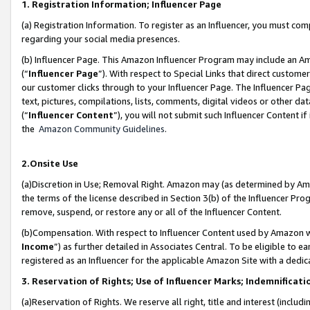
1. Registration Information; Influencer Page
(a) Registration Information. To register as an Influencer, you must co
regarding your social media presences.
(b) Influencer Page. This Amazon Influencer Program may include an A
(“
Influencer Page
”). With respect to Special Links that direct custom
our customer clicks through to your Influencer Page. The Influencer Pag
text, pictures, compilations, lists, comments, digital videos or other
(“
Influencer Content
”), you will not submit such Influencer Content if
the
Amazon Community Guidelines
.
2.Onsite Use
(a)Discretion in Use; Removal Right. Amazon may (as determined by Amazo
the terms of the license described in Section 3(b) of the Influencer Prog
remove, suspend, or restore any or all of the Influencer Content.
(b)Compensation. With respect to Influencer Content used by Amazon wi
Income
”) as further detailed in Associates Central. To be eligible t
registered as an Influencer for the applicable Amazon Site with a dedic
3. Reservation of Rights; Use of Influencer Marks; Indemnificati
(a)Reservation of Rights. We reserve all right, title and interest (includ