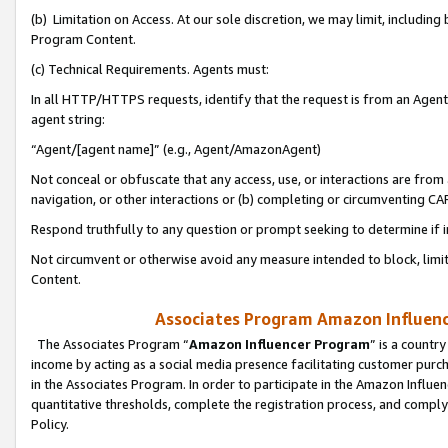
(b) Limitation on Access. At our sole discretion, we may limit, includin
Program Content.
(c) Technical Requirements. Agents must:
In all HTTP/HTTPS requests, identify that the request is from an Agent 
agent string:
“Agent/[agent name]” (e.g., Agent/AmazonAgent)
Not conceal or obfuscate that any access, use, or interactions are fro
navigation, or other interactions or (b) completing or circumventing 
Respond truthfully to any question or prompt seeking to determine if 
Not circumvent or otherwise avoid any measure intended to block, limit
Content.
Associates Program Amazon Influence
The Associates Program “
Amazon Influencer Program
” is a countr
income by acting as a social media presence facilitating customer purc
in the Associates Program. In order to participate in the Amazon Influen
quantitative thresholds, complete the registration process, and comply
Policy.