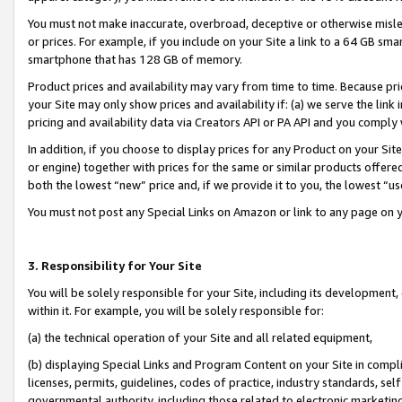
You must not make inaccurate, overbroad, deceptive or otherwise misle
or prices. For example, if you include on your Site a link to a 64 GB sm
smartphone that has 128 GB of memory.
Product prices and availability may vary from time to time. Because pri
your Site may only show prices and availability if: (a) we serve the link 
pricing and availability data via Creators API or PA API and you comply
In addition, if you choose to display prices for any Product on your Si
or engine) together with prices for the same or similar products offer
both the lowest “new” price and, if we provide it to you, the lowest “u
You must not post any Special Links on Amazon or link to any page on 
3. Responsibility for Your Site
You will be solely responsible for your Site, including its development
within it. For example, you will be solely responsible for:
(a) the technical operation of your Site and all related equipment,
(b) displaying Special Links and Program Content on your Site in compl
licenses, permits, guidelines, codes of practice, industry standards, se
governmental authority, including those related to electronic marketin