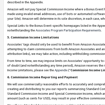
described in the Appendix.
Amazon will not pay Special Commission Income where a Bonus Event has
made using invalid email addresses, use of bots or automated software,
your Site). Amazon will determine in its sole discretion, in each case, w
Special Links to the Bonus Event-specific homepages listed in the Appe
notwithstanding the
Associates Program Participation Requirements
.
5. Commission Income Limitations
Associates’ tags should only be used to benefit from Amazon Associates
attempting to claim commissions from both Amazon Associates and ano
attribution links), we may take action, including withholding commissio
From time to time, we may impose limits on Associates’ opportunity t
of doubt (and notwithstanding any time period), Amazon reserves the ri
Income Limitations, please see the
Appendix
(“
Commission Income Li
6. Commission Income Reporting and Payment
We will use commercially reasonable efforts to accurately and comprehe
creating and distributing to you our reports summarizing Standard C
Standard Commission Income and Special Commission Income, which are 
amount (such as cents for USD), may result in your effective commission 