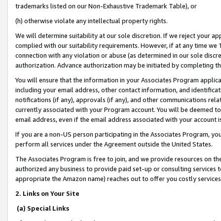
trademarks listed on our Non-Exhaustive Trademark Table), or
(h) otherwise violate any intellectual property rights.
We will determine suitability at our sole discretion. If we reject your 
complied with our suitability requirements. However, if at any time we 1
connection with any violation or abuse (as determined in our sole disc
authorization. Advance authorization may be initiated by completing t
You will ensure that the information in your Associates Program applic
including your email address, other contact information, and identifica
notifications (if any), approvals (if any), and other communications re
currently associated with your Program account. You will be deemed to 
email address, even if the email address associated with your account i
If you are a non-US person participating in the Associates Program, you
perform all services under the Agreement outside the United States.
The Associates Program is free to join, and we provide resources on th
authorized any business to provide paid set-up or consulting services t
appropriate the Amazon name) reaches out to offer you costly services
2. Links on Your Site
(a) Special Links