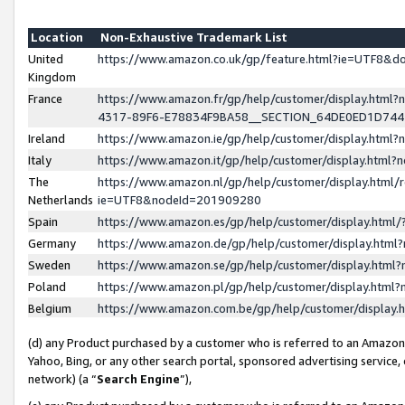
Location
Non-Exhaustive Trademark List
United
https://www.amazon.co.uk/gp/feature.html?ie=UTF8&
Kingdom
France
https://www.amazon.fr/gp/help/customer/display.ht
4317-89F6-E78834F9BA58__SECTION_64DE0ED1D74
Ireland
https://www.amazon.ie/gp/help/customer/display.ht
Italy
https://www.amazon.it/gp/help/customer/display.html
The
https://www.amazon.nl/gp/help/customer/display.html/
Netherlands
ie=UTF8&nodeId=201909280
Spain
https://www.amazon.es/gp/help/customer/display.htm
Germany
https://www.amazon.de/gp/help/customer/display.htm
Sweden
https://www.amazon.se/gp/help/customer/display.htm
Poland
https://www.amazon.pl/gp/help/customer/display.htm
Belgium
https://www.amazon.com.be/gp/help/customer/displa
(d) any Product purchased by a customer who is referred to an Amazon S
Yahoo, Bing, or any other search portal, sponsored advertising service, o
network) (a “
Search Engine
”),