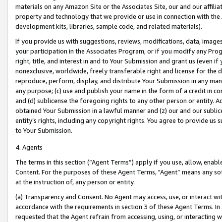
materials on any Amazon Site or the Associates Site, our and our affili
property and technology that we provide or use in connection with the
development kits, libraries, sample code, and related materials).
If you provide us with suggestions, reviews, modifications, data, image
your participation in the Associates Program, or if you modify any Prog
right, title, and interest in and to Your Submission and grant us (even 
nonexclusive, worldwide, freely transferable right and license for the du
reproduce, perform, display, and distribute Your Submission in any man
any purpose; (c) use and publish your name in the form of a credit in c
and (d) sublicense the foregoing rights to any other person or entity. A
obtained Your Submission in a lawful manner and (z) our and our sublice
entity’s rights, including any copyright rights. You agree to provide us
to Your Submission.
4. Agents
The terms in this section (“Agent Terms”) apply if you use, allow, enab
Content. For the purposes of these Agent Terms, "Agent” means any so
at the instruction of, any person or entity.
(a) Transparency and Consent. No Agent may access, use, or interact with 
accordance with the requirements in section 3 of these Agent Terms. In
requested that the Agent refrain from accessing, using, or interacting