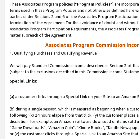
These Associates Program policies (“
Program Policies
”) are incorpor
terms used in these Program Policies and not otherwise defined here wil
parties under Sections 3 and 6 of the Associates Program Participation
termination of the Agreement. For the avoidance of doubt and without l
Associates Program Participation Requirements, the Associates Program
material breach of the Agreement.
Associates Program Commission Inco
1. Qualifying Purchases and Qualifying Revenue
We will pay Standard Commission Income described in Section 3 of thi
(subject to the exclusions described in this Commission Income Stateme
Special Links:
(a) a customer clicks through a Special Link on your Site to an Amazon S
(b) during a single session, which is measured as beginning when a custo
following: (x) 24 hours elapse from that click, (y) the customer places 
discretion; for example, an Amazon software download or items sold 
“Game Downloads”, “Amazon Coin”, “Kindle Books”, “Kindle Newspapers”
or (z) the customer clicks through a Special Link to an Amazon Site that