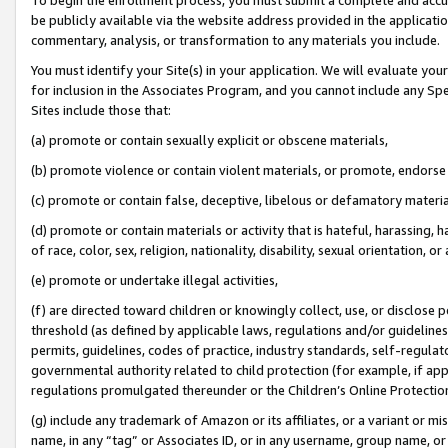
be publicly available via the website address provided in the application
commentary, analysis, or transformation to any materials you include.
You must identify your Site(s) in your application. We will evaluate your 
for inclusion in the Associates Program, and you cannot include any Speci
Sites include those that:
(a) promote or contain sexually explicit or obscene materials,
(b) promote violence or contain violent materials, or promote, endorse 
(c) promote or contain false, deceptive, libelous or defamatory materi
(d) promote or contain materials or activity that is hateful, harassing, h
of race, color, sex, religion, nationality, disability, sexual orientation, or
(e) promote or undertake illegal activities,
(f) are directed toward children or knowingly collect, use, or disclose
threshold (as defined by applicable laws, regulations and/or guidelines);
permits, guidelines, codes of practice, industry standards, self-regulat
governmental authority related to child protection (for example, if app
regulations promulgated thereunder or the Children’s Online Protection
(g) include any trademark of Amazon or its affiliates, or a variant or 
name, in any “tag” or Associates ID, or in any username, group name, or 