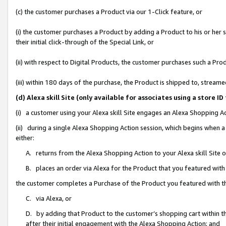
(c) the customer purchases a Product via our 1-Click feature, or
(i) the customer purchases a Product by adding a Product to his or her
their initial click-through of the Special Link, or
(ii) with respect to Digital Products, the customer purchases such a P
(iii) within 180 days of the purchase, the Product is shipped to, stre
(d) Alexa skill Site (only available for associates using a stor
(i) a customer using your Alexa skill Site engages an Alexa Shopping A
(ii) during a single Alexa Shopping Action session, which begins when
either:
A. returns from the Alexa Shopping Action to your Alexa skill Site 
B. places an order via Alexa for the Product that you featured with
the customer completes a Purchase of the Product you featured with t
C. via Alexa, or
D. by adding that Product to the customer’s shopping cart within th
after their initial engagement with the Alexa Shopping Action; and