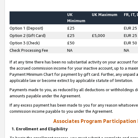
UK
UK Maximum
FR, IT,
Minimum
Option 1 (Deposit)
£25
EUR 25
Option 2 (Gift Card)
£25
£5,000
EUR 25
Option 3 (Check)
£50
EUR 50
Check Processing Fee
NA
NA
If at any time there has been no substantial activity on your account for 
the accrued commission income for your inactive account, up to a max
Payment Minimum Chart for payment by gift card. Further, any unpaid 
applicable law or become extinct by applicable statute of limitation.
Payments made to you, as reduced by all deductions or withholdings de
amounts payable under the Agreement.
If any excess payment has been made to you for any reason whatsoever,
commission income payable to you under the Agreement.
Associates Program Participation
1. Enrollment and Eligibility
To begin the enrollment process, you must submit a complete and accur