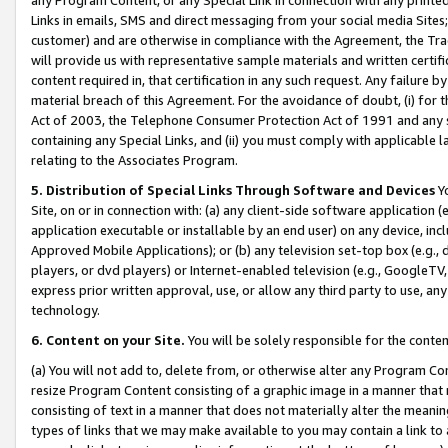
Links in emails, SMS and direct messaging from your social media Sites; 
customer) and are otherwise in compliance with the Agreement, the Tr
will provide us with representative sample materials and written certif
content required in, that certification in any such request. Any failure b
material breach of this Agreement. For the avoidance of doubt, (i) for
Act of 2003, the Telephone Consumer Protection Act of 1991 and any si
containing any Special Links, and (ii) you must comply with applicable
relating to the Associates Program.
5. Distribution of Special Links Through Software and Devices
Yo
Site, on or in connection with: (a) any client-side software application 
application executable or installable by an end user) on any device, in
Approved Mobile Applications); or (b) any television set-top box (e.g., 
players, or dvd players) or Internet-enabled television (e.g., GoogleTV, 
express prior written approval, use, or allow any third party to use, 
technology.
6. Content on your Site.
You will be solely responsible for the conten
(a) You will not add to, delete from, or otherwise alter any Program Co
resize Program Content consisting of a graphic image in a manner that
consisting of text in a manner that does not materially alter the meanin
types of links that we may make available to you may contain a link to 