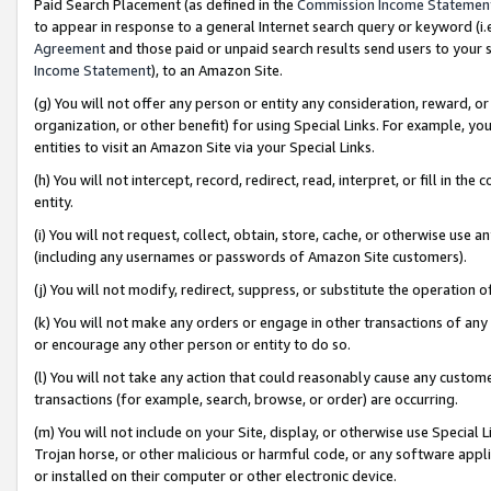
Paid Search Placement (as defined in the
Commission Income Statemen
to appear in response to a general Internet search query or keyword (i.e.
Agreement
and those paid or unpaid search results send users to your sit
Income Statement
), to an Amazon Site.
(g) You will not offer any person or entity any consideration, reward, or
organization, or other benefit) for using Special Links. For example, 
entities to visit an Amazon Site via your Special Links.
(h) You will not intercept, record, redirect, read, interpret, or fill in 
entity.
(i) You will not request, collect, obtain, store, cache, or otherwise us
(including any usernames or passwords of Amazon Site customers).
(j) You will not modify, redirect, suppress, or substitute the operation 
(k) You will not make any orders or engage in other transactions of any 
or encourage any other person or entity to do so.
(l) You will not take any action that could reasonably cause any custome
transactions (for example, search, browse, or order) are occurring.
(m) You will not include on your Site, display, or otherwise use Specia
Trojan horse, or other malicious or harmful code, or any software app
or installed on their computer or other electronic device.