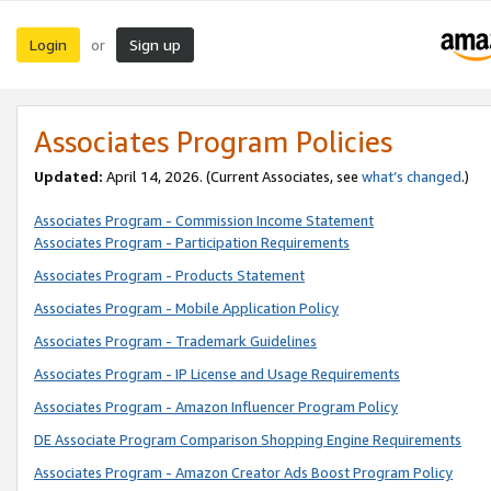
Login
Sign up
or
Associates Program Policies
Updated:
April 14, 2026. (Current Associates, see
what’s changed
.)
Associates Program - Commission Income Statement
Associates Program - Participation Requirements
Associates Program - Products Statement
Associates Program - Mobile Application Policy
Associates Program - Trademark Guidelines
Associates Program - IP License and Usage Requirements
Associates Program - Amazon Influencer Program Policy
DE Associate Program Comparison Shopping Engine Requirements
Associates Program - Amazon Creator Ads Boost Program Policy