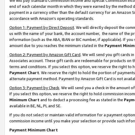
We will pay Standard Commission Income and Special Commission Incom
end of each calendar month in which they were earned by the method de
payment in a currency other than the default currency for an Amazon Sit
accordance with Amazon’s operating standards.
Option 1: Payment by Direct Deposit
. We will directly deposit the co
us with the name of your bank, the account number, the name of the pr
information (such as the ABA, IBAN or BIC number, if applicable). If you 
amount due to you reaches the minimum stated in the
Payment Minim
Option 2: Payment by Amazon Gift Card
. We will send you gift cards 
Associates account. These gift cards are redeemable for products on t
terms and conditions. If you select this option, we reserve the right t
Payment Chart
. We reserve the right to hold the portion of payment
alternate payment method. Payment by Amazon Gift Card is not available
Option 3: Payment by Check
. We will send you a check in the amount o
If you select this option, we reserve the right to hold commission inco
Minimum Chart
and to deduct a processing fee as stated in the
Paym
available in BE, NL, PL and SE.
If you do not select or maintain valid information for a payment opti
commission income until you make your selection or provide such info
Payment Minimum Chart