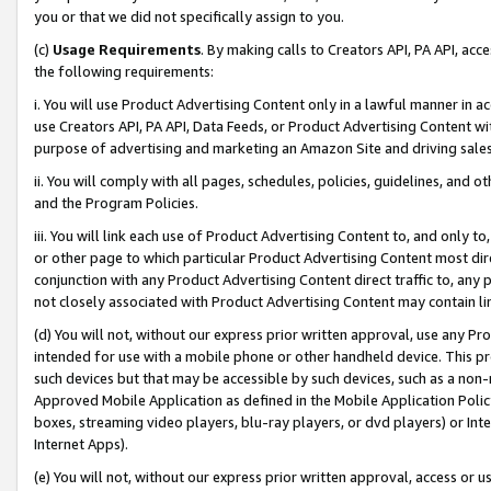
you or that we did not specifically assign to you.
(c)
Usage Requirements
. By making calls to Creators API, PA API, ac
the following requirements:
i. You will use Product Advertising Content only in a lawful manner in a
use Creators API, PA API, Data Feeds, or Product Advertising Content wit
purpose of advertising and marketing an Amazon Site and driving sales
ii. You will comply with all pages, schedules, policies, guidelines, and o
and the Program Policies.
iii. You will link each use of Product Advertising Content to, and only 
or other page to which particular Product Advertising Content most direc
conjunction with any Product Advertising Content direct traffic to, any 
not closely associated with Product Advertising Content may contain lin
(d) You will not, without our express prior written approval, use any Pr
intended for use with a mobile phone or other handheld device. This proh
such devices but that may be accessible by such devices, such as a non-
Approved Mobile Application as defined in the Mobile Application Policy; 
boxes, streaming video players, blu-ray players, or dvd players) or Inte
Internet Apps).
(e) You will not, without our express prior written approval, access or 