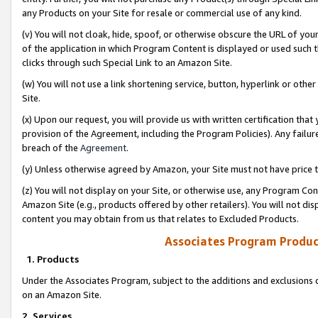
any Products on your Site for resale or commercial use of any kind.
(v) You will not cloak, hide, spoof, or otherwise obscure the URL of your
of the application in which Program Content is displayed or used such 
clicks through such Special Link to an Amazon Site.
(w) You will not use a link shortening service, button, hyperlink or oth
Site.
(x) Upon our request, you will provide us with written certification tha
provision of the Agreement, including the Program Policies). Any failure
breach of the
Agreement
.
(y) Unless otherwise agreed by Amazon, your Site must not have price tr
(z) You will not display on your Site, or otherwise use, any Program Con
Amazon Site (e.g., products offered by other retailers). You will not di
content you may obtain from us that relates to Excluded Products.
Associates Program Produc
1. Products
Under the Associates Program, subject to the additions and exclusions d
on an Amazon Site.
2. Services