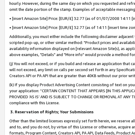
hourly. However, during the same day on which you requested and refre
omit the date portion of the stamp. Examples of acceptable messaging
• [insert Amazon Site] Price: [EUR/£] 32.77 (as of 01/07/2008 14:11 [in
• [insert Amazon Site] Price: [EUR/£] 32.77 (as of 14:11 [insert time zo
Additionally, you must either include the following disclaimer adjacent t
scripted pop-up, or other similar method: "Product prices and availabil
availability information displayed on [relevant Amazon Site(s), as appli
above examples, "Details" and "More info" would provide a method for 
(j) You will not exceed, or if you build and release an application that c
will not exceed, any limit on calls per second set forth in any Specifica
Creators API or PA API that are greater than 40KB without our prior wr
(k) If you display Product Advertising Content consisting of text on your
your application: “CERTAIN CONTENT THAT APPEARS [IN THIS APPLIC
PROVIDED ‘AS IS’ AND IS SUBJECT TO CHANGE OR REMOVAL AT ANY TIME.”
compliance with this License.
3.
Reservation of Rights; Your Submissions
Other than the limited licenses expressly set forth herein, we reserve all 
and to, and you do not, by virtue of this License or otherwise, acquire an
formats, Program Content, Creators API, PA API, Data Feeds, Product 