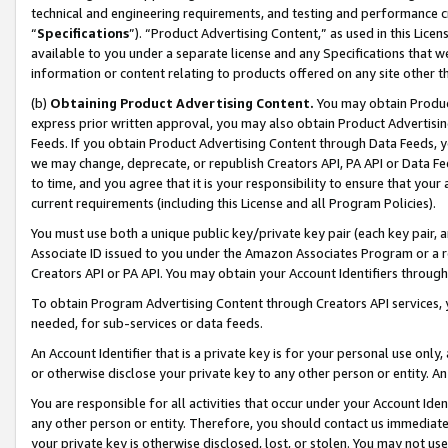
technical and engineering requirements, and testing and performance cri
“
Specifications
”). “Product Advertising Content,” as used in this Lic
available to you under a separate license and any Specifications that we
information or content relating to products offered on any site other 
(b)
Obtaining Product Advertising Content.
You may obtain Product
express prior written approval, you may also obtain Product Advertisi
Feeds. If you obtain Product Advertising Content through Data Feeds, yo
we may change, deprecate, or republish Creators API, PA API or Data Fee
to time, and you agree that it is your responsibility to ensure that your
current requirements (including this License and all Program Policies).
You must use both a unique public key/private key pair (each key pair, a
Associate ID issued to you under the Amazon Associates Program or a r
Creators API or PA API. You may obtain your Account Identifiers through
To obtain Program Advertising Content through Creators API services, y
needed, for sub-services or data feeds.
An Account Identifier that is a private key is for your personal use only,
or otherwise disclose your private key to any other person or entity. An A
You are responsible for all activities that occur under your Account Ide
any other person or entity. Therefore, you should contact us immediate
your private key is otherwise disclosed, lost, or stolen. You may not u