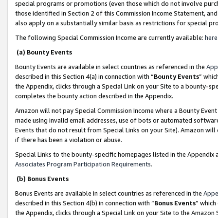
special programs or promotions (even those which do not involve purcha
those identified in Section 2 of this Commission Income Statement, an
also apply on a substantially similar basis as restrictions for special 
The following Special Commission Income are currently available:
here
(a) Bounty Events
Bounty Events are available in select countries as referenced in the
App
described in this Section 4(a) in connection with “
Bounty Events
” whic
the Appendix, clicks through a Special Link on your Site to a bounty-s
completes the bounty action described in the Appendix.
Amazon will not pay Special Commission Income where a Bounty Event ha
made using invalid email addresses, use of bots or automated software
Events that do not result from Special Links on your Site). Amazon will 
if there has been a violation or abuse.
Special Links to the bounty-specific homepages listed in the Appendix 
Associates Program Participation Requirements
.
(b) Bonus Events
Bonus Events are available in select countries as referenced in the
Appe
described in this Section 4(b) in connection with “
Bonus Events
” which
the Appendix, clicks through a Special Link on your Site to the Amazon 