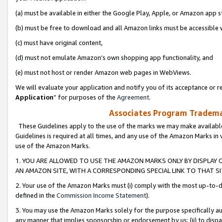
(a) must be available in either the Google Play, Apple, or Amazon app s
(b) must be free to download and all Amazon links must be accessible 
(c) must have original content,
(d) must not emulate Amazon’s own shopping app functionality, and
(e) must not host or render Amazon web pages in WebViews.
We will evaluate your application and notify you of its acceptance or re
Application
” for purposes of the
Agreement
.
Associates Program Trademar
These Guidelines apply to the use of the marks we may make available
Guidelines is required at all times, and any use of the Amazon Marks in 
use of the Amazon Marks.
1. YOU ARE ALLOWED TO USE THE AMAZON MARKS ONLY BY DISPLAY 
AN AMAZON SITE, WITH A CORRESPONDING SPECIAL LINK TO THAT SI
2. Your use of the Amazon Marks must (i) comply with the most up-to-da
defined in the
Commission Income Statement
).
3. You may use the Amazon Marks solely for the purpose specifically a
any manner that implies sponsorship or endorsement by us; (ii) to disparag