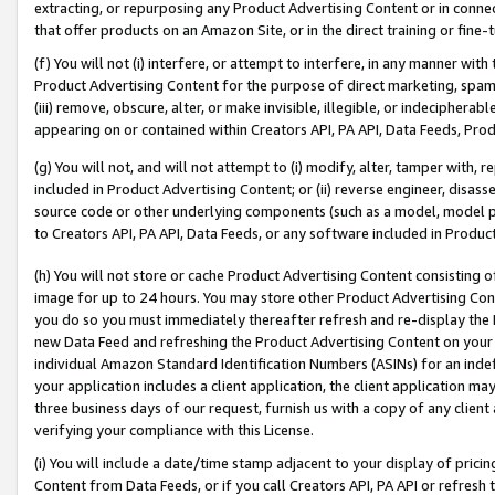
extracting, or repurposing any Product Advertising Content or in connec
that offer products on an Amazon Site, or in the direct training or fin
(f) You will not (i) interfere, or attempt to interfere, in any manner wit
Product Advertising Content for the purpose of direct marketing, spammi
(iii) remove, obscure, alter, or make invisible, illegible, or indecipherab
appearing on or contained within Creators API, PA API, Data Feeds, Prod
(g) You will not, and will not attempt to (i) modify, alter, tamper with,
included in Product Advertising Content; or (ii) reverse engineer, disa
source code or other underlying components (such as a model, model pa
to Creators API, PA API, Data Feeds, or any software included in Produc
(h) You will not store or cache Product Advertising Content consisting 
image for up to 24 hours. You may store other Product Advertising Cont
you do so you must immediately thereafter refresh and re-display the P
new Data Feed and refreshing the Product Advertising Content on your 
individual Amazon Standard Identification Numbers (ASINs) for an indefi
your application includes a client application, the client application m
three business days of our request, furnish us with a copy of any clien
verifying your compliance with this License.
(i) You will include a date/time stamp adjacent to your display of prici
Content from Data Feeds, or if you call Creators API, PA API or refresh