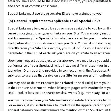
After you have applied to the Associates Program, you are permitted to 
and accrual of commission income.
Special Links must use the Associates ID we have assigned to you.
(b) General Requirements Applicable to All Special Links
Special Links may be created by you or made available to you by us. If 
cease displaying those types of links on your Site. You are solely respo
and for ensuring that Special Links (whether created by you or made av
track referrals of our customers from your Site. You must not encoura
directly from your Site. For example, you must include your Associates
parameter in the URL of each link you place on your Site to an Amazon 
Upon your request but subject to our approval, we may issue you addit
performance of your Special Links by including different sub-tags in t
tag, other ID or reporting provided in connection with the Associates Pr
sub-tags to users as they arrive on your Site for purposes of monitorin
You may add or delete Products (and related Special Links) from your Si
in the Products Statement). When linking to pages with Product lists you
Link. Product lists include search results, events (e.g. Prime Day), or 
You must remove from your Site any links and related references to li
For example, if you include links to Products in the apparel category 
apparel category, you must remove the mention of the 15% discount f