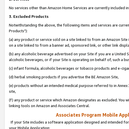
No services other than Amazon Home Services are currently included in 
3. Excluded Products
Notwithstanding the above, the following items and services are curre
Products"):
(a) any product or service sold on a site linked to from an Amazon Site
on a site linked to from a banner ad, sponsored link, or other link disp
(b) any alcoholic beverage advertised on your Site if you are a United 
alcoholic beverages, or if your Site is operating on behalf of, such a bu
(c) infant formula, alcoholic beverages or tobacco products and e-ciga
(d) herbal smoking products if you advertise the BE Amazon Site,
(e) products without an intended medical purpose referred to in Annex 
site,
(f) any product or service which Amazon designates as excluded. You will 
linking tools on Amazon and Associates Central.
Associates Program Mobile Appli
If your Site includes a software application designed and intended for
your Mobile Application: