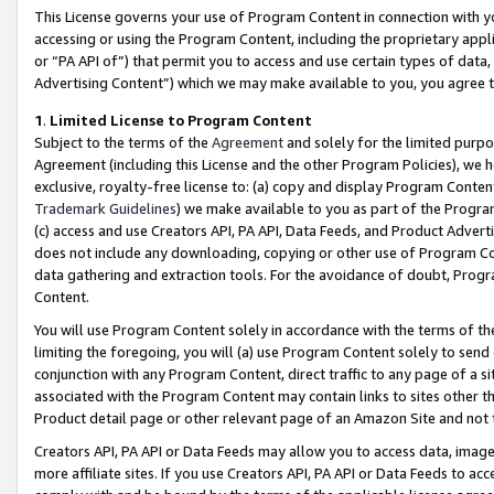
This License governs your use of Program Content in connection with yo
accessing or using the Program Content, including the proprietary appli
or “PA API of”) that permit you to access and use certain types of data
Advertising Content”) which we may make available to you, you agree t
1
.
Limited License to Program Content
Subject to the terms of the
Agreement
and solely for the limited purpo
Agreement (including this License and the other Program Policies), we 
exclusive, royalty-free license to: (a) copy and display Program Conten
Trademark Guidelines
) we make available to you as part of the Progra
(c) access and use Creators API, PA API, Data Feeds, and Product Adverti
does not include any downloading, copying or other use of Program Conte
data gathering and extraction tools. For the avoidance of doubt, Progr
Content.
You will use Program Content solely in accordance with the terms of t
limiting the foregoing, you will (a) use Program Content solely to send
conjunction with any Program Content, direct traffic to any page of a si
associated with the Program Content may contain links to sites other t
Product detail page or other relevant page of an Amazon Site and not 
Creators API, PA API or Data Feeds may allow you to access data, image
more affiliate sites. If you use Creators API, PA API or Data Feeds to ac