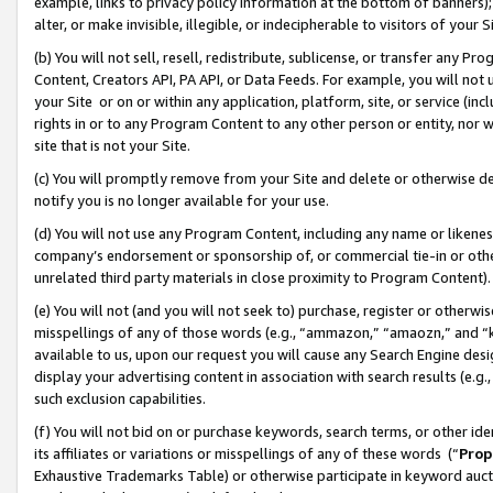
example, links to privacy policy information at the bottom of banners);
alter, or make invisible, illegible, or indecipherable to visitors of your 
(b) You will not sell, resell, redistribute, sublicense, or transfer any 
Content, Creators API, PA API, or Data Feeds. For example, you will not 
your Site or on or within any application, platform, site, or service (in
rights in or to any Program Content to any other person or entity, nor wi
site that is not your Site.
(c) You will promptly remove from your Site and delete or otherwise d
notify you is no longer available for your use.
(d) You will not use any Program Content, including any name or likene
company’s endorsement or sponsorship of, or commercial tie-in or other 
unrelated third party materials in close proximity to Program Content)
(e) You will not (and you will not seek to) purchase, register or otherw
misspellings of any of those words (e.g., “ammazon,” “amaozn,” and “kin
available to us, upon our request you will cause any Search Engine de
display your advertising content in association with search results (e.
such exclusion capabilities.
(f) You will not bid on or purchase keywords, search terms, or other id
its affiliates or variations or misspellings of any of these words (“
Prop
Exhaustive Trademarks Table) or otherwise participate in keyword aucti