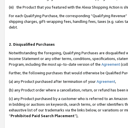
(iii) the Product that you featured with the Alexa Shopping Action is 
For each Qualifying Purchase, the corresponding “Qualifying Revenue” i
shipping charges, gift-wrapping fees, handling fees, taxes (e.g. sales ta
debt.
2. Disqualified Purchases
Notwithstanding the foregoing, Qualifying Purchases are disqualified w
Income Statement or any other terms, conditions, specifications, statem
Program, including the most up-to-date version of the
Agreement
(coll
Further, the following purchases that would otherwise be Qualified Pu
(a) any Product purchased after termination of your
Agreement
,
(b) any Product order where a cancellation, return, or refund has been i
(c) any Product purchased by a customer who is referred to an Amazon 
in bidding or auctions on keywords, search terms, or other identifiers 
exhaustive list of our trademarks via the links below, or variations or 
“
Prohibited Paid Search Placement
”),