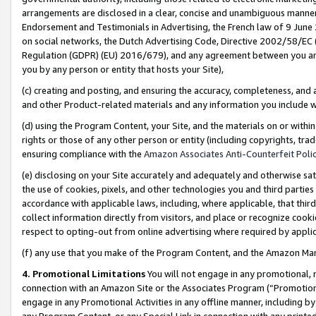
arrangements are disclosed in a clear, concise and unambiguous manner 
Endorsement and Testimonials in Advertising, the French law of 9 June
on social networks, the Dutch Advertising Code, Directive 2002/58/EC 
Regulation (GDPR) (EU) 2016/679), and any agreement between you and 
you by any person or entity that hosts your Site),
(c) creating and posting, and ensuring the accuracy, completeness, and 
and other Product-related materials and any information you include wit
(d) using the Program Content, your Site, and the materials on or within
rights or those of any other person or entity (including copyrights, trad
ensuring compliance with the
Amazon Associates Anti-Counterfeit Polic
(e) disclosing on your Site accurately and adequately and otherwise sat
the use of cookies, pixels, and other technologies you and third parties
accordance with applicable laws, including, where applicable, that thir
collect information directly from visitors, and place or recognize cooki
respect to opting-out from online advertising where required by appli
(f) any use that you make of the Program Content, and the Amazon Mar
4. Promotional Limitations
You will not engage in any promotional, ma
connection with an Amazon Site or the Associates Program (“Promotional
engage in any Promotional Activities in any offline manner, including by
any Program Content, or any Special Link in connection with any printed 