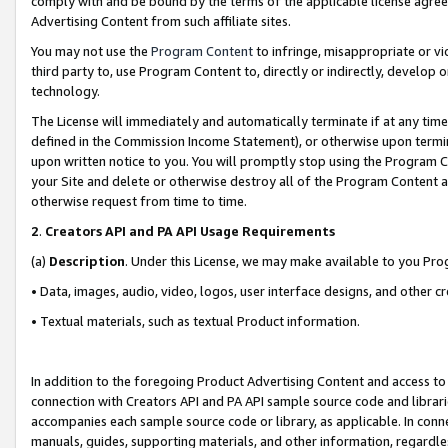
comply with and be bound by the terms of the applicable license agreem
Advertising Content from such affiliate sites.
You may not use the
Program Content
to infringe, misappropriate or vio
third party to, use Program Content to, directly or indirectly, develo
technology.
The License will immediately and automatically terminate if at any ti
defined in the Commission Income Statement), or otherwise upon termina
upon written notice to you. You will promptly stop using the Program 
your Site and delete or otherwise destroy all of the Program Content 
otherwise request from time to time.
2
.
Creators API and PA API Usage Requirements
(a)
Description
. Under this License, we may make available to you Pr
• Data, images, audio, video, logos, user interface designs, and other c
• Textual materials, such as textual Product information.
In addition to the foregoing Product Advertising Content and access to
connection with Creators API and PA API sample source code and librarie
accompanies each sample source code or library, as applicable. In conne
manuals, guides, supporting materials, and other information, regardless